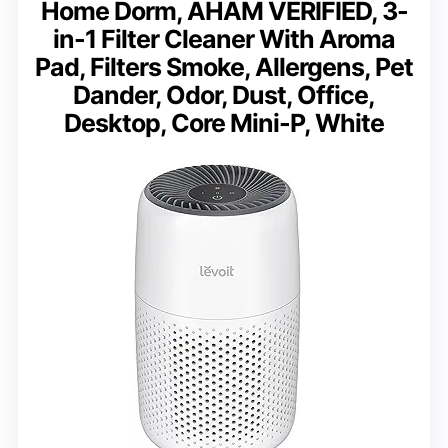
Home Dorm, AHAM VERIFIED, 3-
in-1 Filter Cleaner With Aroma
Pad, Filters Smoke, Allergens, Pet
Dander, Odor, Dust, Office,
Desktop, Core Mini-P, White