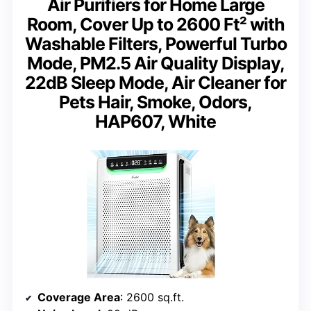
Air Purifiers for Home Large
Room, Cover Up to 2600 Ft² with
Washable Filters, Powerful Turbo
Mode, PM2.5 Air Quality Display,
22dB Sleep Mode, Air Cleaner for
Pets Hair, Smoke, Odors,
HAP607, White
Coverage Area
: 2600 sq.ft.