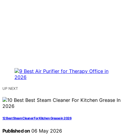
UP NEXT
12 Best Steam Cleaner For Kitchen Grease in 2026
Published on
06 May 2026