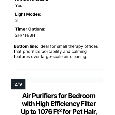
Yes
Light Modes:
3
Timer Options:
2H/4H/8H
Bottom line:
Ideal for small therapy offices
that prioritize portability and calming
features over large-scale air cleaning.
Air Purifiers for Bedroom
with High Efficiency Filter
Up to 1076 Ft² for Pet Hair,