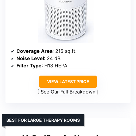
Coverage Area
: 215 sq.ft.
Noise Level
: 24 dB
Filter Type
: H13 HEPA
VIEW LATEST PRICE
See Our Full Breakdown
BEST FOR LARGE THERAPY ROOMS