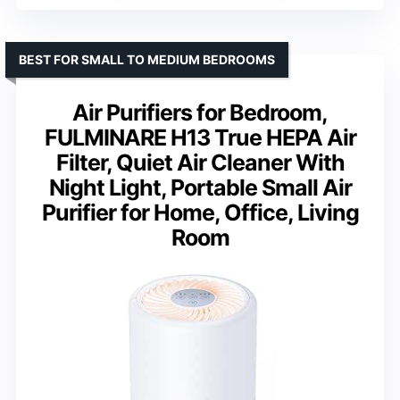
BEST FOR SMALL TO MEDIUM BEDROOMS
Air Purifiers for Bedroom,
FULMINARE H13 True HEPA Air
Filter, Quiet Air Cleaner With
Night Light, Portable Small Air
Purifier for Home, Office, Living
Room