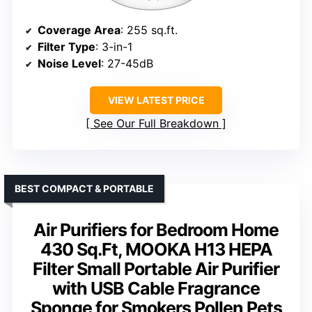
Coverage Area
: 255 sq.ft.
Filter Type
: 3-in-1
Noise Level
: 27-45dB
VIEW LATEST PRICE
See Our Full Breakdown
BEST COMPACT & PORTABLE
Air Purifiers for Bedroom Home
430 Sq.Ft, MOOKA H13 HEPA
Filter Small Portable Air Purifier
with USB Cable Fragrance
Sponge for Smokers Pollen Pets