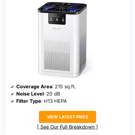
Coverage Area
: 215 sq.ft.
Noise Level
: 20 dB
Filter Type
: H13 HEPA
VIEW LATEST PRICE
See Our Full Breakdown