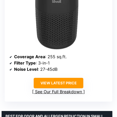
Coverage Area
: 255 sq.ft.
Filter Type
: 3-in-1
Noise Level
: 27-45dB
VIEW LATEST PRICE
See Our Full Breakdown
BEST FOR ODOR AND ALLERGEN REDUCTION IN SMALL