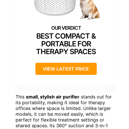
BEST COMPACT &
PORTABLE FOR
THERAPY SPACES
VIEW LATEST PRICE
This
small, stylish air purifier
stands out for
its portability, making it ideal for therapy
offices where space is limited. Unlike larger
models, it can be moved easily, which is
perfect for flexible treatment settings or
shared spaces. Its 360° suction and 3-in-1