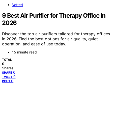
Vetted
9 Best Air Purifier for Therapy Office in
2026
Discover the top air purifiers tailored for therapy offices
in 2026. Find the best options for air quality, quiet
operation, and ease of use today.
15 minute read
TOTAL
0
Shares
0
SHARE
0
TWEET
0
PIN IT