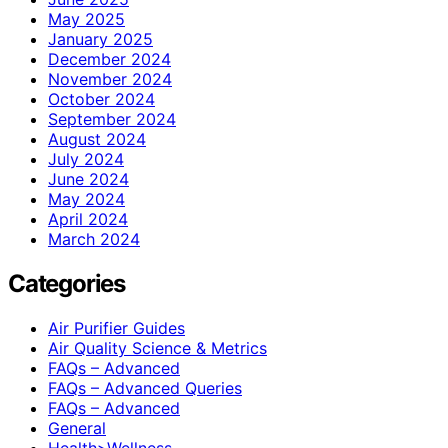
May 2025
January 2025
December 2024
November 2024
October 2024
September 2024
August 2024
July 2024
June 2024
May 2024
April 2024
March 2024
Categories
Air Purifier Guides
Air Quality Science & Metrics
FAQs – Advanced
FAQs – Advanced Queries
FAQs – Advanced
General
Health>Wellness