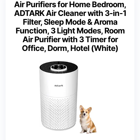
Air Purifiers for Home Bedroom,
ADTARK Air Cleaner with 3-in-1
Filter, Sleep Mode & Aroma
Function, 3 Light Modes, Room
Air Purifier with 3 Timer for
Office, Dorm, Hotel (White)