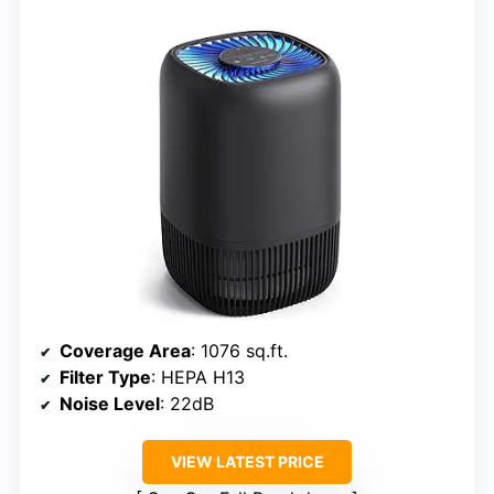
Coverage Area
: 1076 sq.ft.
Filter Type
: HEPA H13
Noise Level
: 22dB
VIEW LATEST PRICE