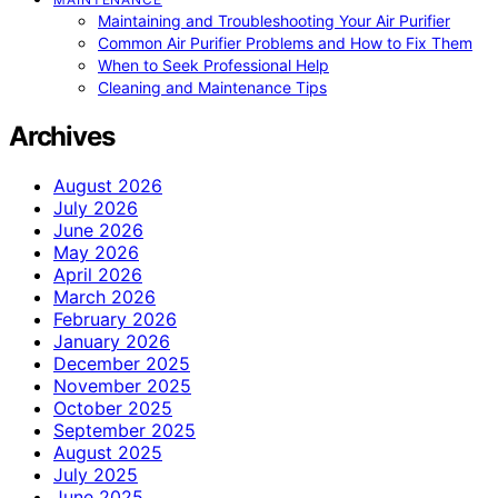
Maintaining and Troubleshooting Your Air Purifier
Common Air Purifier Problems and How to Fix Them
When to Seek Professional Help
Cleaning and Maintenance Tips
Archives
August 2026
July 2026
June 2026
May 2026
April 2026
March 2026
February 2026
January 2026
December 2025
November 2025
October 2025
September 2025
August 2025
July 2025
June 2025