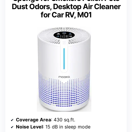
Dust Odors, Desktop Air Cleaner
for Car RV, M01
Coverage Area
: 430 sq.ft.
Noise Level
: 15 dB in sleep mode