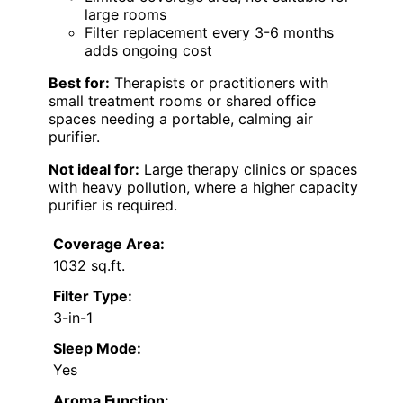
large rooms
Filter replacement every 3-6 months
adds ongoing cost
Best for:
Therapists or practitioners with
small treatment rooms or shared office
spaces needing a portable, calming air
purifier.
Not ideal for:
Large therapy clinics or spaces
with heavy pollution, where a higher capacity
purifier is required.
Coverage Area:
1032 sq.ft.
Filter Type:
3-in-1
Sleep Mode:
Yes
Aroma Function: