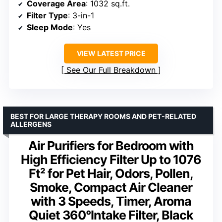
Coverage Area
: 1032 sq.ft.
Filter Type
: 3-in-1
Sleep Mode
: Yes
VIEW LATEST PRICE
See Our Full Breakdown
BEST FOR LARGE THERAPY ROOMS AND PET-RELATED
ALLERGENS
Air Purifiers for Bedroom with
High Efficiency Filter Up to 1076
Ft² for Pet Hair, Odors, Pollen,
Smoke, Compact Air Cleaner
with 3 Speeds, Timer, Aroma
Quiet 360°Intake Filter, Black