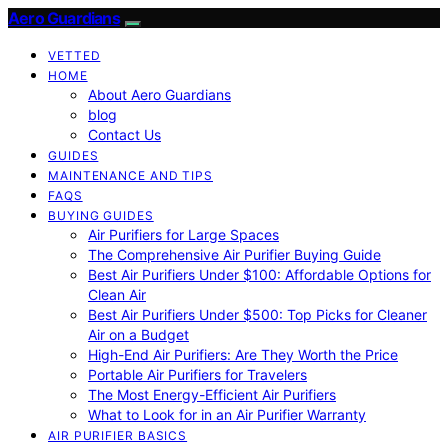
Aero Guardians
VETTED
HOME
About Aero Guardians
blog
Contact Us
GUIDES
MAINTENANCE AND TIPS
FAQS
BUYING GUIDES
Air Purifiers for Large Spaces
The Comprehensive Air Purifier Buying Guide
Best Air Purifiers Under $100: Affordable Options for
Clean Air
Best Air Purifiers Under $500: Top Picks for Cleaner
Air on a Budget
High-End Air Purifiers: Are They Worth the Price
Portable Air Purifiers for Travelers
The Most Energy-Efficient Air Purifiers
What to Look for in an Air Purifier Warranty
AIR PURIFIER BASICS