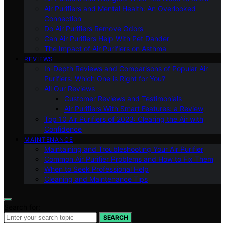
Air Purifiers and Mental Health: An Overlooked
Connection
Do Air Purifiers Remove Odors
Can Air Purifiers Help With Pet Dander
The Impact of Air Purifiers on Asthma
REVIEWS
In-Depth Reviews and Comparisons of Popular Air
Purifiers: Which One is Right for You?
All Our Reviews
Customer Reviews and Testimonials
Air Purifiers With Smart Features: a Review
Top 10 Air Purifiers of 2023: Clearing the Air with
Confidence
MAINTENANCE
Maintaining and Troubleshooting Your Air Purifier
Common Air Purifier Problems and How to Fix Them
When to Seek Professional Help
Cleaning and Maintenance Tips
Search for:
SEARCH