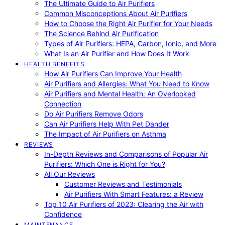
The Ultimate Guide to Air Purifiers
Common Misconceptions About Air Purifiers
How to Choose the Right Air Purifier for Your Needs
The Science Behind Air Purification
Types of Air Purifiers: HEPA, Carbon, Ionic, and More
What Is an Air Purifier and How Does It Work
HEALTH BENEFITS
How Air Purifiers Can Improve Your Health
Air Purifiers and Allergies: What You Need to Know
Air Purifiers and Mental Health: An Overlooked
Connection
Do Air Purifiers Remove Odors
Can Air Purifiers Help With Pet Dander
The Impact of Air Purifiers on Asthma
REVIEWS
In-Depth Reviews and Comparisons of Popular Air
Purifiers: Which One is Right for You?
All Our Reviews
Customer Reviews and Testimonials
Air Purifiers With Smart Features: a Review
Top 10 Air Purifiers of 2023: Clearing the Air with
Confidence
MAINTENANCE