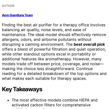
AUTHOR
Aero Guardians Team
Finding the best air purifier for a therapy office involves
balancing air quality, noise levels, and ease of
maintenance. The ideal model should effectively remove
allergens, odors, and airborne pollutants without
disrupting a calming environment. The
best overall pick
offers a blend of powerful filtration and quiet operation,
while other standout options excel in portability or
additional features like aromatherapy. However, many
models trade off between price, coverage, and noise—
making the choice less straightforward. Continue
reading for a detailed breakdown of the top options and
what makes each suitable for therapy spaces.
Key Takeaways
The most effective models combine HEPA and
activated carbon filters for comprehensive