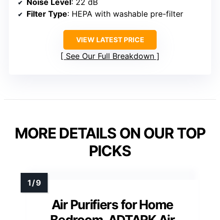
Noise Level
: 22 dB
Filter Type
: HEPA with washable pre-filter
VIEW LATEST PRICE
See Our Full Breakdown
MORE DETAILS ON OUR TOP
PICKS
Air Purifiers for Home
Bedroom, ADTARK Air