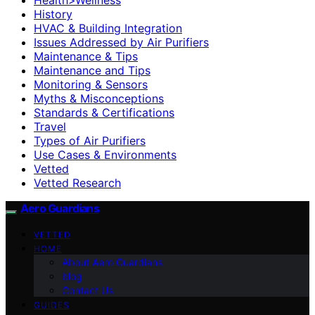
History
HVAC & Building Integration
Issues Addressed by Air Purifiers
Maintenance & Tips
Maintenance and Tips
Monitoring & Sensors
Myths & Misconceptions
Standards & Certifications
Travel
Types of Air Purifiers
Use Cases & Environments
Vetted
Vetted Research
Aero Guardians
VETTED
HOME
About Aero Guardians
blog
Contact Us
GUIDES