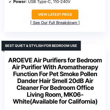
Power
: USB Type-C, 110-240V
VIEW LATEST PRICE
See Our Full Breakdown
BEST QUIET & STYLISH FOR BEDROOM USE
AROEVE Air Purifiers for Bedroom
Air Purifier With Aromatherapy
Function For Pet Smoke Pollen
Dander Hair Smell 20dB Air
Cleaner For Bedroom Office
Living Room, MK06-
White(Available for California)