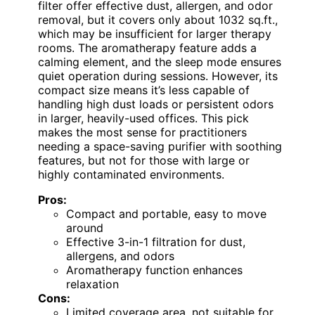
filter offer effective dust, allergen, and odor
removal, but it covers only about 1032 sq.ft.,
which may be insufficient for larger therapy
rooms. The aromatherapy feature adds a
calming element, and the sleep mode ensures
quiet operation during sessions. However, its
compact size means it’s less capable of
handling high dust loads or persistent odors
in larger, heavily-used offices. This pick
makes the most sense for practitioners
needing a space-saving purifier with soothing
features, but not for those with large or
highly contaminated environments.
Pros:
Compact and portable, easy to move
around
Effective 3-in-1 filtration for dust,
allergens, and odors
Aromatherapy function enhances
relaxation
Cons:
Limited coverage area, not suitable for