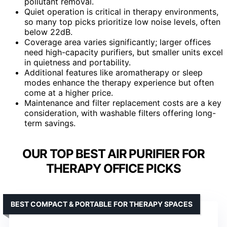
pollutant removal.
Quiet operation is critical in therapy environments,
so many top picks prioritize low noise levels, often
below 22dB.
Coverage area varies significantly; larger offices
need high-capacity purifiers, but smaller units excel
in quietness and portability.
Additional features like aromatherapy or sleep
modes enhance the therapy experience but often
come at a higher price.
Maintenance and filter replacement costs are a key
consideration, with washable filters offering long-
term savings.
OUR TOP BEST AIR PURIFIER FOR
THERAPY OFFICE PICKS
BEST COMPACT & PORTABLE FOR THERAPY SPACES