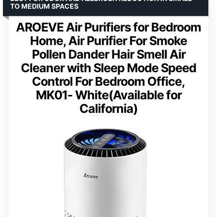
TO MEDIUM SPACES
AROEVE Air Purifiers for Bedroom
Home, Air Purifier For Smoke
Pollen Dander Hair Smell Air
Cleaner with Sleep Mode Speed
Control For Bedroom Office,
MK01- White(Available for
California)