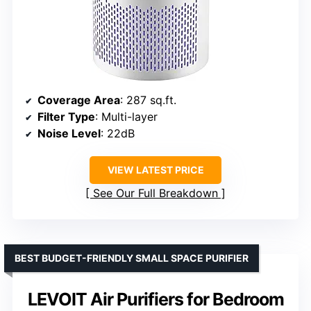
Coverage Area
: 287 sq.ft.
Filter Type
: Multi-layer
Noise Level
: 22dB
VIEW LATEST PRICE
See Our Full Breakdown
BEST BUDGET-FRIENDLY SMALL SPACE PURIFIER
LEVOIT Air Purifiers for Bedroom