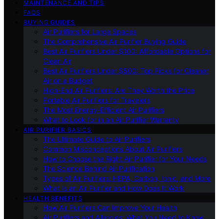
MAINTENANCE AND TIPS
FAQS
BUYING GUIDES
Air Purifiers for Large Spaces
The Comprehensive Air Purifier Buying Guide
Best Air Purifiers Under $100: Affordable Options for
Clean Air
Best Air Purifiers Under $500: Top Picks for Cleaner
Air on a Budget
High-End Air Purifiers: Are They Worth the Price
Portable Air Purifiers for Travelers
The Most Energy-Efficient Air Purifiers
What to Look for in an Air Purifier Warranty
AIR PURIFIER BASICS
The Ultimate Guide to Air Purifiers
Common Misconceptions About Air Purifiers
How to Choose the Right Air Purifier for Your Needs
The Science Behind Air Purification
Types of Air Purifiers: HEPA, Carbon, Ionic, and More
What Is an Air Purifier and How Does It Work
HEALTH BENEFITS
How Air Purifiers Can Improve Your Health
Air Purifiers and Allergies: What You Need to Know