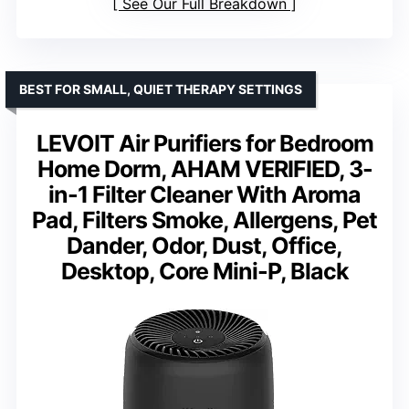
See Our Full Breakdown
BEST FOR SMALL, QUIET THERAPY SETTINGS
LEVOIT Air Purifiers for Bedroom
Home Dorm, AHAM VERIFIED, 3-
in-1 Filter Cleaner With Aroma
Pad, Filters Smoke, Allergens, Pet
Dander, Odor, Dust, Office,
Desktop, Core Mini-P, Black