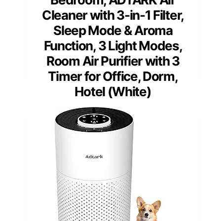
Cleaner with 3-in-1 Filter,
Sleep Mode & Aroma
Function, 3 Light Modes,
Room Air Purifier with 3
Timer for Office, Dorm,
Hotel (White)