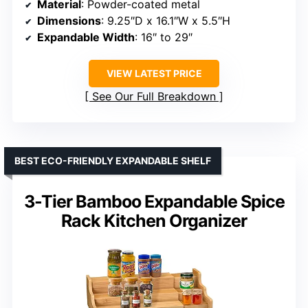
Material
: Powder-coated metal
Dimensions
: 9.25″D x 16.1″W x 5.5″H
Expandable Width
: 16″ to 29″
VIEW LATEST PRICE
See Our Full Breakdown
BEST ECO-FRIENDLY EXPANDABLE SHELF
3-Tier Bamboo Expandable Spice
Rack Kitchen Organizer