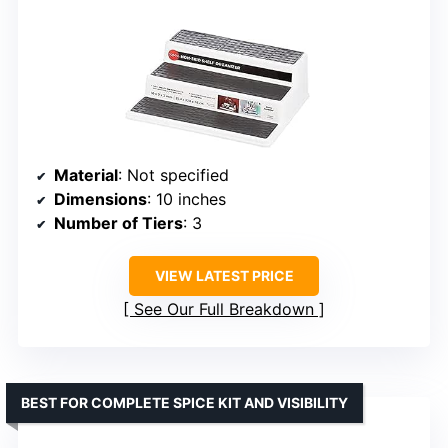
Material
: Not specified
Dimensions
: 10 inches
Number of Tiers
: 3
VIEW LATEST PRICE
See Our Full Breakdown
BEST FOR COMPLETE SPICE KIT AND VISIBILITY