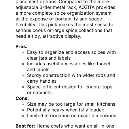
placement options. Compared to the more
adjustable 3-tier metal rack, AOZITA provides
a more complete spice organization system
at the expense of portability and space
flexibility. This pick makes the most sense for
serious cooks or large spice collections that
need a tidy, attractive display.
Pros:
Easy to organize and access spices with
clear jars and labels
Includes useful accessories like funnel
and labels
Sturdy construction with wider rods and
carry handles
Space-efficient design for countertops
or cabinets
Cons:
Size may be too large for small kitchens
Potentially heavy when fully loaded
Limited information on exact dimensions
Best for:
Home chefs who want an all-in-one