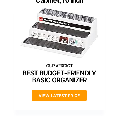
Cabinet, 10 Inch
BEST BUDGET-FRIENDLY
BASIC ORGANIZER
VIEW LATEST PRICE