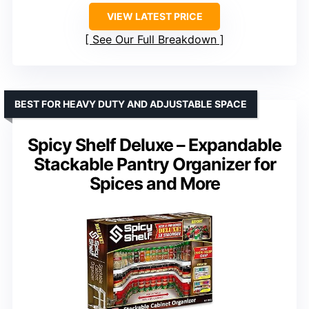
VIEW LATEST PRICE
See Our Full Breakdown
BEST FOR HEAVY DUTY AND ADJUSTABLE SPACE
Spicy Shelf Deluxe – Expandable
Stackable Pantry Organizer for
Spices and More