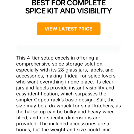
BEST FOR COMPLETE
SPICE KIT AND VISIBILITY
VIEW LATEST PRICE
This 4-tier setup excels in offering a
comprehensive spice storage solution,
especially with its 28 glass jars, labels, and
accessories, making it ideal for spice lovers
who want everything in one place. Its clear
jars and labels provide instant visibility and
easy identification, which surpasses the
simpler Copco rack’s basic design. Still, the
size may be a drawback for small kitchens, as
the full setup can be bulky and heavy when
filled, and no specific dimensions are
provided. The included accessories are a
bonus, but the weight and size could limit