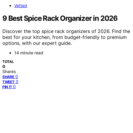
Vetted
9 Best Spice Rack Organizer in 2026
Discover the top spice rack organizers of 2026. Find the
best for your kitchen, from budget-friendly to premium
options, with our expert guide.
14 minute read
TOTAL
0
Shares
0
SHARE
0
TWEET
0
PIN IT