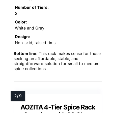
Number of Tiers:
3
Color:
White and Gray
Design:
Non-skid, raised rims
Bottom line:
This rack makes sense for those
seeking an affordable, stable, and
straightforward solution for small to medium
spice collections.
AOZITA 4-Tier Spice Rack