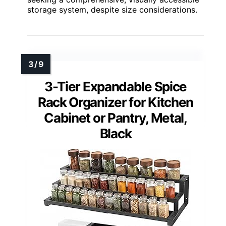
storage system, despite size considerations.
3-Tier Expandable Spice
Rack Organizer for Kitchen
Cabinet or Pantry, Metal,
Black