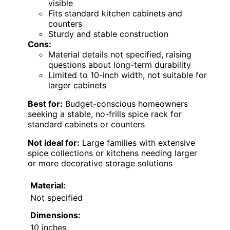
visible
Fits standard kitchen cabinets and
counters
Sturdy and stable construction
Cons:
Material details not specified, raising
questions about long-term durability
Limited to 10-inch width, not suitable for
larger cabinets
Best for:
Budget-conscious homeowners
seeking a stable, no-frills spice rack for
standard cabinets or counters
Not ideal for:
Large families with extensive
spice collections or kitchens needing larger
or more decorative storage solutions
Material:
Not specified
Dimensions:
10 inches