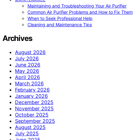
Maintaining and Troubleshooting Your Air Purifier
Common Air Purifier Problems and How to Fix Them
When to Seek Professional Help
Cleaning and Maintenance Tips
Archives
August 2026
July 2026
June 2026
May 2026
April 2026
March 2026
February 2026
January 2026
December 2025
November 2025
October 2025
September 2025
August 2025
July 2025
June 2025