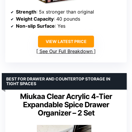
Strength
: 5x stronger than original
Weight Capacity
: 40 pounds
Non-slip Surface
: Yes
VIEW LATEST PRICE
See Our Full Breakdown
BEST FOR DRAWER AND COUNTERTOP STORAGE IN
TIGHT SPACES
Miukaa Clear Acrylic 4-Tier
Expandable Spice Drawer
Organizer – 2 Set