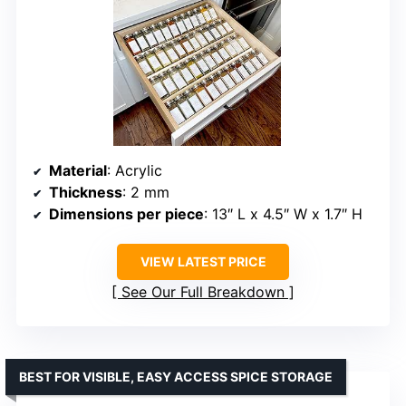
Material
: Acrylic
Thickness
: 2 mm
Dimensions per piece
: 13″ L x 4.5″ W x 1.7″ H
VIEW LATEST PRICE
See Our Full Breakdown
BEST FOR VISIBLE, EASY ACCESS SPICE STORAGE