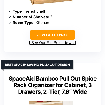
Type
: Tiered Shelf
Number of Shelves
: 3
Room Type
: Kitchen
VIEW LATEST PRICE
See Our Full Breakdown
BEST SPACE-SAVING PULL-OUT DESIGN
SpaceAid Bamboo Pull Out Spice
Rack Organizer for Cabinet, 3
Drawers, 2-Tier, 7.6″ Wide