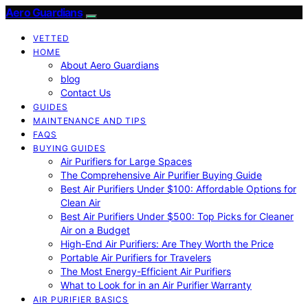
Aero Guardians
VETTED
HOME
About Aero Guardians
blog
Contact Us
GUIDES
MAINTENANCE AND TIPS
FAQS
BUYING GUIDES
Air Purifiers for Large Spaces
The Comprehensive Air Purifier Buying Guide
Best Air Purifiers Under $100: Affordable Options for
Clean Air
Best Air Purifiers Under $500: Top Picks for Cleaner
Air on a Budget
High-End Air Purifiers: Are They Worth the Price
Portable Air Purifiers for Travelers
The Most Energy-Efficient Air Purifiers
What to Look for in an Air Purifier Warranty
AIR PURIFIER BASICS