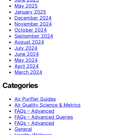
May 2025
January 2025
December 2024
November 2024
October 2024
September 2024
August 2024
July 2024
June 2024
May 2024
April 2024
March 2024
Categories
Air Purifier Guides
Air Quality Science & Metrics
FAQs – Advanced
FAQs – Advanced Queries
FAQs – Advanced
General
Health>Wellness