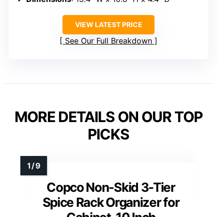
VIEW LATEST PRICE
See Our Full Breakdown
MORE DETAILS ON OUR TOP
PICKS
Copco Non-Skid 3-Tier
Spice Rack Organizer for