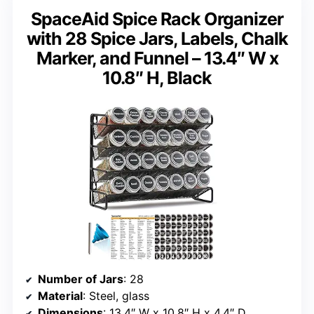
SpaceAid Spice Rack Organizer
with 28 Spice Jars, Labels, Chalk
Marker, and Funnel – 13.4″ W x
10.8″ H, Black
Number of Jars
: 28
Material
: Steel, glass
Dimensions
: 13.4″ W x 10.8″ H x 4.4″ D