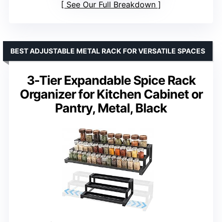
See Our Full Breakdown
BEST ADJUSTABLE METAL RACK FOR VERSATILE SPACES
3-Tier Expandable Spice Rack
Organizer for Kitchen Cabinet or
Pantry, Metal, Black