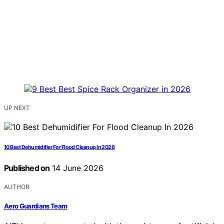
UP NEXT
10 Best Dehumidifier For Flood Cleanup In 2026
Published on
14 June 2026
AUTHOR
Aero Guardians Team