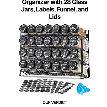
Organizer with 28 Glass
Jars, Labels, Funnel, and
Lids