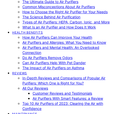
The Ultimate Guide to Air Purifiers
Common Misconceptions About Air Purifiers
How to Choose the Right Air Purifier for Your Needs
The Science Behind Air Purification
Types of Air Purifiers: HEPA, Carbon, Ionic, and More
What Is an Air Purifier and How Does It Work
HEALTH BENEFITS
How Air Purifiers Can Improve Your Health
Air Purifiers and Allergies: What You Need to Know
Air Purifiers and Mental Health: An Overlooked
Connection
Do Air Purifiers Remove Odors
Can Air Purifiers Help With Pet Dander
The Impact of Air Purifiers on Asthma
REVIEWS
In-Depth Reviews and Comparisons of Popular Air
Purifiers: Which One is Right for You?
All Our Reviews
Customer Reviews and Testimonials
Air Purifiers With Smart Features: a Review
Top 10 Air Purifiers of 2023: Clearing the Air with
Confidence
MAINTENANCE