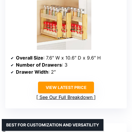
Overall Size
: 7.6″ W x 10.6″ D x 9.6″ H
Number of Drawers
: 3
Drawer Width
: 2″
VIEW LATEST PRICE
See Our Full Breakdown
BEST FOR CUSTOMIZATION AND VERSATILITY