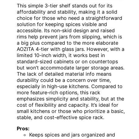
This simple 3-tier shelf stands out for its
affordability and stability, making it a solid
choice for those who need a straightforward
solution for keeping spices visible and
accessible. Its non-skid design and raised
rims help prevent jars from slipping, which is
a big plus compared to the more elaborate
AOZITA 4-tier with glass jars. However, with a
limited 10-inch width, it works best in
standard-sized cabinets or on countertops
but won’t accommodate larger storage areas.
The lack of detailed material info means
durability could be a concern over time,
especially in high-use kitchens. Compared to
more feature-rich options, this rack
emphasizes simplicity and stability, but at the
cost of flexibility and capacity. It’s ideal for
small kitchens or those who prioritize a basic,
stable, and cost-effective spice rack.
Pros:
Keeps spices and jars organized and