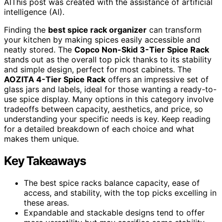
AI
This post was created with the assistance of artificial
intelligence (AI).
Finding the
best spice rack organizer
can transform
your kitchen by making spices easily accessible and
neatly stored. The
Copco Non-Skid 3-Tier Spice Rack
stands out as the overall top pick thanks to its stability
and simple design, perfect for most cabinets. The
AOZITA 4-Tier Spice Rack
offers an impressive set of
glass jars and labels, ideal for those wanting a ready-to-
use spice display. Many options in this category involve
tradeoffs between capacity, aesthetics, and price, so
understanding your specific needs is key. Keep reading
for a detailed breakdown of each choice and what
makes them unique.
Key Takeaways
The best spice racks balance capacity, ease of
access, and stability, with the top picks excelling in
these areas.
Expandable and stackable designs tend to offer