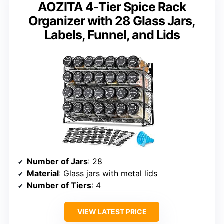
AOZITA 4-Tier Spice Rack
Organizer with 28 Glass Jars,
Labels, Funnel, and Lids
Number of Jars
: 28
Material
: Glass jars with metal lids
Number of Tiers
: 4
VIEW LATEST PRICE