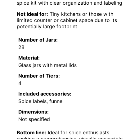
spice kit with clear organization and labeling
Not ideal for:
Tiny kitchens or those with
limited counter or cabinet space due to its
potentially large footprint
Number of Jars:
28
Material:
Glass jars with metal lids
Number of Tiers:
4
Included accessories:
Spice labels, funnel
Dimensions:
Not specified
Bottom line:
Ideal for spice enthusiasts
seeking a comprehensive, visually accessible