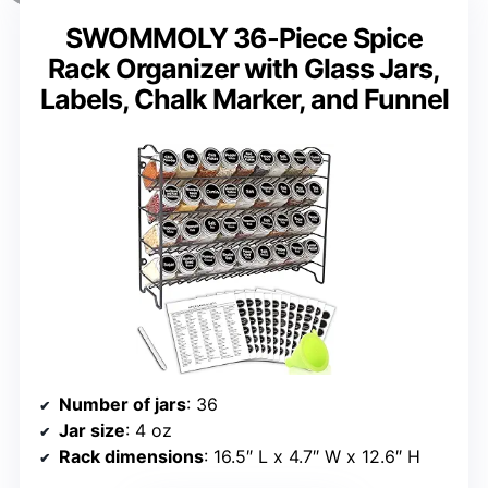
SWOMMOLY 36-Piece Spice
Rack Organizer with Glass Jars,
Labels, Chalk Marker, and Funnel
Number of jars
: 36
Jar size
: 4 oz
Rack dimensions
: 16.5″ L x 4.7″ W x 12.6″ H