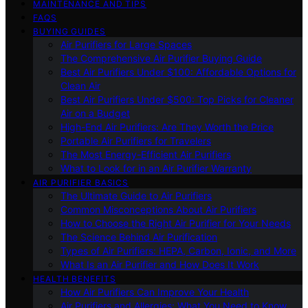
MAINTENANCE AND TIPS
FAQS
BUYING GUIDES
Air Purifiers for Large Spaces
The Comprehensive Air Purifier Buying Guide
Best Air Purifiers Under $100: Affordable Options for
Clean Air
Best Air Purifiers Under $500: Top Picks for Cleaner
Air on a Budget
High-End Air Purifiers: Are They Worth the Price
Portable Air Purifiers for Travelers
The Most Energy-Efficient Air Purifiers
What to Look for in an Air Purifier Warranty
AIR PURIFIER BASICS
The Ultimate Guide to Air Purifiers
Common Misconceptions About Air Purifiers
How to Choose the Right Air Purifier for Your Needs
The Science Behind Air Purification
Types of Air Purifiers: HEPA, Carbon, Ionic, and More
What Is an Air Purifier and How Does It Work
HEALTH BENEFITS
How Air Purifiers Can Improve Your Health
Air Purifiers and Allergies: What You Need to Know