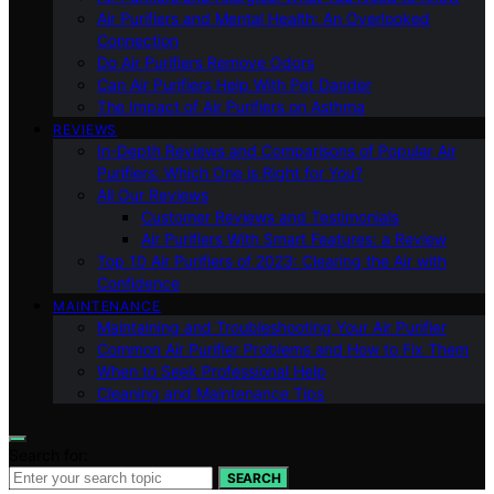
Air Purifiers and Mental Health: An Overlooked
Connection
Do Air Purifiers Remove Odors
Can Air Purifiers Help With Pet Dander
The Impact of Air Purifiers on Asthma
REVIEWS
In-Depth Reviews and Comparisons of Popular Air
Purifiers: Which One is Right for You?
All Our Reviews
Customer Reviews and Testimonials
Air Purifiers With Smart Features: a Review
Top 10 Air Purifiers of 2023: Clearing the Air with
Confidence
MAINTENANCE
Maintaining and Troubleshooting Your Air Purifier
Common Air Purifier Problems and How to Fix Them
When to Seek Professional Help
Cleaning and Maintenance Tips
Search for:
SEARCH