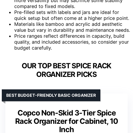
more versatility but may sacrifice some stability
compared to fixed models.
Pre-filled sets with labels and jars are ideal for
quick setup but often come at a higher price point.
Materials like bamboo and acrylic add aesthetic
value but vary in durability and maintenance needs.
Price ranges reflect differences in capacity, build
quality, and included accessories, so consider your
budget carefully.
OUR TOP BEST SPICE RACK
ORGANIZER PICKS
BEST BUDGET-FRIENDLY BASIC ORGANIZER
Copco Non-Skid 3-Tier Spice
Rack Organizer for Cabinet, 10
Inch