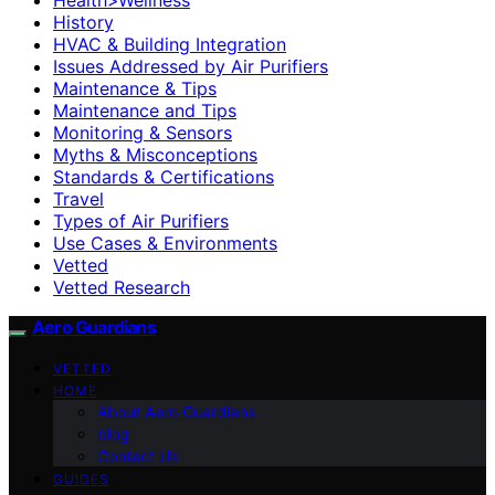
History
HVAC & Building Integration
Issues Addressed by Air Purifiers
Maintenance & Tips
Maintenance and Tips
Monitoring & Sensors
Myths & Misconceptions
Standards & Certifications
Travel
Types of Air Purifiers
Use Cases & Environments
Vetted
Vetted Research
Aero Guardians
VETTED
HOME
About Aero Guardians
blog
Contact Us
GUIDES