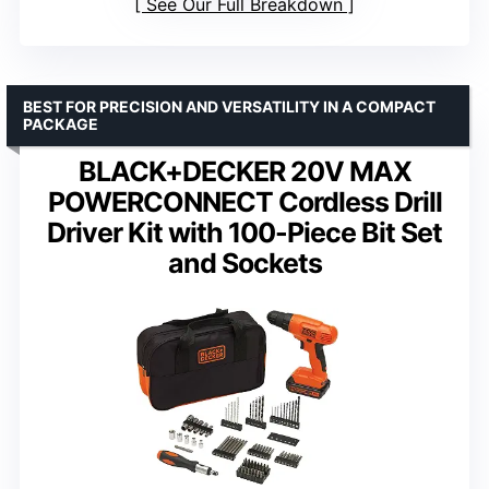
See Our Full Breakdown
BEST FOR PRECISION AND VERSATILITY IN A COMPACT
PACKAGE
BLACK+DECKER 20V MAX
POWERCONNECT Cordless Drill
Driver Kit with 100-Piece Bit Set
and Sockets