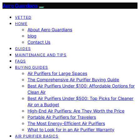
Aero Guardians
VETTED
HOME
About Aero Guardians
blog
Contact Us
GUIDES
MAINTENANCE AND TIPS
FAQS
BUYING GUIDES
Air Purifiers for Large Spaces
The Comprehensive Air Purifier Buying Guide
Best Air Purifiers Under $100: Affordable Options for
Clean Air
Best Air Purifiers Under $500: Top Picks for Cleaner
Air on a Budget
High-End Air Purifiers: Are They Worth the Price
Portable Air Purifiers for Travelers
The Most Energy-Efficient Air Purifiers
What to Look for in an Air Purifier Warranty
AIR PURIFIER BASICS