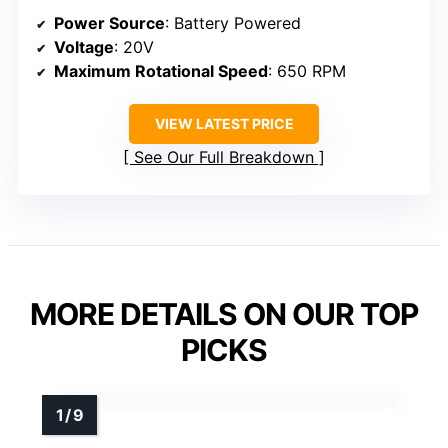
Power Source
: Battery Powered
Voltage
: 20V
Maximum Rotational Speed
: 650 RPM
VIEW LATEST PRICE
See Our Full Breakdown
MORE DETAILS ON OUR TOP
PICKS