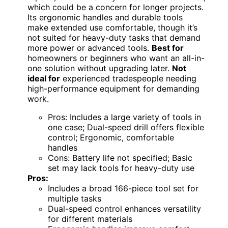
which could be a concern for longer projects.
Its ergonomic handles and durable tools
make extended use comfortable, though it’s
not suited for heavy-duty tasks that demand
more power or advanced tools.
Best for
homeowners or beginners who want an all-in-
one solution without upgrading later.
Not
ideal for
experienced tradespeople needing
high-performance equipment for demanding
work.
Pros: Includes a large variety of tools in
one case; Dual-speed drill offers flexible
control; Ergonomic, comfortable
handles
Cons: Battery life not specified; Basic
set may lack tools for heavy-duty use
Pros:
Includes a broad 166-piece tool set for
multiple tasks
Dual-speed control enhances versatility
for different materials