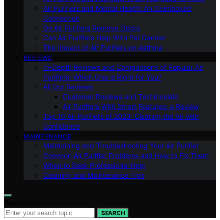
Air Purifiers and Mental Health: An Overlooked
Connection
Do Air Purifiers Remove Odors
Can Air Purifiers Help With Pet Dander
The Impact of Air Purifiers on Asthma
REVIEWS
In-Depth Reviews and Comparisons of Popular Air
Purifiers: Which One is Right for You?
All Our Reviews
Customer Reviews and Testimonials
Air Purifiers With Smart Features: a Review
Top 10 Air Purifiers of 2023: Clearing the Air with
Confidence
MAINTENANCE
Maintaining and Troubleshooting Your Air Purifier
Common Air Purifier Problems and How to Fix Them
When to Seek Professional Help
Cleaning and Maintenance Tips
Search for:
SEARCH