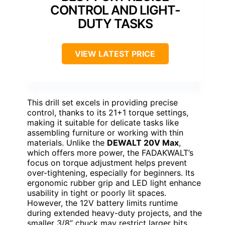
CONTROL AND LIGHT-
DUTY TASKS
VIEW LATEST PRICE
This drill set excels in providing precise
control, thanks to its 21+1 torque settings,
making it suitable for delicate tasks like
assembling furniture or working with thin
materials. Unlike the
DEWALT 20V Max
,
which offers more power, the FADAKWALT’s
focus on torque adjustment helps prevent
over-tightening, especially for beginners. Its
ergonomic rubber grip and LED light enhance
usability in tight or poorly lit spaces.
However, the 12V battery limits runtime
during extended heavy-duty projects, and the
smaller 3/8” chuck may restrict larger bits.