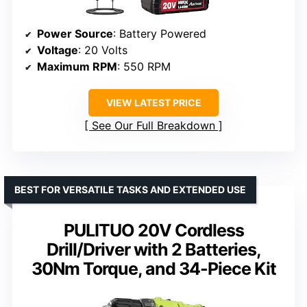
Power Source
: Battery Powered
Voltage
: 20 Volts
Maximum RPM
: 550 RPM
VIEW LATEST PRICE
See Our Full Breakdown
BEST FOR VERSATILE TASKS AND EXTENDED USE
PULITUO 20V Cordless
Drill/Driver with 2 Batteries,
30Nm Torque, and 34-Piece Kit