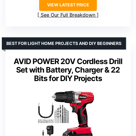
VIEW LATEST PRICE
See Our Full Breakdown
BEST FOR LIGHT HOME PROJECTS AND DIY BEGINNERS
AVID POWER 20V Cordless Drill
Set with Battery, Charger & 22
Bits for DIY Projects