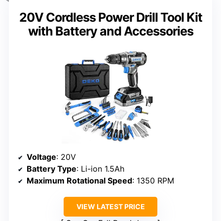
20V Cordless Power Drill Tool Kit
with Battery and Accessories
Voltage
: 20V
Battery Type
: Li-ion 1.5Ah
Maximum Rotational Speed
: 1350 RPM
VIEW LATEST PRICE