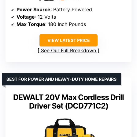
Power Source
: Battery Powered
Voltage
: 12 Volts
Max Torque
: 180 Inch Pounds
VIEW LATEST PRICE
See Our Full Breakdown
BEST FOR POWER AND HEAVY-DUTY HOME REPAIRS
DEWALT 20V Max Cordless Drill
Driver Set (DCD771C2)