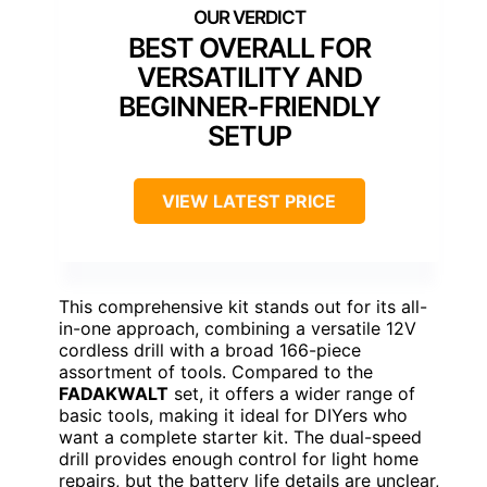
BEST OVERALL FOR
VERSATILITY AND
BEGINNER-FRIENDLY
SETUP
VIEW LATEST PRICE
This comprehensive kit stands out for its all-
in-one approach, combining a versatile 12V
cordless drill with a broad 166-piece
assortment of tools. Compared to the
FADAKWALT
set, it offers a wider range of
basic tools, making it ideal for DIYers who
want a complete starter kit. The dual-speed
drill provides enough control for light home
repairs, but the battery life details are unclear,