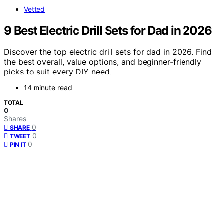
Vetted
9 Best Electric Drill Sets for Dad in 2026
Discover the top electric drill sets for dad in 2026. Find
the best overall, value options, and beginner-friendly
picks to suit every DIY need.
14 minute read
TOTAL
0
Shares
0
SHARE
0
TWEET
0
PIN IT