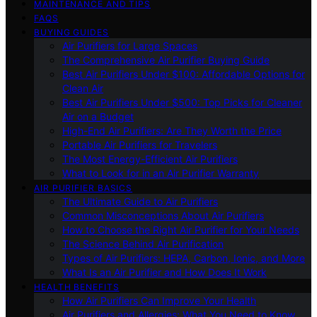
MAINTENANCE AND TIPS
FAQS
BUYING GUIDES
Air Purifiers for Large Spaces
The Comprehensive Air Purifier Buying Guide
Best Air Purifiers Under $100: Affordable Options for
Clean Air
Best Air Purifiers Under $500: Top Picks for Cleaner
Air on a Budget
High-End Air Purifiers: Are They Worth the Price
Portable Air Purifiers for Travelers
The Most Energy-Efficient Air Purifiers
What to Look for in an Air Purifier Warranty
AIR PURIFIER BASICS
The Ultimate Guide to Air Purifiers
Common Misconceptions About Air Purifiers
How to Choose the Right Air Purifier for Your Needs
The Science Behind Air Purification
Types of Air Purifiers: HEPA, Carbon, Ionic, and More
What Is an Air Purifier and How Does It Work
HEALTH BENEFITS
How Air Purifiers Can Improve Your Health
Air Purifiers and Allergies: What You Need to Know