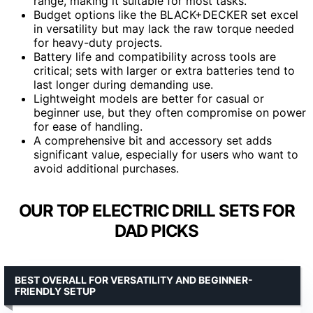
range, making it suitable for most tasks.
Budget options like the BLACK+DECKER set excel
in versatility but may lack the raw torque needed
for heavy-duty projects.
Battery life and compatibility across tools are
critical; sets with larger or extra batteries tend to
last longer during demanding use.
Lightweight models are better for casual or
beginner use, but they often compromise on power
for ease of handling.
A comprehensive bit and accessory set adds
significant value, especially for users who want to
avoid additional purchases.
OUR TOP ELECTRIC DRILL SETS FOR
DAD PICKS
BEST OVERALL FOR VERSATILITY AND BEGINNER-
FRIENDLY SETUP