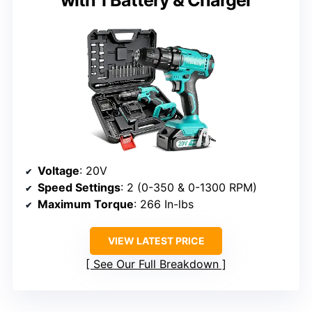
with 1 Battery & Charger
Voltage
: 20V
Speed Settings
: 2 (0-350 & 0-1300 RPM)
Maximum Torque
: 266 In-lbs
VIEW LATEST PRICE
See Our Full Breakdown