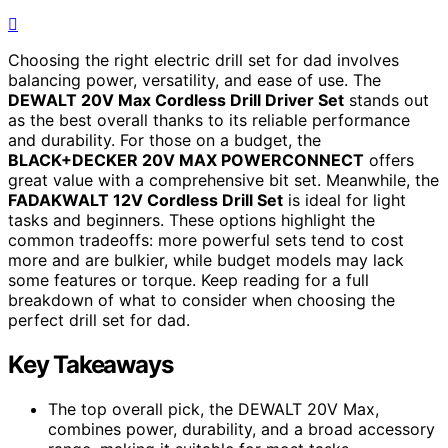
Choosing the right electric drill set for dad involves
balancing power, versatility, and ease of use. The
DEWALT 20V Max Cordless Drill Driver Set
stands out
as the best overall thanks to its reliable performance
and durability. For those on a budget, the
BLACK+DECKER 20V MAX POWERCONNECT
offers
great value with a comprehensive bit set. Meanwhile, the
FADAKWALT 12V Cordless Drill Set
is ideal for light
tasks and beginners. These options highlight the
common tradeoffs: more powerful sets tend to cost
more and are bulkier, while budget models may lack
some features or torque. Keep reading for a full
breakdown of what to consider when choosing the
perfect drill set for dad.
Key Takeaways
The top overall pick, the DEWALT 20V Max,
combines power, durability, and a broad accessory