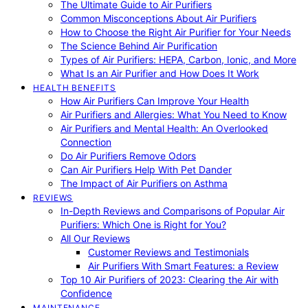
The Ultimate Guide to Air Purifiers
Common Misconceptions About Air Purifiers
How to Choose the Right Air Purifier for Your Needs
The Science Behind Air Purification
Types of Air Purifiers: HEPA, Carbon, Ionic, and More
What Is an Air Purifier and How Does It Work
HEALTH BENEFITS
How Air Purifiers Can Improve Your Health
Air Purifiers and Allergies: What You Need to Know
Air Purifiers and Mental Health: An Overlooked
Connection
Do Air Purifiers Remove Odors
Can Air Purifiers Help With Pet Dander
The Impact of Air Purifiers on Asthma
REVIEWS
In-Depth Reviews and Comparisons of Popular Air
Purifiers: Which One is Right for You?
All Our Reviews
Customer Reviews and Testimonials
Air Purifiers With Smart Features: a Review
Top 10 Air Purifiers of 2023: Clearing the Air with
Confidence
MAINTENANCE