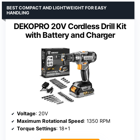
BEST COMPACT AND LIGHTWEIGHT FOR EASY
HANDLING
DEKOPRO 20V Cordless Drill Kit
with Battery and Charger
Voltage
: 20V
Maximum Rotational Speed
: 1350 RPM
Torque Settings
: 18+1