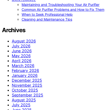
Maintaining and Troubleshooting Your Air Purifier
Common Air Purifier Problems and How to Fix Them
When to Seek Professional Help
Cleaning and Maintenance Tips
Archives
August 2026
July 2026
June 2026
May 2026
April 2026
March 2026
February 2026
January 2026
December 2025
November 2025
October 2025
September 2025
August 2025
July 2025
June 2025