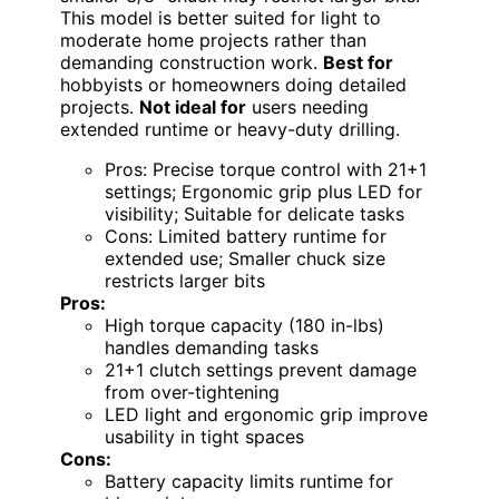
This model is better suited for light to
moderate home projects rather than
demanding construction work.
Best for
hobbyists or homeowners doing detailed
projects.
Not ideal for
users needing
extended runtime or heavy-duty drilling.
Pros: Precise torque control with 21+1
settings; Ergonomic grip plus LED for
visibility; Suitable for delicate tasks
Cons: Limited battery runtime for
extended use; Smaller chuck size
restricts larger bits
Pros:
High torque capacity (180 in-lbs)
handles demanding tasks
21+1 clutch settings prevent damage
from over-tightening
LED light and ergonomic grip improve
usability in tight spaces
Cons:
Battery capacity limits runtime for