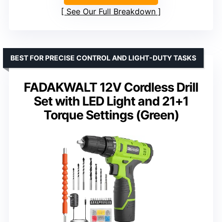
See Our Full Breakdown
BEST FOR PRECISE CONTROL AND LIGHT-DUTY TASKS
FADAKWALT 12V Cordless Drill
Set with LED Light and 21+1
Torque Settings (Green)