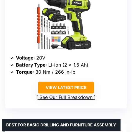
Voltage
: 20V
Battery Type
: Li-ion (2 x 1.5 Ah)
Torque
: 30 Nm / 266 In-lb
VIEW LATEST PRICE
See Our Full Breakdown
BEST FOR BASIC DRILLING AND FURNITURE ASSEMBLY