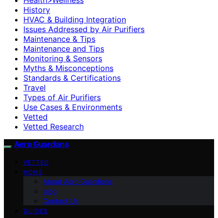
History
HVAC & Building Integration
Issues Addressed by Air Purifiers
Maintenance & Tips
Maintenance and Tips
Monitoring & Sensors
Myths & Misconceptions
Standards & Certifications
Travel
Types of Air Purifiers
Use Cases & Environments
Vetted
Vetted Research
Aero Guardians
VETTED
HOME
About Aero Guardians
blog
Contact Us
GUIDES