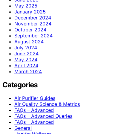
May 2025
January 2025
December 2024
November 2024
October 2024
September 2024
August 2024
July 2024
June 2024
May 2024
April 2024
March 2024
Categories
Air Purifier Guides
Air Quality Science & Metrics
FAQs – Advanced
FAQs – Advanced Queries
FAQs – Advanced
General
Health>Wellness