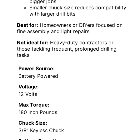
bigger jobs
Smaller chuck size reduces compatibility
with larger drill bits
Best for:
Homeowners or DIYers focused on
fine assembly and light repairs
Not ideal for:
Heavy-duty contractors or
those tackling frequent, prolonged drilling
tasks
Power Source:
Battery Powered
Voltage:
12 Volts
Max Torque:
180 Inch Pounds
Chuck Size:
3/8” Keyless Chuck