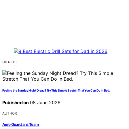
UP NEXT
Feeling the Sunday Night Dread? Try This Simple Stretch That You Can Do in Bed.
Published on
08 June 2026
AUTHOR
Aero Guardians Team