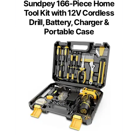
Sundpey 166-Piece Home
Tool Kit with 12V Cordless
Drill, Battery, Charger &
Portable Case