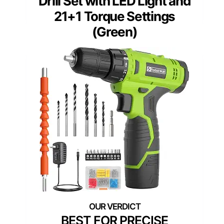
Drill Set with LED Light and
21+1 Torque Settings
(Green)
BEST FOR PRECISE