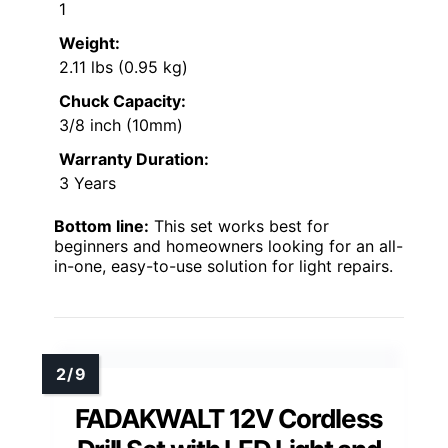
1
Weight:
2.11 lbs (0.95 kg)
Chuck Capacity:
3/8 inch (10mm)
Warranty Duration:
3 Years
Bottom line:
This set works best for
beginners and homeowners looking for an all-
in-one, easy-to-use solution for light repairs.
FADAKWALT 12V Cordless