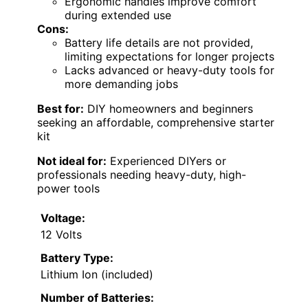
Ergonomic handles improve comfort
during extended use
Cons:
Battery life details are not provided,
limiting expectations for longer projects
Lacks advanced or heavy-duty tools for
more demanding jobs
Best for:
DIY homeowners and beginners
seeking an affordable, comprehensive starter
kit
Not ideal for:
Experienced DIYers or
professionals needing heavy-duty, high-
power tools
Voltage:
12 Volts
Battery Type:
Lithium Ion (included)
Number of Batteries: