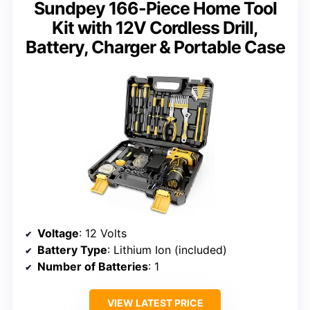
Sundpey 166-Piece Home Tool
Kit with 12V Cordless Drill,
Battery, Charger & Portable Case
Voltage
: 12 Volts
Battery Type
: Lithium Ion (included)
Number of Batteries
: 1
VIEW LATEST PRICE