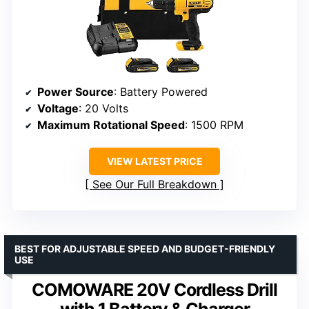
Power Source
: Battery Powered
Voltage
: 20 Volts
Maximum Rotational Speed
: 1500 RPM
VIEW LATEST PRICE
See Our Full Breakdown
BEST FOR ADJUSTABLE SPEED AND BUDGET-FRIENDLY
USE
COMOWARE 20V Cordless Drill