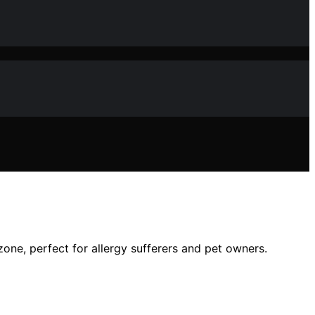
zone, perfect for allergy sufferers and pet owners.