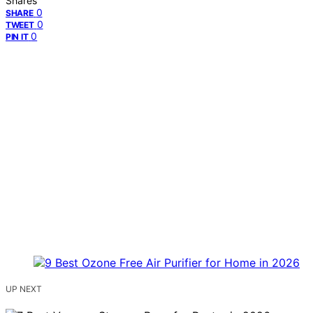
Shares
0
SHARE
0
TWEET
0
PIN IT
UP NEXT