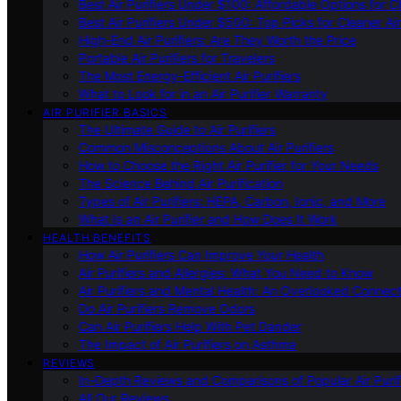
Best Air Purifiers Under $100: Affordable Options for Cl
Best Air Purifiers Under $500: Top Picks for Cleaner Ai
High-End Air Purifiers: Are They Worth the Price
Portable Air Purifiers for Travelers
The Most Energy-Efficient Air Purifiers
What to Look for in an Air Purifier Warranty
AIR PURIFIER BASICS
The Ultimate Guide to Air Purifiers
Common Misconceptions About Air Purifiers
How to Choose the Right Air Purifier for Your Needs
The Science Behind Air Purification
Types of Air Purifiers: HEPA, Carbon, Ionic, and More
What Is an Air Purifier and How Does It Work
HEALTH BENEFITS
How Air Purifiers Can Improve Your Health
Air Purifiers and Allergies: What You Need to Know
Air Purifiers and Mental Health: An Overlooked Connect
Do Air Purifiers Remove Odors
Can Air Purifiers Help With Pet Dander
The Impact of Air Purifiers on Asthma
REVIEWS
In-Depth Reviews and Comparisons of Popular Air Purifi
All Our Reviews