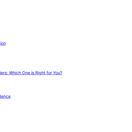
ion
ers: Which One is Right for You?
idence