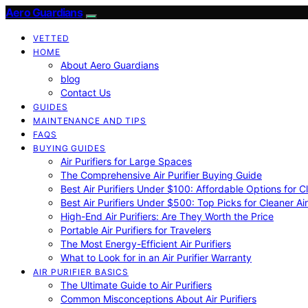
Aero Guardians
VETTED
HOME
About Aero Guardians
blog
Contact Us
GUIDES
MAINTENANCE AND TIPS
FAQS
BUYING GUIDES
Air Purifiers for Large Spaces
The Comprehensive Air Purifier Buying Guide
Best Air Purifiers Under $100: Affordable Options for Cl
Best Air Purifiers Under $500: Top Picks for Cleaner Ai
High-End Air Purifiers: Are They Worth the Price
Portable Air Purifiers for Travelers
The Most Energy-Efficient Air Purifiers
What to Look for in an Air Purifier Warranty
AIR PURIFIER BASICS
The Ultimate Guide to Air Purifiers
Common Misconceptions About Air Purifiers