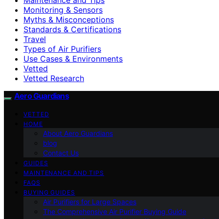
Monitoring & Sensors
Myths & Misconceptions
Standards & Certifications
Travel
Types of Air Purifiers
Use Cases & Environments
Vetted
Vetted Research
Aero Guardians
VETTED
HOME
About Aero Guardians
blog
Contact Us
GUIDES
MAINTENANCE AND TIPS
FAQS
BUYING GUIDES
Air Purifiers for Large Spaces
The Comprehensive Air Purifier Buying Guide