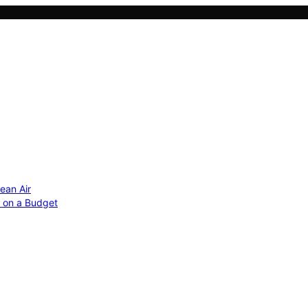
ean Air
r on a Budget