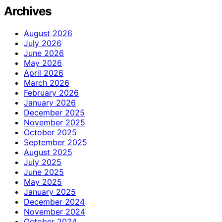
Archives
August 2026
July 2026
June 2026
May 2026
April 2026
March 2026
February 2026
January 2026
December 2025
November 2025
October 2025
September 2025
August 2025
July 2025
June 2025
May 2025
January 2025
December 2024
November 2024
October 2024