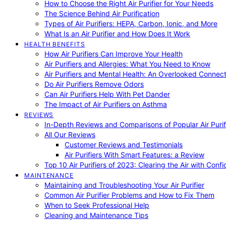
How to Choose the Right Air Purifier for Your Needs
The Science Behind Air Purification
Types of Air Purifiers: HEPA, Carbon, Ionic, and More
What Is an Air Purifier and How Does It Work
HEALTH BENEFITS
How Air Purifiers Can Improve Your Health
Air Purifiers and Allergies: What You Need to Know
Air Purifiers and Mental Health: An Overlooked Connect
Do Air Purifiers Remove Odors
Can Air Purifiers Help With Pet Dander
The Impact of Air Purifiers on Asthma
REVIEWS
In-Depth Reviews and Comparisons of Popular Air Purifi
All Our Reviews
Customer Reviews and Testimonials
Air Purifiers With Smart Features: a Review
Top 10 Air Purifiers of 2023: Clearing the Air with Conf
MAINTENANCE
Maintaining and Troubleshooting Your Air Purifier
Common Air Purifier Problems and How to Fix Them
When to Seek Professional Help
Cleaning and Maintenance Tips