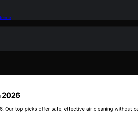
idence
in 2026
6. Our top picks offer safe, effective air cleaning without o