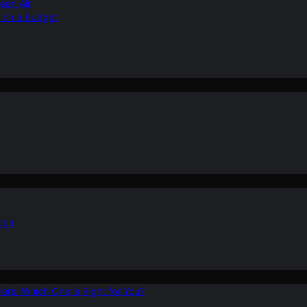
ean Air
r on a Budget
ion
ers: Which One is Right for You?