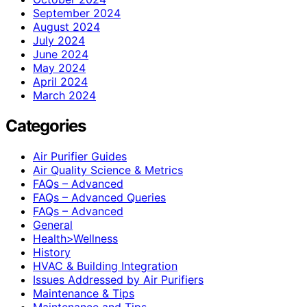
September 2024
August 2024
July 2024
June 2024
May 2024
April 2024
March 2024
Categories
Air Purifier Guides
Air Quality Science & Metrics
FAQs – Advanced
FAQs – Advanced Queries
FAQs – Advanced
General
Health>Wellness
History
HVAC & Building Integration
Issues Addressed by Air Purifiers
Maintenance & Tips
Maintenance and Tips