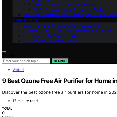
Customer Reviews and Testimonials
Air Purifiers With Smart Features: a Review
Top 10 Air Purifiers of 2023: Clearing the Air with Conf
MAINTENANCE
Maintaining and Troubleshooting Your Air Purifier
Common Air Purifier Problems and How to Fix Them
When to Seek Professional Help
Cleaning and Maintenance Tips
Search for:
SEARCH
Vetted
9 Best Ozone Free Air Purifier for Home 
Discover the best ozone free air purifiers for home in 202
17 minute read
TOTAL
0