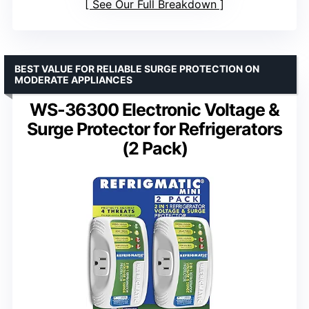
See Our Full Breakdown
BEST VALUE FOR RELIABLE SURGE PROTECTION ON
MODERATE APPLIANCES
WS-36300 Electronic Voltage &
Surge Protector for Refrigerators
(2 Pack)