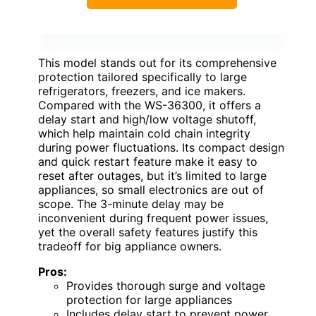
This model stands out for its comprehensive
protection tailored specifically to large
refrigerators, freezers, and ice makers.
Compared with the WS-36300, it offers a
delay start and high/low voltage shutoff,
which help maintain cold chain integrity
during power fluctuations. Its compact design
and quick restart feature make it easy to
reset after outages, but it’s limited to large
appliances, so small electronics are out of
scope. The 3-minute delay may be
inconvenient during frequent power issues,
yet the overall safety features justify this
tradeoff for big appliance owners.
Pros:
Provides thorough surge and voltage
protection for large appliances
Includes delay start to prevent power