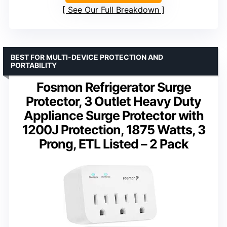
See Our Full Breakdown
BEST FOR MULTI-DEVICE PROTECTION AND
PORTABILITY
Fosmon Refrigerator Surge
Protector, 3 Outlet Heavy Duty
Appliance Surge Protector with
1200J Protection, 1875 Watts, 3
Prong, ETL Listed – 2 Pack