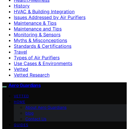
History
HVAC & Building Integration
Issues Addressed by Air Purifiers
Maintenance & Tips
Maintenance and Tips
Monitoring & Sensors
Myths & Misconceptions
Standards & Certifications
Travel
Types of Air Purifiers
Use Cases & Environments
Vetted
Vetted Research
Aero Guardians
VETTED
HOME
About Aero Guardians
blog
Contact Us
GUIDES