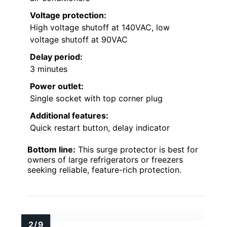
Voltage protection:
High voltage shutoff at 140VAC, low
voltage shutoff at 90VAC
Delay period:
3 minutes
Power outlet:
Single socket with top corner plug
Additional features:
Quick restart button, delay indicator
Bottom line:
This surge protector is best for
owners of large refrigerators or freezers
seeking reliable, feature-rich protection.