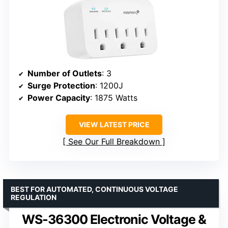
Number of Outlets
: 3
Surge Protection
: 1200J
Power Capacity
: 1875 Watts
VIEW LATEST PRICE
See Our Full Breakdown
BEST FOR AUTOMATED, CONTINUOUS VOLTAGE
REGULATION
WS-36300 Electronic Voltage &