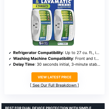
Refrigerator Compatibility
: Up to 27 cu. ft., ice makers, air conditioners up to 5000BTU
Washing Machine Compatibility
: Front and top load washing machines
Delay Time
: 30 seconds initial, 3-minute stabilization
VIEW LATEST PRICE
See Our Full Breakdown
BEST FOR DUAL DEVICE PROTECTION WITH SIMPLE