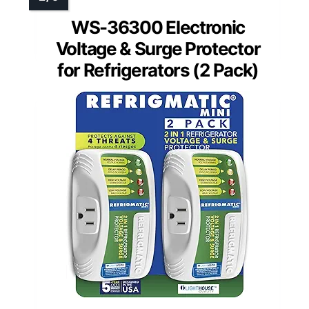
WS-36300 Electronic
Voltage & Surge Protector
for Refrigerators (2 Pack)