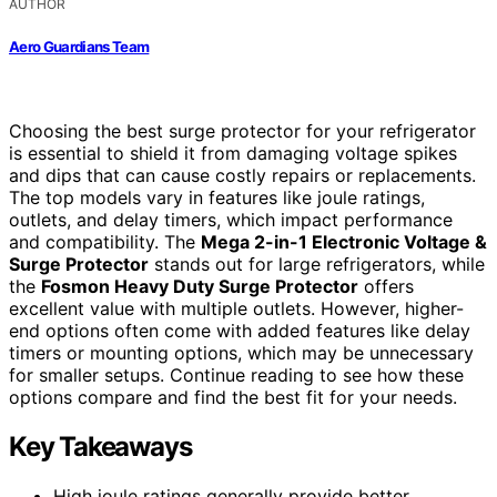
AUTHOR
Aero Guardians Team
Choosing the best surge protector for your refrigerator
is essential to shield it from damaging voltage spikes
and dips that can cause costly repairs or replacements.
The top models vary in features like joule ratings,
outlets, and delay timers, which impact performance
and compatibility. The
Mega 2-in-1 Electronic Voltage &
Surge Protector
stands out for large refrigerators, while
the
Fosmon Heavy Duty Surge Protector
offers
excellent value with multiple outlets. However, higher-
end options often come with added features like delay
timers or mounting options, which may be unnecessary
for smaller setups. Continue reading to see how these
options compare and find the best fit for your needs.
Key Takeaways
High joule ratings generally provide better