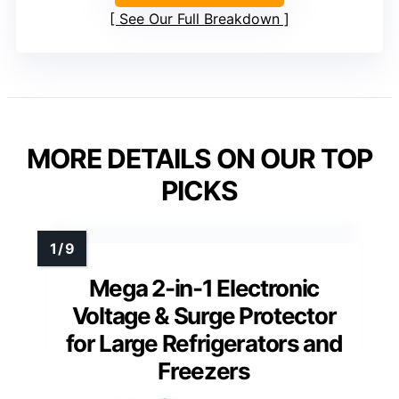
See Our Full Breakdown
MORE DETAILS ON OUR TOP
PICKS
Mega 2-in-1 Electronic
Voltage & Surge Protector
for Large Refrigerators and
Freezers