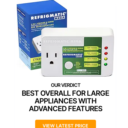
BEST OVERALL FOR LARGE
APPLIANCES WITH
ADVANCED FEATURES
VIEW LATEST PRICE