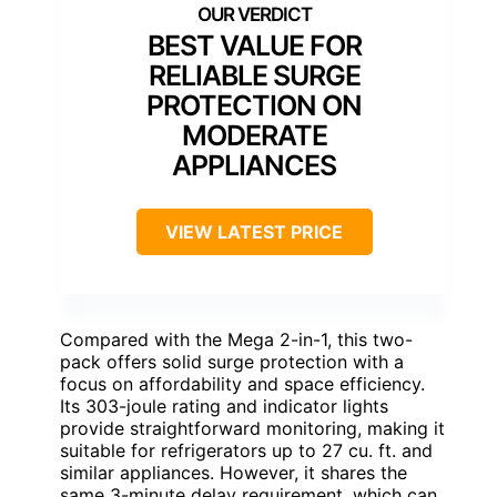
BEST VALUE FOR
RELIABLE SURGE
PROTECTION ON
MODERATE
APPLIANCES
VIEW LATEST PRICE
Compared with the Mega 2-in-1, this two-
pack offers solid surge protection with a
focus on affordability and space efficiency.
Its 303-joule rating and indicator lights
provide straightforward monitoring, making it
suitable for refrigerators up to 27 cu. ft. and
similar appliances. However, it shares the
same 3-minute delay requirement, which can