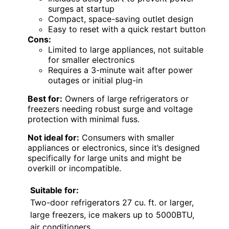
surges at startup
Compact, space-saving outlet design
Easy to reset with a quick restart button
Cons:
Limited to large appliances, not suitable
for smaller electronics
Requires a 3-minute wait after power
outages or initial plug-in
Best for:
Owners of large refrigerators or
freezers needing robust surge and voltage
protection with minimal fuss.
Not ideal for:
Consumers with smaller
appliances or electronics, since it’s designed
specifically for large units and might be
overkill or incompatible.
Suitable for:
Two-door refrigerators 27 cu. ft. or larger,
large freezers, ice makers up to 5000BTU,
air conditioners