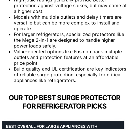
protection against voltage spikes, but may come at
a higher cost.
Models with multiple outlets and delay timers are
versatile but can be more complex to install and
operate.
For larger refrigerators, specialized protectors like
the Mega 2-in-1 are designed to handle higher
power loads safely.
Value-oriented options like Fosmon pack multiple
outlets and protection features at an affordable
price point.
Build quality and UL certification are key indicators
of reliable surge protection, especially for critical
appliances like refrigerators.
OUR TOP BEST SURGE PROTECTOR
FOR REFRIGERATOR PICKS
BEST OVERALL FOR LARGE APPLIANCES WITH