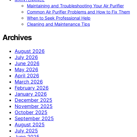
Maintaining and Troubleshooting Your Air Purifier
Common Air Purifier Problems and How to Fix Them
When to Seek Professional Help
Cleaning and Maintenance Tips
Archives
August 2026
July 2026
June 2026
May 2026
April 2026
March 2026
February 2026
January 2026
December 2025
November 2025
October 2025
September 2025
August 2025
July 2025
June 2025