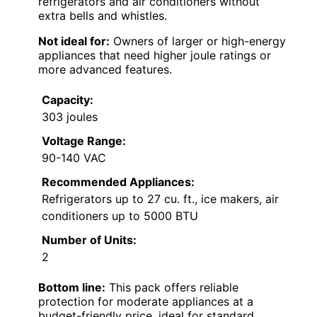
refrigerators and air conditioners without
extra bells and whistles.
Not ideal for:
Owners of larger or high-energy
appliances that need higher joule ratings or
more advanced features.
Capacity:
303 joules
Voltage Range:
90-140 VAC
Recommended Appliances:
Refrigerators up to 27 cu. ft., ice makers, air
conditioners up to 5000 BTU
Number of Units:
2
Bottom line:
This pack offers reliable
protection for moderate appliances at a
budget-friendly price, ideal for standard