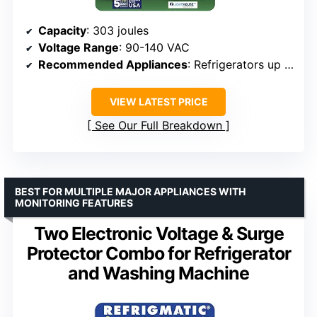
Capacity
: 303 joules
Voltage Range
: 90-140 VAC
Recommended Appliances
: Refrigerators up to 27 cu. ft., ice makers, air conditioners up to 5000 BTU
VIEW LATEST PRICE
See Our Full Breakdown
BEST FOR MULTIPLE MAJOR APPLIANCES WITH
MONITORING FEATURES
Two Electronic Voltage & Surge
Protector Combo for Refrigerator
and Washing Machine