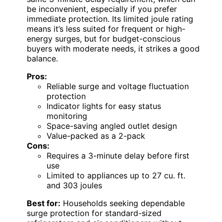
be inconvenient, especially if you prefer
immediate protection. Its limited joule rating
means it’s less suited for frequent or high-
energy surges, but for budget-conscious
buyers with moderate needs, it strikes a good
balance.
Pros:
Reliable surge and voltage fluctuation
protection
Indicator lights for easy status
monitoring
Space-saving angled outlet design
Value-packed as a 2-pack
Cons:
Requires a 3-minute delay before first
use
Limited to appliances up to 27 cu. ft.
and 303 joules
Best for:
Households seeking dependable
surge protection for standard-sized