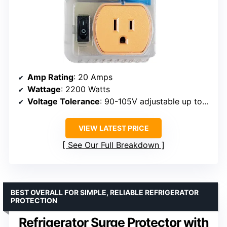
Amp Rating
: 20 Amps
Wattage
: 2200 Watts
Voltage Tolerance
: 90-105V adjustable up to 140V
VIEW LATEST PRICE
See Our Full Breakdown
BEST OVERALL FOR SIMPLE, RELIABLE REFRIGERATOR
PROTECTION
Refrigerator Surge Protector with