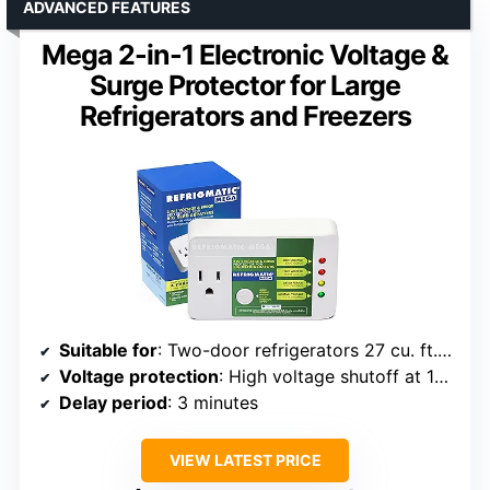
ADVANCED FEATURES
Mega 2-in-1 Electronic Voltage &
Surge Protector for Large
Refrigerators and Freezers
Suitable for
: Two-door refrigerators 27 cu. ft. or larger, large freezers, ice makers up to 5000BTU, air conditioners
Voltage protection
: High voltage shutoff at 140VAC, low voltage shutoff at 90VAC
Delay period
: 3 minutes
VIEW LATEST PRICE