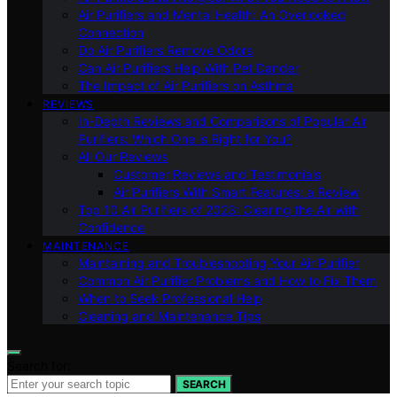
Air Purifiers and Mental Health: An Overlooked
Connection
Do Air Purifiers Remove Odors
Can Air Purifiers Help With Pet Dander
The Impact of Air Purifiers on Asthma
REVIEWS
In-Depth Reviews and Comparisons of Popular Air
Purifiers: Which One is Right for You?
All Our Reviews
Customer Reviews and Testimonials
Air Purifiers With Smart Features: a Review
Top 10 Air Purifiers of 2023: Clearing the Air with
Confidence
MAINTENANCE
Maintaining and Troubleshooting Your Air Purifier
Common Air Purifier Problems and How to Fix Them
When to Seek Professional Help
Cleaning and Maintenance Tips
Search for:
SEARCH