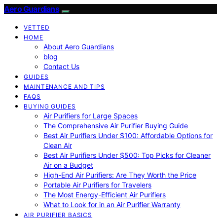
Aero Guardians
VETTED
HOME
About Aero Guardians
blog
Contact Us
GUIDES
MAINTENANCE AND TIPS
FAQS
BUYING GUIDES
Air Purifiers for Large Spaces
The Comprehensive Air Purifier Buying Guide
Best Air Purifiers Under $100: Affordable Options for
Clean Air
Best Air Purifiers Under $500: Top Picks for Cleaner
Air on a Budget
High-End Air Purifiers: Are They Worth the Price
Portable Air Purifiers for Travelers
The Most Energy-Efficient Air Purifiers
What to Look for in an Air Purifier Warranty
AIR PURIFIER BASICS