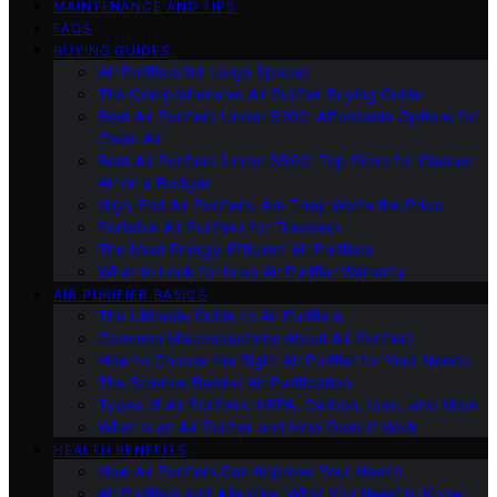
MAINTENANCE AND TIPS
FAQS
BUYING GUIDES
Air Purifiers for Large Spaces
The Comprehensive Air Purifier Buying Guide
Best Air Purifiers Under $100: Affordable Options for
Clean Air
Best Air Purifiers Under $500: Top Picks for Cleaner
Air on a Budget
High-End Air Purifiers: Are They Worth the Price
Portable Air Purifiers for Travelers
The Most Energy-Efficient Air Purifiers
What to Look for in an Air Purifier Warranty
AIR PURIFIER BASICS
The Ultimate Guide to Air Purifiers
Common Misconceptions About Air Purifiers
How to Choose the Right Air Purifier for Your Needs
The Science Behind Air Purification
Types of Air Purifiers: HEPA, Carbon, Ionic, and More
What Is an Air Purifier and How Does It Work
HEALTH BENEFITS
How Air Purifiers Can Improve Your Health
Air Purifiers and Allergies: What You Need to Know