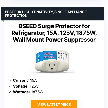
BEST FOR HIGH-SENSITIVITY, SINGLE APPLIANCE
PROTECTION
BSEED Surge Protector for
Refrigerator, 15A, 125V, 1875W,
Wall Mount Power Suppressor
Current
: 15A
Voltage
: 125V
Wattage
: 1875W
VIEW LATEST PRICE