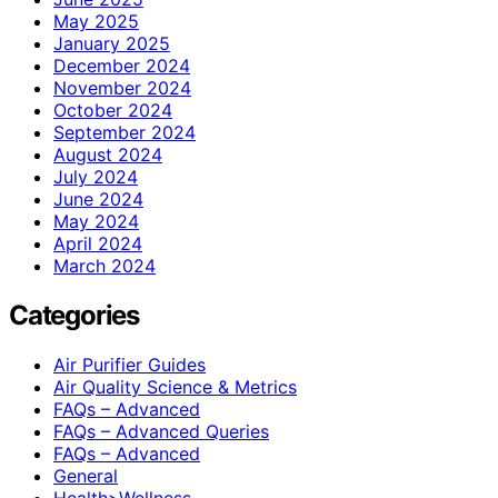
May 2025
January 2025
December 2024
November 2024
October 2024
September 2024
August 2024
July 2024
June 2024
May 2024
April 2024
March 2024
Categories
Air Purifier Guides
Air Quality Science & Metrics
FAQs – Advanced
FAQs – Advanced Queries
FAQs – Advanced
General
Health>Wellness