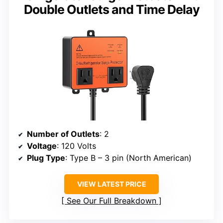
Double Outlets and Time Delay
Number of Outlets
: 2
Voltage
: 120 Volts
Plug Type
: Type B – 3 pin (North American)
VIEW LATEST PRICE
See Our Full Breakdown