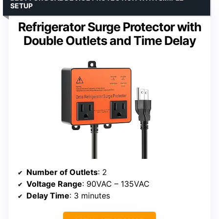
SETUP
Refrigerator Surge Protector with
Double Outlets and Time Delay
Number of Outlets
: 2
Voltage Range
: 90VAC – 135VAC
Delay Time
: 3 minutes