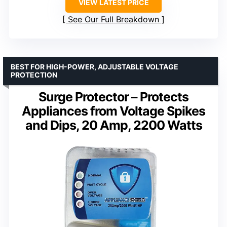
VIEW LATEST PRICE
See Our Full Breakdown
BEST FOR HIGH-POWER, ADJUSTABLE VOLTAGE
PROTECTION
Surge Protector – Protects
Appliances from Voltage Spikes
and Dips, 20 Amp, 2200 Watts