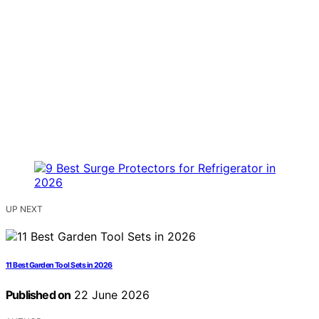
UP NEXT
11 Best Garden Tool Sets in 2026
Published on
22 June 2026