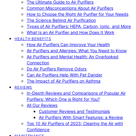
The Ultimate Guide to Air Purifiers
Common Misconceptions About Air Purifiers
How to Choose the Right Air Purifier for Your Needs
The Science Behind Air Purification
Types of Air Purifiers: HEPA, Carbon, Ionic, and More
What Is an Air Purifier and How Does It Work
HEALTH BENEFITS
How Air Purifiers Can Improve Your Health
Air Purifiers and Allergies: What You Need to Know
Air Purifiers and Mental Health: An Overlooked
Connection
Do Air Purifiers Remove Odors
Can Air Purifiers Help With Pet Dander
The Impact of Air Purifiers on Asthma
REVIEWS
In-Depth Reviews and Comparisons of Popular Air
Purifiers: Which One is Right for You?
All Our Reviews
Customer Reviews and Testimonials
Air Purifiers With Smart Features: a Review
Top 10 Air Purifiers of 2023: Clearing the Air with
Confidence
MAINTENANCE