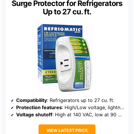
Surge Protector for Refrigerators
Up to 27 cu. ft.
Compatibility
: Refrigerators up to 27 cu. ft.
Protection features
: High/Low voltage, lightning, spikes/surges
Voltage shutoff
: High at 140 VAC, low at 90 VAC
VIEW LATEST PRICE