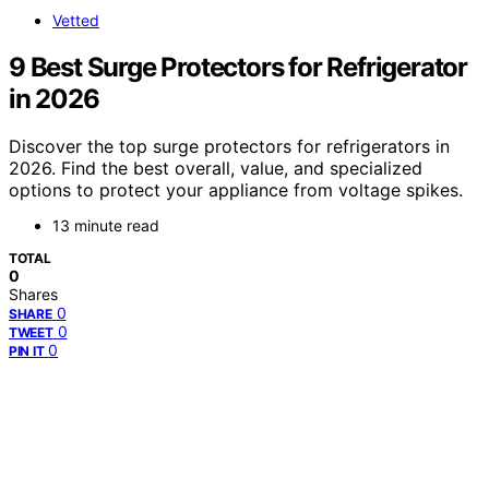
Vetted
9 Best Surge Protectors for Refrigerator
in 2026
Discover the top surge protectors for refrigerators in
2026. Find the best overall, value, and specialized
options to protect your appliance from voltage spikes.
13 minute read
TOTAL
0
Shares
0
SHARE
0
TWEET
0
PIN IT