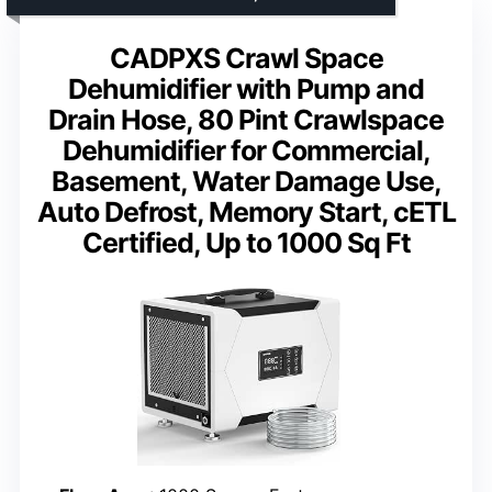
CADPXS Crawl Space
Dehumidifier with Pump and
Drain Hose, 80 Pint Crawlspace
Dehumidifier for Commercial,
Basement, Water Damage Use,
Auto Defrost, Memory Start, cETL
Certified, Up to 1000 Sq Ft