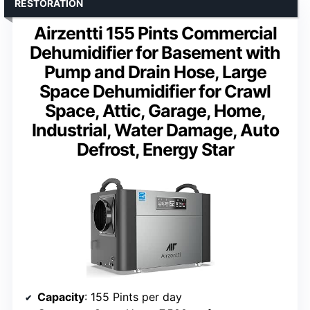
RESTORATION
Airzentti 155 Pints Commercial
Dehumidifier for Basement with
Pump and Drain Hose, Large
Space Dehumidifier for Crawl
Space, Attic, Garage, Home,
Industrial, Water Damage, Auto
Defrost, Energy Star
Capacity
: 155 Pints per day