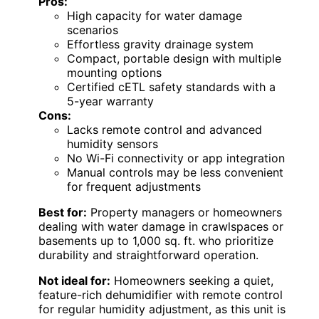
Pros:
High capacity for water damage
scenarios
Effortless gravity drainage system
Compact, portable design with multiple
mounting options
Certified cETL safety standards with a
5-year warranty
Cons:
Lacks remote control and advanced
humidity sensors
No Wi-Fi connectivity or app integration
Manual controls may be less convenient
for frequent adjustments
Best for:
Property managers or homeowners
dealing with water damage in crawlspaces or
basements up to 1,000 sq. ft. who prioritize
durability and straightforward operation.
Not ideal for:
Homeowners seeking a quiet,
feature-rich dehumidifier with remote control
for regular humidity adjustment, as this unit is