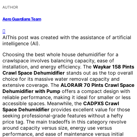
AUTHOR
Aero Guardians Team
AI
This post was created with the assistance of artificial
intelligence (AI).
Choosing the best whole house dehumidifier for a
crawlspace involves balancing capacity, ease of
installation, and energy efficiency. The
Waykar 158 Pints
Crawl Space Dehumidifier
stands out as the top overall
choice for its massive water removal capacity and
extensive coverage. The
ALORAIR 70 Pints Crawl Space
Dehumidifier with Pump
offers a compact design with
reliable performance, making it ideal for smaller or less
accessible spaces. Meanwhile, the
CADPXS Crawl
Space Dehumidifier
provides excellent value for those
seeking professional-grade features without a hefty
price tag. The main tradeoffs in this category revolve
around capacity versus size, energy use versus
performance, and ease of maintenance versus initial