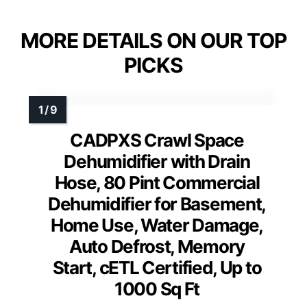
MORE DETAILS ON OUR TOP
PICKS
CADPXS Crawl Space
Dehumidifier with Drain
Hose, 80 Pint Commercial
Dehumidifier for Basement,
Home Use, Water Damage,
Auto Defrost, Memory
Start, cETL Certified, Up to
1000 Sq Ft