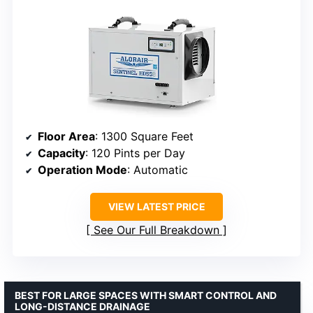
Floor Area
: 1300 Square Feet
Capacity
: 120 Pints per Day
Operation Mode
: Automatic
VIEW LATEST PRICE
See Our Full Breakdown
BEST FOR LARGE SPACES WITH SMART CONTROL AND
LONG-DISTANCE DRAINAGE