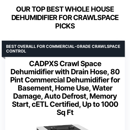
OUR TOP BEST WHOLE HOUSE
DEHUMIDIFIER FOR CRAWLSPACE
PICKS
BEST OVERALL FOR COMMERCIAL-GRADE CRAWLSPACE
CONTROL
CADPXS Crawl Space
Dehumidifier with Drain Hose, 80
Pint Commercial Dehumidifier for
Basement, Home Use, Water
Damage, Auto Defrost, Memory
Start, cETL Certified, Up to 1000
Sq Ft