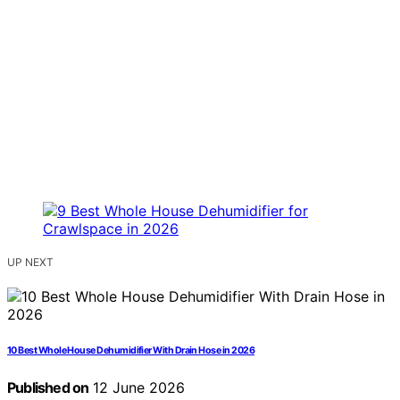
UP NEXT
10 Best Whole House Dehumidifier With Drain Hose in 2026
Published on
12 June 2026