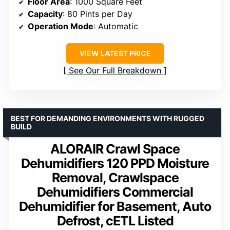
Floor Area
: 1000 Square Feet
Capacity
: 80 Pints per Day
Operation Mode
: Automatic
VIEW LATEST PRICE
See Our Full Breakdown
BEST FOR DEMANDING ENVIRONMENTS WITH RUGGED
BUILD
ALORAIR Crawl Space
Dehumidifiers 120 PPD Moisture
Removal, Crawlspace
Dehumidifiers Commercial
Dehumidifier for Basement, Auto
Defrost, cETL Listed