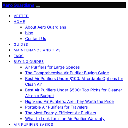
Aero Guardians
VETTED
HOME
About Aero Guardians
blog
Contact Us
GUIDES
MAINTENANCE AND TIPS
FAQS
BUYING GUIDES
Air Purifiers for Large Spaces
The Comprehensive Air Purifier Buying Guide
Best Air Purifiers Under $100: Affordable Options for
Clean Air
Best Air Purifiers Under $500: Top Picks for Cleaner
Air on a Budget
High-End Air Purifiers: Are They Worth the Price
Portable Air Purifiers for Travelers
The Most Energy-Efficient Air Purifiers
What to Look for in an Air Purifier Warranty
AIR PURIFIER BASICS