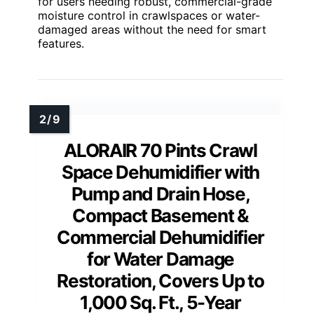
for users needing robust, commercial-grade
moisture control in crawlspaces or water-
damaged areas without the need for smart
features.
ALORAIR 70 Pints Crawl
Space Dehumidifier with
Pump and Drain Hose,
Compact Basement &
Commercial Dehumidifier
for Water Damage
Restoration, Covers Up to
1,000 Sq. Ft., 5-Year