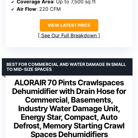
Coverage Area
: Up to 7,500 sq ft
Air Flow
: 220 CFM
VIEW LATEST PRICE
See Our Full Breakdown
BEST FOR COMMERCIAL AND WATER DAMAGE IN SMALL
TO MID-SIZE SPACES
ALORAIR 70 Pints Crawlspaces
Dehumidifier with Drain Hose for
Commercial, Basements,
Industry Water Damage Unit,
Energy Star, Compact, Auto
Defrost, Memory Starting Crawl
Spaces Dehumidifiers