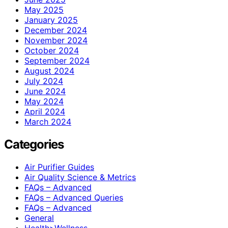
May 2025
January 2025
December 2024
November 2024
October 2024
September 2024
August 2024
July 2024
June 2024
May 2024
April 2024
March 2024
Categories
Air Purifier Guides
Air Quality Science & Metrics
FAQs – Advanced
FAQs – Advanced Queries
FAQs – Advanced
General
Health>Wellness