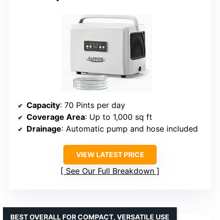
Capacity
: 70 Pints per day
Coverage Area
: Up to 1,000 sq ft
Drainage
: Automatic pump and hose included
VIEW LATEST PRICE
See Our Full Breakdown
BEST OVERALL FOR COMPACT, VERSATILE USE