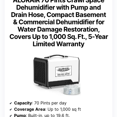
Dehumidifier with Pump and
Drain Hose, Compact Basement
& Commercial Dehumidifier for
Water Damage Restoration,
Covers Up to 1,000 Sq. Ft., 5-Year
Limited Warranty
Capacity
: 70 Pints per day
Coverage Area
: Up to 1,000 sq ft
Pump
: Built-in, up to 19.6 ft.