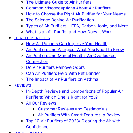
The Ultimate Guide to Air Purifiers
Common Misconceptions About Air Purifiers
How to Choose the Right Air Purifier for Your Needs
The Science Behind Air Purification
Types of Air Purifiers: HEPA, Carbon, Ionic, and More
What Is an Air Purifier and How Does It Work
HEALTH BENEFITS
How Air Purifiers Can Improve Your Health
Air Purifiers and Allergies: What You Need to Know
Air Purifiers and Mental Health: An Overlooked
Connection
Do Air Purifiers Remove Odors
Can Air Purifiers Help With Pet Dander
The Impact of Air Purifiers on Asthma
REVIEWS
In-Depth Reviews and Comparisons of Popular Air
Purifiers: Which One is Right for You?
All Our Reviews
Customer Reviews and Testimonials
Air Purifiers With Smart Features: a Review
Top 10 Air Purifiers of 2023: Clearing the Air with
Confidence
MAINTENANCE