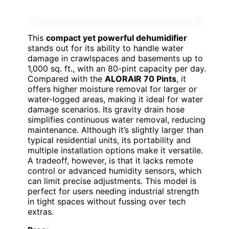
This
compact yet powerful dehumidifier
stands out for its ability to handle water
damage in crawlspaces and basements up to
1,000 sq. ft., with an 80-pint capacity per day.
Compared with the
ALORAIR 70 Pints
, it
offers higher moisture removal for larger or
water-logged areas, making it ideal for water
damage scenarios. Its gravity drain hose
simplifies continuous water removal, reducing
maintenance. Although it’s slightly larger than
typical residential units, its portability and
multiple installation options make it versatile.
A tradeoff, however, is that it lacks remote
control or advanced humidity sensors, which
can limit precise adjustments. This model is
perfect for users needing industrial strength
in tight spaces without fussing over tech
extras.