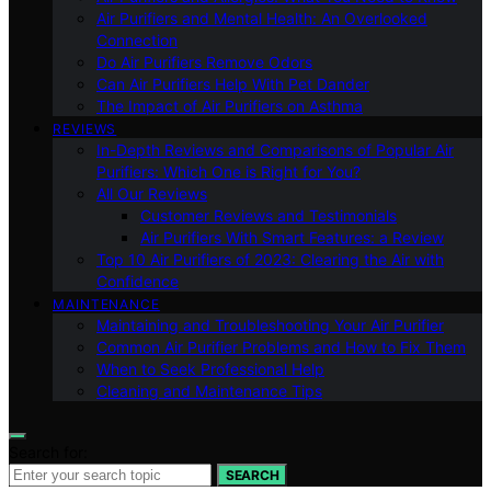
Air Purifiers and Mental Health: An Overlooked
Connection
Do Air Purifiers Remove Odors
Can Air Purifiers Help With Pet Dander
The Impact of Air Purifiers on Asthma
REVIEWS
In-Depth Reviews and Comparisons of Popular Air
Purifiers: Which One is Right for You?
All Our Reviews
Customer Reviews and Testimonials
Air Purifiers With Smart Features: a Review
Top 10 Air Purifiers of 2023: Clearing the Air with
Confidence
MAINTENANCE
Maintaining and Troubleshooting Your Air Purifier
Common Air Purifier Problems and How to Fix Them
When to Seek Professional Help
Cleaning and Maintenance Tips
Search for:
SEARCH