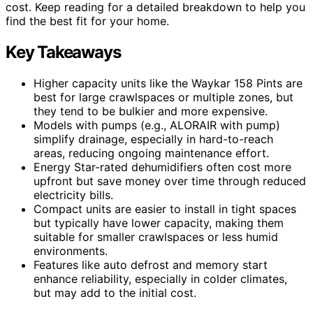
cost. Keep reading for a detailed breakdown to help you
find the best fit for your home.
Key Takeaways
Higher capacity units like the Waykar 158 Pints are
best for large crawlspaces or multiple zones, but
they tend to be bulkier and more expensive.
Models with pumps (e.g., ALORAIR with pump)
simplify drainage, especially in hard-to-reach
areas, reducing ongoing maintenance effort.
Energy Star-rated dehumidifiers often cost more
upfront but save money over time through reduced
electricity bills.
Compact units are easier to install in tight spaces
but typically have lower capacity, making them
suitable for smaller crawlspaces or less humid
environments.
Features like auto defrost and memory start
enhance reliability, especially in colder climates,
but may add to the initial cost.