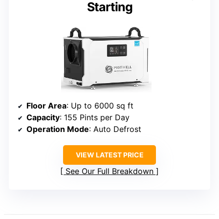
Starting
Floor Area
: Up to 6000 sq ft
Capacity
: 155 Pints per Day
Operation Mode
: Auto Defrost
VIEW LATEST PRICE
See Our Full Breakdown