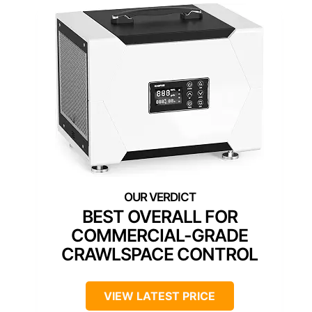
BEST OVERALL FOR
COMMERCIAL-GRADE
CRAWLSPACE CONTROL
VIEW LATEST PRICE