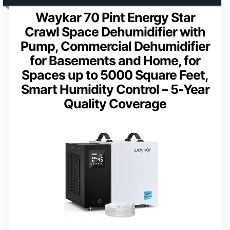
Waykar 70 Pint Energy Star
Crawl Space Dehumidifier with
Pump, Commercial Dehumidifier
for Basements and Home, for
Spaces up to 5000 Square Feet,
Smart Humidity Control – 5-Year
Quality Coverage