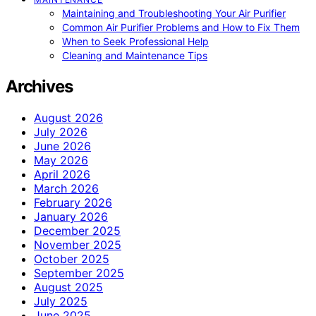
Maintaining and Troubleshooting Your Air Purifier
Common Air Purifier Problems and How to Fix Them
When to Seek Professional Help
Cleaning and Maintenance Tips
Archives
August 2026
July 2026
June 2026
May 2026
April 2026
March 2026
February 2026
January 2026
December 2025
November 2025
October 2025
September 2025
August 2025
July 2025
June 2025