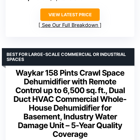
VIEW LATEST PRICE
See Our Full Breakdown
BEST FOR LARGE-SCALE COMMERCIAL OR INDUSTRIAL
SPACES
Waykar 158 Pints Crawl Space
Dehumidifier with Remote
Control up to 6,500 sq. ft., Dual
Duct HVAC Commercial Whole-
House Dehumidifier for
Basement, Industry Water
Damage Unit – 5-Year Quality
Coverage