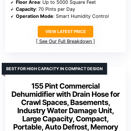
Floor Area
: Up to 5000 Square Feet
Capacity
: 70 Pints per Day
Operation Mode
: Smart Humidity Control
VIEW LATEST PRICE
See Our Full Breakdown
BEST FOR HIGH CAPACITY IN COMPACT DESIGN
155 Pint Commercial
Dehumidifier with Drain Hose for
Crawl Spaces, Basements,
Industry Water Damage Unit,
Large Capacity, Compact,
Portable, Auto Defrost, Memory