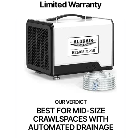
Limited Warranty
BEST FOR MID-SIZE
CRAWLSPACES WITH
AUTOMATED DRAINAGE