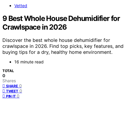
Vetted
9 Best Whole House Dehumidifier for
Crawlspace in 2026
Discover the best whole house dehumidifier for
crawlspace in 2026. Find top picks, key features, and
buying tips for a dry, healthy home environment.
16 minute read
TOTAL
0
Shares
0
SHARE
0
TWEET
0
PIN IT