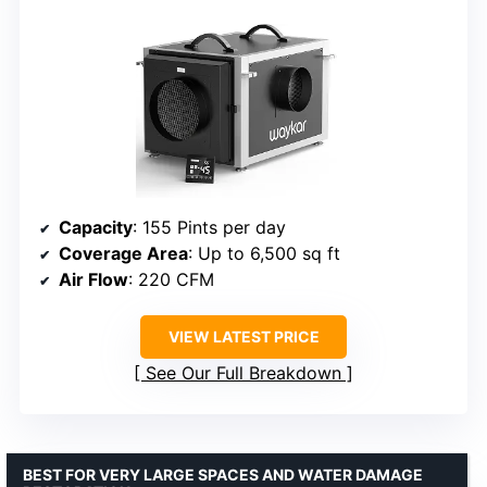
Capacity
: 155 Pints per day
Coverage Area
: Up to 6,500 sq ft
Air Flow
: 220 CFM
VIEW LATEST PRICE
See Our Full Breakdown
BEST FOR VERY LARGE SPACES AND WATER DAMAGE