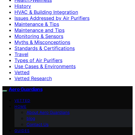
History
HVAC & Building Integration
Issues Addressed by Air Purifiers
Maintenance & Tips
Maintenance and Tips
Monitoring & Sensors
Myths & Misconceptions
Standards & Certifications
Travel
Types of Air Purifiers
Use Cases & Environments
Vetted
Vetted Research
Aero Guardians
VETTED
HOME
About Aero Guardians
blog
Contact Us
GUIDES