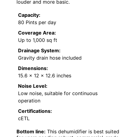
louder and more basic.
Capacity:
80 Pints per day
Coverage Area:
Up to 1,000 sq ft
Drainage System:
Gravity drain hose included
Dimensions:
15.6 x 12 x 12.6 inches
Noise Level:
Low noise, suitable for continuous
operation
Certifications:
cETL
Bottom line:
This dehumidifier is best suited