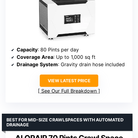
Capacity
: 80 Pints per day
Coverage Area
: Up to 1,000 sq ft
Drainage System
: Gravity drain hose included
VIEW LATEST PRICE
See Our Full Breakdown
BEST FOR MID-SIZE CRAWLSPACES WITH AUTOMATED
DRAINAGE
ALORAIR 70 Pints Crawl Space