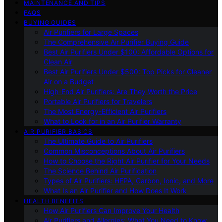
MAINTENANCE AND TIPS
FAQS
BUYING GUIDES
Air Purifiers for Large Spaces
The Comprehensive Air Purifier Buying Guide
Best Air Purifiers Under $100: Affordable Options for
Clean Air
Best Air Purifiers Under $500: Top Picks for Cleaner
Air on a Budget
High-End Air Purifiers: Are They Worth the Price
Portable Air Purifiers for Travelers
The Most Energy-Efficient Air Purifiers
What to Look for in an Air Purifier Warranty
AIR PURIFIER BASICS
The Ultimate Guide to Air Purifiers
Common Misconceptions About Air Purifiers
How to Choose the Right Air Purifier for Your Needs
The Science Behind Air Purification
Types of Air Purifiers: HEPA, Carbon, Ionic, and More
What Is an Air Purifier and How Does It Work
HEALTH BENEFITS
How Air Purifiers Can Improve Your Health
Air Purifiers and Allergies: What You Need to Know