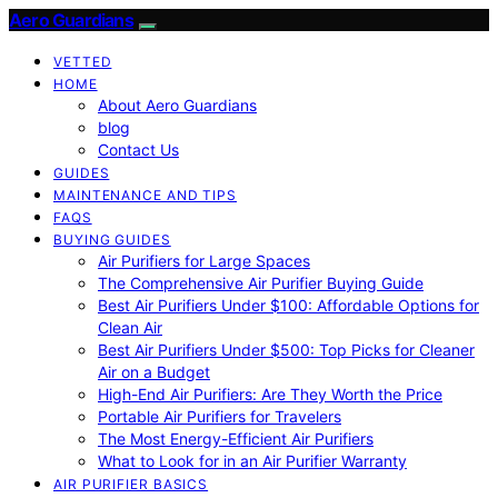
Aero Guardians
VETTED
HOME
About Aero Guardians
blog
Contact Us
GUIDES
MAINTENANCE AND TIPS
FAQS
BUYING GUIDES
Air Purifiers for Large Spaces
The Comprehensive Air Purifier Buying Guide
Best Air Purifiers Under $100: Affordable Options for
Clean Air
Best Air Purifiers Under $500: Top Picks for Cleaner
Air on a Budget
High-End Air Purifiers: Are They Worth the Price
Portable Air Purifiers for Travelers
The Most Energy-Efficient Air Purifiers
What to Look for in an Air Purifier Warranty
AIR PURIFIER BASICS