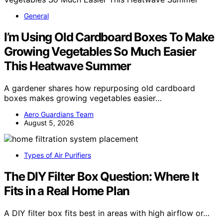
General
I’m Using Old Cardboard Boxes To Make
Growing Vegetables So Much Easier
This Heatwave Summer
A gardener shares how repurposing old cardboard
boxes makes growing vegetables easier…
Aero Guardians Team
August 5, 2026
Types of Air Purifiers
The DIY Filter Box Question: Where It
Fits in a Real Home Plan
A DIY filter box fits best in areas with high airflow or…