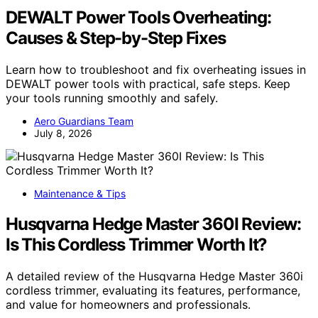
DEWALT Power Tools Overheating:
Causes & Step-by-Step Fixes
Learn how to troubleshoot and fix overheating issues in
DEWALT power tools with practical, safe steps. Keep
your tools running smoothly and safely.
Aero Guardians Team
July 8, 2026
Maintenance & Tips
Husqvarna Hedge Master 360I Review:
Is This Cordless Trimmer Worth It?
A detailed review of the Husqvarna Hedge Master 360i
cordless trimmer, evaluating its features, performance,
and value for homeowners and professionals.