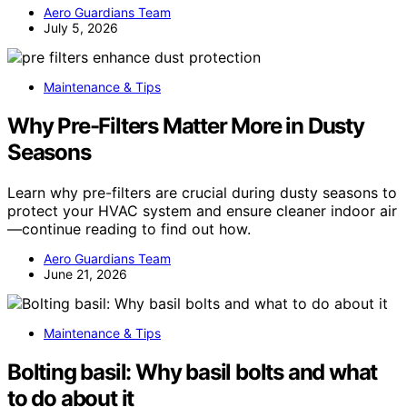
Aero Guardians Team
July 5, 2026
Maintenance & Tips
Why Pre-Filters Matter More in Dusty
Seasons
Learn why pre-filters are crucial during dusty seasons to
protect your HVAC system and ensure cleaner indoor air
—continue reading to find out how.
Aero Guardians Team
June 21, 2026
Maintenance & Tips
Bolting basil: Why basil bolts and what
to do about it