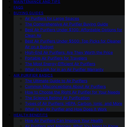
MAINTENANCE AND TIPS
FAQS
BUYING GUIDES
Air Purifiers for Large Spaces
The Comprehensive Air Purifier Buying Guide
Best Air Purifiers Under $100: Affordable Options for
Clean Air
Best Air Purifiers Under $500: Top Picks for Cleaner
Air on a Budget
High-End Air Purifiers: Are They Worth the Price
Portable Air Purifiers for Travelers
The Most Energy-Efficient Air Purifiers
What to Look for in an Air Purifier Warranty
AIR PURIFIER BASICS
The Ultimate Guide to Air Purifiers
Common Misconceptions About Air Purifiers
How to Choose the Right Air Purifier for Your Needs
The Science Behind Air Purification
Types of Air Purifiers: HEPA, Carbon, Ionic, and More
What Is an Air Purifier and How Does It Work
HEALTH BENEFITS
How Air Purifiers Can Improve Your Health
Air Purifiers and Allergies: What You Need to Know