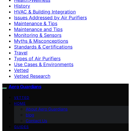
History
HVAC & Building Integration
Issues Addressed by Air Purifiers
Maintenance & Tips
Maintenance and Tips
Monitoring & Sensors
Myths & Misconceptions
Standards & Certifications
Travel
Types of Air Purifiers
Use Cases & Environments
Vetted
Vetted Research
Aero Guardians
VETTED
HOME
About Aero Guardians
blog
Contact Us
GUIDES