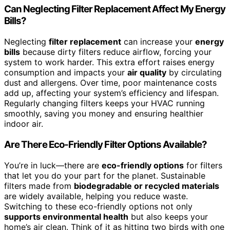
Can Neglecting Filter Replacement Affect My Energy
Bills?
Neglecting
filter replacement
can increase your
energy
bills
because dirty filters reduce airflow, forcing your
system to work harder. This extra effort raises energy
consumption and impacts your
air quality
by circulating
dust and allergens. Over time, poor maintenance costs
add up, affecting your system’s efficiency and lifespan.
Regularly changing filters keeps your HVAC running
smoothly, saving you money and ensuring healthier
indoor air.
Are There Eco-Friendly Filter Options Available?
You’re in luck—there are
eco-friendly options
for filters
that let you do your part for the planet. Sustainable
filters made from
biodegradable or recycled materials
are widely available, helping you reduce waste.
Switching to these eco-friendly options not only
supports environmental health
but also keeps your
home’s air clean. Think of it as hitting two birds with one