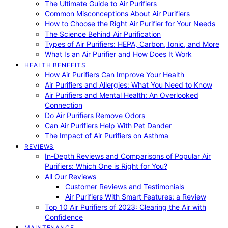
The Ultimate Guide to Air Purifiers
Common Misconceptions About Air Purifiers
How to Choose the Right Air Purifier for Your Needs
The Science Behind Air Purification
Types of Air Purifiers: HEPA, Carbon, Ionic, and More
What Is an Air Purifier and How Does It Work
HEALTH BENEFITS
How Air Purifiers Can Improve Your Health
Air Purifiers and Allergies: What You Need to Know
Air Purifiers and Mental Health: An Overlooked
Connection
Do Air Purifiers Remove Odors
Can Air Purifiers Help With Pet Dander
The Impact of Air Purifiers on Asthma
REVIEWS
In-Depth Reviews and Comparisons of Popular Air
Purifiers: Which One is Right for You?
All Our Reviews
Customer Reviews and Testimonials
Air Purifiers With Smart Features: a Review
Top 10 Air Purifiers of 2023: Clearing the Air with
Confidence
MAINTENANCE