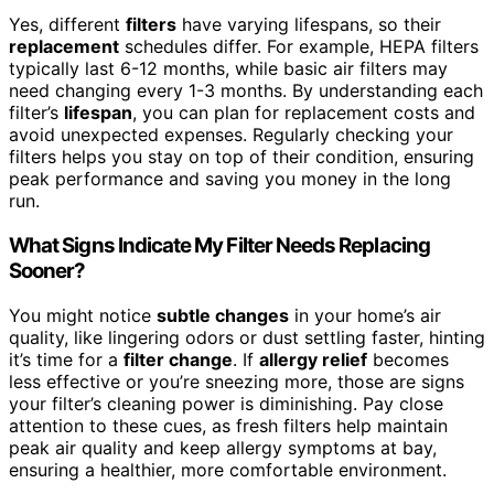
Yes, different
filters
have varying lifespans, so their
replacement
schedules differ. For example, HEPA filters
typically last 6-12 months, while basic air filters may
need changing every 1-3 months. By understanding each
filter’s
lifespan
, you can plan for replacement costs and
avoid unexpected expenses. Regularly checking your
filters helps you stay on top of their condition, ensuring
peak performance and saving you money in the long
run.
What Signs Indicate My Filter Needs Replacing
Sooner?
You might notice
subtle changes
in your home’s air
quality, like lingering odors or dust settling faster, hinting
it’s time for a
filter change
. If
allergy relief
becomes
less effective or you’re sneezing more, those are signs
your filter’s cleaning power is diminishing. Pay close
attention to these cues, as fresh filters help maintain
peak air quality and keep allergy symptoms at bay,
ensuring a healthier, more comfortable environment.