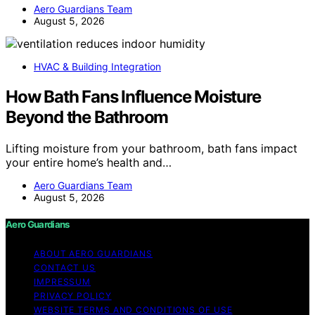
Aero Guardians Team
August 5, 2026
HVAC & Building Integration
How Bath Fans Influence Moisture
Beyond the Bathroom
Lifting moisture from your bathroom, bath fans impact
your entire home’s health and…
Aero Guardians Team
August 5, 2026
Aero Guardians
ABOUT AERO GUARDIANS
CONTACT US
IMPRESSUM
PRIVACY POLICY
WEBSITE TERMS AND CONDITIONS OF USE