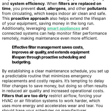
and
system efficiency
. When
filters are replaced on
time
, you prevent
dust
,
allergens
, and other
pollutants
from circulating, which keeps indoor air clean and safe.
This
proactive approach
also helps extend the lifespan
of your equipment, saving money in the long run.
Additionally, leveraging
smart appliances
and
connected systems can help monitor filter performance
remotely, making maintenance even more efficient.
Effective filter management saves costs,
improves air quality, and extends equipment
lifespan through proactive scheduling and
budgeting.
By establishing a clear maintenance schedule, you set up
a predictable routine that minimizes emergency
replacements and costly repairs. It’s tempting to delay
filter changes to save money, but doing so often results
in reduced air quality and increased operational costs.
Filters that are too dirty
restrict airflow, forcing your
HVAC or air filtration systems to work harder, which
uses more energy and accelerates wear and tear. You
should base your schedules on manufacturer