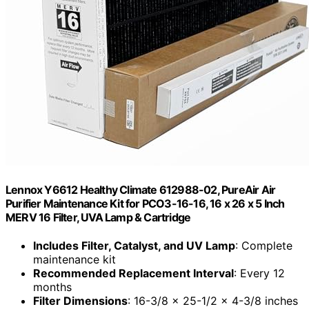
Lennox Y6612 Healthy Climate 612988-02, PureAir Air
Purifier Maintenance Kit for PCO3-16-16, 16 x 26 x 5 Inch
MERV 16 Filter, UVA Lamp & Cartridge
Includes Filter, Catalyst, and UV Lamp
: Complete
maintenance kit
Recommended Replacement Interval
: Every 12
months
Filter Dimensions
: 16-3/8 x 25-1/2 x 4-3/8 inches