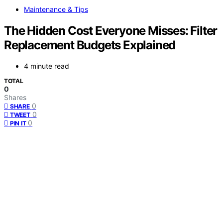
Maintenance & Tips
The Hidden Cost Everyone Misses: Filter
Replacement Budgets Explained
4 minute read
TOTAL
0
Shares
0
SHARE
0
TWEET
0
PIN IT