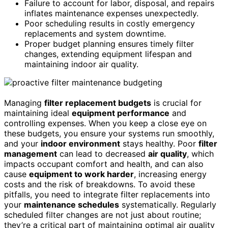
Failure to account for labor, disposal, and repairs
inflates maintenance expenses unexpectedly.
Poor scheduling results in costly emergency
replacements and system downtime.
Proper budget planning ensures timely filter
changes, extending equipment lifespan and
maintaining indoor air quality.
Managing
filter replacement budgets
is crucial for
maintaining ideal
equipment performance
and
controlling expenses. When you keep a close eye on
these budgets, you ensure your systems run smoothly,
and your
indoor environment
stays healthy. Poor
filter
management
can lead to decreased
air quality
, which
impacts occupant comfort and health, and can also
cause
equipment to work harder
, increasing energy
costs and the risk of breakdowns. To avoid these
pitfalls, you need to integrate filter replacements into
your
maintenance schedules
systematically. Regularly
scheduled filter changes are not just about routine;
they’re a critical part of maintaining optimal air quality