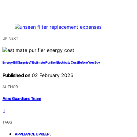
UP NEXT
Energy Bill Surprise? Estimate Purifier Electricity Cost Before You Buy
Published on
02 February 2026
AUTHOR
Aero Guardians Team
TAGS
,
APPLIANCE UPKEEP