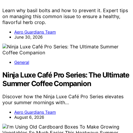
Learn why basil bolts and how to prevent it. Expert tips
on managing this common issue to ensure a healthy,
flavorful herb crop.
Aero Guardians Team
June 30, 2026
General
Ninja Luxe Café Pro Series: The Ultimate
Summer Coffee Companion
Discover how the Ninja Luxe Café Pro Series elevates
your summer mornings with…
Aero Guardians Team
August 6, 2026