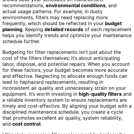
recommendations,
environmental conditions
, and
actual usage patterns. For example, in dusty
environments, filters may need replacing more
frequently, which should be reflected in your
budget
planning
. Keeping
detailed records
of each replacement
helps you identify trends and optimize your maintenance
schedule further.
Budgeting for filter replacements isn’t just about the
cost of the filters themselves; it’s about anticipating
labor, disposal, and potential repairs. When you account
for these factors, your budget becomes more accurate
and effective. Neglecting to allocate enough funds can
lead to haphazard replacements, resulting in
inconsistent air quality and unnecessary strain on your
equipment. It’s worth investing in
high-quality filters
and
a reliable inventory system to ensure replacements are
timely and cost-effective. By aligning your budget with a
disciplined maintenance schedule, you create a cycle
that promotes excellent air quality, system reliability,
and
cost control
.