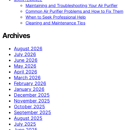
Maintaining and Troubleshooting Your Air Purifier
Common Air Purifier Problems and How to Fix Them
When to Seek Professional Help
Cleaning and Maintenance Tips
Archives
August 2026
July 2026
June 2026
May 2026
April 2026
March 2026
February 2026
January 2026
December 2025
November 2025
October 2025
September 2025
August 2025
July 2025
June 2025