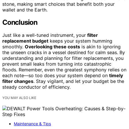
stone, making smart choices that benefit both your
wallet and the Earth.
Conclusion
Just like a well-tuned instrument, your
filter
replacement budget
keeps your system humming
smoothly.
Overlooking these costs
is akin to ignoring
the unseen cracks in a vessel destined for calm seas. By
understanding and planning for filter replacements, you
prevent small leaks from turning into catastrophic
floods. Remember, even the greatest symphony relies on
each note—so too does your system depend on
timely
filter changes
. Stay vigilant, and let your budget be the
steady conductor of efficiency.
YOU MAY ALSO LIKE
Maintenance & Tips