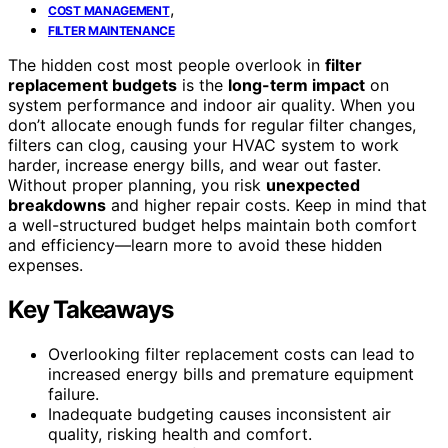
,
COST MANAGEMENT
FILTER MAINTENANCE
The hidden cost most people overlook in
filter
replacement budgets
is the
long-term impact
on
system performance and indoor air quality. When you
don’t allocate enough funds for regular filter changes,
filters can clog, causing your HVAC system to work
harder, increase energy bills, and wear out faster.
Without proper planning, you risk
unexpected
breakdowns
and higher repair costs. Keep in mind that
a well-structured budget helps maintain both comfort
and efficiency—learn more to avoid these hidden
expenses.
Key Takeaways
Overlooking filter replacement costs can lead to
increased energy bills and premature equipment
failure.
Inadequate budgeting causes inconsistent air
quality, risking health and comfort.