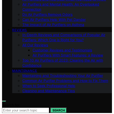
Air Purifiers and Mental Health: An Overlooked
Connection
Do Air Purifiers Remove Odors
Can Air Purifiers Help With Pet Dander
The Impact of Air Purifiers on Asthma
REVIEWS
In-Depth Reviews and Comparisons of Popular Air
Purifiers: Which One is Right for You?
All Our Reviews
Customer Reviews and Testimonials
Air Purifiers With Smart Features: a Review
Top 10 Air Purifiers of 2023: Clearing the Air with
Confidence
MAINTENANCE
Maintaining and Troubleshooting Your Air Purifier
Common Air Purifier Problems and How to Fix Them
When to Seek Professional Help
Cleaning and Maintenance Tips
Search for:
SEARCH