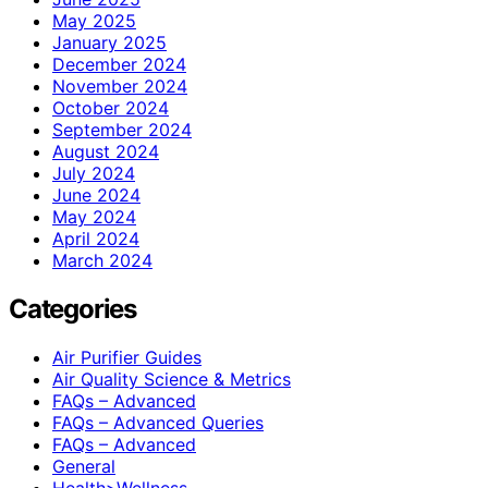
May 2025
January 2025
December 2024
November 2024
October 2024
September 2024
August 2024
July 2024
June 2024
May 2024
April 2024
March 2024
Categories
Air Purifier Guides
Air Quality Science & Metrics
FAQs – Advanced
FAQs – Advanced Queries
FAQs – Advanced
General
Health>Wellness