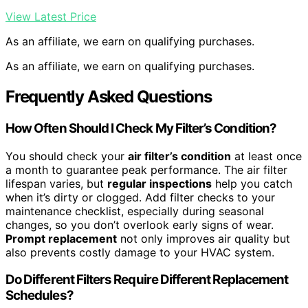
View Latest Price
As an affiliate, we earn on qualifying purchases.
As an affiliate, we earn on qualifying purchases.
Frequently Asked Questions
How Often Should I Check My Filter’s Condition?
You should check your
air filter’s condition
at least once
a month to guarantee peak performance. The air filter
lifespan varies, but
regular inspections
help you catch
when it’s dirty or clogged. Add filter checks to your
maintenance checklist, especially during seasonal
changes, so you don’t overlook early signs of wear.
Prompt replacement
not only improves air quality but
also prevents costly damage to your HVAC system.
Do Different Filters Require Different Replacement
Schedules?