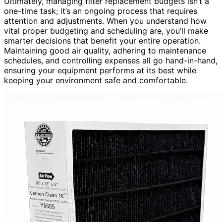
Ultimately, managing filter replacement budgets isn’t a
one-time task; it’s an ongoing process that requires
attention and adjustments. When you understand how
vital proper budgeting and scheduling are, you’ll make
smarter decisions that benefit your entire operation.
Maintaining good air quality, adhering to maintenance
schedules, and controlling expenses all go hand-in-hand,
ensuring your equipment performs at its best while
keeping your environment safe and comfortable.