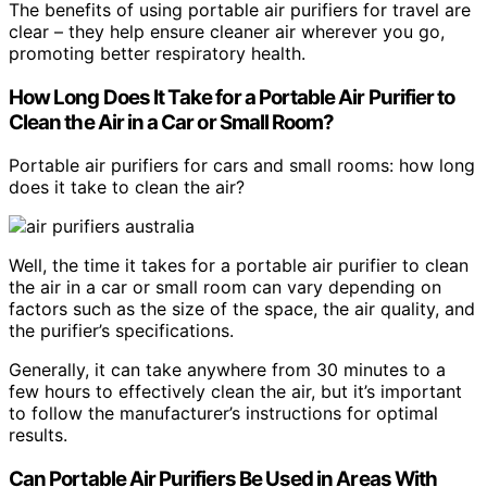
The benefits of using portable air purifiers for travel are
clear – they help ensure cleaner air wherever you go,
promoting better respiratory health.
How Long Does It Take for a Portable Air Purifier to
Clean the Air in a Car or Small Room?
Portable air purifiers for cars and small rooms: how long
does it take to clean the air?
Well, the time it takes for a portable air purifier to clean
the air in a car or small room can vary depending on
factors such as the size of the space, the air quality, and
the purifier’s specifications.
Generally, it can take anywhere from 30 minutes to a
few hours to effectively clean the air, but it’s important
to follow the manufacturer’s instructions for optimal
results.
Can Portable Air Purifiers Be Used in Areas With