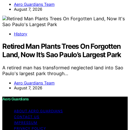
Aero Guardians Team
August 7, 2026
History
Retired Man Plants Trees On Forgotten
Land, Now It’s Sao Paulo’s Largest Park
A retired man has transformed neglected land into Sao
Paulo's largest park through…
Aero Guardians Team
August 7, 2026
Aero Guardians
ABOUT AERO GUARDIANS
CONTACT US
IMPRESSUM
PRIVACY POLICY