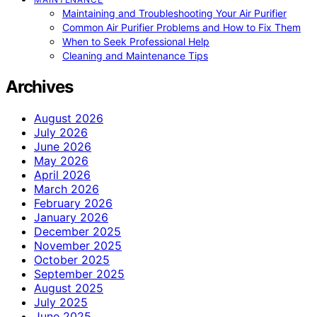
Maintaining and Troubleshooting Your Air Purifier
Common Air Purifier Problems and How to Fix Them
When to Seek Professional Help
Cleaning and Maintenance Tips
Archives
August 2026
July 2026
June 2026
May 2026
April 2026
March 2026
February 2026
January 2026
December 2025
November 2025
October 2025
September 2025
August 2025
July 2025
June 2025