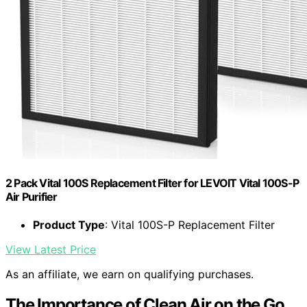
2 Pack Vital 100S Replacement Filter for LEVOIT Vital 100S-P
Air Purifier
Product Type
: Vital 100S-P Replacement Filter
View Latest Price
As an affiliate, we earn on qualifying purchases.
The Importance of Clean Air on the Go