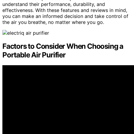
understand their performance, durability, and
effectiveness. With these features and reviews in mind,
you can make an informed decision and take control of
the air you breathe, no matter where you go.
Factors to Consider When Choosing a
Portable Air Purifier