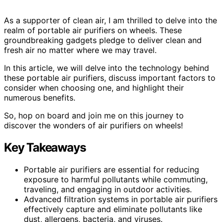
As a supporter of clean air, I am thrilled to delve into the
realm of portable air purifiers on wheels. These
groundbreaking gadgets pledge to deliver clean and
fresh air no matter where we may travel.
In this article, we will delve into the technology behind
these portable air purifiers, discuss important factors to
consider when choosing one, and highlight their
numerous benefits.
So, hop on board and join me on this journey to
discover the wonders of air purifiers on wheels!
Key Takeaways
Portable air purifiers are essential for reducing
exposure to harmful pollutants while commuting,
traveling, and engaging in outdoor activities.
Advanced filtration systems in portable air purifiers
effectively capture and eliminate pollutants like
dust, allergens, bacteria, and viruses.