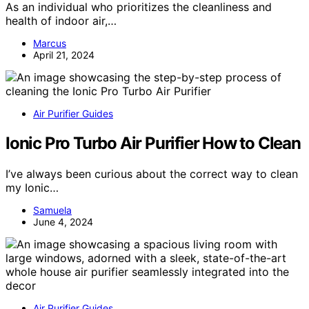
As an individual who prioritizes the cleanliness and
health of indoor air,…
Marcus
April 21, 2024
Air Purifier Guides
Ionic Pro Turbo Air Purifier How to Clean
I’ve always been curious about the correct way to clean
my Ionic…
Samuela
June 4, 2024
Air Purifier Guides