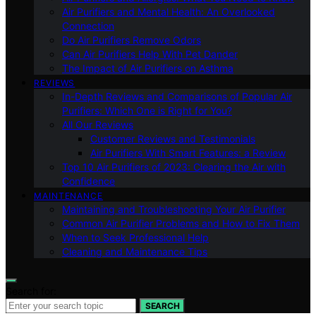
Air Purifiers and Mental Health: An Overlooked
Connection
Do Air Purifiers Remove Odors
Can Air Purifiers Help With Pet Dander
The Impact of Air Purifiers on Asthma
REVIEWS
In-Depth Reviews and Comparisons of Popular Air
Purifiers: Which One is Right for You?
All Our Reviews
Customer Reviews and Testimonials
Air Purifiers With Smart Features: a Review
Top 10 Air Purifiers of 2023: Clearing the Air with
Confidence
MAINTENANCE
Maintaining and Troubleshooting Your Air Purifier
Common Air Purifier Problems and How to Fix Them
When to Seek Professional Help
Cleaning and Maintenance Tips
Search for:
SEARCH