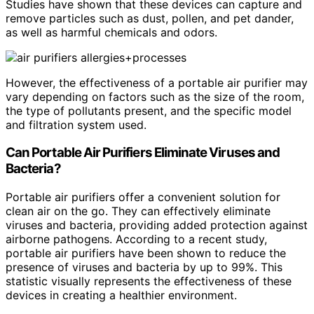
Studies have shown that these devices can capture and
remove particles such as dust, pollen, and pet dander,
as well as harmful chemicals and odors.
However, the effectiveness of a portable air purifier may
vary depending on factors such as the size of the room,
the type of pollutants present, and the specific model
and filtration system used.
Can Portable Air Purifiers Eliminate Viruses and
Bacteria?
Portable air purifiers offer a convenient solution for
clean air on the go. They can effectively eliminate
viruses and bacteria, providing added protection against
airborne pathogens. According to a recent study,
portable air purifiers have been shown to reduce the
presence of viruses and bacteria by up to 99%. This
statistic visually represents the effectiveness of these
devices in creating a healthier environment.