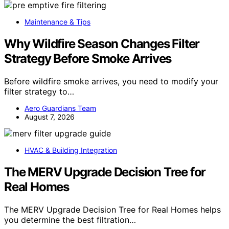
Maintenance & Tips
Why Wildfire Season Changes Filter
Strategy Before Smoke Arrives
Before wildfire smoke arrives, you need to modify your
filter strategy to…
Aero Guardians Team
August 7, 2026
HVAC & Building Integration
The MERV Upgrade Decision Tree for
Real Homes
The MERV Upgrade Decision Tree for Real Homes helps
you determine the best filtration…