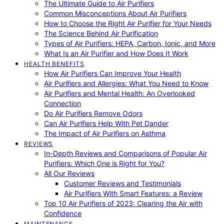
The Ultimate Guide to Air Purifiers
Common Misconceptions About Air Purifiers
How to Choose the Right Air Purifier for Your Needs
The Science Behind Air Purification
Types of Air Purifiers: HEPA, Carbon, Ionic, and More
What Is an Air Purifier and How Does It Work
HEALTH BENEFITS
How Air Purifiers Can Improve Your Health
Air Purifiers and Allergies: What You Need to Know
Air Purifiers and Mental Health: An Overlooked
Connection
Do Air Purifiers Remove Odors
Can Air Purifiers Help With Pet Dander
The Impact of Air Purifiers on Asthma
REVIEWS
In-Depth Reviews and Comparisons of Popular Air
Purifiers: Which One is Right for You?
All Our Reviews
Customer Reviews and Testimonials
Air Purifiers With Smart Features: a Review
Top 10 Air Purifiers of 2023: Clearing the Air with
Confidence
MAINTENANCE