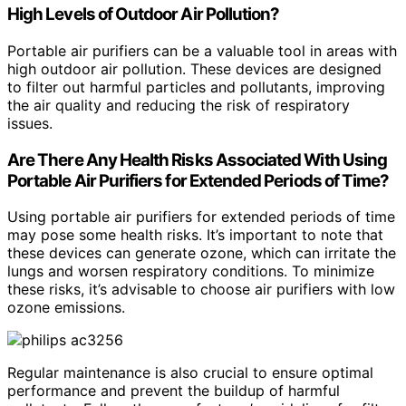
High Levels of Outdoor Air Pollution?
Portable air purifiers can be a valuable tool in areas with
high outdoor air pollution. These devices are designed
to filter out harmful particles and pollutants, improving
the air quality and reducing the risk of respiratory
issues.
Are There Any Health Risks Associated With Using
Portable Air Purifiers for Extended Periods of Time?
Using portable air purifiers for extended periods of time
may pose some health risks. It’s important to note that
these devices can generate ozone, which can irritate the
lungs and worsen respiratory conditions. To minimize
these risks, it’s advisable to choose air purifiers with low
ozone emissions.
Regular maintenance is also crucial to ensure optimal
performance and prevent the buildup of harmful