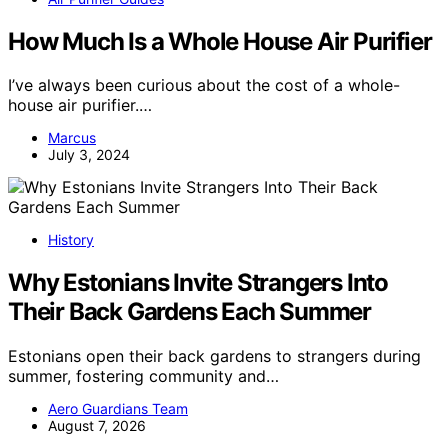
How Much Is a Whole House Air Purifier
I’ve always been curious about the cost of a whole-
house air purifier.…
Marcus
July 3, 2024
History
Why Estonians Invite Strangers Into
Their Back Gardens Each Summer
Estonians open their back gardens to strangers during
summer, fostering community and…
Aero Guardians Team
August 7, 2026