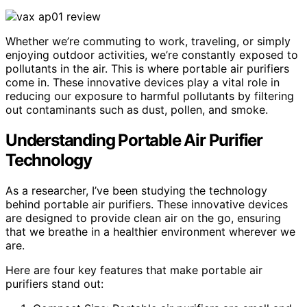
Whether we’re commuting to work, traveling, or simply
enjoying outdoor activities, we’re constantly exposed to
pollutants in the air. This is where portable air purifiers
come in. These innovative devices play a vital role in
reducing our exposure to harmful pollutants by filtering
out contaminants such as dust, pollen, and smoke.
Understanding Portable Air Purifier
Technology
As a researcher, I’ve been studying the technology
behind portable air purifiers. These innovative devices
are designed to provide clean air on the go, ensuring
that we breathe in a healthier environment wherever we
are.
Here are four key features that make portable air
purifiers stand out: