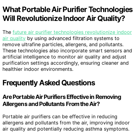
What Portable Air Purifier Technologies
Will Revolutionize Indoor Air Quality?
The
future air purifier technologies revolutionize indoor
air quality
by using advanced filtration systems to
remove ultrafine particles, allergens, and pollutants.
These technologies also incorporate smart sensors and
artificial intelligence to monitor air quality and adjust
purification settings accordingly, ensuring cleaner and
healthier indoor environments.
Frequently Asked Questions
Are Portable Air Purifiers Effective in Removing
Allergens and Pollutants From the Air?
Portable air purifiers can be effective in reducing
allergens and pollutants from the air, improving indoor
air quality and potentially reducing asthma symptoms.