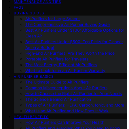
MAINTENANCE AND TIPS
FAQS
BUYING GUIDES
Air Purifiers for Large Spaces
The Comprehensive Air Purifier Buying Guide
Best Air Purifiers Under $100: Affordable Options for
Clean Air
Best Air Purifiers Under $500: Top Picks for Cleaner
Air on a Budget
High-End Air Purifiers: Are They Worth the Price
Portable Air Purifiers for Travelers
The Most Energy-Efficient Air Purifiers
What to Look for in an Air Purifier Warranty
AIR PURIFIER BASICS
The Ultimate Guide to Air Purifiers
Common Misconceptions About Air Purifiers
How to Choose the Right Air Purifier for Your Needs
The Science Behind Air Purification
Types of Air Purifiers: HEPA, Carbon, Ionic, and More
What Is an Air Purifier and How Does It Work
HEALTH BENEFITS
How Air Purifiers Can Improve Your Health
Air Purifiers and Allergies: What You Need to Know