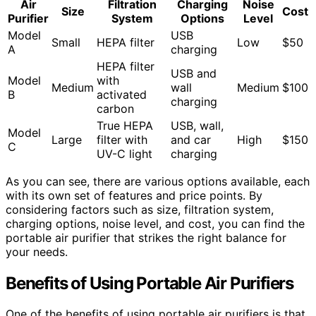
Air
Filtration
Charging
Noise
Size
Cost
Purifier
System
Options
Level
Model
USB
Small
HEPA filter
Low
$50
A
charging
HEPA filter
USB and
Model
with
Medium
wall
Medium
$100
B
activated
charging
carbon
True HEPA
USB, wall,
Model
Large
filter with
and car
High
$150
C
UV-C light
charging
As you can see, there are various options available, each
with its own set of features and price points. By
considering factors such as size, filtration system,
charging options, noise level, and cost, you can find the
portable air purifier that strikes the right balance for
your needs.
Benefits of Using Portable Air Purifiers
One of the benefits of using portable air purifiers is that