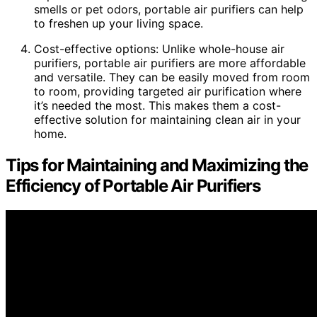
smells or pet odors, portable air purifiers can help
to freshen up your living space.
Cost-effective options: Unlike whole-house air
purifiers, portable air purifiers are more affordable
and versatile. They can be easily moved from room
to room, providing targeted air purification where
it’s needed the most. This makes them a cost-
effective solution for maintaining clean air in your
home.
Tips for Maintaining and Maximizing the
Efficiency of Portable Air Purifiers