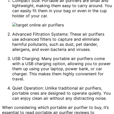
Compact Size: Portable air purifiers are small and
lightweight, making them easy to carry around. You
can easily fit them in your bag or even in the cup
holder of your car.
Advanced Filtration Systems: These air purifiers
use advanced filters to capture and eliminate
harmful pollutants, such as dust, pet dander,
allergens, and even bacteria and viruses.
USB Charging: Many portable air purifiers come
with a USB charging option, allowing you to power
them up using your laptop, power bank, or car
charger. This makes them highly convenient for
travel.
Quiet Operation: Unlike traditional air purifiers,
portable ones are designed to operate quietly. You
can enjoy clean air without any distracting noise.
When considering which portable air purifier to buy, it’s
essential to read portable air purifier reviews to