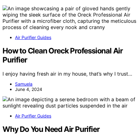
Air Purifier Guides
How to Clean Oreck Professional Air
Purifier
I enjoy having fresh air in my house, that’s why I trust…
Samuela
June 4, 2024
Air Purifier Guides
Why Do You Need Air Purifier