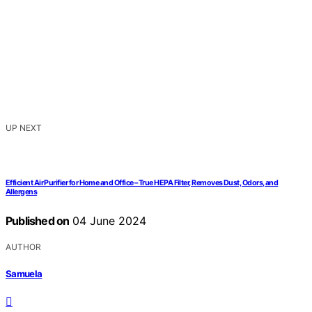
UP NEXT
Efficient Air Purifier for Home and Office – True HEPA Filter, Removes Dust, Odors, and
Allergens
Published on
04 June 2024
AUTHOR
Samuela