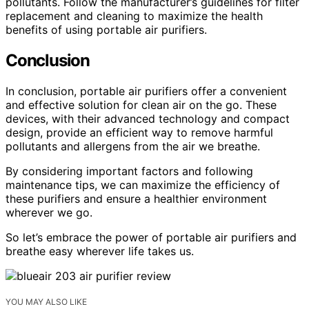
pollutants. Follow the manufacturer’s guidelines for filter
replacement and cleaning to maximize the health
benefits of using portable air purifiers.
Conclusion
In conclusion, portable air purifiers offer a convenient
and effective solution for clean air on the go. These
devices, with their advanced technology and compact
design, provide an efficient way to remove harmful
pollutants and allergens from the air we breathe.
By considering important factors and following
maintenance tips, we can maximize the efficiency of
these purifiers and ensure a healthier environment
wherever we go.
So let’s embrace the power of portable air purifiers and
breathe easy wherever life takes us.
YOU MAY ALSO LIKE