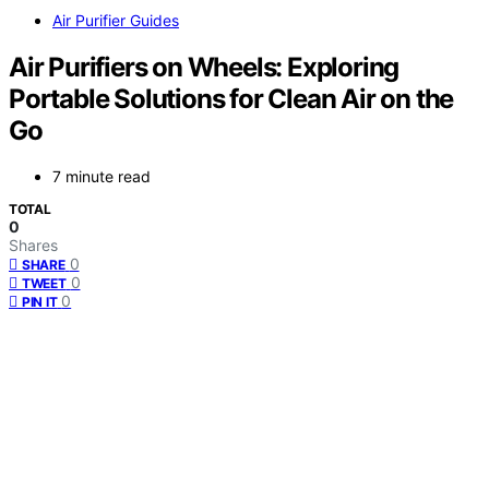
Air Purifier Guides
Air Purifiers on Wheels: Exploring
Portable Solutions for Clean Air on the
Go
7 minute read
TOTAL
0
Shares
0
SHARE
0
TWEET
0
PIN IT