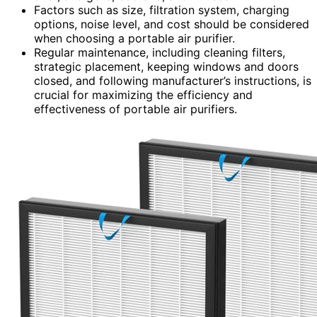
Factors such as size, filtration system, charging
options, noise level, and cost should be considered
when choosing a portable air purifier.
Regular maintenance, including cleaning filters,
strategic placement, keeping windows and doors
closed, and following manufacturer’s instructions, is
crucial for maximizing the efficiency and
effectiveness of portable air purifiers.