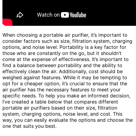
When choosing a portable air purifier, it’s important to
consider factors such as size, filtration system, charging
options, and noise level. Portability is a key factor for
those who are constantly on the go, but it shouldn’t
come at the expense of effectiveness. It’s important to
find a balance between portability and the ability to
effectively clean the air. Additionally, cost should be
weighed against features. While it may be tempting to
opt for a cheaper option, it’s crucial to ensure that the
air purifier has the necessary features to meet your
specific needs. To help you make an informed decision,
I’ve created a table below that compares different
portable air purifiers based on their size, filtration
system, charging options, noise level, and cost. This
way, you can easily evaluate the options and choose the
one that suits you best.