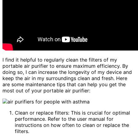
I find it helpful to regularly clean the filters of my
portable air purifier to ensure maximum efficiency. By
doing so, I can increase the longevity of my device and
keep the air in my surroundings clean and fresh. Here
are some maintenance tips that can help you get the
most out of your portable air purifier:
Clean or replace filters: This is crucial for optimal
performance. Refer to the user manual for
instructions on how often to clean or replace the
filters.