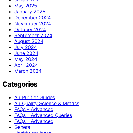
May 2025
January 2025
December 2024
November 2024
October 2024
September 2024
August 2024
July 2024
June 2024
May 2024
April 2024
March 2024
Categories
Air Purifier Guides
Air Quality Science & Metrics
FAQs – Advanced
FAQs – Advanced Queries
FAQs – Advanced
General
Health>Wellness