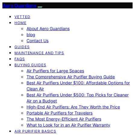
Aero Guardians
VETTED
HOME
About Aero Guardians
blog
Contact Us
GUIDES
MAINTENANCE AND TIPS
FAQS
BUYING GUIDES
Air Purifiers for Large Spaces
The Comprehensive Air Purifier Buying Guide
Best Air Purifiers Under $100: Affordable Options for
Clean Air
Best Air Purifiers Under $500: Top Picks for Cleaner
Air on a Budget
High-End Air Purifiers: Are They Worth the Price
Portable Air Purifiers for Travelers
The Most Energy-Efficient Air Purifiers
What to Look for in an Air Purifier Warranty
AIR PURIFIER BASICS