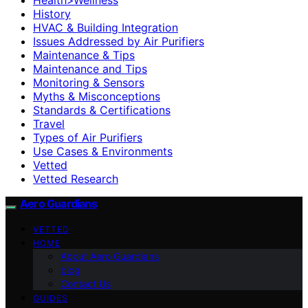
History
HVAC & Building Integration
Issues Addressed by Air Purifiers
Maintenance & Tips
Maintenance and Tips
Monitoring & Sensors
Myths & Misconceptions
Standards & Certifications
Travel
Types of Air Purifiers
Use Cases & Environments
Vetted
Vetted Research
Aero Guardians
VETTED
HOME
About Aero Guardians
blog
Contact Us
GUIDES