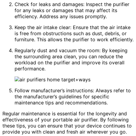
Check for leaks and damages: Inspect the purifier
for any leaks or damages that may affect its
efficiency. Address any issues promptly.
Keep the air intake clear: Ensure that the air intake
is free from obstructions such as dust, debris, or
furniture. This allows the purifier to work efficiently.
Regularly dust and vacuum the room: By keeping
the surrounding area clean, you can reduce the
workload on the purifier and improve its overall
performance.
Follow manufacturer’s instructions: Always refer to
the manufacturer’s guidelines for specific
maintenance tips and recommendations.
Regular maintenance is essential for the longevity and
effectiveness of your portable air purifier. By following
these tips, you can ensure that your device continues to
provide you with clean and fresh air wherever you go.