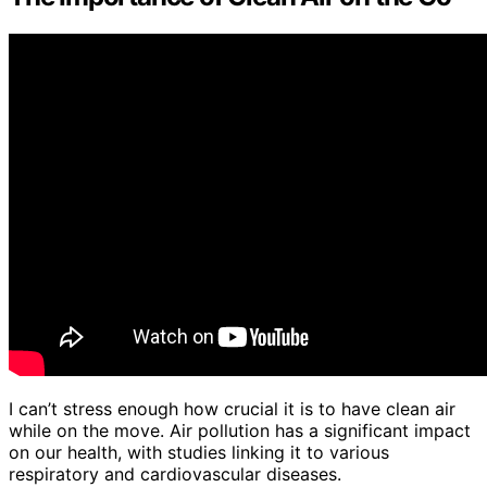
I can’t stress enough how crucial it is to have clean air
while on the move. Air pollution has a significant impact
on our health, with studies linking it to various
respiratory and cardiovascular diseases.