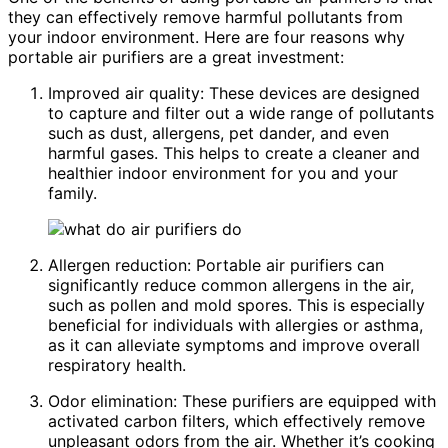
they can effectively remove harmful pollutants from
your indoor environment. Here are four reasons why
portable air purifiers are a great investment:
Improved air quality: These devices are designed
to capture and filter out a wide range of pollutants
such as dust, allergens, pet dander, and even
harmful gases. This helps to create a cleaner and
healthier indoor environment for you and your
family.
Allergen reduction: Portable air purifiers can
significantly reduce common allergens in the air,
such as pollen and mold spores. This is especially
beneficial for individuals with allergies or asthma,
as it can alleviate symptoms and improve overall
respiratory health.
Odor elimination: These purifiers are equipped with
activated carbon filters, which effectively remove
unpleasant odors from the air. Whether it’s cooking