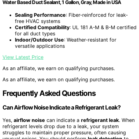
Water Based Duct Sealant, 1 Gallon, Gray, Made in USA
Sealing Performance
: Fiber-reinforced for leak-
free HVAC systems
Certified Compatibility
: UL 181 A-M & B-M certified
for all duct types
Indoor/Outdoor Use
: Weather-resistant for
versatile applications
View Latest Price
As an affiliate, we earn on qualifying purchases.
As an affiliate, we earn on qualifying purchases.
Frequently Asked Questions
Can Airflow Noise Indicate a Refrigerant Leak?
Yes,
airflow noise
can indicate a
refrigerant leak
. When
refrigerant levels drop due to a leak, your system
struggles to maintain proper pressure, often causing
unusual noises. You should perform
leak detection
to