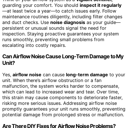
guarding your comfort. You should
inspect it regularly
—at least twice a year—to catch issues early. Follow
maintenance routines diligently, including filter changes
and duct checks. Use
noise diagnosis
as your guide—
persistent or unusual sounds signal the need for
inspection. Staying proactive guarantees your system
runs smoothly, preventing small problems from
escalating into costly repairs.
Can Airflow Noise Cause Long-Term Damage to My
Unit?
Yes,
airflow noise
can cause
long-term damage
to your
unit. When there’s airflow obstruction or a fan
malfunction, the system works harder to compensate,
which can lead to increased wear and tear. Over time,
this strain may cause components to deteriorate faster,
risking more serious issues. Addressing airflow noise
promptly guarantees your unit runs smoothly, preventing
potential damage from prolonged stress or malfunction.
Are There DIY Fixes for Airflow Noise Problems?