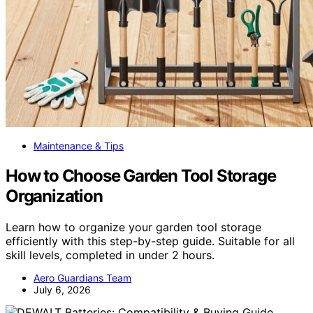
Maintenance & Tips
How to Choose Garden Tool Storage
Organization
Learn how to organize your garden tool storage
efficiently with this step-by-step guide. Suitable for all
skill levels, completed in under 2 hours.
Aero Guardians Team
July 6, 2026