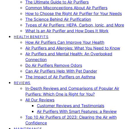
The Ultimate Guide to Air Purifiers
Common Misconceptions About Air Purifiers
How to Choose the Right Air Purifier for Your Needs
The Science Behind Air Purification
Types of Air Purifiers: HEPA, Carbon, Ionic, and More
What Is an Air Purifier and How Does It Work
HEALTH BENEFITS
How Air Purifiers Can Improve Your Health
Air Purifiers and Allergies: What You Need to Know
Air Purifiers and Mental Health: An Overlooked
Connection
Do Air Purifiers Remove Odors
Can Air Purifiers Help With Pet Dander
The Impact of Air Purifiers on Asthma
REVIEWS
In-Depth Reviews and Comparisons of Popular Air
Purifiers: Which One is Right for You?
All Our Reviews
Customer Reviews and Testimonials
Air Purifiers With Smart Features: a Review
Top 10 Air Purifiers of 2023: Clearing the Air with
Confidence
MAINTENANCE