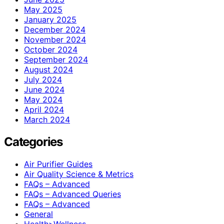
May 2025
January 2025
December 2024
November 2024
October 2024
September 2024
August 2024
July 2024
June 2024
May 2024
April 2024
March 2024
Categories
Air Purifier Guides
Air Quality Science & Metrics
FAQs – Advanced
FAQs – Advanced Queries
FAQs – Advanced
General
Health>Wellness