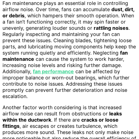
Fan maintenance plays an essential role in controlling
airflow noise. Over time, fans can accumulate
dust, dirt,
or debris
, which hampers their smooth operation. When
a fan isn’t functioning correctly, it may spin faster or
unevenly, generating louder sounds or
rattling noises
.
Regularly inspecting and maintaining your fan can
prevent these issues. Cleaning blades, tightening loose
parts, and lubricating moving components help keep the
system running quietly and efficiently. Neglecting
fan
maintenance
can cause the system to work harder,
increasing noise levels and risking further damage.
Additionally,
fan performance
can be affected by
improper balance or worn-out bearings, which further
contribute to noise issues. Addressing these issues
promptly can prevent further deterioration and noise
escalation.
Another factor worth considering is that increased
airflow noise can result from obstructions or
leaks
within the ductwork
. If there are
cracks or loose
fittings
, air escapes or creates turbulence, which
produces more sound. These leaks not only make noise
more noticeable but also reduce the overall efficiency of