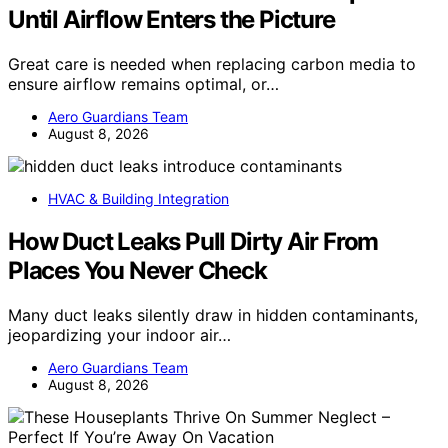
Until Airflow Enters the Picture
Great care is needed when replacing carbon media to
ensure airflow remains optimal, or…
Aero Guardians Team
August 8, 2026
HVAC & Building Integration
How Duct Leaks Pull Dirty Air From
Places You Never Check
Many duct leaks silently draw in hidden contaminants,
jeopardizing your indoor air…
Aero Guardians Team
August 8, 2026