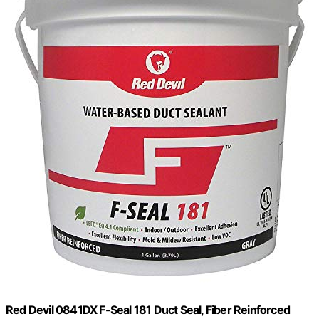
Red Devil 0841DX F-Seal 181 Duct Seal, Fiber Reinforced