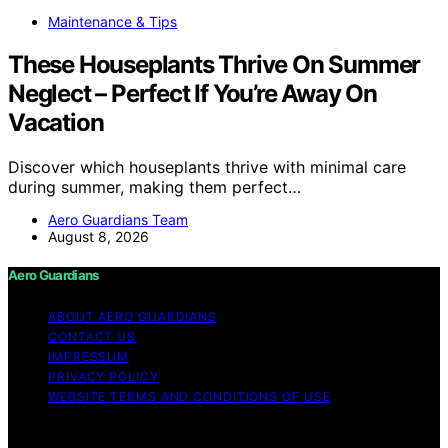
Maintenance & Tips
These Houseplants Thrive On Summer
Neglect – Perfect If You’re Away On
Vacation
Discover which houseplants thrive with minimal care
during summer, making them perfect…
Aero Guardians Team
August 8, 2026
Aero Guardians
ABOUT AERO GUARDIANS
CONTACT US
IMPRESSUM
PRIVACY POLICY
WEBSITE TERMS AND CONDITIONS OF USE
Copyright © 2026 Aero Guardians Content on Aero