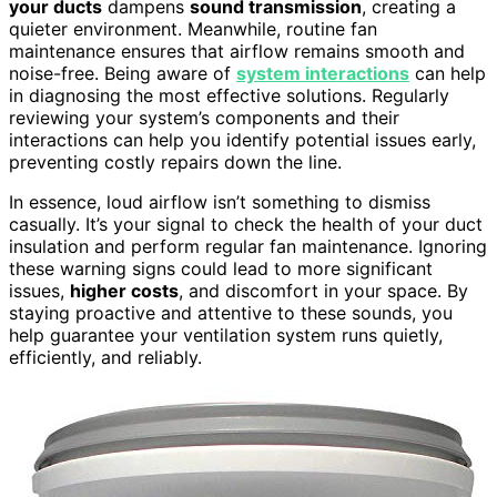
your ducts
dampens
sound transmission
, creating a
quieter environment. Meanwhile, routine fan
maintenance ensures that airflow remains smooth and
noise-free. Being aware of
system interactions
can help
in diagnosing the most effective solutions. Regularly
reviewing your system’s components and their
interactions can help you identify potential issues early,
preventing costly repairs down the line.
In essence, loud airflow isn’t something to dismiss
casually. It’s your signal to check the health of your duct
insulation and perform regular fan maintenance. Ignoring
these warning signs could lead to more significant
issues,
higher costs
, and discomfort in your space. By
staying proactive and attentive to these sounds, you
help guarantee your ventilation system runs quietly,
efficiently, and reliably.