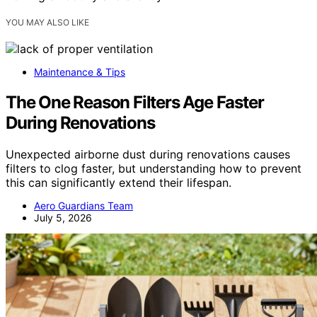
YOU MAY ALSO LIKE
Maintenance & Tips
The One Reason Filters Age Faster
During Renovations
Unexpected airborne dust during renovations causes
filters to clog faster, but understanding how to prevent
this can significantly extend their lifespan.
Aero Guardians Team
July 5, 2026