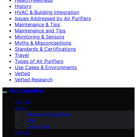
History
HVAC & Building Integration
Issues Addressed by Air Purifiers
Maintenance & Tips
Maintenance and Tips
Monitoring & Sensors
Myths & Misconceptions
Standards & Certifications
Travel
Types of Air Purifiers
Use Cases & Environments
Vetted
Vetted Research
Aero Guardians
VETTED
HOME
About Aero Guardians
blog
Contact Us
GUIDES