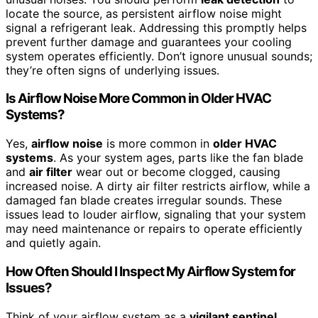
locate the source, as persistent airflow noise might
signal a refrigerant leak. Addressing this promptly helps
prevent further damage and guarantees your cooling
system operates efficiently. Don’t ignore unusual sounds;
they’re often signs of underlying issues.
Is Airflow Noise More Common in Older HVAC
Systems?
Yes,
airflow noise
is more common in
older HVAC
systems
. As your system ages, parts like the fan blade
and
air filter
wear out or become clogged, causing
increased noise. A dirty air filter restricts airflow, while a
damaged fan blade creates irregular sounds. These
issues lead to louder airflow, signaling that your system
may need maintenance or repairs to operate efficiently
and quietly again.
How Often Should I Inspect My Airflow System for
Issues?
Think of your airflow system as a
vigilant sentinel
,