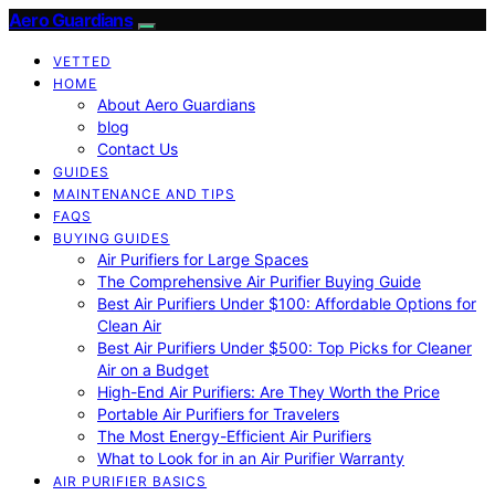
Aero Guardians
VETTED
HOME
About Aero Guardians
blog
Contact Us
GUIDES
MAINTENANCE AND TIPS
FAQS
BUYING GUIDES
Air Purifiers for Large Spaces
The Comprehensive Air Purifier Buying Guide
Best Air Purifiers Under $100: Affordable Options for
Clean Air
Best Air Purifiers Under $500: Top Picks for Cleaner
Air on a Budget
High-End Air Purifiers: Are They Worth the Price
Portable Air Purifiers for Travelers
The Most Energy-Efficient Air Purifiers
What to Look for in an Air Purifier Warranty
AIR PURIFIER BASICS