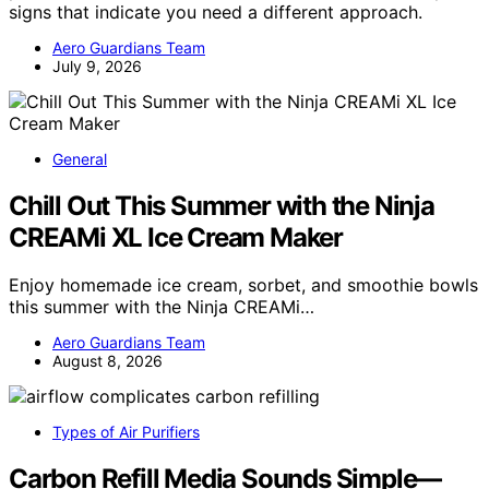
signs that indicate you need a different approach.
Aero Guardians Team
July 9, 2026
General
Chill Out This Summer with the Ninja
CREAMi XL Ice Cream Maker
Enjoy homemade ice cream, sorbet, and smoothie bowls
this summer with the Ninja CREAMi…
Aero Guardians Team
August 8, 2026
Types of Air Purifiers
Carbon Refill Media Sounds Simple—