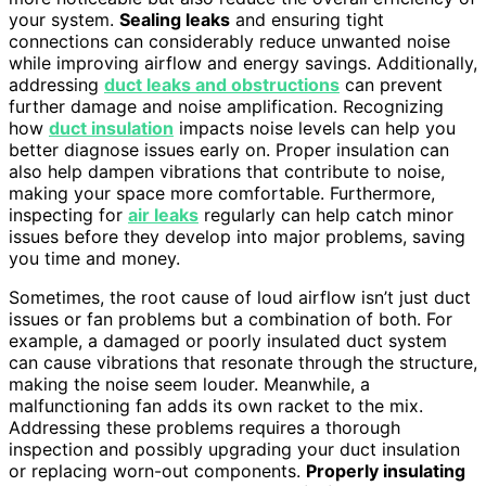
your system.
Sealing leaks
and ensuring tight
connections can considerably reduce unwanted noise
while improving airflow and energy savings. Additionally,
addressing
duct leaks and obstructions
can prevent
further damage and noise amplification. Recognizing
how
duct insulation
impacts noise levels can help you
better diagnose issues early on. Proper insulation can
also help dampen vibrations that contribute to noise,
making your space more comfortable. Furthermore,
inspecting for
air leaks
regularly can help catch minor
issues before they develop into major problems, saving
you time and money.
Sometimes, the root cause of loud airflow isn’t just duct
issues or fan problems but a combination of both. For
example, a damaged or poorly insulated duct system
can cause vibrations that resonate through the structure,
making the noise seem louder. Meanwhile, a
malfunctioning fan adds its own racket to the mix.
Addressing these problems requires a thorough
inspection and possibly upgrading your duct insulation
or replacing worn-out components.
Properly insulating