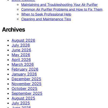
Maintaining and Troubleshooting Your Air Purifier
Common Air Purifier Problems and How to Fix Them
When to Seek Professional Help
Cleaning and Maintenance Tips
Archives
August 2026
July 2026
June 2026
May 2026
April 2026
March 2026
February 2026
January 2026
December 2025
November 2025
October 2025
September 2025
August 2025
July 2025
June 2025