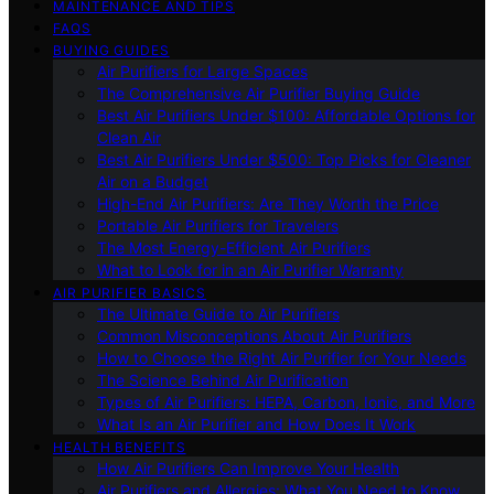
MAINTENANCE AND TIPS
FAQS
BUYING GUIDES
Air Purifiers for Large Spaces
The Comprehensive Air Purifier Buying Guide
Best Air Purifiers Under $100: Affordable Options for
Clean Air
Best Air Purifiers Under $500: Top Picks for Cleaner
Air on a Budget
High-End Air Purifiers: Are They Worth the Price
Portable Air Purifiers for Travelers
The Most Energy-Efficient Air Purifiers
What to Look for in an Air Purifier Warranty
AIR PURIFIER BASICS
The Ultimate Guide to Air Purifiers
Common Misconceptions About Air Purifiers
How to Choose the Right Air Purifier for Your Needs
The Science Behind Air Purification
Types of Air Purifiers: HEPA, Carbon, Ionic, and More
What Is an Air Purifier and How Does It Work
HEALTH BENEFITS
How Air Purifiers Can Improve Your Health
Air Purifiers and Allergies: What You Need to Know