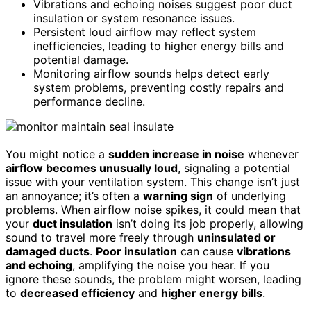
Vibrations and echoing noises suggest poor duct
insulation or system resonance issues.
Persistent loud airflow may reflect system
inefficiencies, leading to higher energy bills and
potential damage.
Monitoring airflow sounds helps detect early
system problems, preventing costly repairs and
performance decline.
You might notice a
sudden increase in noise
whenever
airflow becomes unusually loud
, signaling a potential
issue with your ventilation system. This change isn’t just
an annoyance; it’s often a
warning sign
of underlying
problems. When airflow noise spikes, it could mean that
your
duct insulation
isn’t doing its job properly, allowing
sound to travel more freely through
uninsulated or
damaged ducts
.
Poor insulation
can cause
vibrations
and echoing
, amplifying the noise you hear. If you
ignore these sounds, the problem might worsen, leading
to
decreased efficiency
and
higher energy bills
.