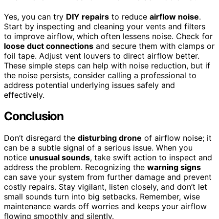
Yes, you can try
DIY repairs
to reduce
airflow noise
.
Start by inspecting and cleaning your vents and filters
to improve airflow, which often lessens noise. Check for
loose duct connections
and secure them with clamps or
foil tape. Adjust vent louvers to direct airflow better.
These simple steps can help with noise reduction, but if
the noise persists, consider calling a professional to
address potential underlying issues safely and
effectively.
Conclusion
Don’t disregard the
disturbing drone
of airflow noise; it
can be a subtle signal of a serious issue. When you
notice
unusual sounds
, take swift action to inspect and
address the problem. Recognizing the
warning signs
can save your system from further damage and prevent
costly repairs. Stay vigilant, listen closely, and don’t let
small sounds turn into big setbacks. Remember, wise
maintenance wards off worries and keeps your airflow
flowing smoothly and silently.