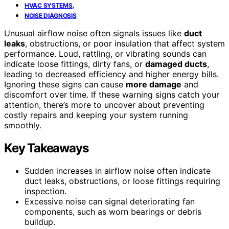
,
HVAC SYSTEMS
NOISE DIAGNOSIS
Unusual airflow noise often signals issues like
duct
leaks
, obstructions, or poor insulation that affect system
performance. Loud, rattling, or vibrating sounds can
indicate loose fittings, dirty fans, or
damaged ducts
,
leading to decreased efficiency and higher energy bills.
Ignoring these signs can cause
more damage
and
discomfort over time. If these warning signs catch your
attention, there’s more to uncover about preventing
costly repairs and keeping your system running
smoothly.
Key Takeaways
Sudden increases in airflow noise often indicate
duct leaks, obstructions, or loose fittings requiring
inspection.
Excessive noise can signal deteriorating fan
components, such as worn bearings or debris
buildup.