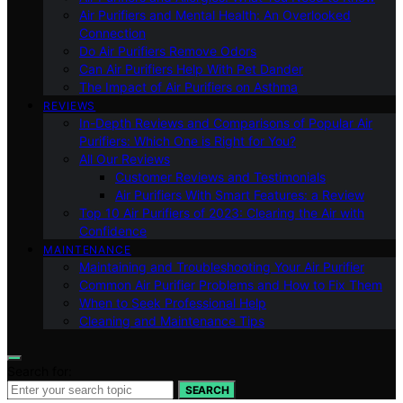
Air Purifiers and Mental Health: An Overlooked
Connection
Do Air Purifiers Remove Odors
Can Air Purifiers Help With Pet Dander
The Impact of Air Purifiers on Asthma
REVIEWS
In-Depth Reviews and Comparisons of Popular Air
Purifiers: Which One is Right for You?
All Our Reviews
Customer Reviews and Testimonials
Air Purifiers With Smart Features: a Review
Top 10 Air Purifiers of 2023: Clearing the Air with
Confidence
MAINTENANCE
Maintaining and Troubleshooting Your Air Purifier
Common Air Purifier Problems and How to Fix Them
When to Seek Professional Help
Cleaning and Maintenance Tips
Search for:
SEARCH