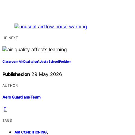
UP NEXT
Classroom Air Quality Isn’t Just a School Problem
Published on
29 May 2026
AUTHOR
Aero Guardians Team
TAGS
,
AIR CONDITIONING