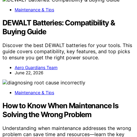
Maintenance & Tips
DEWALT Batteries: Compatibility &
Buying Guide
Discover the best DEWALT batteries for your tools. This
guide covers compatibility, key features, and top picks
to ensure you get the right power source.
Aero Guardians Team
June 22, 2026
Maintenance & Tips
How to Know When Maintenance Is
Solving the Wrong Problem
Understanding when maintenance addresses the wrong
problem can save time and resources—learn the key