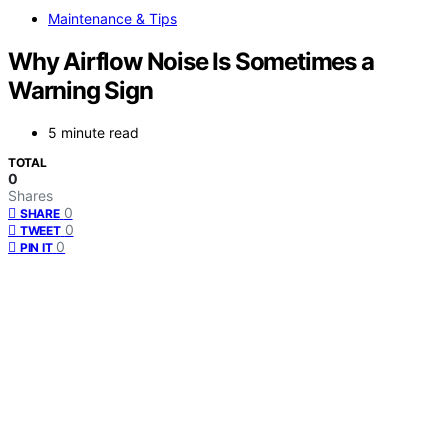
Maintenance & Tips
Why Airflow Noise Is Sometimes a
Warning Sign
5 minute read
TOTAL
0
Shares
0
SHARE
0
TWEET
0
PIN IT