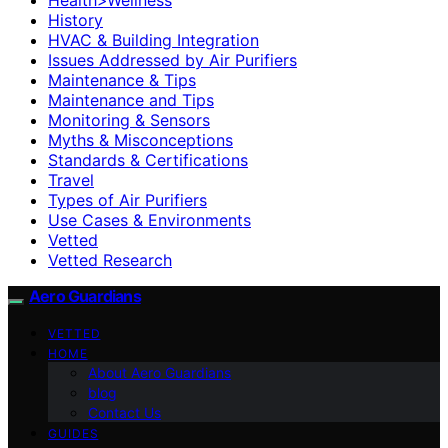
History
HVAC & Building Integration
Issues Addressed by Air Purifiers
Maintenance & Tips
Maintenance and Tips
Monitoring & Sensors
Myths & Misconceptions
Standards & Certifications
Travel
Types of Air Purifiers
Use Cases & Environments
Vetted
Vetted Research
Aero Guardians
VETTED
HOME
About Aero Guardians
blog
Contact Us
GUIDES