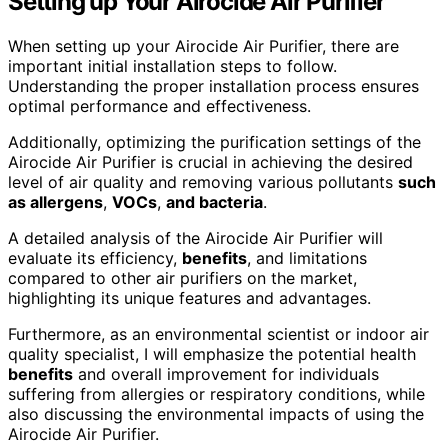
Setting up Your Airocide Air Purifier
When setting up your Airocide Air Purifier, there are
important initial installation steps to follow.
Understanding the proper installation process ensures
optimal performance and effectiveness.
Additionally, optimizing the purification settings of the
Airocide Air Purifier is crucial in achieving the desired
level of air quality and removing various pollutants
such
as allergens
,
VOCs
,
and bacteria
.
A detailed analysis of the Airocide Air Purifier will
evaluate its efficiency,
benefits
, and limitations
compared to other air purifiers on the market,
highlighting its unique features and advantages.
Furthermore, as an environmental scientist or indoor air
quality specialist, I will emphasize the potential health
benefits
and overall improvement for individuals
suffering from allergies or respiratory conditions, while
also discussing the environmental impacts of using the
Airocide Air Purifier.