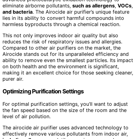
eliminate airborne pollutants,
such as allergens
,
VOCs
,
and bacteria
. The Airocide air purifier’s unique feature
lies in its ability to convert harmful compounds into
harmless byproducts through a chemical reaction.
This not only improves indoor air quality but also
reduces the risk of respiratory issues and allergies.
Compared to other air purifiers on the market, the
Airocide stands out for its unparalleled efficiency and
ability to remove even the smallest particles. Its impact
on both health and the environment is significant,
making it an excellent choice for those seeking cleaner,
purer air.
Optimizing Purification Settings
For optimal purification settings, you’ll want to adjust
the fan speed based on the size of the room and the
level of air pollution.
The airocide air purifier uses advanced technology to
effectively remove various pollutants from indoor air,