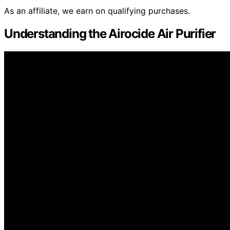
As an affiliate, we earn on qualifying purchases.
Understanding the Airocide Air Purifier