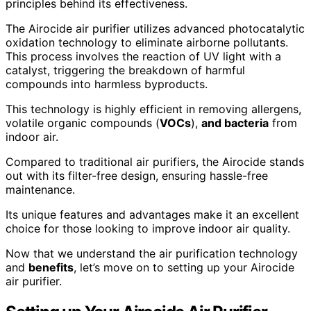
principles behind its effectiveness.
The Airocide air purifier utilizes advanced photocatalytic
oxidation technology to eliminate airborne pollutants.
This process involves the reaction of UV light with a
catalyst, triggering the breakdown of harmful
compounds into harmless byproducts.
This technology is highly efficient in removing allergens,
volatile organic compounds (
VOCs
),
and bacteria
from
indoor air.
Compared to traditional air purifiers, the Airocide stands
out with its filter-free design, ensuring hassle-free
maintenance.
Its unique features and advantages make it an excellent
choice for those looking to improve indoor air quality.
Now that we understand the air purification technology
and
benefits
, let’s move on to setting up your Airocide
air purifier.