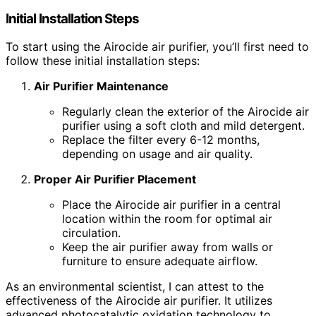
Initial Installation Steps
To start using the Airocide air purifier, you’ll first need to
follow these initial installation steps:
Air Purifier Maintenance
Regularly clean the exterior of the Airocide air
purifier using a soft cloth and mild detergent.
Replace the filter every 6-12 months,
depending on usage and air quality.
Proper Air Purifier Placement
Place the Airocide air purifier in a central
location within the room for optimal air
circulation.
Keep the air purifier away from walls or
furniture to ensure adequate airflow.
As an environmental scientist, I can attest to the
effectiveness of the Airocide air purifier. It utilizes
advanced photocatalytic oxidation technology to