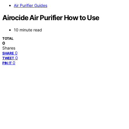
Air Purifier Guides
Airocide Air Purifier How to Use
10 minute read
TOTAL
0
Shares
0
SHARE
0
TWEET
0
PIN IT