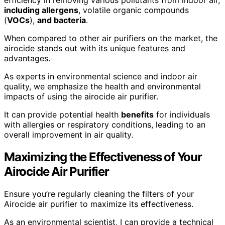
efficiency in removing various pollutants from indoor air,
including allergens
, volatile organic compounds
(
VOCs
),
and bacteria
.
When compared to other air purifiers on the market, the
airocide stands out with its unique features and
advantages.
As experts in environmental science and indoor air
quality, we emphasize the health and environmental
impacts of using the airocide air purifier.
It can provide potential health
benefits
for individuals
with allergies or respiratory conditions, leading to an
overall improvement in air quality.
Maximizing the Effectiveness of Your
Airocide Air Purifier
Ensure you’re regularly cleaning the filters of your
Airocide air purifier to maximize its effectiveness.
As an environmental scientist, I can provide a technical