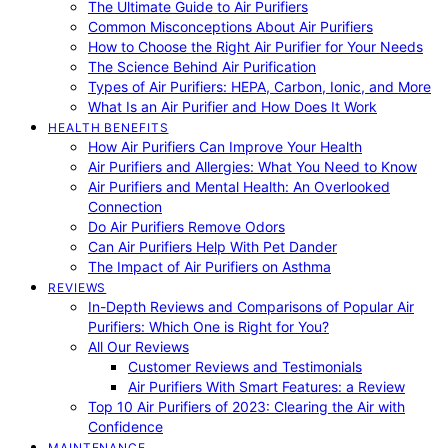
The Ultimate Guide to Air Purifiers
Common Misconceptions About Air Purifiers
How to Choose the Right Air Purifier for Your Needs
The Science Behind Air Purification
Types of Air Purifiers: HEPA, Carbon, Ionic, and More
What Is an Air Purifier and How Does It Work
HEALTH BENEFITS
How Air Purifiers Can Improve Your Health
Air Purifiers and Allergies: What You Need to Know
Air Purifiers and Mental Health: An Overlooked
Connection
Do Air Purifiers Remove Odors
Can Air Purifiers Help With Pet Dander
The Impact of Air Purifiers on Asthma
REVIEWS
In-Depth Reviews and Comparisons of Popular Air
Purifiers: Which One is Right for You?
All Our Reviews
Customer Reviews and Testimonials
Air Purifiers With Smart Features: a Review
Top 10 Air Purifiers of 2023: Clearing the Air with
Confidence
MAINTENANCE