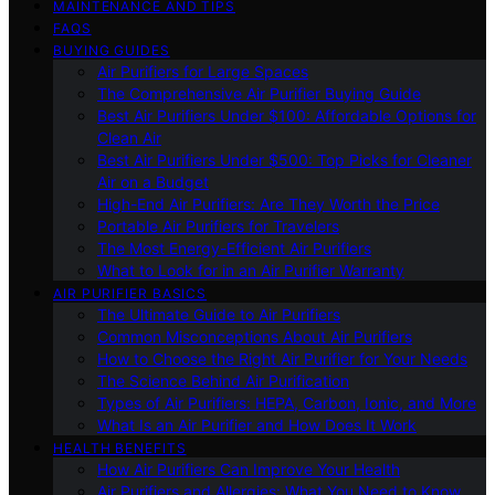
MAINTENANCE AND TIPS
FAQS
BUYING GUIDES
Air Purifiers for Large Spaces
The Comprehensive Air Purifier Buying Guide
Best Air Purifiers Under $100: Affordable Options for
Clean Air
Best Air Purifiers Under $500: Top Picks for Cleaner
Air on a Budget
High-End Air Purifiers: Are They Worth the Price
Portable Air Purifiers for Travelers
The Most Energy-Efficient Air Purifiers
What to Look for in an Air Purifier Warranty
AIR PURIFIER BASICS
The Ultimate Guide to Air Purifiers
Common Misconceptions About Air Purifiers
How to Choose the Right Air Purifier for Your Needs
The Science Behind Air Purification
Types of Air Purifiers: HEPA, Carbon, Ionic, and More
What Is an Air Purifier and How Does It Work
HEALTH BENEFITS
How Air Purifiers Can Improve Your Health
Air Purifiers and Allergies: What You Need to Know