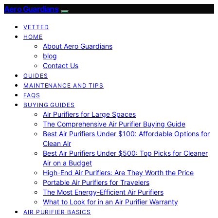
Aero Guardians
VETTED
HOME
About Aero Guardians
blog
Contact Us
GUIDES
MAINTENANCE AND TIPS
FAQS
BUYING GUIDES
Air Purifiers for Large Spaces
The Comprehensive Air Purifier Buying Guide
Best Air Purifiers Under $100: Affordable Options for
Clean Air
Best Air Purifiers Under $500: Top Picks for Cleaner
Air on a Budget
High-End Air Purifiers: Are They Worth the Price
Portable Air Purifiers for Travelers
The Most Energy-Efficient Air Purifiers
What to Look for in an Air Purifier Warranty
AIR PURIFIER BASICS