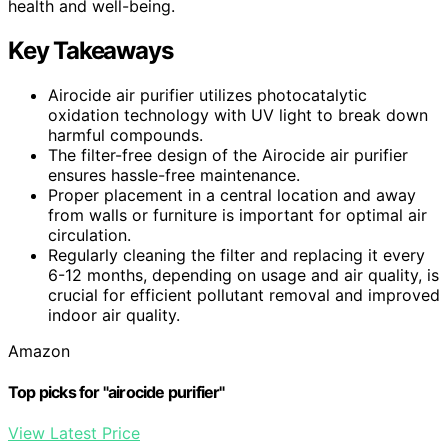
health and well-being.
Key Takeaways
Airocide air purifier utilizes photocatalytic
oxidation technology with UV light to break down
harmful compounds.
The filter-free design of the Airocide air purifier
ensures hassle-free maintenance.
Proper placement in a central location and away
from walls or furniture is important for optimal air
circulation.
Regularly cleaning the filter and replacing it every
6-12 months, depending on usage and air quality, is
crucial for efficient pollutant removal and improved
indoor air quality.
Amazon
Top picks for "airocide purifier"
View Latest Price