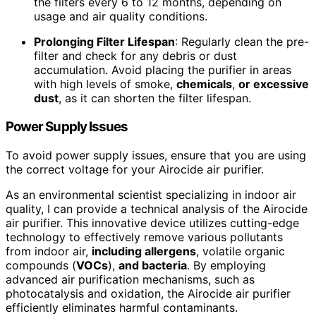
the filters every 6 to 12 months, depending on
usage and air quality conditions.
Prolonging Filter Lifespan
: Regularly clean the pre-
filter and check for any debris or dust
accumulation. Avoid placing the purifier in areas
with high levels of smoke,
chemicals
,
or excessive
dust
, as it can shorten the filter lifespan.
Power Supply Issues
To avoid power supply issues, ensure that you are using
the correct voltage for your Airocide air purifier.
As an environmental scientist specializing in indoor air
quality, I can provide a technical analysis of the Airocide
air purifier. This innovative device utilizes cutting-edge
technology to effectively remove various pollutants
from indoor air,
including allergens
, volatile organic
compounds (
VOCs
),
and bacteria
. By employing
advanced air purification mechanisms, such as
photocatalysis and oxidation, the Airocide air purifier
efficiently eliminates harmful contaminants.