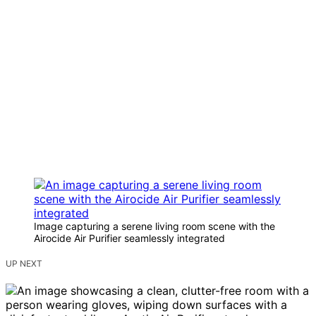
Image capturing a serene living room scene with the
Airocide Air Purifier seamlessly integrated
UP NEXT