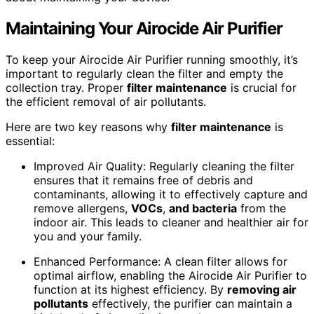
Maintaining Your Airocide Air Purifier
To keep your Airocide Air Purifier running smoothly, it’s
important to regularly clean the filter and empty the
collection tray. Proper
filter maintenance
is crucial for
the efficient removal of air pollutants.
Here are two key reasons why
filter maintenance
is
essential:
Improved Air Quality: Regularly cleaning the filter
ensures that it remains free of debris and
contaminants, allowing it to effectively capture and
remove allergens,
VOCs
,
and bacteria
from the
indoor air. This leads to cleaner and healthier air for
you and your family.
Enhanced Performance: A clean filter allows for
optimal airflow, enabling the Airocide Air Purifier to
function at its highest efficiency. By
removing air
pollutants
effectively, the purifier can maintain a