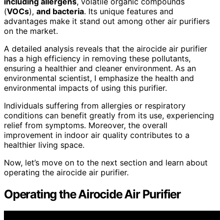
including allergens
, volatile organic compounds
(
VOCs
),
and bacteria
. Its unique features and
advantages make it stand out among other air purifiers
on the market.
A detailed analysis reveals that the airocide air purifier
has a high efficiency in removing these pollutants,
ensuring a healthier and cleaner environment. As an
environmental scientist, I emphasize the health and
environmental impacts of using this purifier.
Individuals suffering from allergies or respiratory
conditions can benefit greatly from its use, experiencing
relief from symptoms. Moreover, the overall
improvement in indoor air quality contributes to a
healthier living space.
Now, let’s move on to the next section and learn about
operating the airocide air purifier.
Operating the Airocide Air Purifier