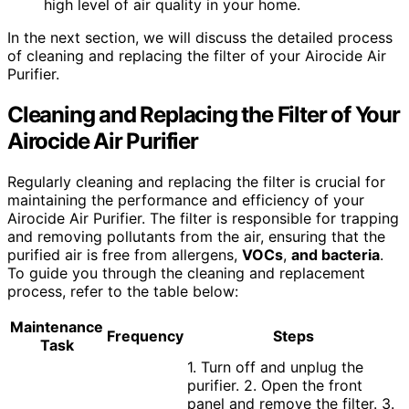
high level of air quality in your home.
In the next section, we will discuss the detailed process
of cleaning and replacing the filter of your Airocide Air
Purifier.
Cleaning and Replacing the Filter of Your
Airocide Air Purifier
Regularly cleaning and replacing the filter is crucial for
maintaining the performance and efficiency of your
Airocide Air Purifier. The filter is responsible for trapping
and removing pollutants from the air, ensuring that the
purified air is free from allergens,
VOCs
,
and bacteria
.
To guide you through the cleaning and replacement
process, refer to the table below:
Maintenance
Frequency
Steps
Task
1. Turn off and unplug the
purifier. 2. Open the front
panel and remove the filter. 3.