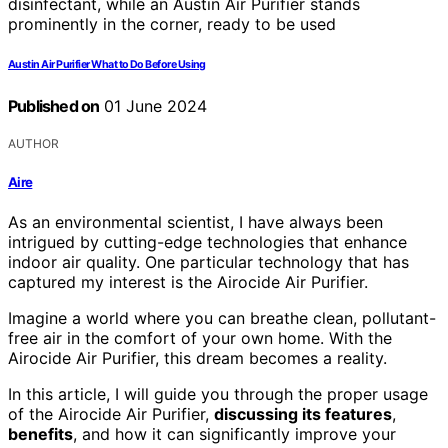
Austin Air Purifier What to Do Before Using
Published on
01 June 2024
AUTHOR
Aire
As an environmental scientist, I have always been
intrigued by cutting-edge technologies that enhance
indoor air quality. One particular technology that has
captured my interest is the Airocide Air Purifier.
Imagine a world where you can breathe clean, pollutant-
free air in the comfort of your own home. With the
Airocide Air Purifier, this dream becomes a reality.
In this article, I will guide you through the proper usage
of the Airocide Air Purifier,
discussing its features
,
benefits
, and how it can significantly improve your