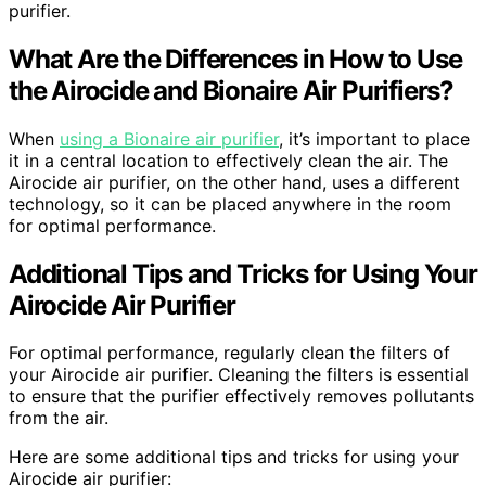
purifier.
What Are the Differences in How to Use
the Airocide and Bionaire Air Purifiers?
When
using a Bionaire air purifier
, it’s important to place
it in a central location to effectively clean the air. The
Airocide air purifier, on the other hand, uses a different
technology, so it can be placed anywhere in the room
for optimal performance.
Additional Tips and Tricks for Using Your
Airocide Air Purifier
For optimal performance, regularly clean the filters of
your Airocide air purifier. Cleaning the filters is essential
to ensure that the purifier effectively removes pollutants
from the air.
Here are some additional tips and tricks for using your
Airocide air purifier: