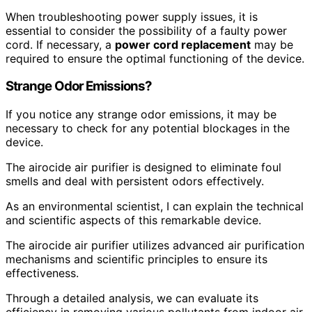
When troubleshooting power supply issues, it is
essential to consider the possibility of a faulty power
cord. If necessary, a
power cord replacement
may be
required to ensure the optimal functioning of the device.
Strange Odor Emissions?
If you notice any strange odor emissions, it may be
necessary to check for any potential blockages in the
device.
The airocide air purifier is designed to eliminate foul
smells and deal with persistent odors effectively.
As an environmental scientist, I can explain the technical
and scientific aspects of this remarkable device.
The airocide air purifier utilizes advanced air purification
mechanisms and scientific principles to ensure its
effectiveness.
Through a detailed analysis, we can evaluate its