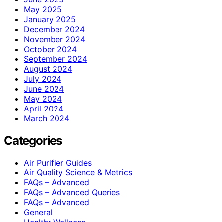
May 2025
January 2025
December 2024
November 2024
October 2024
September 2024
August 2024
July 2024
June 2024
May 2024
April 2024
March 2024
Categories
Air Purifier Guides
Air Quality Science & Metrics
FAQs – Advanced
FAQs – Advanced Queries
FAQs – Advanced
General
Health>Wellness