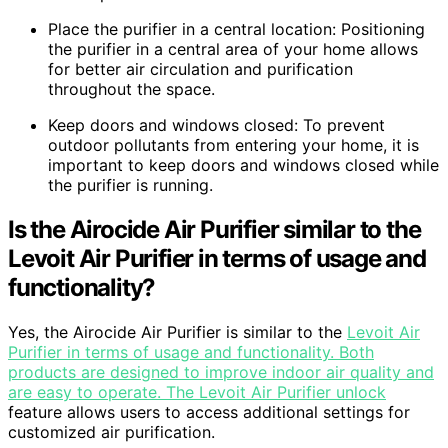
Place the purifier in a central location: Positioning
the purifier in a central area of your home allows
for better air circulation and purification
throughout the space.
Keep doors and windows closed: To prevent
outdoor pollutants from entering your home, it is
important to keep doors and windows closed while
the purifier is running.
Is the Airocide Air Purifier similar to the
Levoit Air Purifier in terms of usage and
functionality?
Yes, the Airocide Air Purifier is similar to the
Levoit Air
Purifier in terms of usage and functionality. Both
products are designed to improve indoor air quality and
are easy to operate. The Levoit Air Purifier unlock
feature allows users to access additional settings for
customized air purification.