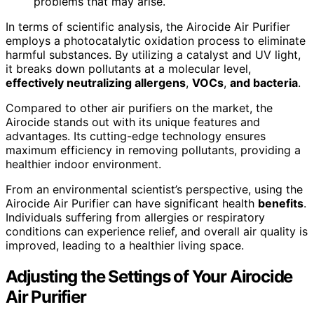
problems that may arise.
In terms of scientific analysis, the Airocide Air Purifier
employs a photocatalytic oxidation process to eliminate
harmful substances. By utilizing a catalyst and UV light,
it breaks down pollutants at a molecular level,
effectively neutralizing allergens
,
VOCs
,
and bacteria
.
Compared to other air purifiers on the market, the
Airocide stands out with its unique features and
advantages. Its cutting-edge technology ensures
maximum efficiency in removing pollutants, providing a
healthier indoor environment.
From an environmental scientist’s perspective, using the
Airocide Air Purifier can have significant health
benefits
.
Individuals suffering from allergies or respiratory
conditions can experience relief, and overall air quality is
improved, leading to a healthier living space.
Adjusting the Settings of Your Airocide
Air Purifier