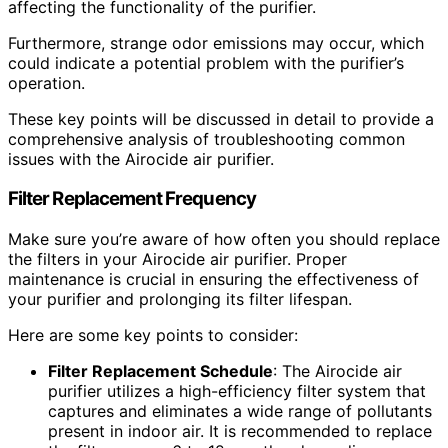
affecting the functionality of the purifier.
Furthermore, strange odor emissions may occur, which
could indicate a potential problem with the purifier’s
operation.
These key points will be discussed in detail to provide a
comprehensive analysis of troubleshooting common
issues with the Airocide air purifier.
Filter Replacement Frequency
Make sure you’re aware of how often you should replace
the filters in your Airocide air purifier. Proper
maintenance is crucial in ensuring the effectiveness of
your purifier and prolonging its filter lifespan.
Here are some key points to consider:
Filter Replacement Schedule
: The Airocide air
purifier utilizes a high-efficiency filter system that
captures and eliminates a wide range of pollutants
present in indoor air. It is recommended to replace