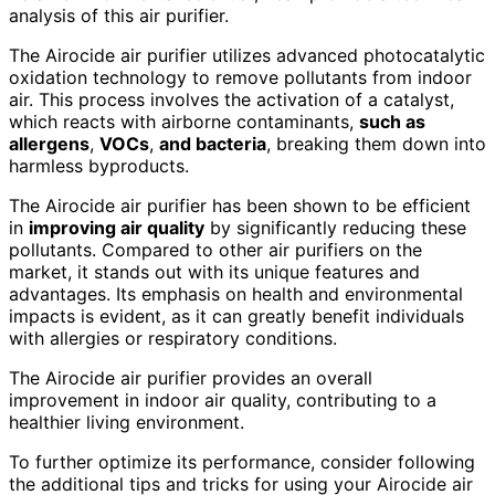
analysis of this air purifier.
The Airocide air purifier utilizes advanced photocatalytic
oxidation technology to remove pollutants from indoor
air. This process involves the activation of a catalyst,
which reacts with airborne contaminants,
such as
allergens
,
VOCs
,
and bacteria
, breaking them down into
harmless byproducts.
The Airocide air purifier has been shown to be efficient
in
improving air quality
by significantly reducing these
pollutants. Compared to other air purifiers on the
market, it stands out with its unique features and
advantages. Its emphasis on health and environmental
impacts is evident, as it can greatly benefit individuals
with allergies or respiratory conditions.
The Airocide air purifier provides an overall
improvement in indoor air quality, contributing to a
healthier living environment.
To further optimize its performance, consider following
the additional tips and tricks for using your Airocide air