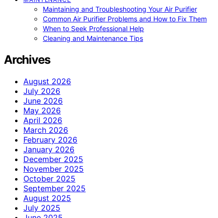
Maintaining and Troubleshooting Your Air Purifier
Common Air Purifier Problems and How to Fix Them
When to Seek Professional Help
Cleaning and Maintenance Tips
Archives
August 2026
July 2026
June 2026
May 2026
April 2026
March 2026
February 2026
January 2026
December 2025
November 2025
October 2025
September 2025
August 2025
July 2025
June 2025