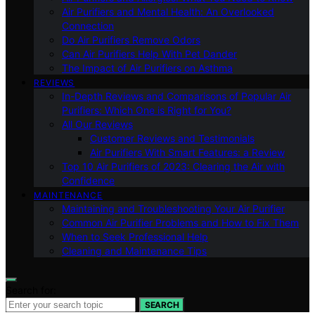
Air Purifiers and Mental Health: An Overlooked
Connection
Do Air Purifiers Remove Odors
Can Air Purifiers Help With Pet Dander
The Impact of Air Purifiers on Asthma
REVIEWS
In-Depth Reviews and Comparisons of Popular Air
Purifiers: Which One is Right for You?
All Our Reviews
Customer Reviews and Testimonials
Air Purifiers With Smart Features: a Review
Top 10 Air Purifiers of 2023: Clearing the Air with
Confidence
MAINTENANCE
Maintaining and Troubleshooting Your Air Purifier
Common Air Purifier Problems and How to Fix Them
When to Seek Professional Help
Cleaning and Maintenance Tips
Search for:
SEARCH