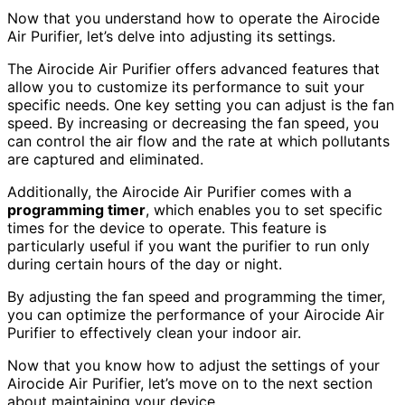
Now that you understand how to operate the Airocide
Air Purifier, let’s delve into adjusting its settings.
The Airocide Air Purifier offers advanced features that
allow you to customize its performance to suit your
specific needs. One key setting you can adjust is the fan
speed. By increasing or decreasing the fan speed, you
can control the air flow and the rate at which pollutants
are captured and eliminated.
Additionally, the Airocide Air Purifier comes with a
programming timer
, which enables you to set specific
times for the device to operate. This feature is
particularly useful if you want the purifier to run only
during certain hours of the day or night.
By adjusting the fan speed and programming the timer,
you can optimize the performance of your Airocide Air
Purifier to effectively clean your indoor air.
Now that you know how to adjust the settings of your
Airocide Air Purifier, let’s move on to the next section
about maintaining your device.