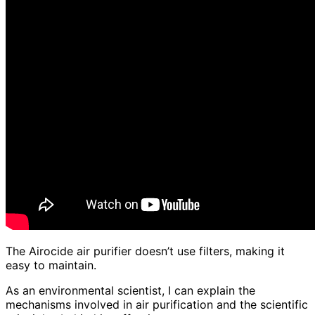
The Airocide air purifier doesn’t use filters, making it
easy to maintain.
As an environmental scientist, I can explain the
mechanisms involved in air purification and the scientific