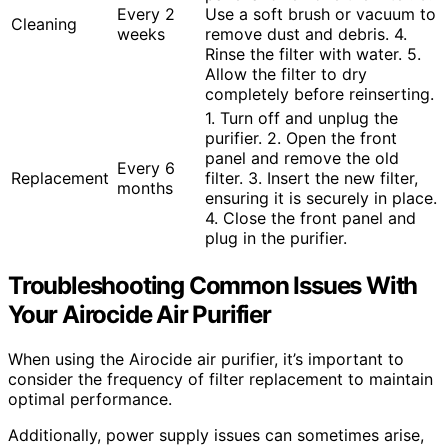
Every 2
Use a soft brush or vacuum to
Cleaning
weeks
remove dust and debris. 4.
Rinse the filter with water. 5.
Allow the filter to dry
completely before reinserting.
1. Turn off and unplug the
purifier. 2. Open the front
panel and remove the old
Every 6
Replacement
filter. 3. Insert the new filter,
months
ensuring it is securely in place.
4. Close the front panel and
plug in the purifier.
Troubleshooting Common Issues With
Your Airocide Air Purifier
When using the Airocide air purifier, it’s important to
consider the frequency of filter replacement to maintain
optimal performance.
Additionally, power supply issues can sometimes arise,