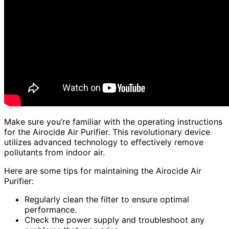
Make sure you’re familiar with the operating instructions
for the Airocide Air Purifier. This revolutionary device
utilizes advanced technology to effectively remove
pollutants from indoor air.
Here are some tips for maintaining the Airocide Air
Purifier:
Regularly clean the filter to ensure optimal
performance.
Check the power supply and troubleshoot any