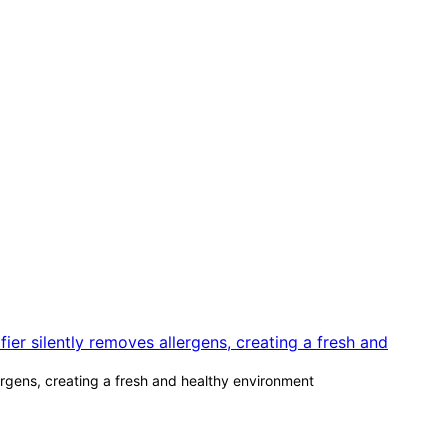
lergens, creating a fresh and healthy environment