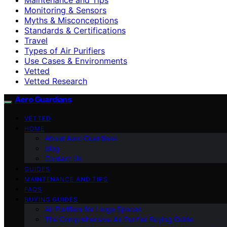
Monitoring & Sensors
Myths & Misconceptions
Standards & Certifications
Travel
Types of Air Purifiers
Use Cases & Environments
Vetted
Vetted Research
Aero Guardians
VETTED
HOME
About Aero Guardians
blog
Contact Us
GUIDES
MAINTENANCE AND TIPS
FAQS
BUYING GUIDES
Air Purifiers for Large Spaces
The Comprehensive Air Purifier Buying Guide