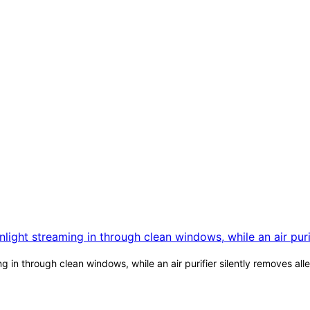
 in through clean windows, while an air purifier silently removes al