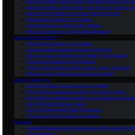
Best Air Purifiers Under $100: Affordable Options for Cl
Best Air Purifiers Under $500: Top Picks for Cleaner Ai
High-End Air Purifiers: Are They Worth the Price
Portable Air Purifiers for Travelers
The Most Energy-Efficient Air Purifiers
What to Look for in an Air Purifier Warranty
AIR PURIFIER BASICS
The Ultimate Guide to Air Purifiers
Common Misconceptions About Air Purifiers
How to Choose the Right Air Purifier for Your Needs
The Science Behind Air Purification
Types of Air Purifiers: HEPA, Carbon, Ionic, and More
What Is an Air Purifier and How Does It Work
HEALTH BENEFITS
How Air Purifiers Can Improve Your Health
Air Purifiers and Allergies: What You Need to Know
Air Purifiers and Mental Health: An Overlooked Connect
Do Air Purifiers Remove Odors
Can Air Purifiers Help With Pet Dander
The Impact of Air Purifiers on Asthma
REVIEWS
In-Depth Reviews and Comparisons of Popular Air Purifi
All Our Reviews