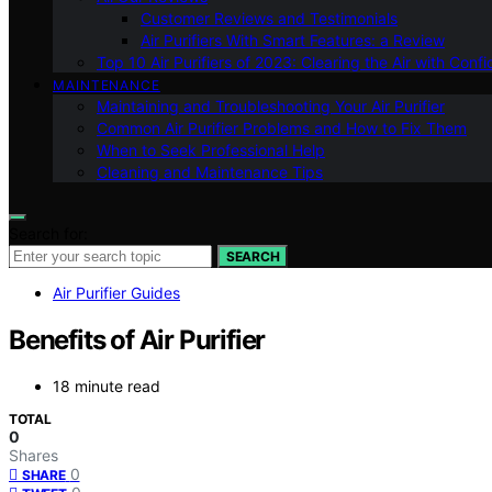
Customer Reviews and Testimonials
Air Purifiers With Smart Features: a Review
Top 10 Air Purifiers of 2023: Clearing the Air with Conf
MAINTENANCE
Maintaining and Troubleshooting Your Air Purifier
Common Air Purifier Problems and How to Fix Them
When to Seek Professional Help
Cleaning and Maintenance Tips
Search for:
SEARCH
Air Purifier Guides
Benefits of Air Purifier
18 minute read
TOTAL
0
Shares
0
SHARE