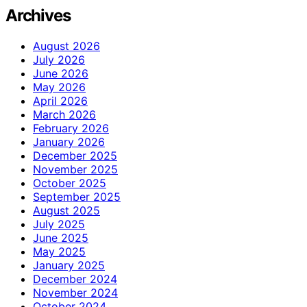
Archives
August 2026
July 2026
June 2026
May 2026
April 2026
March 2026
February 2026
January 2026
December 2025
November 2025
October 2025
September 2025
August 2025
July 2025
June 2025
May 2025
January 2025
December 2024
November 2024
October 2024