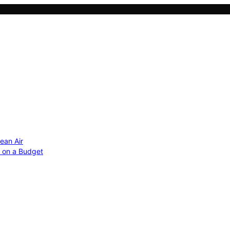
ean Air
r on a Budget