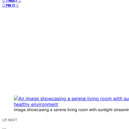
0
TWEET
0
PIN IT
Image showcasing a serene living room with sunlight streaming
UP NEXT