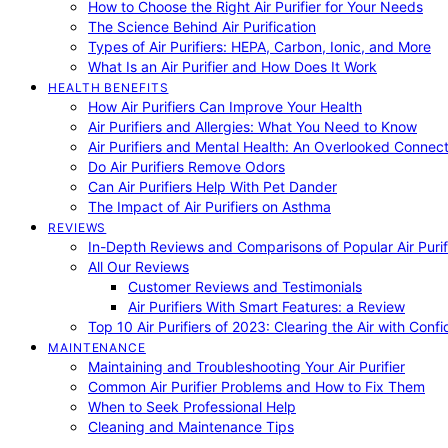
How to Choose the Right Air Purifier for Your Needs
The Science Behind Air Purification
Types of Air Purifiers: HEPA, Carbon, Ionic, and More
What Is an Air Purifier and How Does It Work
HEALTH BENEFITS
How Air Purifiers Can Improve Your Health
Air Purifiers and Allergies: What You Need to Know
Air Purifiers and Mental Health: An Overlooked Connect
Do Air Purifiers Remove Odors
Can Air Purifiers Help With Pet Dander
The Impact of Air Purifiers on Asthma
REVIEWS
In-Depth Reviews and Comparisons of Popular Air Purifi
All Our Reviews
Customer Reviews and Testimonials
Air Purifiers With Smart Features: a Review
Top 10 Air Purifiers of 2023: Clearing the Air with Conf
MAINTENANCE
Maintaining and Troubleshooting Your Air Purifier
Common Air Purifier Problems and How to Fix Them
When to Seek Professional Help
Cleaning and Maintenance Tips