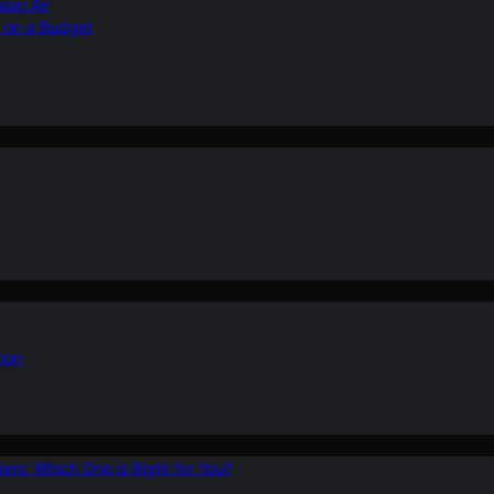
ean Air
r on a Budget
ion
ers: Which One is Right for You?