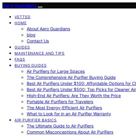
Aero Guardians
VETTED
HOME
About Aero Guardians
blog
Contact Us
GUIDES
MAINTENANCE AND TIPS
FAQS
BUYING GUIDES
Air Purifiers for Large Spaces
The Comprehensive Air Purifier Buying Guide
Best Air Purifiers Under $100: Affordable Options for Cl
Best Air Purifiers Under $500: Top Picks for Cleaner Ai
High-End Air Purifiers: Are They Worth the Price
Portable Air Purifiers for Travelers
The Most Energy-Efficient Air Purifiers
What to Look for in an Air Purifier Warranty
AIR PURIFIER BASICS
The Ultimate Guide to Air Purifiers
Common Misconceptions About Air Purifiers