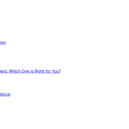
ion
ers: Which One is Right for You?
idence