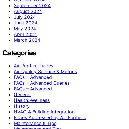
September 2024
August 2024
July 2024
June 2024
May 2024
April 2024
March 2024
Categories
Air Purifier Guides
Air Quality Science & Metrics
FAQs – Advanced
FAQs – Advanced Queries
FAQs – Advanced
General
Health>Wellness
History
HVAC & Building Integration
Issues Addressed by Air Purifiers
Maintenance & Tips
Maintenance and Tips