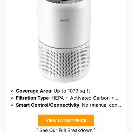
Coverage Area
: Up to 1073 sq ft
Filtration Type
: HEPA + Activated Carbon + Washable Pre-filter
Smart Control/Connectivity
: No (manual controls)
VIEW LATEST PRICE
See Our Full Breakdown