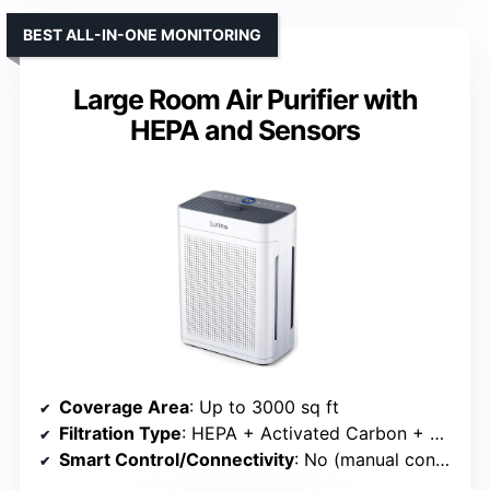
BEST ALL-IN-ONE MONITORING
Large Room Air Purifier with
HEPA and Sensors
Coverage Area
: Up to 3000 sq ft
Filtration Type
: HEPA + Activated Carbon + Aromatherapy
Smart Control/Connectivity
: No (manual controls)