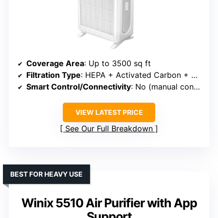
Coverage Area
: Up to 3500 sq ft
Filtration Type
: HEPA + Activated Carbon + Pre-filter
Smart Control/Connectivity
: No (manual controls)
VIEW LATEST PRICE
See Our Full Breakdown
BEST FOR HEAVY USE
Winix 5510 Air Purifier with App
Support