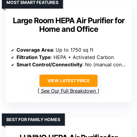
MOST SMART FEATURES
Large Room HEPA Air Purifier for
Home and Office
Coverage Area
: Up to 1750 sq ft
Filtration Type
: HEPA + Activated Carbon
Smart Control/Connectivity
: No (manual controls)
VIEW LATEST PRICE
See Our Full Breakdown
BEST FOR FAMILY HOMES