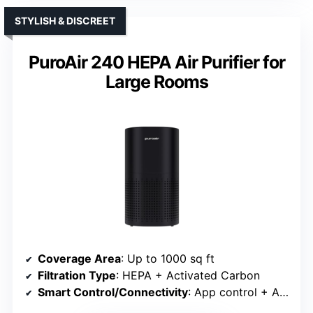
STYLISH & DISCREET
PuroAir 240 HEPA Air Purifier for
Large Rooms
Coverage Area
: Up to 1000 sq ft
Filtration Type
: HEPA + Activated Carbon
Smart Control/Connectivity
: App control + Alexa/Google