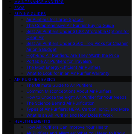
MAINTENANCE AND TIPS
FAQS
BUYING GUIDES
Air Purifiers for Large Spaces
The Comprehensive Air Purifier Buying Guide
Best Air Purifiers Under $100: Affordable Options for
Clean Air
Best Air Purifiers Under $500: Top Picks for Cleaner
Air on a Budget
High-End Air Purifiers: Are They Worth the Price
Portable Air Purifiers for Travelers
The Most Energy-Efficient Air Purifiers
What to Look for in an Air Purifier Warranty
AIR PURIFIER BASICS
The Ultimate Guide to Air Purifiers
Common Misconceptions About Air Purifiers
How to Choose the Right Air Purifier for Your Needs
The Science Behind Air Purification
Types of Air Purifiers: HEPA, Carbon, Ionic, and More
What Is an Air Purifier and How Does It Work
HEALTH BENEFITS
How Air Purifiers Can Improve Your Health
Air Purifiers and Allergies: What You Need to Know