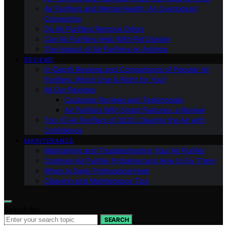
Air Purifiers and Mental Health: An Overlooked
Connection
Do Air Purifiers Remove Odors
Can Air Purifiers Help With Pet Dander
The Impact of Air Purifiers on Asthma
REVIEWS
In-Depth Reviews and Comparisons of Popular Air
Purifiers: Which One is Right for You?
All Our Reviews
Customer Reviews and Testimonials
Air Purifiers With Smart Features: a Review
Top 10 Air Purifiers of 2023: Clearing the Air with
Confidence
MAINTENANCE
Maintaining and Troubleshooting Your Air Purifier
Common Air Purifier Problems and How to Fix Them
When to Seek Professional Help
Cleaning and Maintenance Tips
Search for:
SEARCH