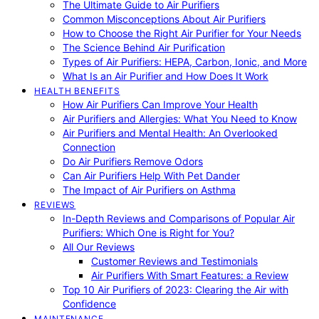
The Ultimate Guide to Air Purifiers
Common Misconceptions About Air Purifiers
How to Choose the Right Air Purifier for Your Needs
The Science Behind Air Purification
Types of Air Purifiers: HEPA, Carbon, Ionic, and More
What Is an Air Purifier and How Does It Work
HEALTH BENEFITS
How Air Purifiers Can Improve Your Health
Air Purifiers and Allergies: What You Need to Know
Air Purifiers and Mental Health: An Overlooked
Connection
Do Air Purifiers Remove Odors
Can Air Purifiers Help With Pet Dander
The Impact of Air Purifiers on Asthma
REVIEWS
In-Depth Reviews and Comparisons of Popular Air
Purifiers: Which One is Right for You?
All Our Reviews
Customer Reviews and Testimonials
Air Purifiers With Smart Features: a Review
Top 10 Air Purifiers of 2023: Clearing the Air with
Confidence
MAINTENANCE