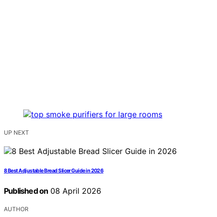
UP NEXT
8 Best Adjustable Bread Slicer Guide in 2026
Published on
08 April 2026
AUTHOR