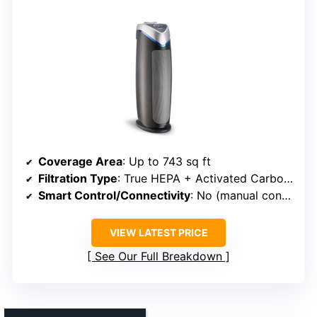
Coverage Area
: Up to 743 sq ft
Filtration Type
: True HEPA + Activated Carbon + UV-C (optional)
Smart Control/Connectivity
: No (manual controls)
VIEW LATEST PRICE
See Our Full Breakdown