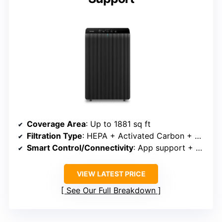
Coverage Area
: Up to 1881 sq ft
Filtration Type
: HEPA + Activated Carbon + Pre-filter
Smart Control/Connectivity
: App support + Alexa/Google
VIEW LATEST PRICE
See Our Full Breakdown