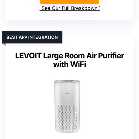
See Our Full Breakdown
BEST APP INTEGRATION
LEVOIT Large Room Air Purifier
with WiFi