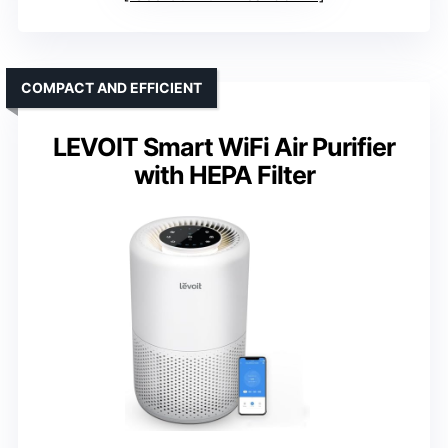
COMPACT AND EFFICIENT
LEVOIT Smart WiFi Air Purifier
with HEPA Filter