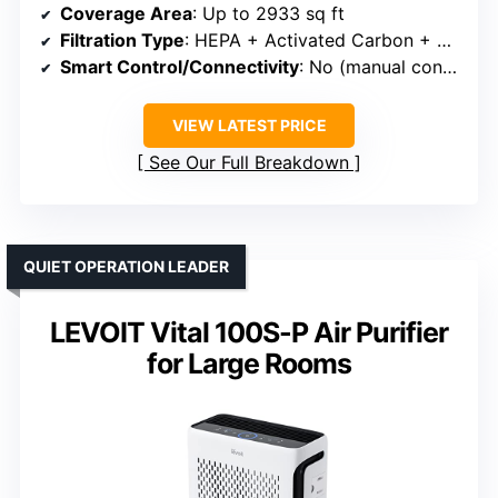
Coverage Area
: Up to 2933 sq ft
Filtration Type
: HEPA + Activated Carbon + Washable Pre-filter
Smart Control/Connectivity
: No (manual controls)
VIEW LATEST PRICE
See Our Full Breakdown
QUIET OPERATION LEADER
LEVOIT Vital 100S-P Air Purifier
for Large Rooms