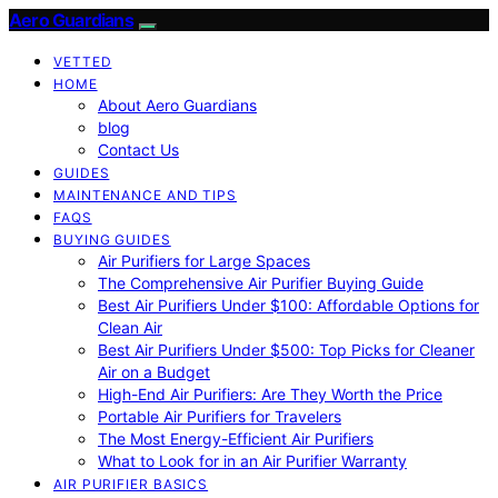
Aero Guardians
VETTED
HOME
About Aero Guardians
blog
Contact Us
GUIDES
MAINTENANCE AND TIPS
FAQS
BUYING GUIDES
Air Purifiers for Large Spaces
The Comprehensive Air Purifier Buying Guide
Best Air Purifiers Under $100: Affordable Options for
Clean Air
Best Air Purifiers Under $500: Top Picks for Cleaner
Air on a Budget
High-End Air Purifiers: Are They Worth the Price
Portable Air Purifiers for Travelers
The Most Energy-Efficient Air Purifiers
What to Look for in an Air Purifier Warranty
AIR PURIFIER BASICS