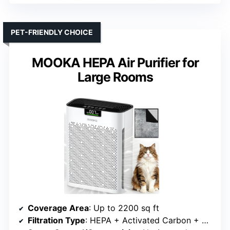
PET-FRIENDLY CHOICE
MOOKA HEPA Air Purifier for
Large Rooms
Coverage Area
: Up to 2200 sq ft
Filtration Type
: HEPA + Activated Carbon + Washable Pre-filter