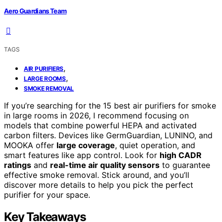
Aero Guardians Team
TAGS
,
AIR PURIFIERS
,
LARGE ROOMS
SMOKE REMOVAL
If you’re searching for the 15 best air purifiers for smoke
in large rooms in 2026, I recommend focusing on
models that combine powerful HEPA and activated
carbon filters. Devices like GermGuardian, LUNINO, and
MOOKA offer
large coverage
, quiet operation, and
smart features like app control. Look for
high CADR
ratings
and
real-time air quality sensors
to guarantee
effective smoke removal. Stick around, and you’ll
discover more details to help you pick the perfect
purifier for your space.
Key Takeaways