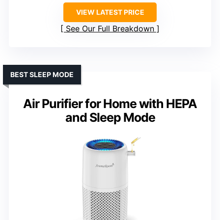
VIEW LATEST PRICE
See Our Full Breakdown
BEST SLEEP MODE
Air Purifier for Home with HEPA
and Sleep Mode