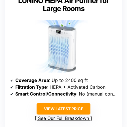
LUNINO HEPA Air Purifier for
Large Rooms
Coverage Area
: Up to 2400 sq ft
Filtration Type
: HEPA + Activated Carbon
Smart Control/Connectivity
: No (manual controls)
VIEW LATEST PRICE
See Our Full Breakdown