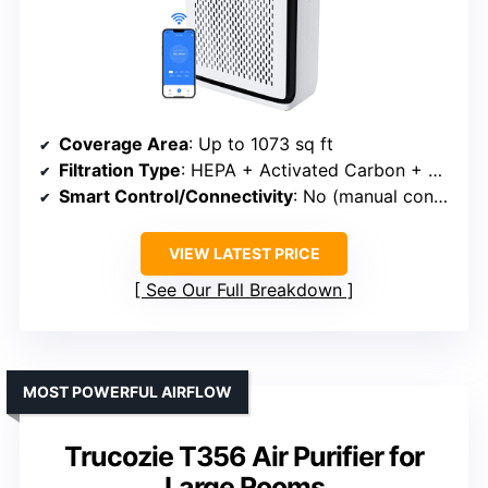
Coverage Area
: Up to 1073 sq ft
Filtration Type
: HEPA + Activated Carbon + Washable Pre-filter
Smart Control/Connectivity
: No (manual controls)
VIEW LATEST PRICE
See Our Full Breakdown
MOST POWERFUL AIRFLOW
Trucozie T356 Air Purifier for
Large Rooms