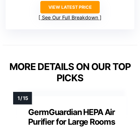
VIEW LATEST PRICE
See Our Full Breakdown
MORE DETAILS ON OUR TOP
PICKS
GermGuardian HEPA Air
Purifier for Large Rooms