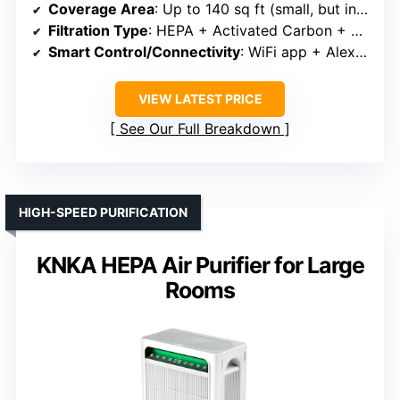
Coverage Area
: Up to 140 sq ft (small, but included for features)
Filtration Type
: HEPA + Activated Carbon + Pre-filter
Smart Control/Connectivity
: WiFi app + Alexa/Google
VIEW LATEST PRICE
See Our Full Breakdown
HIGH-SPEED PURIFICATION
KNKA HEPA Air Purifier for Large
Rooms