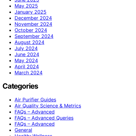
May 2025
January 2025
December 2024
November 2024
October 2024
September 2024
August 2024
July 2024
June 2024
May 2024
April 2024
March 2024
Categories
Air Purifier Guides
Air Quality Science & Metrics
FAQs – Advanced
FAQs – Advanced Queries
FAQs – Advanced
General
Health>Wellness