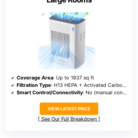
Coverage Area
: Up to 1937 sq ft
Filtration Type
: H13 HEPA + Activated Carbon + Aromatherapy
Smart Control/Connectivity
: No (manual controls)
VIEW LATEST PRICE
See Our Full Breakdown