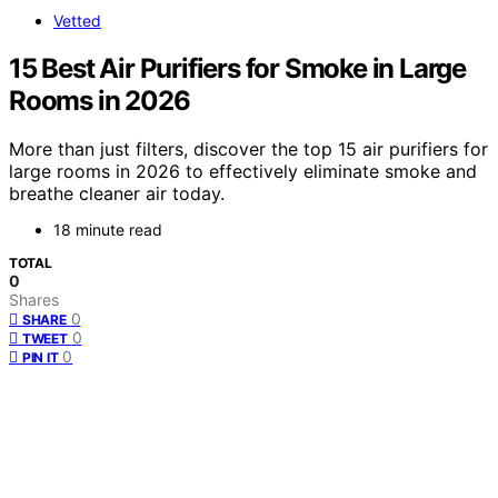
Vetted
15 Best Air Purifiers for Smoke in Large
Rooms in 2026
More than just filters, discover the top 15 air purifiers for
large rooms in 2026 to effectively eliminate smoke and
breathe cleaner air today.
18 minute read
TOTAL
0
Shares
0
SHARE
0
TWEET
0
PIN IT