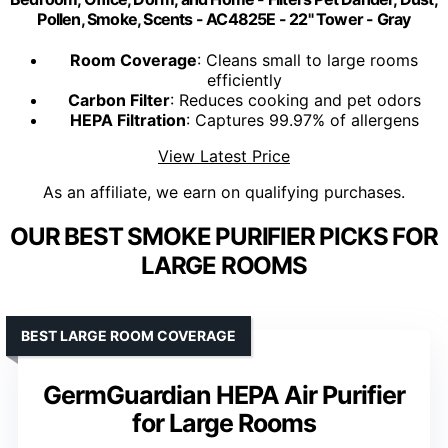
Pollen, Smoke, Scents - AC4825E - 22" Tower - Gray
Room Coverage
: Cleans small to large rooms
efficiently
Carbon Filter
: Reduces cooking and pet odors
HEPA Filtration
: Captures 99.97% of allergens
View Latest Price
As an affiliate, we earn on qualifying purchases.
OUR BEST SMOKE PURIFIER PICKS FOR
LARGE ROOMS
BEST LARGE ROOM COVERAGE
GermGuardian HEPA Air Purifier
for Large Rooms