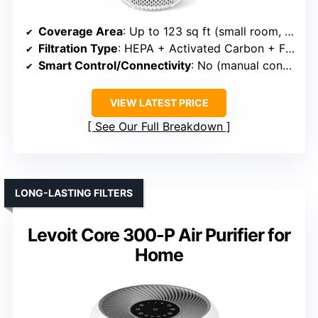
Coverage Area
: Up to 123 sq ft (small room, but included for variety)
Filtration Type
: HEPA + Activated Carbon + Fragrance Pad
Smart Control/Connectivity
: No (manual controls)
VIEW LATEST PRICE
See Our Full Breakdown
LONG-LASTING FILTERS
Levoit Core 300-P Air Purifier for
Home