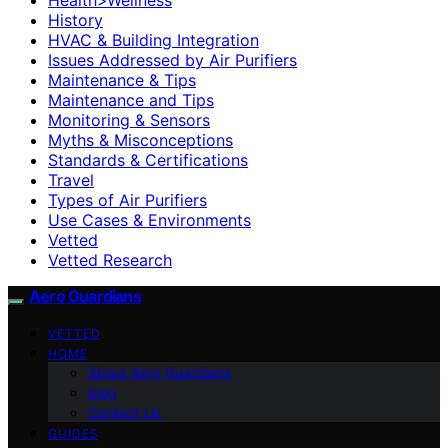
History
HVAC & Building Integration
Issues Addressed by Air Purifiers
Maintenance & Tips
Maintenance and Tips
Monitoring & Sensors
Myths & Misconceptions
Standards & Certifications
Travel
Types of Air Purifiers
Use Cases & Environments
Vetted
Vetted Research
Aero Guardians
VETTED
HOME
About Aero Guardians
blog
Contact Us
GUIDES