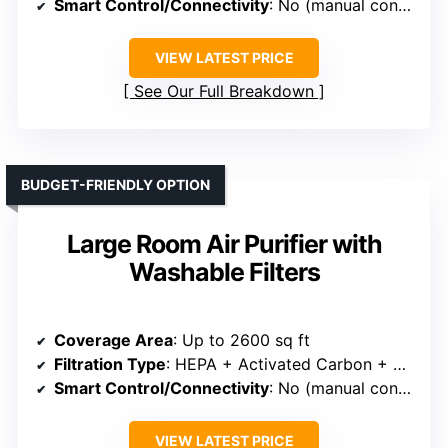
Smart Control/Connectivity
: No (manual controls)
VIEW LATEST PRICE
See Our Full Breakdown
BUDGET-FRIENDLY OPTION
Large Room Air Purifier with
Washable Filters
Coverage Area
: Up to 2600 sq ft
Filtration Type
: HEPA + Activated Carbon + Washable Pre-filter
Smart Control/Connectivity
: No (manual controls)
VIEW LATEST PRICE