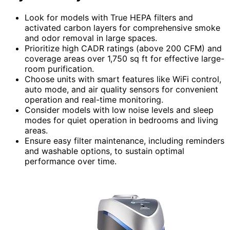
Look for models with True HEPA filters and
activated carbon layers for comprehensive smoke
and odor removal in large spaces.
Prioritize high CADR ratings (above 200 CFM) and
coverage areas over 1,750 sq ft for effective large-
room purification.
Choose units with smart features like WiFi control,
auto mode, and air quality sensors for convenient
operation and real-time monitoring.
Consider models with low noise levels and sleep
modes for quiet operation in bedrooms and living
areas.
Ensure easy filter maintenance, including reminders
and washable options, to sustain optimal
performance over time.