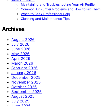
Maintaining and Troubleshooting Your Air Purifier
Common Air Purifier Problems and How to Fix Them
When to Seek Professional Help
Cleaning and Maintenance Tips
Archives
August 2026
July 2026
June 2026
May 2026
April 2026
March 2026
February 2026
January 2026
December 2025
November 2025
October 2025
September 2025
August 2025
July 2025
June 2025