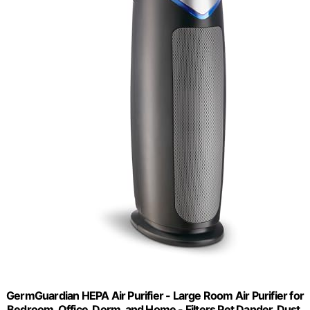
GermGuardian HEPA Air Purifier - Large Room Air Purifier for
Bedroom, Office, Dorm, and Home - Filters Pet Dander, Dust,