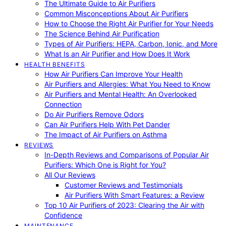
The Ultimate Guide to Air Purifiers
Common Misconceptions About Air Purifiers
How to Choose the Right Air Purifier for Your Needs
The Science Behind Air Purification
Types of Air Purifiers: HEPA, Carbon, Ionic, and More
What Is an Air Purifier and How Does It Work
HEALTH BENEFITS
How Air Purifiers Can Improve Your Health
Air Purifiers and Allergies: What You Need to Know
Air Purifiers and Mental Health: An Overlooked
Connection
Do Air Purifiers Remove Odors
Can Air Purifiers Help With Pet Dander
The Impact of Air Purifiers on Asthma
REVIEWS
In-Depth Reviews and Comparisons of Popular Air
Purifiers: Which One is Right for You?
All Our Reviews
Customer Reviews and Testimonials
Air Purifiers With Smart Features: a Review
Top 10 Air Purifiers of 2023: Clearing the Air with
Confidence
MAINTENANCE