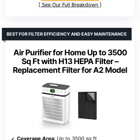
See Our Full Breakdown
BEST FOR FILTER EFFICIENCY AND EASY MAINTENANCE
Air Purifier for Home Up to 3500
Sq Ft with H13 HEPA Filter –
Replacement Filter for A2 Model
Coverage Area
: Up to 3500 sq ft