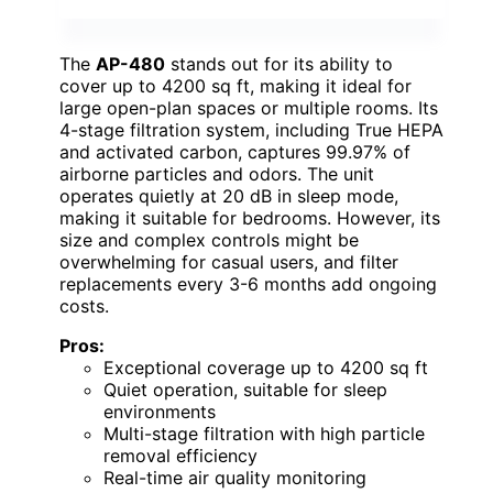
The
AP-480
stands out for its ability to
cover up to 4200 sq ft, making it ideal for
large open-plan spaces or multiple rooms. Its
4-stage filtration system, including True HEPA
and activated carbon, captures 99.97% of
airborne particles and odors. The unit
operates quietly at 20 dB in sleep mode,
making it suitable for bedrooms. However, its
size and complex controls might be
overwhelming for casual users, and filter
replacements every 3-6 months add ongoing
costs.
Pros:
Exceptional coverage up to 4200 sq ft
Quiet operation, suitable for sleep
environments
Multi-stage filtration with high particle
removal efficiency
Real-time air quality monitoring