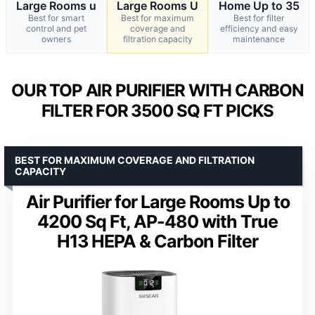
Large Rooms u
Large Rooms U
Home Up to 35
Best for smart
Best for maximum
Best for filter
control and pet
coverage and
efficiency and easy
owners
filtration capacity
maintenance
OUR TOP AIR PURIFIER WITH CARBON
FILTER FOR 3500 SQ FT PICKS
BEST FOR MAXIMUM COVERAGE AND FILTRATION
CAPACITY
Air Purifier for Large Rooms Up to
4200 Sq Ft, AP-480 with True
H13 HEPA & Carbon Filter