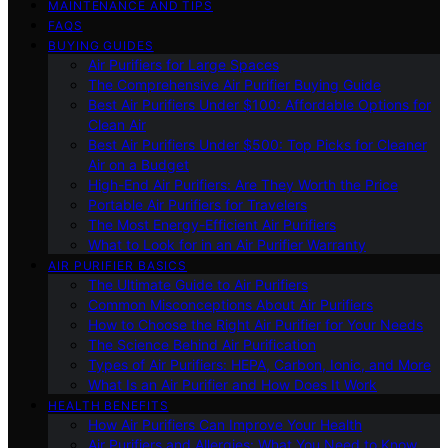
MAINTENANCE AND TIPS
FAQS
BUYING GUIDES
Air Purifiers for Large Spaces
The Comprehensive Air Purifier Buying Guide
Best Air Purifiers Under $100: Affordable Options for
Clean Air
Best Air Purifiers Under $500: Top Picks for Cleaner
Air on a Budget
High-End Air Purifiers: Are They Worth the Price
Portable Air Purifiers for Travelers
The Most Energy-Efficient Air Purifiers
What to Look for in an Air Purifier Warranty
AIR PURIFIER BASICS
The Ultimate Guide to Air Purifiers
Common Misconceptions About Air Purifiers
How to Choose the Right Air Purifier for Your Needs
The Science Behind Air Purification
Types of Air Purifiers: HEPA, Carbon, Ionic, and More
What Is an Air Purifier and How Does It Work
HEALTH BENEFITS
How Air Purifiers Can Improve Your Health
Air Purifiers and Allergies: What You Need to Know