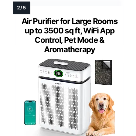
Air Purifier for Large Rooms
up to 3500 sq ft, WiFi App
Control, Pet Mode &
Aromatherapy