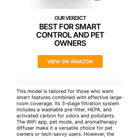
BEST FOR SMART
CONTROL AND PET
OWNERS
VIEW ON AMAZON
This model is tailored for those who want
smart features combined with effective large-
room coverage. Its 3-stage filtration system
includes a washable pre-filter, HEPA, and
activated carbon for odors and pollutants.
The WiFi app, pet mode, and aromatherapy
diffuser make it a versatile choice for pet
owners or tech-savvy users. However, the