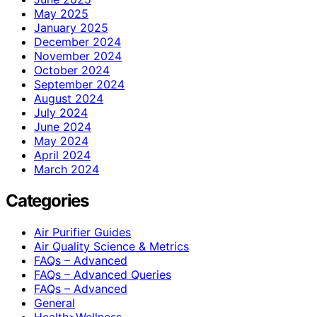
May 2025
January 2025
December 2024
November 2024
October 2024
September 2024
August 2024
July 2024
June 2024
May 2024
April 2024
March 2024
Categories
Air Purifier Guides
Air Quality Science & Metrics
FAQs – Advanced
FAQs – Advanced Queries
FAQs – Advanced
General
Health>Wellness