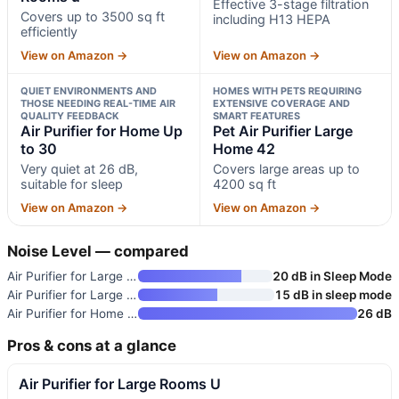
Effective 3-stage filtration
Covers up to 3500 sq ft
including H13 HEPA
efficiently
View on Amazon →
View on Amazon →
QUIET ENVIRONMENTS AND
HOMES WITH PETS REQUIRING
THOSE NEEDING REAL-TIME AIR
EXTENSIVE COVERAGE AND
QUALITY FEEDBACK
SMART FEATURES
Air Purifier for Home Up
Pet Air Purifier Large
to 30
Home 42
Very quiet at 26 dB,
Covers large areas up to
suitable for sleep
4200 sq ft
View on Amazon →
View on Amazon →
Noise Level — compared
Air Purifier for Large Rooms U
20 dB in Sleep Mode
Air Purifier for Large Rooms u
15 dB in sleep mode
Air Purifier for Home Up to 30
26 dB
Pros & cons at a glance
Air Purifier for Large Rooms U