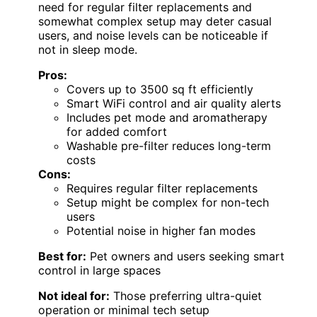
need for regular filter replacements and
somewhat complex setup may deter casual
users, and noise levels can be noticeable if
not in sleep mode.
Pros:
Covers up to 3500 sq ft efficiently
Smart WiFi control and air quality alerts
Includes pet mode and aromatherapy
for added comfort
Washable pre-filter reduces long-term
costs
Cons:
Requires regular filter replacements
Setup might be complex for non-tech
users
Potential noise in higher fan modes
Best for:
Pet owners and users seeking smart
control in large spaces
Not ideal for:
Those preferring ultra-quiet
operation or minimal tech setup