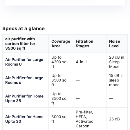
Specs at a glance
air purifier with
Coverage
Filtration
Noise
carbon filter for
Area
Stages
Level
3500 sq ft
Up to
20 dB in
Air Purifier for Large
4200 sq
4-in-1
Sleep
Rooms U
ft
Mode
Up to
15 dB in
Air Purifier for Large
3500 sq
—
sleep
Rooms u
ft
mode
Up to
Air Purifier for Home
3500 sq
—
—
Up to 35
ft
Pre-filter,
Air Purifier for Home
3000 sq
HEPA,
26 dB
Up to 30
ft
Activated
Carbon