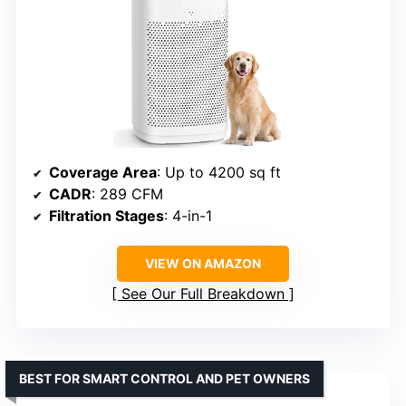
Coverage Area
: Up to 4200 sq ft
CADR
: 289 CFM
Filtration Stages
: 4-in-1
VIEW ON AMAZON
See Our Full Breakdown
BEST FOR SMART CONTROL AND PET OWNERS