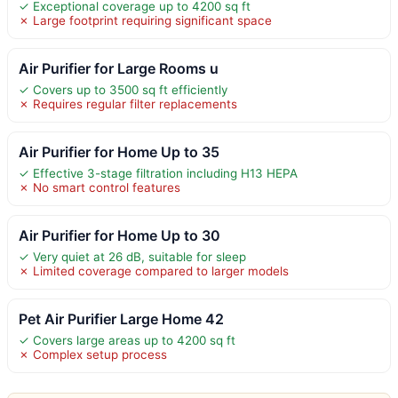
✓ Exceptional coverage up to 4200 sq ft
✗ Large footprint requiring significant space
Air Purifier for Large Rooms u
✓ Covers up to 3500 sq ft efficiently
✗ Requires regular filter replacements
Air Purifier for Home Up to 35
✓ Effective 3-stage filtration including H13 HEPA
✗ No smart control features
Air Purifier for Home Up to 30
✓ Very quiet at 26 dB, suitable for sleep
✗ Limited coverage compared to larger models
Pet Air Purifier Large Home 42
✓ Covers large areas up to 4200 sq ft
✗ Complex setup process