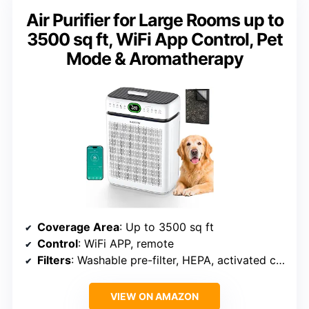
Air Purifier for Large Rooms up to
3500 sq ft, WiFi App Control, Pet
Mode & Aromatherapy
Coverage Area
: Up to 3500 sq ft
Control
: WiFi APP, remote
Filters
: Washable pre-filter, HEPA, activated carbon
VIEW ON AMAZON