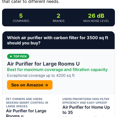
that cater to different needs.
5
2
26 dB
COMPARED
BRANDS
MAX NOISE LEVEL
Which air purifier with carbon filter for 3500 sq ft
should you buy?
★ TOP PICK
Air Purifier for Large Rooms U
Best for maximum coverage and filtration capacity
Exceptional coverage up to 4200 sq ft
See on Amazon →
PET OWNERS AND USERS
USERS PRIORITIZING HIGH FILTER
SEEKING SMART CONTROL IN
EFFICIENCY AND EASY UPKEEP
LARGE SPACES
Air Purifier for Home Up
Air Purifier for Large
to 35
Rooms u