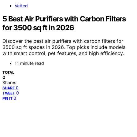
Vetted
5 Best Air Purifiers with Carbon Filters
for 3500 sq ft in 2026
Discover the best air purifiers with carbon filters for
3500 sq ft spaces in 2026. Top picks include models
with smart control, pet features, and high efficiency.
11 minute read
TOTAL
0
Shares
0
SHARE
0
TWEET
0
PIN IT