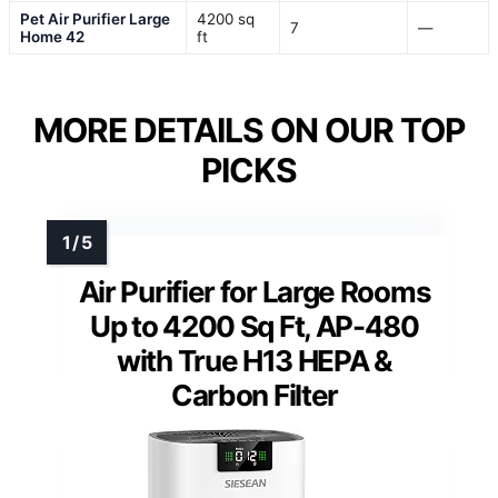
Pet Air Purifier Large
4200 sq
7
—
Home 42
ft
MORE DETAILS ON OUR TOP
PICKS
Air Purifier for Large Rooms
Up to 4200 Sq Ft, AP-480
with True H13 HEPA &
Carbon Filter