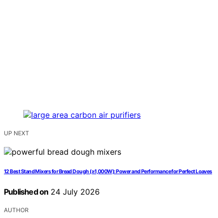
UP NEXT
12 Best Stand Mixers for Bread Dough (≥1,000W): Power and Performance for Perfect Loaves
Published on
24 July 2026
AUTHOR