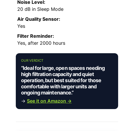
Noise Level:
20 dB in Sleep Mode
Air Quality Sensor:
Yes
Filter Reminder:
Yes, after 2000 hours
OUR VERDICT
“Ideal for large, open spaces needing
high filtration capacity and quiet
operation, but best suited for those
comfortable with larger units and
ongoing maintenance.”
→
See it on Amazon →