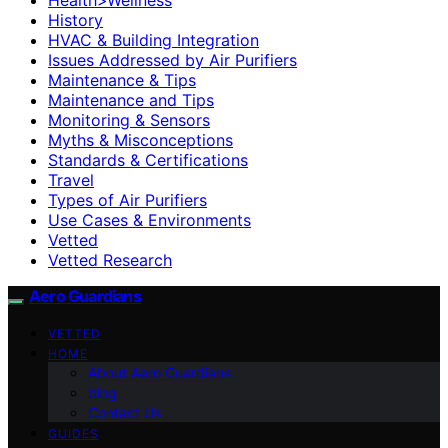
History
HVAC & Building Integration
Issues Addressed by Air Purifiers
Maintenance & Tips
Maintenance and Tips
Monitoring & Sensors
Myths & Misconceptions
Standards & Certifications
Travel
Types of Air Purifiers
Use Cases & Environments
Vetted
Vetted Research
Aero Guardians
VETTED
HOME
About Aero Guardians
blog
Contact Us
GUIDES