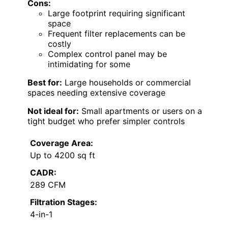
Cons:
Large footprint requiring significant
space
Frequent filter replacements can be
costly
Complex control panel may be
intimidating for some
Best for:
Large households or commercial
spaces needing extensive coverage
Not ideal for:
Small apartments or users on a
tight budget who prefer simpler controls
Coverage Area:
Up to 4200 sq ft
CADR:
289 CFM
Filtration Stages:
4-in-1