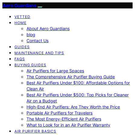
Aero Guardians
VETTED
HOME
About Aero Guardians
blog
Contact Us
GUIDES
MAINTENANCE AND TIPS
FAQS
BUYING GUIDES
Air Purifiers for Large Spaces
The Comprehensive Air Purifier Buying Guide
Best Air Purifiers Under $100: Affordable Options for
Clean Air
Best Air Purifiers Under $500: Top Picks for Cleaner
Air on a Budget
High-End Air Purifiers: Are They Worth the Price
Portable Air Purifiers for Travelers
The Most Energy-Efficient Air Purifiers
What to Look for in an Air Purifier Warranty
AIR PURIFIER BASICS