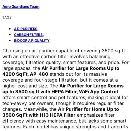
Aero Guardians Team
TAGS
,
AIR PURIFIERS
,
CARBON FILTERS
INDOOR AIR QUALITY
Choosing an air purifier capable of covering 3500 sq ft
with an effective carbon filter involves balancing
coverage, filtration quality, smart features, and price. For
large spaces, the
Air Purifier for Large Rooms Up to
4200 Sq Ft, AP-480
stands out for its massive
coverage and four-stage filtration, but it comes at a
higher cost and size. The
Air Purifier for Large Rooms
up to 3500 sq ft with HEPA Filter, WiFi App Control
offers smart control and pet features, making it ideal for
tech-savvy pet owners, though it requires regular filter
changes. Meanwhile, the
Air Purifier for Home Up to
3500 Sq Ft with H13 HEPA Filter
emphasizes filter
efficiency with easy maintenance, but lacks some smart
features. Each model has unique strengths and tradeoffs