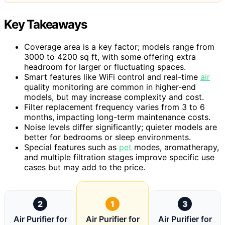
Key Takeaways
Coverage area is a key factor; models range from
3000 to 4200 sq ft, with some offering extra
headroom for larger or fluctuating spaces.
Smart features like WiFi control and real-time
air
quality monitoring are common in higher-end
models, but may increase complexity and cost.
Filter replacement frequency varies from 3 to 6
months, impacting long-term maintenance costs.
Noise levels differ significantly; quieter models are
better for bedrooms or sleep environments.
Special features such as
pet
modes, aromatherapy,
and multiple filtration stages improve specific use
cases but may add to the price.
2
1
3
Air Purifier for
Air Purifier for
Air Purifier for