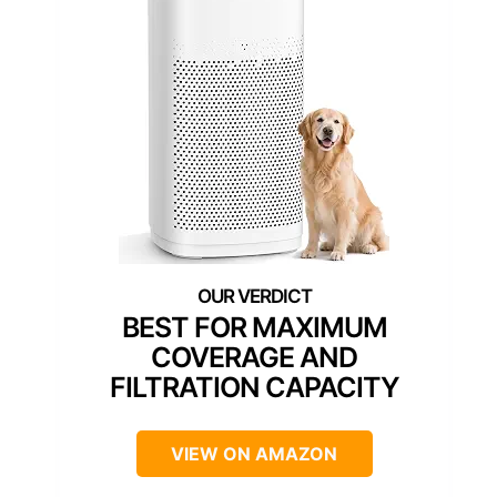
BEST FOR MAXIMUM
COVERAGE AND
FILTRATION CAPACITY
VIEW ON AMAZON