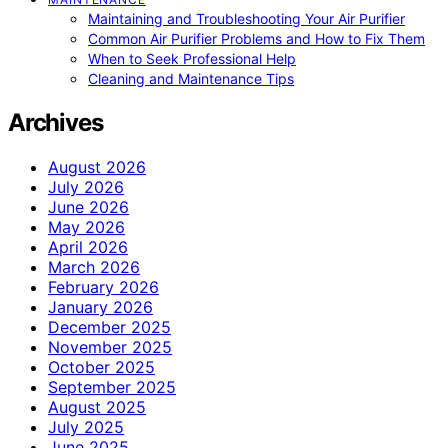
Maintaining and Troubleshooting Your Air Purifier
Common Air Purifier Problems and How to Fix Them
When to Seek Professional Help
Cleaning and Maintenance Tips
Archives
August 2026
July 2026
June 2026
May 2026
April 2026
March 2026
February 2026
January 2026
December 2025
November 2025
October 2025
September 2025
August 2025
July 2025
June 2025