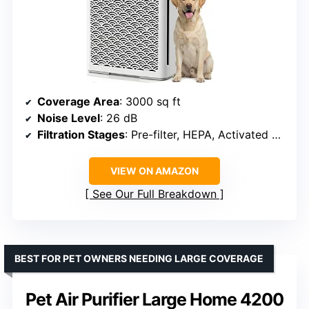
Coverage Area
: 3000 sq ft
Noise Level
: 26 dB
Filtration Stages
: Pre-filter, HEPA, Activated Carbon
VIEW ON AMAZON
See Our Full Breakdown
BEST FOR PET OWNERS NEEDING LARGE COVERAGE
Pet Air Purifier Large Home 4200