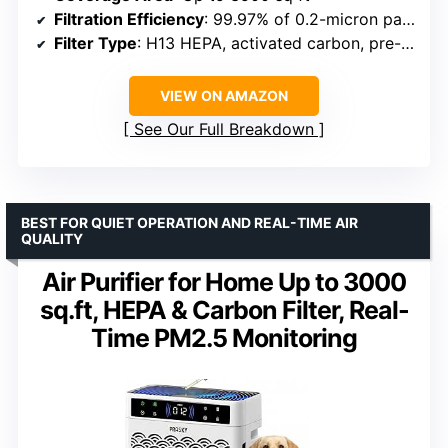
Filtration Efficiency
: 99.97% of 0.2-micron particles
Filter Type
: H13 HEPA, activated carbon, pre-filter
VIEW ON AMAZON
See Our Full Breakdown
BEST FOR QUIET OPERATION AND REAL-TIME AIR
QUALITY
Air Purifier for Home Up to 3000
sq.ft, HEPA & Carbon Filter, Real-
Time PM2.5 Monitoring