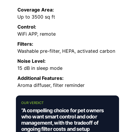
Coverage Area:
Up to 3500 sq ft
Control:
WiFi APP, remote
Filters:
Washable pre-filter, HEPA, activated carbon
Noise Level:
15 dB in sleep mode
Additional Features:
Aroma diffuser, filter reminder
OUR VERDICT
“A compelling choice for pet owners
who want smart control and odor
management, with the tradeoff of
ongoing filter costs and setup