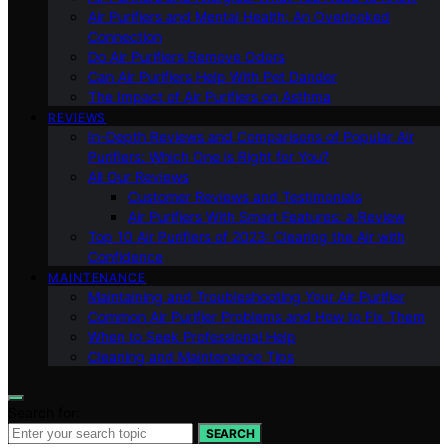
Air Purifiers and Mental Health: An Overlooked
Connection
Do Air Purifiers Remove Odors
Can Air Purifiers Help With Pet Dander
The Impact of Air Purifiers on Asthma
REVIEWS
In-Depth Reviews and Comparisons of Popular Air
Purifiers: Which One is Right for You?
All Our Reviews
Customer Reviews and Testimonials
Air Purifiers With Smart Features: a Review
Top 10 Air Purifiers of 2023: Clearing the Air with
Confidence
MAINTENANCE
Maintaining and Troubleshooting Your Air Purifier
Common Air Purifier Problems and How to Fix Them
When to Seek Professional Help
Cleaning and Maintenance Tips
Search for:
SEARCH