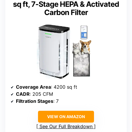
sq ft, 7-Stage HEPA & Activated
Carbon Filter
Coverage Area
: 4200 sq ft
CADR
: 205 CFM
Filtration Stages
: 7
VIEW ON AMAZON
See Our Full Breakdown