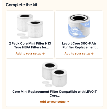
Complete the kit
2 Pack Core Mini Filter H13
Levoit Core 300-P Air
True HEPA Filters for
Purifier Replacement
LEVOIT…
Filter, Genuin…
Add to your setup →
Add to your setup →
Core Mini Replacement Filter Compatible with LEVOIT
Core…
Add to your setup →