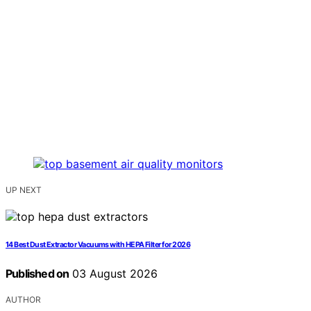
UP NEXT
14 Best Dust Extractor Vacuums with HEPA Filter for 2026
Published on
03 August 2026
AUTHOR