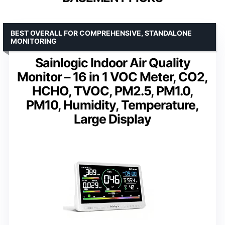
BEST OVERALL FOR COMPREHENSIVE, STANDALONE
MONITORING
Sainlogic Indoor Air Quality
Monitor – 16 in 1 VOC Meter, CO2,
HCHO, TVOC, PM2.5, PM1.0,
PM10, Humidity, Temperature,
Large Display