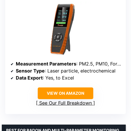
Measurement Parameters
: PM2.5, PM10, Formaldehyde, VOCs, Temperature, Humidity, AQI
Sensor Type
: Laser particle, electrochemical
Data Export
: Yes, to Excel
VIEW ON AMAZON
See Our Full Breakdown
BEST FOR RADON AND MULTI-PARAMETER MONITORING