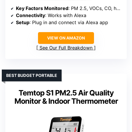
Key Factors Monitored
: PM 2.5, VOCs, CO, humidity, temperature
Connectivity
: Works with Alexa
Setup
: Plug in and connect via Alexa app
VIEW ON AMAZON
See Our Full Breakdown
BEST BUDGET PORTABLE
Temtop S1 PM2.5 Air Quality
Monitor & Indoor Thermometer