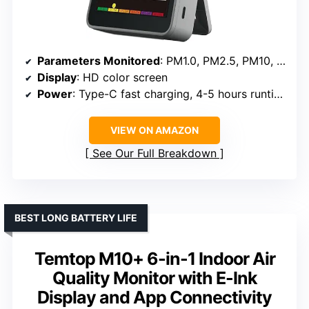
Parameters Monitored
: PM1.0, PM2.5, PM10, CO2, TVOC, HCHO, temperature, humidity
Display
: HD color screen
Power
: Type-C fast charging, 4-5 hours runtime
VIEW ON AMAZON
See Our Full Breakdown
BEST LONG BATTERY LIFE
Temtop M10+ 6-in-1 Indoor Air
Quality Monitor with E-Ink
Display and App Connectivity