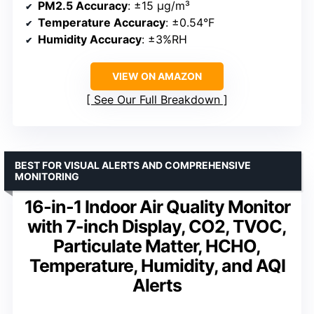
PM2.5 Accuracy
: ±15 µg/m³
Temperature Accuracy
: ±0.54°F
Humidity Accuracy
: ±3%RH
VIEW ON AMAZON
See Our Full Breakdown
BEST FOR VISUAL ALERTS AND COMPREHENSIVE
MONITORING
16-in-1 Indoor Air Quality Monitor
with 7-inch Display, CO2, TVOC,
Particulate Matter, HCHO,
Temperature, Humidity, and AQI
Alerts