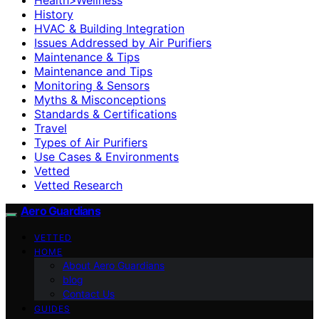
History
HVAC & Building Integration
Issues Addressed by Air Purifiers
Maintenance & Tips
Maintenance and Tips
Monitoring & Sensors
Myths & Misconceptions
Standards & Certifications
Travel
Types of Air Purifiers
Use Cases & Environments
Vetted
Vetted Research
Aero Guardians
VETTED
HOME
About Aero Guardians
blog
Contact Us
GUIDES