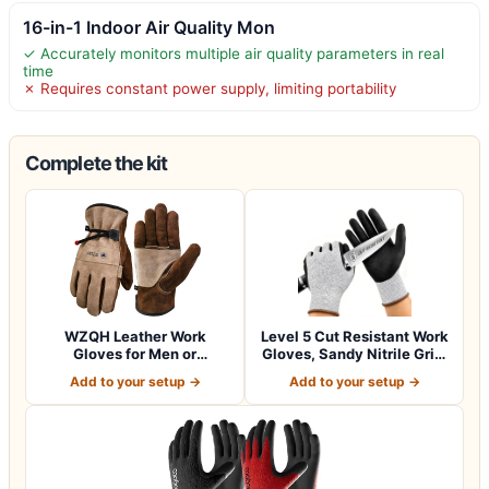
16-in-1 Indoor Air Quality Mon
✓ Accurately monitors multiple air quality parameters in real
time
✗ Requires constant power supply, limiting portability
Complete the kit
WZQH Leather Work
Level 5 Cut Resistant Work
Gloves for Men or
Gloves, Sandy Nitrile Grip,
Women.Gardening,Weldi…
1…
Add to your setup →
Add to your setup →