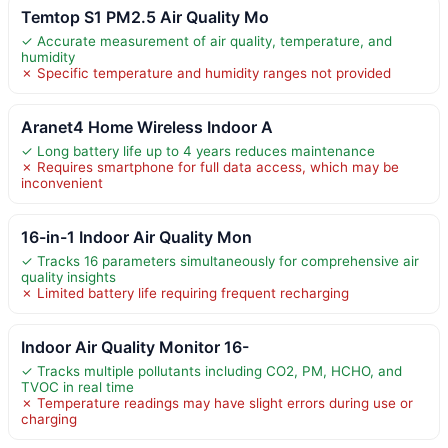
Temtop S1 PM2.5 Air Quality Mo
✓ Accurate measurement of air quality, temperature, and
humidity
✗ Specific temperature and humidity ranges not provided
Aranet4 Home Wireless Indoor A
✓ Long battery life up to 4 years reduces maintenance
✗ Requires smartphone for full data access, which may be
inconvenient
16-in-1 Indoor Air Quality Mon
✓ Tracks 16 parameters simultaneously for comprehensive air
quality insights
✗ Limited battery life requiring frequent recharging
Indoor Air Quality Monitor 16-
✓ Tracks multiple pollutants including CO2, PM, HCHO, and
TVOC in real time
✗ Temperature readings may have slight errors during use or
charging