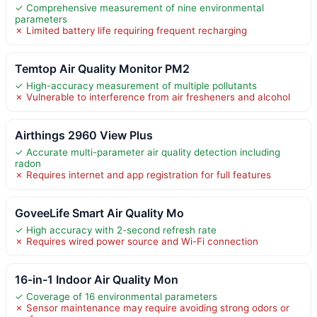
✓ Comprehensive measurement of nine environmental
parameters
✗ Limited battery life requiring frequent recharging
Temtop Air Quality Monitor PM2
✓ High-accuracy measurement of multiple pollutants
✗ Vulnerable to interference from air fresheners and alcohol
Airthings 2960 View Plus
✓ Accurate multi-parameter air quality detection including
radon
✗ Requires internet and app registration for full features
GoveeLife Smart Air Quality Mo
✓ High accuracy with 2-second refresh rate
✗ Requires wired power source and Wi-Fi connection
16-in-1 Indoor Air Quality Mon
✓ Coverage of 16 environmental parameters
✗ Sensor maintenance may require avoiding strong odors or