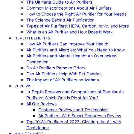
The Ultimate Guide to Air Purifiers
Common Misconceptions About Air Purifiers
How to Choose the Right Air Purifier for Your Needs
The Science Behind Air Purification
Types of Air Purifiers: HEPA, Carbon, Ionic, and More
What Is an Air Purifier and How Does It Work
HEALTH BENEFITS
How Air Purifiers Can Improve Your Health
Air Purifiers and Allergies: What You Need to Know
Air Purifiers and Mental Health: An Overlooked
Connection
Do Air Purifiers Remove Odors
Can Air Purifiers Help With Pet Dander
The Impact of Air Purifiers on Asthma
REVIEWS
In-Depth Reviews and Comparisons of Popular Air
Purifiers: Which One is Right for You?
All Our Reviews
Customer Reviews and Testimonials
Air Purifiers With Smart Features: a Review
Top 10 Air Purifiers of 2023: Clearing the Air with
Confidence
MAINTENANCE