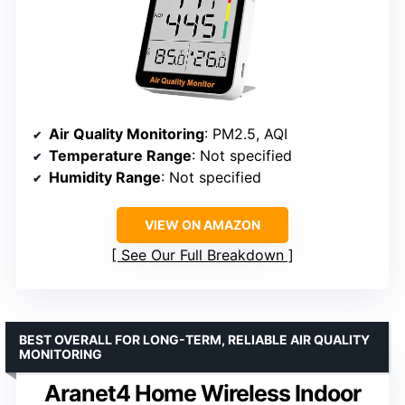
Air Quality Monitoring
: PM2.5, AQI
Temperature Range
: Not specified
Humidity Range
: Not specified
VIEW ON AMAZON
See Our Full Breakdown
BEST OVERALL FOR LONG-TERM, RELIABLE AIR QUALITY
MONITORING
Aranet4 Home Wireless Indoor