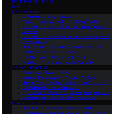
MAINTENANCE AND TIPS
FAQS
BUYING GUIDES
Air Purifiers for Large Spaces
The Comprehensive Air Purifier Buying Guide
Best Air Purifiers Under $100: Affordable Options for
Clean Air
Best Air Purifiers Under $500: Top Picks for Cleaner
Air on a Budget
High-End Air Purifiers: Are They Worth the Price
Portable Air Purifiers for Travelers
The Most Energy-Efficient Air Purifiers
What to Look for in an Air Purifier Warranty
AIR PURIFIER BASICS
The Ultimate Guide to Air Purifiers
Common Misconceptions About Air Purifiers
How to Choose the Right Air Purifier for Your Needs
The Science Behind Air Purification
Types of Air Purifiers: HEPA, Carbon, Ionic, and More
What Is an Air Purifier and How Does It Work
HEALTH BENEFITS
How Air Purifiers Can Improve Your Health
Air Purifiers and Allergies: What You Need to Know