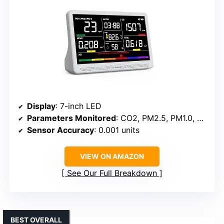
Display
: 7-inch LED
Parameters Monitored
: CO2, PM2.5, PM1.0, PM10, HCHO, TVOC, Temperature, Humidity, AQI, Time
Sensor Accuracy
: 0.001 units
VIEW ON AMAZON
See Our Full Breakdown
BEST OVERALL