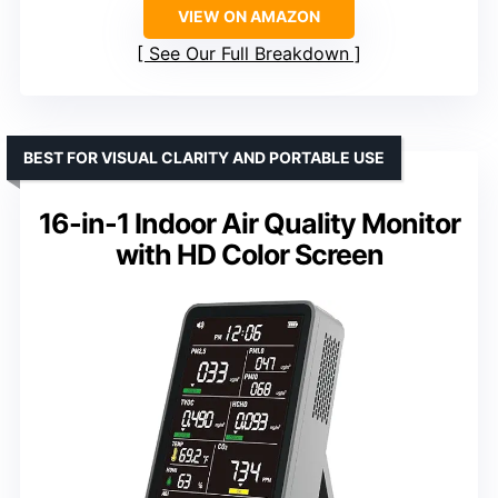
VIEW ON AMAZON
See Our Full Breakdown
BEST FOR VISUAL CLARITY AND PORTABLE USE
16-in-1 Indoor Air Quality Monitor
with HD Color Screen