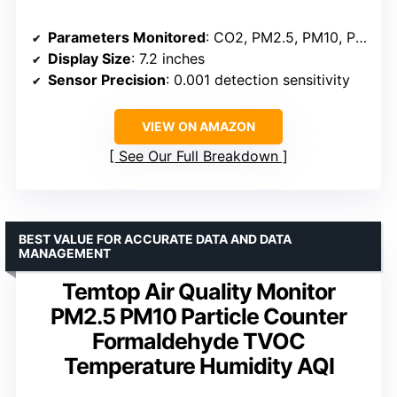
Parameters Monitored
: CO2, PM2.5, PM10, PM1.0, AQI, HCHO, TVOC, Temperature, Humidity
Display Size
: 7.2 inches
Sensor Precision
: 0.001 detection sensitivity
VIEW ON AMAZON
See Our Full Breakdown
BEST VALUE FOR ACCURATE DATA AND DATA
MANAGEMENT
Temtop Air Quality Monitor
PM2.5 PM10 Particle Counter
Formaldehyde TVOC
Temperature Humidity AQI