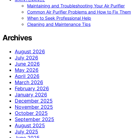
Maintaining and Troubleshooting Your Air Purifier
Common Air Purifier Problems and How to Fix Them
When to Seek Professional Help
Cleaning and Maintenance Tips
Archives
August 2026
July 2026
June 2026
May 2026
April 2026
March 2026
February 2026
January 2026
December 2025
November 2025
October 2025
September 2025
August 2025
July 2025
June 2025