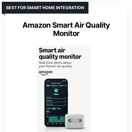
BEST FOR SMART HOME INTEGRATION
Amazon Smart Air Quality
Monitor