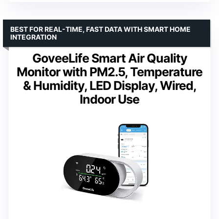
BEST FOR REAL-TIME, FAST DATA WITH SMART HOME
INTEGRATION
GoveeLife Smart Air Quality
Monitor with PM2.5, Temperature
& Humidity, LED Display, Wired,
Indoor Use