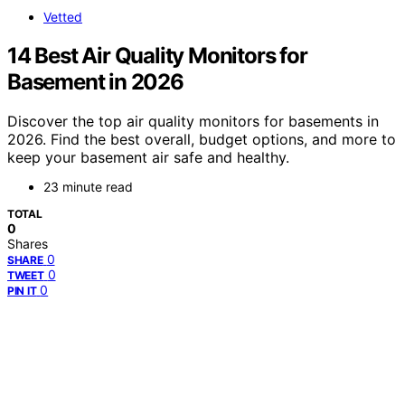
Vetted
14 Best Air Quality Monitors for
Basement in 2026
Discover the top air quality monitors for basements in
2026. Find the best overall, budget options, and more to
keep your basement air safe and healthy.
23 minute read
TOTAL
0
Shares
0
SHARE
0
TWEET
0
PIN IT