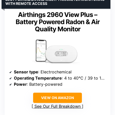
WITH REMOTE ACCESS
Airthings 2960 View Plus –
Battery Powered Radon & Air
Quality Monitor
Sensor type
: Electrochemical
Operating Temperature
: 4 to 40°C / 39 to 104°F
Power
: Battery-powered
VIEW ON AMAZON
See Our Full Breakdown