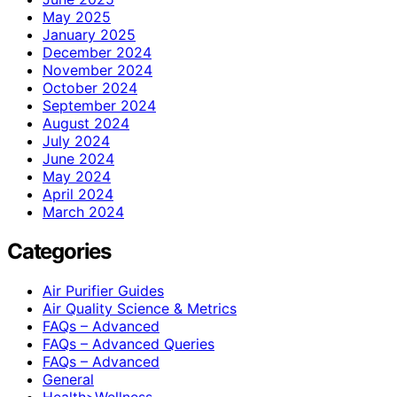
May 2025
January 2025
December 2024
November 2024
October 2024
September 2024
August 2024
July 2024
June 2024
May 2024
April 2024
March 2024
Categories
Air Purifier Guides
Air Quality Science & Metrics
FAQs – Advanced
FAQs – Advanced Queries
FAQs – Advanced
General
Health>Wellness