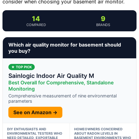
consider when choosing your basement air monitor.
14
9
COMPARED
BRANDS
Which air quality monitor for basement should
you buy?
★ TOP PICK
Sainlogic Indoor Air Quality M
Best Overall for Comprehensive, Standalone
Monitoring
Comprehensive measurement of nine environmental
parameters
See on Amazon →
DIY ENTHUSIASTS AND
HOMEOWNERS CONCERNED
ENVIRONMENTAL TESTERS WHO
ABOUT RADON LEVELS IN
NEED DETAILED, EXPORTABLE
BASEMENT ENVIRONMENTS WHO