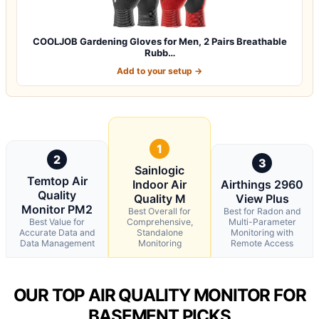
COOLJOB Gardening Gloves for Men, 2 Pairs Breathable
Rubb…
Add to your setup →
1
2
3
Sainlogic
Temtop Air
Indoor Air
Airthings 2960
Quality
Quality M
View Plus
Monitor PM2
Best Overall for
Best for Radon and
Best Value for
Comprehensive,
Multi-Parameter
Accurate Data and
Standalone
Monitoring with
Data Management
Monitoring
Remote Access
OUR TOP AIR QUALITY MONITOR FOR
BASEMENT PICKS