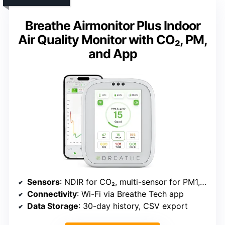
Breathe Airmonitor Plus Indoor
Air Quality Monitor with CO₂, PM,
and App
Sensors
: NDIR for CO₂, multi-sensor for PM1, PM2.5, PM10, TVOC, Formaldehyde
Connectivity
: Wi-Fi via Breathe Tech app
Data Storage
: 30-day history, CSV export