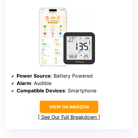
Power Source
: Battery Powered
Alarm
: Audible
Compatible Devices
: Smartphone
VIEW ON AMAZON
See Our Full Breakdown