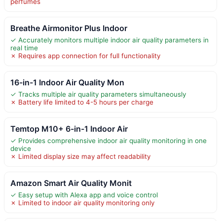
perfumes
Breathe Airmonitor Plus Indoor
✓ Accurately monitors multiple indoor air quality parameters in
real time
✗ Requires app connection for full functionality
16-in-1 Indoor Air Quality Mon
✓ Tracks multiple air quality parameters simultaneously
✗ Battery life limited to 4-5 hours per charge
Temtop M10+ 6-in-1 Indoor Air
✓ Provides comprehensive indoor air quality monitoring in one
device
✗ Limited display size may affect readability
Amazon Smart Air Quality Monit
✓ Easy setup with Alexa app and voice control
✗ Limited to indoor air quality monitoring only