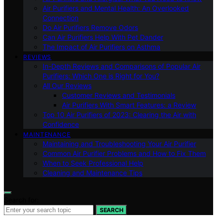
Air Purifiers and Mental Health: An Overlooked
Connection
Do Air Purifiers Remove Odors
Can Air Purifiers Help With Pet Dander
The Impact of Air Purifiers on Asthma
REVIEWS
In-Depth Reviews and Comparisons of Popular Air
Purifiers: Which One is Right for You?
All Our Reviews
Customer Reviews and Testimonials
Air Purifiers With Smart Features: a Review
Top 10 Air Purifiers of 2023: Clearing the Air with
Confidence
MAINTENANCE
Maintaining and Troubleshooting Your Air Purifier
Common Air Purifier Problems and How to Fix Them
When to Seek Professional Help
Cleaning and Maintenance Tips
Search for:
SEARCH