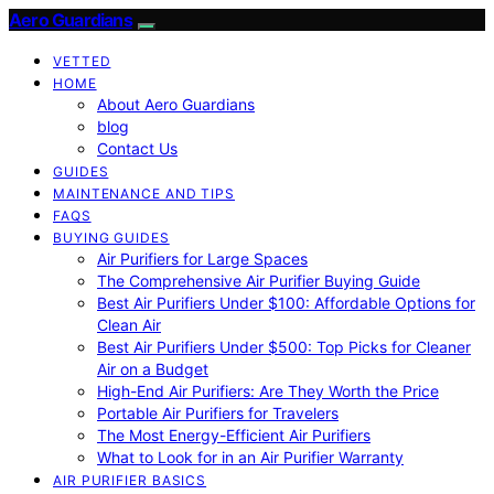
Aero Guardians
VETTED
HOME
About Aero Guardians
blog
Contact Us
GUIDES
MAINTENANCE AND TIPS
FAQS
BUYING GUIDES
Air Purifiers for Large Spaces
The Comprehensive Air Purifier Buying Guide
Best Air Purifiers Under $100: Affordable Options for
Clean Air
Best Air Purifiers Under $500: Top Picks for Cleaner
Air on a Budget
High-End Air Purifiers: Are They Worth the Price
Portable Air Purifiers for Travelers
The Most Energy-Efficient Air Purifiers
What to Look for in an Air Purifier Warranty
AIR PURIFIER BASICS