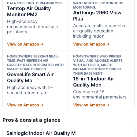
DATA FOR LONG-TERM ANALYSIS.
WANT REMOTE, CONTINUOUS
Temtop Air Quality
MONITORING.
Airthings 2960 View
Monitor PM2
Plus
High-accuracy
Accurate multi-parameter
measurement of multiple
air quality detection
pollutants
including radon
View on Amazon →
View on Amazon →
HOMEOWNERS SEEKING REAL-
HOMEOWNERS WHO PREFER
TIME, FAST-REFRESH AIR
VISUAL AND AUDIBLE ALERTS
QUALITY DATA INTEGRATED WITH
WITH DETAILED, MULTI-
SMART HOME DEVICES.
PARAMETER MONITORING IN
GoveeLife Smart Air
THEIR BASEMENT.
16-in-1 Indoor Air
Quality Mo
Quality Mon
High accuracy with 2-
Coverage of 16
second refresh rate
environmental parameters
View on Amazon →
View on Amazon →
Pros & cons at a glance
Sainlogic Indoor Air Quality M