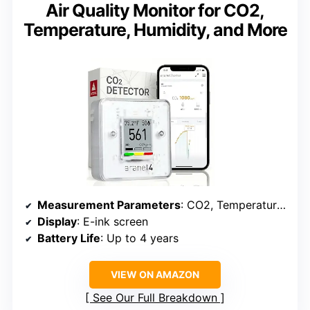
Air Quality Monitor for CO2,
Temperature, Humidity, and More
Measurement Parameters
: CO2, Temperature, Humidity, Atmospheric Pressure
Display
: E-ink screen
Battery Life
: Up to 4 years
VIEW ON AMAZON
See Our Full Breakdown