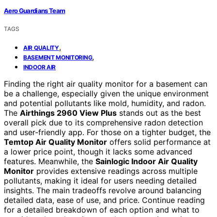
Aero Guardians Team
TAGS
,
AIR QUALITY
,
BASEMENT MONITORING
INDOOR AIR
Finding the right air quality monitor for a basement can
be a challenge, especially given the unique environment
and potential pollutants like mold, humidity, and radon.
The
Airthings 2960 View Plus
stands out as the best
overall pick due to its comprehensive radon detection
and user-friendly app. For those on a tighter budget, the
Temtop Air Quality Monitor
offers solid performance at
a lower price point, though it lacks some advanced
features. Meanwhile, the
Sainlogic Indoor Air Quality
Monitor
provides extensive readings across multiple
pollutants, making it ideal for users needing detailed
insights. The main tradeoffs revolve around balancing
detailed data, ease of use, and price. Continue reading
for a detailed breakdown of each option and what to