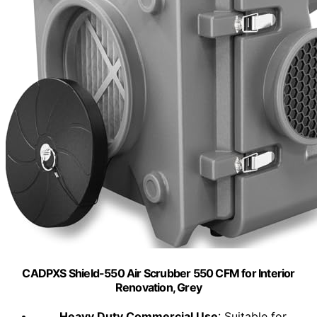
CADPXS Shield-550 Air Scrubber 550 CFM for Interior
Renovation, Grey
Heavy Duty Commercial Use
: Suitable for