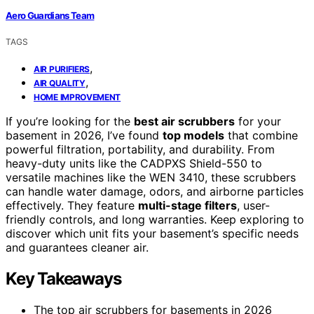
Aero Guardians Team
TAGS
,
AIR PURIFIERS
,
AIR QUALITY
HOME IMPROVEMENT
If you’re looking for the
best air scrubbers
for your
basement in 2026, I’ve found
top models
that combine
powerful filtration, portability, and durability. From
heavy-duty units like the CADPXS Shield-550 to
versatile machines like the WEN 3410, these scrubbers
can handle water damage, odors, and airborne particles
effectively. They feature
multi-stage filters
, user-
friendly controls, and long warranties. Keep exploring to
discover which unit fits your basement’s specific needs
and guarantees cleaner air.
Key Takeaways
The top air scrubbers for basements in 2026