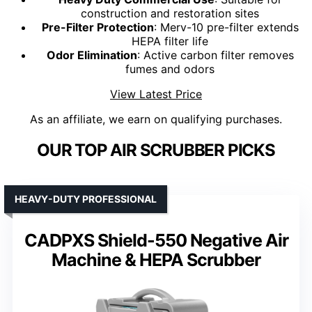
construction and restoration sites
Pre-Filter Protection
: Merv-10 pre-filter extends
HEPA filter life
Odor Elimination
: Active carbon filter removes
fumes and odors
View Latest Price
As an affiliate, we earn on qualifying purchases.
OUR TOP AIR SCRUBBER PICKS
HEAVY-DUTY PROFESSIONAL
CADPXS Shield-550 Negative Air
Machine & HEPA Scrubber