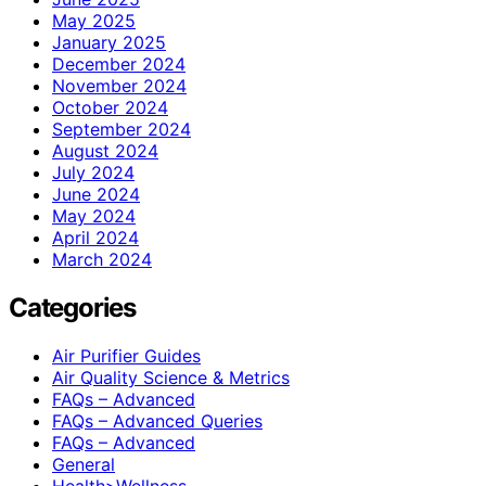
May 2025
January 2025
December 2024
November 2024
October 2024
September 2024
August 2024
July 2024
June 2024
May 2024
April 2024
March 2024
Categories
Air Purifier Guides
Air Quality Science & Metrics
FAQs – Advanced
FAQs – Advanced Queries
FAQs – Advanced
General
Health>Wellness