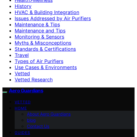
History
HVAC & Building Integration
Issues Addressed by Air Purifiers
Maintenance & Tips
Maintenance and Tips
Monitoring & Sensors
Myths & Misconceptions
Standards & Certifications
Travel
Types of Air Purifiers
Use Cases & Environments
Vetted
Vetted Research
Aero Guardians
VETTED
HOME
About Aero Guardians
blog
Contact Us
GUIDES