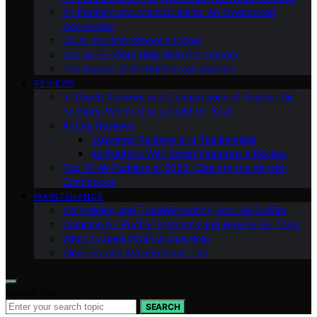
Air Purifiers and Mental Health: An Overlooked
Connection
Do Air Purifiers Remove Odors
Can Air Purifiers Help With Pet Dander
The Impact of Air Purifiers on Asthma
REVIEWS
In-Depth Reviews and Comparisons of Popular Air
Purifiers: Which One is Right for You?
All Our Reviews
Customer Reviews and Testimonials
Air Purifiers With Smart Features: a Review
Top 10 Air Purifiers of 2023: Clearing the Air with
Confidence
MAINTENANCE
Maintaining and Troubleshooting Your Air Purifier
Common Air Purifier Problems and How to Fix Them
When to Seek Professional Help
Cleaning and Maintenance Tips
Search for:
SEARCH