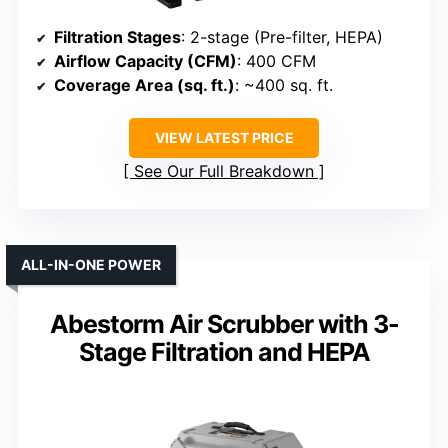
Filtration Stages
: 2-stage (Pre-filter, HEPA)
Airflow Capacity (CFM)
: 400 CFM
Coverage Area (sq. ft.)
: ~400 sq. ft.
VIEW LATEST PRICE
See Our Full Breakdown
ALL-IN-ONE POWER
Abestorm Air Scrubber with 3-
Stage Filtration and HEPA