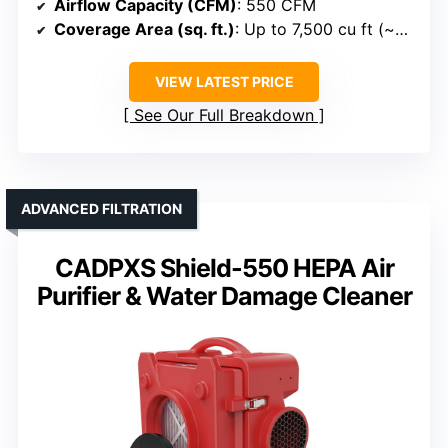
Airflow Capacity (CFM)
: 550 CFM
Coverage Area (sq. ft.)
: Up to 7,500 cu ft (~~>~>~>~>~>~>~>~>~>~>~>~>~>~>~> 7,500 cu ft)
VIEW LATEST PRICE
See Our Full Breakdown
ADVANCED FILTRATION
CADPXS Shield-550 HEPA Air
Purifier & Water Damage Cleaner