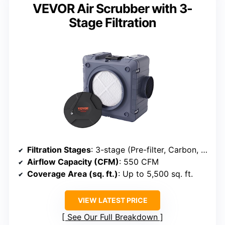
VEVOR Air Scrubber with 3-
Stage Filtration
Filtration Stages
: 3-stage (Pre-filter, Carbon, HEPA)
Airflow Capacity (CFM)
: 550 CFM
Coverage Area (sq. ft.)
: Up to 5,500 sq. ft.
VIEW LATEST PRICE
See Our Full Breakdown