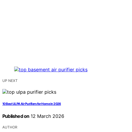
UP NEXT
10 Best ULPA Air Purifiers for Home in 2026
Published on
12 March 2026
AUTHOR