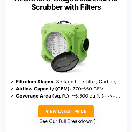
Scrubber with Filters
Filtration Stages
: 3-stage (Pre-filter, Carbon, HEPA)
Airflow Capacity (CFM)
: 270-550 CFM
Coverage Area (sq. ft.)
: ~5,500 cu ft (~~>~>~>~>~>~>~>~>~>~>~>~>~>~>~> 5,500 cu ft)
VIEW LATEST PRICE
See Our Full Breakdown