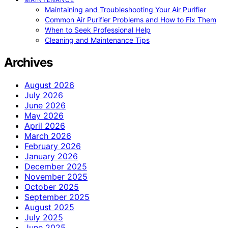
Maintaining and Troubleshooting Your Air Purifier
Common Air Purifier Problems and How to Fix Them
When to Seek Professional Help
Cleaning and Maintenance Tips
Archives
August 2026
July 2026
June 2026
May 2026
April 2026
March 2026
February 2026
January 2026
December 2025
November 2025
October 2025
September 2025
August 2025
July 2025
June 2025