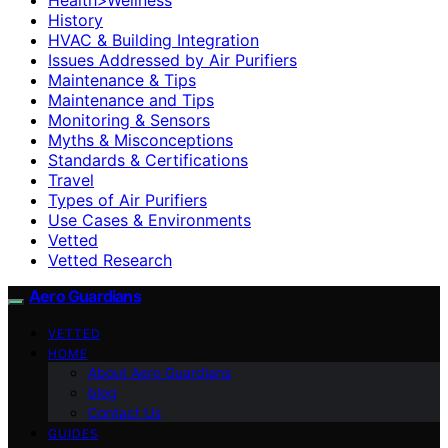
History
HVAC & Building Integration
Issues Addressed by Air Purifiers
Maintenance & Tips
Maintenance and Tips
Monitoring & Sensors
Myths & Misconceptions
Standards & Certifications
Travel
Types of Air Purifiers
Use Cases & Environments
Vetted
Vetted Research
Aero Guardians
VETTED
HOME
About Aero Guardians
blog
Contact Us
GUIDES