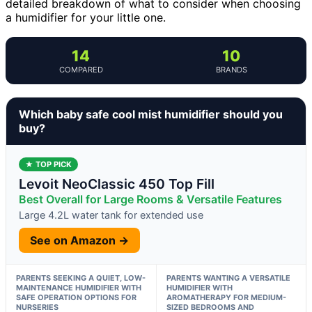
detailed breakdown of what to consider when choosing
a humidifier for your little one.
14
10
COMPARED
BRANDS
Which baby safe cool mist humidifier should you
buy?
★ TOP PICK
Levoit NeoClassic 450 Top Fill
Best Overall for Large Rooms & Versatile Features
Large 4.2L water tank for extended use
See on Amazon →
PARENTS SEEKING A QUIET, LOW-
PARENTS WANTING A VERSATILE
MAINTENANCE HUMIDIFIER WITH
HUMIDIFIER WITH
SAFE OPERATION OPTIONS FOR
AROMATHERAPY FOR MEDIUM-
NURSERIES
SIZED BEDROOMS AND