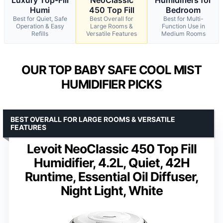
Humi
450 Top Fill
Bedroom
Best for Quiet, Safe
Best Overall for
Best for Multi-
Operation & Easy
Large Rooms &
Function Use in
Refills
Versatile Features
Medium Rooms
OUR TOP BABY SAFE COOL MIST
HUMIDIFIER PICKS
BEST OVERALL FOR LARGE ROOMS & VERSATILE
FEATURES
Levoit NeoClassic 450 Top Fill
Humidifier, 4.2L, Quiet, 42H
Runtime, Essential Oil Diffuser,
Night Light, White