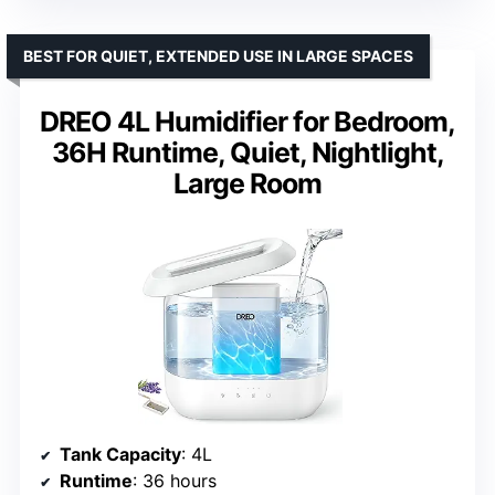
BEST FOR QUIET, EXTENDED USE IN LARGE SPACES
DREO 4L Humidifier for Bedroom,
36H Runtime, Quiet, Nightlight,
Large Room
Tank Capacity
: 4L
Runtime
: 36 hours