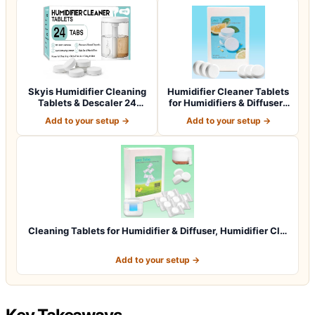
Skyis Humidifier Cleaning
Humidifier Cleaner Tablets
Tablets & Descaler 24
for Humidifiers & Diffusers
Pack, Rem…
(4…
Add to your setup →
Add to your setup →
Cleaning Tablets for Humidifier & Diffuser, Humidifier Cl…
Add to your setup →