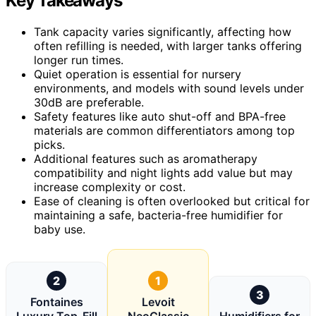
Key Takeaways
Tank capacity varies significantly, affecting how
often refilling is needed, with larger tanks offering
longer run times.
Quiet operation is essential for nursery
environments, and models with sound levels under
30dB are preferable.
Safety features like auto shut-off and BPA-free
materials are common differentiators among top
picks.
Additional features such as aromatherapy
compatibility and night lights add value but may
increase complexity or cost.
Ease of cleaning is often overlooked but critical for
maintaining a safe, bacteria-free humidifier for
baby use.
2
1
3
Fontaines
Levoit
Luxury Top-Fill
NeoClassic
Humidifiers for