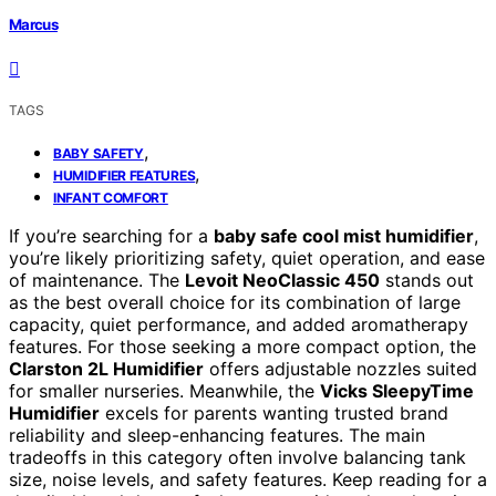
Marcus
TAGS
,
BABY SAFETY
,
HUMIDIFIER FEATURES
INFANT COMFORT
If you’re searching for a
baby safe cool mist humidifier
,
you’re likely prioritizing safety, quiet operation, and ease
of maintenance. The
Levoit NeoClassic 450
stands out
as the best overall choice for its combination of large
capacity, quiet performance, and added aromatherapy
features. For those seeking a more compact option, the
Clarston 2L Humidifier
offers adjustable nozzles suited
for smaller nurseries. Meanwhile, the
Vicks SleepyTime
Humidifier
excels for parents wanting trusted brand
reliability and sleep-enhancing features. The main
tradeoffs in this category often involve balancing tank
size, noise levels, and safety features. Keep reading for a