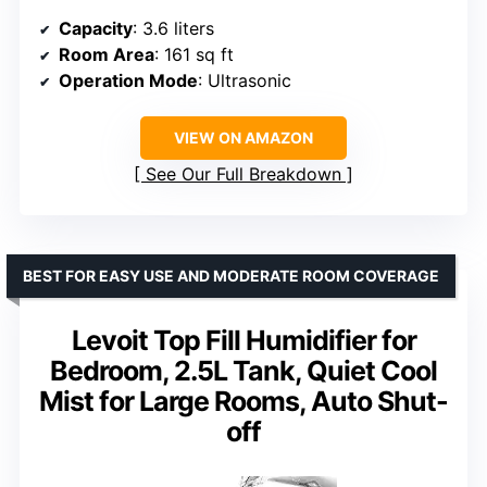
Capacity
: 3.6 liters
Room Area
: 161 sq ft
Operation Mode
: Ultrasonic
VIEW ON AMAZON
See Our Full Breakdown
BEST FOR EASY USE AND MODERATE ROOM COVERAGE
Levoit Top Fill Humidifier for
Bedroom, 2.5L Tank, Quiet Cool
Mist for Large Rooms, Auto Shut-
off