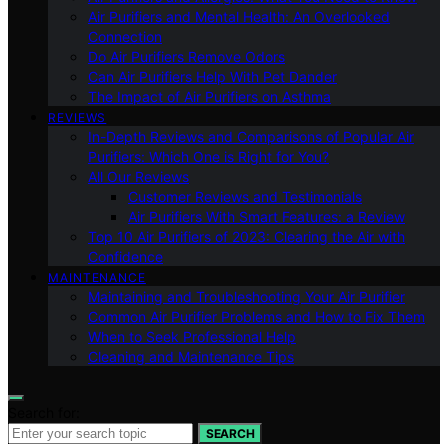
Air Purifiers and Mental Health: An Overlooked
Connection
Do Air Purifiers Remove Odors
Can Air Purifiers Help With Pet Dander
The Impact of Air Purifiers on Asthma
REVIEWS
In-Depth Reviews and Comparisons of Popular Air
Purifiers: Which One is Right for You?
All Our Reviews
Customer Reviews and Testimonials
Air Purifiers With Smart Features: a Review
Top 10 Air Purifiers of 2023: Clearing the Air with
Confidence
MAINTENANCE
Maintaining and Troubleshooting Your Air Purifier
Common Air Purifier Problems and How to Fix Them
When to Seek Professional Help
Cleaning and Maintenance Tips
Search for:
SEARCH