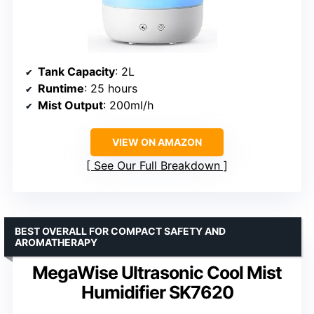
Tank Capacity
: 2L
Runtime
: 25 hours
Mist Output
: 200ml/h
VIEW ON AMAZON
See Our Full Breakdown
BEST OVERALL FOR COMPACT SAFETY AND
AROMATHERAPY
MegaWise Ultrasonic Cool Mist
Humidifier SK7620