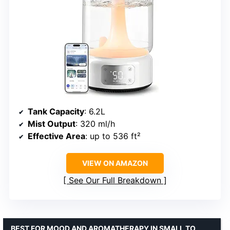
Tank Capacity
: 6.2L
Mist Output
: 320 ml/h
Effective Area
: up to 536 ft²
VIEW ON AMAZON
See Our Full Breakdown
BEST FOR MOOD AND AROMATHERAPY IN SMALL TO