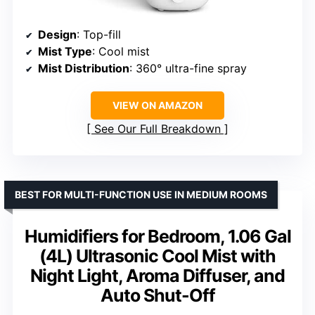
Design
: Top-fill
Mist Type
: Cool mist
Mist Distribution
: 360° ultra-fine spray
VIEW ON AMAZON
See Our Full Breakdown
BEST FOR MULTI-FUNCTION USE IN MEDIUM ROOMS
Humidifiers for Bedroom, 1.06 Gal
(4L) Ultrasonic Cool Mist with
Night Light, Aroma Diffuser, and
Auto Shut-Off