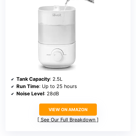
Tank Capacity
: 2.5L
Run Time
: Up to 25 hours
Noise Level
: 28dB
VIEW ON AMAZON
See Our Full Breakdown