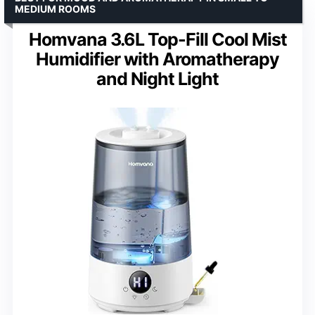
MEDIUM ROOMS
Homvana 3.6L Top-Fill Cool Mist
Humidifier with Aromatherapy
and Night Light