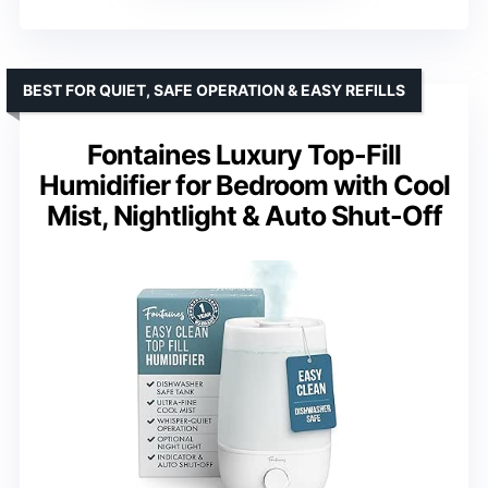
BEST FOR QUIET, SAFE OPERATION & EASY REFILLS
Fontaines Luxury Top-Fill
Humidifier for Bedroom with Cool
Mist, Nightlight & Auto Shut-Off