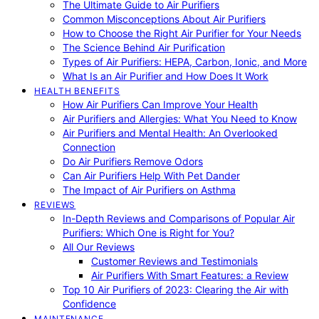
The Ultimate Guide to Air Purifiers
Common Misconceptions About Air Purifiers
How to Choose the Right Air Purifier for Your Needs
The Science Behind Air Purification
Types of Air Purifiers: HEPA, Carbon, Ionic, and More
What Is an Air Purifier and How Does It Work
HEALTH BENEFITS
How Air Purifiers Can Improve Your Health
Air Purifiers and Allergies: What You Need to Know
Air Purifiers and Mental Health: An Overlooked
Connection
Do Air Purifiers Remove Odors
Can Air Purifiers Help With Pet Dander
The Impact of Air Purifiers on Asthma
REVIEWS
In-Depth Reviews and Comparisons of Popular Air
Purifiers: Which One is Right for You?
All Our Reviews
Customer Reviews and Testimonials
Air Purifiers With Smart Features: a Review
Top 10 Air Purifiers of 2023: Clearing the Air with
Confidence
MAINTENANCE