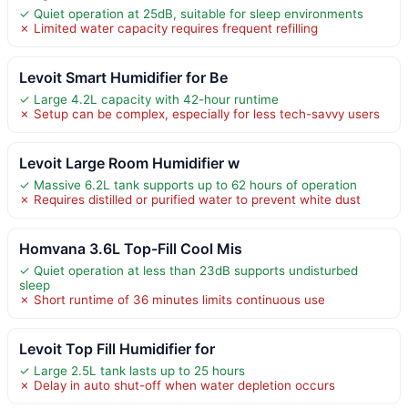
✓ Quiet operation at 25dB, suitable for sleep environments
✗ Limited water capacity requires frequent refilling
Levoit Smart Humidifier for Be
✓ Large 4.2L capacity with 42-hour runtime
✗ Setup can be complex, especially for less tech-savvy users
Levoit Large Room Humidifier w
✓ Massive 6.2L tank supports up to 62 hours of operation
✗ Requires distilled or purified water to prevent white dust
Homvana 3.6L Top-Fill Cool Mis
✓ Quiet operation at less than 23dB supports undisturbed
sleep
✗ Short runtime of 36 minutes limits continuous use
Levoit Top Fill Humidifier for
✓ Large 2.5L tank lasts up to 25 hours
✗ Delay in auto shut-off when water depletion occurs