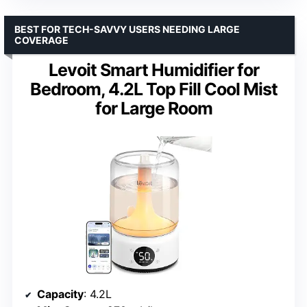
BEST FOR TECH-SAVVY USERS NEEDING LARGE
COVERAGE
Levoit Smart Humidifier for
Bedroom, 4.2L Top Fill Cool Mist
for Large Room
Capacity
: 4.2L