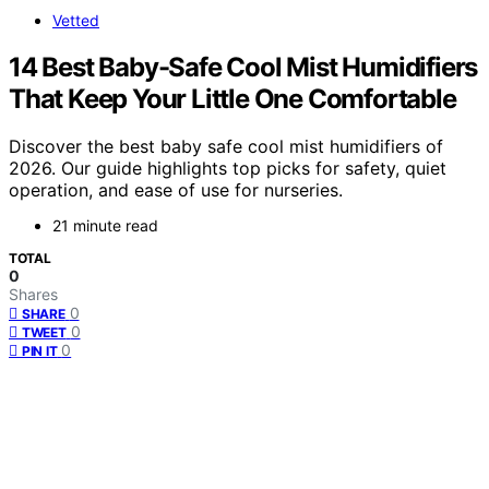
Vetted
14 Best Baby-Safe Cool Mist Humidifiers
That Keep Your Little One Comfortable
Discover the best baby safe cool mist humidifiers of
2026. Our guide highlights top picks for safety, quiet
operation, and ease of use for nurseries.
21 minute read
TOTAL
0
Shares
0
SHARE
0
TWEET
0
PIN IT