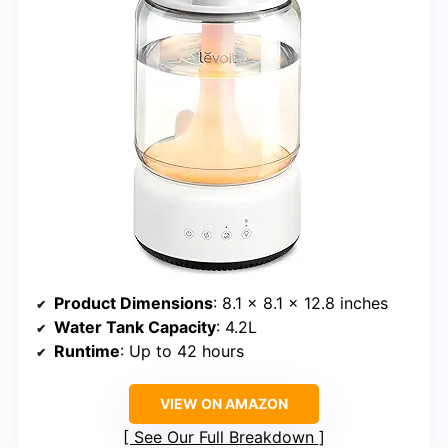
Product Dimensions
: 8.1 × 8.1 × 12.8 inches
Water Tank Capacity
: 4.2L
Runtime
: Up to 42 hours
VIEW ON AMAZON
See Our Full Breakdown