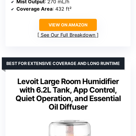
Mist Output
: 270 mL/h
Coverage Area
: 432 ft²
VIEW ON AMAZON
See Our Full Breakdown
BEST FOR EXTENSIVE COVERAGE AND LONG RUNTIME
Levoit Large Room Humidifier
with 6.2L Tank, App Control,
Quiet Operation, and Essential
Oil Diffuser