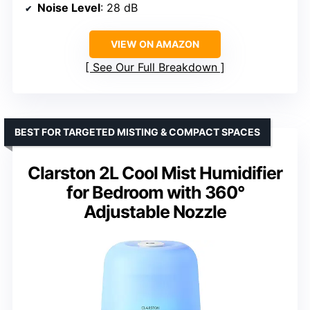
Noise Level
: 28 dB
VIEW ON AMAZON
See Our Full Breakdown
BEST FOR TARGETED MISTING & COMPACT SPACES
Clarston 2L Cool Mist Humidifier
for Bedroom with 360°
Adjustable Nozzle