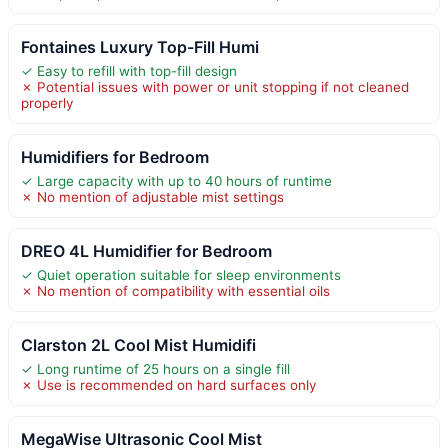
Fontaines Luxury Top-Fill Humi
✓ Easy to refill with top-fill design
✗ Potential issues with power or unit stopping if not cleaned
properly
Humidifiers for Bedroom
✓ Large capacity with up to 40 hours of runtime
✗ No mention of adjustable mist settings
DREO 4L Humidifier for Bedroom
✓ Quiet operation suitable for sleep environments
✗ No mention of compatibility with essential oils
Clarston 2L Cool Mist Humidifi
✓ Long runtime of 25 hours on a single fill
✗ Use is recommended on hard surfaces only
MegaWise Ultrasonic Cool Mist