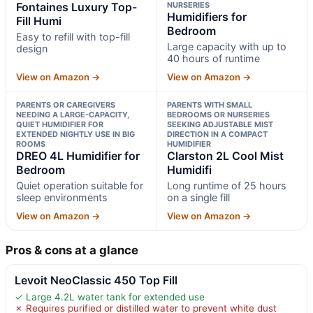
Fontaines Luxury Top-
NURSERIES
Humidifiers for
Fill Humi
Bedroom
Easy to refill with top-fill
Large capacity with up to
design
40 hours of runtime
View on Amazon →
View on Amazon →
PARENTS OR CAREGIVERS
PARENTS WITH SMALL
NEEDING A LARGE-CAPACITY,
BEDROOMS OR NURSERIES
QUIET HUMIDIFIER FOR
SEEKING ADJUSTABLE MIST
EXTENDED NIGHTLY USE IN BIG
DIRECTION IN A COMPACT
ROOMS
HUMIDIFIER
DREO 4L Humidifier for
Clarston 2L Cool Mist
Bedroom
Humidifi
Quiet operation suitable for
Long runtime of 25 hours
sleep environments
on a single fill
View on Amazon →
View on Amazon →
Pros & cons at a glance
Levoit NeoClassic 450 Top Fill
✓ Large 4.2L water tank for extended use
✗ Requires purified or distilled water to prevent white dust