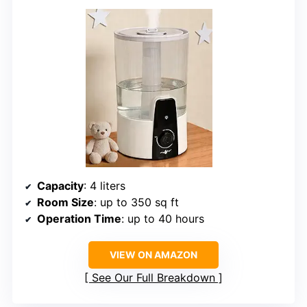
Capacity
: 4 liters
Room Size
: up to 350 sq ft
Operation Time
: up to 40 hours
VIEW ON AMAZON
See Our Full Breakdown