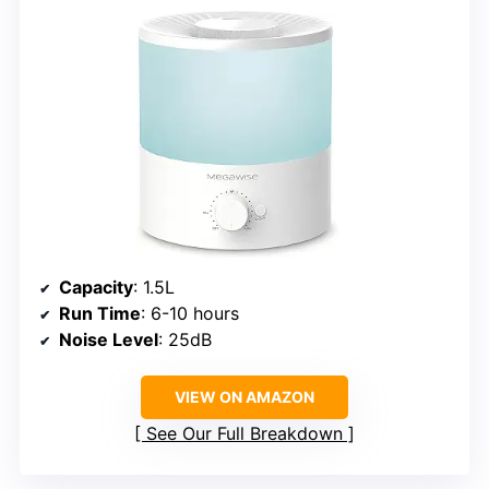
Capacity
: 1.5L
Run Time
: 6-10 hours
Noise Level
: 25dB
VIEW ON AMAZON
See Our Full Breakdown