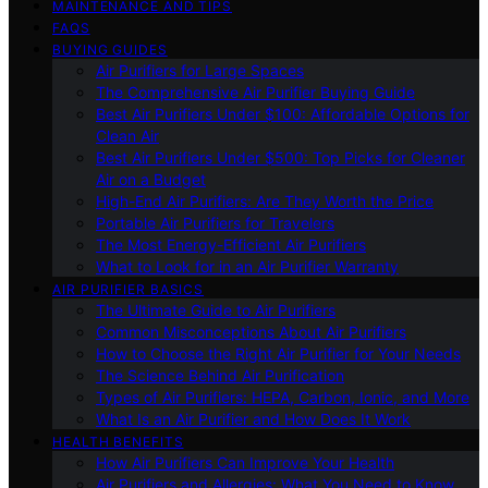
MAINTENANCE AND TIPS
FAQS
BUYING GUIDES
Air Purifiers for Large Spaces
The Comprehensive Air Purifier Buying Guide
Best Air Purifiers Under $100: Affordable Options for
Clean Air
Best Air Purifiers Under $500: Top Picks for Cleaner
Air on a Budget
High-End Air Purifiers: Are They Worth the Price
Portable Air Purifiers for Travelers
The Most Energy-Efficient Air Purifiers
What to Look for in an Air Purifier Warranty
AIR PURIFIER BASICS
The Ultimate Guide to Air Purifiers
Common Misconceptions About Air Purifiers
How to Choose the Right Air Purifier for Your Needs
The Science Behind Air Purification
Types of Air Purifiers: HEPA, Carbon, Ionic, and More
What Is an Air Purifier and How Does It Work
HEALTH BENEFITS
How Air Purifiers Can Improve Your Health
Air Purifiers and Allergies: What You Need to Know