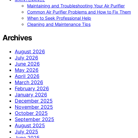
Maintaining and Troubleshooting Your Air Purifier
Common Air Purifier Problems and How to Fix Them
When to Seek Professional Help
Cleaning and Maintenance Tips
Archives
August 2026
July 2026
June 2026
May 2026
April 2026
March 2026
February 2026
January 2026
December 2025
November 2025
October 2025
September 2025
August 2025
July 2025
June 2025