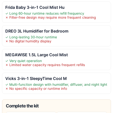
Frida Baby 3-in-1 Cool Mist Hu
✓ Long 60-hour runtime reduces refill frequency
✗ Filter-free design may require more frequent cleaning
DREO 3L Humidifier for Bedroom
✓ Long-lasting 30-hour runtime
✗ No digital humidity display
MEGAWISE 1.5L Large Cool Mist
✓ Very quiet operation
✗ Limited water capacity requires frequent refills
Vicks 3-in-1 SleepyTime Cool M
✓ Multi-function design with humidifier, diffuser, and night light
✗ No specific capacity or runtime info
Complete the kit