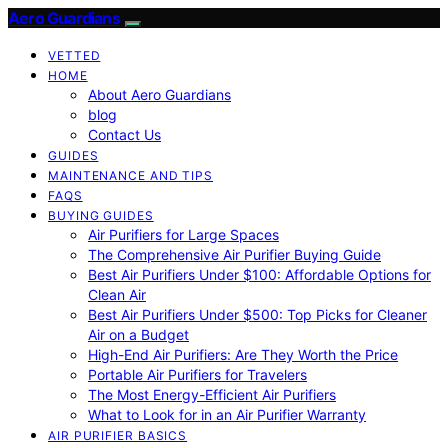
Aero Guardians
VETTED
HOME
About Aero Guardians
blog
Contact Us
GUIDES
MAINTENANCE AND TIPS
FAQS
BUYING GUIDES
Air Purifiers for Large Spaces
The Comprehensive Air Purifier Buying Guide
Best Air Purifiers Under $100: Affordable Options for
Clean Air
Best Air Purifiers Under $500: Top Picks for Cleaner
Air on a Budget
High-End Air Purifiers: Are They Worth the Price
Portable Air Purifiers for Travelers
The Most Energy-Efficient Air Purifiers
What to Look for in an Air Purifier Warranty
AIR PURIFIER BASICS