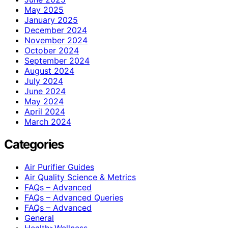
May 2025
January 2025
December 2024
November 2024
October 2024
September 2024
August 2024
July 2024
June 2024
May 2024
April 2024
March 2024
Categories
Air Purifier Guides
Air Quality Science & Metrics
FAQs – Advanced
FAQs – Advanced Queries
FAQs – Advanced
General
Health>Wellness