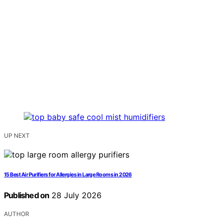
UP NEXT
15 Best Air Purifiers for Allergies in Large Rooms in 2026
Published on
28 July 2026
AUTHOR