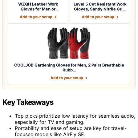
WZQH Leather Work
Level 5 Cut Resistant Work
Gloves for Men or
Gloves, Sandy Nitrile Grip,
Women.Gardening,Weldi…
1…
Add to your setup →
Add to your setup →
COOLJOB Gardening Gloves for Men, 2 Pairs Breathable
Rubb…
Add to your setup →
Key Takeaways
Top picks prioritize low latency for seamless audio,
especially for TV and gaming.
Portability and ease of setup are key for travel-
focused models like AirFly SE.