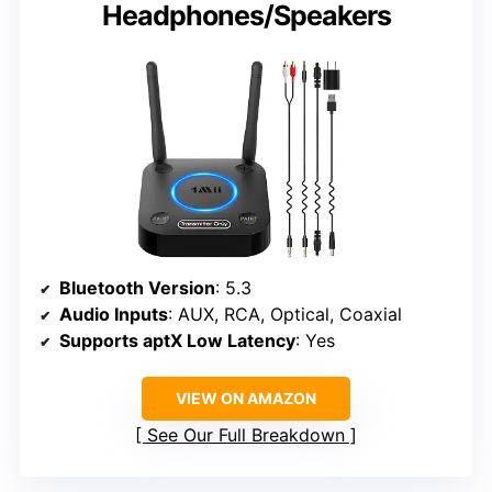
Headphones/Speakers
Bluetooth Version
: 5.3
Audio Inputs
: AUX, RCA, Optical, Coaxial
Supports aptX Low Latency
: Yes
VIEW ON AMAZON
See Our Full Breakdown