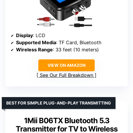
Display
: LCD
Supported Media
: TF Card, Bluetooth
Wireless Range
: 33 feet (10 meters)
VIEW ON AMAZON
See Our Full Breakdown
BEST FOR SIMPLE PLUG-AND-PLAY TRANSMITTING
1Mii B06TX Bluetooth 5.3
Transmitter for TV to Wireless