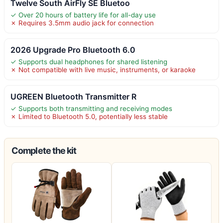
Twelve South AirFly SE Bluetoo
✓ Over 20 hours of battery life for all-day use
✗ Requires 3.5mm audio jack for connection
2026 Upgrade Pro Bluetooth 6.0
✓ Supports dual headphones for shared listening
✗ Not compatible with live music, instruments, or karaoke
UGREEN Bluetooth Transmitter R
✓ Supports both transmitting and receiving modes
✗ Limited to Bluetooth 5.0, potentially less stable
Complete the kit