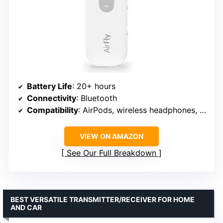
Battery Life
: 20+ hours
Connectivity
: Bluetooth
Compatibility
: AirPods, wireless headphones, earbuds
VIEW ON AMAZON
See Our Full Breakdown
BEST VERSATILE TRANSMITTER/RECEIVER FOR HOME
AND CAR