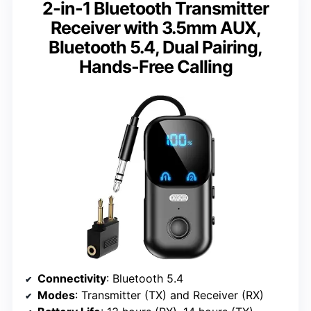
2-in-1 Bluetooth Transmitter
Receiver with 3.5mm AUX,
Bluetooth 5.4, Dual Pairing,
Hands-Free Calling
Connectivity
: Bluetooth 5.4
Modes
: Transmitter (TX) and Receiver (RX)