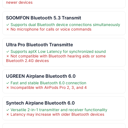
newer devices
SOOMFON Bluetooth 5.3 Transmit
✓ Supports dual Bluetooth device connections simultaneously
✗ No microphone for calls or voice commands
Ultra Pro Bluetooth Transmitte
✓ Supports aptX Low Latency for synchronized sound
✗ Not compatible with Bluetooth hearing aids or some
Bluetooth 2.4G devices
UGREEN Airplane Bluetooth 6.0
✓ Fast and stable Bluetooth 6.0 connection
✗ Incompatible with AirPods Pro 2, 3, and 4
Syntech Airplane Bluetooth 6.0
✓ Versatile 2-in-1 transmitter and receiver functionality
✗ Latency may increase with older Bluetooth devices