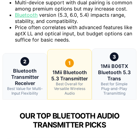
Multi-device support with dual pairing is common
among premium options but may increase cost.
Bluetooth
version (5.3, 6.0, 5.4) impacts range,
stability, and compatibility.
Price often correlates with advanced features like
aptX LL and optical input, but budget options can
suffice for basic needs.
3
2
1
1Mii B06TX
Bluetooth
1Mii Bluetooth
Bluetooth 5.3
Transmitter
5.3 Transmitter
Trans
Receiver
Best Overall for
Best for Simple
Best Value for Multi-
Versatile Wireless
Plug-and-Play
Input Flexibility
Audio
Transmitting
OUR TOP BLUETOOTH AUDIO
TRANSMITTER PICKS