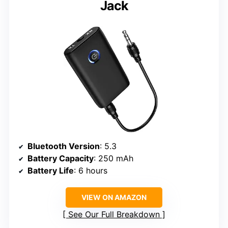
Jack
Bluetooth Version
: 5.3
Battery Capacity
: 250 mAh
Battery Life
: 6 hours
VIEW ON AMAZON
See Our Full Breakdown