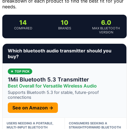
breakdown of each product to find the best fit for your
needs.
14
10
6.0
COMPARED
BRANDS
MAX BLUETOOTH
VERSION
Which bluetooth audio transmitter should you
buy?
★ TOP PICK
1Mii Bluetooth 5.3 Transmitter
Best Overall for Versatile Wireless Audio
Supports Bluetooth 5.3 for stable, future-proof
connections
See on Amazon →
USERS NEEDING A PORTABLE,
CONSUMERS SEEKING A
MULTI-INPUT BLUETOOTH
STRAIGHTFORWARD BLUETOOTH