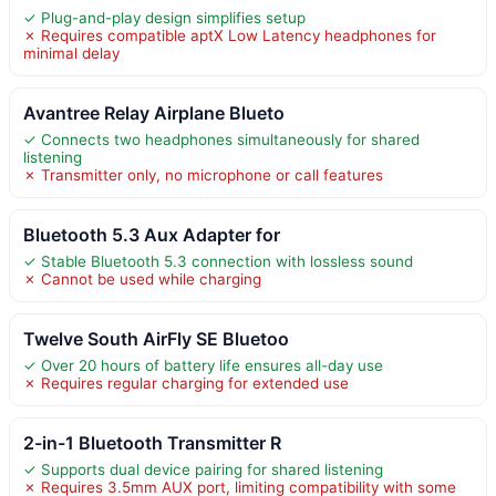
✓ Plug-and-play design simplifies setup
✗ Requires compatible aptX Low Latency headphones for
minimal delay
Avantree Relay Airplane Blueto
✓ Connects two headphones simultaneously for shared
listening
✗ Transmitter only, no microphone or call features
Bluetooth 5.3 Aux Adapter for
✓ Stable Bluetooth 5.3 connection with lossless sound
✗ Cannot be used while charging
Twelve South AirFly SE Bluetoo
✓ Over 20 hours of battery life ensures all-day use
✗ Requires regular charging for extended use
2-in-1 Bluetooth Transmitter R
✓ Supports dual device pairing for shared listening
✗ Requires 3.5mm AUX port, limiting compatibility with some