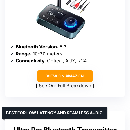
Bluetooth Version
: 5.3
Range
: 10-30 meters
Connectivity
: Optical, AUX, RCA
VIEW ON AMAZON
See Our Full Breakdown
BEST FOR LOW LATENCY AND SEAMLESS AUDIO
Ultra Pro Bluetooth Transmitter