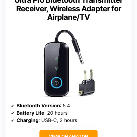
Receiver, Wireless Adapter for
Airplane/TV
Bluetooth Version
: 5.4
Battery Life
: 20 hours
Charging
: USB-C, 2 hours
VIEW ON AMAZON