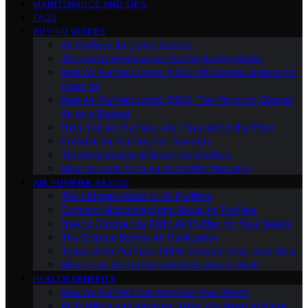
MAINTENANCE AND TIPS
FAQS
BUYING GUIDES
Air Purifiers for Large Spaces
The Comprehensive Air Purifier Buying Guide
Best Air Purifiers Under $100: Affordable Options for
Clean Air
Best Air Purifiers Under $500: Top Picks for Cleaner
Air on a Budget
High-End Air Purifiers: Are They Worth the Price
Portable Air Purifiers for Travelers
The Most Energy-Efficient Air Purifiers
What to Look for in an Air Purifier Warranty
AIR PURIFIER BASICS
The Ultimate Guide to Air Purifiers
Common Misconceptions About Air Purifiers
How to Choose the Right Air Purifier for Your Needs
The Science Behind Air Purification
Types of Air Purifiers: HEPA, Carbon, Ionic, and More
What Is an Air Purifier and How Does It Work
HEALTH BENEFITS
How Air Purifiers Can Improve Your Health
Air Purifiers and Allergies: What You Need to Know