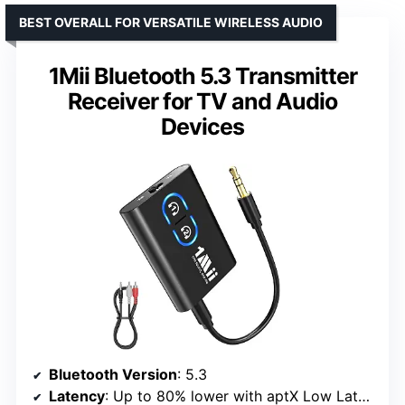
BEST OVERALL FOR VERSATILE WIRELESS AUDIO
1Mii Bluetooth 5.3 Transmitter
Receiver for TV and Audio
Devices
Bluetooth Version
: 5.3
Latency
: Up to 80% lower with aptX Low Latency