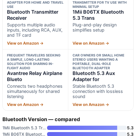
ADAPTER FOR HOME AND TRAVEL
TRANSMITTER FOR TV USE WITH
USE
MINIMAL SETUP
Bluetooth Transmitter
1Mii B06TX Bluetooth
Receiver
5.3 Trans
Supports multiple audio
Plug-and-play design
inputs, including RCA, AUX,
simplifies setup
and TF card
View on Amazon →
View on Amazon →
FREQUENT TRAVELERS SEEKING
CAR OWNERS OR SMALL HOME
A SIMPLE, LONG-LASTING
STEREO USERS WANTING A
SOLUTION FOR SHARING IN-
PORTABLE, DUAL-ROLE
FLIGHT AUDIO
BLUETOOTH ADAPTER
Avantree Relay Airplane
Bluetooth 5.3 Aux
Blueto
Adapter for
Connects two headphones
Stable Bluetooth 5.3
simultaneously for shared
connection with lossless
listening
sound
View on Amazon →
View on Amazon →
Bluetooth Version — compared
1Mii Bluetooth 5.3 Transmitter
5.3
1Mii B06TX Bluetooth 5.3 Trans
5.3