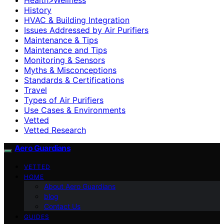
History
HVAC & Building Integration
Issues Addressed by Air Purifiers
Maintenance & Tips
Maintenance and Tips
Monitoring & Sensors
Myths & Misconceptions
Standards & Certifications
Travel
Types of Air Purifiers
Use Cases & Environments
Vetted
Vetted Research
Aero Guardians
VETTED
HOME
About Aero Guardians
blog
Contact Us
GUIDES