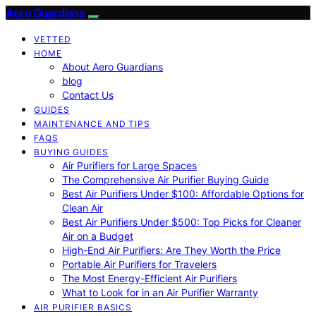
Aero Guardians
VETTED
HOME
About Aero Guardians
blog
Contact Us
GUIDES
MAINTENANCE AND TIPS
FAQS
BUYING GUIDES
Air Purifiers for Large Spaces
The Comprehensive Air Purifier Buying Guide
Best Air Purifiers Under $100: Affordable Options for
Clean Air
Best Air Purifiers Under $500: Top Picks for Cleaner
Air on a Budget
High-End Air Purifiers: Are They Worth the Price
Portable Air Purifiers for Travelers
The Most Energy-Efficient Air Purifiers
What to Look for in an Air Purifier Warranty
AIR PURIFIER BASICS