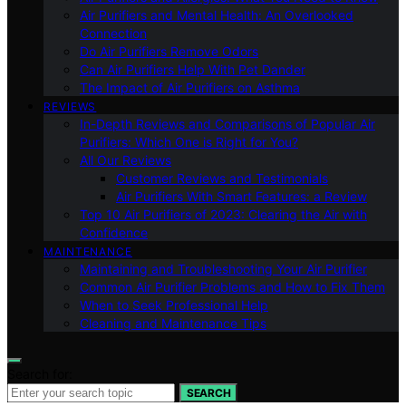
Air Purifiers and Mental Health: An Overlooked
Connection
Do Air Purifiers Remove Odors
Can Air Purifiers Help With Pet Dander
The Impact of Air Purifiers on Asthma
REVIEWS
In-Depth Reviews and Comparisons of Popular Air
Purifiers: Which One is Right for You?
All Our Reviews
Customer Reviews and Testimonials
Air Purifiers With Smart Features: a Review
Top 10 Air Purifiers of 2023: Clearing the Air with
Confidence
MAINTENANCE
Maintaining and Troubleshooting Your Air Purifier
Common Air Purifier Problems and How to Fix Them
When to Seek Professional Help
Cleaning and Maintenance Tips
Search for:
SEARCH