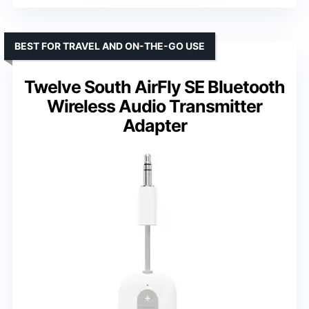
BEST FOR TRAVEL AND ON-THE-GO USE
Twelve South AirFly SE Bluetooth
Wireless Audio Transmitter
Adapter