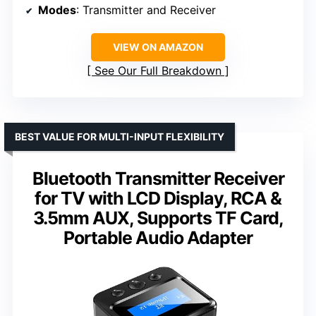
Modes
: Transmitter and Receiver
VIEW ON AMAZON
See Our Full Breakdown
BEST VALUE FOR MULTI-INPUT FLEXIBILITY
Bluetooth Transmitter Receiver
for TV with LCD Display, RCA &
3.5mm AUX, Supports TF Card,
Portable Audio Adapter