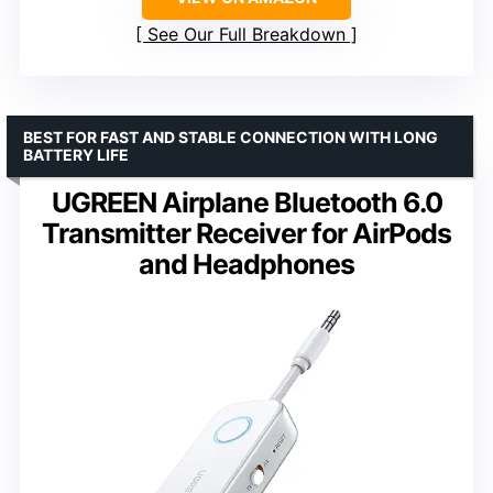
See Our Full Breakdown
BEST FOR FAST AND STABLE CONNECTION WITH LONG
BATTERY LIFE
UGREEN Airplane Bluetooth 6.0
Transmitter Receiver for AirPods
and Headphones