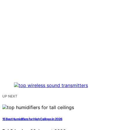
UP NEXT
15 Best Humidifiers for High Ceilings in 2026