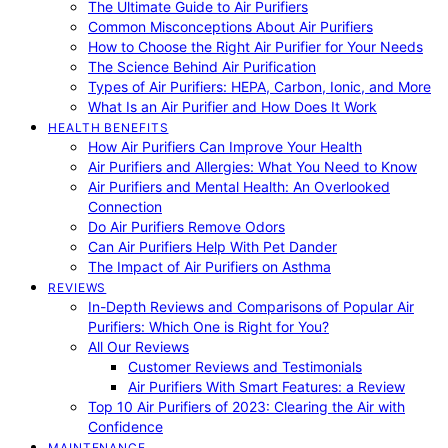
The Ultimate Guide to Air Purifiers
Common Misconceptions About Air Purifiers
How to Choose the Right Air Purifier for Your Needs
The Science Behind Air Purification
Types of Air Purifiers: HEPA, Carbon, Ionic, and More
What Is an Air Purifier and How Does It Work
HEALTH BENEFITS
How Air Purifiers Can Improve Your Health
Air Purifiers and Allergies: What You Need to Know
Air Purifiers and Mental Health: An Overlooked
Connection
Do Air Purifiers Remove Odors
Can Air Purifiers Help With Pet Dander
The Impact of Air Purifiers on Asthma
REVIEWS
In-Depth Reviews and Comparisons of Popular Air
Purifiers: Which One is Right for You?
All Our Reviews
Customer Reviews and Testimonials
Air Purifiers With Smart Features: a Review
Top 10 Air Purifiers of 2023: Clearing the Air with
Confidence
MAINTENANCE