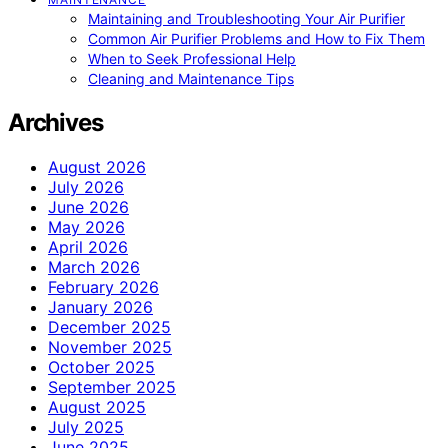
Maintaining and Troubleshooting Your Air Purifier
Common Air Purifier Problems and How to Fix Them
When to Seek Professional Help
Cleaning and Maintenance Tips
Archives
August 2026
July 2026
June 2026
May 2026
April 2026
March 2026
February 2026
January 2026
December 2025
November 2025
October 2025
September 2025
August 2025
July 2025
June 2025