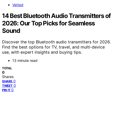
Vetted
14 Best Bluetooth Audio Transmitters of
2026: Our Top Picks for Seamless
Sound
Discover the top Bluetooth audio transmitters for 2026.
Find the best options for TV, travel, and multi-device
use, with expert insights and buying tips.
13 minute read
TOTAL
0
Shares
0
SHARE
0
TWEET
0
PIN IT