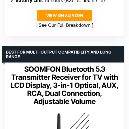
Battery Life
: 13 hours (RX), 14 hours (TX)
VIEW ON AMAZON
See Our Full Breakdown
BEST FOR MULTI-OUTPUT COMPATIBILITY AND LONG
RANGE
SOOMFON Bluetooth 5.3
Transmitter Receiver for TV with
LCD Display, 3-in-1 Optical, AUX,
RCA, Dual Connection,
Adjustable Volume