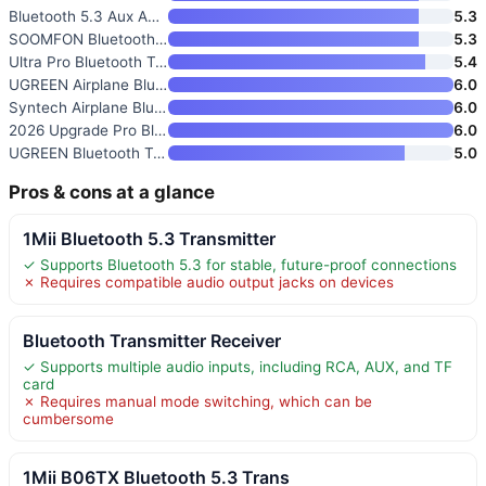
Bluetooth 5.3 Aux Adapter for
5.3
SOOMFON Bluetooth 5.3 Transmit
5.3
Ultra Pro Bluetooth Transmitte
5.4
UGREEN Airplane Bluetooth 6.0
6.0
Syntech Airplane Bluetooth 6.0
6.0
2026 Upgrade Pro Bluetooth 6.0
6.0
UGREEN Bluetooth Transmitter R
5.0
Pros & cons at a glance
1Mii Bluetooth 5.3 Transmitter
✓ Supports Bluetooth 5.3 for stable, future-proof connections
✗ Requires compatible audio output jacks on devices
Bluetooth Transmitter Receiver
✓ Supports multiple audio inputs, including RCA, AUX, and TF
card
✗ Requires manual mode switching, which can be
cumbersome
1Mii B06TX Bluetooth 5.3 Trans