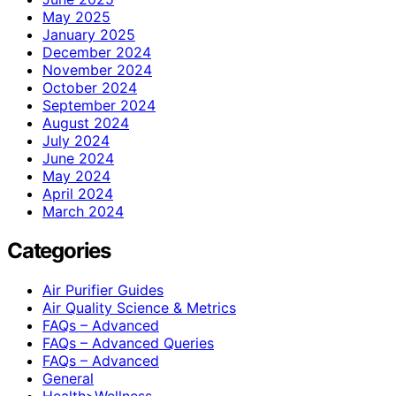
May 2025
January 2025
December 2024
November 2024
October 2024
September 2024
August 2024
July 2024
June 2024
May 2024
April 2024
March 2024
Categories
Air Purifier Guides
Air Quality Science & Metrics
FAQs – Advanced
FAQs – Advanced Queries
FAQs – Advanced
General
Health>Wellness