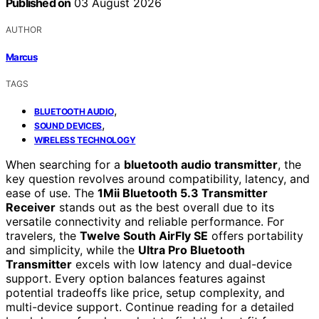
Published on
03 August 2026
AUTHOR
Marcus
TAGS
,
BLUETOOTH AUDIO
,
SOUND DEVICES
WIRELESS TECHNOLOGY
When searching for a
bluetooth audio transmitter
, the
key question revolves around compatibility, latency, and
ease of use. The
1Mii Bluetooth 5.3 Transmitter
Receiver
stands out as the best overall due to its
versatile connectivity and reliable performance. For
travelers, the
Twelve South AirFly SE
offers portability
and simplicity, while the
Ultra Pro Bluetooth
Transmitter
excels with low latency and dual-device
support. Every option balances features against
potential tradeoffs like price, setup complexity, and
multi-device support. Continue reading for a detailed