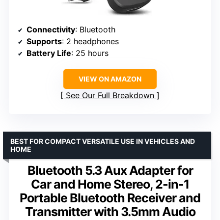
Connectivity
: Bluetooth
Supports
: 2 headphones
Battery Life
: 25 hours
VIEW ON AMAZON
See Our Full Breakdown
BEST FOR COMPACT VERSATILE USE IN VEHICLES AND
HOME
Bluetooth 5.3 Aux Adapter for
Car and Home Stereo, 2-in-1
Portable Bluetooth Receiver and
Transmitter with 3.5mm Audio