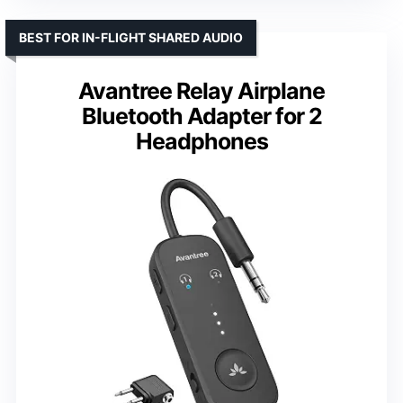
BEST FOR IN-FLIGHT SHARED AUDIO
Avantree Relay Airplane
Bluetooth Adapter for 2
Headphones