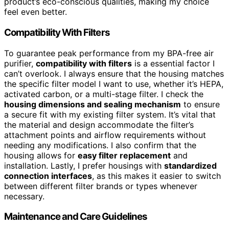
product’s eco-conscious qualities, making my choice
feel even better.
Compatibility With Filters
To guarantee peak performance from my BPA-free air
purifier,
compatibility with filters
is a essential factor I
can’t overlook. I always ensure that the housing matches
the specific filter model I want to use, whether it’s HEPA,
activated carbon, or a multi-stage filter. I check the
housing dimensions and sealing mechanism
to ensure
a secure fit with my existing filter system. It’s vital that
the material and design accommodate the filter’s
attachment points and airflow requirements without
needing any modifications. I also confirm that the
housing allows for
easy filter replacement
and
installation. Lastly, I prefer housings with
standardized
connection interfaces
, as this makes it easier to switch
between different filter brands or types whenever
necessary.
Maintenance and Care Guidelines