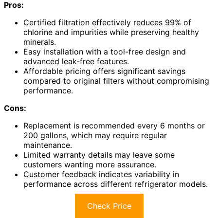
Pros:
Certified filtration effectively reduces 99% of
chlorine and impurities while preserving healthy
minerals.
Easy installation with a tool-free design and
advanced leak-free features.
Affordable pricing offers significant savings
compared to original filters without compromising
performance.
Cons:
Replacement is recommended every 6 months or
200 gallons, which may require regular
maintenance.
Limited warranty details may leave some
customers wanting more assurance.
Customer feedback indicates variability in
performance across different refrigerator models.
Check Price