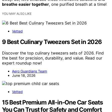
breathe easier together
, one purified breath at a time!
YOU MAY ALSO LIKE
Vetted
9 Best Culinary Tweezers Set in 2026
Discover the top culinary tweezers sets of 2026. Find
the best for precision, durability, and value. Read our
expert roundup now!
Aero Guardians Team
June 18, 2026
Vetted
15 Best Premium All-in-One Car Seats
You Can Trust for Safety and Comfort