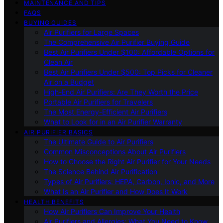
MAINTENANCE AND TIPS
FAQS
BUYING GUIDES
Air Purifiers for Large Spaces
The Comprehensive Air Purifier Buying Guide
Best Air Purifiers Under $100: Affordable Options for
Clean Air
Best Air Purifiers Under $500: Top Picks for Cleaner
Air on a Budget
High-End Air Purifiers: Are They Worth the Price
Portable Air Purifiers for Travelers
The Most Energy-Efficient Air Purifiers
What to Look for in an Air Purifier Warranty
AIR PURIFIER BASICS
The Ultimate Guide to Air Purifiers
Common Misconceptions About Air Purifiers
How to Choose the Right Air Purifier for Your Needs
The Science Behind Air Purification
Types of Air Purifiers: HEPA, Carbon, Ionic, and More
What Is an Air Purifier and How Does It Work
HEALTH BENEFITS
How Air Purifiers Can Improve Your Health
Air Purifiers and Allergies: What You Need to Know