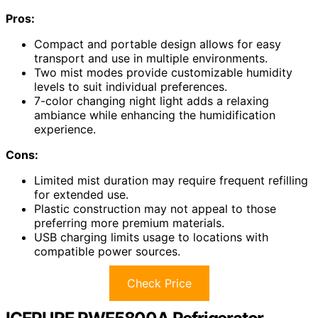
Pros:
Compact and portable design allows for easy
transport and use in multiple environments.
Two mist modes provide customizable humidity
levels to suit individual preferences.
7-color changing night light adds a relaxing
ambiance while enhancing the humidification
experience.
Cons:
Limited mist duration may require frequent refilling
for extended use.
Plastic construction may not appeal to those
preferring more premium materials.
USB charging limits usage to locations with
compatible power sources.
Check Price