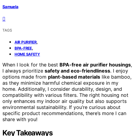
Samuela
TAGS
,
AIR PURIFIER
,
BPA-FREE
HOME SAFETY
When I look for the best
BPA-free air purifier housings
,
I always prioritize
safety and eco-friendliness
. I enjoy
options made from
plant-based materials
like bamboo,
as they minimize harmful chemical exposure in my
home. Additionally, I consider durability, design, and
compatibility with various filters. The right housing not
only enhances my indoor air quality but also supports
environmental sustainability. If you’re curious about
specific product recommendations, there’s more I can
share with you!
Key Takeaways