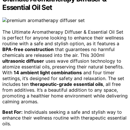
Essential Oil Set
The Ultimate Aromatherapy Diffuser & Essential Oil Set
is perfect for anyone looking to enhance their wellness
routine with a safe and stylish option, as it features a
BPA-free construction
that guarantees no harmful
chemicals are released into the air. This 300ml
ultrasonic diffuser
uses wave diffusion technology to
atomize essential oils, preserving their natural benefits.
With
14 ambient light combinations
and four timer
settings, it’s designed for safety and relaxation. The set
includes ten
therapeutic-grade essential oils
, all free
from additives. It’s a beautiful addition to any space,
promoting a healthier home environment while delivering
calming aromas.
Best For:
Individuals seeking a safe and stylish way to
enhance their wellness routine with therapeutic essential
oils.