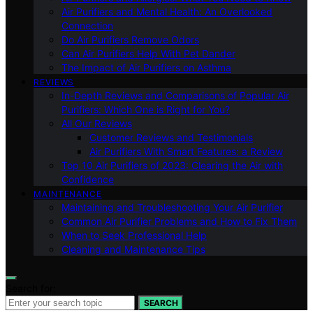
Air Purifiers and Mental Health: An Overlooked
Connection
Do Air Purifiers Remove Odors
Can Air Purifiers Help With Pet Dander
The Impact of Air Purifiers on Asthma
REVIEWS
In-Depth Reviews and Comparisons of Popular Air
Purifiers: Which One is Right for You?
All Our Reviews
Customer Reviews and Testimonials
Air Purifiers With Smart Features: a Review
Top 10 Air Purifiers of 2023: Clearing the Air with
Confidence
MAINTENANCE
Maintaining and Troubleshooting Your Air Purifier
Common Air Purifier Problems and How to Fix Them
When to Seek Professional Help
Cleaning and Maintenance Tips
Search for:
SEARCH