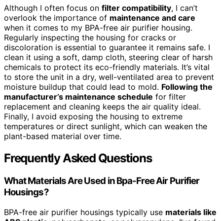
Although I often focus on
filter compatibility
, I can’t
overlook the importance of
maintenance and care
when it comes to my BPA-free air purifier housing.
Regularly inspecting the housing for cracks or
discoloration is essential to guarantee it remains safe. I
clean it using a soft, damp cloth, steering clear of harsh
chemicals to protect its eco-friendly materials. It’s vital
to store the unit in a dry, well-ventilated area to prevent
moisture buildup that could lead to mold.
Following the
manufacturer’s maintenance schedule
for filter
replacement and cleaning keeps the air quality ideal.
Finally, I avoid exposing the housing to extreme
temperatures or direct sunlight, which can weaken the
plant-based material over time.
Frequently Asked Questions
What Materials Are Used in Bpa-Free Air Purifier
Housings?
BPA-free air purifier housings typically use
materials like