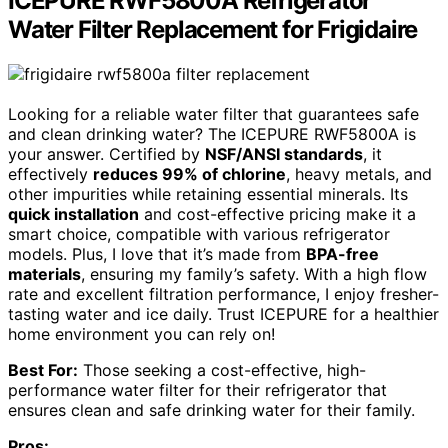
ICEPURE RWF5800A Refrigerator
Water Filter Replacement for Frigidaire
Looking for a reliable water filter that guarantees safe
and clean drinking water? The ICEPURE RWF5800A is
your answer. Certified by
NSF/ANSI standards
, it
effectively
reduces 99% of chlorine
, heavy metals, and
other impurities while retaining essential minerals. Its
quick installation
and cost-effective pricing make it a
smart choice, compatible with various refrigerator
models. Plus, I love that it’s made from
BPA-free
materials
, ensuring my family’s safety. With a high flow
rate and excellent filtration performance, I enjoy fresher-
tasting water and ice daily. Trust ICEPURE for a healthier
home environment you can rely on!
Best For:
Those seeking a cost-effective, high-
performance water filter for their refrigerator that
ensures clean and safe drinking water for their family.
Pros: