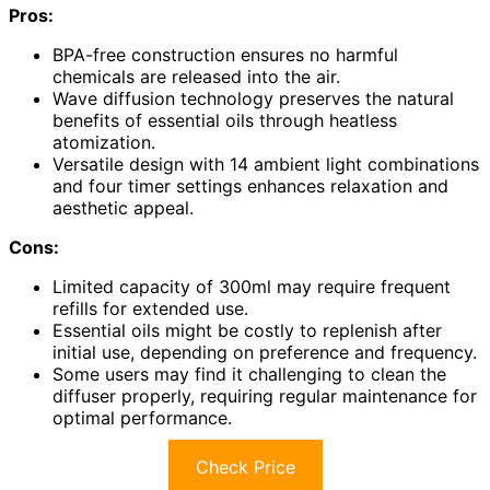
Pros:
BPA-free construction ensures no harmful
chemicals are released into the air.
Wave diffusion technology preserves the natural
benefits of essential oils through heatless
atomization.
Versatile design with 14 ambient light combinations
and four timer settings enhances relaxation and
aesthetic appeal.
Cons:
Limited capacity of 300ml may require frequent
refills for extended use.
Essential oils might be costly to replenish after
initial use, depending on preference and frequency.
Some users may find it challenging to clean the
diffuser properly, requiring regular maintenance for
optimal performance.
Check Price