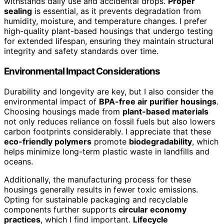
withstands daily use and accidental drops.
Proper
sealing
is essential, as it prevents degradation from
humidity, moisture, and temperature changes. I prefer
high-quality plant-based housings that undergo testing
for extended lifespan, ensuring they maintain structural
integrity and safety standards over time.
Environmental Impact Considerations
Durability and longevity are key, but I also consider the
environmental impact of
BPA-free air purifier housings
.
Choosing housings made from
plant-based materials
not only reduces reliance on fossil fuels but also lowers
carbon footprints considerably. I appreciate that these
eco-friendly polymers
promote
biodegradability
, which
helps minimize long-term plastic waste in landfills and
oceans.
Additionally, the manufacturing process for these
housings generally results in fewer toxic emissions.
Opting for sustainable packaging and recyclable
components further supports
circular economy
practices
, which I find important.
Lifecycle