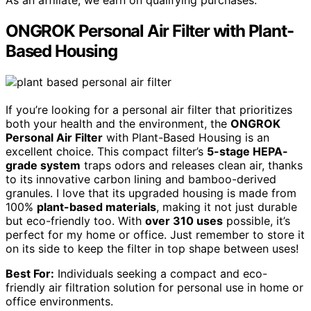
As an affiliate, we earn on qualifying purchases.
ONGROK Personal Air Filter with Plant-
Based Housing
If you’re looking for a personal air filter that prioritizes
both your health and the environment, the
ONGROK
Personal Air Filter
with Plant-Based Housing is an
excellent choice. This compact filter’s
5-stage HEPA-
grade system
traps odors and releases clean air, thanks
to its innovative carbon lining and bamboo-derived
granules. I love that its upgraded housing is made from
100%
plant-based materials
, making it not just durable
but eco-friendly too. With
over 310 uses
possible, it’s
perfect for my home or office. Just remember to store it
on its side to keep the filter in top shape between uses!
Best For:
Individuals seeking a compact and eco-
friendly air filtration solution for personal use in home or
office environments.