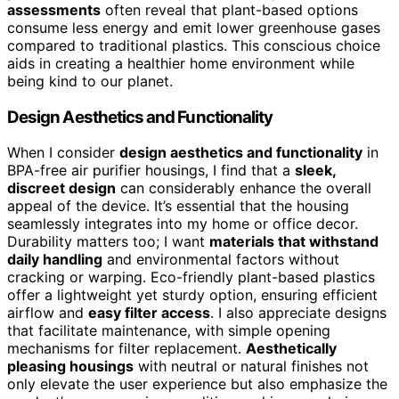
assessments
often reveal that plant-based options
consume less energy and emit lower greenhouse gases
compared to traditional plastics. This conscious choice
aids in creating a healthier home environment while
being kind to our planet.
Design Aesthetics and Functionality
When I consider
design aesthetics and functionality
in
BPA-free air purifier housings, I find that a
sleek,
discreet design
can considerably enhance the overall
appeal of the device. It’s essential that the housing
seamlessly integrates into my home or office decor.
Durability matters too; I want
materials that withstand
daily handling
and environmental factors without
cracking or warping. Eco-friendly plant-based plastics
offer a lightweight yet sturdy option, ensuring efficient
airflow and
easy filter access
. I also appreciate designs
that facilitate maintenance, with simple opening
mechanisms for filter replacement.
Aesthetically
pleasing housings
with neutral or natural finishes not
only elevate the user experience but also emphasize the