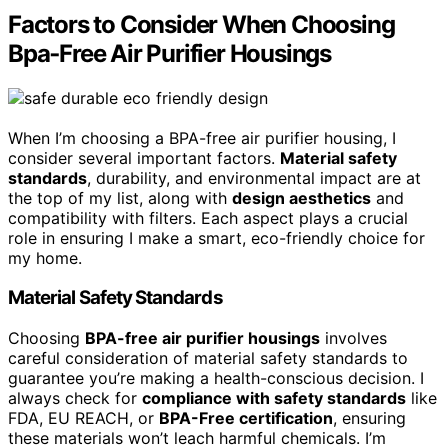
Factors to Consider When Choosing
Bpa‑Free Air Purifier Housings
When I’m choosing a BPA-free air purifier housing, I
consider several important factors.
Material safety
standards
, durability, and environmental impact are at
the top of my list, along with
design aesthetics
and
compatibility with filters. Each aspect plays a crucial
role in ensuring I make a smart, eco-friendly choice for
my home.
Material Safety Standards
Choosing
BPA-free air purifier housings
involves
careful consideration of material safety standards to
guarantee you’re making a health-conscious decision. I
always check for
compliance with safety standards
like
FDA, EU REACH, or
BPA-Free certification
, ensuring
these materials won’t leach harmful chemicals. I’m