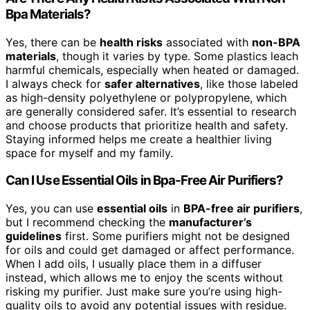
Bpa Materials?
Yes, there can be
health risks
associated with
non-BPA
materials
, though it varies by type. Some plastics leach
harmful chemicals, especially when heated or damaged.
I always check for
safer alternatives
, like those labeled
as high-density polyethylene or polypropylene, which
are generally considered safer. It’s essential to research
and choose products that prioritize health and safety.
Staying informed helps me create a healthier living
space for myself and my family.
Can I Use Essential Oils in Bpa-Free Air Purifiers?
Yes, you can use
essential oils
in
BPA-free air purifiers
,
but I recommend checking the
manufacturer’s
guidelines
first. Some purifiers might not be designed
for oils and could get damaged or affect performance.
When I add oils, I usually place them in a diffuser
instead, which allows me to enjoy the scents without
risking my purifier. Just make sure you’re using high-
quality oils to avoid any potential issues with residue.