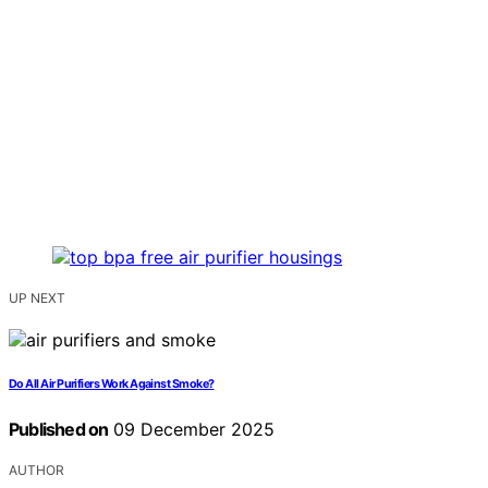
UP NEXT
Do All Air Purifiers Work Against Smoke?
Published on
09 December 2025
AUTHOR