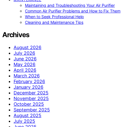
Maintaining and Troubleshooting Your Air Purifier
Common Air Purifier Problems and How to Fix Them
When to Seek Professional Help
Cleaning and Maintenance Tips
Archives
August 2026
July 2026
June 2026
May 2026
April 2026
March 2026
February 2026
January 2026
December 2025
November 2025
October 2025
September 2025
August 2025
July 2025
June 2025