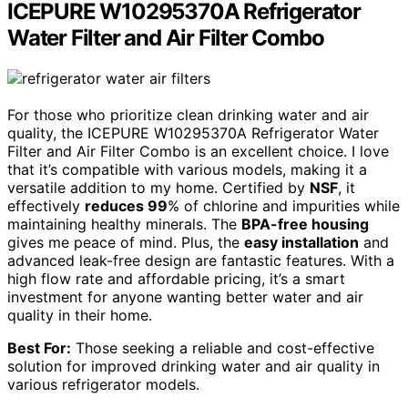
ICEPURE W10295370A Refrigerator
Water Filter and Air Filter Combo
For those who prioritize clean drinking water and air
quality, the ICEPURE W10295370A Refrigerator Water
Filter and Air Filter Combo is an excellent choice. I love
that it’s compatible with various models, making it a
versatile addition to my home. Certified by
NSF
, it
effectively
reduces 99
% of chlorine and impurities while
maintaining healthy minerals. The
BPA-free housing
gives me peace of mind. Plus, the
easy installation
and
advanced leak-free design are fantastic features. With a
high flow rate and affordable pricing, it’s a smart
investment for anyone wanting better water and air
quality in their home.
Best For:
Those seeking a reliable and cost-effective
solution for improved drinking water and air quality in
various refrigerator models.