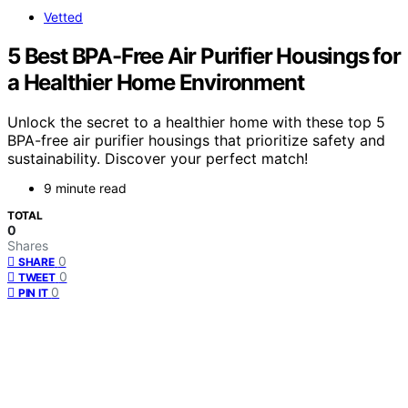
Vetted
5 Best BPA-Free Air Purifier Housings for
a Healthier Home Environment
Unlock the secret to a healthier home with these top 5
BPA-free air purifier housings that prioritize safety and
sustainability. Discover your perfect match!
9 minute read
TOTAL
0
Shares
0
SHARE
0
TWEET
0
PIN IT