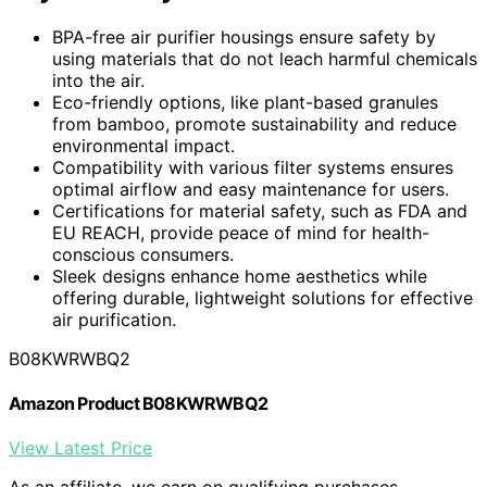
BPA-free air purifier housings ensure safety by
using materials that do not leach harmful chemicals
into the air.
Eco-friendly options, like plant-based granules
from bamboo, promote sustainability and reduce
environmental impact.
Compatibility with various filter systems ensures
optimal airflow and easy maintenance for users.
Certifications for material safety, such as FDA and
EU REACH, provide peace of mind for health-
conscious consumers.
Sleek designs enhance home aesthetics while
offering durable, lightweight solutions for effective
air purification.
B08KWRWBQ2
Amazon Product B08KWRWBQ2
View Latest Price