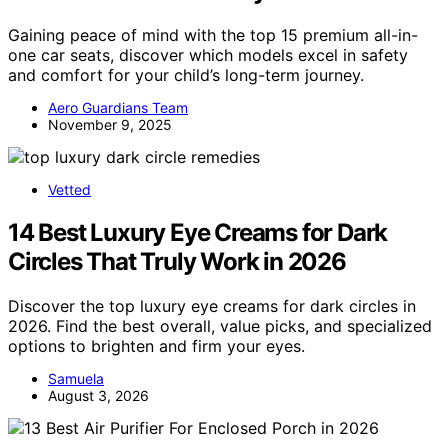
Gaining peace of mind with the top 15 premium all-in-
one car seats, discover which models excel in safety
and comfort for your child’s long-term journey.
Aero Guardians Team
November 9, 2025
Vetted
14 Best Luxury Eye Creams for Dark
Circles That Truly Work in 2026
Discover the top luxury eye creams for dark circles in
2026. Find the best overall, value picks, and specialized
options to brighten and firm your eyes.
Samuela
August 3, 2026