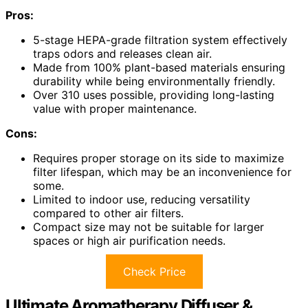
Pros:
5-stage HEPA-grade filtration system effectively
traps odors and releases clean air.
Made from 100% plant-based materials ensuring
durability while being environmentally friendly.
Over 310 uses possible, providing long-lasting
value with proper maintenance.
Cons:
Requires proper storage on its side to maximize
filter lifespan, which may be an inconvenience for
some.
Limited to indoor use, reducing versatility
compared to other air filters.
Compact size may not be suitable for larger
spaces or high air purification needs.
Check Price
Ultimate Aromatherapy Diffuser &