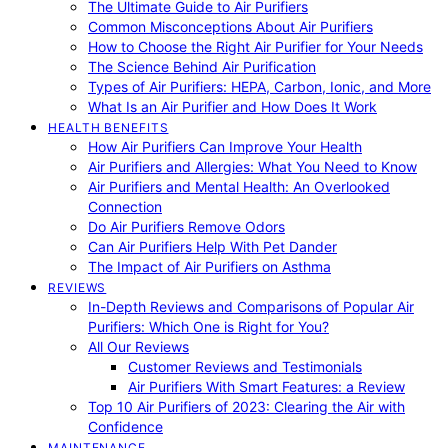
The Ultimate Guide to Air Purifiers
Common Misconceptions About Air Purifiers
How to Choose the Right Air Purifier for Your Needs
The Science Behind Air Purification
Types of Air Purifiers: HEPA, Carbon, Ionic, and More
What Is an Air Purifier and How Does It Work
HEALTH BENEFITS
How Air Purifiers Can Improve Your Health
Air Purifiers and Allergies: What You Need to Know
Air Purifiers and Mental Health: An Overlooked
Connection
Do Air Purifiers Remove Odors
Can Air Purifiers Help With Pet Dander
The Impact of Air Purifiers on Asthma
REVIEWS
In-Depth Reviews and Comparisons of Popular Air
Purifiers: Which One is Right for You?
All Our Reviews
Customer Reviews and Testimonials
Air Purifiers With Smart Features: a Review
Top 10 Air Purifiers of 2023: Clearing the Air with
Confidence
MAINTENANCE