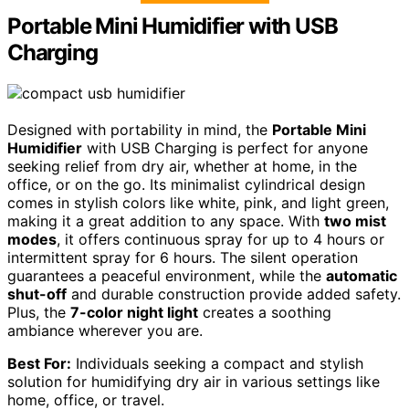
Portable Mini Humidifier with USB
Charging
Designed with portability in mind, the
Portable Mini
Humidifier
with USB Charging is perfect for anyone
seeking relief from dry air, whether at home, in the
office, or on the go. Its minimalist cylindrical design
comes in stylish colors like white, pink, and light green,
making it a great addition to any space. With
two mist
modes
, it offers continuous spray for up to 4 hours or
intermittent spray for 6 hours. The silent operation
guarantees a peaceful environment, while the
automatic
shut-off
and durable construction provide added safety.
Plus, the
7-color night light
creates a soothing
ambiance wherever you are.
Best For:
Individuals seeking a compact and stylish
solution for humidifying dry air in various settings like
home, office, or travel.