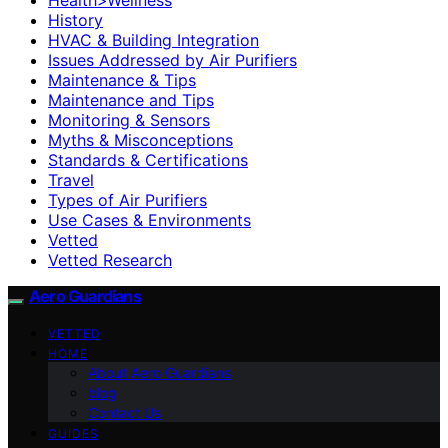
History
HVAC & Building Integration
Issues Addressed by Air Purifiers
Maintenance & Tips
Maintenance and Tips
Monitoring & Sensors
Myths & Misconceptions
Standards & Certifications
Travel
Types of Air Purifiers
Use Cases & Environments
Vetted
Vetted Research
Aero Guardians
VETTED
HOME
About Aero Guardians
blog
Contact Us
GUIDES