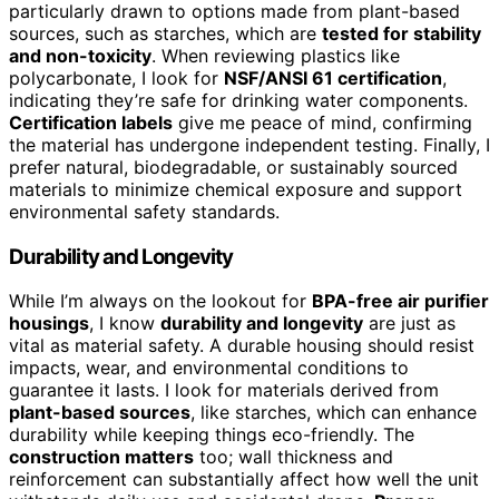
particularly drawn to options made from plant-based
sources, such as starches, which are
tested for stability
and non-toxicity
. When reviewing plastics like
polycarbonate, I look for
NSF/ANSI 61 certification
,
indicating they’re safe for drinking water components.
Certification labels
give me peace of mind, confirming
the material has undergone independent testing. Finally, I
prefer natural, biodegradable, or sustainably sourced
materials to minimize chemical exposure and support
environmental safety standards.
Durability and Longevity
While I’m always on the lookout for
BPA-free air purifier
housings
, I know
durability and longevity
are just as
vital as material safety. A durable housing should resist
impacts, wear, and environmental conditions to
guarantee it lasts. I look for materials derived from
plant-based sources
, like starches, which can enhance
durability while keeping things eco-friendly. The
construction matters
too; wall thickness and
reinforcement can substantially affect how well the unit