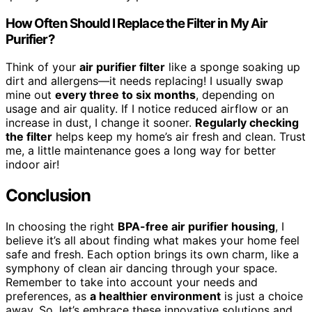
How Often Should I Replace the Filter in My Air
Purifier?
Think of your
air purifier filter
like a sponge soaking up
dirt and allergens—it needs replacing! I usually swap
mine out
every three to six months
, depending on
usage and air quality. If I notice reduced airflow or an
increase in dust, I change it sooner.
Regularly checking
the filter
helps keep my home’s air fresh and clean. Trust
me, a little maintenance goes a long way for better
indoor air!
Conclusion
In choosing the right
BPA-free air purifier housing
, I
believe it’s all about finding what makes your home feel
safe and fresh. Each option brings its own charm, like a
symphony of clean air dancing through your space.
Remember to take into account your needs and
preferences, as
a healthier environment
is just a choice
away. So, let’s embrace these innovative solutions and