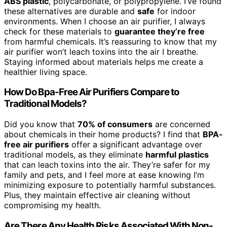
ABS plastic
, polycarbonate, or polypropylene. I’ve found
these alternatives are durable and
safe
for indoor
environments. When I choose an air purifier, I always
check for these materials to
guarantee they’re free
from harmful chemicals. It’s reassuring to know that my
air purifier won’t leach toxins into the air I breathe.
Staying informed about materials helps me create a
healthier living space.
How Do Bpa-Free Air Purifiers Compare to
Traditional Models?
Did you know that
70% of consumers
are concerned
about chemicals in their home products? I find that
BPA-
free air purifiers
offer a significant advantage over
traditional models, as they eliminate
harmful plastics
that can leach toxins into the air. They’re safer for my
family and pets, and I feel more at ease knowing I’m
minimizing exposure to potentially harmful substances.
Plus, they maintain effective air cleaning without
compromising my health.
Are There Any Health Risks Associated With Non-