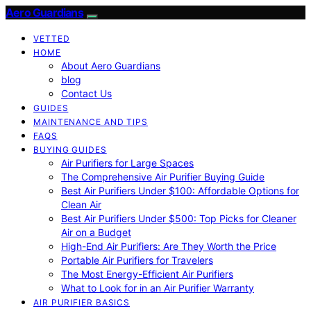
Aero Guardians
VETTED
HOME
About Aero Guardians
blog
Contact Us
GUIDES
MAINTENANCE AND TIPS
FAQS
BUYING GUIDES
Air Purifiers for Large Spaces
The Comprehensive Air Purifier Buying Guide
Best Air Purifiers Under $100: Affordable Options for
Clean Air
Best Air Purifiers Under $500: Top Picks for Cleaner
Air on a Budget
High-End Air Purifiers: Are They Worth the Price
Portable Air Purifiers for Travelers
The Most Energy-Efficient Air Purifiers
What to Look for in an Air Purifier Warranty
AIR PURIFIER BASICS