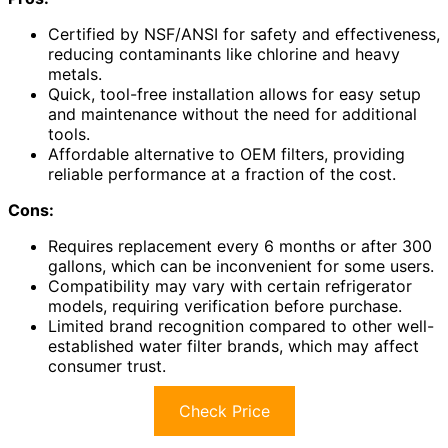
Certified by NSF/ANSI for safety and effectiveness,
reducing contaminants like chlorine and heavy
metals.
Quick, tool-free installation allows for easy setup
and maintenance without the need for additional
tools.
Affordable alternative to OEM filters, providing
reliable performance at a fraction of the cost.
Cons:
Requires replacement every 6 months or after 300
gallons, which can be inconvenient for some users.
Compatibility may vary with certain refrigerator
models, requiring verification before purchase.
Limited brand recognition compared to other well-
established water filter brands, which may affect
consumer trust.
Check Price