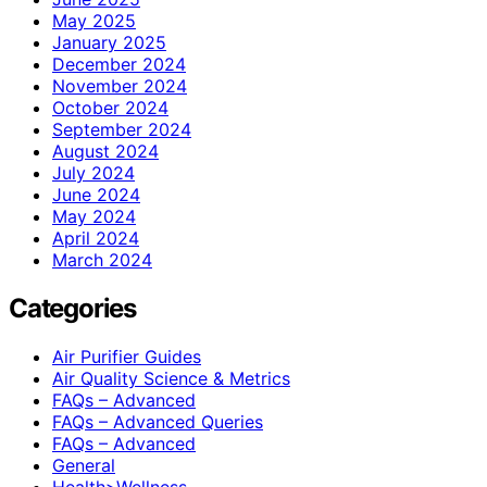
May 2025
January 2025
December 2024
November 2024
October 2024
September 2024
August 2024
July 2024
June 2024
May 2024
April 2024
March 2024
Categories
Air Purifier Guides
Air Quality Science & Metrics
FAQs – Advanced
FAQs – Advanced Queries
FAQs – Advanced
General
Health>Wellness