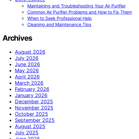
Maintaining and Troubleshooting Your Air Purifier
Common Air Purifier Problems and How to Fix Them
When to Seek Professional Help
Cleaning and Maintenance Tips
Archives
August 2026
July 2026
June 2026
May 2026
April 2026
March 2026
February 2026
January 2026
December 2025
November 2025
October 2025
September 2025
August 2025
July 2025
June 2025