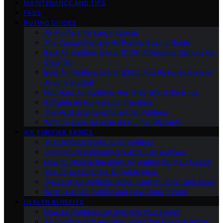
MAINTENANCE AND TIPS
FAQS
BUYING GUIDES
Air Purifiers for Large Spaces
The Comprehensive Air Purifier Buying Guide
Best Air Purifiers Under $100: Affordable Options for
Clean Air
Best Air Purifiers Under $500: Top Picks for Cleaner
Air on a Budget
High-End Air Purifiers: Are They Worth the Price
Portable Air Purifiers for Travelers
The Most Energy-Efficient Air Purifiers
What to Look for in an Air Purifier Warranty
AIR PURIFIER BASICS
The Ultimate Guide to Air Purifiers
Common Misconceptions About Air Purifiers
How to Choose the Right Air Purifier for Your Needs
The Science Behind Air Purification
Types of Air Purifiers: HEPA, Carbon, Ionic, and More
What Is an Air Purifier and How Does It Work
HEALTH BENEFITS
How Air Purifiers Can Improve Your Health
Air Purifiers and Allergies: What You Need to Know