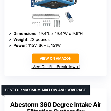
Dimensions
: 19.4″L x 19.4″W x 9.6″H
Weight
: 22 pounds
Power
: 115V, 60Hz, 151W
VIEW ON AMAZON
See Our Full Breakdown
BEST FOR MAXIMUM AIRFLOW AND COVERAGE
Abestorm 360 Degree Intake Air