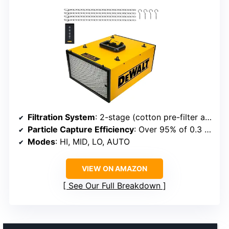
Filtration System
: 2-stage (cotton pre-filter and HEPA filter)
Particle Capture Efficiency
: Over 95% of 0.3 μm particles
Modes
: HI, MID, LO, AUTO
VIEW ON AMAZON
See Our Full Breakdown