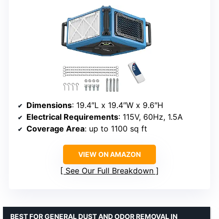
Dimensions
: 19.4″L x 19.4″W x 9.6″H
Electrical Requirements
: 115V, 60Hz, 1.5A
Coverage Area
: up to 1100 sq ft
VIEW ON AMAZON
See Our Full Breakdown
BEST FOR GENERAL DUST AND ODOR REMOVAL IN