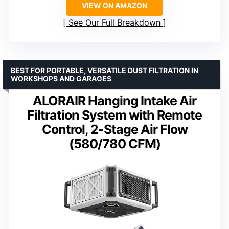
VIEW ON AMAZON
See Our Full Breakdown
BEST FOR PORTABLE, VERSATILE DUST FILTRATION IN
WORKSHOPS AND GARAGES
ALORAIR Hanging Intake Air
Filtration System with Remote
Control, 2-Stage Air Flow
(580/780 CFM)