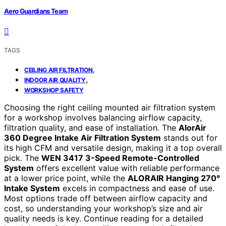
Aero Guardians Team
TAGS
,
CEILING AIR FILTRATION
,
INDOOR AIR QUALITY
WORKSHOP SAFETY
Choosing the right ceiling mounted air filtration system
for a workshop involves balancing airflow capacity,
filtration quality, and ease of installation. The
AlorAir
360 Degree Intake Air Filtration System
stands out for
its high CFM and versatile design, making it a top overall
pick. The
WEN 3417 3-Speed Remote-Controlled
System
offers excellent value with reliable performance
at a lower price point, while the
ALORAIR Hanging 270°
Intake System
excels in compactness and ease of use.
Most options trade off between airflow capacity and
cost, so understanding your workshop’s size and air
quality needs is key. Continue reading for a detailed