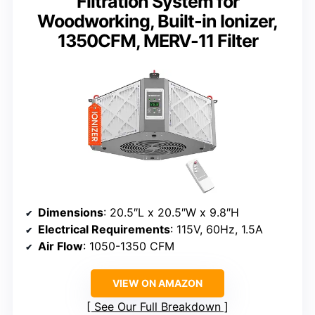
Filtration System for
Woodworking, Built-in Ionizer,
1350CFM, MERV-11 Filter
Dimensions
: 20.5″L x 20.5″W x 9.8″H
Electrical Requirements
: 115V, 60Hz, 1.5A
Air Flow
: 1050-1350 CFM
VIEW ON AMAZON
See Our Full Breakdown