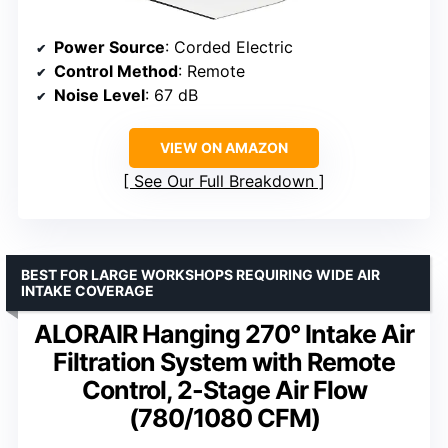
Power Source
: Corded Electric
Control Method
: Remote
Noise Level
: 67 dB
VIEW ON AMAZON
See Our Full Breakdown
BEST FOR LARGE WORKSHOPS REQUIRING WIDE AIR
INTAKE COVERAGE
ALORAIR Hanging 270° Intake Air
Filtration System with Remote
Control, 2-Stage Air Flow
(780/1080 CFM)