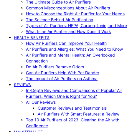
The Ultimate Guide to Air Purifiers
Common Misconceptions About Air Purifiers
How to Choose the Right Air Purifier for Your Needs
The Science Behind Air Purification
Types of Air Purifiers: HEPA, Carbon, Ionic, and More
What Is an Air Purifier and How Does It Work
HEALTH BENEFITS
How Air Purifiers Can Improve Your Health
Air Purifiers and Allergies: What You Need to Know
Air Purifiers and Mental Health: An Overlooked
Connection
Do Air Purifiers Remove Odors
Can Air Purifiers Help With Pet Dander
The Impact of Air Purifiers on Asthma
REVIEWS
In-Depth Reviews and Comparisons of Popular Air
Purifiers: Which One is Right for You?
All Our Reviews
Customer Reviews and Testimonials
Air Purifiers With Smart Features: a Review
Top 10 Air Purifiers of 2023: Clearing the Air with
Confidence
MAINTENANCE