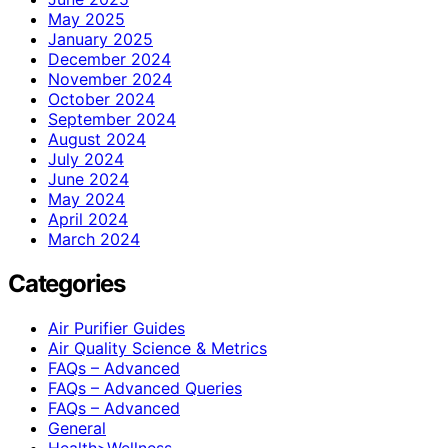
May 2025
January 2025
December 2024
November 2024
October 2024
September 2024
August 2024
July 2024
June 2024
May 2024
April 2024
March 2024
Categories
Air Purifier Guides
Air Quality Science & Metrics
FAQs – Advanced
FAQs – Advanced Queries
FAQs – Advanced
General
Health>Wellness