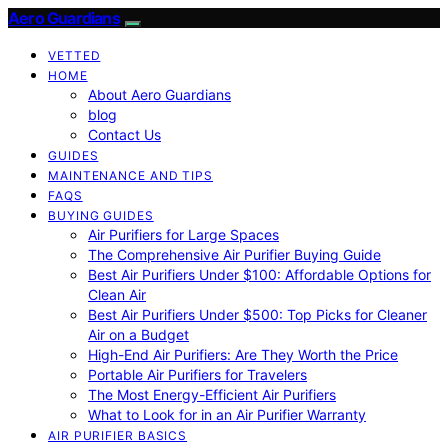
Aero Guardians
VETTED
HOME
About Aero Guardians
blog
Contact Us
GUIDES
MAINTENANCE AND TIPS
FAQS
BUYING GUIDES
Air Purifiers for Large Spaces
The Comprehensive Air Purifier Buying Guide
Best Air Purifiers Under $100: Affordable Options for
Clean Air
Best Air Purifiers Under $500: Top Picks for Cleaner
Air on a Budget
High-End Air Purifiers: Are They Worth the Price
Portable Air Purifiers for Travelers
The Most Energy-Efficient Air Purifiers
What to Look for in an Air Purifier Warranty
AIR PURIFIER BASICS