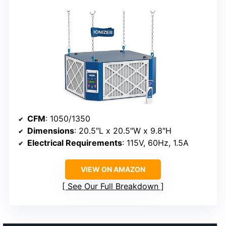
CFM
: 1050/1350
Dimensions
: 20.5″L x 20.5″W x 9.8″H
Electrical Requirements
: 115V, 60Hz, 1.5A
VIEW ON AMAZON
See Our Full Breakdown