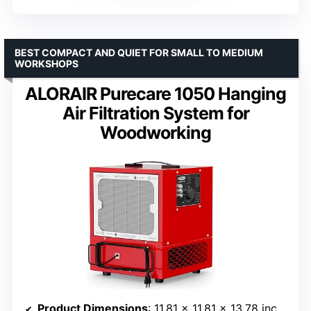
BEST COMPACT AND QUIET FOR SMALL TO MEDIUM
WORKSHOPS
ALORAIR Purecare 1050 Hanging
Air Filtration System for
Woodworking
Product Dimensions
: 11.81 x 11.81 x 13.78 inches