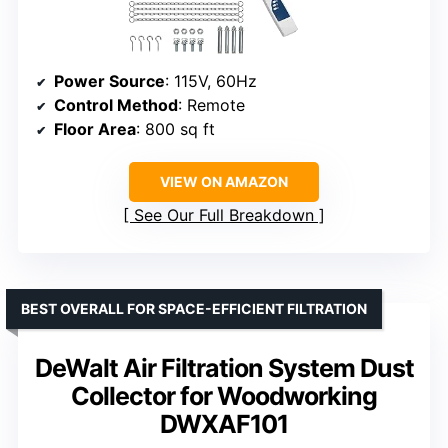
Power Source
: 115V, 60Hz
Control Method
: Remote
Floor Area
: 800 sq ft
VIEW ON AMAZON
See Our Full Breakdown
BEST OVERALL FOR SPACE-EFFICIENT FILTRATION
DeWalt Air Filtration System Dust
Collector for Woodworking
DWXAF101