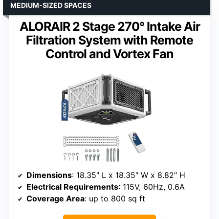
MEDIUM-SIZED SPACES
ALORAIR 2 Stage 270° Intake Air
Filtration System with Remote
Control and Vortex Fan
Dimensions
: 18.35″ L x 18.35″ W x 8.82″ H
Electrical Requirements
: 115V, 60Hz, 0.6A
Coverage Area
: up to 800 sq ft