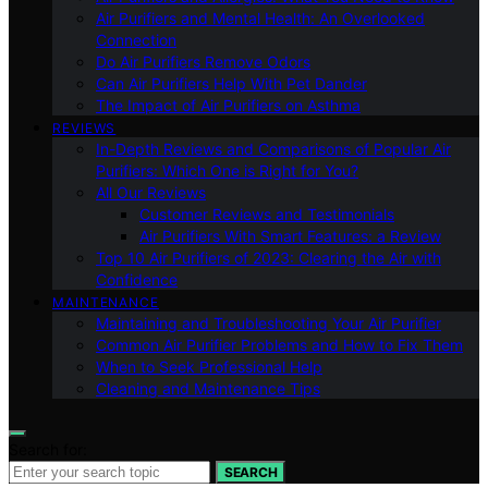
Air Purifiers and Mental Health: An Overlooked
Connection
Do Air Purifiers Remove Odors
Can Air Purifiers Help With Pet Dander
The Impact of Air Purifiers on Asthma
REVIEWS
In-Depth Reviews and Comparisons of Popular Air
Purifiers: Which One is Right for You?
All Our Reviews
Customer Reviews and Testimonials
Air Purifiers With Smart Features: a Review
Top 10 Air Purifiers of 2023: Clearing the Air with
Confidence
MAINTENANCE
Maintaining and Troubleshooting Your Air Purifier
Common Air Purifier Problems and How to Fix Them
When to Seek Professional Help
Cleaning and Maintenance Tips
Search for:
SEARCH