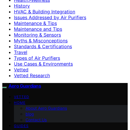
History
HVAC & Building Integration
Issues Addressed by Air Purifiers
Maintenance & Tips
Maintenance and Tips
Monitoring & Sensors
Myths & Misconceptions
Standards & Certifications
Travel
Types of Air Purifiers
Use Cases & Environments
Vetted
Vetted Research
Aero Guardians
VETTED
HOME
About Aero Guardians
blog
Contact Us
GUIDES