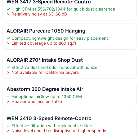
WEN 3417 3-Speed Remote-Contro
✓ High CFM at 556/702/1044 for quick dust clearance
✗ Relatively noisy at 63-68 dB
ALORAIR Purecare 1050 Hanging
✓ Compact, lightweight design for easy placement
✗ Limited coverage up to 800 sq.ft
ALORAIR 270° Intake Shop Dust
✓ Effective dust and odor removal with ionizer
✗ Not available for California buyers
Abestorm 360 Degree Intake Air
✓ Exceptional airflow up to 1350 CFM
✗ Heavier and less portable
WEN 3410 3-Speed Remote-Contro
✓ Effective filtration with replaceable filters
✗ Noise level could be disruptive at higher speeds