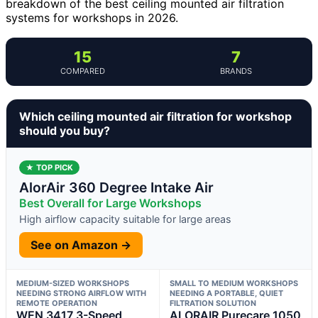
breakdown of the best ceiling mounted air filtration
systems for workshops in 2026.
15
7
COMPARED
BRANDS
Which ceiling mounted air filtration for workshop
should you buy?
★ TOP PICK
AlorAir 360 Degree Intake Air
Best Overall for Large Workshops
High airflow capacity suitable for large areas
See on Amazon →
MEDIUM-SIZED WORKSHOPS
SMALL TO MEDIUM WORKSHOPS
NEEDING STRONG AIRFLOW WITH
NEEDING A PORTABLE, QUIET
REMOTE OPERATION
FILTRATION SOLUTION
WEN 3417 3-Speed
ALORAIR Purecare 1050