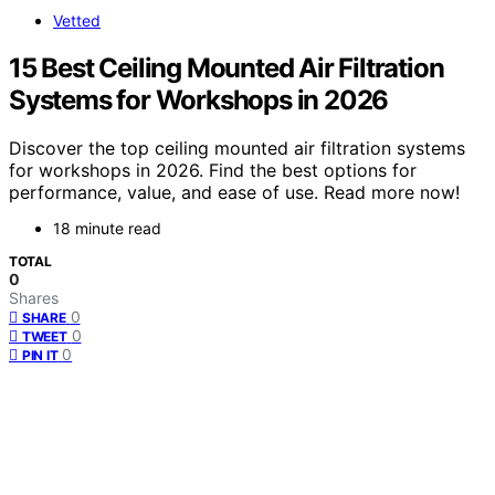
Vetted
15 Best Ceiling Mounted Air Filtration
Systems for Workshops in 2026
Discover the top ceiling mounted air filtration systems
for workshops in 2026. Find the best options for
performance, value, and ease of use. Read more now!
18 minute read
TOTAL
0
Shares
0
SHARE
0
TWEET
0
PIN IT