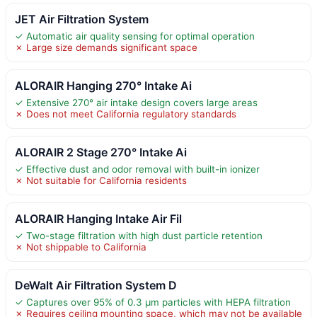
JET Air Filtration System
✓ Automatic air quality sensing for optimal operation
✗ Large size demands significant space
ALORAIR Hanging 270° Intake Ai
✓ Extensive 270° air intake design covers large areas
✗ Does not meet California regulatory standards
ALORAIR 2 Stage 270° Intake Ai
✓ Effective dust and odor removal with built-in ionizer
✗ Not suitable for California residents
ALORAIR Hanging Intake Air Fil
✓ Two-stage filtration with high dust particle retention
✗ Not shippable to California
DeWalt Air Filtration System D
✓ Captures over 95% of 0.3 μm particles with HEPA filtration
✗ Requires ceiling mounting space, which may not be available