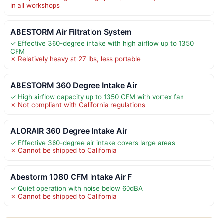
in all workshops
ABESTORM Air Filtration System
✓ Effective 360-degree intake with high airflow up to 1350
CFM
✗ Relatively heavy at 27 lbs, less portable
ABESTORM 360 Degree Intake Air
✓ High airflow capacity up to 1350 CFM with vortex fan
✗ Not compliant with California regulations
ALORAIR 360 Degree Intake Air
✓ Effective 360-degree air intake covers large areas
✗ Cannot be shipped to California
Abestorm 1080 CFM Intake Air F
✓ Quiet operation with noise below 60dBA
✗ Cannot be shipped to California