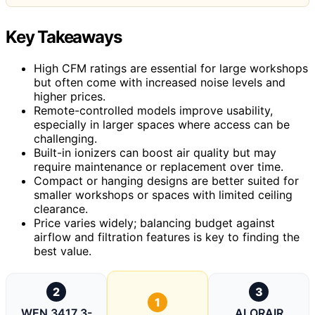
Key Takeaways
High CFM ratings are essential for large workshops
but often come with increased noise levels and
higher prices.
Remote-controlled models improve usability,
especially in larger spaces where access can be
challenging.
Built-in ionizers can boost air quality but may
require maintenance or replacement over time.
Compact or hanging designs are better suited for
smaller workshops or spaces with limited ceiling
clearance.
Price varies widely; balancing budget against
airflow and filtration features is key to finding the
best value.
2
3
1
WEN 3417 3-
ALORAIR