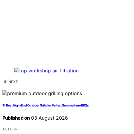
UP NEXT
14 Best High-End Outdoor Grills for Perfect Summertime BBQs
Published on
03 August 2026
AUTHOR