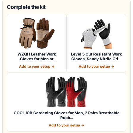
Complete the kit
WZQH Leather Work
Level 5 Cut Resistant Work
Gloves for Men or
Gloves, Sandy Nitrile Grip,
Women.Gardening,Weldi…
1…
Add to your setup →
Add to your setup →
COOLJOB Gardening Gloves for Men, 2 Pairs Breathable
Rubb…
Add to your setup →