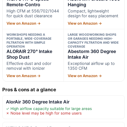
Remote-Contro
Hanging
High CFM at 556/702/1044
Compact, lightweight
for quick dust clearance
design for easy placement
View on Amazon →
View on Amazon →
WORKSHOPS NEEDING A
LARGE WOODWORKING SHOPS
PORTABLE, WIDE-COVERAGE
OR GARAGES NEEDING HIGH-
FILTRATION WITH SIMPLE
CAPACITY FILTRATION AND WIDE
OPERATION
COVERAGE
ALORAIR 270° Intake
Abestorm 360 Degree
Shop Dust
Intake Air
Effective dust and odor
Exceptional airflow up to
removal with ionizer
1350 CFM
View on Amazon →
View on Amazon →
Pros & cons at a glance
AlorAir 360 Degree Intake Air
✓ High airflow capacity suitable for large areas
✗ Noise level may be high for some users