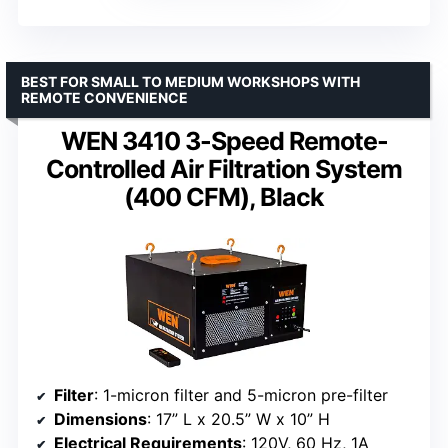
BEST FOR SMALL TO MEDIUM WORKSHOPS WITH
REMOTE CONVENIENCE
WEN 3410 3-Speed Remote-
Controlled Air Filtration System
(400 CFM), Black
Filter
: 1-micron filter and 5-micron pre-filter
Dimensions
: 17” L x 20.5” W x 10” H
Electrical Requirements
: 120V, 60 Hz, 1A