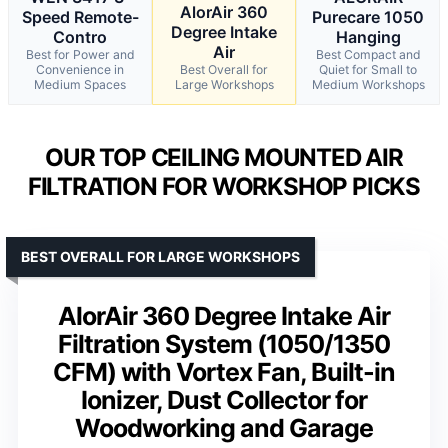
AlorAir 360
Speed Remote-
Purecare 1050
Degree Intake
Contro
Hanging
Air
Best for Power and
Best Compact and
Convenience in
Best Overall for
Quiet for Small to
Medium Spaces
Large Workshops
Medium Workshops
OUR TOP CEILING MOUNTED AIR
FILTRATION FOR WORKSHOP PICKS
BEST OVERALL FOR LARGE WORKSHOPS
AlorAir 360 Degree Intake Air
Filtration System (1050/1350
CFM) with Vortex Fan, Built-in
Ionizer, Dust Collector for
Woodworking and Garage