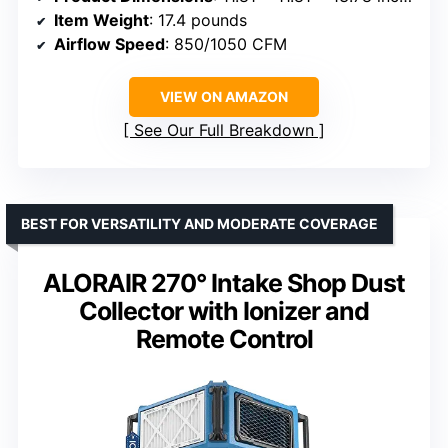
Item Weight
: 17.4 pounds
Airflow Speed
: 850/1050 CFM
VIEW ON AMAZON
See Our Full Breakdown
BEST FOR VERSATILITY AND MODERATE COVERAGE
ALORAIR 270° Intake Shop Dust
Collector with Ionizer and
Remote Control