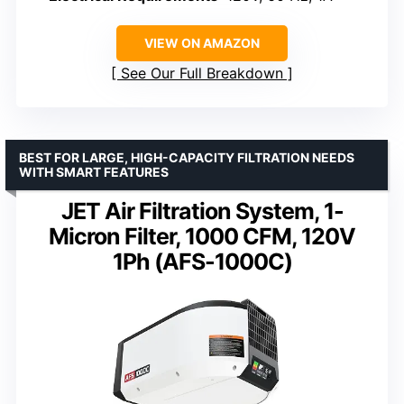
VIEW ON AMAZON
See Our Full Breakdown
BEST FOR LARGE, HIGH-CAPACITY FILTRATION NEEDS
WITH SMART FEATURES
JET Air Filtration System, 1-
Micron Filter, 1000 CFM, 120V
1Ph (AFS-1000C)