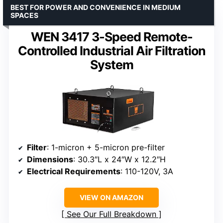
BEST FOR POWER AND CONVENIENCE IN MEDIUM
SPACES
WEN 3417 3-Speed Remote-
Controlled Industrial Air Filtration
System
Filter
: 1-micron + 5-micron pre-filter
Dimensions
: 30.3″L x 24″W x 12.2″H
Electrical Requirements
: 110-120V, 3A
VIEW ON AMAZON
See Our Full Breakdown