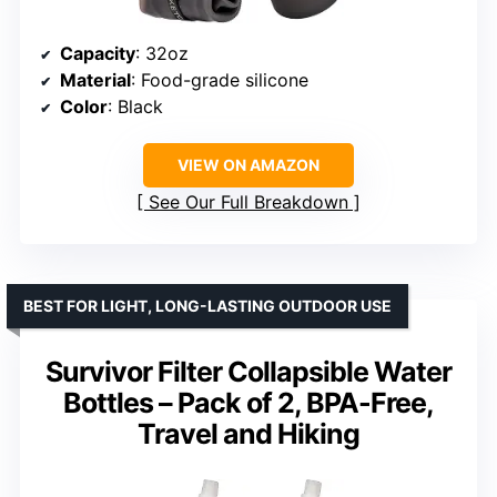
Capacity
: 32oz
Material
: Food-grade silicone
Color
: Black
VIEW ON AMAZON
See Our Full Breakdown
BEST FOR LIGHT, LONG-LASTING OUTDOOR USE
Survivor Filter Collapsible Water
Bottles – Pack of 2, BPA-Free,
Travel and Hiking