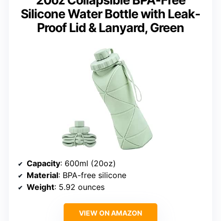
20oz Collapsible BPA-Free
Silicone Water Bottle with Leak-
Proof Lid & Lanyard, Green
Capacity
: 600ml (20oz)
Material
: BPA-free silicone
Weight
: 5.92 ounces
VIEW ON AMAZON