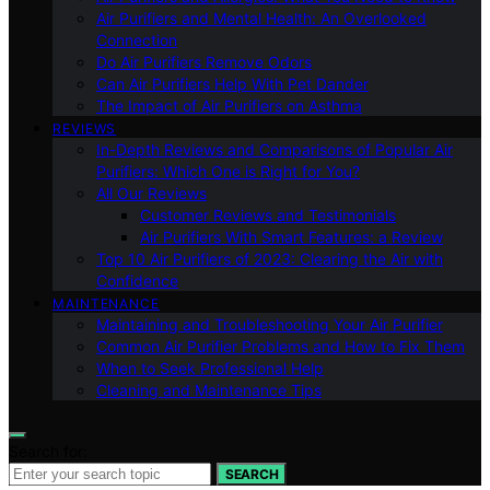
Air Purifiers and Mental Health: An Overlooked
Connection
Do Air Purifiers Remove Odors
Can Air Purifiers Help With Pet Dander
The Impact of Air Purifiers on Asthma
REVIEWS
In-Depth Reviews and Comparisons of Popular Air
Purifiers: Which One is Right for You?
All Our Reviews
Customer Reviews and Testimonials
Air Purifiers With Smart Features: a Review
Top 10 Air Purifiers of 2023: Clearing the Air with
Confidence
MAINTENANCE
Maintaining and Troubleshooting Your Air Purifier
Common Air Purifier Problems and How to Fix Them
When to Seek Professional Help
Cleaning and Maintenance Tips
Search for:
SEARCH