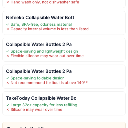
✗ Hand wash only, not dishwasher safe
Nefeeko Collapsible Water Bott
✓ Safe, BPA-free, odorless material
✗ Capacity internal volume is less than listed
Collapsible Water Bottles 2 Pa
✓ Space-saving and lightweight design
✗ Flexible silicone may wear out over time
Collapsible Water Bottles 2 Pa
✓ Space-saving foldable design
✗ Not recommended for liquids above 140°F
TakeToday Collapsible Water Bo
✓ Large 32oz capacity for less refilling
✗ Silicone may wear over time