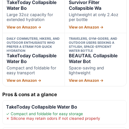
TakeToday Collapsible
Survivor Filter
Water Bo
Collapsible Wa
Large 32oz capacity for
Lightweight at only 2.4oz
extended hydration
per bottle
View on Amazon →
View on Amazon →
DAILY COMMUTERS, HIKERS, AND
TRAVELERS, GYM-GOERS, AND
OUTDOOR ENTHUSIASTS WHO
OUTDOOR USERS SEEKING A
PREFER A STRAW FOR QUICK
STYLISH, SPACE-EFFICIENT
HYDRATION
WATER BOTTLE
TakeToday Collapsible
BEAUTAIL Collapsible
Water Bo
Water Bot
Compact and foldable for
Space-saving and
easy transport
lightweight
View on Amazon →
View on Amazon →
Pros & cons at a glance
TakeToday Collapsible Water Bo
✓ Compact and foldable for easy storage
✗ Silicone may retain odors if not cleaned properly