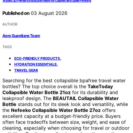
14 Best 3D Printer Enclosure Filters for Cleaner and Safer Printing
Published on
03 August 2026
AUTHOR
Aero Guardians Team
TAGS
,
ECO-FRIENDLY PRODUCTS
,
HYDRATION ESSENTIALS
TRAVEL GEAR
Searching for the best collapsible bpafree travel water
bottles? The top choice overall is the
TakeToday
Collapsible Water Bottle 21oz
for its durability and
leakproof design. The
BEAUTAIL Collapsible Water
Bottle
stands out for its sleek look and versatility, while
the
Nefeeko Collapsible Water Bottle 27oz
offers
excellent capacity at a budget-friendly price. Buyers
often face tradeoffs between size, weight, and ease of
cleaning, especially when choosing for travel or outdoor