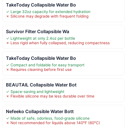
TakeToday Collapsible Water Bo
✓ Large 32oz capacity for extended hydration
✗ Silicone may degrade with frequent folding
Survivor Filter Collapsible Wa
✓ Lightweight at only 2.4oz per bottle
✗ Less rigid when fully collapsed, reducing compactness
TakeToday Collapsible Water Bo
✓ Compact and foldable for easy transport
✗ Requires cleaning before first use
BEAUTAIL Collapsible Water Bot
✓ Space-saving and lightweight
✗ Flexible silicone may be less durable over time
Nefeeko Collapsible Water Bott
✓ Made of safe, odorless, food-grade silicone
✗ Not recommended for liquids above 140°F (60°C)