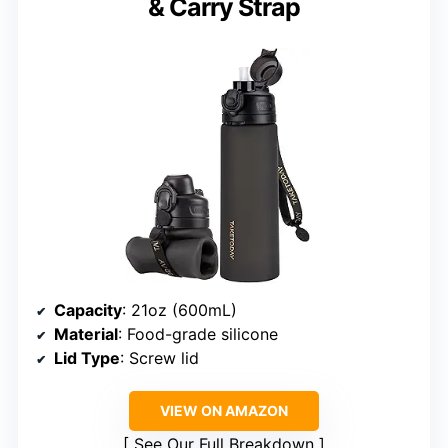
& Carry Strap
Capacity
: 21oz (600mL)
Material
: Food-grade silicone
Lid Type
: Screw lid
VIEW ON AMAZON
See Our Full Breakdown