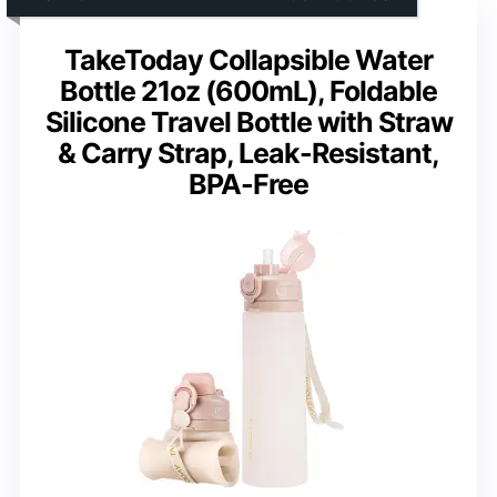
TakeToday Collapsible Water
Bottle 21oz (600mL), Foldable
Silicone Travel Bottle with Straw
& Carry Strap, Leak-Resistant,
BPA-Free