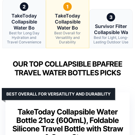
2
1
TakeToday
TakeToday
3
Collapsible
Collapsible
Survivor Filter
Water Bo
Water Bo
Collapsible Wa
Best for Long Day
Best Overall for
Hydration and
Versatility and
Best for Light, Long-
Travel Convenience
Durability
Lasting Outdoor Use
OUR TOP COLLAPSIBLE BPAFREE
TRAVEL WATER BOTTLES PICKS
BEST OVERALL FOR VERSATILITY AND DURABILITY
TakeToday Collapsible Water
Bottle 21oz (600mL), Foldable
Silicone Travel Bottle with Straw