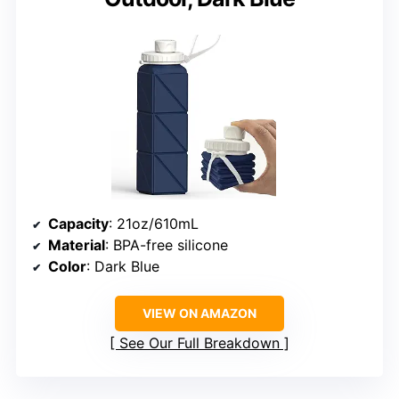
Capacity
: 21oz/610mL
Material
: BPA-free silicone
Color
: Dark Blue
VIEW ON AMAZON
See Our Full Breakdown