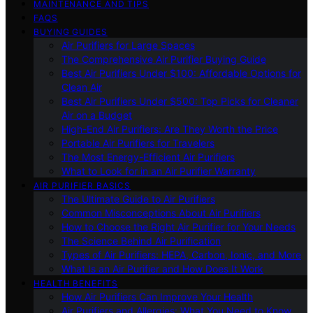
MAINTENANCE AND TIPS
FAQS
BUYING GUIDES
Air Purifiers for Large Spaces
The Comprehensive Air Purifier Buying Guide
Best Air Purifiers Under $100: Affordable Options for
Clean Air
Best Air Purifiers Under $500: Top Picks for Cleaner
Air on a Budget
High-End Air Purifiers: Are They Worth the Price
Portable Air Purifiers for Travelers
The Most Energy-Efficient Air Purifiers
What to Look for in an Air Purifier Warranty
AIR PURIFIER BASICS
The Ultimate Guide to Air Purifiers
Common Misconceptions About Air Purifiers
How to Choose the Right Air Purifier for Your Needs
The Science Behind Air Purification
Types of Air Purifiers: HEPA, Carbon, Ionic, and More
What Is an Air Purifier and How Does It Work
HEALTH BENEFITS
How Air Purifiers Can Improve Your Health
Air Purifiers and Allergies: What You Need to Know