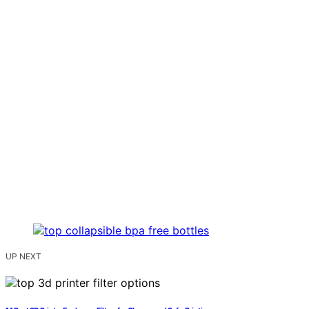
UP NEXT