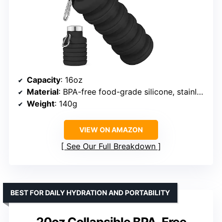
Capacity
: 16oz
Material
: BPA-free food-grade silicone, stainless steel lid
Weight
: 140g
VIEW ON AMAZON
See Our Full Breakdown
BEST FOR DAILY HYDRATION AND PORTABILITY