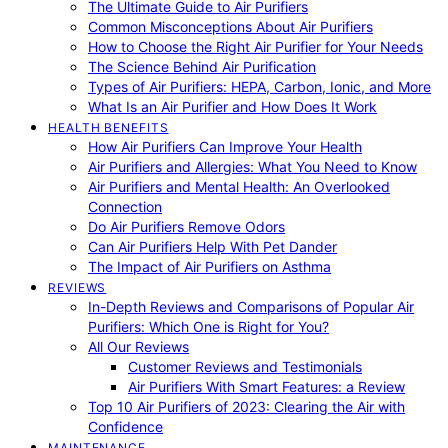
The Ultimate Guide to Air Purifiers
Common Misconceptions About Air Purifiers
How to Choose the Right Air Purifier for Your Needs
The Science Behind Air Purification
Types of Air Purifiers: HEPA, Carbon, Ionic, and More
What Is an Air Purifier and How Does It Work
HEALTH BENEFITS
How Air Purifiers Can Improve Your Health
Air Purifiers and Allergies: What You Need to Know
Air Purifiers and Mental Health: An Overlooked
Connection
Do Air Purifiers Remove Odors
Can Air Purifiers Help With Pet Dander
The Impact of Air Purifiers on Asthma
REVIEWS
In-Depth Reviews and Comparisons of Popular Air
Purifiers: Which One is Right for You?
All Our Reviews
Customer Reviews and Testimonials
Air Purifiers With Smart Features: a Review
Top 10 Air Purifiers of 2023: Clearing the Air with
Confidence
MAINTENANCE