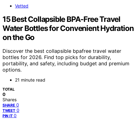
Vetted
15 Best Collapsible BPA-Free Travel
Water Bottles for Convenient Hydration
on the Go
Discover the best collapsible bpafree travel water
bottles for 2026. Find top picks for durability,
portability, and safety, including budget and premium
options.
21 minute read
TOTAL
0
Shares
0
SHARE
0
TWEET
0
PIN IT