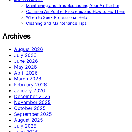
Maintaining and Troubleshooting Your Air Purifier
Common Air Purifier Problems and How to Fix Them
When to Seek Professional Help
Cleaning and Maintenance Tips
Archives
August 2026
July 2026
June 2026
May 2026
April 2026
March 2026
February 2026
January 2026
December 2025
November 2025
October 2025
September 2025
August 2025
July 2025
June 2025