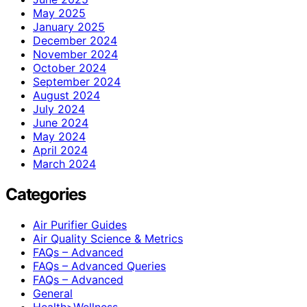
May 2025
January 2025
December 2024
November 2024
October 2024
September 2024
August 2024
July 2024
June 2024
May 2024
April 2024
March 2024
Categories
Air Purifier Guides
Air Quality Science & Metrics
FAQs – Advanced
FAQs – Advanced Queries
FAQs – Advanced
General
Health>Wellness