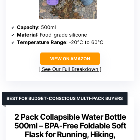
Capacity
: 500ml
Material
: Food-grade silicone
Temperature Range
: -20℃ to 60℃
VIEW ON AMAZON
See Our Full Breakdown
BEST FOR BUDGET-CONSCIOUS MULTI-PACK BUYERS
2 Pack Collapsible Water Bottle
500ml – BPA-Free Foldable Soft
Flask for Running, Hiking,