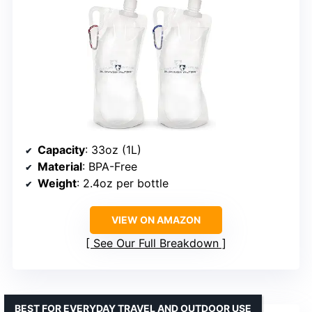
Capacity
: 33oz (1L)
Material
: BPA-Free
Weight
: 2.4oz per bottle
VIEW ON AMAZON
See Our Full Breakdown
BEST FOR EVERYDAY TRAVEL AND OUTDOOR USE