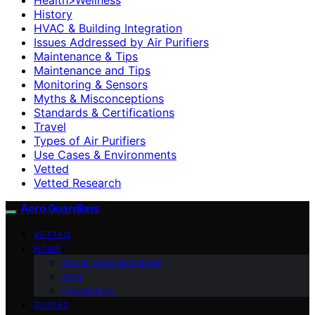
History
HVAC & Building Integration
Issues Addressed by Air Purifiers
Maintenance & Tips
Maintenance and Tips
Monitoring & Sensors
Myths & Misconceptions
Standards & Certifications
Travel
Types of Air Purifiers
Use Cases & Environments
Vetted
Vetted Research
Aero Guardians
VETTED
HOME
About Aero Guardians
blog
Contact Us
GUIDES