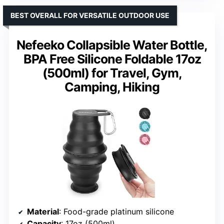
BEST OVERALL FOR VERSATILE OUTDOOR USE
Nefeeko Collapsible Water Bottle,
BPA Free Silicone Foldable 17oz
(500ml) for Travel, Gym,
Camping, Hiking
Material
: Food-grade platinum silicone
Capacity
: 17oz (500ml)