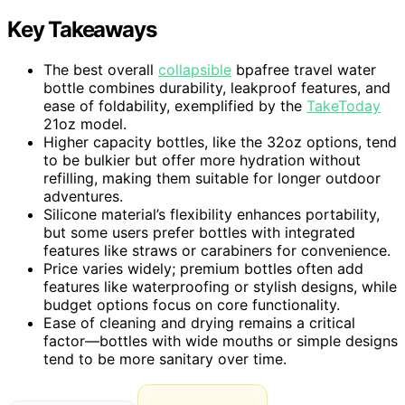
Key Takeaways
The best overall
collapsible
bpafree travel water
bottle combines durability, leakproof features, and
ease of foldability, exemplified by the
TakeToday
21oz model.
Higher capacity bottles, like the 32oz options, tend
to be bulkier but offer more hydration without
refilling, making them suitable for longer outdoor
adventures.
Silicone material’s flexibility enhances portability,
but some users prefer bottles with integrated
features like straws or carabiners for convenience.
Price varies widely; premium bottles often add
features like waterproofing or stylish designs, while
budget options focus on core functionality.
Ease of cleaning and drying remains a critical
factor—bottles with wide mouths or simple designs
tend to be more sanitary over time.