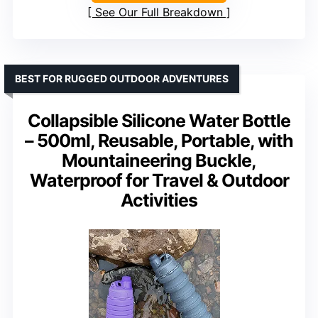
See Our Full Breakdown
BEST FOR RUGGED OUTDOOR ADVENTURES
Collapsible Silicone Water Bottle
– 500ml, Reusable, Portable, with
Mountaineering Buckle,
Waterproof for Travel & Outdoor
Activities