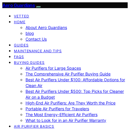
Aero Guardians
VETTED
HOME
About Aero Guardians
blog
Contact Us
GUIDES
MAINTENANCE AND TIPS
FAQS
BUYING GUIDES
Air Purifiers for Large Spaces
The Comprehensive Air Purifier Buying Guide
Best Air Purifiers Under $100: Affordable Options for
Clean Air
Best Air Purifiers Under $500: Top Picks for Cleaner
Air on a Budget
High-End Air Purifiers: Are They Worth the Price
Portable Air Purifiers for Travelers
The Most Energy-Efficient Air Purifiers
What to Look for in an Air Purifier Warranty
AIR PURIFIER BASICS