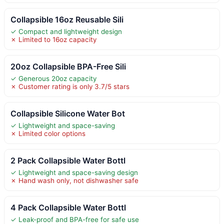
Collapsible 16oz Reusable Sili
✓ Compact and lightweight design
✗ Limited to 16oz capacity
20oz Collapsible BPA-Free Sili
✓ Generous 20oz capacity
✗ Customer rating is only 3.7/5 stars
Collapsible Silicone Water Bot
✓ Lightweight and space-saving
✗ Limited color options
2 Pack Collapsible Water Bottl
✓ Lightweight and space-saving design
✗ Hand wash only, not dishwasher safe
4 Pack Collapsible Water Bottl
✓ Leak-proof and BPA-free for safe use