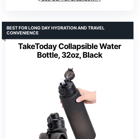
BEST FOR LONG DAY HYDRATION AND TRAVEL
CONVENIENCE
TakeToday Collapsible Water
Bottle, 32oz, Black