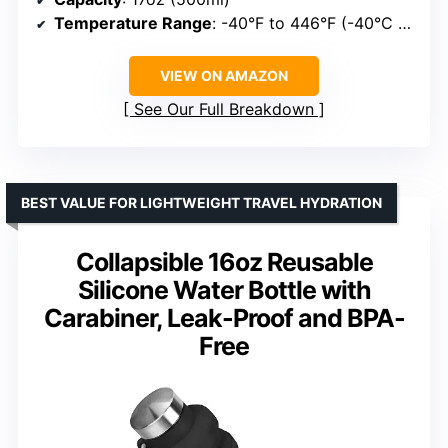
Temperature Range
: -40°F to 446°F (-40°C to 230°C)
VIEW ON AMAZON
See Our Full Breakdown
BEST VALUE FOR LIGHTWEIGHT TRAVEL HYDRATION
Collapsible 16oz Reusable
Silicone Water Bottle with
Carabiner, Leak-Proof and BPA-
Free