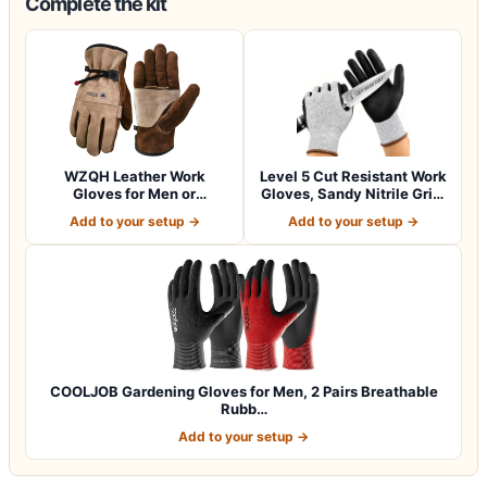
Complete the kit
WZQH Leather Work
Level 5 Cut Resistant Work
Gloves for Men or
Gloves, Sandy Nitrile Grip,
Women.Gardening,Weldi…
1…
Add to your setup →
Add to your setup →
COOLJOB Gardening Gloves for Men, 2 Pairs Breathable
Rubb…
Add to your setup →