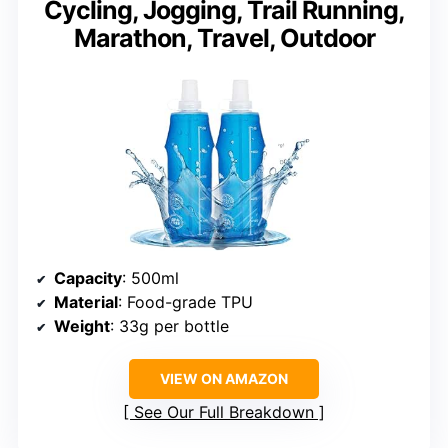
Cycling, Jogging, Trail Running,
Marathon, Travel, Outdoor
Capacity
: 500ml
Material
: Food-grade TPU
Weight
: 33g per bottle
VIEW ON AMAZON
See Our Full Breakdown