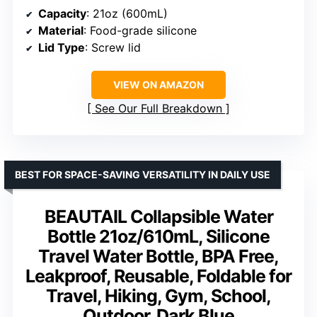
Capacity
: 21oz (600mL)
Material
: Food-grade silicone
Lid Type
: Screw lid
VIEW ON AMAZON
See Our Full Breakdown
BEST FOR SPACE-SAVING VERSATILITY IN DAILY USE
BEAUTAIL Collapsible Water
Bottle 21oz/610mL, Silicone
Travel Water Bottle, BPA Free,
Leakproof, Reusable, Foldable for
Travel, Hiking, Gym, School,
Outdoor, Dark Blue