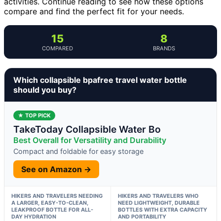
activities. Continue reading to see how these options
compare and find the perfect fit for your needs.
15
8
COMPARED
BRANDS
Which collapsible bpafree travel water bottle
should you buy?
★ TOP PICK
TakeToday Collapsible Water Bo
Best Overall for Versatility and Durability
Compact and foldable for easy storage
See on Amazon →
HIKERS AND TRAVELERS NEEDING
HIKERS AND TRAVELERS WHO
A LARGER, EASY-TO-CLEAN,
NEED LIGHTWEIGHT, DURABLE
LEAKPROOF BOTTLE FOR ALL-
BOTTLES WITH EXTRA CAPACITY
DAY HYDRATION
AND PORTABILITY