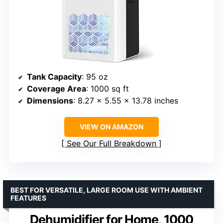
Tank Capacity
: 95 oz
Coverage Area
: 1000 sq ft
Dimensions
: 8.27 x 5.55 x 13.78 inches
VIEW ON AMAZON
See Our Full Breakdown
BEST FOR VERSATILE, LARGE ROOM USE WITH AMBIENT
FEATURES
Dehumidifier for Home, 1000