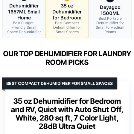
Dehumidifier
35 oz
Deyagoo
1657ML Small
Dehumidifier
1500ML
Home
for Bedroom
Best Portable
Best Budget-
Best Compact
Dehumidifier for
Friendly Small
Dehumidifier for
Small to Medium
Space Dehumidifier
Small Spaces
Rooms
OUR TOP DEHUMIDIFIER FOR LAUNDRY
ROOM PICKS
BEST COMPACT DEHUMIDIFIER FOR SMALL SPACES
35 oz Dehumidifier for Bedroom
and RV, Quiet with Auto Shut Off,
White, 280 sq ft, 7 Color Light,
28dB Ultra Quiet