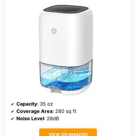
Capacity
: 35 oz
Coverage Area
: 280 sq ft
Noise Level
: 28dB
VIEW ON AMAZON