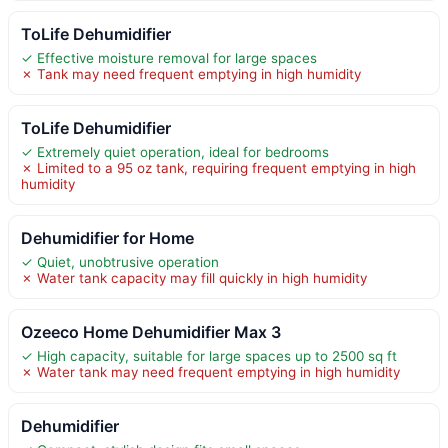
ToLife Dehumidifier
✓ Effective moisture removal for large spaces
✗ Tank may need frequent emptying in high humidity
ToLife Dehumidifier
✓ Extremely quiet operation, ideal for bedrooms
✗ Limited to a 95 oz tank, requiring frequent emptying in high
humidity
Dehumidifier for Home
✓ Quiet, unobtrusive operation
✗ Water tank capacity may fill quickly in high humidity
Ozeeco Home Dehumidifier Max 3
✓ High capacity, suitable for large spaces up to 2500 sq ft
✗ Water tank may need frequent emptying in high humidity
Dehumidifier