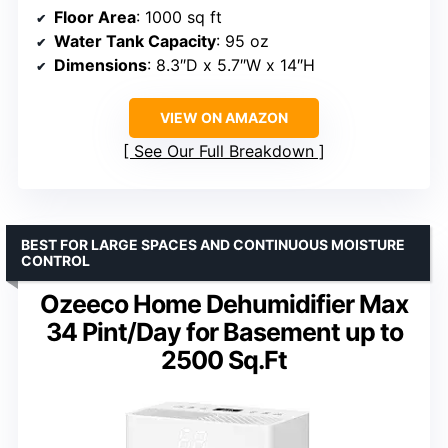
Floor Area
: 1000 sq ft
Water Tank Capacity
: 95 oz
Dimensions
: 8.3″D x 5.7″W x 14″H
VIEW ON AMAZON
See Our Full Breakdown
BEST FOR LARGE SPACES AND CONTINUOUS MOISTURE
CONTROL
Ozeeco Home Dehumidifier Max
34 Pint/Day for Basement up to
2500 Sq.Ft