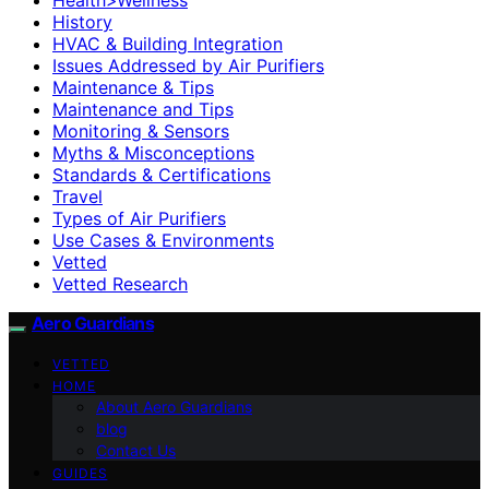
History
HVAC & Building Integration
Issues Addressed by Air Purifiers
Maintenance & Tips
Maintenance and Tips
Monitoring & Sensors
Myths & Misconceptions
Standards & Certifications
Travel
Types of Air Purifiers
Use Cases & Environments
Vetted
Vetted Research
Aero Guardians
VETTED
HOME
About Aero Guardians
blog
Contact Us
GUIDES