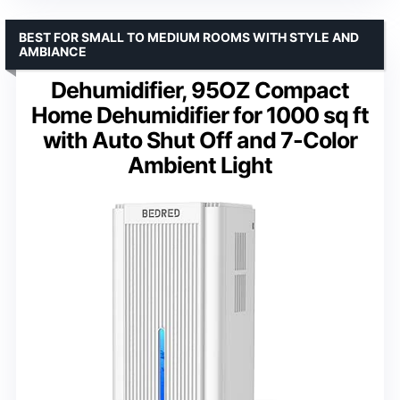
BEST FOR SMALL TO MEDIUM ROOMS WITH STYLE AND
AMBIANCE
Dehumidifier, 95OZ Compact
Home Dehumidifier for 1000 sq ft
with Auto Shut Off and 7-Color
Ambient Light