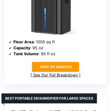
Floor Area
: 1000 sq ft
Capacity
: 95 oz
Tank Volume
: 95 fl oz
VIEW ON AMAZON
See Our Full Breakdown
BEST PORTABLE DEHUMIDIFIER FOR LARGE SPACES