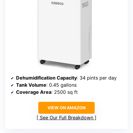
Dehumidification Capacity
: 34 pints per day
Tank Volume
: 0.45 gallons
Coverage Area
: 2500 sq ft
VIEW ON AMAZON
See Our Full Breakdown