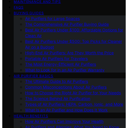
MAINTENANCE AND TIPS
FAQS
BUYING GUIDES
Air Purifiers for Large Spaces
The Comprehensive Air Purifier Buying Guide
Best Air Purifiers Under $100: Affordable Options for
Clean Air
Best Air Purifiers Under $500: Top Picks for Cleaner
Air on a Budget
High-End Air Purifiers: Are They Worth the Price
Portable Air Purifiers for Travelers
The Most Energy-Efficient Air Purifiers
What to Look for in an Air Purifier Warranty
AIR PURIFIER BASICS
The Ultimate Guide to Air Purifiers
Common Misconceptions About Air Purifiers
How to Choose the Right Air Purifier for Your Needs
The Science Behind Air Purification
Types of Air Purifiers: HEPA, Carbon, Ionic, and More
What Is an Air Purifier and How Does It Work
HEALTH BENEFITS
How Air Purifiers Can Improve Your Health
Air Purifiers and Allergies: What You Need to Know