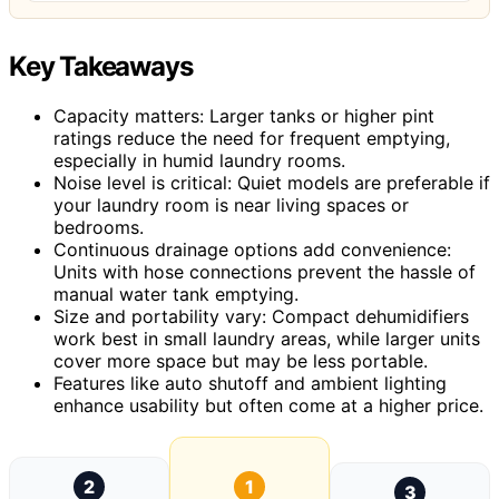
Key Takeaways
Capacity matters: Larger tanks or higher pint
ratings reduce the need for frequent emptying,
especially in humid laundry rooms.
Noise level is critical: Quiet models are preferable if
your laundry room is near living spaces or
bedrooms.
Continuous drainage options add convenience:
Units with hose connections prevent the hassle of
manual water tank emptying.
Size and portability vary: Compact dehumidifiers
work best in small laundry areas, while larger units
cover more space but may be less portable.
Features like auto shutoff and ambient lighting
enhance usability but often come at a higher price.
2
1
3