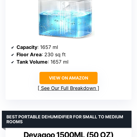
Capacity
: 1657 ml
Floor Area
: 230 sq ft
Tank Volume
: 1657 ml
VIEW ON AMAZON
See Our Full Breakdown
BEST PORTABLE DEHUMIDIFIER FOR SMALL TO MEDIUM
ROOMS
Deyagoo 1500ML (50 OZ)