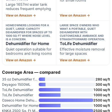
for small rooms
Large 1657ml water tank
reduces frequent emptying
View on Amazon →
View on Amazon →
HOMEOWNERS LOOKING FOR A
LARGE SPACE OWNERS WHO
QUIET, LARGE-CAPACITY
WANT A PORTABLE, QUIET
DEHUMIDIFIER FOR SPACES UP TO
DEHUMIDIFIER WITH
1000 SQ FT WHERE NOISE LEVEL
CUSTOMIZABLE AMBIANCE AND
IS A CONCERN.
STRAIGHTFORWARD OPERATION.
Dehumidifier for Home
ToLife Dehumidifier
Quiet operation suitable for
Effective moisture removal
bedrooms and living rooms
for large spaces
View on Amazon →
View on Amazon →
Coverage Area — compared
35 oz Dehumidifier for Bedroom
280 sq ft
Deyagoo 1500ML
300 sq ft
ToLife Dehumidifier
1000 sq ft
ToLife Dehumidifier
1000 sq ft
Ozeeco Home Dehumidifier Max 3
2500 sq ft
Dehumidifier for Home
1000 sq ft
KNKA 2500 Sq. Ft Max 34 Pints
2500 sq ft