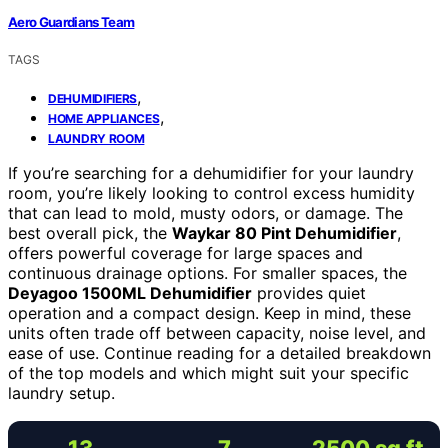
Aero Guardians Team
TAGS
,
DEHUMIDIFIERS
,
HOME APPLIANCES
LAUNDRY ROOM
If you’re searching for a dehumidifier for your laundry
room, you’re likely looking to control excess humidity
that can lead to mold, musty odors, or damage. The
best overall pick, the
Waykar 80 Pint Dehumidifier
,
offers powerful coverage for large spaces and
continuous drainage options. For smaller spaces, the
Deyagoo 1500ML Dehumidifier
provides quiet
operation and a compact design. Keep in mind, these
units often trade off between capacity, noise level, and
ease of use. Continue reading for a detailed breakdown
of the top models and which might suit your specific
laundry setup.
13
7
2500 sq ft