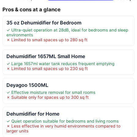
Pros & cons at a glance
35 oz Dehumidifier for Bedroom
✓ Ultra-quiet operation at 28dB, ideal for bedrooms and sleep
environments
✗ Limited to small spaces up to 280 sq ft
Dehumidifier 1657ML Small Home
✓ Large 1657ml water tank reduces frequent emptying
✗ Limited to small spaces up to 230 sq ft
Deyagoo 1500ML
✓ Effective moisture removal for small rooms
✗ Suitable only for spaces up to 300 sq ft
Dehumidifier for Home
✓ Quiet operation suitable for bedrooms and living rooms
✗ Less effective in very humid environments compared to
larger units