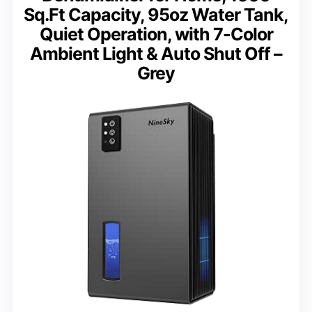
Sq.Ft Capacity, 95oz Water Tank,
Quiet Operation, with 7-Color
Ambient Light & Auto Shut Off –
Grey