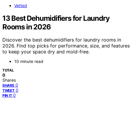
Vetted
13 Best Dehumidifiers for Laundry
Rooms in 2026
Discover the best dehumidifiers for laundry rooms in
2026. Find top picks for performance, size, and features
to keep your space dry and mold-free.
10 minute read
TOTAL
0
Shares
0
SHARE
0
TWEET
0
PIN IT