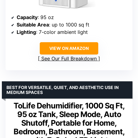
Capacity
: 95 oz
Suitable Area
: up to 1000 sq ft
Lighting
: 7-color ambient light
VIEW ON AMAZON
See Our Full Breakdown
BEST FOR VERSATILE, QUIET, AND AESTHETIC USE IN
MEDIUM SPACES
ToLife Dehumidifier, 1000 Sq Ft,
95 oz Tank, Sleep Mode, Auto
Shutoff, Portable for Home,
Bedroom, Bathroom, Basement,