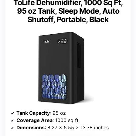
ToLife Dehumidifier, 1000 Sq Ft,
95 oz Tank, Sleep Mode, Auto
Shutoff, Portable, Black
Tank Capacity
: 95 oz
Coverage Area
: 1000 sq ft
Dimensions
: 8.27 x 5.55 x 13.78 inches