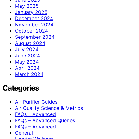
May 2025
January 2025
December 2024
November 2024
October 2024
September 2024
August 2024
July 2024
June 2024
May 2024
April 2024
March 2024
Categories
Air Purifier Guides
Air Quality Science & Metrics
FAQs – Advanced
FAQs – Advanced Queries
FAQs – Advanced
General
Health>Wellness