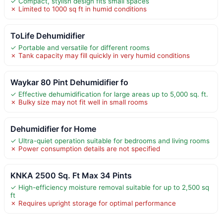
✓ Compact, stylish design fits small spaces
✗ Limited to 1000 sq ft in humid conditions
ToLife Dehumidifier
✓ Portable and versatile for different rooms
✗ Tank capacity may fill quickly in very humid conditions
Waykar 80 Pint Dehumidifier fo
✓ Effective dehumidification for large areas up to 5,000 sq. ft.
✗ Bulky size may not fit well in small rooms
Dehumidifier for Home
✓ Ultra-quiet operation suitable for bedrooms and living rooms
✗ Power consumption details are not specified
KNKA 2500 Sq. Ft Max 34 Pints
✓ High-efficiency moisture removal suitable for up to 2,500 sq
ft
✗ Requires upright storage for optimal performance