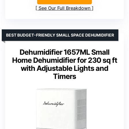
See Our Full Breakdown
BEST BUDGET-FRIENDLY SMALL SPACE DEHUMIDIFIER
Dehumidifier 1657ML Small
Home Dehumidifier for 230 sq ft
with Adjustable Lights and
Timers