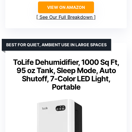
VIEW ON AMAZON
See Our Full Breakdown
BEST FOR QUIET, AMBIENT USE IN LARGE SPACES
ToLife Dehumidifier, 1000 Sq Ft,
95 oz Tank, Sleep Mode, Auto
Shutoff, 7-Color LED Light,
Portable