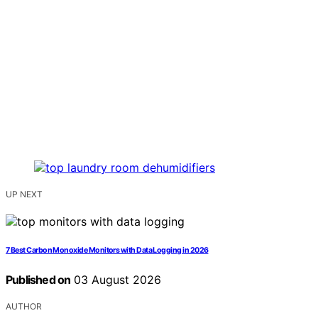
UP NEXT
7 Best Carbon Monoxide Monitors with Data Logging in 2026
Published on
03 August 2026
AUTHOR