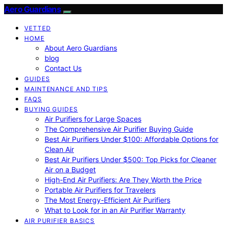
Aero Guardians
VETTED
HOME
About Aero Guardians
blog
Contact Us
GUIDES
MAINTENANCE AND TIPS
FAQS
BUYING GUIDES
Air Purifiers for Large Spaces
The Comprehensive Air Purifier Buying Guide
Best Air Purifiers Under $100: Affordable Options for
Clean Air
Best Air Purifiers Under $500: Top Picks for Cleaner
Air on a Budget
High-End Air Purifiers: Are They Worth the Price
Portable Air Purifiers for Travelers
The Most Energy-Efficient Air Purifiers
What to Look for in an Air Purifier Warranty
AIR PURIFIER BASICS