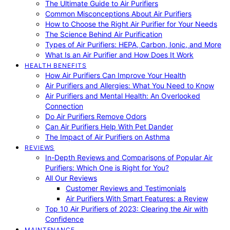
The Ultimate Guide to Air Purifiers
Common Misconceptions About Air Purifiers
How to Choose the Right Air Purifier for Your Needs
The Science Behind Air Purification
Types of Air Purifiers: HEPA, Carbon, Ionic, and More
What Is an Air Purifier and How Does It Work
HEALTH BENEFITS
How Air Purifiers Can Improve Your Health
Air Purifiers and Allergies: What You Need to Know
Air Purifiers and Mental Health: An Overlooked
Connection
Do Air Purifiers Remove Odors
Can Air Purifiers Help With Pet Dander
The Impact of Air Purifiers on Asthma
REVIEWS
In-Depth Reviews and Comparisons of Popular Air
Purifiers: Which One is Right for You?
All Our Reviews
Customer Reviews and Testimonials
Air Purifiers With Smart Features: a Review
Top 10 Air Purifiers of 2023: Clearing the Air with
Confidence
MAINTENANCE