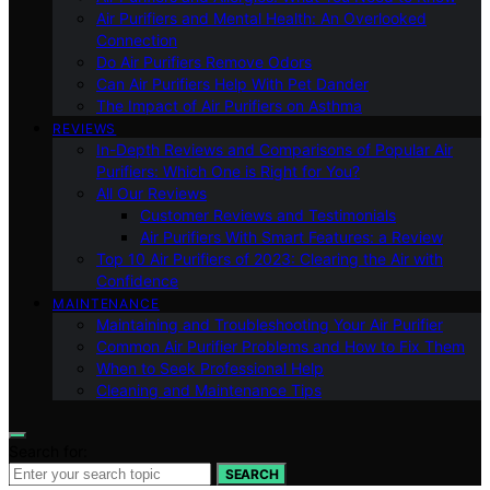
Air Purifiers and Mental Health: An Overlooked
Connection
Do Air Purifiers Remove Odors
Can Air Purifiers Help With Pet Dander
The Impact of Air Purifiers on Asthma
REVIEWS
In-Depth Reviews and Comparisons of Popular Air
Purifiers: Which One is Right for You?
All Our Reviews
Customer Reviews and Testimonials
Air Purifiers With Smart Features: a Review
Top 10 Air Purifiers of 2023: Clearing the Air with
Confidence
MAINTENANCE
Maintaining and Troubleshooting Your Air Purifier
Common Air Purifier Problems and How to Fix Them
When to Seek Professional Help
Cleaning and Maintenance Tips
Search for:
SEARCH