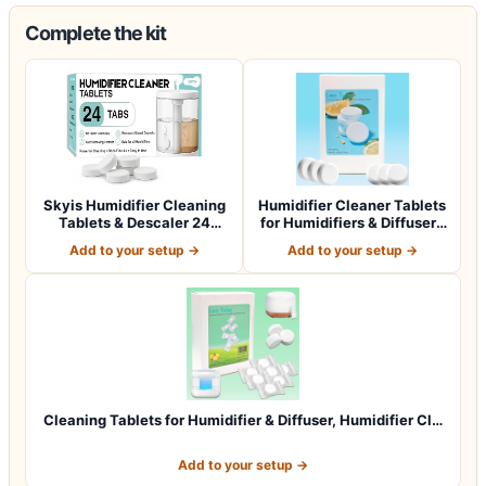
Complete the kit
Skyis Humidifier Cleaning
Humidifier Cleaner Tablets
Tablets & Descaler 24
for Humidifiers & Diffusers
Pack, Rem…
(4…
Add to your setup →
Add to your setup →
Cleaning Tablets for Humidifier & Diffuser, Humidifier Cl…
Add to your setup →