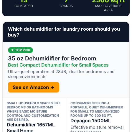
COMPARED
BRANDS
MAX COVERAGE
AREA
Which dehumidifier for laundry room should you
buy?
★ TOP PICK
35 oz Dehumidifier for Bedroom
Best Compact Dehumidifier for Small Spaces
Ultra-quiet operation at 28dB, ideal for bedrooms and
sleep environments
See on Amazon →
SMALL HOUSEHOLD SPACES LIKE
CONSUMERS SEEKING A
BEDROOMS OR BATHROOMS
PORTABLE, QUIET DEHUMIDIFIER
WHERE BASIC MOISTURE
FOR SMALL TO MEDIUM-SIZED
CONTROL AND CUSTOMIZATION
ROOMS UP TO 300 SQ FT.
ARE DESIRED.
Deyagoo 1500ML
Dehumidifier 1657ML
Effective moisture removal
Small Home