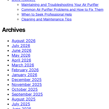
Maintaining and Troubleshooting Your Air Purifier
Common Air Purifier Problems and How to Fix Them
When to Seek Professional Help
Cleaning and Maintenance Tips
Archives
August 2026
July 2026
June 2026
May 2026
April 2026
March 2026
February 2026
January 2026
December 2025
November 2025
October 2025
September 2025
August 2025
July 2025
June 2025