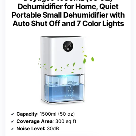
Dehumidifier for Home, Quiet
Portable Small Dehumidifier with
Auto Shut Off and 7 Color Lights
Capacity
: 1500ml (50 oz)
Coverage Area
: 300 sq ft
Noise Level
: 30dB