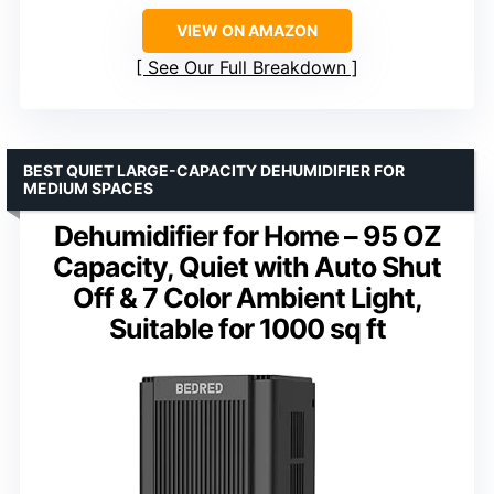
VIEW ON AMAZON
See Our Full Breakdown
BEST QUIET LARGE-CAPACITY DEHUMIDIFIER FOR
MEDIUM SPACES
Dehumidifier for Home – 95 OZ
Capacity, Quiet with Auto Shut
Off & 7 Color Ambient Light,
Suitable for 1000 sq ft