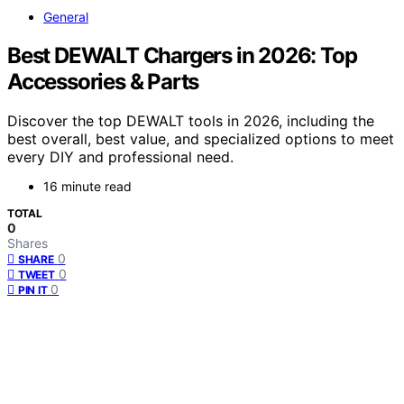
General
Best DEWALT Chargers in 2026: Top
Accessories & Parts
Discover the top DEWALT tools in 2026, including the
best overall, best value, and specialized options to meet
every DIY and professional need.
16 minute read
TOTAL
0
Shares
0
SHARE
0
TWEET
0
PIN IT