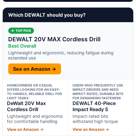
Which DEWALT should you buy?
★ TOP PICK
DEWALT 20V MAX Cordless Drill
Best Overall
Lightweight and ergonomic, reducing fatigue during
extended use
See on Amazon →
HOMEOWNERS OR CASUAL
USERS WHO FREQUENTLY USE
DIYERS LOOKING FOR AN EASY-
IMPACT DRIVERS AND NEED
TO-HANDLE, RELIABLE DRILL FOR
IMPACT-RATED, DURABLE BITS
LIGHT TASKS
FOR DEMANDING FASTENERS
DeWalt 20V Max
DEWALT 40-Piece
Cordless Drill
Impact Ready S
Lightweight and ergonomic
Impact-rated bits
for comfortable handling
withstand high torque
View on Amazon →
View on Amazon →