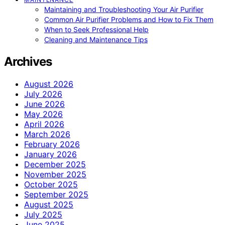
Maintaining and Troubleshooting Your Air Purifier
Common Air Purifier Problems and How to Fix Them
When to Seek Professional Help
Cleaning and Maintenance Tips
Archives
August 2026
July 2026
June 2026
May 2026
April 2026
March 2026
February 2026
January 2026
December 2025
November 2025
October 2025
September 2025
August 2025
July 2025
June 2025