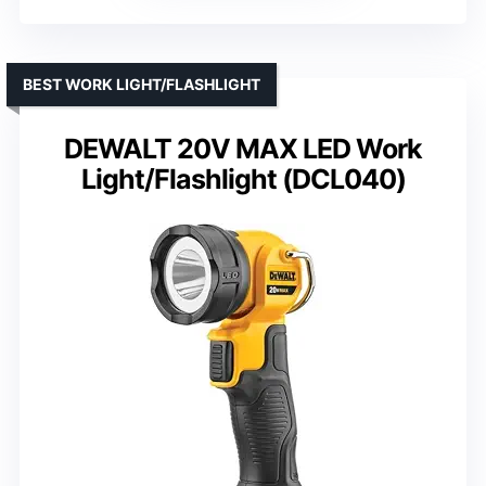
BEST WORK LIGHT/FLASHLIGHT
DEWALT 20V MAX LED Work
Light/Flashlight (DCL040)