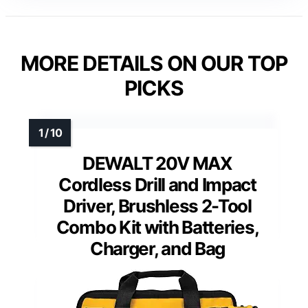
MORE DETAILS ON OUR TOP
PICKS
DEWALT 20V MAX
Cordless Drill and Impact
Driver, Brushless 2-Tool
Combo Kit with Batteries,
Charger, and Bag