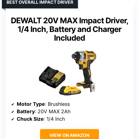
BEST OVERALL IMPACT DRIVER
DEWALT 20V MAX Impact Driver,
1/4 Inch, Battery and Charger
Included
Motor Type
: Brushless
Battery
: 20V MAX 2Ah
Chuck Size
: 1/4 Inch
VIEW ON AMAZON