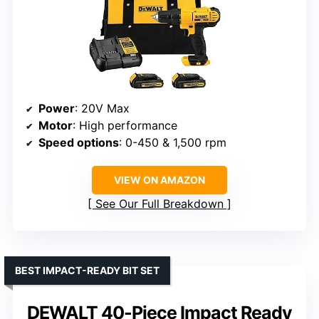
Power
: 20V Max
Motor
: High performance
Speed options
: 0-450 & 1,500 rpm
VIEW ON AMAZON
See Our Full Breakdown
BEST IMPACT-READY BIT SET
DEWALT 40-Piece Impact Ready