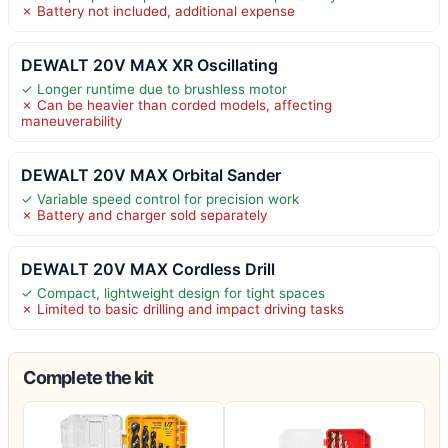
✗ Battery not included, additional expense
DEWALT 20V MAX XR Oscillating
✓ Longer runtime due to brushless motor
✗ Can be heavier than corded models, affecting
maneuverability
DEWALT 20V MAX Orbital Sander
✓ Variable speed control for precision work
✗ Battery and charger sold separately
DEWALT 20V MAX Cordless Drill
✓ Compact, lightweight design for tight spaces
✗ Limited to basic drilling and impact driving tasks
Complete the kit