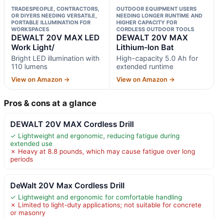
TRADESPEOPLE, CONTRACTORS,
OUTDOOR EQUIPMENT USERS
OR DIYERS NEEDING VERSATILE,
NEEDING LONGER RUNTIME AND
PORTABLE ILLUMINATION FOR
HIGHER CAPACITY FOR
WORKSPACES
CORDLESS OUTDOOR TOOLS
DEWALT 20V MAX LED
DEWALT 20V MAX
Work Light/
Lithium-Ion Bat
Bright LED illumination with
High-capacity 5.0 Ah for
110 lumens
extended runtime
View on Amazon →
View on Amazon →
Pros & cons at a glance
DEWALT 20V MAX Cordless Drill
✓ Lightweight and ergonomic, reducing fatigue during
extended use
✗ Heavy at 8.8 pounds, which may cause fatigue over long
periods
DeWalt 20V Max Cordless Drill
✓ Lightweight and ergonomic for comfortable handling
✗ Limited to light-duty applications; not suitable for concrete
or masonry