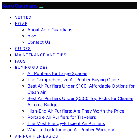
Aero Guardians
VETTED
HOME
About Aero Guardians
blog
Contact Us
GUIDES
MAINTENANCE AND TIPS
FAQS
BUYING GUIDES
Air Purifiers for Large Spaces
The Comprehensive Air Purifier Buying Guide
Best Air Purifiers Under $100: Affordable Options for
Clean Air
Best Air Purifiers Under $500: Top Picks for Cleaner
Air on a Budget
High-End Air Purifiers: Are They Worth the Price
Portable Air Purifiers for Travelers
The Most Energy-Efficient Air Purifiers
What to Look for in an Air Purifier Warranty
AIR PURIFIER BASICS