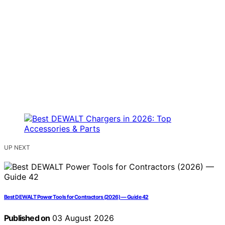
UP NEXT
Best DEWALT Power Tools for Contractors (2026) — Guide 42
Published on
03 August 2026