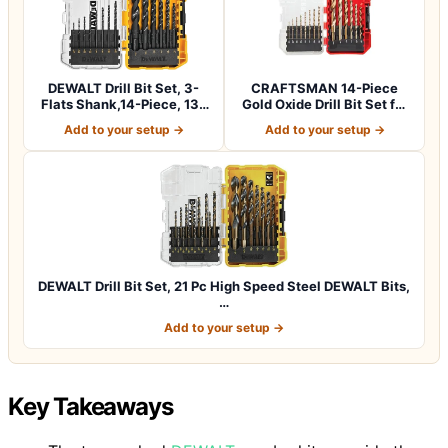
DEWALT Drill Bit Set, 3-
CRAFTSMAN 14-Piece
Flats Shank,14-Piece, 135
Gold Oxide Drill Bit Set for
Degree…
Wood, Pla…
Add to your setup →
Add to your setup →
DEWALT Drill Bit Set, 21 Pc High Speed Steel DEWALT Bits,
…
Add to your setup →
Key Takeaways