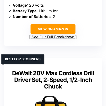
Voltage
: 20 volts
Battery Type
: Lithium Ion
Number of Batteries
: 2
VIEW ON AMAZON
See Our Full Breakdown
BEST FOR BEGINNERS
DeWalt 20V Max Cordless Drill
Driver Set, 2-Speed, 1/2-Inch
Chuck