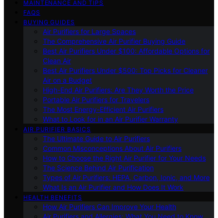
MAINTENANCE AND TIPS
FAQS
BUYING GUIDES
Air Purifiers for Large Spaces
The Comprehensive Air Purifier Buying Guide
Best Air Purifiers Under $100: Affordable Options for
Clean Air
Best Air Purifiers Under $500: Top Picks for Cleaner
Air on a Budget
High-End Air Purifiers: Are They Worth the Price
Portable Air Purifiers for Travelers
The Most Energy-Efficient Air Purifiers
What to Look for in an Air Purifier Warranty
AIR PURIFIER BASICS
The Ultimate Guide to Air Purifiers
Common Misconceptions About Air Purifiers
How to Choose the Right Air Purifier for Your Needs
The Science Behind Air Purification
Types of Air Purifiers: HEPA, Carbon, Ionic, and More
What Is an Air Purifier and How Does It Work
HEALTH BENEFITS
How Air Purifiers Can Improve Your Health
Air Purifiers and Allergies: What You Need to Know