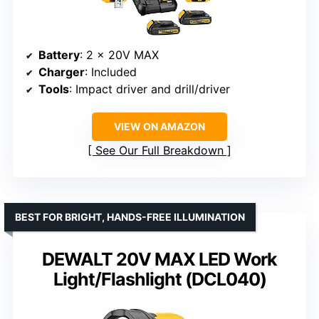
Battery
: 2 x 20V MAX
Charger
: Included
Tools
: Impact driver and drill/driver
VIEW ON AMAZON
See Our Full Breakdown
BEST FOR BRIGHT, HANDS-FREE ILLUMINATION
DEWALT 20V MAX LED Work
Light/Flashlight (DCL040)