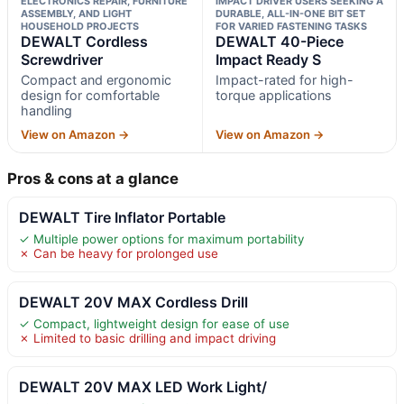
ELECTRONICS REPAIR, FURNITURE
IMPACT DRIVER USERS SEEKING A
ASSEMBLY, AND LIGHT
DURABLE, ALL-IN-ONE BIT SET
HOUSEHOLD PROJECTS
FOR VARIED FASTENING TASKS
DEWALT Cordless
DEWALT 40-Piece
Screwdriver
Impact Ready S
Compact and ergonomic
Impact-rated for high-
design for comfortable
torque applications
handling
View on Amazon →
View on Amazon →
Pros & cons at a glance
DEWALT Tire Inflator Portable
✓ Multiple power options for maximum portability
✗ Can be heavy for prolonged use
DEWALT 20V MAX Cordless Drill
✓ Compact, lightweight design for ease of use
✗ Limited to basic drilling and impact driving
DEWALT 20V MAX LED Work Light/