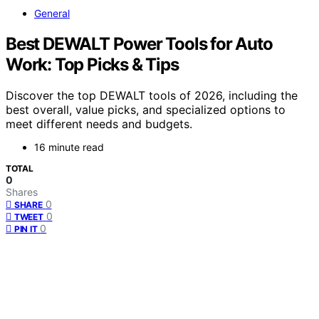
General
Best DEWALT Power Tools for Auto
Work: Top Picks & Tips
Discover the top DEWALT tools of 2026, including the
best overall, value picks, and specialized options to
meet different needs and budgets.
16 minute read
TOTAL
0
Shares
0
SHARE
0
TWEET
0
PIN IT