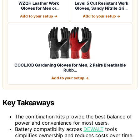
WZQH Leather Work
Level 5 Cut Resistant Work
Gloves for Men or
Gloves, Sandy Nitrile Grip,
Women.Gardening,Weldi…
1…
Add to your setup →
Add to your setup →
COOLJOB Gardening Gloves for Men, 2 Pairs Breathable
Rubb…
Add to your setup →
Key Takeaways
The combination kits provide the best balance of
power and convenience for most users.
Battery compatibility across
DEWALT
tools
simplifies ownership and reduces costs over time.