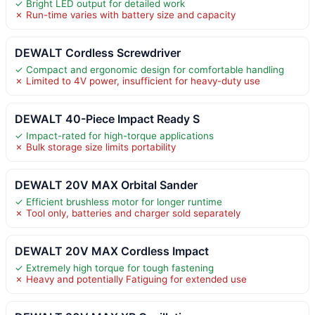
✓ Bright LED output for detailed work
✗ Run-time varies with battery size and capacity
DEWALT Cordless Screwdriver
✓ Compact and ergonomic design for comfortable handling
✗ Limited to 4V power, insufficient for heavy-duty use
DEWALT 40-Piece Impact Ready S
✓ Impact-rated for high-torque applications
✗ Bulk storage size limits portability
DEWALT 20V MAX Orbital Sander
✓ Efficient brushless motor for longer runtime
✗ Tool only, batteries and charger sold separately
DEWALT 20V MAX Cordless Impact
✓ Extremely high torque for tough fastening
✗ Heavy and potentially Fatiguing for extended use