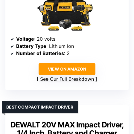
Voltage
: 20 volts
Battery Type
: Lithium Ion
Number of Batteries
: 2
VIEW ON AMAZON
See Our Full Breakdown
BEST COMPACT IMPACT DRIVER
DEWALT 20V MAX Impact Driver,
1/4 Inch, Battery and Charger