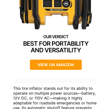
BEST FOR PORTABILITY
AND VERSATILITY
VIEW ON AMAZON
This tire inflator stands out for its ability to
operate on multiple power sources—battery,
12V DC, or 110V AC—making it highly
adaptable for roadside emergencies or home
use. Its automatic shutoff feature prevents