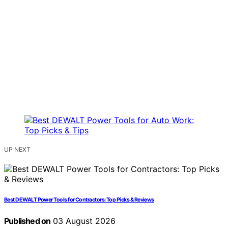
UP NEXT
Best DEWALT Power Tools for Contractors: Top Picks & Reviews
Published on
03 August 2026