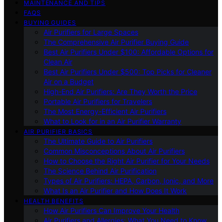
MAINTENANCE AND TIPS
FAQS
BUYING GUIDES
Air Purifiers for Large Spaces
The Comprehensive Air Purifier Buying Guide
Best Air Purifiers Under $100: Affordable Options for
Clean Air
Best Air Purifiers Under $500: Top Picks for Cleaner
Air on a Budget
High-End Air Purifiers: Are They Worth the Price
Portable Air Purifiers for Travelers
The Most Energy-Efficient Air Purifiers
What to Look for in an Air Purifier Warranty
AIR PURIFIER BASICS
The Ultimate Guide to Air Purifiers
Common Misconceptions About Air Purifiers
How to Choose the Right Air Purifier for Your Needs
The Science Behind Air Purification
Types of Air Purifiers: HEPA, Carbon, Ionic, and More
What Is an Air Purifier and How Does It Work
HEALTH BENEFITS
How Air Purifiers Can Improve Your Health
Air Purifiers and Allergies: What You Need to Know