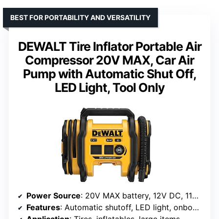
BEST FOR PORTABILITY AND VERSATILITY
DEWALT Tire Inflator Portable Air
Compressor 20V MAX, Car Air
Pump with Automatic Shut Off,
LED Light, Tool Only
Power Source
: 20V MAX battery, 12V DC, 110V AC
Features
: Automatic shutoff, LED light, onboard accessory storage
Application
: Tires, inflatables, large items