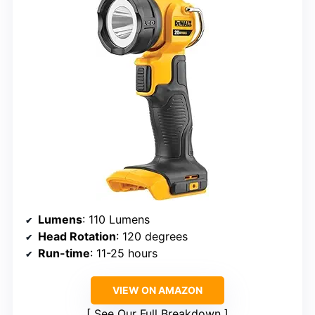
Lumens
: 110 Lumens
Head Rotation
: 120 degrees
Run-time
: 11-25 hours
VIEW ON AMAZON
See Our Full Breakdown