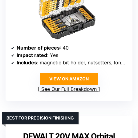
Number of pieces
: 40
Impact rated
: Yes
Includes
: magnetic bit holder, nutsetters, long screwdriver bits
VIEW ON AMAZON
See Our Full Breakdown
BEST FOR PRECISION FINISHING
DEWALT 20V MAX Orbital