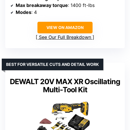
Max breakaway torque
: 1400 ft-lbs
Modes
: 4
VIEW ON AMAZON
See Our Full Breakdown
BEST FOR VERSATILE CUTS AND DETAIL WORK
DEWALT 20V MAX XR Oscillating
Multi-Tool Kit