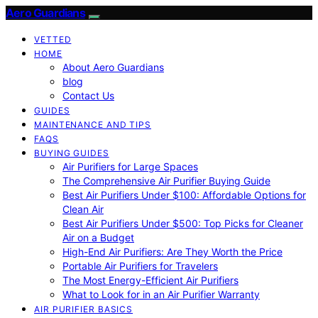
Aero Guardians
VETTED
HOME
About Aero Guardians
blog
Contact Us
GUIDES
MAINTENANCE AND TIPS
FAQS
BUYING GUIDES
Air Purifiers for Large Spaces
The Comprehensive Air Purifier Buying Guide
Best Air Purifiers Under $100: Affordable Options for
Clean Air
Best Air Purifiers Under $500: Top Picks for Cleaner
Air on a Budget
High-End Air Purifiers: Are They Worth the Price
Portable Air Purifiers for Travelers
The Most Energy-Efficient Air Purifiers
What to Look for in an Air Purifier Warranty
AIR PURIFIER BASICS