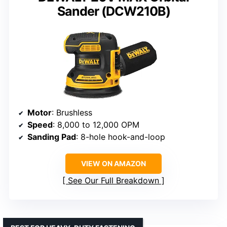
Sander (DCW210B)
Motor
: Brushless
Speed
: 8,000 to 12,000 OPM
Sanding Pad
: 8-hole hook-and-loop
VIEW ON AMAZON
See Our Full Breakdown