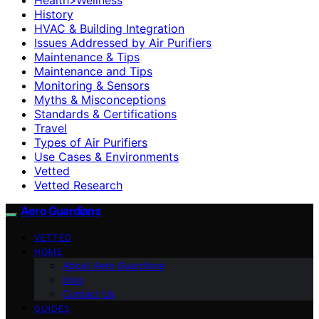
History
HVAC & Building Integration
Issues Addressed by Air Purifiers
Maintenance & Tips
Maintenance and Tips
Monitoring & Sensors
Myths & Misconceptions
Standards & Certifications
Travel
Types of Air Purifiers
Use Cases & Environments
Vetted
Vetted Research
Aero Guardians
VETTED
HOME
About Aero Guardians
blog
Contact Us
GUIDES