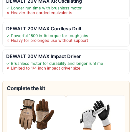
DEWALT 20V MAX XR Oscillating
✓ Longer run time with brushless motor
✗ Heavier than corded equivalents
DEWALT 20V MAX Cordless Drill
✓ Powerful 1500 in-lb torque for tough jobs
✗ Heavy for prolonged use without support
DEWALT 20V MAX Impact Driver
✓ Brushless motor for durability and longer runtime
✗ Limited to 1/4 inch impact driver size
Complete the kit