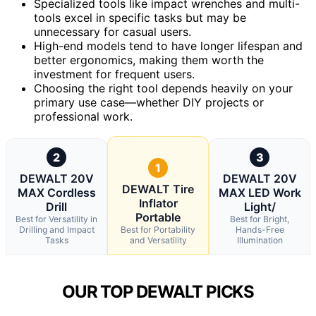
Specialized tools like impact wrenches and multi-
tools excel in specific tasks but may be
unnecessary for casual users.
High-end models tend to have longer lifespan and
better ergonomics, making them worth the
investment for frequent users.
Choosing the right tool depends heavily on your
primary use case—whether DIY projects or
professional work.
2
3
1
DEWALT 20V
DEWALT 20V
DEWALT Tire
MAX Cordless
MAX LED Work
Inflator
Drill
Light/
Portable
Best for Versatility in
Best for Bright,
Drilling and Impact
Best for Portability
Hands-Free
Tasks
and Versatility
Illumination
OUR TOP DEWALT PICKS