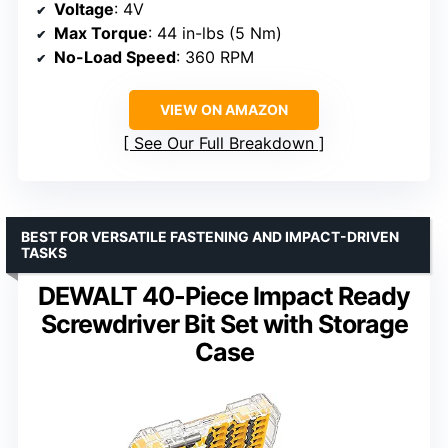
Voltage
: 4V
Max Torque
: 44 in-lbs (5 Nm)
No-Load Speed
: 360 RPM
VIEW ON AMAZON
See Our Full Breakdown
BEST FOR VERSATILE FASTENING AND IMPACT-DRIVEN
TASKS
DEWALT 40-Piece Impact Ready
Screwdriver Bit Set with Storage
Case