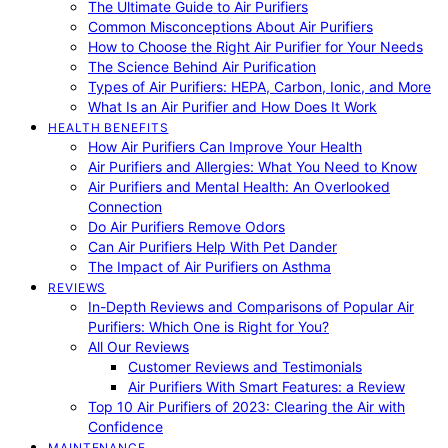
The Ultimate Guide to Air Purifiers
Common Misconceptions About Air Purifiers
How to Choose the Right Air Purifier for Your Needs
The Science Behind Air Purification
Types of Air Purifiers: HEPA, Carbon, Ionic, and More
What Is an Air Purifier and How Does It Work
HEALTH BENEFITS
How Air Purifiers Can Improve Your Health
Air Purifiers and Allergies: What You Need to Know
Air Purifiers and Mental Health: An Overlooked
Connection
Do Air Purifiers Remove Odors
Can Air Purifiers Help With Pet Dander
The Impact of Air Purifiers on Asthma
REVIEWS
In-Depth Reviews and Comparisons of Popular Air
Purifiers: Which One is Right for You?
All Our Reviews
Customer Reviews and Testimonials
Air Purifiers With Smart Features: a Review
Top 10 Air Purifiers of 2023: Clearing the Air with
Confidence
MAINTENANCE