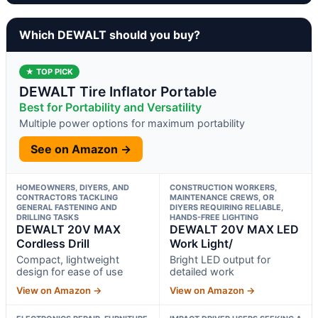
Which DEWALT should you buy?
★ TOP PICK
DEWALT Tire Inflator Portable
Best for Portability and Versatility
Multiple power options for maximum portability
See on Amazon →
HOMEOWNERS, DIYERS, AND
CONSTRUCTION WORKERS,
CONTRACTORS TACKLING
MAINTENANCE CREWS, OR
GENERAL FASTENING AND
DIYERS REQUIRING RELIABLE,
DRILLING TASKS
HANDS-FREE LIGHTING
DEWALT 20V MAX
DEWALT 20V MAX LED
Cordless Drill
Work Light/
Compact, lightweight
Bright LED output for
design for ease of use
detailed work
View on Amazon →
View on Amazon →