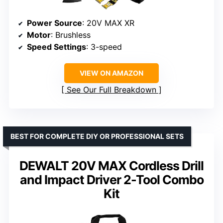
Power Source
: 20V MAX XR
Motor
: Brushless
Speed Settings
: 3-speed
VIEW ON AMAZON
See Our Full Breakdown
BEST FOR COMPLETE DIY OR PROFESSIONAL SETS
DEWALT 20V MAX Cordless Drill
and Impact Driver 2-Tool Combo
Kit