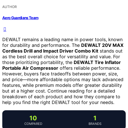
AUTHOR
Aero Guardians Team
DEWALT remains a leading name in power tools, known
for durability and performance. The
DEWALT 20V MAX
Cordless Drill and Impact Driver Combo Kit
stands out
as the best overall choice for versatility and value. For
those prioritizing portability, the
DEWALT Tire Inflator
Portable Air Compressor
offers reliable performance.
However, buyers face tradeoffs between power, size,
and price—more affordable options may lack advanced
features, while premium models offer greater durability
but at a higher cost. Continue reading for a detailed
breakdown of each product and how they compare to
help you find the right DEWALT tool for your needs.
10
1
COMPARED
BRANDS