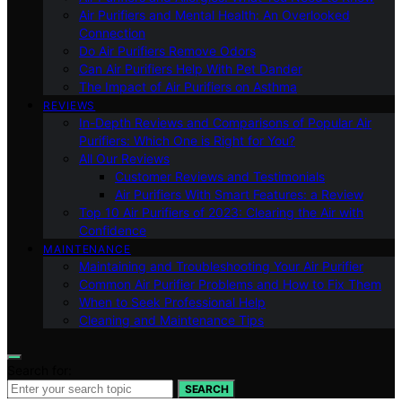
Air Purifiers and Mental Health: An Overlooked
Connection
Do Air Purifiers Remove Odors
Can Air Purifiers Help With Pet Dander
The Impact of Air Purifiers on Asthma
REVIEWS
In-Depth Reviews and Comparisons of Popular Air
Purifiers: Which One is Right for You?
All Our Reviews
Customer Reviews and Testimonials
Air Purifiers With Smart Features: a Review
Top 10 Air Purifiers of 2023: Clearing the Air with
Confidence
MAINTENANCE
Maintaining and Troubleshooting Your Air Purifier
Common Air Purifier Problems and How to Fix Them
When to Seek Professional Help
Cleaning and Maintenance Tips
Search for:
SEARCH