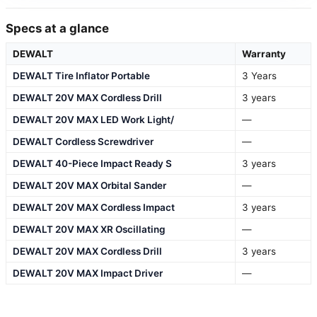
Specs at a glance
DEWALT
Warranty
DEWALT Tire Inflator Portable
3 Years
DEWALT 20V MAX Cordless Drill
3 years
DEWALT 20V MAX LED Work Light/
—
DEWALT Cordless Screwdriver
—
DEWALT 40-Piece Impact Ready S
3 years
DEWALT 20V MAX Orbital Sander
—
DEWALT 20V MAX Cordless Impact
3 years
DEWALT 20V MAX XR Oscillating
—
DEWALT 20V MAX Cordless Drill
3 years
DEWALT 20V MAX Impact Driver
—