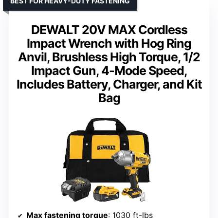
BEST FOR HEAVY-DUTY FASTENING
DEWALT 20V MAX Cordless
Impact Wrench with Hog Ring
Anvil, Brushless High Torque, 1/2
Impact Gun, 4-Mode Speed,
Includes Battery, Charger, and Kit
Bag
Max fastening torque
: 1030 ft-lbs