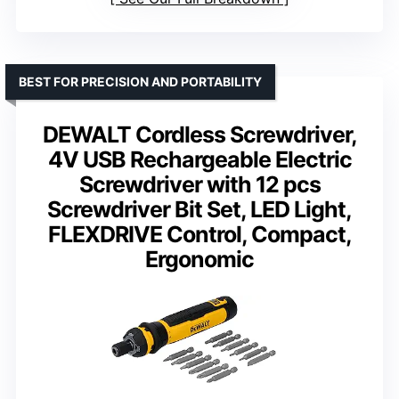
BEST FOR PRECISION AND PORTABILITY
DEWALT Cordless Screwdriver,
4V USB Rechargeable Electric
Screwdriver with 12 pcs
Screwdriver Bit Set, LED Light,
FLEXDRIVE Control, Compact,
Ergonomic