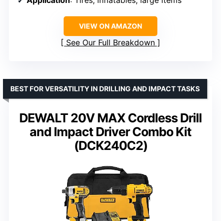
VIEW ON AMAZON
See Our Full Breakdown
BEST FOR VERSATILITY IN DRILLING AND IMPACT TASKS
DEWALT 20V MAX Cordless Drill
and Impact Driver Combo Kit
(DCK240C2)