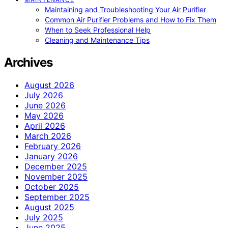
Maintaining and Troubleshooting Your Air Purifier
Common Air Purifier Problems and How to Fix Them
When to Seek Professional Help
Cleaning and Maintenance Tips
Archives
August 2026
July 2026
June 2026
May 2026
April 2026
March 2026
February 2026
January 2026
December 2025
November 2025
October 2025
September 2025
August 2025
July 2025
June 2025