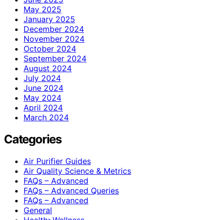
May 2025
January 2025
December 2024
November 2024
October 2024
September 2024
August 2024
July 2024
June 2024
May 2024
April 2024
March 2024
Categories
Air Purifier Guides
Air Quality Science & Metrics
FAQs – Advanced
FAQs – Advanced Queries
FAQs – Advanced
General
Health>Wellness