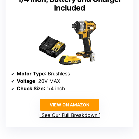
Included
Motor Type
: Brushless
Voltage
: 20V MAX
Chuck Size
: 1/4 inch
VIEW ON AMAZON
See Our Full Breakdown