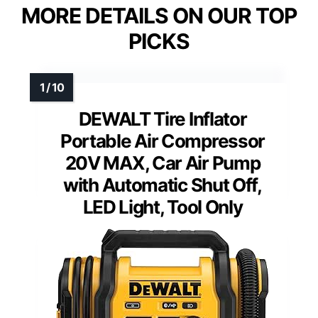
MORE DETAILS ON OUR TOP
PICKS
DEWALT Tire Inflator
Portable Air Compressor
20V MAX, Car Air Pump
with Automatic Shut Off,
LED Light, Tool Only