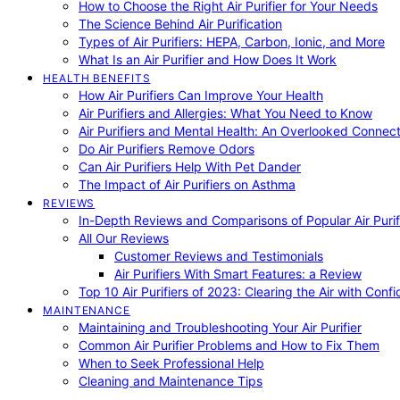
How to Choose the Right Air Purifier for Your Needs
The Science Behind Air Purification
Types of Air Purifiers: HEPA, Carbon, Ionic, and More
What Is an Air Purifier and How Does It Work
HEALTH BENEFITS
How Air Purifiers Can Improve Your Health
Air Purifiers and Allergies: What You Need to Know
Air Purifiers and Mental Health: An Overlooked Connect
Do Air Purifiers Remove Odors
Can Air Purifiers Help With Pet Dander
The Impact of Air Purifiers on Asthma
REVIEWS
In-Depth Reviews and Comparisons of Popular Air Purifi
All Our Reviews
Customer Reviews and Testimonials
Air Purifiers With Smart Features: a Review
Top 10 Air Purifiers of 2023: Clearing the Air with Conf
MAINTENANCE
Maintaining and Troubleshooting Your Air Purifier
Common Air Purifier Problems and How to Fix Them
When to Seek Professional Help
Cleaning and Maintenance Tips