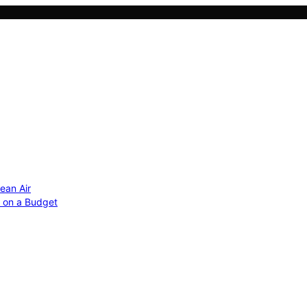
ean Air
r on a Budget