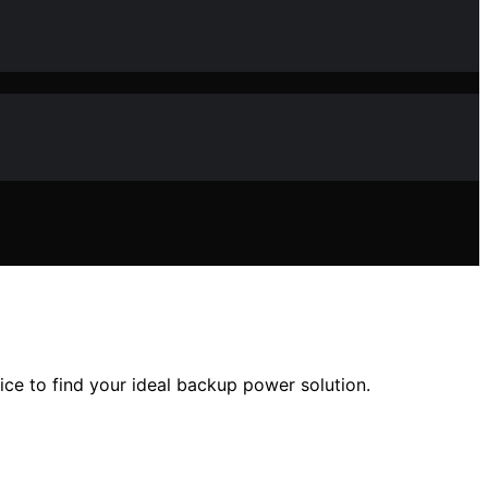
ice to find your ideal backup power solution.