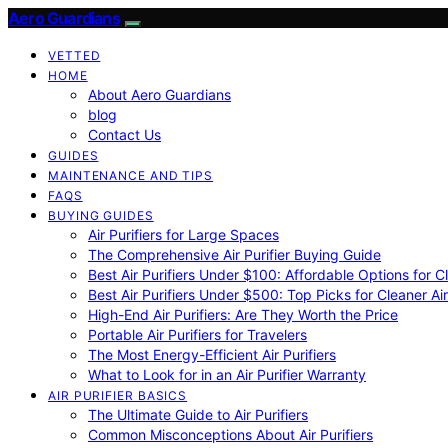
Aero Guardians
VETTED
HOME
About Aero Guardians
blog
Contact Us
GUIDES
MAINTENANCE AND TIPS
FAQS
BUYING GUIDES
Air Purifiers for Large Spaces
The Comprehensive Air Purifier Buying Guide
Best Air Purifiers Under $100: Affordable Options for Cl
Best Air Purifiers Under $500: Top Picks for Cleaner Ai
High-End Air Purifiers: Are They Worth the Price
Portable Air Purifiers for Travelers
The Most Energy-Efficient Air Purifiers
What to Look for in an Air Purifier Warranty
AIR PURIFIER BASICS
The Ultimate Guide to Air Purifiers
Common Misconceptions About Air Purifiers