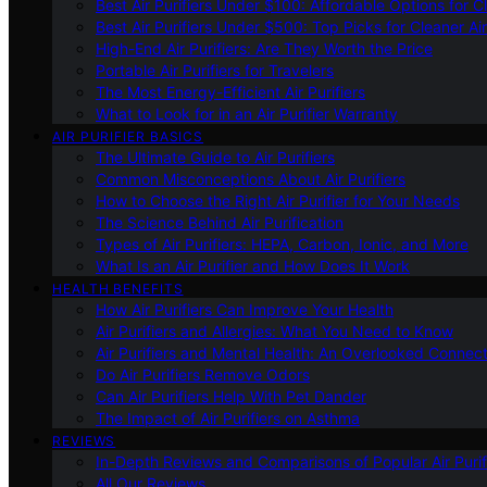
Best Air Purifiers Under $100: Affordable Options for Cl
Best Air Purifiers Under $500: Top Picks for Cleaner Ai
High-End Air Purifiers: Are They Worth the Price
Portable Air Purifiers for Travelers
The Most Energy-Efficient Air Purifiers
What to Look for in an Air Purifier Warranty
AIR PURIFIER BASICS
The Ultimate Guide to Air Purifiers
Common Misconceptions About Air Purifiers
How to Choose the Right Air Purifier for Your Needs
The Science Behind Air Purification
Types of Air Purifiers: HEPA, Carbon, Ionic, and More
What Is an Air Purifier and How Does It Work
HEALTH BENEFITS
How Air Purifiers Can Improve Your Health
Air Purifiers and Allergies: What You Need to Know
Air Purifiers and Mental Health: An Overlooked Connect
Do Air Purifiers Remove Odors
Can Air Purifiers Help With Pet Dander
The Impact of Air Purifiers on Asthma
REVIEWS
In-Depth Reviews and Comparisons of Popular Air Purifi
All Our Reviews