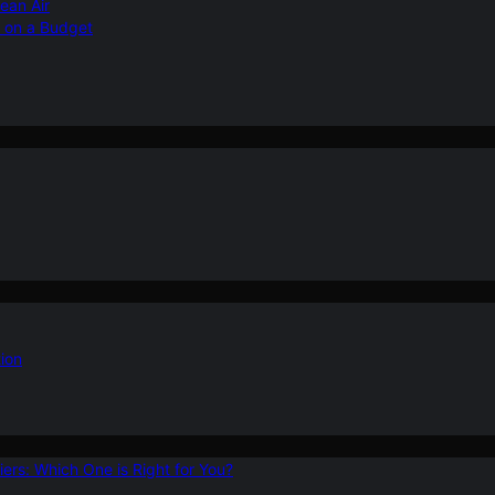
ean Air
r on a Budget
ion
ers: Which One is Right for You?