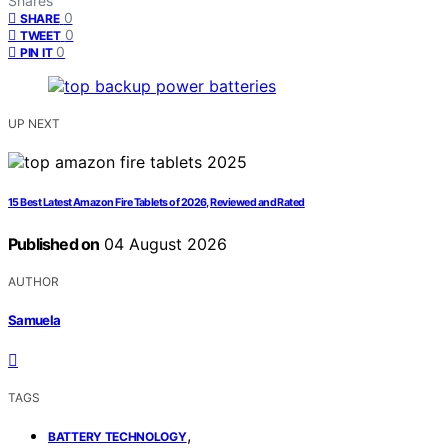
Shares
0
SHARE
0
TWEET
0
PIN IT
UP NEXT
15 Best Latest Amazon Fire Tablets of 2026, Reviewed and Rated
Published on
04 August 2026
AUTHOR
Samuela
TAGS
,
BATTERY TECHNOLOGY