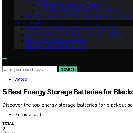
Customer Reviews and Testimonials
Air Purifiers With Smart Features: a Review
Top 10 Air Purifiers of 2023: Clearing the Air with Conf
MAINTENANCE
Maintaining and Troubleshooting Your Air Purifier
Common Air Purifier Problems and How to Fix Them
When to Seek Professional Help
Cleaning and Maintenance Tips
Search for:
SEARCH
Vetted
5 Best Energy Storage Batteries for Blac
Discover the top energy storage batteries for blackout sa
9 minute read
TOTAL
0