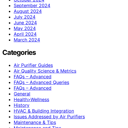
September 2024
August 2024
July 2024
June 2024
May 2024
April 2024
March 2024
Categories
Air Purifier Guides
Air Quality Science & Metrics
FAQs – Advanced
FAQs – Advanced Queries
FAQs – Advanced
General
Health>Wellness
History
HVAC & Building Integration
Issues Addressed by Air Purifiers
Maintenance & Tips
Maintenance and Tips