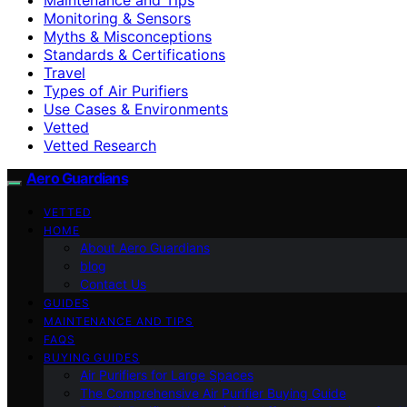
Monitoring & Sensors
Myths & Misconceptions
Standards & Certifications
Travel
Types of Air Purifiers
Use Cases & Environments
Vetted
Vetted Research
Aero Guardians
VETTED
HOME
About Aero Guardians
blog
Contact Us
GUIDES
MAINTENANCE AND TIPS
FAQS
BUYING GUIDES
Air Purifiers for Large Spaces
The Comprehensive Air Purifier Buying Guide