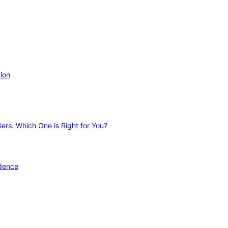
ion
ers: Which One is Right for You?
idence