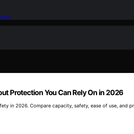
idence
kout Protection You Can Rely On in 2026
fety in 2026. Compare capacity, safety, ease of use, and pr