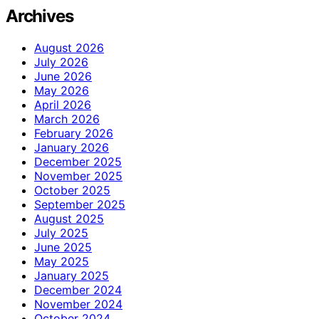
Archives
August 2026
July 2026
June 2026
May 2026
April 2026
March 2026
February 2026
January 2026
December 2025
November 2025
October 2025
September 2025
August 2025
July 2025
June 2025
May 2025
January 2025
December 2024
November 2024
October 2024