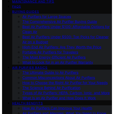
MAINTENANCE AND TIPS
FAQS
BUYING GUIDES
Air Purifiers for Large Spaces
The Comprehensive Air Purifier Buying Guide
Best Air Purifiers Under $100: Affordable Options for
Clean Air
Best Air Purifiers Under $500: Top Picks for Cleaner
Air on a Budget
High-End Air Purifiers: Are They Worth the Price
Portable Air Purifiers for Travelers
The Most Energy-Efficient Air Purifiers
What to Look for in an Air Purifier Warranty
AIR PURIFIER BASICS
The Ultimate Guide to Air Purifiers
Common Misconceptions About Air Purifiers
How to Choose the Right Air Purifier for Your Needs
The Science Behind Air Purification
Types of Air Purifiers: HEPA, Carbon, Ionic, and More
What Is an Air Purifier and How Does It Work
HEALTH BENEFITS
How Air Purifiers Can Improve Your Health
Air Purifiers and Allergies: What You Need to Know