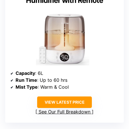
Humidifier with Remote
Capacity
: 6L
Run Time
: Up to 60 hrs
Mist Type
: Warm & Cool
VIEW LATEST PRICE
See Our Full Breakdown