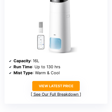
Capacity
: 16L
Run Time
: Up to 130 hrs
Mist Type
: Warm & Cool
VIEW LATEST PRICE
See Our Full Breakdown