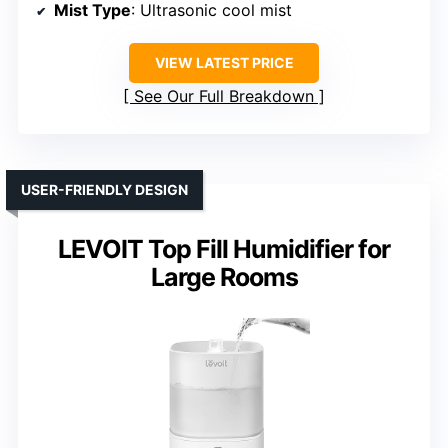
Mist Type
: Ultrasonic cool mist
VIEW LATEST PRICE
See Our Full Breakdown
USER-FRIENDLY DESIGN
LEVOIT Top Fill Humidifier for
Large Rooms