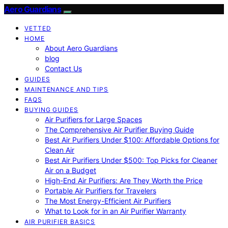
Aero Guardians
VETTED
HOME
About Aero Guardians
blog
Contact Us
GUIDES
MAINTENANCE AND TIPS
FAQS
BUYING GUIDES
Air Purifiers for Large Spaces
The Comprehensive Air Purifier Buying Guide
Best Air Purifiers Under $100: Affordable Options for
Clean Air
Best Air Purifiers Under $500: Top Picks for Cleaner
Air on a Budget
High-End Air Purifiers: Are They Worth the Price
Portable Air Purifiers for Travelers
The Most Energy-Efficient Air Purifiers
What to Look for in an Air Purifier Warranty
AIR PURIFIER BASICS