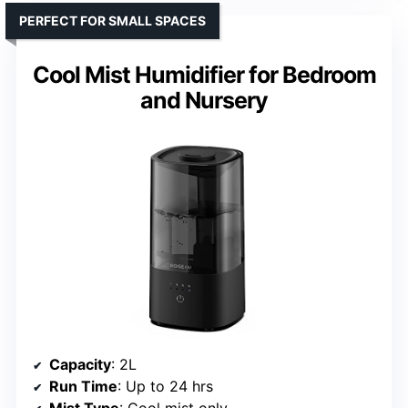
PERFECT FOR SMALL SPACES
Cool Mist Humidifier for Bedroom
and Nursery
Capacity
: 2L
Run Time
: Up to 24 hrs