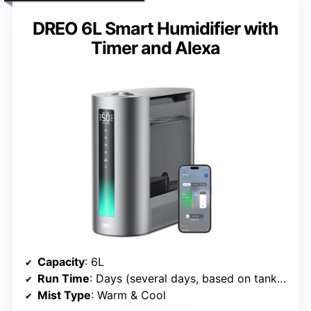
DREO 6L Smart Humidifier with
Timer and Alexa
Capacity
: 6L
Run Time
: Days (several days, based on tank size)
Mist Type
: Warm & Cool