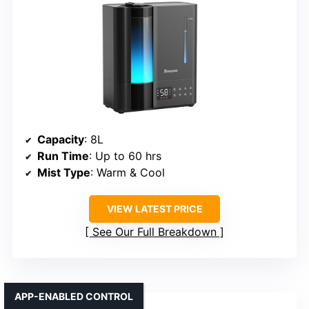
Capacity
: 8L
Run Time
: Up to 60 hrs
Mist Type
: Warm & Cool
VIEW LATEST PRICE
See Our Full Breakdown
APP-ENABLED CONTROL