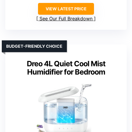
VIEW LATEST PRICE
See Our Full Breakdown
BUDGET-FRIENDLY CHOICE
Dreo 4L Quiet Cool Mist
Humidifier for Bedroom