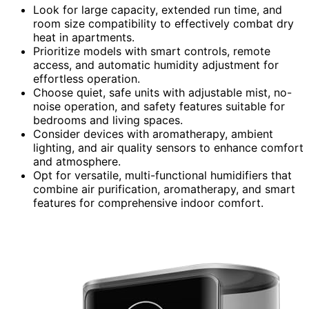
Look for large capacity, extended run time, and
room size compatibility to effectively combat dry
heat in apartments.
Prioritize models with smart controls, remote
access, and automatic humidity adjustment for
effortless operation.
Choose quiet, safe units with adjustable mist, no-
noise operation, and safety features suitable for
bedrooms and living spaces.
Consider devices with aromatherapy, ambient
lighting, and air quality sensors to enhance comfort
and atmosphere.
Opt for versatile, multi-functional humidifiers that
combine air purification, aromatherapy, and smart
features for comprehensive indoor comfort.