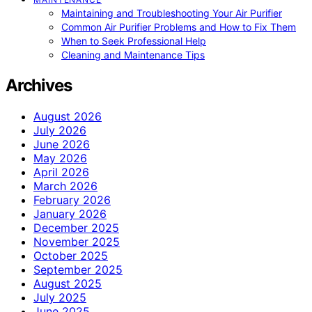
Maintaining and Troubleshooting Your Air Purifier
Common Air Purifier Problems and How to Fix Them
When to Seek Professional Help
Cleaning and Maintenance Tips
Archives
August 2026
July 2026
June 2026
May 2026
April 2026
March 2026
February 2026
January 2026
December 2025
November 2025
October 2025
September 2025
August 2025
July 2025
June 2025