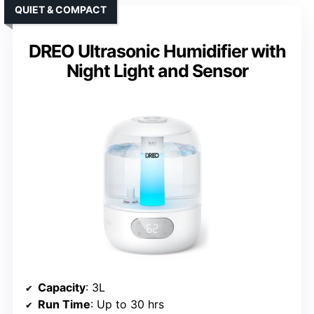
QUIET & COMPACT
DREO Ultrasonic Humidifier with
Night Light and Sensor
Capacity
: 3L
Run Time
: Up to 30 hrs