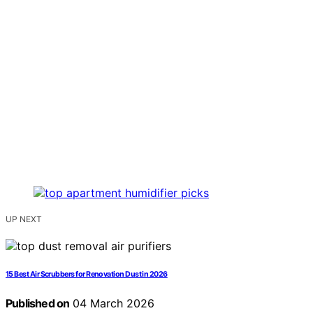
UP NEXT
15 Best Air Scrubbers for Renovation Dust in 2026
Published on
04 March 2026