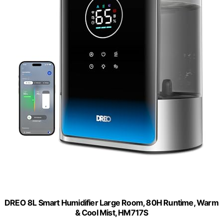
DREO 8L Smart Humidifier Large Room, 80H Runtime, Warm
& Cool Mist, HM717S