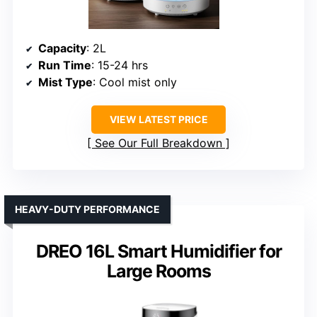
Capacity
: 2L
Run Time
: 15-24 hrs
Mist Type
: Cool mist only
VIEW LATEST PRICE
See Our Full Breakdown
HEAVY-DUTY PERFORMANCE
DREO 16L Smart Humidifier for
Large Rooms