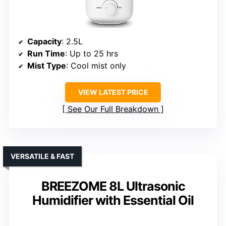
Capacity
: 2.5L
Run Time
: Up to 25 hrs
Mist Type
: Cool mist only
VIEW LATEST PRICE
See Our Full Breakdown
VERSATILE & FAST
BREEZOME 8L Ultrasonic
Humidifier with Essential Oil