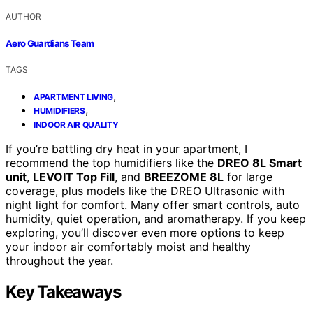
AUTHOR
Aero Guardians Team
TAGS
,
APARTMENT LIVING
,
HUMIDIFIERS
INDOOR AIR QUALITY
If you’re battling dry heat in your apartment, I
recommend the top humidifiers like the
DREO 8L Smart
unit
,
LEVOIT Top Fill
, and
BREEZOME 8L
for large
coverage, plus models like the DREO Ultrasonic with
night light for comfort. Many offer smart controls, auto
humidity, quiet operation, and aromatherapy. If you keep
exploring, you’ll discover even more options to keep
your indoor air comfortably moist and healthy
throughout the year.
Key Takeaways