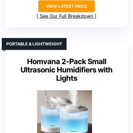
VIEW LATEST PRICE
See Our Full Breakdown
PORTABLE & LIGHTWEIGHT
Homvana 2-Pack Small
Ultrasonic Humidifiers with
Lights