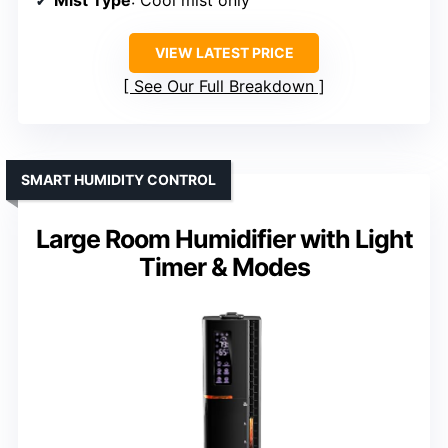
Mist Type
: Cool mist only
VIEW LATEST PRICE
See Our Full Breakdown
SMART HUMIDITY CONTROL
Large Room Humidifier with Light
Timer & Modes