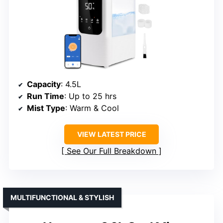
Capacity
: 4.5L
Run Time
: Up to 25 hrs
Mist Type
: Warm & Cool
VIEW LATEST PRICE
See Our Full Breakdown
MULTIFUNCTIONAL & STYLISH