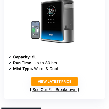
Capacity
: 8L
Run Time
: Up to 80 hrs
Mist Type
: Warm & Cool
VIEW LATEST PRICE
See Our Full Breakdown