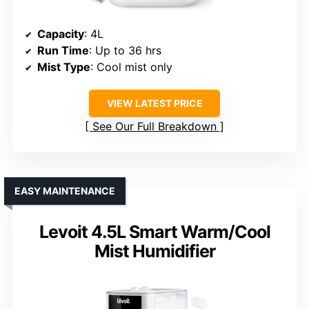
Capacity
: 4L
Run Time
: Up to 36 hrs
Mist Type
: Cool mist only
VIEW LATEST PRICE
See Our Full Breakdown
EASY MAINTENANCE
Levoit 4.5L Smart Warm/Cool
Mist Humidifier