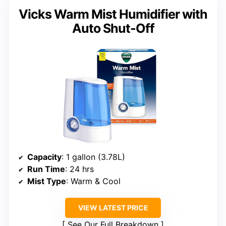
Vicks Warm Mist Humidifier with
Auto Shut-Off
Capacity
: 1 gallon (3.78L)
Run Time
: 24 hrs
Mist Type
: Warm & Cool
VIEW LATEST PRICE
See Our Full Breakdown