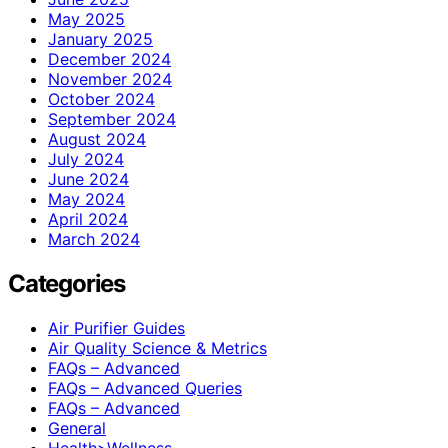
May 2025
January 2025
December 2024
November 2024
October 2024
September 2024
August 2024
July 2024
June 2024
May 2024
April 2024
March 2024
Categories
Air Purifier Guides
Air Quality Science & Metrics
FAQs – Advanced
FAQs – Advanced Queries
FAQs – Advanced
General
Health>Wellness