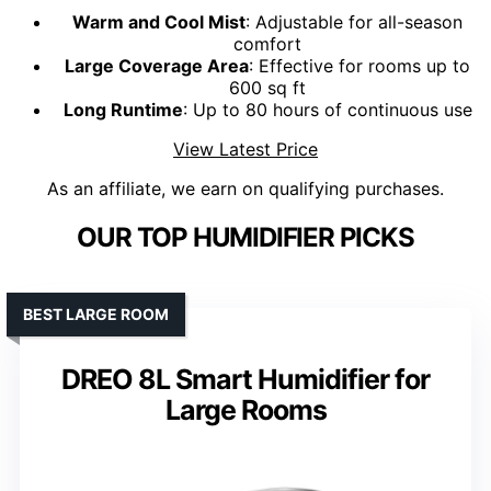
Warm and Cool Mist
: Adjustable for all-season
comfort
Large Coverage Area
: Effective for rooms up to
600 sq ft
Long Runtime
: Up to 80 hours of continuous use
View Latest Price
As an affiliate, we earn on qualifying purchases.
OUR TOP HUMIDIFIER PICKS
BEST LARGE ROOM
DREO 8L Smart Humidifier for
Large Rooms