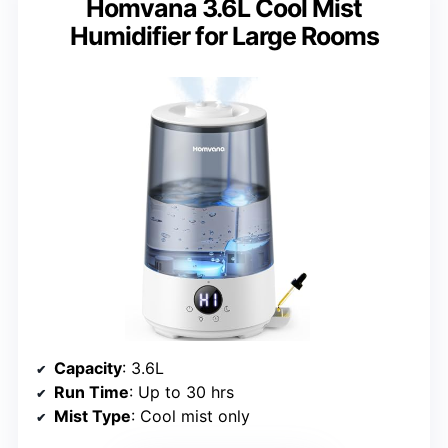
Homvana 3.6L Cool Mist
Humidifier for Large Rooms
Capacity
: 3.6L
Run Time
: Up to 30 hrs
Mist Type
: Cool mist only