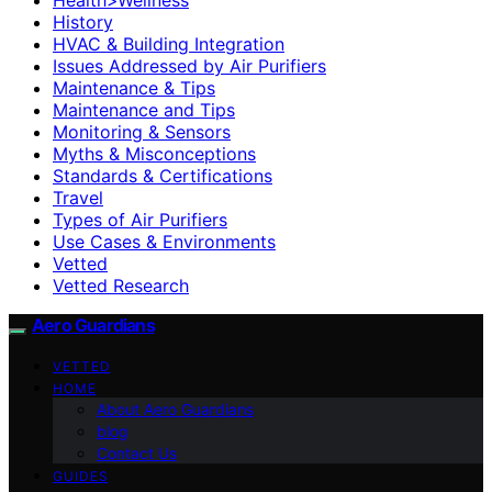
History
HVAC & Building Integration
Issues Addressed by Air Purifiers
Maintenance & Tips
Maintenance and Tips
Monitoring & Sensors
Myths & Misconceptions
Standards & Certifications
Travel
Types of Air Purifiers
Use Cases & Environments
Vetted
Vetted Research
Aero Guardians
VETTED
HOME
About Aero Guardians
blog
Contact Us
GUIDES