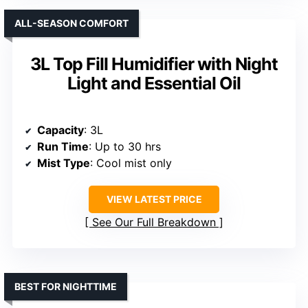
ALL-SEASON COMFORT
3L Top Fill Humidifier with Night
Light and Essential Oil
Capacity
: 3L
Run Time
: Up to 30 hrs
Mist Type
: Cool mist only
VIEW LATEST PRICE
See Our Full Breakdown
BEST FOR NIGHTTIME