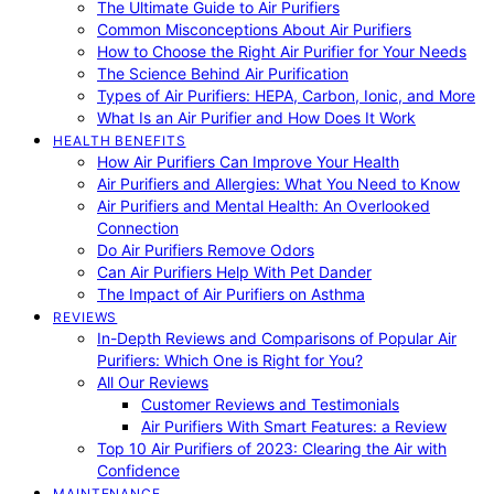
The Ultimate Guide to Air Purifiers
Common Misconceptions About Air Purifiers
How to Choose the Right Air Purifier for Your Needs
The Science Behind Air Purification
Types of Air Purifiers: HEPA, Carbon, Ionic, and More
What Is an Air Purifier and How Does It Work
HEALTH BENEFITS
How Air Purifiers Can Improve Your Health
Air Purifiers and Allergies: What You Need to Know
Air Purifiers and Mental Health: An Overlooked
Connection
Do Air Purifiers Remove Odors
Can Air Purifiers Help With Pet Dander
The Impact of Air Purifiers on Asthma
REVIEWS
In-Depth Reviews and Comparisons of Popular Air
Purifiers: Which One is Right for You?
All Our Reviews
Customer Reviews and Testimonials
Air Purifiers With Smart Features: a Review
Top 10 Air Purifiers of 2023: Clearing the Air with
Confidence
MAINTENANCE