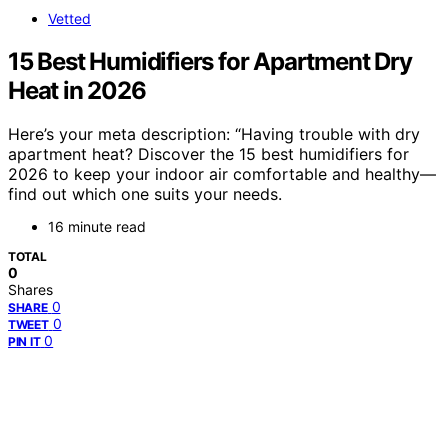
Vetted
15 Best Humidifiers for Apartment Dry
Heat in 2026
Here’s your meta description: “Having trouble with dry
apartment heat? Discover the 15 best humidifiers for
2026 to keep your indoor air comfortable and healthy—
find out which one suits your needs.
16 minute read
TOTAL
0
Shares
0
SHARE
0
TWEET
0
PIN IT