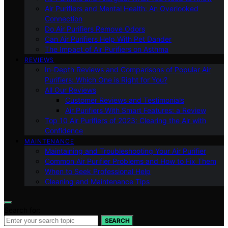
Air Purifiers and Mental Health: An Overlooked
Connection
Do Air Purifiers Remove Odors
Can Air Purifiers Help With Pet Dander
The Impact of Air Purifiers on Asthma
REVIEWS
In-Depth Reviews and Comparisons of Popular Air
Purifiers: Which One is Right for You?
All Our Reviews
Customer Reviews and Testimonials
Air Purifiers With Smart Features: a Review
Top 10 Air Purifiers of 2023: Clearing the Air with
Confidence
MAINTENANCE
Maintaining and Troubleshooting Your Air Purifier
Common Air Purifier Problems and How to Fix Them
When to Seek Professional Help
Cleaning and Maintenance Tips
Search for:
SEARCH