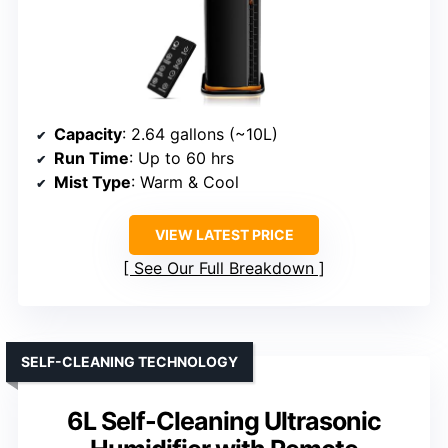
Capacity
: 2.64 gallons (~10L)
Run Time
: Up to 60 hrs
Mist Type
: Warm & Cool
VIEW LATEST PRICE
See Our Full Breakdown
SELF-CLEANING TECHNOLOGY
6L Self-Cleaning Ultrasonic