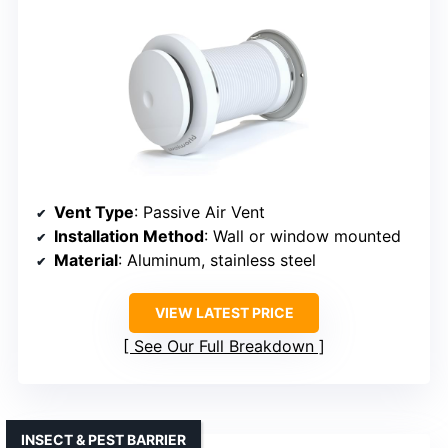
Vent Type
: Passive Air Vent
Installation Method
: Wall or window mounted
Material
: Aluminum, stainless steel
VIEW LATEST PRICE
See Our Full Breakdown
INSECT & PEST BARRIER