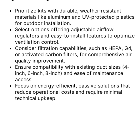
Prioritize kits with durable, weather-resistant
materials like aluminum and UV-protected plastics
for outdoor installation.
Select options offering adjustable airflow
regulators and easy-to-install features to optimize
ventilation control.
Consider filtration capabilities, such as HEPA, G4,
or activated carbon filters, for comprehensive air
quality improvement.
Ensure compatibility with existing duct sizes (4-
inch, 6-inch, 8-inch) and ease of maintenance
access.
Focus on energy-efficient, passive solutions that
reduce operational costs and require minimal
technical upkeep.