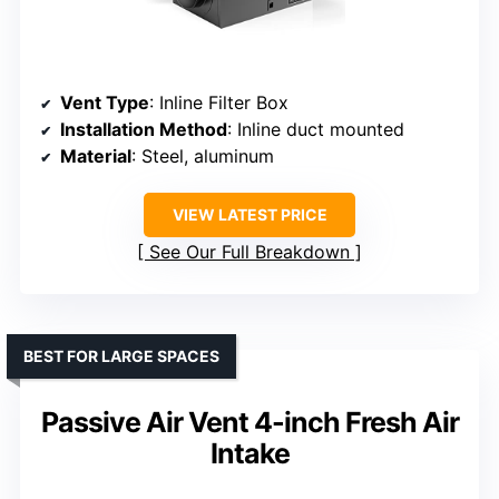
Vent Type
: Inline Filter Box
Installation Method
: Inline duct mounted
Material
: Steel, aluminum
VIEW LATEST PRICE
See Our Full Breakdown
BEST FOR LARGE SPACES
Passive Air Vent 4-inch Fresh Air
Intake