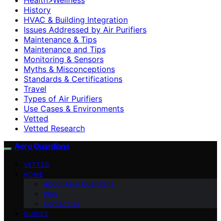
History
HVAC & Building Integration
Issues Addressed by Air Purifiers
Maintenance & Tips
Maintenance and Tips
Monitoring & Sensors
Myths & Misconceptions
Standards & Certifications
Travel
Types of Air Purifiers
Use Cases & Environments
Vetted
Vetted Research
Aero Guardians
VETTED
HOME
About Aero Guardians
blog
Contact Us
GUIDES