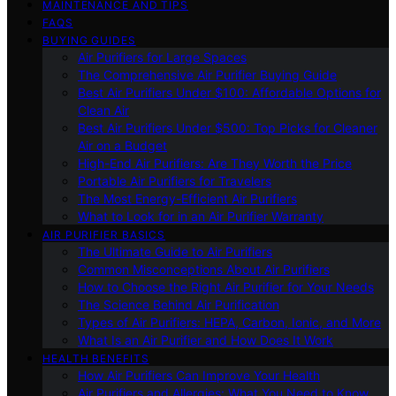
MAINTENANCE AND TIPS
FAQS
BUYING GUIDES
Air Purifiers for Large Spaces
The Comprehensive Air Purifier Buying Guide
Best Air Purifiers Under $100: Affordable Options for
Clean Air
Best Air Purifiers Under $500: Top Picks for Cleaner
Air on a Budget
High-End Air Purifiers: Are They Worth the Price
Portable Air Purifiers for Travelers
The Most Energy-Efficient Air Purifiers
What to Look for in an Air Purifier Warranty
AIR PURIFIER BASICS
The Ultimate Guide to Air Purifiers
Common Misconceptions About Air Purifiers
How to Choose the Right Air Purifier for Your Needs
The Science Behind Air Purification
Types of Air Purifiers: HEPA, Carbon, Ionic, and More
What Is an Air Purifier and How Does It Work
HEALTH BENEFITS
How Air Purifiers Can Improve Your Health
Air Purifiers and Allergies: What You Need to Know