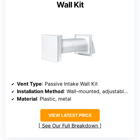
Wall Kit
Vent Type
: Passive Intake Wall Kit
Installation Method
: Wall-mounted, adjustable duct
Material
: Plastic, metal
VIEW LATEST PRICE
See Our Full Breakdown