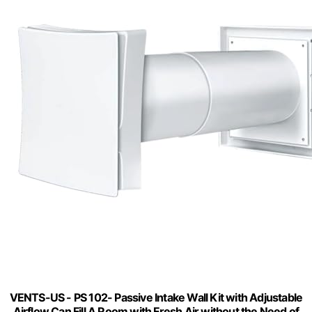
VENTS-US - PS 102- Passive Intake Wall Kit with Adjustable
Airflow Can Fill A Room with Fresh Air without the Need of