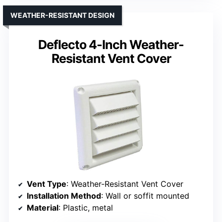
WEATHER-RESISTANT DESIGN
Deflecto 4-Inch Weather-
Resistant Vent Cover
Vent Type
: Weather-Resistant Vent Cover
Installation Method
: Wall or soffit mounted
Material
: Plastic, metal