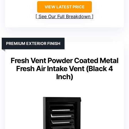
VIEW LATEST PRICE
See Our Full Breakdown
PREMIUM EXTERIOR FINISH
Fresh Vent Powder Coated Metal
Fresh Air Intake Vent (Black 4
Inch)