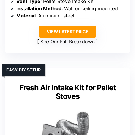
Vent Type
: Pellet Stove Intake Kit
Installation Method
: Wall or ceiling mounted
Material
: Aluminum, steel
VIEW LATEST PRICE
See Our Full Breakdown
EASY DIY SETUP
Fresh Air Intake Kit for Pellet
Stoves