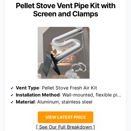
Pellet Stove Vent Pipe Kit with
Screen and Clamps
Vent Type
: Pellet Stove Fresh Air Kit
Installation Method
: Wall-mounted, flexible pipe
Material
: Aluminum, stainless steel
VIEW LATEST PRICE
See Our Full Breakdown