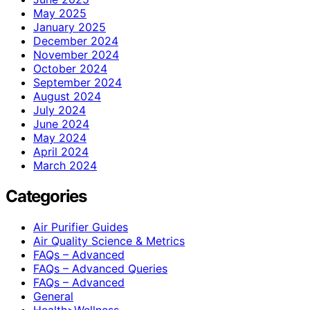
May 2025
January 2025
December 2024
November 2024
October 2024
September 2024
August 2024
July 2024
June 2024
May 2024
April 2024
March 2024
Categories
Air Purifier Guides
Air Quality Science & Metrics
FAQs – Advanced
FAQs – Advanced Queries
FAQs – Advanced
General
Health>Wellness