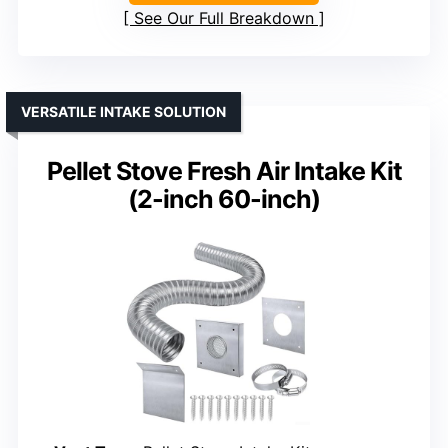
See Our Full Breakdown
VERSATILE INTAKE SOLUTION
Pellet Stove Fresh Air Intake Kit
(2-inch 60-inch)