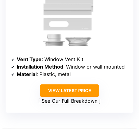
Vent Type
: Window Vent Kit
Installation Method
: Window or wall mounted
Material
: Plastic, metal
VIEW LATEST PRICE
See Our Full Breakdown