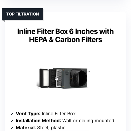
TOP FILTRATION
Inline Filter Box 6 Inches with
HEPA & Carbon Filters
Vent Type
: Inline Filter Box
Installation Method
: Wall or ceiling mounted
Material
: Steel, plastic