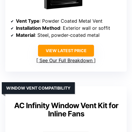
Vent Type
: Powder Coated Metal Vent
Installation Method
: Exterior wall or soffit
Material
: Steel, powder-coated metal
VIEW LATEST PRICE
See Our Full Breakdown
WINDOW VENT COMPATIBILITY
AC Infinity Window Vent Kit for
Inline Fans