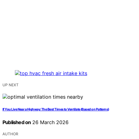
UP NEXT
If You Live Near a Highway: The Best Times to Ventilate (Based on Patterns)
Published on
26 March 2026
AUTHOR