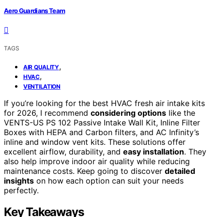
Aero Guardians Team
TAGS
,
AIR QUALITY
,
HVAC
VENTILATION
If you’re looking for the best HVAC fresh air intake kits
for 2026, I recommend
considering options
like the
VENTS-US PS 102 Passive Intake Wall Kit, Inline Filter
Boxes with HEPA and Carbon filters, and AC Infinity’s
inline and window vent kits. These solutions offer
excellent airflow, durability, and
easy installation
. They
also help improve indoor air quality while reducing
maintenance costs. Keep going to discover
detailed
insights
on how each option can suit your needs
perfectly.
Key Takeaways