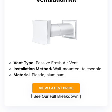
Vent Type
: Passive Fresh Air Vent
Installation Method
: Wall-mounted, telescopic
Material
: Plastic, aluminum
VIEW LATEST PRICE
See Our Full Breakdown