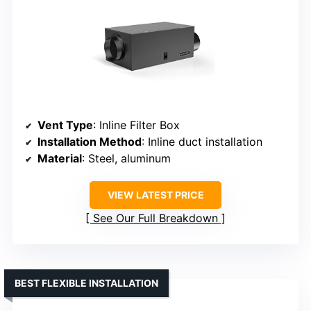
Vent Type
: Inline Filter Box
Installation Method
: Inline duct installation
Material
: Steel, aluminum
VIEW LATEST PRICE
See Our Full Breakdown
BEST FLEXIBLE INSTALLATION