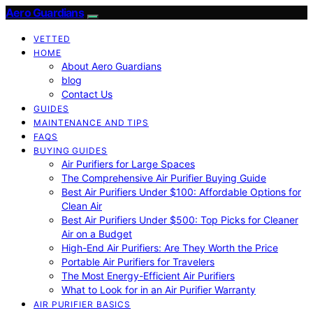
Aero Guardians
VETTED
HOME
About Aero Guardians
blog
Contact Us
GUIDES
MAINTENANCE AND TIPS
FAQS
BUYING GUIDES
Air Purifiers for Large Spaces
The Comprehensive Air Purifier Buying Guide
Best Air Purifiers Under $100: Affordable Options for
Clean Air
Best Air Purifiers Under $500: Top Picks for Cleaner
Air on a Budget
High-End Air Purifiers: Are They Worth the Price
Portable Air Purifiers for Travelers
The Most Energy-Efficient Air Purifiers
What to Look for in an Air Purifier Warranty
AIR PURIFIER BASICS