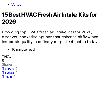
Vetted
15 Best HVAC Fresh Air Intake Kits for
2026
Providing top HVAC fresh air intake kits for 2026,
discover innovative options that enhance airflow and
indoor air quality, and find your perfect match today.
16 minute read
TOTAL
0
Shares
0
SHARE
0
TWEET
0
PIN IT