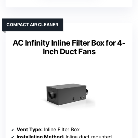
COMPACT AIR CLEANER
AC Infinity Inline Filter Box for 4-
Inch Duct Fans
Vent Type
: Inline Filter Box
Installation Method
: Inline duct mounted