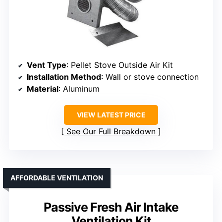
Vent Type
: Pellet Stove Outside Air Kit
Installation Method
: Wall or stove connection
Material
: Aluminum
VIEW LATEST PRICE
See Our Full Breakdown
AFFORDABLE VENTILATION
Passive Fresh Air Intake
Ventilation Kit