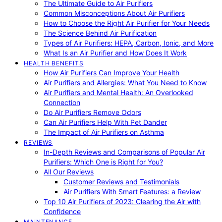
The Ultimate Guide to Air Purifiers
Common Misconceptions About Air Purifiers
How to Choose the Right Air Purifier for Your Needs
The Science Behind Air Purification
Types of Air Purifiers: HEPA, Carbon, Ionic, and More
What Is an Air Purifier and How Does It Work
HEALTH BENEFITS
How Air Purifiers Can Improve Your Health
Air Purifiers and Allergies: What You Need to Know
Air Purifiers and Mental Health: An Overlooked
Connection
Do Air Purifiers Remove Odors
Can Air Purifiers Help With Pet Dander
The Impact of Air Purifiers on Asthma
REVIEWS
In-Depth Reviews and Comparisons of Popular Air
Purifiers: Which One is Right for You?
All Our Reviews
Customer Reviews and Testimonials
Air Purifiers With Smart Features: a Review
Top 10 Air Purifiers of 2023: Clearing the Air with
Confidence
MAINTENANCE