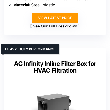
Material
: Steel, plastic
VIEW LATEST PRICE
See Our Full Breakdown
HEAVY-DUTY PERFORMANCE
AC Infinity Inline Filter Box for
HVAC Filtration