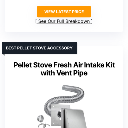
VIEW LATEST PRICE
See Our Full Breakdown
BEST PELLET STOVE ACCESSORY
Pellet Stove Fresh Air Intake Kit
with Vent Pipe