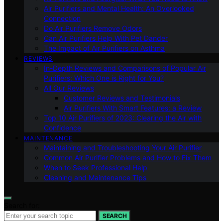
Air Purifiers and Mental Health: An Overlooked
Connection
Do Air Purifiers Remove Odors
Can Air Purifiers Help With Pet Dander
The Impact of Air Purifiers on Asthma
REVIEWS
In-Depth Reviews and Comparisons of Popular Air
Purifiers: Which One is Right for You?
All Our Reviews
Customer Reviews and Testimonials
Air Purifiers With Smart Features: a Review
Top 10 Air Purifiers of 2023: Clearing the Air with
Confidence
MAINTENANCE
Maintaining and Troubleshooting Your Air Purifier
Common Air Purifier Problems and How to Fix Them
When to Seek Professional Help
Cleaning and Maintenance Tips
Search for:
SEARCH