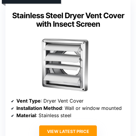
Stainless Steel Dryer Vent Cover
with Insect Screen
Vent Type
: Dryer Vent Cover
Installation Method
: Wall or window mounted
Material
: Stainless steel
VIEW LATEST PRICE