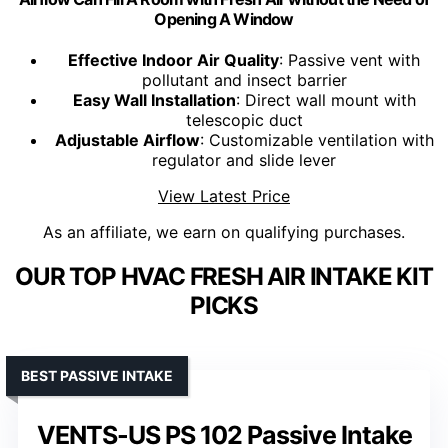
Opening A Window
Effective Indoor Air Quality
: Passive vent with
pollutant and insect barrier
Easy Wall Installation
: Direct wall mount with
telescopic duct
Adjustable Airflow
: Customizable ventilation with
regulator and slide lever
View Latest Price
As an affiliate, we earn on qualifying purchases.
OUR TOP HVAC FRESH AIR INTAKE KIT
PICKS
BEST PASSIVE INTAKE
VENTS-US PS 102 Passive Intake