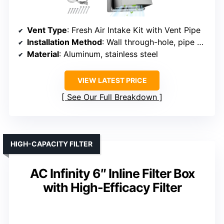
Vent Type
: Fresh Air Intake Kit with Vent Pipe
Installation Method
: Wall through-hole, pipe connection
Material
: Aluminum, stainless steel
VIEW LATEST PRICE
See Our Full Breakdown
HIGH-CAPACITY FILTER
AC Infinity 6″ Inline Filter Box
with High-Efficacy Filter