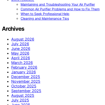
Maintaining and Troubleshooting Your Air Purifier
Common Air Purifier Problems and How to Fix Them
When to Seek Professional Help
Cleaning and Maintenance Tips
Archives
August 2026
July 2026
June 2026
May 2026
April 2026
March 2026
February 2026
January 2026
December 2025
November 2025
October 2025
September 2025
August 2025
July 2025
June 2025