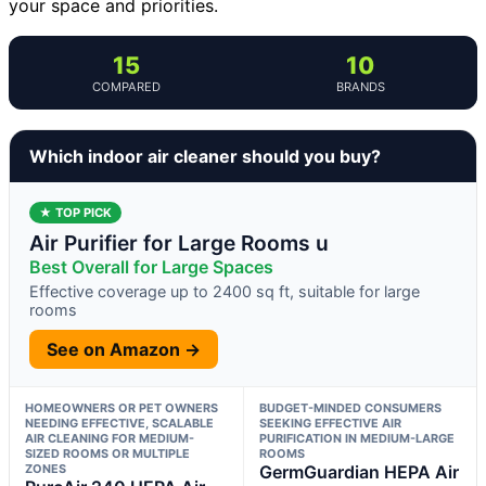
your space and priorities.
15
10
COMPARED
BRANDS
Which indoor air cleaner should you buy?
★ TOP PICK
Air Purifier for Large Rooms u
Best Overall for Large Spaces
Effective coverage up to 2400 sq ft, suitable for large
rooms
See on Amazon →
HOMEOWNERS OR PET OWNERS
BUDGET-MINDED CONSUMERS
NEEDING EFFECTIVE, SCALABLE
SEEKING EFFECTIVE AIR
AIR CLEANING FOR MEDIUM-
PURIFICATION IN MEDIUM-LARGE
SIZED ROOMS OR MULTIPLE
ROOMS
ZONES
GermGuardian HEPA Air