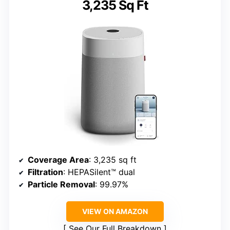
3,235 Sq Ft
Coverage Area
: 3,235 sq ft
Filtration
: HEPASilent™ dual
Particle Removal
: 99.97%
VIEW ON AMAZON
See Our Full Breakdown