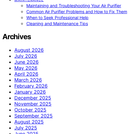
Maintaining and Troubleshooting Your Air Purifier
Common Air Purifier Problems and How to Fix Them
When to Seek Professional Help
Cleaning and Maintenance Tips
Archives
August 2026
July 2026
June 2026
May 2026
April 2026
March 2026
February 2026
January 2026
December 2025
November 2025
October 2025
September 2025
August 2025
July 2025
June 2025