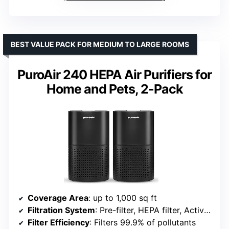
BEST VALUE PACK FOR MEDIUM TO LARGE ROOMS
PuroAir 240 HEPA Air Purifiers for
Home and Pets, 2-Pack
Coverage Area
: up to 1,000 sq ft
Filtration System
: Pre-filter, HEPA filter, Activated carbon
Filter Efficiency
: Filters 99.9% of pollutants