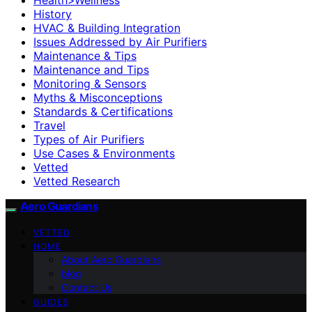
History
HVAC & Building Integration
Issues Addressed by Air Purifiers
Maintenance & Tips
Maintenance and Tips
Monitoring & Sensors
Myths & Misconceptions
Standards & Certifications
Travel
Types of Air Purifiers
Use Cases & Environments
Vetted
Vetted Research
Aero Guardians
VETTED
HOME
About Aero Guardians
blog
Contact Us
GUIDES