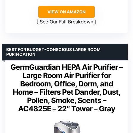
VIEW ON AMAZON
See Our Full Breakdown
BEST FOR BUDGET-CONSCIOUS LARGE ROOM
PURIFICATION
GermGuardian HEPA Air Purifier –
Large Room Air Purifier for
Bedroom, Office, Dorm, and
Home – Filters Pet Dander, Dust,
Pollen, Smoke, Scents –
AC4825E – 22″ Tower – Gray