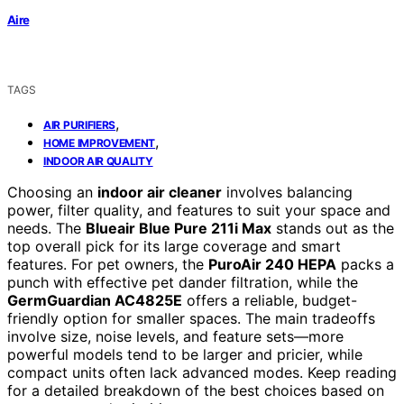
Aire
TAGS
,
AIR PURIFIERS
,
HOME IMPROVEMENT
INDOOR AIR QUALITY
Choosing an
indoor air cleaner
involves balancing
power, filter quality, and features to suit your space and
needs. The
Blueair Blue Pure 211i Max
stands out as the
top overall pick for its large coverage and smart
features. For pet owners, the
PuroAir 240 HEPA
packs a
punch with effective pet dander filtration, while the
GermGuardian AC4825E
offers a reliable, budget-
friendly option for smaller spaces. The main tradeoffs
involve size, noise levels, and feature sets—more
powerful models tend to be larger and pricier, while
compact units often lack advanced modes. Keep reading
for a detailed breakdown of the best choices based on