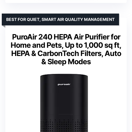
BEST FOR QUIET, SMART AIR QUALITY MANAGEMENT
PuroAir 240 HEPA Air Purifier for
Home and Pets, Up to 1,000 sq ft,
HEPA & CarbonTech Filters, Auto
& Sleep Modes