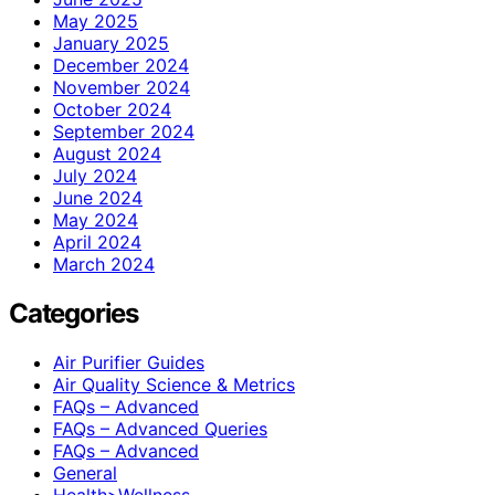
May 2025
January 2025
December 2024
November 2024
October 2024
September 2024
August 2024
July 2024
June 2024
May 2024
April 2024
March 2024
Categories
Air Purifier Guides
Air Quality Science & Metrics
FAQs – Advanced
FAQs – Advanced Queries
FAQs – Advanced
General
Health>Wellness