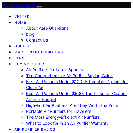
Aero Guardians
VETTED
HOME
About Aero Guardians
blog
Contact Us
GUIDES
MAINTENANCE AND TIPS
FAQS
BUYING GUIDES
Air Purifiers for Large Spaces
The Comprehensive Air Purifier Buying Guide
Best Air Purifiers Under $100: Affordable Options for
Clean Air
Best Air Purifiers Under $500: Top Picks for Cleaner
Air on a Budget
High-End Air Purifiers: Are They Worth the Price
Portable Air Purifiers for Travelers
The Most Energy-Efficient Air Purifiers
What to Look for in an Air Purifier Warranty
AIR PURIFIER BASICS