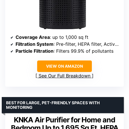
Coverage Area
: up to 1,000 sq ft
Filtration System
: Pre-filter, HEPA filter, Activated carbon
Particle Filtration
: Filters 99.9% of pollutants
VIEW ON AMAZON
See Our Full Breakdown
BEST FOR LARGE, PET-FRIENDLY SPACES WITH
MONITORING
KNKA Air Purifier for Home and
Bedroom Up to 1,695 Sq Ft, HEPA