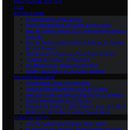
MAINTENANCE AND TIPS
FAQS
BUYING GUIDES
Air Purifiers for Large Spaces
The Comprehensive Air Purifier Buying Guide
Best Air Purifiers Under $100: Affordable Options for
Clean Air
Best Air Purifiers Under $500: Top Picks for Cleaner
Air on a Budget
High-End Air Purifiers: Are They Worth the Price
Portable Air Purifiers for Travelers
The Most Energy-Efficient Air Purifiers
What to Look for in an Air Purifier Warranty
AIR PURIFIER BASICS
The Ultimate Guide to Air Purifiers
Common Misconceptions About Air Purifiers
How to Choose the Right Air Purifier for Your Needs
The Science Behind Air Purification
Types of Air Purifiers: HEPA, Carbon, Ionic, and More
What Is an Air Purifier and How Does It Work
HEALTH BENEFITS
How Air Purifiers Can Improve Your Health
Air Purifiers and Allergies: What You Need to Know