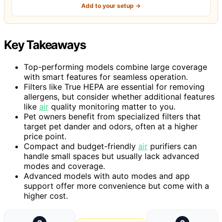
Add to your setup →
Key Takeaways
Top-performing models combine large coverage
with smart features for seamless operation.
Filters like True HEPA are essential for removing
allergens, but consider whether additional features
like
air
quality monitoring matter to you.
Pet owners benefit from specialized filters that
target pet dander and odors, often at a higher
price point.
Compact and budget-friendly
air
purifiers can
handle small spaces but usually lack advanced
modes and coverage.
Advanced models with auto modes and app
support offer more convenience but come with a
higher cost.