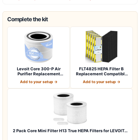
Complete the kit
Levoit Core 300-P Air
FLT4825 HEPA Filter B
Purifier Replacement
Replacement Compatible
Filter, Genuin…
with Guardia…
Add to your setup →
Add to your setup →
2 Pack Core Mini Filter H13 True HEPA Filters for LEVOIT…