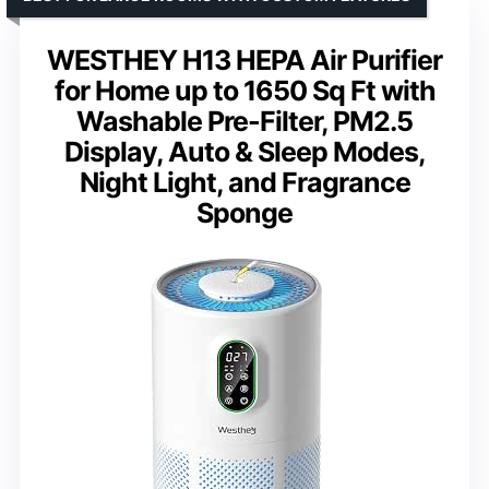
WESTHEY H13 HEPA Air Purifier
for Home up to 1650 Sq Ft with
Washable Pre-Filter, PM2.5
Display, Auto & Sleep Modes,
Night Light, and Fragrance
Sponge