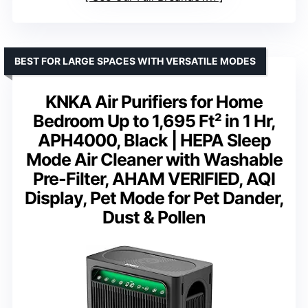
BEST FOR LARGE SPACES WITH VERSATILE MODES
KNKA Air Purifiers for Home
Bedroom Up to 1,695 Ft² in 1 Hr,
APH4000, Black | HEPA Sleep
Mode Air Cleaner with Washable
Pre-Filter, AHAM VERIFIED, AQI
Display, Pet Mode for Pet Dander,
Dust & Pollen