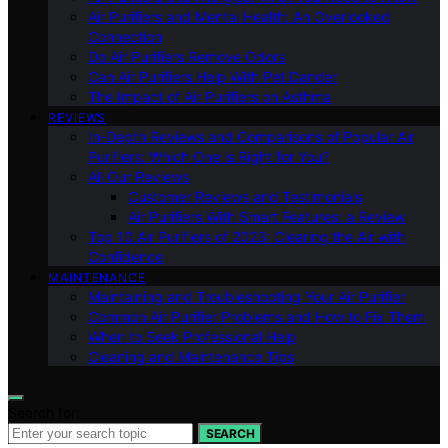
Air Purifiers and Mental Health: An Overlooked
Connection
Do Air Purifiers Remove Odors
Can Air Purifiers Help With Pet Dander
The Impact of Air Purifiers on Asthma
REVIEWS
In-Depth Reviews and Comparisons of Popular Air
Purifiers: Which One is Right for You?
All Our Reviews
Customer Reviews and Testimonials
Air Purifiers With Smart Features: a Review
Top 10 Air Purifiers of 2023: Clearing the Air with
Confidence
MAINTENANCE
Maintaining and Troubleshooting Your Air Purifier
Common Air Purifier Problems and How to Fix Them
When to Seek Professional Help
Cleaning and Maintenance Tips
Search for:
SEARCH