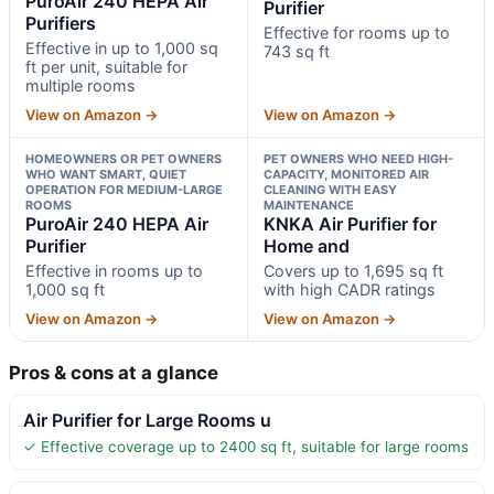
PuroAir 240 HEPA Air
Purifier
Purifiers
Effective for rooms up to
Effective in up to 1,000 sq
743 sq ft
ft per unit, suitable for
multiple rooms
View on Amazon →
View on Amazon →
HOMEOWNERS OR PET OWNERS
PET OWNERS WHO NEED HIGH-
WHO WANT SMART, QUIET
CAPACITY, MONITORED AIR
OPERATION FOR MEDIUM-LARGE
CLEANING WITH EASY
ROOMS
MAINTENANCE
PuroAir 240 HEPA Air
KNKA Air Purifier for
Purifier
Home and
Effective in rooms up to
Covers up to 1,695 sq ft
1,000 sq ft
with high CADR ratings
View on Amazon →
View on Amazon →
Pros & cons at a glance
Air Purifier for Large Rooms u
✓ Effective coverage up to 2400 sq ft, suitable for large rooms