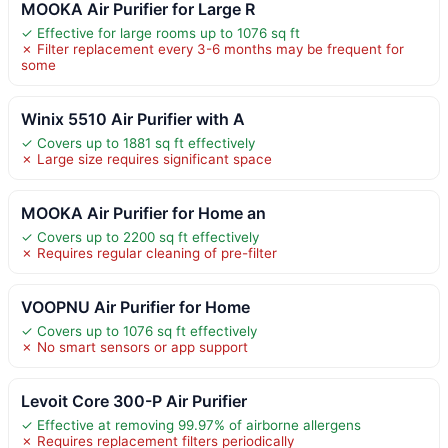
MOOKA Air Purifier for Large R
✓ Effective for large rooms up to 1076 sq ft
✗ Filter replacement every 3-6 months may be frequent for
some
Winix 5510 Air Purifier with A
✓ Covers up to 1881 sq ft effectively
✗ Large size requires significant space
MOOKA Air Purifier for Home an
✓ Covers up to 2200 sq ft effectively
✗ Requires regular cleaning of pre-filter
VOOPNU Air Purifier for Home
✓ Covers up to 1076 sq ft effectively
✗ No smart sensors or app support
Levoit Core 300-P Air Purifier
✓ Effective at removing 99.97% of airborne allergens
✗ Requires replacement filters periodically