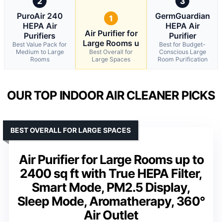
2
3
PuroAir 240
GermGuardian
1
HEPA Air
HEPA Air
Air Purifier for
Purifiers
Purifier
Large Rooms u
Best Value Pack for
Best for Budget-
Medium to Large
Best Overall for
Conscious Large
Rooms
Large Spaces
Room Purification
OUR TOP INDOOR AIR CLEANER PICKS
BEST OVERALL FOR LARGE SPACES
Air Purifier for Large Rooms up to
2400 sq ft with True HEPA Filter,
Smart Mode, PM2.5 Display,
Sleep Mode, Aromatherapy, 360°
Air Outlet