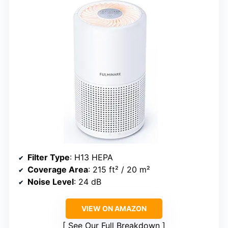
Filter Type
: H13 HEPA
Coverage Area
: 215 ft² / 20 m²
Noise Level
: 24 dB
VIEW ON AMAZON
See Our Full Breakdown