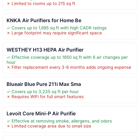
✗ Limited to rooms up to 215 sq ft
KNKA Air Purifiers for Home Be
✓ Covers up to 1,695 sq ft with high CADR ratings
✗ Large footprint may require significant space
WESTHEY H13 HEPA Air Purifier
✓ Effective coverage up to 1650 sq ft with 6 air changes per
hour
✗ Filter replacement every 3-6 months adds ongoing expense
Blueair Blue Pure 211i Max Sma
✓ Covers up to 3,235 sq ft per hour
✗ Requires WiFi for full smart features
Levoit Core Mini-P Air Purifie
✓ Effective at removing smoke, allergens, and odors
✗ Limited coverage area due to small size