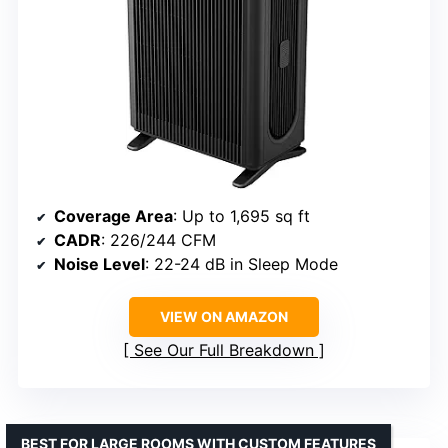
Coverage Area
: Up to 1,695 sq ft
CADR
: 226/244 CFM
Noise Level
: 22-24 dB in Sleep Mode
VIEW ON AMAZON
See Our Full Breakdown
BEST FOR LARGE ROOMS WITH CUSTOM FEATURES