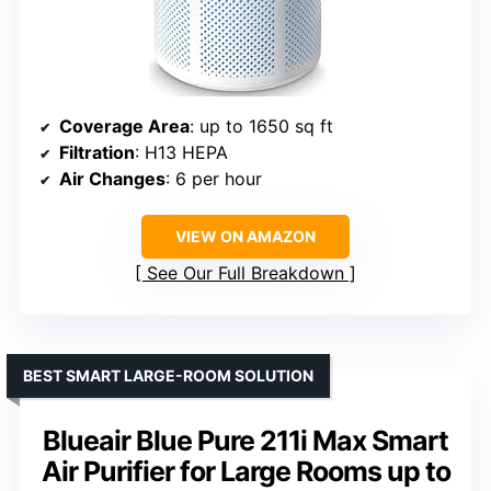
Coverage Area
: up to 1650 sq ft
Filtration
: H13 HEPA
Air Changes
: 6 per hour
VIEW ON AMAZON
See Our Full Breakdown
BEST SMART LARGE-ROOM SOLUTION
Blueair Blue Pure 211i Max Smart
Air Purifier for Large Rooms up to