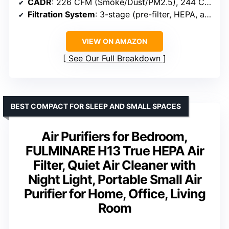
CADR
: 226 CFM (Smoke/Dust/PM2.5), 244 CFM (Pollen)
Filtration System
: 3-stage (pre-filter, HEPA, activated carbon)
VIEW ON AMAZON
See Our Full Breakdown
BEST COMPACT FOR SLEEP AND SMALL SPACES
Air Purifiers for Bedroom,
FULMINARE H13 True HEPA Air
Filter, Quiet Air Cleaner with
Night Light, Portable Small Air
Purifier for Home, Office, Living
Room