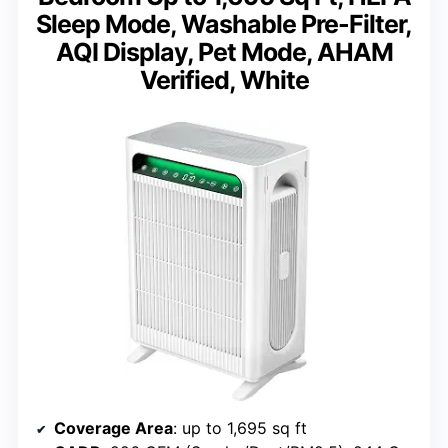
Sleep Mode, Washable Pre-Filter,
AQI Display, Pet Mode, AHAM
Verified, White
Coverage Area
: up to 1,695 sq ft