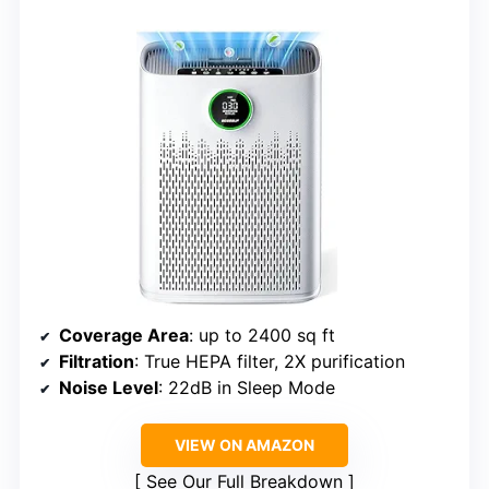
Coverage Area
: up to 2400 sq ft
Filtration
: True HEPA filter, 2X purification
Noise Level
: 22dB in Sleep Mode
VIEW ON AMAZON
See Our Full Breakdown