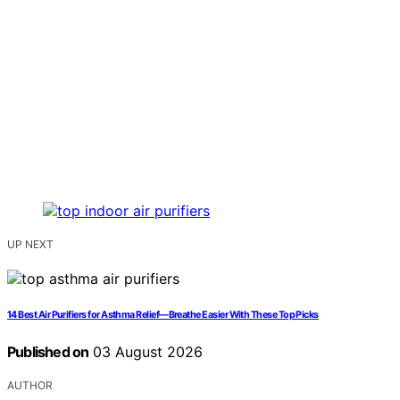
UP NEXT
14 Best Air Purifiers for Asthma Relief—Breathe Easier With These Top Picks
Published on
03 August 2026
AUTHOR