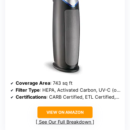
Coverage Area
: 743 sq ft
Filter Type
: HEPA, Activated Carbon, UV-C (optional)
Certifications
: CARB Certified, ETL Certified, Zero Ozone Verified
VIEW ON AMAZON
See Our Full Breakdown