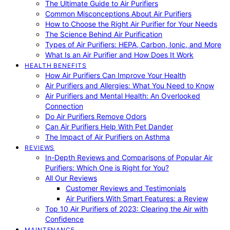
The Ultimate Guide to Air Purifiers
Common Misconceptions About Air Purifiers
How to Choose the Right Air Purifier for Your Needs
The Science Behind Air Purification
Types of Air Purifiers: HEPA, Carbon, Ionic, and More
What Is an Air Purifier and How Does It Work
HEALTH BENEFITS
How Air Purifiers Can Improve Your Health
Air Purifiers and Allergies: What You Need to Know
Air Purifiers and Mental Health: An Overlooked
Connection
Do Air Purifiers Remove Odors
Can Air Purifiers Help With Pet Dander
The Impact of Air Purifiers on Asthma
REVIEWS
In-Depth Reviews and Comparisons of Popular Air
Purifiers: Which One is Right for You?
All Our Reviews
Customer Reviews and Testimonials
Air Purifiers With Smart Features: a Review
Top 10 Air Purifiers of 2023: Clearing the Air with
Confidence
MAINTENANCE