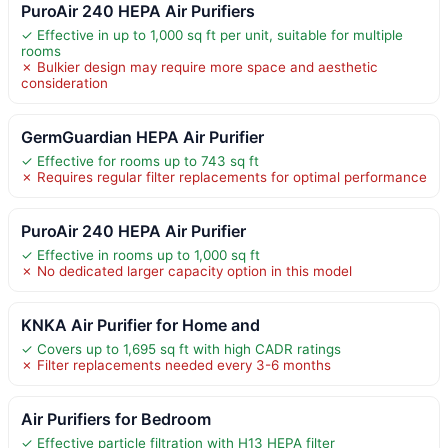
PuroAir 240 HEPA Air Purifiers
✓ Effective in up to 1,000 sq ft per unit, suitable for multiple
rooms
✗ Bulkier design may require more space and aesthetic
consideration
GermGuardian HEPA Air Purifier
✓ Effective for rooms up to 743 sq ft
✗ Requires regular filter replacements for optimal performance
PuroAir 240 HEPA Air Purifier
✓ Effective in rooms up to 1,000 sq ft
✗ No dedicated larger capacity option in this model
KNKA Air Purifier for Home and
✓ Covers up to 1,695 sq ft with high CADR ratings
✗ Filter replacements needed every 3-6 months
Air Purifiers for Bedroom
✓ Effective particle filtration with H13 HEPA filter