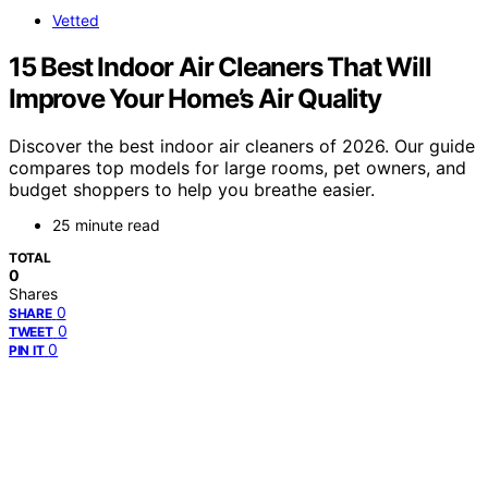
Vetted
15 Best Indoor Air Cleaners That Will
Improve Your Home’s Air Quality
Discover the best indoor air cleaners of 2026. Our guide
compares top models for large rooms, pet owners, and
budget shoppers to help you breathe easier.
25 minute read
TOTAL
0
Shares
0
SHARE
0
TWEET
0
PIN IT