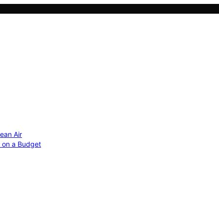
ean Air
r on a Budget