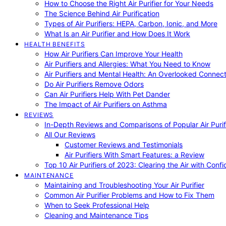
How to Choose the Right Air Purifier for Your Needs
The Science Behind Air Purification
Types of Air Purifiers: HEPA, Carbon, Ionic, and More
What Is an Air Purifier and How Does It Work
HEALTH BENEFITS
How Air Purifiers Can Improve Your Health
Air Purifiers and Allergies: What You Need to Know
Air Purifiers and Mental Health: An Overlooked Connect
Do Air Purifiers Remove Odors
Can Air Purifiers Help With Pet Dander
The Impact of Air Purifiers on Asthma
REVIEWS
In-Depth Reviews and Comparisons of Popular Air Purifi
All Our Reviews
Customer Reviews and Testimonials
Air Purifiers With Smart Features: a Review
Top 10 Air Purifiers of 2023: Clearing the Air with Conf
MAINTENANCE
Maintaining and Troubleshooting Your Air Purifier
Common Air Purifier Problems and How to Fix Them
When to Seek Professional Help
Cleaning and Maintenance Tips