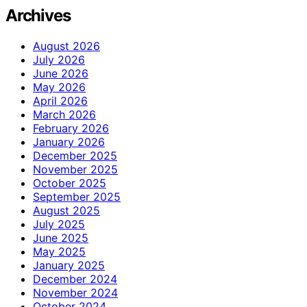
Archives
August 2026
July 2026
June 2026
May 2026
April 2026
March 2026
February 2026
January 2026
December 2025
November 2025
October 2025
September 2025
August 2025
July 2025
June 2025
May 2025
January 2025
December 2024
November 2024
October 2024