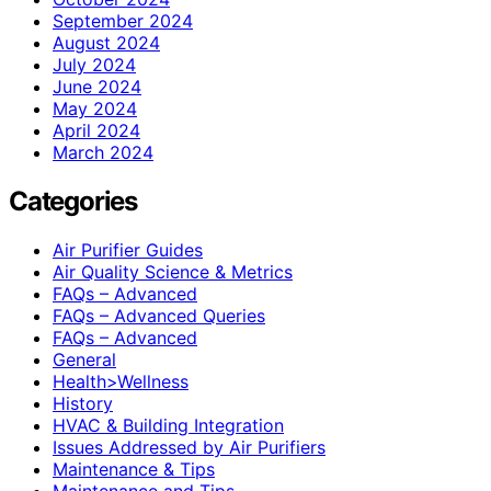
September 2024
August 2024
July 2024
June 2024
May 2024
April 2024
March 2024
Categories
Air Purifier Guides
Air Quality Science & Metrics
FAQs – Advanced
FAQs – Advanced Queries
FAQs – Advanced
General
Health>Wellness
History
HVAC & Building Integration
Issues Addressed by Air Purifiers
Maintenance & Tips
Maintenance and Tips