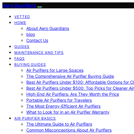
Aero Guardians
VETTED
HOME
About Aero Guardians
blog
Contact Us
GUIDES
MAINTENANCE AND TIPS
FAQS
BUYING GUIDES
Air Purifiers for Large Spaces
The Comprehensive Air Purifier Buying Guide
Best Air Purifiers Under $100: Affordable Options for Cl
Best Air Purifiers Under $500: Top Picks for Cleaner Ai
High-End Air Purifiers: Are They Worth the Price
Portable Air Purifiers for Travelers
The Most Energy-Efficient Air Purifiers
What to Look for in an Air Purifier Warranty
AIR PURIFIER BASICS
The Ultimate Guide to Air Purifiers
Common Misconceptions About Air Purifiers