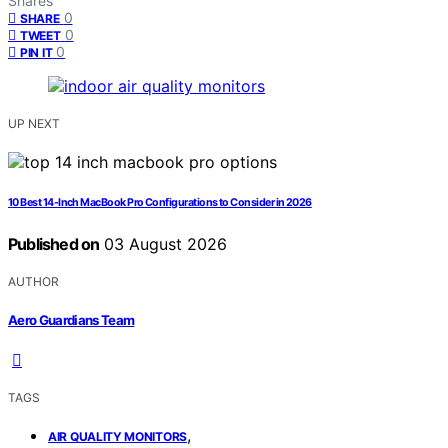
Shares
0
SHARE
0
TWEET
0
PIN IT
UP NEXT
10 Best 14-Inch MacBook Pro Configurations to Consider in 2026
Published on
03 August 2026
AUTHOR
Aero Guardians Team
TAGS
,
AIR QUALITY MONITORS