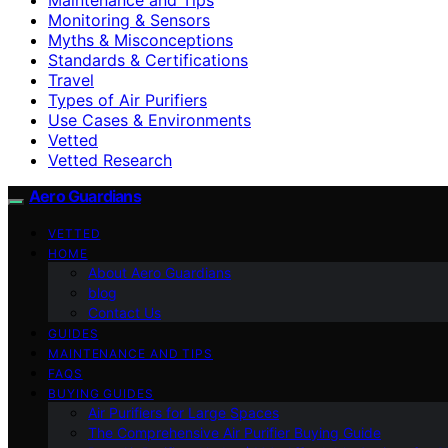
Monitoring & Sensors
Myths & Misconceptions
Standards & Certifications
Travel
Types of Air Purifiers
Use Cases & Environments
Vetted
Vetted Research
Aero Guardians
VETTED
HOME
About Aero Guardians
blog
Contact Us
GUIDES
MAINTENANCE AND TIPS
FAQS
BUYING GUIDES
Air Purifiers for Large Spaces
The Comprehensive Air Purifier Buying Guide