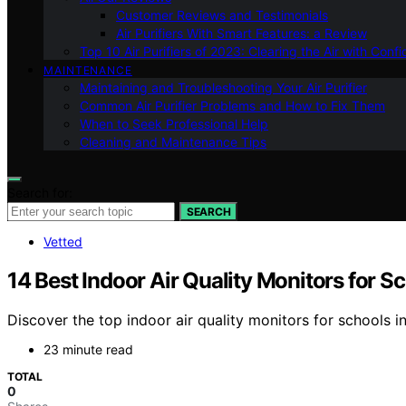
Customer Reviews and Testimonials
Air Purifiers With Smart Features: a Review
Top 10 Air Purifiers of 2023: Clearing the Air with Conf
MAINTENANCE
Maintaining and Troubleshooting Your Air Purifier
Common Air Purifier Problems and How to Fix Them
When to Seek Professional Help
Cleaning and Maintenance Tips
Search for:
SEARCH
Vetted
14 Best Indoor Air Quality Monitors for S
Discover the top indoor air quality monitors for schools i
23 minute read
TOTAL
0