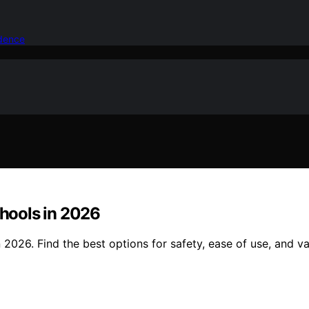
idence
chools in 2026
n 2026. Find the best options for safety, ease of use, and v