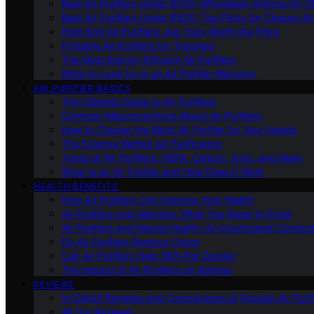
Best Air Purifiers Under $100: Affordable Options for Cl
Best Air Purifiers Under $500: Top Picks for Cleaner Ai
High-End Air Purifiers: Are They Worth the Price
Portable Air Purifiers for Travelers
The Most Energy-Efficient Air Purifiers
What to Look for in an Air Purifier Warranty
AIR PURIFIER BASICS
The Ultimate Guide to Air Purifiers
Common Misconceptions About Air Purifiers
How to Choose the Right Air Purifier for Your Needs
The Science Behind Air Purification
Types of Air Purifiers: HEPA, Carbon, Ionic, and More
What Is an Air Purifier and How Does It Work
HEALTH BENEFITS
How Air Purifiers Can Improve Your Health
Air Purifiers and Allergies: What You Need to Know
Air Purifiers and Mental Health: An Overlooked Connect
Do Air Purifiers Remove Odors
Can Air Purifiers Help With Pet Dander
The Impact of Air Purifiers on Asthma
REVIEWS
In-Depth Reviews and Comparisons of Popular Air Purifi
All Our Reviews