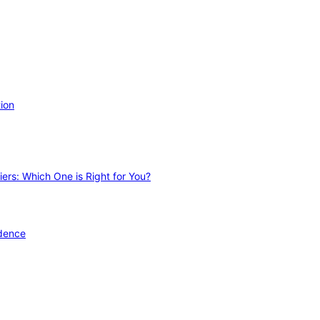
ion
ers: Which One is Right for You?
idence