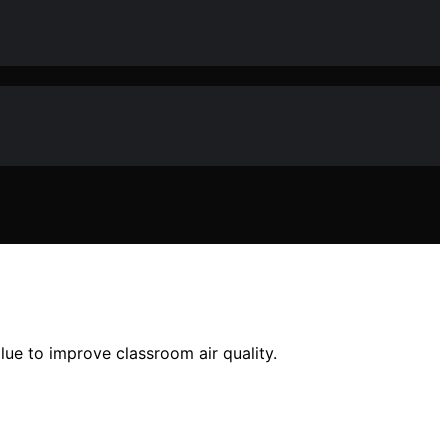
alue to improve classroom air quality.