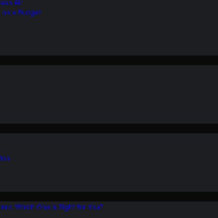
ean Air
r on a Budget
ion
ers: Which One is Right for You?