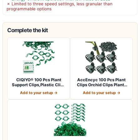
✗ Limited to three speed settings, less granular than
programmable options
Complete the kit
CIQIYO® 100 Pcs Plant
AccEncyc 100 Pcs Plant
Support Clips,Plastic Clips
Clips Orchid Clips Plants
for Sec…
Orchid S…
Add to your setup →
Add to your setup →