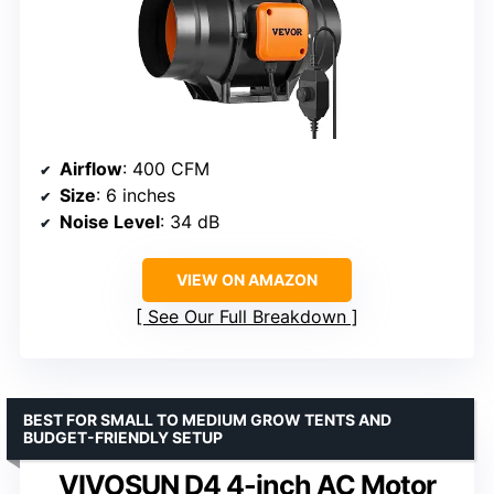
Airflow
: 400 CFM
Size
: 6 inches
Noise Level
: 34 dB
VIEW ON AMAZON
See Our Full Breakdown
BEST FOR SMALL TO MEDIUM GROW TENTS AND
BUDGET-FRIENDLY SETUP
VIVOSUN D4 4-inch AC Motor