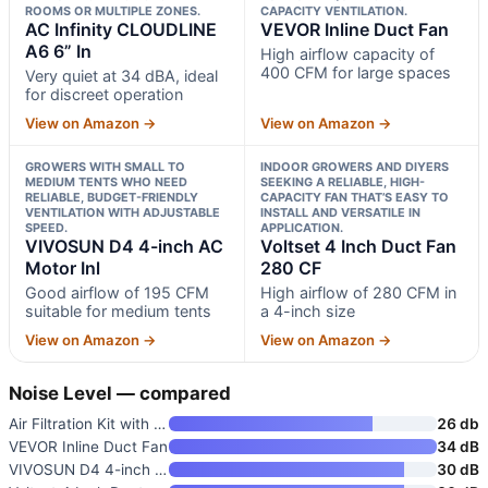
ROOMS OR MULTIPLE ZONES.
CAPACITY VENTILATION.
AC Infinity CLOUDLINE
VEVOR Inline Duct Fan
A6 6” In
High airflow capacity of
400 CFM for large spaces
Very quiet at 34 dBA, ideal
for discreet operation
View on Amazon →
View on Amazon →
GROWERS WITH SMALL TO
INDOOR GROWERS AND DIYERS
MEDIUM TENTS WHO NEED
SEEKING A RELIABLE, HIGH-
RELIABLE, BUDGET-FRIENDLY
CAPACITY FAN THAT’S EASY TO
VENTILATION WITH ADJUSTABLE
INSTALL AND VERSATILE IN
SPEED.
APPLICATION.
VIVOSUN D4 4-inch AC
Voltset 4 Inch Duct Fan
Motor Inl
280 CF
Good airflow of 195 CFM
High airflow of 280 CFM in
suitable for medium tents
a 4-inch size
View on Amazon →
View on Amazon →
Noise Level — compared
Air Filtration Kit with 4" Inl
26 db
VEVOR Inline Duct Fan
34 dB
VIVOSUN D4 4-inch AC Motor Inl
30 dB