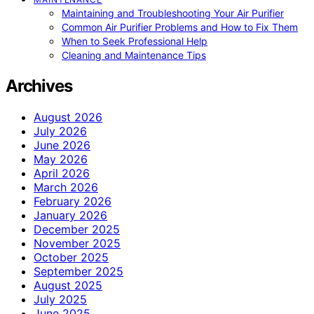
Maintaining and Troubleshooting Your Air Purifier
Common Air Purifier Problems and How to Fix Them
When to Seek Professional Help
Cleaning and Maintenance Tips
Archives
August 2026
July 2026
June 2026
May 2026
April 2026
March 2026
February 2026
January 2026
December 2025
November 2025
October 2025
September 2025
August 2025
July 2025
June 2025