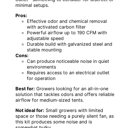
minimal setups.
Pros:
Effective odor and chemical removal
with activated carbon filter
Powerful airflow up to 190 CFM with
adjustable speed
Durable build with galvanized steel and
stable mounting
Cons:
Can produce noticeable noise in quiet
environments
Requires access to an electrical outlet
for operation
Best for:
Growers looking for an all-in-one
solution that tackles odors and offers reliable
airflow for medium-sized tents.
Not ideal for:
Small growers with limited
space or those needing a purely silent fan, as
this kit produces some noise and is
somewhat bulky.