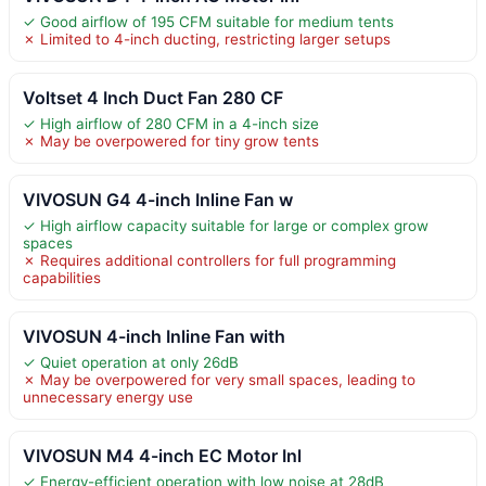
✓ Good airflow of 195 CFM suitable for medium tents
✗ Limited to 4-inch ducting, restricting larger setups
Voltset 4 Inch Duct Fan 280 CF
✓ High airflow of 280 CFM in a 4-inch size
✗ May be overpowered for tiny grow tents
VIVOSUN G4 4-inch Inline Fan w
✓ High airflow capacity suitable for large or complex grow
spaces
✗ Requires additional controllers for full programming
capabilities
VIVOSUN 4-inch Inline Fan with
✓ Quiet operation at only 26dB
✗ May be overpowered for very small spaces, leading to
unnecessary energy use
VIVOSUN M4 4-inch EC Motor Inl
✓ Energy-efficient operation with low noise at 28dB