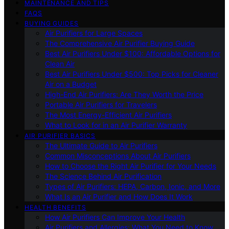
MAINTENANCE AND TIPS
FAQS
BUYING GUIDES
Air Purifiers for Large Spaces
The Comprehensive Air Purifier Buying Guide
Best Air Purifiers Under $100: Affordable Options for
Clean Air
Best Air Purifiers Under $500: Top Picks for Cleaner
Air on a Budget
High-End Air Purifiers: Are They Worth the Price
Portable Air Purifiers for Travelers
The Most Energy-Efficient Air Purifiers
What to Look for in an Air Purifier Warranty
AIR PURIFIER BASICS
The Ultimate Guide to Air Purifiers
Common Misconceptions About Air Purifiers
How to Choose the Right Air Purifier for Your Needs
The Science Behind Air Purification
Types of Air Purifiers: HEPA, Carbon, Ionic, and More
What Is an Air Purifier and How Does It Work
HEALTH BENEFITS
How Air Purifiers Can Improve Your Health
Air Purifiers and Allergies: What You Need to Know