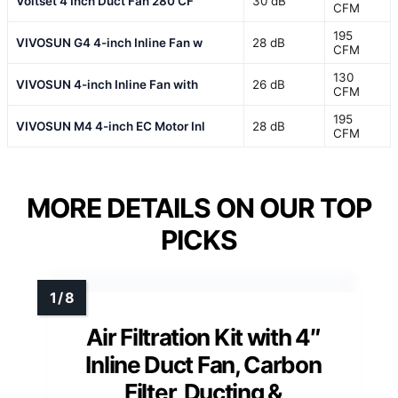
Voltset 4 Inch Duct Fan 280 CF
30 dB
CFM
195
VIVOSUN G4 4-inch Inline Fan w
28 dB
CFM
130
VIVOSUN 4-inch Inline Fan with
26 dB
CFM
195
VIVOSUN M4 4-inch EC Motor Inl
28 dB
CFM
MORE DETAILS ON OUR TOP
PICKS
Air Filtration Kit with 4″
Inline Duct Fan, Carbon
Filter, Ducting &