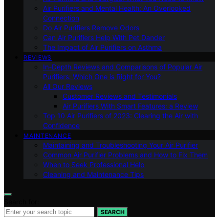
Air Purifiers and Mental Health: An Overlooked
Connection
Do Air Purifiers Remove Odors
Can Air Purifiers Help With Pet Dander
The Impact of Air Purifiers on Asthma
REVIEWS
In-Depth Reviews and Comparisons of Popular Air
Purifiers: Which One is Right for You?
All Our Reviews
Customer Reviews and Testimonials
Air Purifiers With Smart Features: a Review
Top 10 Air Purifiers of 2023: Clearing the Air with
Confidence
MAINTENANCE
Maintaining and Troubleshooting Your Air Purifier
Common Air Purifier Problems and How to Fix Them
When to Seek Professional Help
Cleaning and Maintenance Tips
Search for:
SEARCH