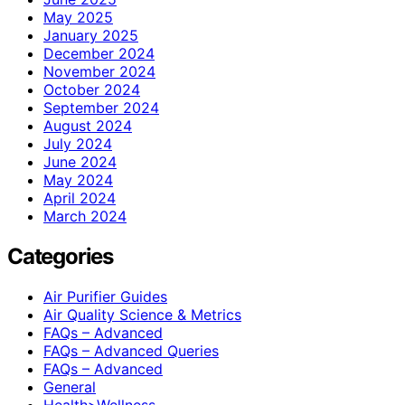
May 2025
January 2025
December 2024
November 2024
October 2024
September 2024
August 2024
July 2024
June 2024
May 2024
April 2024
March 2024
Categories
Air Purifier Guides
Air Quality Science & Metrics
FAQs – Advanced
FAQs – Advanced Queries
FAQs – Advanced
General
Health>Wellness