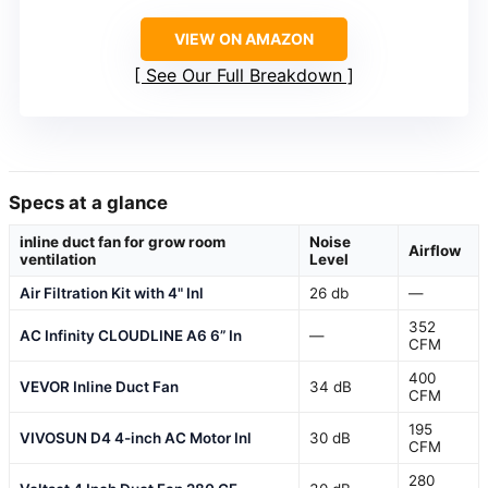
VIEW ON AMAZON
See Our Full Breakdown
Specs at a glance
inline duct fan for grow room
Noise
Airflow
ventilation
Level
Air Filtration Kit with 4" Inl
26 db
—
352
AC Infinity CLOUDLINE A6 6” In
—
CFM
400
VEVOR Inline Duct Fan
34 dB
CFM
195
VIVOSUN D4 4-inch AC Motor Inl
30 dB
CFM
280