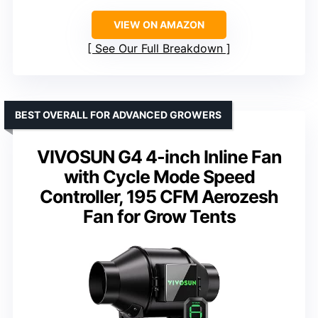
VIEW ON AMAZON
See Our Full Breakdown
BEST OVERALL FOR ADVANCED GROWERS
VIVOSUN G4 4-inch Inline Fan
with Cycle Mode Speed
Controller, 195 CFM Aerozesh
Fan for Grow Tents