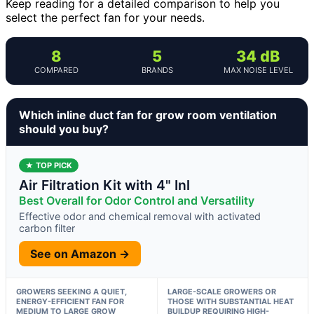
Keep reading for a detailed comparison to help you
select the perfect fan for your needs.
8
5
34 dB
COMPARED
BRANDS
MAX NOISE LEVEL
Which inline duct fan for grow room ventilation
should you buy?
★ TOP PICK
Air Filtration Kit with 4" Inl
Best Overall for Odor Control and Versatility
Effective odor and chemical removal with activated
carbon filter
See on Amazon →
GROWERS SEEKING A QUIET,
LARGE-SCALE GROWERS OR
ENERGY-EFFICIENT FAN FOR
THOSE WITH SUBSTANTIAL HEAT
MEDIUM TO LARGE GROW
BUILDUP REQUIRING HIGH-