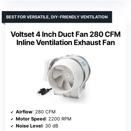
BEST FOR VERSATILE, DIY-FRIENDLY VENTILATION
Voltset 4 Inch Duct Fan 280 CFM
Inline Ventilation Exhaust Fan
Airflow
: 280 CFM
Motor Speed
: 2200 RPM
Noise Level
: 30 dB