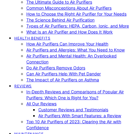
The Ultimate Guide to Air Purifiers
Common Misconceptions About Air Purifiers
How to Choose the Right Air Purifier for Your Needs
The Science Behind Air Purification
Types of Air Purifiers: HEPA, Carbon, Ionic, and More
What Is an Air Purifier and How Does It Work
HEALTH BENEFITS
How Air Purifiers Can Improve Your Health
Air Purifiers and Allergies: What You Need to Know
Air Purifiers and Mental Health: An Overlooked
Connection
Do Air Purifiers Remove Odors
Can Air Purifiers Help With Pet Dander
The Impact of Air Purifiers on Asthma
REVIEWS
In-Depth Reviews and Comparisons of Popular Air
Purifiers: Which One is Right for You?
All Our Reviews
Customer Reviews and Testimonials
Air Purifiers With Smart Features: a Review
Top 10 Air Purifiers of 2023: Clearing the Air with
Confidence
MAINTENANCE