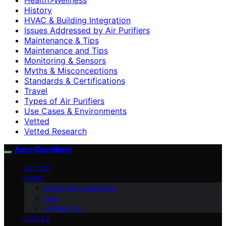
History
HVAC & Building Integration
Issues Addressed by Air Purifiers
Maintenance & Tips
Maintenance and Tips
Monitoring & Sensors
Myths & Misconceptions
Standards & Certifications
Travel
Types of Air Purifiers
Use Cases & Environments
Vetted
Vetted Research
Aero Guardians
VETTED
HOME
About Aero Guardians
blog
Contact Us
GUIDES