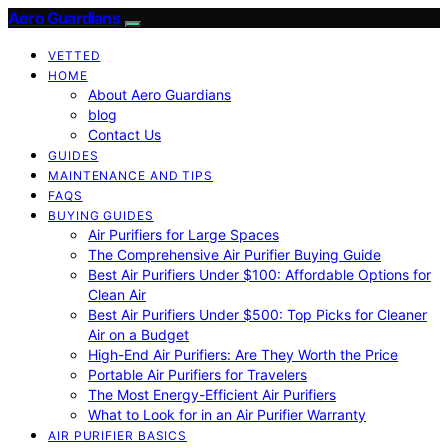
Aero Guardians
VETTED
HOME
About Aero Guardians
blog
Contact Us
GUIDES
MAINTENANCE AND TIPS
FAQS
BUYING GUIDES
Air Purifiers for Large Spaces
The Comprehensive Air Purifier Buying Guide
Best Air Purifiers Under $100: Affordable Options for
Clean Air
Best Air Purifiers Under $500: Top Picks for Cleaner
Air on a Budget
High-End Air Purifiers: Are They Worth the Price
Portable Air Purifiers for Travelers
The Most Energy-Efficient Air Purifiers
What to Look for in an Air Purifier Warranty
AIR PURIFIER BASICS