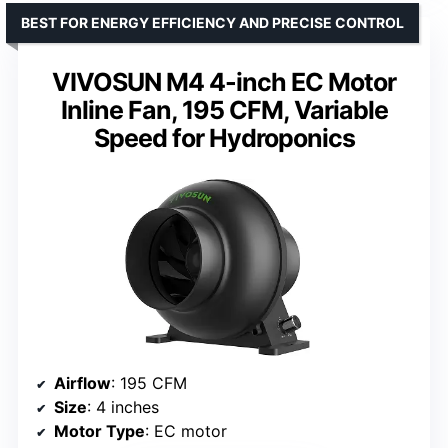
BEST FOR ENERGY EFFICIENCY AND PRECISE CONTROL
VIVOSUN M4 4-inch EC Motor
Inline Fan, 195 CFM, Variable
Speed for Hydroponics
Airflow
: 195 CFM
Size
: 4 inches
Motor Type
: EC motor