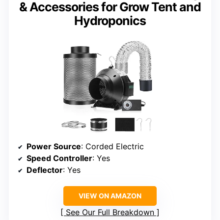
& Accessories for Grow Tent and
Hydroponics
Power Source
: Corded Electric
Speed Controller
: Yes
Deflector
: Yes
VIEW ON AMAZON
See Our Full Breakdown