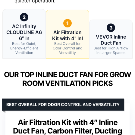
quieter operation.
2
1
AC Infinity
3
CLOUDLINE A6
Air Filtration
VEVOR Inline
6” In
Kit with 4" Inl
Duct Fan
Best for Quiet,
Best Overall for
Energy-Efficient
Odor Control and
Best for High Airflow
Ventilation
Versatility
in Larger Spaces
OUR TOP INLINE DUCT FAN FOR GROW
ROOM VENTILATION PICKS
BEST OVERALL FOR ODOR CONTROL AND VERSATILITY
Air Filtration Kit with 4″ Inline
Duct Fan, Carbon Filter, Ducting