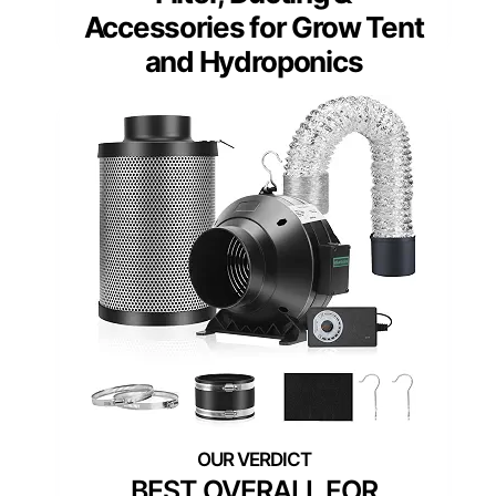
Accessories for Grow Tent
and Hydroponics
BEST OVERALL FOR