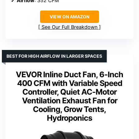
Airflow
: 352 CFM
VIEW ON AMAZON
See Our Full Breakdown
BEST FOR HIGH AIRFLOW IN LARGER SPACES
VEVOR Inline Duct Fan, 6-Inch
400 CFM with Variable Speed
Controller, Quiet AC-Motor
Ventilation Exhaust Fan for
Cooling, Grow Tents,
Hydroponics