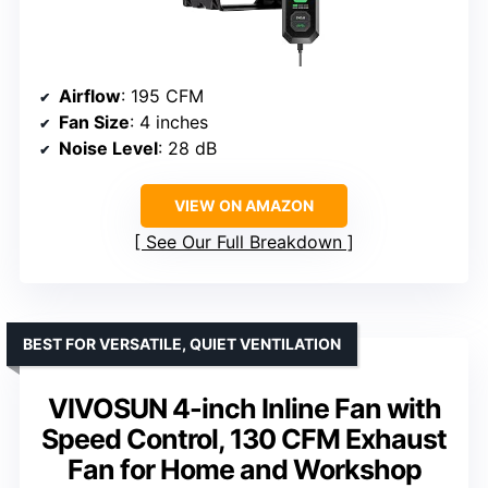
Airflow
: 195 CFM
Fan Size
: 4 inches
Noise Level
: 28 dB
VIEW ON AMAZON
See Our Full Breakdown
BEST FOR VERSATILE, QUIET VENTILATION
VIVOSUN 4-inch Inline Fan with
Speed Control, 130 CFM Exhaust
Fan for Home and Workshop