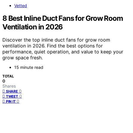
Vetted
8 Best Inline Duct Fans for Grow Room
Ventilation in 2026
Discover the top inline duct fans for grow room
ventilation in 2026. Find the best options for
performance, quiet operation, and value to keep your
grow space fresh.
15 minute read
TOTAL
0
Shares
0
SHARE
0
TWEET
0
PIN IT