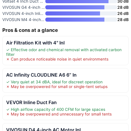
Voltset 4 Inch Duct Fan 280 CF
30 dB
VIVOSUN G4 4-inch Inline Fan w
28 dB
VIVOSUN 4-inch Inline Fan with
26 dB
VIVOSUN M4 4-inch EC Motor Inl
28 dB
Pros & cons at a glance
Air Filtration Kit with 4" Inl
✓ Effective odor and chemical removal with activated carbon
filter
✗ Can produce noticeable noise in quiet environments
AC Infinity CLOUDLINE A6 6” In
✓ Very quiet at 34 dBA, ideal for discreet operation
✗ May be overpowered for small or single-tent setups
VEVOR Inline Duct Fan
✓ High airflow capacity of 400 CFM for large spaces
✗ May be overpowered and unnecessary for small tents
VIVOSUN D4 4-inch AC Motor Inl