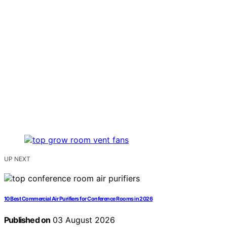
UP NEXT
10 Best Commercial Air Purifiers for Conference Rooms in 2026
Published on
03 August 2026