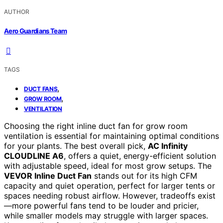
AUTHOR
Aero Guardians Team
TAGS
,
DUCT FANS
,
GROW ROOM
VENTILATION
Choosing the right inline duct fan for grow room
ventilation is essential for maintaining optimal conditions
for your plants. The best overall pick,
AC Infinity
CLOUDLINE A6
, offers a quiet, energy-efficient solution
with adjustable speed, ideal for most grow setups. The
VEVOR Inline Duct Fan
stands out for its high CFM
capacity and quiet operation, perfect for larger tents or
spaces needing robust airflow. However, tradeoffs exist
—more powerful fans tend to be louder and pricier,
while smaller models may struggle with larger spaces.