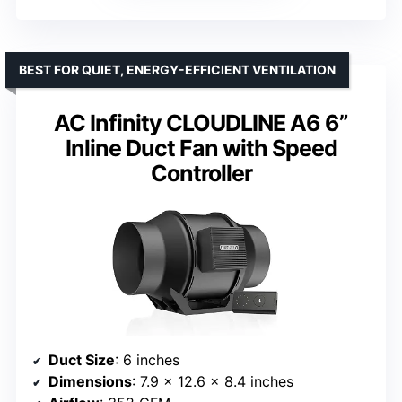
BEST FOR QUIET, ENERGY-EFFICIENT VENTILATION
AC Infinity CLOUDLINE A6 6”
Inline Duct Fan with Speed
Controller
Duct Size
: 6 inches
Dimensions
: 7.9 x 12.6 x 8.4 inches