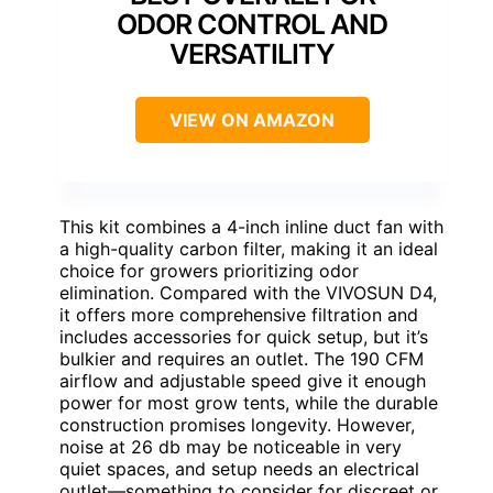
ODOR CONTROL AND
VERSATILITY
VIEW ON AMAZON
This kit combines a 4-inch inline duct fan with
a high-quality carbon filter, making it an ideal
choice for growers prioritizing odor
elimination. Compared with the VIVOSUN D4,
it offers more comprehensive filtration and
includes accessories for quick setup, but it’s
bulkier and requires an outlet. The 190 CFM
airflow and adjustable speed give it enough
power for most grow tents, while the durable
construction promises longevity. However,
noise at 26 db may be noticeable in very
quiet spaces, and setup needs an electrical
outlet—something to consider for discreet or