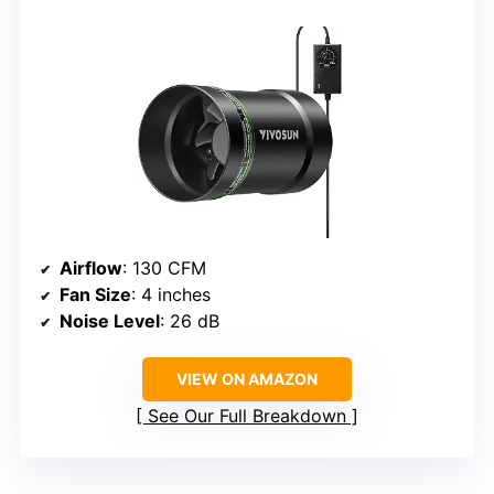
Airflow
: 130 CFM
Fan Size
: 4 inches
Noise Level
: 26 dB
VIEW ON AMAZON
See Our Full Breakdown