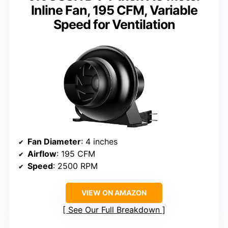
Inline Fan, 195 CFM, Variable
Speed for Ventilation
Fan Diameter
: 4 inches
Airflow
: 195 CFM
Speed
: 2500 RPM
VIEW ON AMAZON
See Our Full Breakdown