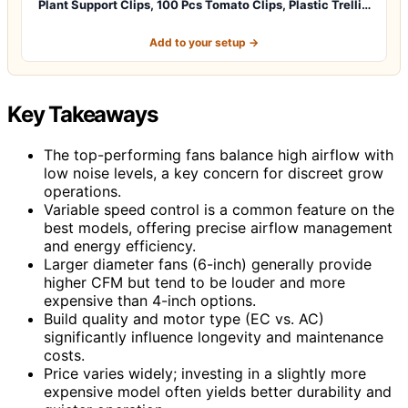
Plant Support Clips, 100 Pcs Tomato Clips, Plastic Trelli…
Add to your setup →
Key Takeaways
The top-performing fans balance high airflow with
low noise levels, a key concern for discreet grow
operations.
Variable speed control is a common feature on the
best models, offering precise airflow management
and energy efficiency.
Larger diameter fans (6-inch) generally provide
higher CFM but tend to be louder and more
expensive than 4-inch options.
Build quality and motor type (EC vs. AC)
significantly influence longevity and maintenance
costs.
Price varies widely; investing in a slightly more
expensive model often yields better durability and