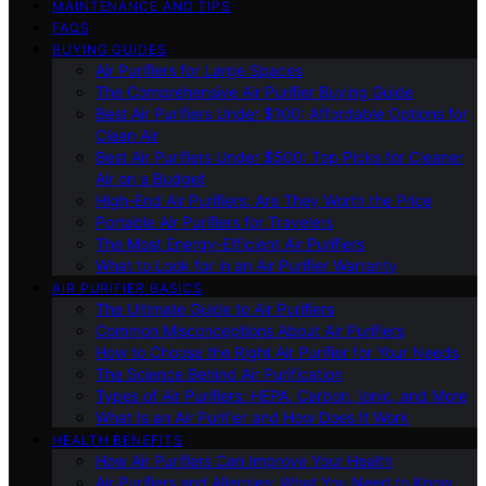
MAINTENANCE AND TIPS
FAQS
BUYING GUIDES
Air Purifiers for Large Spaces
The Comprehensive Air Purifier Buying Guide
Best Air Purifiers Under $100: Affordable Options for
Clean Air
Best Air Purifiers Under $500: Top Picks for Cleaner
Air on a Budget
High-End Air Purifiers: Are They Worth the Price
Portable Air Purifiers for Travelers
The Most Energy-Efficient Air Purifiers
What to Look for in an Air Purifier Warranty
AIR PURIFIER BASICS
The Ultimate Guide to Air Purifiers
Common Misconceptions About Air Purifiers
How to Choose the Right Air Purifier for Your Needs
The Science Behind Air Purification
Types of Air Purifiers: HEPA, Carbon, Ionic, and More
What Is an Air Purifier and How Does It Work
HEALTH BENEFITS
How Air Purifiers Can Improve Your Health
Air Purifiers and Allergies: What You Need to Know