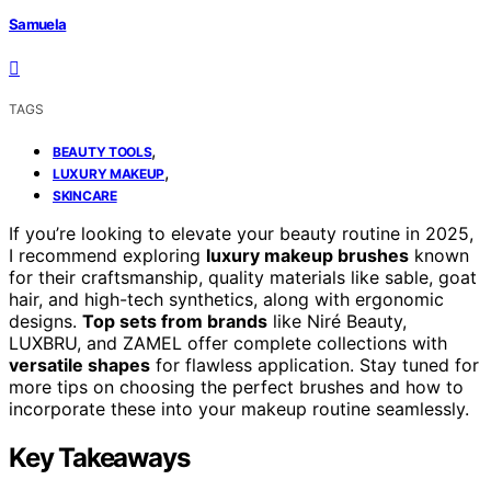
Samuela
TAGS
,
BEAUTY TOOLS
,
LUXURY MAKEUP
SKINCARE
If you’re looking to elevate your beauty routine in 2025,
I recommend exploring
luxury makeup brushes
known
for their craftsmanship, quality materials like sable, goat
hair, and high-tech synthetics, along with ergonomic
designs.
Top sets from brands
like Niré Beauty,
LUXBRU, and ZAMEL offer complete collections with
versatile shapes
for flawless application. Stay tuned for
more tips on choosing the perfect brushes and how to
incorporate these into your makeup routine seamlessly.
Key Takeaways