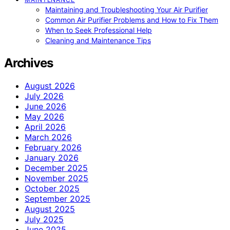
Maintaining and Troubleshooting Your Air Purifier
Common Air Purifier Problems and How to Fix Them
When to Seek Professional Help
Cleaning and Maintenance Tips
Archives
August 2026
July 2026
June 2026
May 2026
April 2026
March 2026
February 2026
January 2026
December 2025
November 2025
October 2025
September 2025
August 2025
July 2025
June 2025