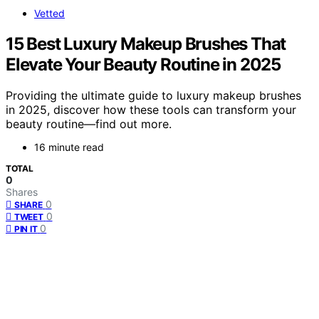
Vetted
15 Best Luxury Makeup Brushes That
Elevate Your Beauty Routine in 2025
Providing the ultimate guide to luxury makeup brushes
in 2025, discover how these tools can transform your
beauty routine—find out more.
16 minute read
TOTAL
0
Shares
0
SHARE
0
TWEET
0
PIN IT