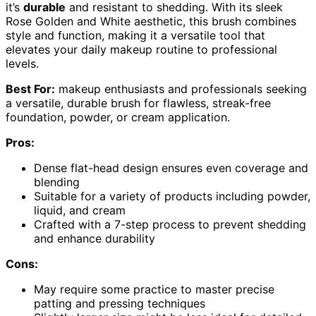
it’s
durable
and resistant to shedding. With its sleek
Rose Golden and White aesthetic, this brush combines
style and function, making it a versatile tool that
elevates your daily makeup routine to professional
levels.
Best For:
makeup enthusiasts and professionals seeking
a versatile, durable brush for flawless, streak-free
foundation, powder, or cream application.
Pros:
Dense flat-head design ensures even coverage and
blending
Suitable for a variety of products including powder,
liquid, and cream
Crafted with a 7-step process to prevent shedding
and enhance durability
Cons:
May require some practice to master precise
patting and pressing techniques