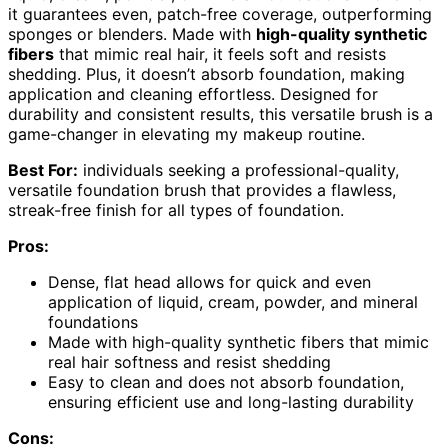
it guarantees even, patch-free coverage, outperforming
sponges or blenders. Made with
high-quality synthetic
fibers
that mimic real hair, it feels soft and resists
shedding. Plus, it doesn’t absorb foundation, making
application and cleaning effortless. Designed for
durability and consistent results, this versatile brush is a
game-changer in elevating my makeup routine.
Best For:
individuals seeking a professional-quality,
versatile foundation brush that provides a flawless,
streak-free finish for all types of foundation.
Pros:
Dense, flat head allows for quick and even
application of liquid, cream, powder, and mineral
foundations
Made with high-quality synthetic fibers that mimic
real hair softness and resist shedding
Easy to clean and does not absorb foundation,
ensuring efficient use and long-lasting durability
Cons: