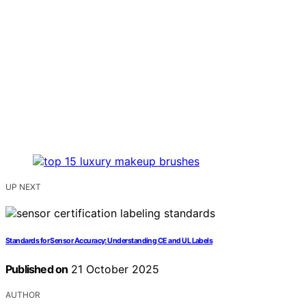
UP NEXT
Standards for Sensor Accuracy: Understanding CE and UL Labels
Published on
21 October 2025
AUTHOR