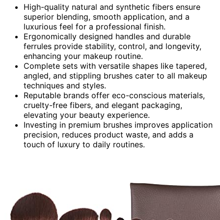
High-quality natural and synthetic fibers ensure
superior blending, smooth application, and a
luxurious feel for a professional finish.
Ergonomically designed handles and durable
ferrules provide stability, control, and longevity,
enhancing your makeup routine.
Complete sets with versatile shapes like tapered,
angled, and stippling brushes cater to all makeup
techniques and styles.
Reputable brands offer eco-conscious materials,
cruelty-free fibers, and elegant packaging,
elevating your beauty experience.
Investing in premium brushes improves application
precision, reduces product waste, and adds a
touch of luxury to daily routines.