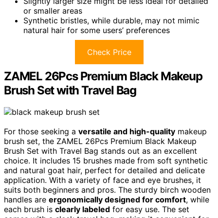
Slightly larger size might be less ideal for detailed
or smaller areas
Synthetic bristles, while durable, may not mimic
natural hair for some users’ preferences
Check Price
ZAMEL 26Pcs Premium Black Makeup
Brush Set with Travel Bag
For those seeking a
versatile and high-quality
makeup
brush set, the ZAMEL 26Pcs Premium Black Makeup
Brush Set with Travel Bag stands out as an excellent
choice. It includes 15 brushes made from soft synthetic
and natural goat hair, perfect for detailed and delicate
application. With a variety of face and eye brushes, it
suits both beginners and pros. The sturdy birch wooden
handles are
ergonomically designed for comfort
, while
each brush is
clearly labeled
for easy use. The set