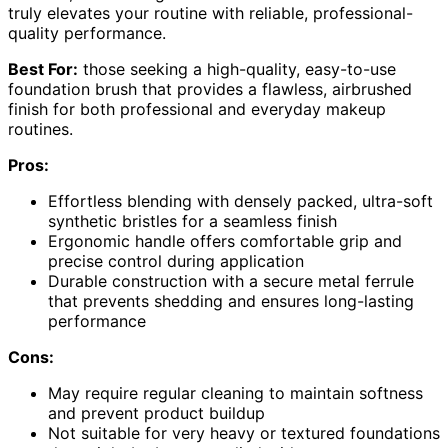
truly elevates your routine with reliable, professional-
quality performance.
Best For:
those seeking a high-quality, easy-to-use
foundation brush that provides a flawless, airbrushed
finish for both professional and everyday makeup
routines.
Pros:
Effortless blending with densely packed, ultra-soft
synthetic bristles for a seamless finish
Ergonomic handle offers comfortable grip and
precise control during application
Durable construction with a secure metal ferrule
that prevents shedding and ensures long-lasting
performance
Cons:
May require regular cleaning to maintain softness
and prevent product buildup
Not suitable for very heavy or textured foundations