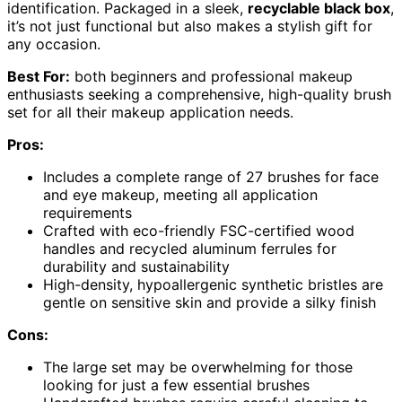
identification. Packaged in a sleek,
recyclable black box
,
it’s not just functional but also makes a stylish gift for
any occasion.
Best For:
both beginners and professional makeup
enthusiasts seeking a comprehensive, high-quality brush
set for all their makeup application needs.
Pros:
Includes a complete range of 27 brushes for face
and eye makeup, meeting all application
requirements
Crafted with eco-friendly FSC-certified wood
handles and recycled aluminum ferrules for
durability and sustainability
High-density, hypoallergenic synthetic bristles are
gentle on sensitive skin and provide a silky finish
Cons:
The large set may be overwhelming for those
looking for just a few essential brushes