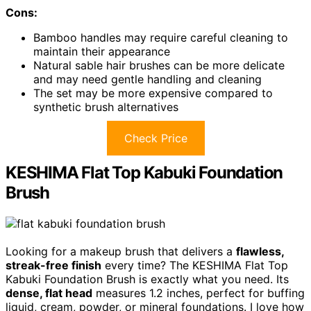
Cons:
Bamboo handles may require careful cleaning to
maintain their appearance
Natural sable hair brushes can be more delicate
and may need gentle handling and cleaning
The set may be more expensive compared to
synthetic brush alternatives
Check Price
KESHIMA Flat Top Kabuki Foundation
Brush
Looking for a makeup brush that delivers a
flawless,
streak-free finish
every time? The KESHIMA Flat Top
Kabuki Foundation Brush is exactly what you need. Its
dense, flat head
measures 1.2 inches, perfect for buffing
liquid, cream, powder, or mineral foundations. I love how