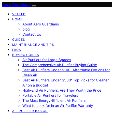
Aero Guardians
VETTED
HOME
About Aero Guardians
blog
Contact Us
GUIDES
MAINTENANCE AND TIPS
FAQS
BUYING GUIDES
Air Purifiers for Large Spaces
The Comprehensive Air Purifier Buying Guide
Best Air Purifiers Under $100: Affordable Options for
Clean Air
Best Air Purifiers Under $500: Top Picks for Cleaner
Air on a Budget
High-End Air Purifiers: Are They Worth the Price
Portable Air Purifiers for Travelers
The Most Energy-Efficient Air Purifiers
What to Look for in an Air Purifier Warranty
AIR PURIFIER BASICS