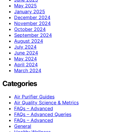
May 2025
January 2025
December 2024
November 2024
October 2024
September 2024
August 2024
July 2024
June 2024
May 2024
April 2024
March 2024
Categories
Air Purifier Guides
Air Quality Science & Metrics
FAQs – Advanced
FAQs – Advanced Queries
FAQs – Advanced
General
Health>Wellness