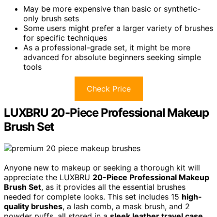
May be more expensive than basic or synthetic-
only brush sets
Some users might prefer a larger variety of brushes
for specific techniques
As a professional-grade set, it might be more
advanced for absolute beginners seeking simple
tools
Check Price
LUXBRU 20-Piece Professional Makeup
Brush Set
Anyone new to makeup or seeking a thorough kit will
appreciate the LUXBRU
20-Piece Professional Makeup
Brush Set
, as it provides all the essential brushes
needed for complete looks. This set includes 15
high-
quality brushes
, a lash comb, a mask brush, and 2
powder puffs, all stored in a
sleek leather travel case
.