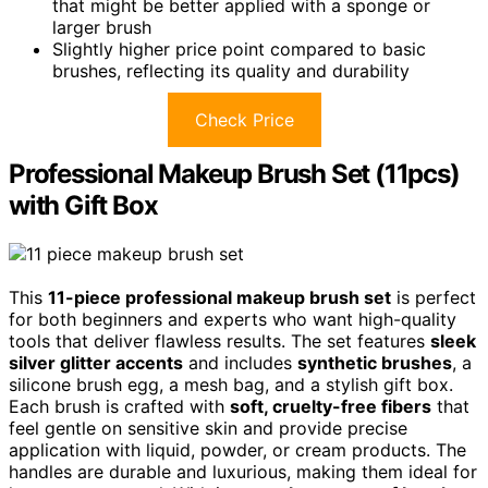
that might be better applied with a sponge or
larger brush
Slightly higher price point compared to basic
brushes, reflecting its quality and durability
Check Price
Professional Makeup Brush Set (11pcs)
with Gift Box
This
11-piece professional makeup brush set
is perfect
for both beginners and experts who want high-quality
tools that deliver flawless results. The set features
sleek
silver glitter accents
and includes
synthetic brushes
, a
silicone brush egg, a mesh bag, and a stylish gift box.
Each brush is crafted with
soft, cruelty-free fibers
that
feel gentle on sensitive skin and provide precise
application with liquid, powder, or cream products. The
handles are durable and luxurious, making them ideal for