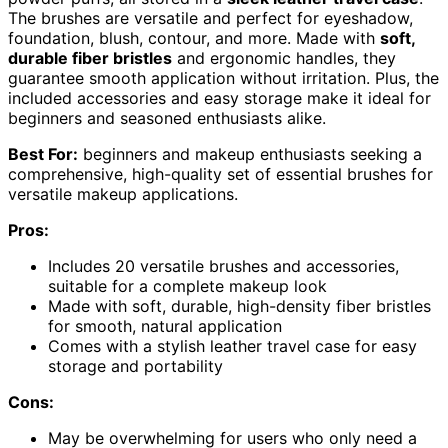
The brushes are versatile and perfect for eyeshadow,
foundation, blush, contour, and more. Made with
soft,
durable fiber bristles
and ergonomic handles, they
guarantee smooth application without irritation. Plus, the
included accessories and easy storage make it ideal for
beginners and seasoned enthusiasts alike.
Best For:
beginners and makeup enthusiasts seeking a
comprehensive, high-quality set of essential brushes for
versatile makeup applications.
Pros:
Includes 20 versatile brushes and accessories,
suitable for a complete makeup look
Made with soft, durable, high-density fiber bristles
for smooth, natural application
Comes with a stylish leather travel case for easy
storage and portability
Cons:
May be overwhelming for users who only need a