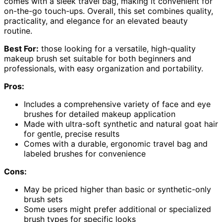
comes with a sleek travel bag, making it convenient for
on-the-go touch-ups. Overall, this set combines quality,
practicality, and elegance for an elevated beauty
routine.
Best For:
those looking for a versatile, high-quality
makeup brush set suitable for both beginners and
professionals, with easy organization and portability.
Pros:
Includes a comprehensive variety of face and eye
brushes for detailed makeup application
Made with ultra-soft synthetic and natural goat hair
for gentle, precise results
Comes with a durable, ergonomic travel bag and
labeled brushes for convenience
Cons:
May be priced higher than basic or synthetic-only
brush sets
Some users might prefer additional or specialized
brush types for specific looks