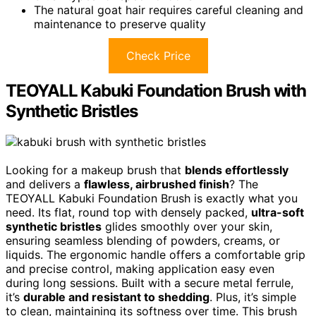
The natural goat hair requires careful cleaning and
maintenance to preserve quality
Check Price
TEOYALL Kabuki Foundation Brush with
Synthetic Bristles
Looking for a makeup brush that
blends effortlessly
and delivers a
flawless, airbrushed finish
? The
TEOYALL Kabuki Foundation Brush is exactly what you
need. Its flat, round top with densely packed,
ultra-soft
synthetic bristles
glides smoothly over your skin,
ensuring seamless blending of powders, creams, or
liquids. The ergonomic handle offers a comfortable grip
and precise control, making application easy even
during long sessions. Built with a secure metal ferrule,
it’s
durable and resistant to shedding
. Plus, it’s simple
to clean, maintaining its softness over time. This brush