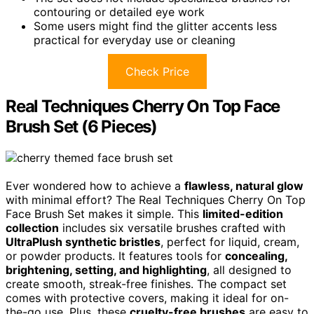
contouring or detailed eye work
Some users might find the glitter accents less
practical for everyday use or cleaning
Check Price
Real Techniques Cherry On Top Face
Brush Set (6 Pieces)
Ever wondered how to achieve a
flawless, natural glow
with minimal effort? The Real Techniques Cherry On Top
Face Brush Set makes it simple. This
limited-edition
collection
includes six versatile brushes crafted with
UltraPlush synthetic bristles
, perfect for liquid, cream,
or powder products. It features tools for
concealing,
brightening, setting, and highlighting
, all designed to
create smooth, streak-free finishes. The compact set
comes with protective covers, making it ideal for on-
the-go use. Plus, these
cruelty-free brushes
are easy to