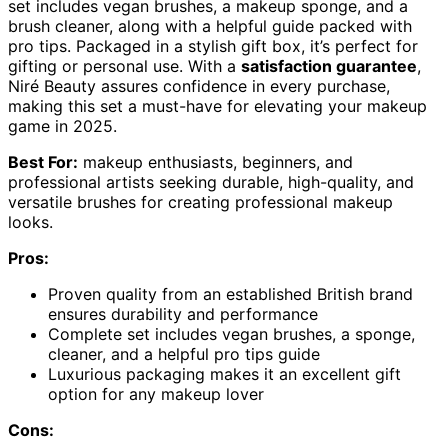
set includes vegan brushes, a makeup sponge, and a
brush cleaner, along with a helpful guide packed with
pro tips. Packaged in a stylish gift box, it’s perfect for
gifting or personal use. With a
satisfaction guarantee
,
Niré Beauty assures confidence in every purchase,
making this set a must-have for elevating your makeup
game in 2025.
Best For:
makeup enthusiasts, beginners, and
professional artists seeking durable, high-quality, and
versatile brushes for creating professional makeup
looks.
Pros:
Proven quality from an established British brand
ensures durability and performance
Complete set includes vegan brushes, a sponge,
cleaner, and a helpful pro tips guide
Luxurious packaging makes it an excellent gift
option for any makeup lover
Cons: