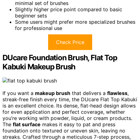
minimal set of brushes
Slightly higher price point compared to basic
beginner sets
Some users might prefer more specialized brushes
for professional use
Check Price
DUcare Foundation Brush, Flat Top
Kabuki Makeup Brush
If you want a
makeup brush
that delivers a
flawless
,
streak-free finish every time, the DUcare Flat Top Kabuki
is an excellent choice. Its dense, flat-head design allows
for even application and perfect coverage, whether
you’re working with powder, liquid, or cream products.
The
flat surface
makes it easy to pat and press
foundation onto textured or uneven skin, leaving no
streaks. Crafted through a meticulous 7-step process,