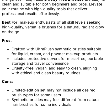
clean and suitable for both beginners and pros. Elevate
your routine with high-quality tools that deliver
professional results effortlessly.
Best For:
makeup enthusiasts of all skill levels seeking
high-quality, versatile brushes for a natural, radiant glow
on the go.
Pros:
Crafted with UltraPlush synthetic bristles suitable
for liquid, cream, and powder makeup products
Includes protective covers for mess-free, portable
storage and travel convenience
Cruelty-free, vegan, and easy to clean, aligning
with ethical and clean beauty routines
Cons:
Limited-edition set may not include all desired
brush types for some users
Synthetic bristles may feel different from natural
hair brushes for some individuals