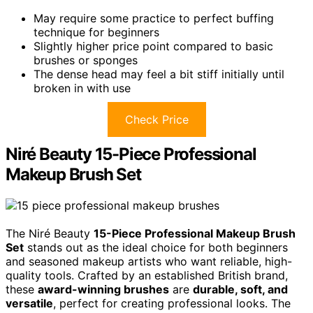
May require some practice to perfect buffing
technique for beginners
Slightly higher price point compared to basic
brushes or sponges
The dense head may feel a bit stiff initially until
broken in with use
Check Price
Niré Beauty 15-Piece Professional
Makeup Brush Set
The Niré Beauty
15-Piece Professional Makeup Brush
Set
stands out as the ideal choice for both beginners
and seasoned makeup artists who want reliable, high-
quality tools. Crafted by an established British brand,
these
award-winning brushes
are
durable, soft, and
versatile
, perfect for creating professional looks. The