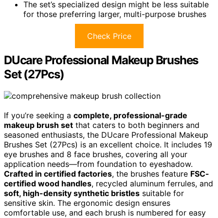
The set’s specialized design might be less suitable
for those preferring larger, multi-purpose brushes
Check Price
DUcare Professional Makeup Brushes
Set (27Pcs)
If you’re seeking a
complete, professional-grade
makeup brush set
that caters to both beginners and
seasoned enthusiasts, the DUcare Professional Makeup
Brushes Set (27Pcs) is an excellent choice. It includes 19
eye brushes and 8 face brushes, covering all your
application needs—from foundation to eyeshadow.
Crafted in certified factories
, the brushes feature
FSC-
certified wood handles
, recycled aluminum ferrules, and
soft, high-density synthetic bristles
suitable for
sensitive skin. The ergonomic design ensures
comfortable use, and each brush is numbered for easy