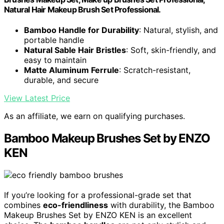
Natural Hair Makeup Brush Set Professional.
Bamboo Handle for Durability
: Natural, stylish, and
portable handle
Natural Sable Hair Bristles
: Soft, skin-friendly, and
easy to maintain
Matte Aluminum Ferrule
: Scratch-resistant,
durable, and secure
View Latest Price
As an affiliate, we earn on qualifying purchases.
Bamboo Makeup Brushes Set by ENZO
KEN
If you’re looking for a professional-grade set that
combines
eco-friendliness
with durability, the Bamboo
Makeup Brushes Set by ENZO KEN is an excellent