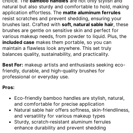
choice. The
bamboo handles
are not only stylish and
natural but also sturdy and comfortable to hold, making
application effortless. The
matte aluminum ferrules
resist scratches and prevent shedding, ensuring your
brushes last. Crafted with
soft, natural sable hair
, these
brushes are gentle on sensitive skin and perfect for
various makeup needs, from powder to liquid. Plus, the
included case
makes them portable, so you can
maintain a flawless look anywhere. This set truly
balances quality, sustainability, and practicality.
Best For:
makeup artists and enthusiasts seeking eco-
friendly, durable, and high-quality brushes for
professional or everyday use.
Pros:
Eco-friendly bamboo handles are stylish, natural,
and comfortable for precise application
Natural sable hair offers softness, skin-friendliness,
and versatility for various makeup types
Sturdy, scratch-resistant aluminum ferrules
enhance durability and prevent shedding