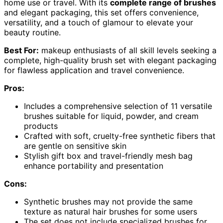
home use or travel. With its
complete range of brushes
and elegant packaging, this set offers convenience,
versatility, and a touch of glamour to elevate your
beauty routine.
Best For:
makeup enthusiasts of all skill levels seeking a
complete, high-quality brush set with elegant packaging
for flawless application and travel convenience.
Pros:
Includes a comprehensive selection of 11 versatile
brushes suitable for liquid, powder, and cream
products
Crafted with soft, cruelty-free synthetic fibers that
are gentle on sensitive skin
Stylish gift box and travel-friendly mesh bag
enhance portability and presentation
Cons:
Synthetic brushes may not provide the same
texture as natural hair brushes for some users
The set does not include specialized brushes for