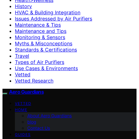
History
HVAC & Building Integration
Issues Addressed by Air Purifiers
Maintenance & Tips
Maintenance and Tips
Monitoring & Sensors
Myths & Misconceptions
Standards & Certifications
Travel
Types of Air Purifiers
Use Cases & Environments
Vetted
Vetted Research
Aero Guardians
VETTED
HOME
About Aero Guardians
blog
Contact Us
GUIDES