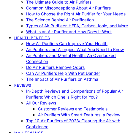
The Ultimate Guide to Air Purifiers
Common Misconceptions About Air Purifiers
How to Choose the Right Air Purifier for Your Needs
The Science Behind Air Purification
Types of Air Purifiers: HEPA, Carbon, Ionic, and More
What Is an Air Purifier and How Does It Work
HEALTH BENEFITS
How Air Purifiers Can Improve Your Health
Air Purifiers and Allergies: What You Need to Know
Air Purifiers and Mental Health: An Overlooked
Connection
Do Air Purifiers Remove Odors
Can Air Purifiers Help With Pet Dander
The Impact of Air Purifiers on Asthma
REVIEWS
In-Depth Reviews and Comparisons of Popular Air
Purifiers: Which One is Right for You?
All Our Reviews
Customer Reviews and Testimonials
Air Purifiers With Smart Features: a Review
Top 10 Air Purifiers of 2023: Clearing the Air with
Confidence
MAINTENANCE