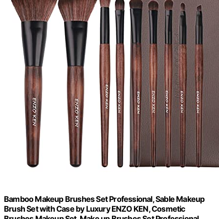
Bamboo Makeup Brushes Set Professional, Sable Makeup
Brush Set with Case by Luxury ENZO KEN, Cosmetic
Brushes Makeup Set, Make up Brushes Set Professional,