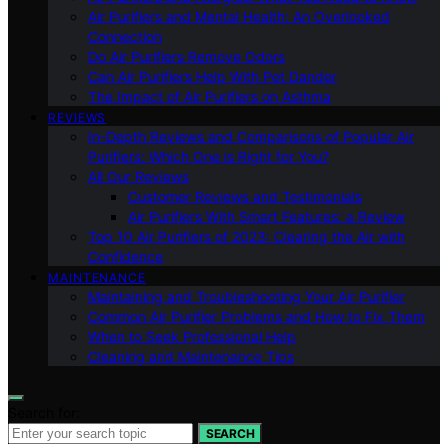
Air Purifiers and Mental Health: An Overlooked
Connection
Do Air Purifiers Remove Odors
Can Air Purifiers Help With Pet Dander
The Impact of Air Purifiers on Asthma
REVIEWS
In-Depth Reviews and Comparisons of Popular Air
Purifiers: Which One is Right for You?
All Our Reviews
Customer Reviews and Testimonials
Air Purifiers With Smart Features: a Review
Top 10 Air Purifiers of 2023: Clearing the Air with
Confidence
MAINTENANCE
Maintaining and Troubleshooting Your Air Purifier
Common Air Purifier Problems and How to Fix Them
When to Seek Professional Help
Cleaning and Maintenance Tips
Search for:
SEARCH