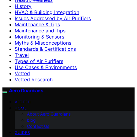
History
HVAC & Building Integration
Issues Addressed by Air Purifiers
Maintenance & Tips
Maintenance and Tips
Monitoring & Sensors
Myths & Misconceptions
Standards & Certifications
Travel
Types of Air Purifiers
Use Cases & Environments
Vetted
Vetted Research
Aero Guardians
VETTED
HOME
About Aero Guardians
blog
Contact Us
GUIDES