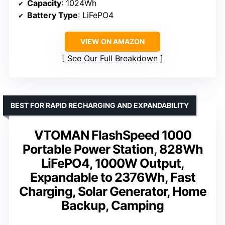
Capacity
: 1024Wh
Battery Type
: LiFePO4
VIEW ON AMAZON
See Our Full Breakdown
BEST FOR RAPID RECHARGING AND EXPANDABILITY
VTOMAN FlashSpeed 1000
Portable Power Station, 828Wh
LiFePO4, 1000W Output,
Expandable to 2376Wh, Fast
Charging, Solar Generator, Home
Backup, Camping