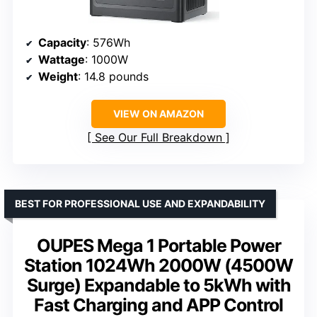
Capacity
: 576Wh
Wattage
: 1000W
Weight
: 14.8 pounds
VIEW ON AMAZON
See Our Full Breakdown
BEST FOR PROFESSIONAL USE AND EXPANDABILITY
OUPES Mega 1 Portable Power
Station 1024Wh 2000W (4500W
Surge) Expandable to 5kWh with
Fast Charging and APP Control