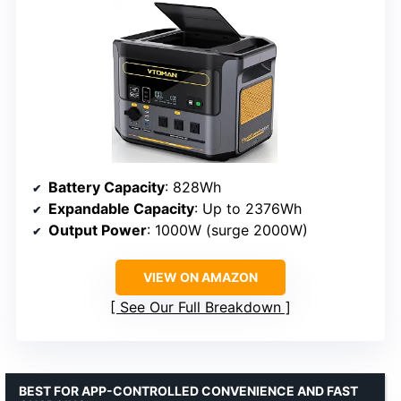
Battery Capacity
: 828Wh
Expandable Capacity
: Up to 2376Wh
Output Power
: 1000W (surge 2000W)
VIEW ON AMAZON
See Our Full Breakdown
BEST FOR APP-CONTROLLED CONVENIENCE AND FAST