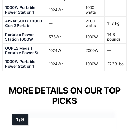
1000W Portable
1000
1024Wh
—
Power Station 1
watts
Anker SOLIX C1000
2000
—
11.3 kg
Gen 2 Portab
watts
Portable Power
14.8
576Wh
1000W
Station 1000W
pounds
OUPES Mega 1
1024Wh
2000W
—
Portable Power St
1000W Portable
1024Wh
1000W
27.73 lbs
Power Station 1
MORE DETAILS ON OUR TOP
PICKS