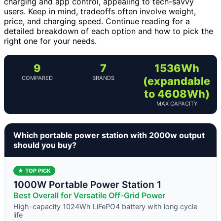
charging and app control, appealing to tech-savvy
users. Keep in mind, tradeoffs often involve weight,
price, and charging speed. Continue reading for a
detailed breakdown of each option and how to pick the
right one for your needs.
9
7
1536Wh
COMPARED
BRANDS
(expandable
to 4608Wh)
MAX CAPACITY
Which portable power station with 2000w output
should you buy?
★ TOP PICK
1000W Portable Power Station 1
Best Overall for Versatile Off-Grid Power
High-capacity 1024Wh LiFePO4 battery with long cycle
life