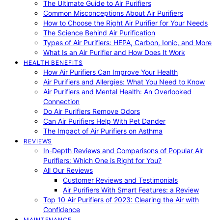
The Ultimate Guide to Air Purifiers
Common Misconceptions About Air Purifiers
How to Choose the Right Air Purifier for Your Needs
The Science Behind Air Purification
Types of Air Purifiers: HEPA, Carbon, Ionic, and More
What Is an Air Purifier and How Does It Work
HEALTH BENEFITS
How Air Purifiers Can Improve Your Health
Air Purifiers and Allergies: What You Need to Know
Air Purifiers and Mental Health: An Overlooked
Connection
Do Air Purifiers Remove Odors
Can Air Purifiers Help With Pet Dander
The Impact of Air Purifiers on Asthma
REVIEWS
In-Depth Reviews and Comparisons of Popular Air
Purifiers: Which One is Right for You?
All Our Reviews
Customer Reviews and Testimonials
Air Purifiers With Smart Features: a Review
Top 10 Air Purifiers of 2023: Clearing the Air with
Confidence
MAINTENANCE