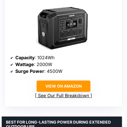
Capacity
: 1024Wh
Wattage
: 2000W
Surge Power
: 4500W
VIEW ON AMAZON
See Our Full Breakdown
BEST FOR LONG-LASTING POWER DURING EXTENDED
OUTDOOR USE