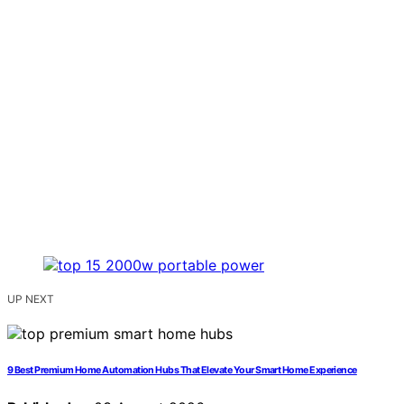
UP NEXT
9 Best Premium Home Automation Hubs That Elevate Your Smart Home Experience