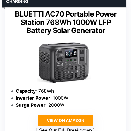
CHARGING
BLUETTI AC70 Portable Power
Station 768Wh 1000W LFP
Battery Solar Generator
Capacity
: 768Wh
Inverter Power
: 1000W
Surge Power
: 2000W
VIEW ON AMAZON
See Our Full Breakdown