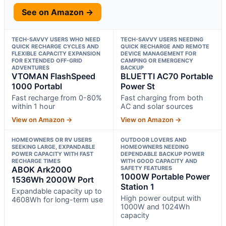
See on Amazon →
TECH-SAVVY USERS WHO NEED
TECH-SAVVY USERS NEEDING
QUICK RECHARGE CYCLES AND
QUICK RECHARGE AND REMOTE
FLEXIBLE CAPACITY EXPANSION
DEVICE MANAGEMENT FOR
FOR EXTENDED OFF-GRID
CAMPING OR EMERGENCY
ADVENTURES
BACKUP
VTOMAN FlashSpeed
BLUETTI AC70 Portable
1000 Portabl
Power St
Fast recharge from 0-80%
Fast charging from both
within 1 hour
AC and solar sources
View on Amazon →
View on Amazon →
HOMEOWNERS OR RV USERS
OUTDOOR LOVERS AND
SEEKING LARGE, EXPANDABLE
HOMEOWNERS NEEDING
POWER CAPACITY WITH FAST
DEPENDABLE BACKUP POWER
RECHARGE TIMES
WITH GOOD CAPACITY AND
ABOK Ark2000
SAFETY FEATURES
1000W Portable Power
1536Wh 2000W Port
Station 1
Expandable capacity up to
High power output with
4608Wh for long-term use
1000W and 1024Wh
capacity