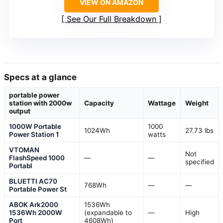
VIEW ON AMAZON
See Our Full Breakdown
Specs at a glance
portable power
station with 2000w
Capacity
Wattage
Weight
output
1000W Portable
1000
1024Wh
27.73 lbs
Power Station 1
watts
VTOMAN
Not
FlashSpeed 1000
—
—
specified
Portabl
BLUETTI AC70
768Wh
—
—
Portable Power St
ABOK Ark2000
1536Wh
1536Wh 2000W
(expandable to
—
High
Port
4608Wh)