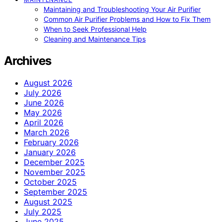
Maintaining and Troubleshooting Your Air Purifier
Common Air Purifier Problems and How to Fix Them
When to Seek Professional Help
Cleaning and Maintenance Tips
Archives
August 2026
July 2026
June 2026
May 2026
April 2026
March 2026
February 2026
January 2026
December 2025
November 2025
October 2025
September 2025
August 2025
July 2025
June 2025