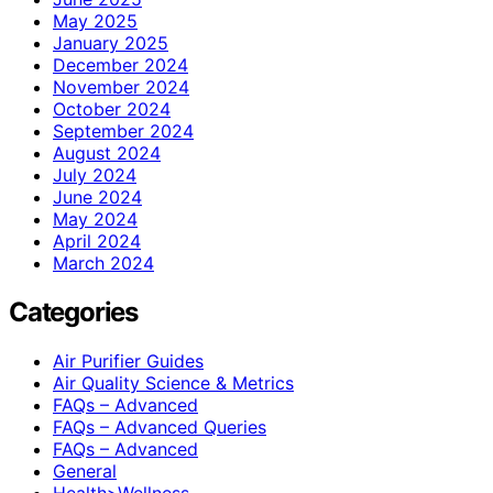
May 2025
January 2025
December 2024
November 2024
October 2024
September 2024
August 2024
July 2024
June 2024
May 2024
April 2024
March 2024
Categories
Air Purifier Guides
Air Quality Science & Metrics
FAQs – Advanced
FAQs – Advanced Queries
FAQs – Advanced
General
Health>Wellness