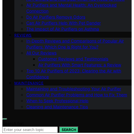
Air Purifiers and Mental Health: An Overlooked
Connection
Do Air Purifiers Remove Odors
Can Air Purifiers Help With Pet Dander
The Impact of Air Purifiers on Asthma
REVIEWS
In-Depth Reviews and Comparisons of Popular Air
Purifiers: Which One is Right for You?
All Our Reviews
Customer Reviews and Testimonials
Air Purifiers With Smart Features: a Review
Top 10 Air Purifiers of 2023: Clearing the Air with
Confidence
MAINTENANCE
Maintaining and Troubleshooting Your Air Purifier
Common Air Purifier Problems and How to Fix Them
When to Seek Professional Help
Cleaning and Maintenance Tips
Search for:
SEARCH