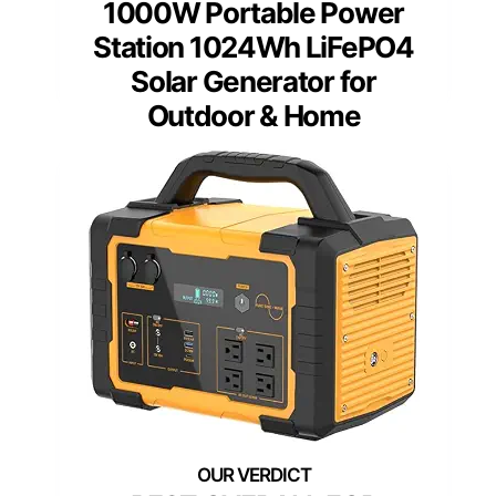
1000W Portable Power
Station 1024Wh LiFePO4
Solar Generator for
Outdoor & Home