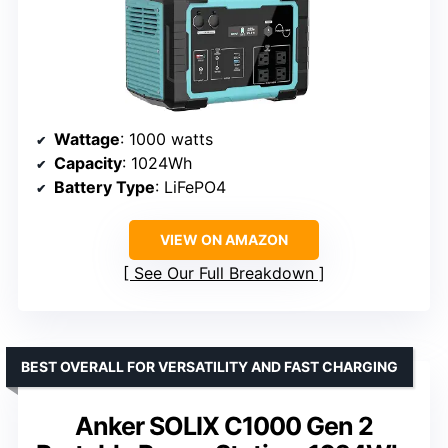
Wattage
: 1000 watts
Capacity
: 1024Wh
Battery Type
: LiFePO4
VIEW ON AMAZON
See Our Full Breakdown
BEST OVERALL FOR VERSATILITY AND FAST CHARGING
Anker SOLIX C1000 Gen 2