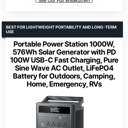
See Our Full Breakdown
BEST FOR LIGHTWEIGHT PORTABILITY AND LONG-TERM
USE
Portable Power Station 1000W,
576Wh Solar Generator with PD
100W USB-C Fast Charging, Pure
Sine Wave AC Outlet, LiFePO4
Battery for Outdoors, Camping,
Home, Emergency, RVs