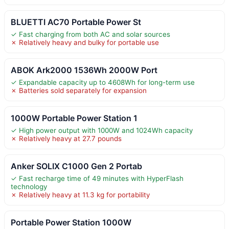
BLUETTI AC70 Portable Power St
✓ Fast charging from both AC and solar sources
✗ Relatively heavy and bulky for portable use
ABOK Ark2000 1536Wh 2000W Port
✓ Expandable capacity up to 4608Wh for long-term use
✗ Batteries sold separately for expansion
1000W Portable Power Station 1
✓ High power output with 1000W and 1024Wh capacity
✗ Relatively heavy at 27.7 pounds
Anker SOLIX C1000 Gen 2 Portab
✓ Fast recharge time of 49 minutes with HyperFlash
technology
✗ Relatively heavy at 11.3 kg for portability
Portable Power Station 1000W