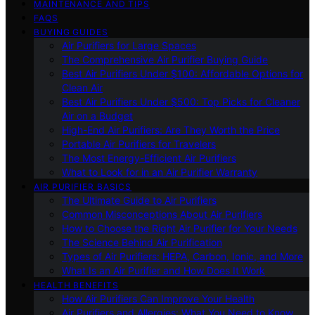
MAINTENANCE AND TIPS
FAQS
BUYING GUIDES
Air Purifiers for Large Spaces
The Comprehensive Air Purifier Buying Guide
Best Air Purifiers Under $100: Affordable Options for
Clean Air
Best Air Purifiers Under $500: Top Picks for Cleaner
Air on a Budget
High-End Air Purifiers: Are They Worth the Price
Portable Air Purifiers for Travelers
The Most Energy-Efficient Air Purifiers
What to Look for in an Air Purifier Warranty
AIR PURIFIER BASICS
The Ultimate Guide to Air Purifiers
Common Misconceptions About Air Purifiers
How to Choose the Right Air Purifier for Your Needs
The Science Behind Air Purification
Types of Air Purifiers: HEPA, Carbon, Ionic, and More
What Is an Air Purifier and How Does It Work
HEALTH BENEFITS
How Air Purifiers Can Improve Your Health
Air Purifiers and Allergies: What You Need to Know