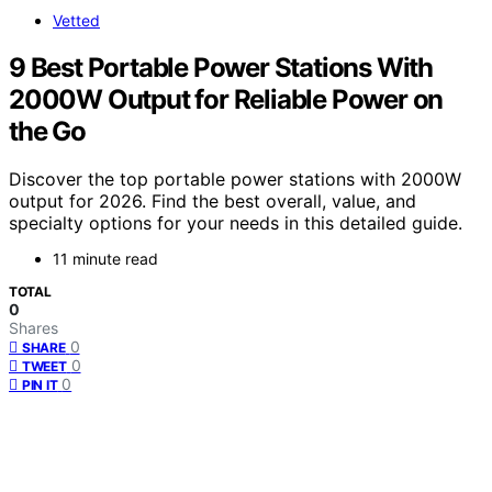
Vetted
9 Best Portable Power Stations With
2000W Output for Reliable Power on
the Go
Discover the top portable power stations with 2000W
output for 2026. Find the best overall, value, and
specialty options for your needs in this detailed guide.
11 minute read
TOTAL
0
Shares
0
SHARE
0
TWEET
0
PIN IT