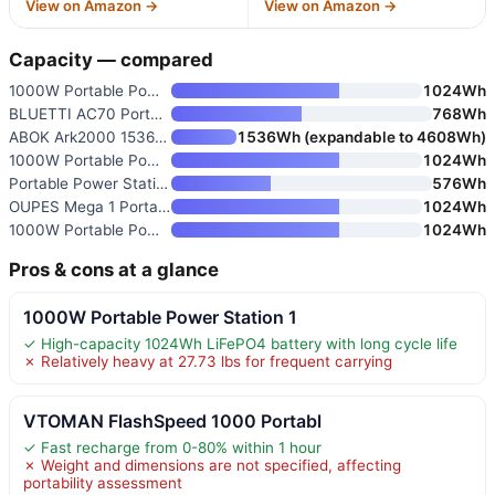
View on Amazon →
View on Amazon →
Capacity — compared
1000W Portable Power Station 1
1024Wh
BLUETTI AC70 Portable Power St
768Wh
ABOK Ark2000 1536Wh 2000W Port
1536Wh (expandable to 4608Wh)
1000W Portable Power Station 1
1024Wh
Portable Power Station 1000W
576Wh
OUPES Mega 1 Portable Power St
1024Wh
1000W Portable Power Station 1
1024Wh
Pros & cons at a glance
1000W Portable Power Station 1
✓ High-capacity 1024Wh LiFePO4 battery with long cycle life
✗ Relatively heavy at 27.73 lbs for frequent carrying
VTOMAN FlashSpeed 1000 Portabl
✓ Fast recharge from 0-80% within 1 hour
✗ Weight and dimensions are not specified, affecting
portability assessment