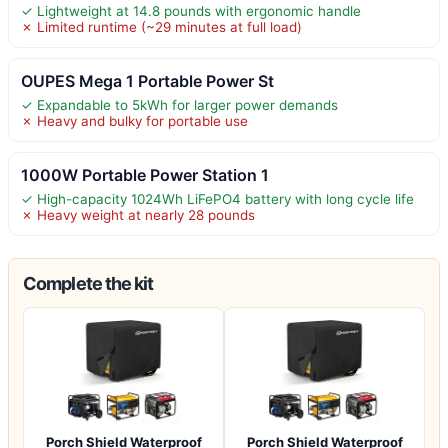
✓ Lightweight at 14.8 pounds with ergonomic handle
✗ Limited runtime (~29 minutes at full load)
OUPES Mega 1 Portable Power St
✓ Expandable to 5kWh for larger power demands
✗ Heavy and bulky for portable use
1000W Portable Power Station 1
✓ High-capacity 1024Wh LiFePO4 battery with long cycle life
✗ Heavy weight at nearly 28 pounds
Complete the kit
Porch Shield Waterproof
Porch Shield Waterproof