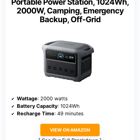
Portable Power Station, 1024Wh,
2000W, Camping, Emergency
Backup, Off-Grid
Wattage
: 2000 watts
Battery Capacity
: 1024Wh
Recharge Time
: 49 minutes
VIEW ON AMAZON