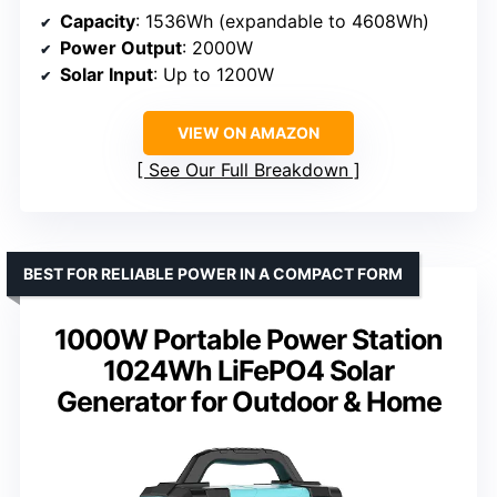
Capacity
: 1536Wh (expandable to 4608Wh)
Power Output
: 2000W
Solar Input
: Up to 1200W
VIEW ON AMAZON
See Our Full Breakdown
BEST FOR RELIABLE POWER IN A COMPACT FORM
1000W Portable Power Station
1024Wh LiFePO4 Solar
Generator for Outdoor & Home