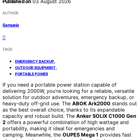
Published on
03 August 2026
AUTHOR
Samuela
TAGS
,
EMERGENCY BACKUP
,
OUTDOOR EQUIPMENT
PORTABLE POWER
If you need a portable power station capable of
delivering 2000W, you’re looking for a reliable, versatile
solution for outdoor adventures, emergency backup, or
heavy-duty off-grid use. The
ABOK Ark2000
stands out
as the best overall choice, thanks to its expandable
capacity and robust build. The
Anker SOLIX C1000 Gen
2
offers a powerful combination of high wattage and
portability, making it ideal for emergencies and
camping. Meanwhile, the
OUPES Mega 1
provides fast