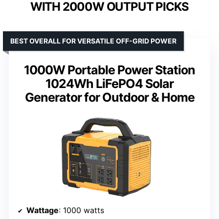
WITH 2000W OUTPUT PICKS
BEST OVERALL FOR VERSATILE OFF-GRID POWER
1000W Portable Power Station
1024Wh LiFePO4 Solar
Generator for Outdoor & Home
Wattage
: 1000 watts