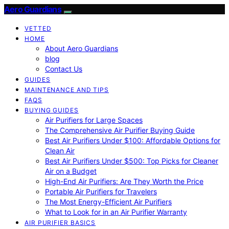
Aero Guardians
VETTED
HOME
About Aero Guardians
blog
Contact Us
GUIDES
MAINTENANCE AND TIPS
FAQS
BUYING GUIDES
Air Purifiers for Large Spaces
The Comprehensive Air Purifier Buying Guide
Best Air Purifiers Under $100: Affordable Options for
Clean Air
Best Air Purifiers Under $500: Top Picks for Cleaner
Air on a Budget
High-End Air Purifiers: Are They Worth the Price
Portable Air Purifiers for Travelers
The Most Energy-Efficient Air Purifiers
What to Look for in an Air Purifier Warranty
AIR PURIFIER BASICS