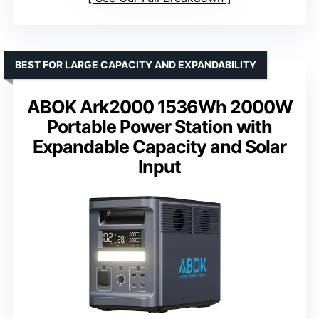
BEST FOR LARGE CAPACITY AND EXPANDABILITY
ABOK Ark2000 1536Wh 2000W
Portable Power Station with
Expandable Capacity and Solar
Input