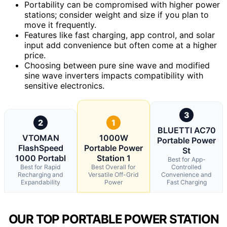
Portability can be compromised with higher power
stations; consider weight and size if you plan to
move it frequently.
Features like fast charging, app control, and solar
input add convenience but often come at a higher
price.
Choosing between pure sine wave and modified
sine wave inverters impacts compatibility with
sensitive electronics.
3
2
1
BLUETTI AC70
VTOMAN
1000W
Portable Power
FlashSpeed
Portable Power
St
1000 Portabl
Station 1
Best for App-
Best for Rapid
Best Overall for
Controlled
Recharging and
Versatile Off-Grid
Convenience and
Expandability
Power
Fast Charging
OUR TOP PORTABLE POWER STATION