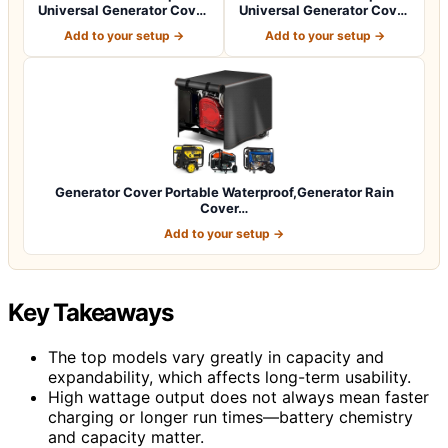
Universal Generator Cover
Universal Generator Cover
32 x 24…
38 x 28…
Add to your setup →
Add to your setup →
Generator Cover Portable Waterproof,Generator Rain
Cover…
Add to your setup →
Key Takeaways
The top models vary greatly in capacity and
expandability, which affects long-term usability.
High wattage output does not always mean faster
charging or longer run times—battery chemistry
and capacity matter.