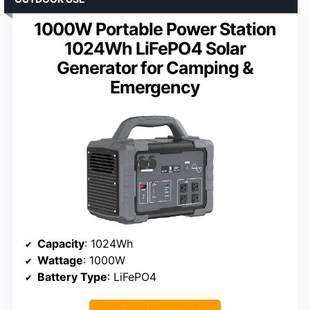
1000W Portable Power Station
1024Wh LiFePO4 Solar
Generator for Camping &
Emergency
Capacity
: 1024Wh
Wattage
: 1000W
Battery Type
: LiFePO4