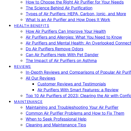
How to Choose the Right Air Purifier for Your Needs
The Science Behind Air Purification
Types of Air Purifiers: HEPA, Carbon, Ionic, and More
What Is an Air Purifier and How Does It Work
HEALTH BENEFITS
How Air Purifiers Can Improve Your Health
Air Purifiers and Allergies: What You Need to Know
Air Purifiers and Mental Health: An Overlooked Connect
Do Air Purifiers Remove Odors
Can Air Purifiers Help With Pet Dander
The Impact of Air Purifiers on Asthma
REVIEWS
In-Depth Reviews and Comparisons of Popular Air Purifi
All Our Reviews
Customer Reviews and Testimonials
Air Purifiers With Smart Features: a Review
Top 10 Air Purifiers of 2023: Clearing the Air with Conf
MAINTENANCE
Maintaining and Troubleshooting Your Air Purifier
Common Air Purifier Problems and How to Fix Them
When to Seek Professional Help
Cleaning and Maintenance Tips