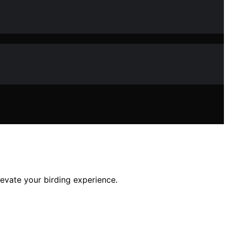
levate your birding experience.