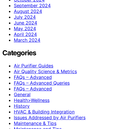
September 2024
August 2024
July 2024
June 2024
May 2024
April 2024
March 2024
Categories
Air Purifier Guides
Air Quality Science & Metrics
FAQs – Advanced
FAQs – Advanced Queries
FAQs – Advanced
General
Health>Wellness
History
HVAC & Building Integration
Issues Addressed by Air Purifiers
Maintenance & Tips
Maintenance and Tips