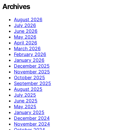
Archives
August 2026
July 2026
June 2026
May 2026
April 2026
March 2026
February 2026
January 2026
December 2025
November 2025
October 2025
September 2025
August 2025
July 2025
June 2025
May 2025
January 2025
December 2024
November 2024
October 2024