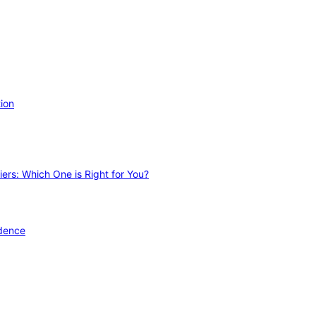
ion
ers: Which One is Right for You?
idence