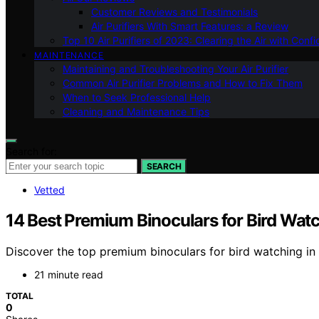
Customer Reviews and Testimonials
Air Purifiers With Smart Features: a Review
Top 10 Air Purifiers of 2023: Clearing the Air with Conf
MAINTENANCE
Maintaining and Troubleshooting Your Air Purifier
Common Air Purifier Problems and How to Fix Them
When to Seek Professional Help
Cleaning and Maintenance Tips
Search for:
SEARCH
Vetted
14 Best Premium Binoculars for Bird Watc
Discover the top premium binoculars for bird watching in 
21 minute read
TOTAL
0