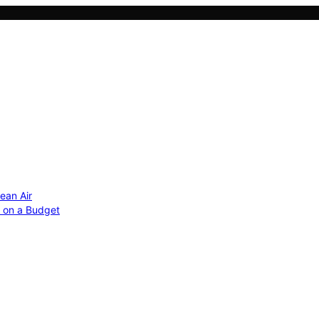
ean Air
r on a Budget