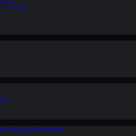
ean Air
r on a Budget
ion
ers: Which One is Right for You?