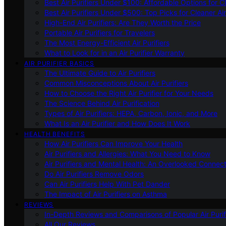
Best Air Purifiers Under $100: Affordable Options for Cl
Best Air Purifiers Under $500: Top Picks for Cleaner Ai
High-End Air Purifiers: Are They Worth the Price
Portable Air Purifiers for Travelers
The Most Energy-Efficient Air Purifiers
What to Look for in an Air Purifier Warranty
AIR PURIFIER BASICS
The Ultimate Guide to Air Purifiers
Common Misconceptions About Air Purifiers
How to Choose the Right Air Purifier for Your Needs
The Science Behind Air Purification
Types of Air Purifiers: HEPA, Carbon, Ionic, and More
What Is an Air Purifier and How Does It Work
HEALTH BENEFITS
How Air Purifiers Can Improve Your Health
Air Purifiers and Allergies: What You Need to Know
Air Purifiers and Mental Health: An Overlooked Connect
Do Air Purifiers Remove Odors
Can Air Purifiers Help With Pet Dander
The Impact of Air Purifiers on Asthma
REVIEWS
In-Depth Reviews and Comparisons of Popular Air Purifi
All Our Reviews