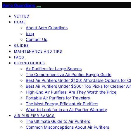
Aero Guardians
VETTED
HOME
About Aero Guardians
blog
Contact Us
GUIDES
MAINTENANCE AND TIPS
FAQS
BUYING GUIDES
Air Purifiers for Large Spaces
The Comprehensive Air Purifier Buying Guide
Best Air Purifiers Under $100: Affordable Options for Cl
Best Air Purifiers Under $500: Top Picks for Cleaner Ai
High-End Air Purifiers: Are They Worth the Price
Portable Air Purifiers for Travelers
The Most Energy-Efficient Air Purifiers
What to Look for in an Air Purifier Warranty
AIR PURIFIER BASICS
The Ultimate Guide to Air Purifiers
Common Misconceptions About Air Purifiers