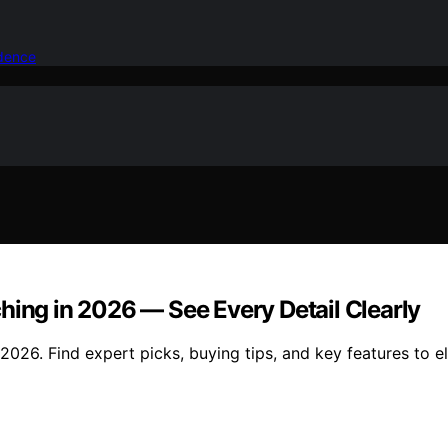
idence
hing in 2026 — See Every Detail Clearly
2026. Find expert picks, buying tips, and key features to e