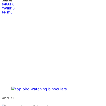
Shares
0
SHARE
0
TWEET
0
PIN IT
UP NEXT