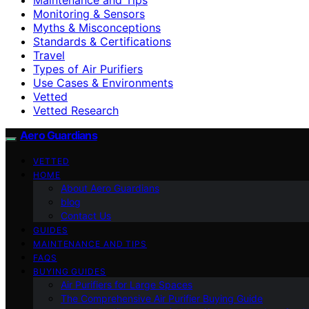
Monitoring & Sensors
Myths & Misconceptions
Standards & Certifications
Travel
Types of Air Purifiers
Use Cases & Environments
Vetted
Vetted Research
Aero Guardians
VETTED
HOME
About Aero Guardians
blog
Contact Us
GUIDES
MAINTENANCE AND TIPS
FAQS
BUYING GUIDES
Air Purifiers for Large Spaces
The Comprehensive Air Purifier Buying Guide