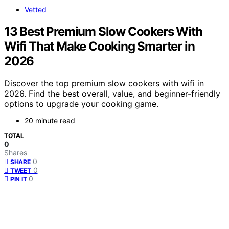
Vetted
13 Best Premium Slow Cookers With
Wifi That Make Cooking Smarter in
2026
Discover the top premium slow cookers with wifi in
2026. Find the best overall, value, and beginner-friendly
options to upgrade your cooking game.
20 minute read
TOTAL
0
Shares
0
SHARE
0
TWEET
0
PIN IT