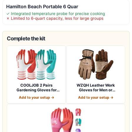
Hamilton Beach Portable 6 Quar
✓ Integrated temperature probe for precise cooking
✗ Limited to 6-quart capacity, less for large groups
Complete the kit
COOLJOB 2 Pairs
WZQH Leather Work
Gardening Gloves for
Gloves for Men or
Women Ladies, Breath…
Women.Gardening,Weldi…
Add to your setup →
Add to your setup →