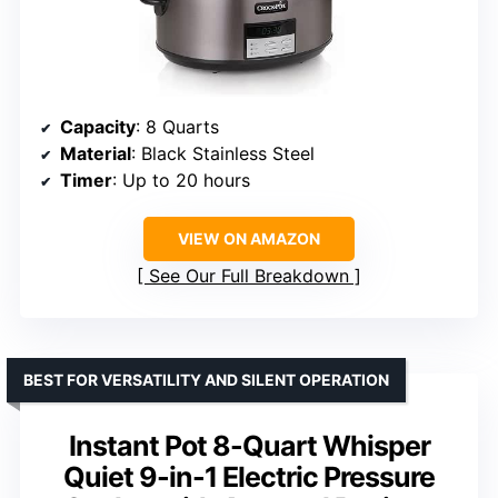
Capacity
: 8 Quarts
Material
: Black Stainless Steel
Timer
: Up to 20 hours
VIEW ON AMAZON
See Our Full Breakdown
BEST FOR VERSATILITY AND SILENT OPERATION
Instant Pot 8-Quart Whisper
Quiet 9-in-1 Electric Pressure