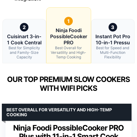
1
2
3
Ninja Foodi
Cuisinart 3-in-
PossibleCooker
Instant Pot Pro
1 Cook Central
PRO
10-in-1 Pressu
Best for Simplicity
Best Overall for
Best for Speed and
and Family-Size
Versatility and High-
Multi-Function
Capacity
Temp Cooking
Flexibility
OUR TOP PREMIUM SLOW COOKERS
WITH WIFI PICKS
BEST OVERALL FOR VERSATILITY AND HIGH-TEMP
COOKING
Ninja Foodi PossibleCooker PRO
Plus with 11-in-1 Smart Cook