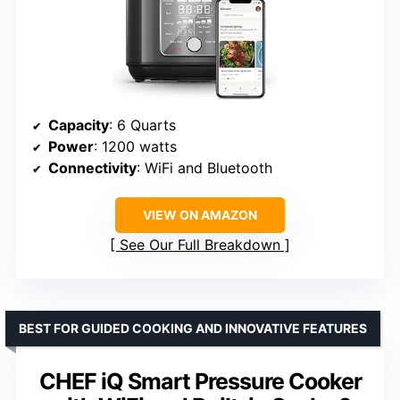
Capacity
: 6 Quarts
Power
: 1200 watts
Connectivity
: WiFi and Bluetooth
VIEW ON AMAZON
See Our Full Breakdown
BEST FOR GUIDED COOKING AND INNOVATIVE FEATURES
CHEF iQ Smart Pressure Cooker