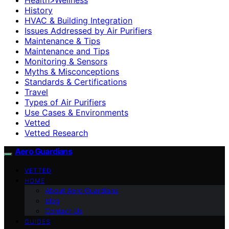
History
HVAC & Building Integration
Issues Addressed by Air Purifiers
Maintenance & Tips
Maintenance and Tips
Monitoring & Sensors
Myths & Misconceptions
Standards & Certifications
Travel
Types of Air Purifiers
Use Cases & Environments
Vetted
Vetted Research
Aero Guardians
VETTED
HOME
About Aero Guardians
blog
Contact Us
GUIDES