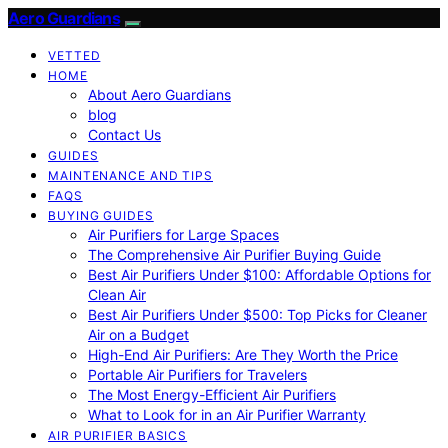
Aero Guardians
VETTED
HOME
About Aero Guardians
blog
Contact Us
GUIDES
MAINTENANCE AND TIPS
FAQS
BUYING GUIDES
Air Purifiers for Large Spaces
The Comprehensive Air Purifier Buying Guide
Best Air Purifiers Under $100: Affordable Options for
Clean Air
Best Air Purifiers Under $500: Top Picks for Cleaner
Air on a Budget
High-End Air Purifiers: Are They Worth the Price
Portable Air Purifiers for Travelers
The Most Energy-Efficient Air Purifiers
What to Look for in an Air Purifier Warranty
AIR PURIFIER BASICS