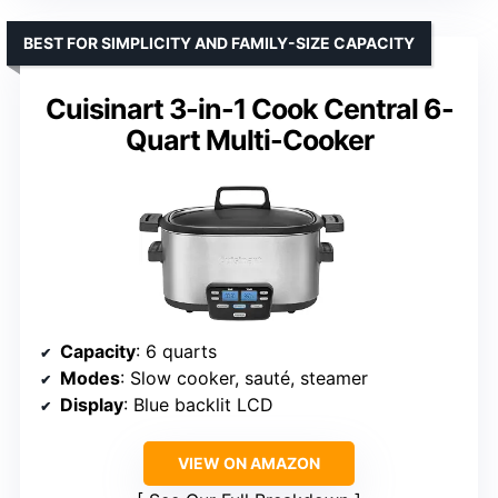
BEST FOR SIMPLICITY AND FAMILY-SIZE CAPACITY
Cuisinart 3-in-1 Cook Central 6-
Quart Multi-Cooker
Capacity
: 6 quarts
Modes
: Slow cooker, sauté, steamer
Display
: Blue backlit LCD
VIEW ON AMAZON