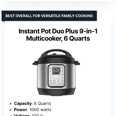
BEST OVERALL FOR VERSATILE FAMILY COOKING
Instant Pot Duo Plus 9-in-1
Multicooker, 6 Quarts
Capacity
: 6 Quarts
Power
: 1000 watts
Voltage
: 120 V