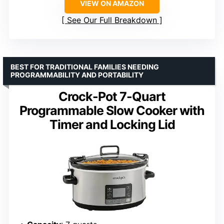
VIEW ON AMAZON
See Our Full Breakdown
BEST FOR TRADITIONAL FAMILIES NEEDING
PROGRAMMABILITY AND PORTABILITY
Crock-Pot 7-Quart
Programmable Slow Cooker with
Timer and Locking Lid