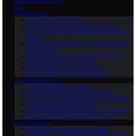
MAINTENANCE AND TIPS
FAQS
BUYING GUIDES
Air Purifiers for Large Spaces
The Comprehensive Air Purifier Buying Guide
Best Air Purifiers Under $100: Affordable Options for
Clean Air
Best Air Purifiers Under $500: Top Picks for Cleaner
Air on a Budget
High-End Air Purifiers: Are They Worth the Price
Portable Air Purifiers for Travelers
The Most Energy-Efficient Air Purifiers
What to Look for in an Air Purifier Warranty
AIR PURIFIER BASICS
The Ultimate Guide to Air Purifiers
Common Misconceptions About Air Purifiers
How to Choose the Right Air Purifier for Your Needs
The Science Behind Air Purification
Types of Air Purifiers: HEPA, Carbon, Ionic, and More
What Is an Air Purifier and How Does It Work
HEALTH BENEFITS
How Air Purifiers Can Improve Your Health
Air Purifiers and Allergies: What You Need to Know