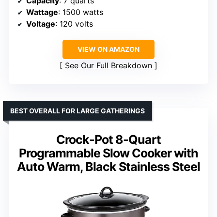
Capacity
: 7 quarts
Wattage
: 1500 watts
Voltage
: 120 volts
VIEW ON AMAZON
See Our Full Breakdown
BEST OVERALL FOR LARGE GATHERINGS
Crock-Pot 8-Quart
Programmable Slow Cooker with
Auto Warm, Black Stainless Steel