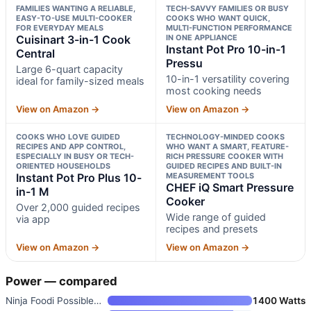
FAMILIES WANTING A RELIABLE,
TECH-SAVVY FAMILIES OR BUSY
EASY-TO-USE MULTI-COOKER
COOKS WHO WANT QUICK,
FOR EVERYDAY MEALS
MULTI-FUNCTION PERFORMANCE
Cuisinart 3-in-1 Cook
IN ONE APPLIANCE
Instant Pot Pro 10-in-1
Central
Pressu
Large 6-quart capacity
10-in-1 versatility covering
ideal for family-sized meals
most cooking needs
View on Amazon →
View on Amazon →
COOKS WHO LOVE GUIDED
TECHNOLOGY-MINDED COOKS
RECIPES AND APP CONTROL,
WHO WANT A SMART, FEATURE-
ESPECIALLY IN BUSY OR TECH-
RICH PRESSURE COOKER WITH
ORIENTED HOUSEHOLDS
GUIDED RECIPES AND BUILT-IN
Instant Pot Pro Plus 10-
MEASUREMENT TOOLS
CHEF iQ Smart Pressure
in-1 M
Cooker
Over 2,000 guided recipes
Wide range of guided
via app
recipes and presets
View on Amazon →
View on Amazon →
Power — compared
Ninja Foodi PossibleCooker PRO
1400 Watts