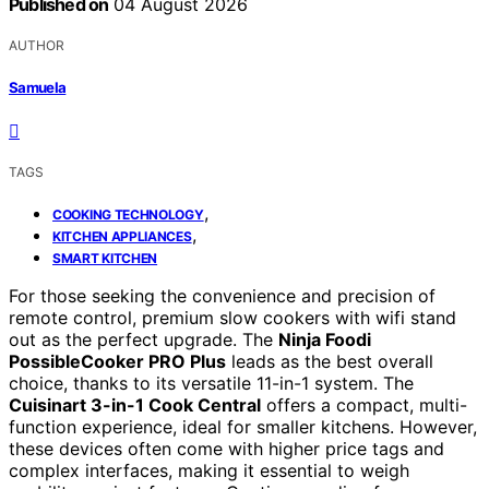
Published on
04 August 2026
AUTHOR
Samuela
TAGS
,
COOKING TECHNOLOGY
,
KITCHEN APPLIANCES
SMART KITCHEN
For those seeking the convenience and precision of
remote control, premium slow cookers with wifi stand
out as the perfect upgrade. The
Ninja Foodi
PossibleCooker PRO Plus
leads as the best overall
choice, thanks to its versatile 11-in-1 system. The
Cuisinart 3-in-1 Cook Central
offers a compact, multi-
function experience, ideal for smaller kitchens. However,
these devices often come with higher price tags and
complex interfaces, making it essential to weigh