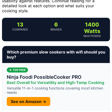
usability against features. Continue reading for a
detailed look at each option and what suits your
cooking style.
13
6
1400
COMPARED
BRANDS
Watts
MAX POWER
Which premium slow cookers with wifi should you
buy?
★ TOP PICK
Ninja Foodi PossibleCooker PRO
Best Overall for Versatility and High-Temp Cooking
Versatile 11-in-1 cooking functions covering most kitchen
needs
See on Amazon →