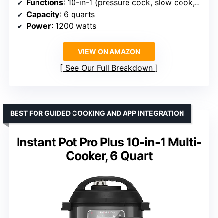
Functions
: 10-in-1 (pressure cook, slow cook, sous vide, sauté, sterilize, yogurt, rice, bake, steam, warm)
Capacity
: 6 quarts
Power
: 1200 watts
VIEW ON AMAZON
See Our Full Breakdown
BEST FOR GUIDED COOKING AND APP INTEGRATION
Instant Pot Pro Plus 10-in-1 Multi-
Cooker, 6 Quart