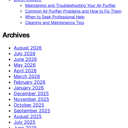
Maintaining and Troubleshooting Your Air Purifier
Common Air Purifier Problems and How to Fix Them
When to Seek Professional Help
Cleaning and Maintenance Tips
Archives
August 2026
July 2026
June 2026
May 2026
April 2026
March 2026
February 2026
January 2026
December 2025
November 2025
October 2025
September 2025
August 2025
July 2025
June 2025