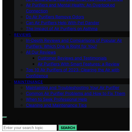
Air Purifiers and Mental Health: An Overlooked
Connection
Do Air Purifiers Remove Odors
Can Air Purifiers Help With Pet Dander
The Impact of Air Purifiers on Asthma
REVIEWS
In-Depth Reviews and Comparisons of Popular Air
Purifiers: Which One is Right for You?
All Our Reviews
Customer Reviews and Testimonials
Air Purifiers With Smart Features: a Review
Top 10 Air Purifiers of 2023: Clearing the Air with
Confidence
MAINTENANCE
Maintaining and Troubleshooting Your Air Purifier
Common Air Purifier Problems and How to Fix Them
When to Seek Professional Help
Cleaning and Maintenance Tips
Search for:
SEARCH