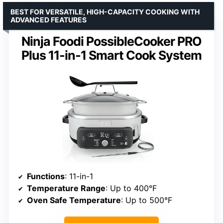
BEST FOR VERSATILE, HIGH-CAPACITY COOKING WITH
ADVANCED FEATURES
Ninja Foodi PossibleCooker PRO
Plus 11-in-1 Smart Cook System
Functions
: 11-in-1
Temperature Range
: Up to 400°F
Oven Safe Temperature
: Up to 500°F