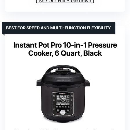
See Our Full Breakdown
BEST FOR SPEED AND MULTI-FUNCTION FLEXIBILITY
Instant Pot Pro 10-in-1 Pressure
Cooker, 6 Quart, Black