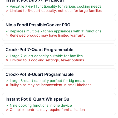
✓ Versatile 7-in-1 functionality for various cooking needs
✗ Limited to 6-quart capacity, not ideal for large families
Ninja Foodi PossibleCooker PRO
✓ Replaces multiple kitchen appliances with 11 functions
✗ Renewed product may have limited warranty
Crock-Pot 7-Quart Programmable
✓ Large 7-quart capacity suitable for families
✗ Limited to 3 cooking settings, fewer options
Crock-Pot 8-Quart Programmable
✓ Large 8-quart capacity perfect for big meals
✗ Bulky size may be inconvenient in small kitchens
Instant Pot 8-Quart Whisper Qu
✓ Nine cooking functions in one device
✗ Complex controls may require familiarization