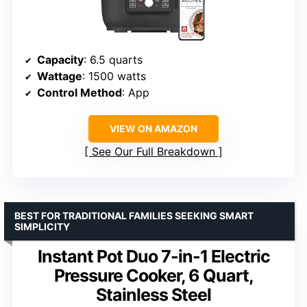
Capacity
: 6.5 quarts
Wattage
: 1500 watts
Control Method
: App
VIEW ON AMAZON
See Our Full Breakdown
BEST FOR TRADITIONAL FAMILIES SEEKING SMART
SIMPLICITY
Instant Pot Duo 7-in-1 Electric
Pressure Cooker, 6 Quart,
Stainless Steel