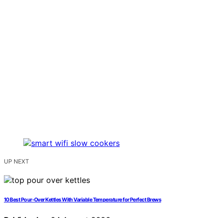
UP NEXT
10 Best Pour-Over Kettles With Variable Temperature for Perfect Brews