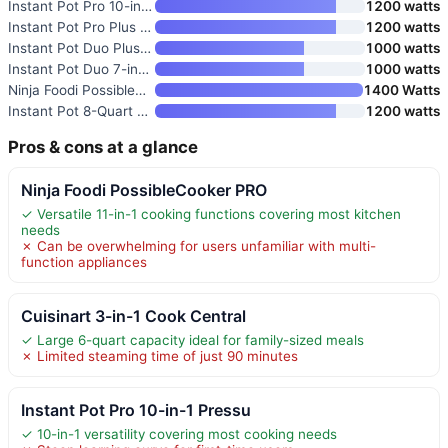
Instant Pot Pro 10-in-1 Pressu
1200 watts
Instant Pot Pro Plus 10-in-1 M
1200 watts
Instant Pot Duo Plus 9-in-1 Mu
1000 watts
Instant Pot Duo 7-in-1 Electri
1000 watts
Ninja Foodi PossibleCooker PRO
1400 Watts
Instant Pot 8-Quart Whisper Qu
1200 watts
Pros & cons at a glance
Ninja Foodi PossibleCooker PRO
✓ Versatile 11-in-1 cooking functions covering most kitchen
needs
✗ Can be overwhelming for users unfamiliar with multi-
function appliances
Cuisinart 3-in-1 Cook Central
✓ Large 6-quart capacity ideal for family-sized meals
✗ Limited steaming time of just 90 minutes
Instant Pot Pro 10-in-1 Pressu
✓ 10-in-1 versatility covering most cooking needs