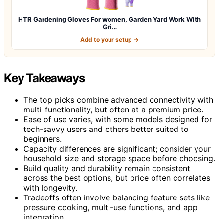
HTR Gardening Gloves For women, Garden Yard Work With
Gri…
Add to your setup →
Key Takeaways
The top picks combine advanced connectivity with
multi-functionality, but often at a premium price.
Ease of use varies, with some models designed for
tech-savvy users and others better suited to
beginners.
Capacity differences are significant; consider your
household size and storage space before choosing.
Build quality and durability remain consistent
across the best options, but price often correlates
with longevity.
Tradeoffs often involve balancing feature sets like
pressure cooking, multi-use functions, and app
integration.