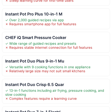
✗ Steep learning curve for first-time users
Instant Pot Pro Plus 10-in-1 M
✓ Over 2,000 guided recipes via app
✗ Requires smartphone app for full features
CHEF iQ Smart Pressure Cooker
✓ Wide range of guided recipes and presets
✗ Requires stable internet connection for full features
Instant Pot Duo Plus 9-in-1 Mu
✓ Versatile with 9 cooking functions in one appliance
✗ Relatively large size may not suit small kitchens
Instant Pot Duo Crisp 6.5 Quar
✓ 13-in-1 functions including air frying, pressure cooking, and
slow cooking
✗ Complex features require a learning curve
Instant Pot Duo 7-in-1 Electri