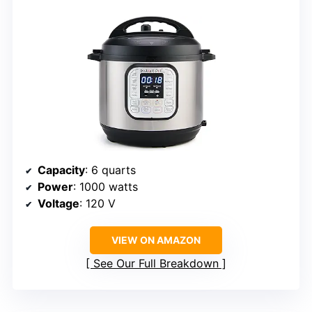
Capacity
: 6 quarts
Power
: 1000 watts
Voltage
: 120 V
VIEW ON AMAZON
See Our Full Breakdown