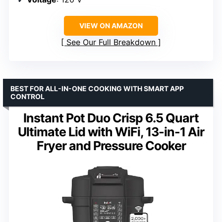
VIEW ON AMAZON
See Our Full Breakdown
BEST FOR ALL-IN-ONE COOKING WITH SMART APP
CONTROL
Instant Pot Duo Crisp 6.5 Quart
Ultimate Lid with WiFi, 13-in-1 Air
Fryer and Pressure Cooker