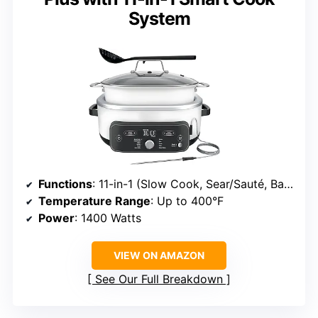
System
Functions
: 11-in-1 (Slow Cook, Sear/Sauté, Bake, Braise, Proof, Sous Vide, Steam, Rice, Pasta, Oats, Keep Warm)
Temperature Range
: Up to 400°F
Power
: 1400 Watts
VIEW ON AMAZON
See Our Full Breakdown