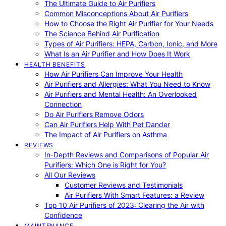
The Ultimate Guide to Air Purifiers
Common Misconceptions About Air Purifiers
How to Choose the Right Air Purifier for Your Needs
The Science Behind Air Purification
Types of Air Purifiers: HEPA, Carbon, Ionic, and More
What Is an Air Purifier and How Does It Work
HEALTH BENEFITS
How Air Purifiers Can Improve Your Health
Air Purifiers and Allergies: What You Need to Know
Air Purifiers and Mental Health: An Overlooked
Connection
Do Air Purifiers Remove Odors
Can Air Purifiers Help With Pet Dander
The Impact of Air Purifiers on Asthma
REVIEWS
In-Depth Reviews and Comparisons of Popular Air
Purifiers: Which One is Right for You?
All Our Reviews
Customer Reviews and Testimonials
Air Purifiers With Smart Features: a Review
Top 10 Air Purifiers of 2023: Clearing the Air with
Confidence
MAINTENANCE