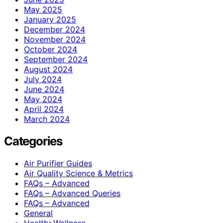
May 2025
January 2025
December 2024
November 2024
October 2024
September 2024
August 2024
July 2024
June 2024
May 2024
April 2024
March 2024
Categories
Air Purifier Guides
Air Quality Science & Metrics
FAQs – Advanced
FAQs – Advanced Queries
FAQs – Advanced
General
Health>Wellness