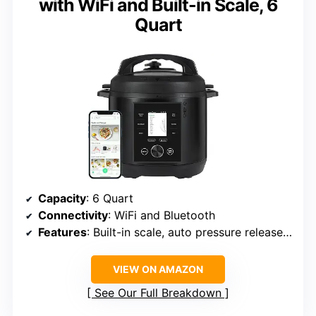
with WiFi and Built-in Scale, 6
Quart
Capacity
: 6 Quart
Connectivity
: WiFi and Bluetooth
Features
: Built-in scale, auto pressure release, wireless updates
VIEW ON AMAZON
See Our Full Breakdown