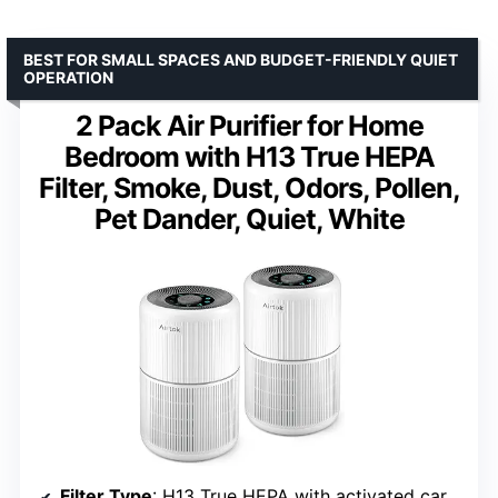
BEST FOR SMALL SPACES AND BUDGET-FRIENDLY QUIET
OPERATION
2 Pack Air Purifier for Home
Bedroom with H13 True HEPA
Filter, Smoke, Dust, Odors, Pollen,
Pet Dander, Quiet, White
Filter Type
: H13 True HEPA with activated carbon