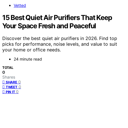
Vetted
15 Best Quiet Air Purifiers That Keep
Your Space Fresh and Peaceful
Discover the best quiet air purifiers in 2026. Find top
picks for performance, noise levels, and value to suit
your home or office needs.
24 minute read
TOTAL
0
Shares
0
SHARE
0
TWEET
0
PIN IT