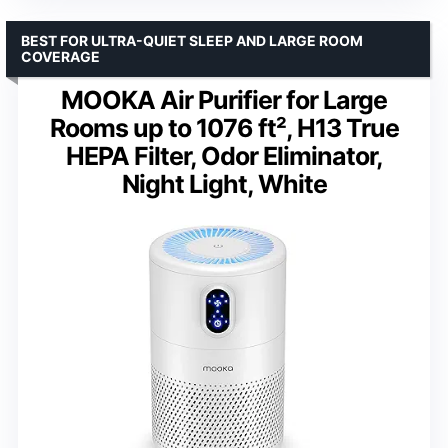
BEST FOR ULTRA-QUIET SLEEP AND LARGE ROOM
COVERAGE
MOOKA Air Purifier for Large
Rooms up to 1076 ft², H13 True
HEPA Filter, Odor Eliminator,
Night Light, White