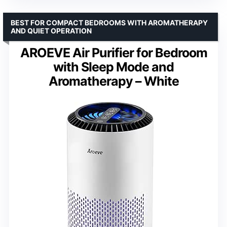
BEST FOR COMPACT BEDROOMS WITH AROMATHERAPY
AND QUIET OPERATION
AROEVE Air Purifier for Bedroom
with Sleep Mode and
Aromatherapy – White