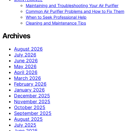
Maintaining and Troubleshooting Your Air Purifier
Common Air Purifier Problems and How to Fix Them
When to Seek Professional Help
Cleaning and Maintenance Tips
Archives
August 2026
July 2026
June 2026
May 2026
April 2026
March 2026
February 2026
January 2026
December 2025
November 2025
October 2025
September 2025
August 2025
July 2025
June 2025