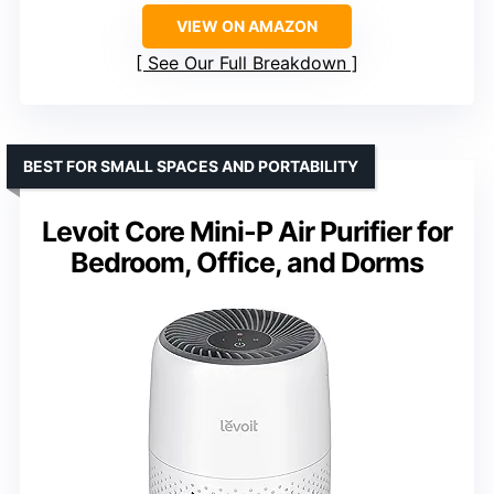
VIEW ON AMAZON
See Our Full Breakdown
BEST FOR SMALL SPACES AND PORTABILITY
Levoit Core Mini-P Air Purifier for
Bedroom, Office, and Dorms