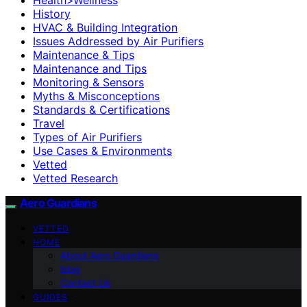
History
HVAC & Building Integration
Issues Addressed by Air Purifiers
Maintenance & Tips
Maintenance and Tips
Monitoring & Sensors
Myths & Misconceptions
Standards & Certifications
Travel
Types of Air Purifiers
Use Cases & Environments
Vetted
Vetted Research
Aero Guardians
VETTED
HOME
About Aero Guardians
blog
Contact Us
GUIDES