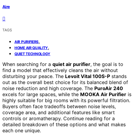
Aire
TAGS
,
AIR PURIFIERS
,
HOME AIR QUALITY
QUIET TECHNOLOGY
When searching for a
quiet air purifier
, the goal is to
find a model that effectively cleans the air without
disturbing your peace. The
Levoit Vital 100S-P
stands
out as the overall best choice for its balanced blend of
noise reduction and high coverage. The
PuroAir 240
excels for large spaces, while the
MOOKA Air Purifier
is
highly suitable for big rooms with its powerful filtration.
Buyers often face tradeoffs between noise levels,
coverage area, and additional features like smart
controls or aromatherapy. Continue reading for a
detailed breakdown of these options and what makes
each one unique.