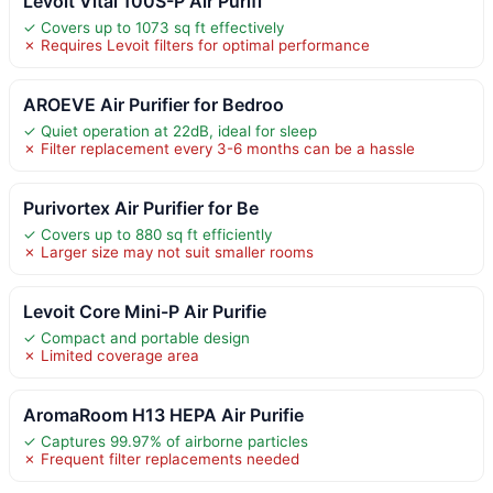
Levoit Vital 100S-P Air Purifi
✓ Covers up to 1073 sq ft effectively
✗ Requires Levoit filters for optimal performance
AROEVE Air Purifier for Bedroo
✓ Quiet operation at 22dB, ideal for sleep
✗ Filter replacement every 3-6 months can be a hassle
Purivortex Air Purifier for Be
✓ Covers up to 880 sq ft efficiently
✗ Larger size may not suit smaller rooms
Levoit Core Mini-P Air Purifie
✓ Compact and portable design
✗ Limited coverage area
AromaRoom H13 HEPA Air Purifie
✓ Captures 99.97% of airborne particles
✗ Frequent filter replacements needed