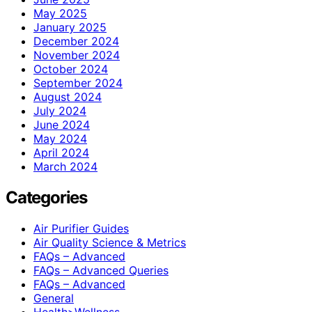
May 2025
January 2025
December 2024
November 2024
October 2024
September 2024
August 2024
July 2024
June 2024
May 2024
April 2024
March 2024
Categories
Air Purifier Guides
Air Quality Science & Metrics
FAQs – Advanced
FAQs – Advanced Queries
FAQs – Advanced
General
Health>Wellness