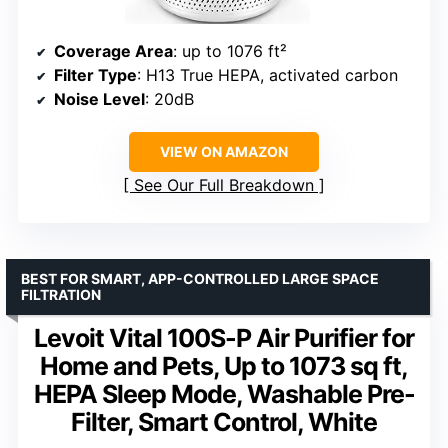
Coverage Area
: up to 1076 ft²
Filter Type
: H13 True HEPA, activated carbon
Noise Level
: 20dB
VIEW ON AMAZON
See Our Full Breakdown
BEST FOR SMART, APP-CONTROLLED LARGE SPACE
FILTRATION
Levoit Vital 100S-P Air Purifier for
Home and Pets, Up to 1073 sq ft,
HEPA Sleep Mode, Washable Pre-
Filter, Smart Control, White