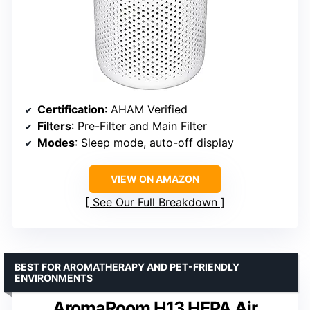
Certification
: AHAM Verified
Filters
: Pre-Filter and Main Filter
Modes
: Sleep mode, auto-off display
VIEW ON AMAZON
See Our Full Breakdown
BEST FOR AROMATHERAPY AND PET-FRIENDLY
ENVIRONMENTS
AromaRoom H13 HEPA Air