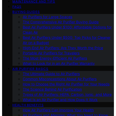
MAINTENANCE AND TIPS
FAQS
BUYING GUIDES
Air Purifiers for Large Spaces
The Comprehensive Air Purifier Buying Guide
Best Air Purifiers Under $100: Affordable Options for
Clean Air
Best Air Purifiers Under $500: Top Picks for Cleaner
Air on a Budget
High-End Air Purifiers: Are They Worth the Price
Portable Air Purifiers for Travelers
The Most Energy-Efficient Air Purifiers
What to Look for in an Air Purifier Warranty
AIR PURIFIER BASICS
The Ultimate Guide to Air Purifiers
Common Misconceptions About Air Purifiers
How to Choose the Right Air Purifier for Your Needs
The Science Behind Air Purification
Types of Air Purifiers: HEPA, Carbon, Ionic, and More
What Is an Air Purifier and How Does It Work
HEALTH BENEFITS
How Air Purifiers Can Improve Your Health
Air Purifiers and Allergies: What You Need to Know