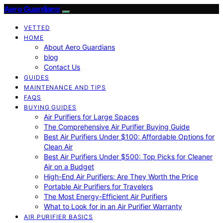
Aero Guardians
VETTED
HOME
About Aero Guardians
blog
Contact Us
GUIDES
MAINTENANCE AND TIPS
FAQS
BUYING GUIDES
Air Purifiers for Large Spaces
The Comprehensive Air Purifier Buying Guide
Best Air Purifiers Under $100: Affordable Options for
Clean Air
Best Air Purifiers Under $500: Top Picks for Cleaner
Air on a Budget
High-End Air Purifiers: Are They Worth the Price
Portable Air Purifiers for Travelers
The Most Energy-Efficient Air Purifiers
What to Look for in an Air Purifier Warranty
AIR PURIFIER BASICS