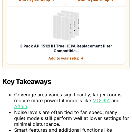
3 Pack AP-1512HH True HEPA Replacement filter
Compatible…
Add to your setup →
Key Takeaways
Coverage area varies significantly; larger rooms
require more powerful models like
MOOKA
and
Afloia
.
Noise levels are often tied to fan speed; many
quiet models still perform well at lower settings for
minimal disturbance.
Smart features and additional functions like