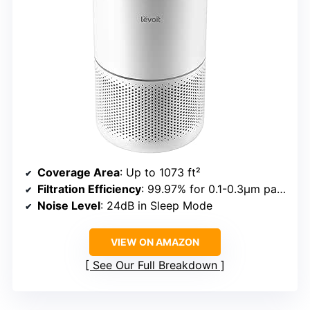
Coverage Area
: Up to 1073 ft²
Filtration Efficiency
: 99.97% for 0.1-0.3μm particles
Noise Level
: 24dB in Sleep Mode
VIEW ON AMAZON
See Our Full Breakdown