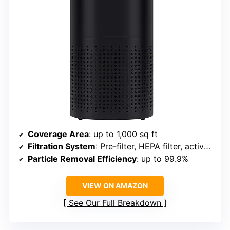
Coverage Area
: up to 1,000 sq ft
Filtration System
: Pre-filter, HEPA filter, activated carbon
Particle Removal Efficiency
: up to 99.9%
VIEW ON AMAZON
See Our Full Breakdown