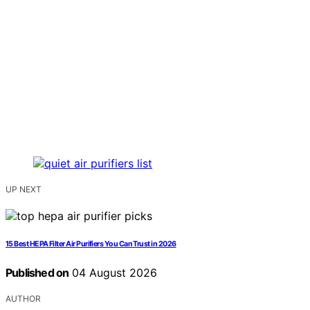
UP NEXT
15 Best HEPA Filter Air Purifiers You Can Trust in 2026
Published on
04 August 2026
AUTHOR