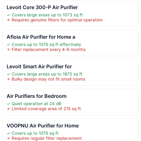
Levoit Core 300-P Air Purifier
✓ Covers large areas up to 1073 sq ft
✗ Requires genuine filters for optimal operation
Afloia Air Purifier for Home a
✓ Covers up to 1076 sq ft effectively
✗ Filter replacement every 4-6 months
Levoit Smart Air Purifier for
✓ Covers large areas up to 1875 sq ft
✗ Bulky design may not fit small rooms
Air Purifiers for Bedroom
✓ Quiet operation at 24 dB
✗ Limited coverage area of 215 sq ft
VOOPNU Air Purifier for Home
✓ Covers up to 1076 sq ft
✗ Requires regular filter replacement