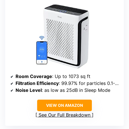
Room Coverage
: Up to 1073 sq ft
Filtration Efficiency
: 99.97% for particles 0.1-0.3μm
Noise Level
: as low as 25dB in Sleep Mode
VIEW ON AMAZON
See Our Full Breakdown