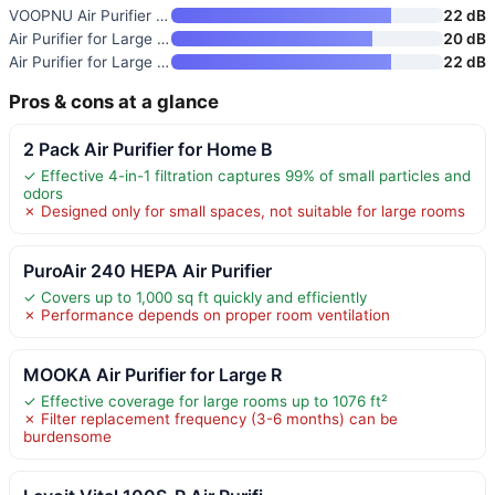
VOOPNU Air Purifier for Home
22 dB
Air Purifier for Large Room
20 dB
Air Purifier for Large Rooms u
22 dB
Pros & cons at a glance
2 Pack Air Purifier for Home B
✓ Effective 4-in-1 filtration captures 99% of small particles and
odors
✗ Designed only for small spaces, not suitable for large rooms
PuroAir 240 HEPA Air Purifier
✓ Covers up to 1,000 sq ft quickly and efficiently
✗ Performance depends on proper room ventilation
MOOKA Air Purifier for Large R
✓ Effective coverage for large rooms up to 1076 ft²
✗ Filter replacement frequency (3-6 months) can be
burdensome