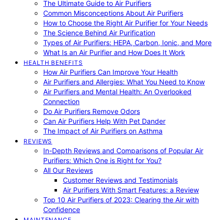
The Ultimate Guide to Air Purifiers
Common Misconceptions About Air Purifiers
How to Choose the Right Air Purifier for Your Needs
The Science Behind Air Purification
Types of Air Purifiers: HEPA, Carbon, Ionic, and More
What Is an Air Purifier and How Does It Work
HEALTH BENEFITS
How Air Purifiers Can Improve Your Health
Air Purifiers and Allergies: What You Need to Know
Air Purifiers and Mental Health: An Overlooked
Connection
Do Air Purifiers Remove Odors
Can Air Purifiers Help With Pet Dander
The Impact of Air Purifiers on Asthma
REVIEWS
In-Depth Reviews and Comparisons of Popular Air
Purifiers: Which One is Right for You?
All Our Reviews
Customer Reviews and Testimonials
Air Purifiers With Smart Features: a Review
Top 10 Air Purifiers of 2023: Clearing the Air with
Confidence
MAINTENANCE