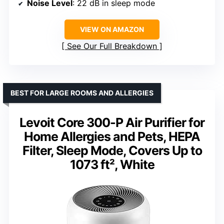
Noise Level
: 22 dB in sleep mode
VIEW ON AMAZON
See Our Full Breakdown
BEST FOR LARGE ROOMS AND ALLERGIES
Levoit Core 300-P Air Purifier for
Home Allergies and Pets, HEPA
Filter, Sleep Mode, Covers Up to
1073 ft², White