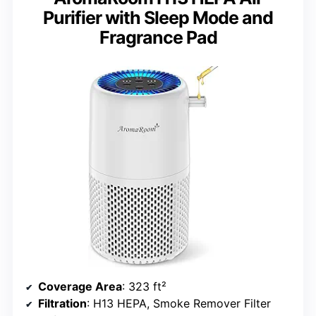
Purifier with Sleep Mode and
Fragrance Pad
Coverage Area
: 323 ft²
Filtration
: H13 HEPA, Smoke Remover Filter