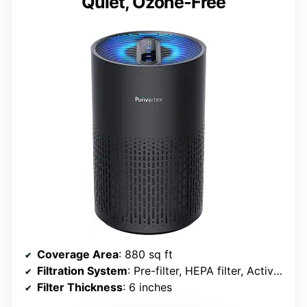
Quiet, Ozone-Free
Coverage Area
: 880 sq ft
Filtration System
: Pre-filter, HEPA filter, Activated carbon
Filter Thickness
: 6 inches