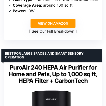
Coverage Area
: around 100 sq ft
Power
: 10W
VIEW ON AMAZON
See Our Full Breakdown
BEST FOR LARGE SPACES AND SMART SENSORY
OPERATION
PuroAir 240 HEPA Air Purifier for
Home and Pets, Up to 1,000 sq ft,
HEPA Filter + CarbonTech