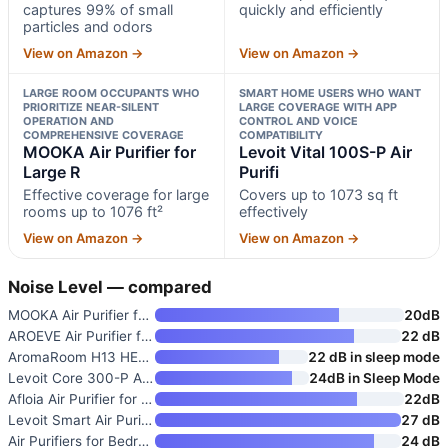
captures 99% of small
quickly and efficiently
particles and odors
View on Amazon →
View on Amazon →
LARGE ROOM OCCUPANTS WHO
SMART HOME USERS WHO WANT
PRIORITIZE NEAR-SILENT
LARGE COVERAGE WITH APP
OPERATION AND
CONTROL AND VOICE
COMPREHENSIVE COVERAGE
COMPATIBILITY
MOOKA Air Purifier for
Levoit Vital 100S-P Air
Large R
Purifi
Effective coverage for large
Covers up to 1073 sq ft
rooms up to 1076 ft²
effectively
View on Amazon →
View on Amazon →
Noise Level — compared
MOOKA Air Purifier for Large R
20dB
AROEVE Air Purifier for Bedroo
22 dB
AromaRoom H13 HEPA Air Purifie
22 dB in sleep mode
Levoit Core 300-P Air Purifier
24dB in Sleep Mode
Afloia Air Purifier for Home a
22dB
Levoit Smart Air Purifier for
27 dB
Air Purifiers for Bedroom
24 dB