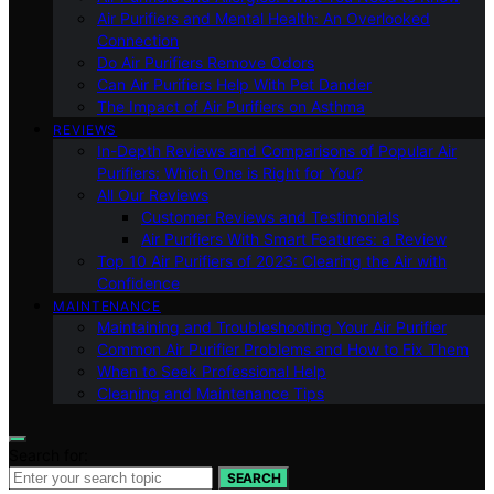
Air Purifiers and Mental Health: An Overlooked
Connection
Do Air Purifiers Remove Odors
Can Air Purifiers Help With Pet Dander
The Impact of Air Purifiers on Asthma
REVIEWS
In-Depth Reviews and Comparisons of Popular Air
Purifiers: Which One is Right for You?
All Our Reviews
Customer Reviews and Testimonials
Air Purifiers With Smart Features: a Review
Top 10 Air Purifiers of 2023: Clearing the Air with
Confidence
MAINTENANCE
Maintaining and Troubleshooting Your Air Purifier
Common Air Purifier Problems and How to Fix Them
When to Seek Professional Help
Cleaning and Maintenance Tips
Search for:
SEARCH