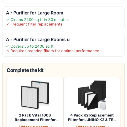
Air Purifier for Large Room
✓ Cleans 2400 sq ft in 30 minutes
✗ Frequent filter replacements
Air Purifier for Large Rooms u
✓ Covers up to 2400 sq ft
✗ Requires branded filters for optimal performance
Complete the kit
2 Pack Vital 100S
4 Pack K2 Replacement
Replacement Filter for
Filter for LUNINO K2 & TER
LEVOIT Vital 100…
Air MK-A…
Add to your setup →
Add to your setup →