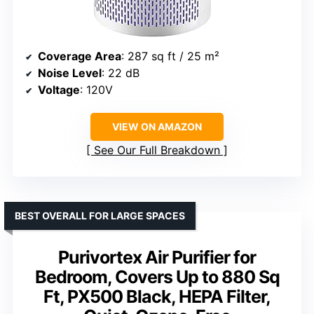
Coverage Area
: 287 sq ft / 25 m²
Noise Level
: 22 dB
Voltage
: 120V
VIEW ON AMAZON
See Our Full Breakdown
BEST OVERALL FOR LARGE SPACES
Purivortex Air Purifier for
Bedroom, Covers Up to 880 Sq
Ft, PX500 Black, HEPA Filter,