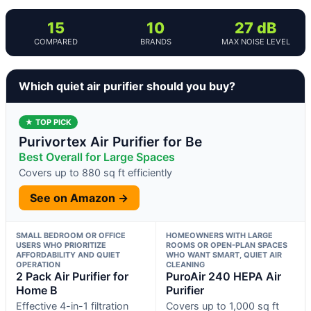
15
10
27 dB
COMPARED
BRANDS
MAX NOISE LEVEL
Which quiet air purifier should you buy?
★ TOP PICK
Purivortex Air Purifier for Be
Best Overall for Large Spaces
Covers up to 880 sq ft efficiently
See on Amazon →
SMALL BEDROOM OR OFFICE
HOMEOWNERS WITH LARGE
USERS WHO PRIORITIZE
ROOMS OR OPEN-PLAN SPACES
AFFORDABILITY AND QUIET
WHO WANT SMART, QUIET AIR
OPERATION
CLEANING
2 Pack Air Purifier for
PuroAir 240 HEPA Air
Home B
Purifier
Effective 4-in-1 filtration
Covers up to 1,000 sq ft