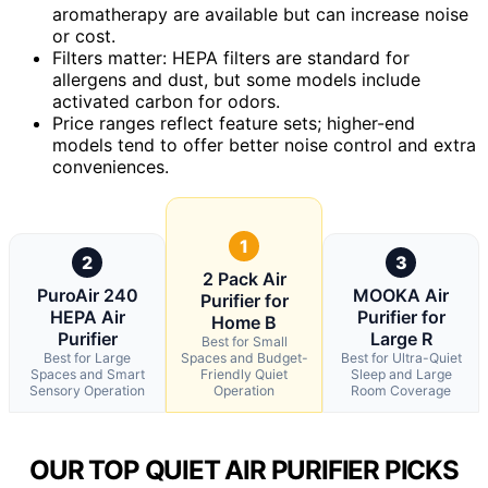
aromatherapy are available but can increase noise
or cost.
Filters matter: HEPA filters are standard for
allergens and dust, but some models include
activated carbon for odors.
Price ranges reflect feature sets; higher-end
models tend to offer better noise control and extra
conveniences.
1
2
3
2 Pack Air
PuroAir 240
MOOKA Air
Purifier for
HEPA Air
Purifier for
Home B
Purifier
Large R
Best for Small
Best for Large
Spaces and Budget-
Best for Ultra-Quiet
Spaces and Smart
Friendly Quiet
Sleep and Large
Sensory Operation
Operation
Room Coverage
OUR TOP QUIET AIR PURIFIER PICKS