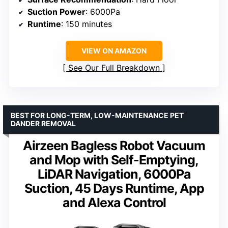
Suction Power
: 6000Pa
Runtime
: 150 minutes
VIEW ON AMAZON
See Our Full Breakdown
BEST FOR LONG-TERM, LOW-MAINTENANCE PET
DANDER REMOVAL
Airzeen Bagless Robot Vacuum
and Mop with Self-Emptying,
LiDAR Navigation, 6000Pa
Suction, 45 Days Runtime, App
and Alexa Control