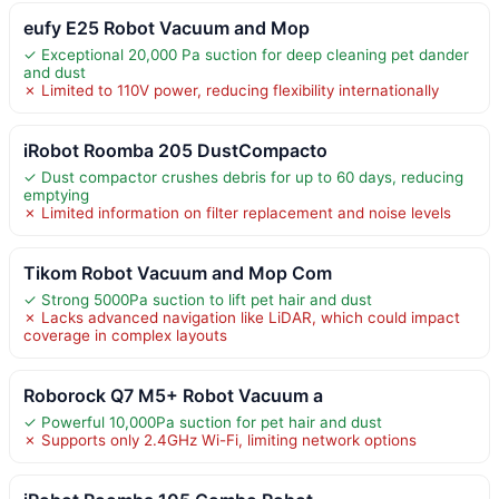
eufy E25 Robot Vacuum and Mop
✓ Exceptional 20,000 Pa suction for deep cleaning pet dander
and dust
✗ Limited to 110V power, reducing flexibility internationally
iRobot Roomba 205 DustCompacto
✓ Dust compactor crushes debris for up to 60 days, reducing
emptying
✗ Limited information on filter replacement and noise levels
Tikom Robot Vacuum and Mop Com
✓ Strong 5000Pa suction to lift pet hair and dust
✗ Lacks advanced navigation like LiDAR, which could impact
coverage in complex layouts
Roborock Q7 M5+ Robot Vacuum a
✓ Powerful 10,000Pa suction for pet hair and dust
✗ Supports only 2.4GHz Wi-Fi, limiting network options