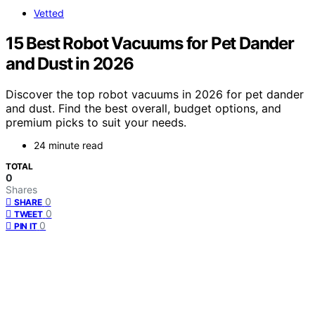
Vetted
15 Best Robot Vacuums for Pet Dander
and Dust in 2026
Discover the top robot vacuums in 2026 for pet dander
and dust. Find the best overall, budget options, and
premium picks to suit your needs.
24 minute read
TOTAL
0
Shares
0
SHARE
0
TWEET
0
PIN IT