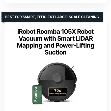
BEST FOR SMART, EFFICIENT LARGE-SCALE CLEANING
iRobot Roomba 105X Robot
Vacuum with Smart LiDAR
Mapping and Power-Lifting
Suction