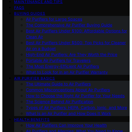
MAINTENANCE AND TIPS
FAQS
BUYING GUIDES
Air Purifiers for Large Spaces
The Comprehensive Air Purifier Buying Guide
Best Air Purifiers Under $100: Affordable Options for
Clean Air
Best Air Purifiers Under $500: Top Picks for Cleaner
Air on a Budget
High-End Air Purifiers: Are They Worth the Price
Portable Air Purifiers for Travelers
The Most Energy-Efficient Air Purifiers
What to Look for in an Air Purifier Warranty
AIR PURIFIER BASICS
The Ultimate Guide to Air Purifiers
Common Misconceptions About Air Purifiers
How to Choose the Right Air Purifier for Your Needs
The Science Behind Air Purification
Types of Air Purifiers: HEPA, Carbon, Ionic, and More
What Is an Air Purifier and How Does It Work
HEALTH BENEFITS
How Air Purifiers Can Improve Your Health
Air Purifiers and Allergies: What You Need to Know