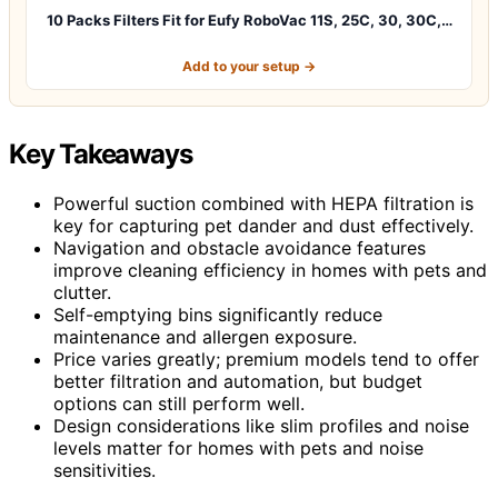
10 Packs Filters Fit for Eufy RoboVac 11S, 25C, 30, 30C,…
Add to your setup →
Key Takeaways
Powerful suction combined with HEPA filtration is
key for capturing pet dander and dust effectively.
Navigation and obstacle avoidance features
improve cleaning efficiency in homes with pets and
clutter.
Self-emptying bins significantly reduce
maintenance and allergen exposure.
Price varies greatly; premium models tend to offer
better filtration and automation, but budget
options can still perform well.
Design considerations like slim profiles and noise
levels matter for homes with pets and noise
sensitivities.