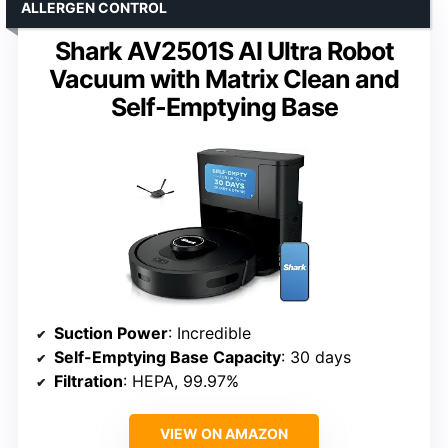
ALLERGEN CONTROL
Shark AV2501S AI Ultra Robot
Vacuum with Matrix Clean and
Self-Emptying Base
Suction Power
: Incredible
Self-Emptying Base Capacity
: 30 days
Filtration
: HEPA, 99.97%
VIEW ON AMAZON