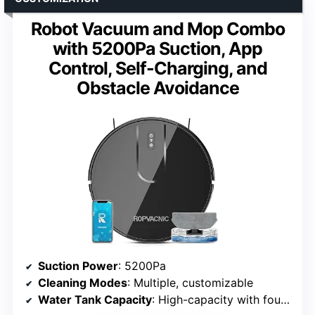
Robot Vacuum and Mop Combo
with 5200Pa Suction, App
Control, Self-Charging, and
Obstacle Avoidance
Suction Power
: 5200Pa
Cleaning Modes
: Multiple, customizable
Water Tank Capacity
: High-capacity with four-stage adjustment