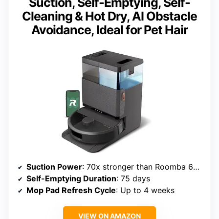
Suction, Self-Emptying, Self-
Cleaning & Hot Dry, AI Obstacle
Avoidance, Ideal for Pet Hair
Suction Power
: 70x stronger than Roomba 600 series
Self-Emptying Duration
: 75 days
Mop Pad Refresh Cycle
: Up to 4 weeks
VIEW ON AMAZON