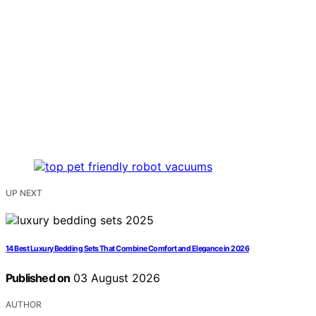
UP NEXT
14 Best Luxury Bedding Sets That Combine Comfort and Elegance in 2026
Published on
03 August 2026
AUTHOR