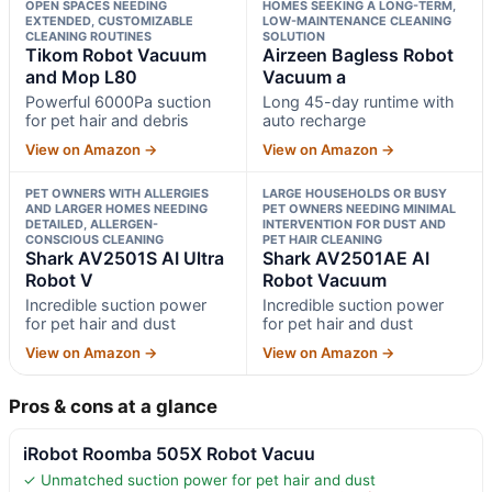
OPEN SPACES NEEDING
HOMES SEEKING A LONG-TERM,
EXTENDED, CUSTOMIZABLE
LOW-MAINTENANCE CLEANING
CLEANING ROUTINES
SOLUTION
Tikom Robot Vacuum
Airzeen Bagless Robot
and Mop L80
Vacuum a
Powerful 6000Pa suction
Long 45-day runtime with
for pet hair and debris
auto recharge
View on Amazon →
View on Amazon →
PET OWNERS WITH ALLERGIES
LARGE HOUSEHOLDS OR BUSY
AND LARGER HOMES NEEDING
PET OWNERS NEEDING MINIMAL
DETAILED, ALLERGEN-
INTERVENTION FOR DUST AND
CONSCIOUS CLEANING
PET HAIR CLEANING
Shark AV2501S AI Ultra
Shark AV2501AE AI
Robot V
Robot Vacuum
Incredible suction power
Incredible suction power
for pet hair and dust
for pet hair and dust
View on Amazon →
View on Amazon →
Pros & cons at a glance
iRobot Roomba 505X Robot Vacuu
✓ Unmatched suction power for pet hair and dust