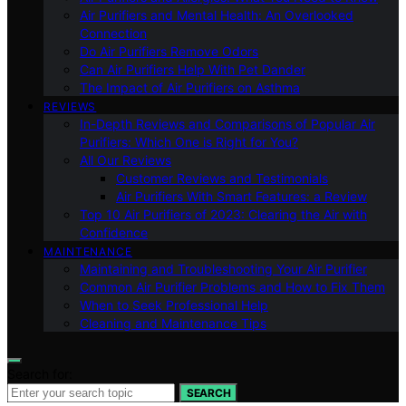
Air Purifiers and Mental Health: An Overlooked
Connection
Do Air Purifiers Remove Odors
Can Air Purifiers Help With Pet Dander
The Impact of Air Purifiers on Asthma
REVIEWS
In-Depth Reviews and Comparisons of Popular Air
Purifiers: Which One is Right for You?
All Our Reviews
Customer Reviews and Testimonials
Air Purifiers With Smart Features: a Review
Top 10 Air Purifiers of 2023: Clearing the Air with
Confidence
MAINTENANCE
Maintaining and Troubleshooting Your Air Purifier
Common Air Purifier Problems and How to Fix Them
When to Seek Professional Help
Cleaning and Maintenance Tips
Search for:
SEARCH