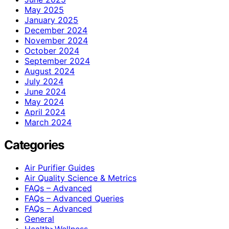
May 2025
January 2025
December 2024
November 2024
October 2024
September 2024
August 2024
July 2024
June 2024
May 2024
April 2024
March 2024
Categories
Air Purifier Guides
Air Quality Science & Metrics
FAQs – Advanced
FAQs – Advanced Queries
FAQs – Advanced
General
Health>Wellness