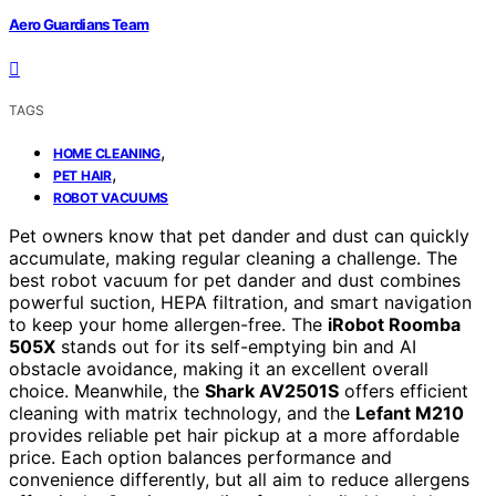
Aero Guardians Team
TAGS
,
HOME CLEANING
,
PET HAIR
ROBOT VACUUMS
Pet owners know that pet dander and dust can quickly
accumulate, making regular cleaning a challenge. The
best robot vacuum for pet dander and dust combines
powerful suction, HEPA filtration, and smart navigation
to keep your home allergen-free. The
iRobot Roomba
505X
stands out for its self-emptying bin and AI
obstacle avoidance, making it an excellent overall
choice. Meanwhile, the
Shark AV2501S
offers efficient
cleaning with matrix technology, and the
Lefant M210
provides reliable pet hair pickup at a more affordable
price. Each option balances performance and
convenience differently, but all aim to reduce allergens