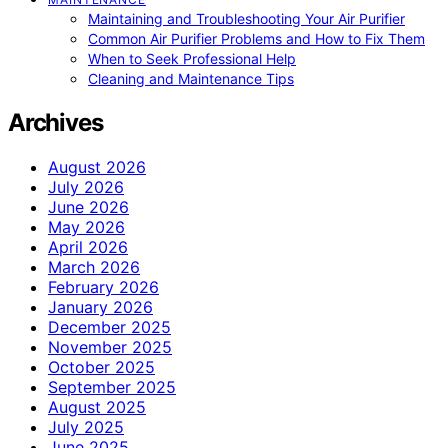
Maintaining and Troubleshooting Your Air Purifier
Common Air Purifier Problems and How to Fix Them
When to Seek Professional Help
Cleaning and Maintenance Tips
Archives
August 2026
July 2026
June 2026
May 2026
April 2026
March 2026
February 2026
January 2026
December 2025
November 2025
October 2025
September 2025
August 2025
July 2025
June 2025