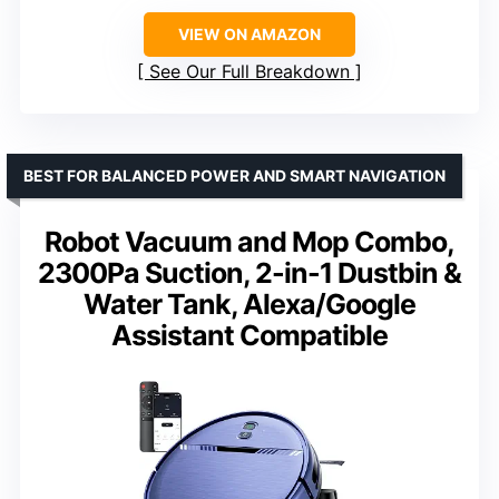
VIEW ON AMAZON
See Our Full Breakdown
BEST FOR BALANCED POWER AND SMART NAVIGATION
Robot Vacuum and Mop Combo,
2300Pa Suction, 2-in-1 Dustbin &
Water Tank, Alexa/Google
Assistant Compatible