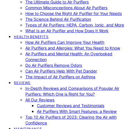
The Ultimate Guide to Air Purifiers
Common Misconceptions About Air Purifiers
How to Choose the Right Air Purifier for Your Needs
The Science Behind Air Purification
Types of Air Purifiers: HEPA, Carbon, Ionic, and More
What Is an Air Purifier and How Does It Work
HEALTH BENEFITS
How Air Purifiers Can Improve Your Health
Air Purifiers and Allergies: What You Need to Know
Air Purifiers and Mental Health: An Overlooked
Connection
Do Air Purifiers Remove Odors
Can Air Purifiers Help With Pet Dander
The Impact of Air Purifiers on Asthma
REVIEWS
In-Depth Reviews and Comparisons of Popular Air
Purifiers: Which One is Right for You?
All Our Reviews
Customer Reviews and Testimonials
Air Purifiers With Smart Features: a Review
Top 10 Air Purifiers of 2023: Clearing the Air with
Confidence
MAINTENANCE