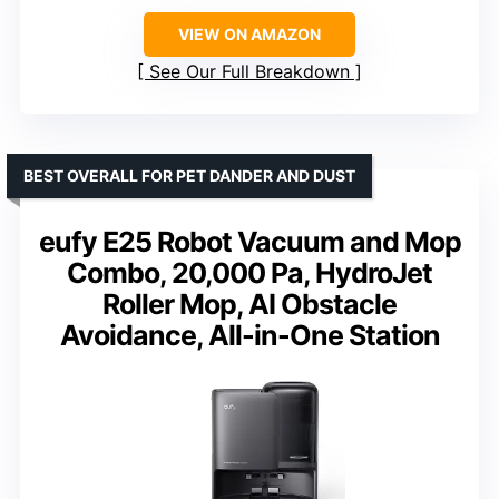
VIEW ON AMAZON
See Our Full Breakdown
BEST OVERALL FOR PET DANDER AND DUST
eufy E25 Robot Vacuum and Mop
Combo, 20,000 Pa, HydroJet
Roller Mop, AI Obstacle
Avoidance, All-in-One Station