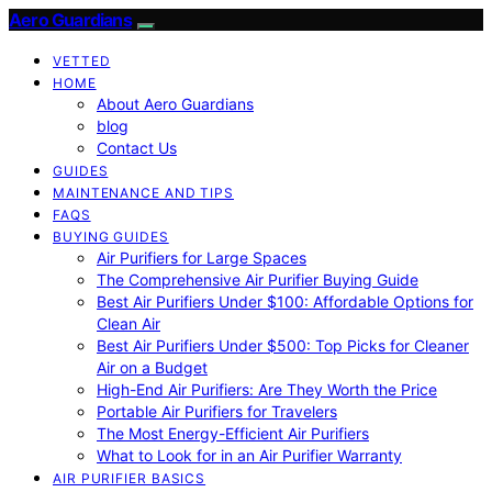
Aero Guardians
VETTED
HOME
About Aero Guardians
blog
Contact Us
GUIDES
MAINTENANCE AND TIPS
FAQS
BUYING GUIDES
Air Purifiers for Large Spaces
The Comprehensive Air Purifier Buying Guide
Best Air Purifiers Under $100: Affordable Options for
Clean Air
Best Air Purifiers Under $500: Top Picks for Cleaner
Air on a Budget
High-End Air Purifiers: Are They Worth the Price
Portable Air Purifiers for Travelers
The Most Energy-Efficient Air Purifiers
What to Look for in an Air Purifier Warranty
AIR PURIFIER BASICS