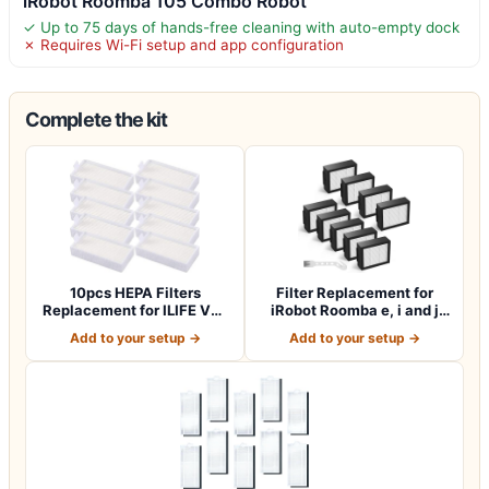
iRobot Roomba 105 Combo Robot
✓ Up to 75 days of hands-free cleaning with auto-empty dock
✗ Requires Wi-Fi setup and app configuration
Complete the kit
10pcs HEPA Filters
Filter Replacement for
Replacement for ILIFE V3s
iRobot Roomba e, i and j
V3s pro V5 V…
Series i7…
Add to your setup →
Add to your setup →