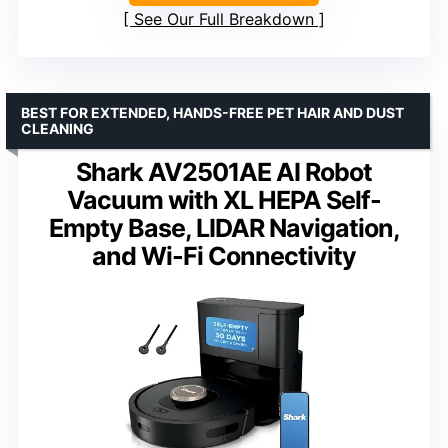
See Our Full Breakdown
BEST FOR EXTENDED, HANDS-FREE PET HAIR AND DUST
CLEANING
Shark AV2501AE AI Robot
Vacuum with XL HEPA Self-
Empty Base, LIDAR Navigation,
and Wi-Fi Connectivity