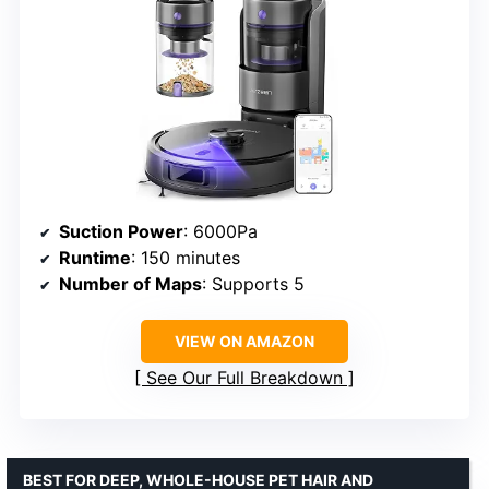
Suction Power
: 6000Pa
Runtime
: 150 minutes
Number of Maps
: Supports 5
VIEW ON AMAZON
See Our Full Breakdown
BEST FOR DEEP, WHOLE-HOUSE PET HAIR AND