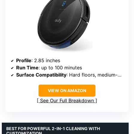
Profile
: 2.85 inches
Run Time
: up to 100 minutes
Surface Compatibility
: Hard floors, medium-pile carpets
VIEW ON AMAZON
See Our Full Breakdown
BEST FOR POWERFUL 2-IN-1 CLEANING WITH
CUSTOMIZATION