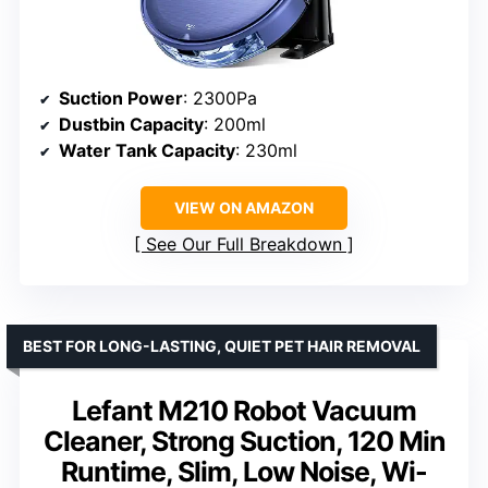
Suction Power
: 2300Pa
Dustbin Capacity
: 200ml
Water Tank Capacity
: 230ml
VIEW ON AMAZON
See Our Full Breakdown
BEST FOR LONG-LASTING, QUIET PET HAIR REMOVAL
Lefant M210 Robot Vacuum
Cleaner, Strong Suction, 120 Min
Runtime, Slim, Low Noise, Wi-