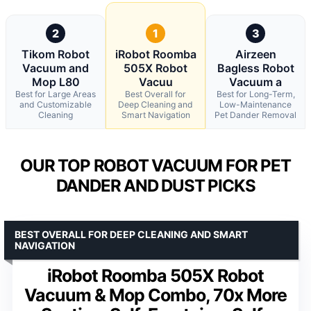
2
1
3
Tikom Robot
iRobot Roomba
Airzeen
Vacuum and
505X Robot
Bagless Robot
Mop L80
Vacuu
Vacuum a
Best for Large Areas
Best Overall for
Best for Long-Term,
and Customizable
Deep Cleaning and
Low-Maintenance
Cleaning
Smart Navigation
Pet Dander Removal
OUR TOP ROBOT VACUUM FOR PET
DANDER AND DUST PICKS
BEST OVERALL FOR DEEP CLEANING AND SMART
NAVIGATION
iRobot Roomba 505X Robot
Vacuum & Mop Combo, 70x More