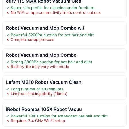
eufy 11S MAX Robot Vacuum Clea
✓ Super slim profile for cleaning under furniture
✗ No WiFi or app connectivity limits control options
Robot Vacuum and Mop Combo wit
✓ Powerful 5200Pa suction for pet hair and dirt
✗ Complex setup process
Robot Vacuum and Mop Combo
✓ Strong 2300Pa suction for pet hair and dust
✗ Battery life may vary with mode
Lefant M210 Robot Vacuum Clean
✓ Long runtime of 120 minutes
✗ Limited climbing ability (15mm)
iRobot Roomba 105X Robot Vacuu
✓ Powerful 70X suction for embedded pet hair and dirt
✗ Requires 2.4 GHz Wi-Fi setup