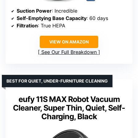
Suction Power
: Incredible
Self-Emptying Base Capacity
: 60 days
Filtration
: True HEPA
VIEW ON AMAZON
See Our Full Breakdown
BEST FOR QUIET, UNDER-FURNITURE CLEANING
eufy 11S MAX Robot Vacuum
Cleaner, Super Thin, Quiet, Self-
Charging, Black