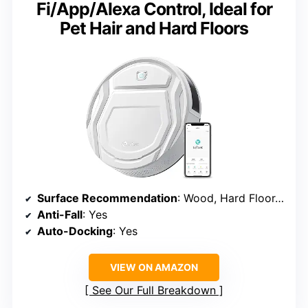
Fi/App/Alexa Control, Ideal for
Pet Hair and Hard Floors
Surface Recommendation
: Wood, Hard Floor, Low Pile Carpet
Anti-Fall
: Yes
Auto-Docking
: Yes
VIEW ON AMAZON
See Our Full Breakdown