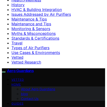
History
HVAC & Building Integration
Issues Addressed by Air Purifiers
Maintenance & Tips
Maintenance and Tips
Monitoring & Sensors
Myths & Misconceptions
Standards & Certifications
Travel
Types of Air Purifiers
Use Cases & Environments
Vetted
Vetted Research
Aero Guardians
VETTED
HOME
About Aero Guardians
blog
Contact Us
GUIDES