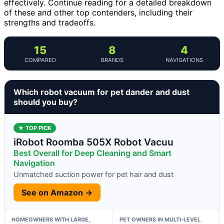
effectively. Continue reading for a detailed breakdown
of these and other top contenders, including their
strengths and tradeoffs.
15
8
4
COMPARED
BRANDS
NAVIGATIONS
Which robot vacuum for pet dander and dust
should you buy?
★ TOP PICK
iRobot Roomba 505X Robot Vacuu
Best Overall for Deep Cleaning and Smart
Navigation
Unmatched suction power for pet hair and dust
See on Amazon →
HOMEOWNERS WITH LARGE,
PET OWNERS IN MULTI-LEVEL