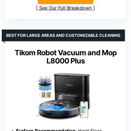
See Our Full Breakdown
BEST FOR LARGE AREAS AND CUSTOMIZABLE CLEANING
Tikom Robot Vacuum and Mop
L8000 Plus
Surface Recommendation
: Hard Floor