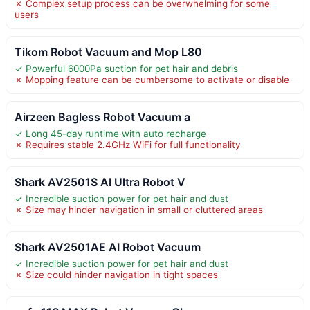
✗ Complex setup process can be overwhelming for some
users
Tikom Robot Vacuum and Mop L80
✓ Powerful 6000Pa suction for pet hair and debris
✗ Mopping feature can be cumbersome to activate or disable
Airzeen Bagless Robot Vacuum a
✓ Long 45-day runtime with auto recharge
✗ Requires stable 2.4GHz WiFi for full functionality
Shark AV2501S AI Ultra Robot V
✓ Incredible suction power for pet hair and dust
✗ Size may hinder navigation in small or cluttered areas
Shark AV2501AE AI Robot Vacuum
✓ Incredible suction power for pet hair and dust
✗ Size could hinder navigation in tight spaces