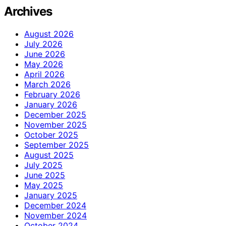
Archives
August 2026
July 2026
June 2026
May 2026
April 2026
March 2026
February 2026
January 2026
December 2025
November 2025
October 2025
September 2025
August 2025
July 2025
June 2025
May 2025
January 2025
December 2024
November 2024
October 2024