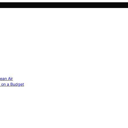
ean Air
r on a Budget