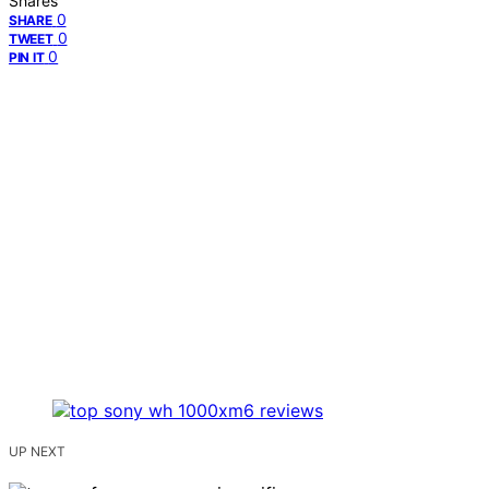
Shares
0
SHARE
0
TWEET
0
PIN IT
UP NEXT