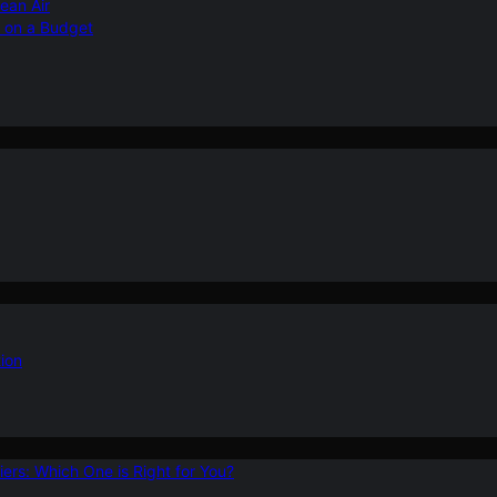
ean Air
r on a Budget
ion
ers: Which One is Right for You?