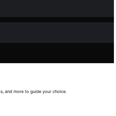
s, and more to guide your choice.