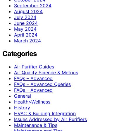
September 2024
August 2024
July 2024
June 2024
May 2024
April 2024
March 2024
Categories
Air Purifier Guides
Air Quality Science & Metrics
FAQs – Advanced
FAQs – Advanced Queries
FAQs – Advanced
General
Health>Wellness
History
HVAC & Building Integration
Issues Addressed by Air Purifiers
Maintenance & Tips
Maintenance and Tips