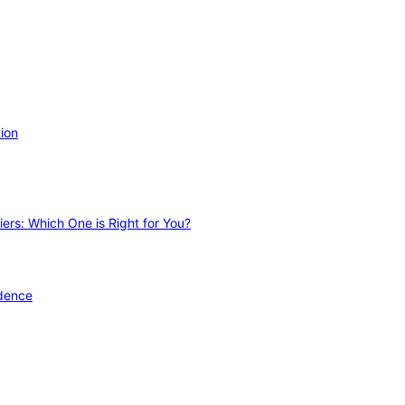
ion
ers: Which One is Right for You?
idence