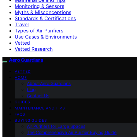
Monitoring & Sensors
Myths & Misconceptions
Standards & Certifications
Travel
Types of Air Purifiers
Use Cases & Environments
Vetted
Vetted Research
Aero Guardians
VETTED
HOME
About Aero Guardians
blog
Contact Us
GUIDES
MAINTENANCE AND TIPS
FAQS
BUYING GUIDES
Air Purifiers for Large Spaces
The Comprehensive Air Purifier Buying Guide