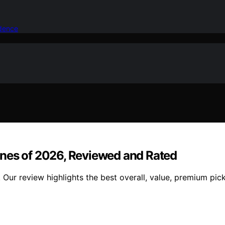
idence
s of 2026, Reviewed and Rated
r review highlights the best overall, value, premium pick