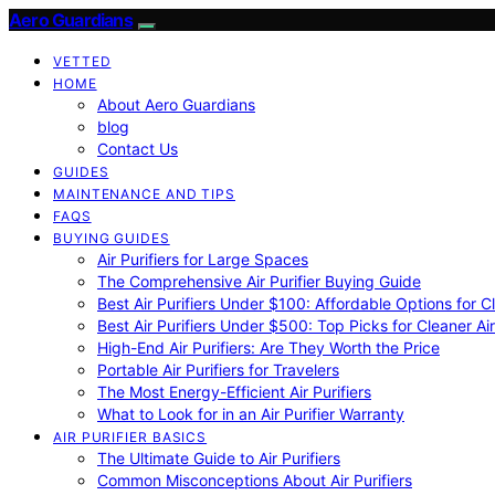
Aero Guardians
VETTED
HOME
About Aero Guardians
blog
Contact Us
GUIDES
MAINTENANCE AND TIPS
FAQS
BUYING GUIDES
Air Purifiers for Large Spaces
The Comprehensive Air Purifier Buying Guide
Best Air Purifiers Under $100: Affordable Options for Cl
Best Air Purifiers Under $500: Top Picks for Cleaner Ai
High-End Air Purifiers: Are They Worth the Price
Portable Air Purifiers for Travelers
The Most Energy-Efficient Air Purifiers
What to Look for in an Air Purifier Warranty
AIR PURIFIER BASICS
The Ultimate Guide to Air Purifiers
Common Misconceptions About Air Purifiers