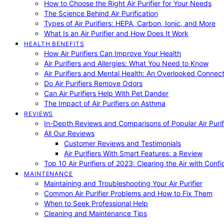
How to Choose the Right Air Purifier for Your Needs
The Science Behind Air Purification
Types of Air Purifiers: HEPA, Carbon, Ionic, and More
What Is an Air Purifier and How Does It Work
HEALTH BENEFITS
How Air Purifiers Can Improve Your Health
Air Purifiers and Allergies: What You Need to Know
Air Purifiers and Mental Health: An Overlooked Connect
Do Air Purifiers Remove Odors
Can Air Purifiers Help With Pet Dander
The Impact of Air Purifiers on Asthma
REVIEWS
In-Depth Reviews and Comparisons of Popular Air Purifi
All Our Reviews
Customer Reviews and Testimonials
Air Purifiers With Smart Features: a Review
Top 10 Air Purifiers of 2023: Clearing the Air with Conf
MAINTENANCE
Maintaining and Troubleshooting Your Air Purifier
Common Air Purifier Problems and How to Fix Them
When to Seek Professional Help
Cleaning and Maintenance Tips