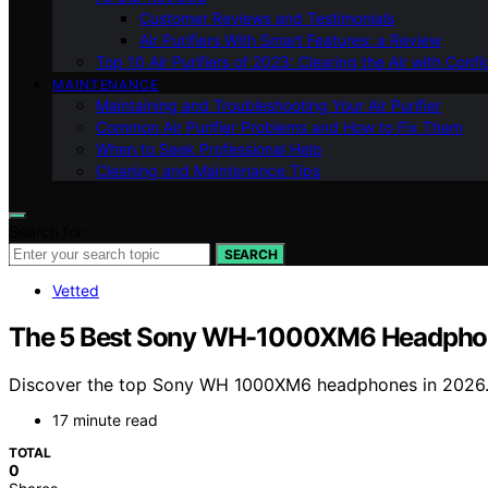
Customer Reviews and Testimonials
Air Purifiers With Smart Features: a Review
Top 10 Air Purifiers of 2023: Clearing the Air with Conf
MAINTENANCE
Maintaining and Troubleshooting Your Air Purifier
Common Air Purifier Problems and How to Fix Them
When to Seek Professional Help
Cleaning and Maintenance Tips
Search for:
SEARCH
Vetted
The 5 Best Sony WH-1000XM6 Headphone
Discover the top Sony WH 1000XM6 headphones in 2026. Ou
17 minute read
TOTAL
0