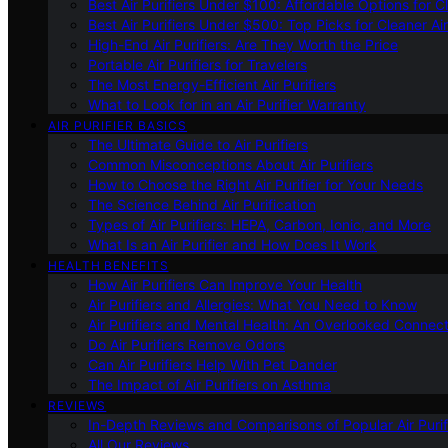
Best Air Purifiers Under $100: Affordable Options for Cl
Best Air Purifiers Under $500: Top Picks for Cleaner Ai
High-End Air Purifiers: Are They Worth the Price
Portable Air Purifiers for Travelers
The Most Energy-Efficient Air Purifiers
What to Look for in an Air Purifier Warranty
AIR PURIFIER BASICS
The Ultimate Guide to Air Purifiers
Common Misconceptions About Air Purifiers
How to Choose the Right Air Purifier for Your Needs
The Science Behind Air Purification
Types of Air Purifiers: HEPA, Carbon, Ionic, and More
What Is an Air Purifier and How Does It Work
HEALTH BENEFITS
How Air Purifiers Can Improve Your Health
Air Purifiers and Allergies: What You Need to Know
Air Purifiers and Mental Health: An Overlooked Connect
Do Air Purifiers Remove Odors
Can Air Purifiers Help With Pet Dander
The Impact of Air Purifiers on Asthma
REVIEWS
In-Depth Reviews and Comparisons of Popular Air Purifi
All Our Reviews