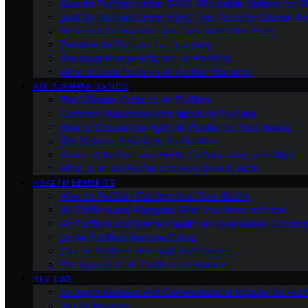
Best Air Purifiers Under $100: Affordable Options for Cl
Best Air Purifiers Under $500: Top Picks for Cleaner Ai
High-End Air Purifiers: Are They Worth the Price
Portable Air Purifiers for Travelers
The Most Energy-Efficient Air Purifiers
What to Look for in an Air Purifier Warranty
AIR PURIFIER BASICS
The Ultimate Guide to Air Purifiers
Common Misconceptions About Air Purifiers
How to Choose the Right Air Purifier for Your Needs
The Science Behind Air Purification
Types of Air Purifiers: HEPA, Carbon, Ionic, and More
What Is an Air Purifier and How Does It Work
HEALTH BENEFITS
How Air Purifiers Can Improve Your Health
Air Purifiers and Allergies: What You Need to Know
Air Purifiers and Mental Health: An Overlooked Connect
Do Air Purifiers Remove Odors
Can Air Purifiers Help With Pet Dander
The Impact of Air Purifiers on Asthma
REVIEWS
In-Depth Reviews and Comparisons of Popular Air Purifi
All Our Reviews