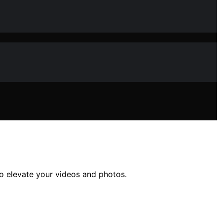
 to elevate your videos and photos.