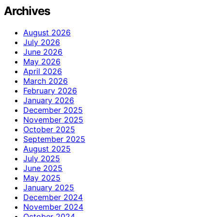
Archives
August 2026
July 2026
June 2026
May 2026
April 2026
March 2026
February 2026
January 2026
December 2025
November 2025
October 2025
September 2025
August 2025
July 2025
June 2025
May 2025
January 2025
December 2024
November 2024
October 2024