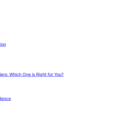
ion
ers: Which One is Right for You?
idence