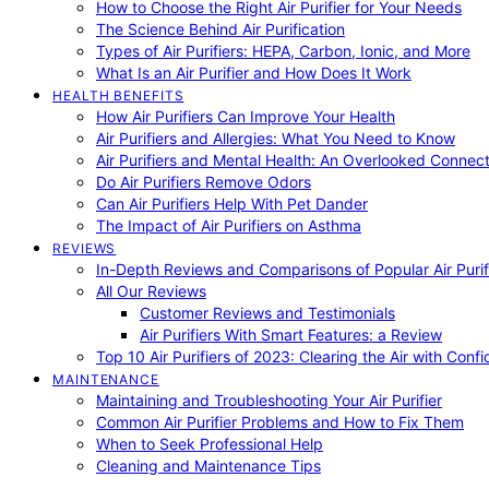
How to Choose the Right Air Purifier for Your Needs
The Science Behind Air Purification
Types of Air Purifiers: HEPA, Carbon, Ionic, and More
What Is an Air Purifier and How Does It Work
HEALTH BENEFITS
How Air Purifiers Can Improve Your Health
Air Purifiers and Allergies: What You Need to Know
Air Purifiers and Mental Health: An Overlooked Connect
Do Air Purifiers Remove Odors
Can Air Purifiers Help With Pet Dander
The Impact of Air Purifiers on Asthma
REVIEWS
In-Depth Reviews and Comparisons of Popular Air Purifi
All Our Reviews
Customer Reviews and Testimonials
Air Purifiers With Smart Features: a Review
Top 10 Air Purifiers of 2023: Clearing the Air with Conf
MAINTENANCE
Maintaining and Troubleshooting Your Air Purifier
Common Air Purifier Problems and How to Fix Them
When to Seek Professional Help
Cleaning and Maintenance Tips