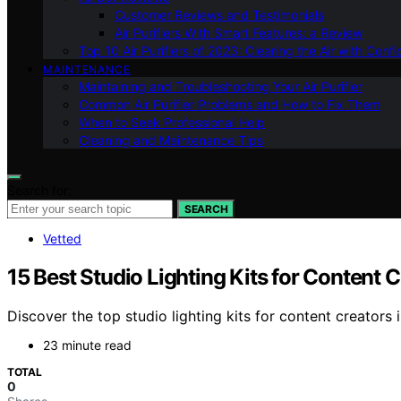
Customer Reviews and Testimonials
Air Purifiers With Smart Features: a Review
Top 10 Air Purifiers of 2023: Clearing the Air with Conf
MAINTENANCE
Maintaining and Troubleshooting Your Air Purifier
Common Air Purifier Problems and How to Fix Them
When to Seek Professional Help
Cleaning and Maintenance Tips
Search for:
SEARCH
Vetted
15 Best Studio Lighting Kits for Content 
Discover the top studio lighting kits for content creators
23 minute read
TOTAL
0