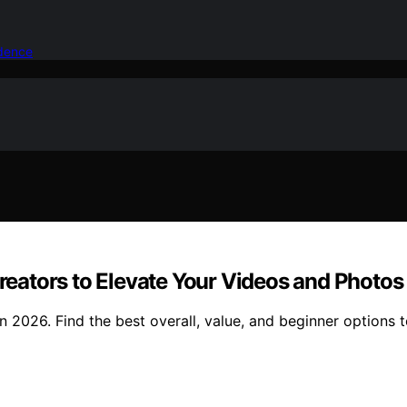
idence
Creators to Elevate Your Videos and Photos
 in 2026. Find the best overall, value, and beginner options