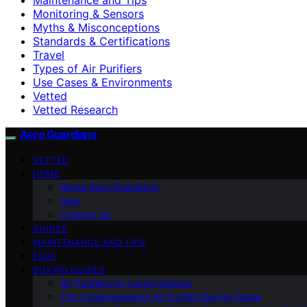
Monitoring & Sensors
Myths & Misconceptions
Standards & Certifications
Travel
Types of Air Purifiers
Use Cases & Environments
Vetted
Vetted Research
Aero Guardians
VETTED
HOME
About Aero Guardians
blog
Contact Us
GUIDES
MAINTENANCE AND TIPS
FAQS
BUYING GUIDES
Air Purifiers for Large Spaces
The Comprehensive Air Purifier Buying Guide