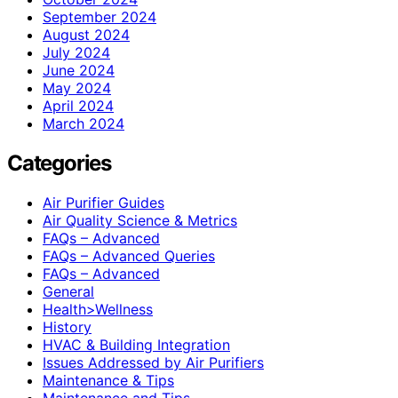
September 2024
August 2024
July 2024
June 2024
May 2024
April 2024
March 2024
Categories
Air Purifier Guides
Air Quality Science & Metrics
FAQs – Advanced
FAQs – Advanced Queries
FAQs – Advanced
General
Health>Wellness
History
HVAC & Building Integration
Issues Addressed by Air Purifiers
Maintenance & Tips
Maintenance and Tips