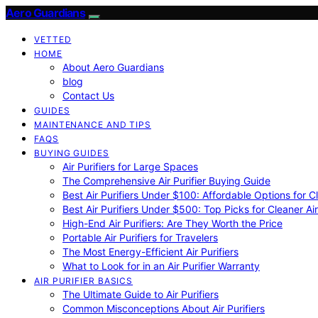
Aero Guardians
VETTED
HOME
About Aero Guardians
blog
Contact Us
GUIDES
MAINTENANCE AND TIPS
FAQS
BUYING GUIDES
Air Purifiers for Large Spaces
The Comprehensive Air Purifier Buying Guide
Best Air Purifiers Under $100: Affordable Options for Cl
Best Air Purifiers Under $500: Top Picks for Cleaner Ai
High-End Air Purifiers: Are They Worth the Price
Portable Air Purifiers for Travelers
The Most Energy-Efficient Air Purifiers
What to Look for in an Air Purifier Warranty
AIR PURIFIER BASICS
The Ultimate Guide to Air Purifiers
Common Misconceptions About Air Purifiers