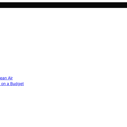
ean Air
r on a Budget