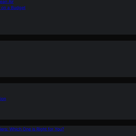
ean Air
r on a Budget
ion
ers: Which One is Right for You?