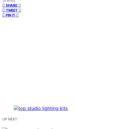
Shares
0
SHARE
0
TWEET
0
PIN IT
UP NEXT