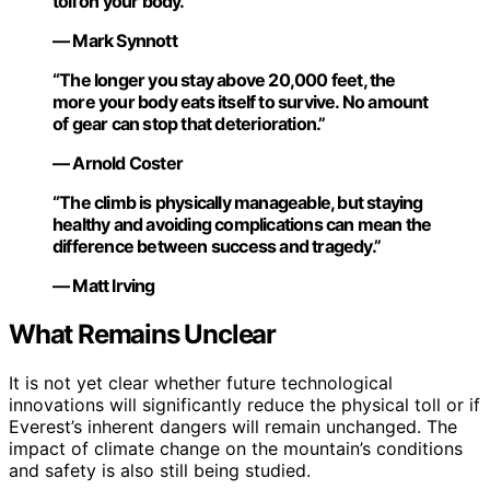
toll on your body.”
— Mark Synnott
“The longer you stay above 20,000 feet, the
more your body eats itself to survive. No amount
of gear can stop that deterioration.”
— Arnold Coster
“The climb is physically manageable, but staying
healthy and avoiding complications can mean the
difference between success and tragedy.”
— Matt Irving
What Remains Unclear
It is not yet clear whether future technological
innovations will significantly reduce the physical toll or if
Everest’s inherent dangers will remain unchanged. The
impact of climate change on the mountain’s conditions
and safety is also still being studied.