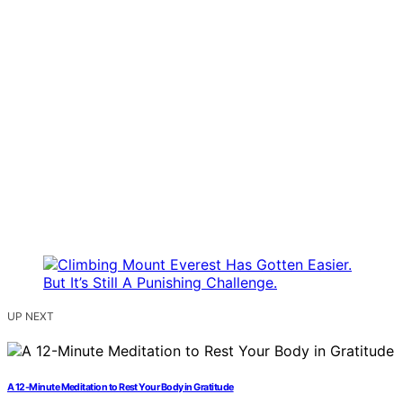
UP NEXT
A 12-Minute Meditation to Rest Your Body in Gratitude