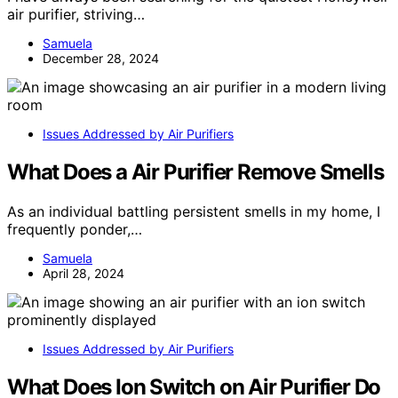
air purifier, striving…
Samuela
December 28, 2024
Issues Addressed by Air Purifiers
What Does a Air Purifier Remove Smells
As an individual battling persistent smells in my home, I
frequently ponder,…
Samuela
April 28, 2024
Issues Addressed by Air Purifiers
What Does Ion Switch on Air Purifier Do