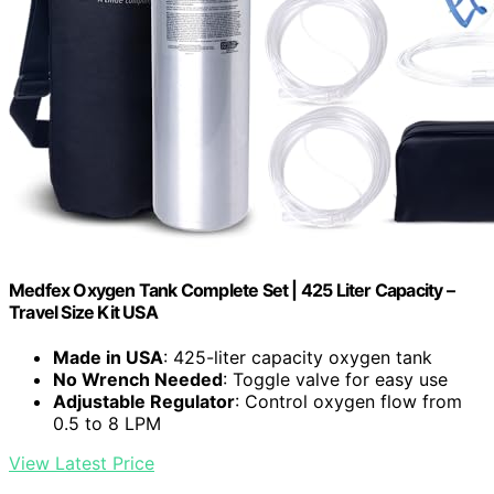
Medfex Oxygen Tank Complete Set | 425 Liter Capacity –
Travel Size Kit USA
Made in USA
: 425-liter capacity oxygen tank
No Wrench Needed
: Toggle valve for easy use
Adjustable Regulator
: Control oxygen flow from
0.5 to 8 LPM
View Latest Price