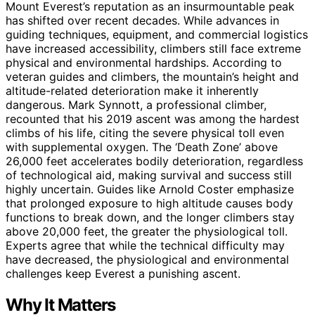
Mount Everest’s reputation as an insurmountable peak
has shifted over recent decades. While advances in
guiding techniques, equipment, and commercial logistics
have increased accessibility, climbers still face extreme
physical and environmental hardships. According to
veteran guides and climbers, the mountain’s height and
altitude-related deterioration make it inherently
dangerous. Mark Synnott, a professional climber,
recounted that his 2019 ascent was among the hardest
climbs of his life, citing the severe physical toll even
with supplemental oxygen. The ‘Death Zone’ above
26,000 feet accelerates bodily deterioration, regardless
of technological aid, making survival and success still
highly uncertain. Guides like Arnold Coster emphasize
that prolonged exposure to high altitude causes body
functions to break down, and the longer climbers stay
above 20,000 feet, the greater the physiological toll.
Experts agree that while the technical difficulty may
have decreased, the physiological and environmental
challenges keep Everest a punishing ascent.
Why It Matters