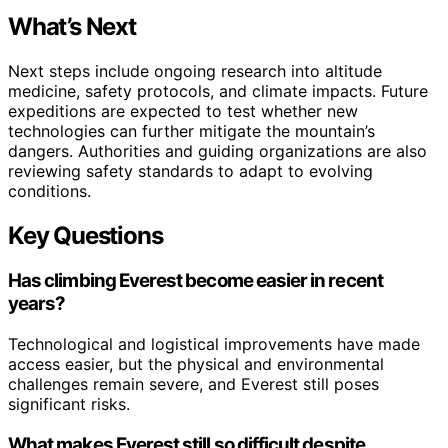
What’s Next
Next steps include ongoing research into altitude
medicine, safety protocols, and climate impacts. Future
expeditions are expected to test whether new
technologies can further mitigate the mountain’s
dangers. Authorities and guiding organizations are also
reviewing safety standards to adapt to evolving
conditions.
Key Questions
Has climbing Everest become easier in recent
years?
Technological and logistical improvements have made
access easier, but the physical and environmental
challenges remain severe, and Everest still poses
significant risks.
What makes Everest still so difficult despite