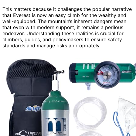
This matters because it challenges the popular narrative
that Everest is now an easy climb for the wealthy and
well-equipped. The mountain’s inherent dangers mean
that even with modern support, it remains a perilous
endeavor. Understanding these realities is crucial for
climbers, guides, and policymakers to ensure safety
standards and manage risks appropriately.