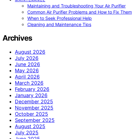
Maintaining and Troubleshooting Your Air Purifier
Common Air Purifier Problems and How to Fix Them
When to Seek Professional Help
Cleaning and Maintenance Tips
Archives
August 2026
July 2026
June 2026
May 2026
April 2026
March 2026
February 2026
January 2026
December 2025
November 2025
October 2025
September 2025
August 2025
July 2025
June 2025