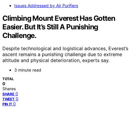
Issues Addressed by Air Purifiers
Climbing Mount Everest Has Gotten
Easier. But It’s Still A Punishing
Challenge.
Despite technological and logistical advances, Everest’s
ascent remains a punishing challenge due to extreme
altitude and physical deterioration, experts say.
3 minute read
TOTAL
0
Shares
0
SHARE
0
TWEET
0
PIN IT