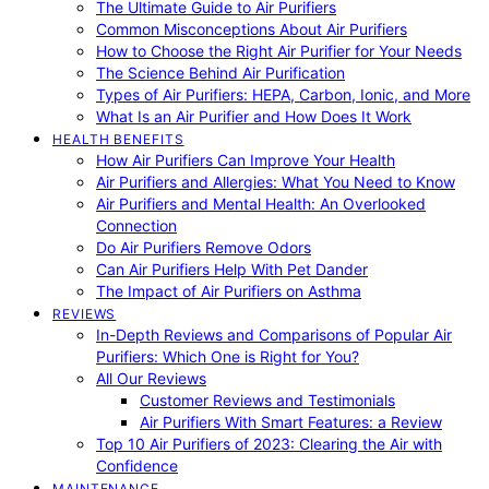
The Ultimate Guide to Air Purifiers
Common Misconceptions About Air Purifiers
How to Choose the Right Air Purifier for Your Needs
The Science Behind Air Purification
Types of Air Purifiers: HEPA, Carbon, Ionic, and More
What Is an Air Purifier and How Does It Work
HEALTH BENEFITS
How Air Purifiers Can Improve Your Health
Air Purifiers and Allergies: What You Need to Know
Air Purifiers and Mental Health: An Overlooked
Connection
Do Air Purifiers Remove Odors
Can Air Purifiers Help With Pet Dander
The Impact of Air Purifiers on Asthma
REVIEWS
In-Depth Reviews and Comparisons of Popular Air
Purifiers: Which One is Right for You?
All Our Reviews
Customer Reviews and Testimonials
Air Purifiers With Smart Features: a Review
Top 10 Air Purifiers of 2023: Clearing the Air with
Confidence
MAINTENANCE