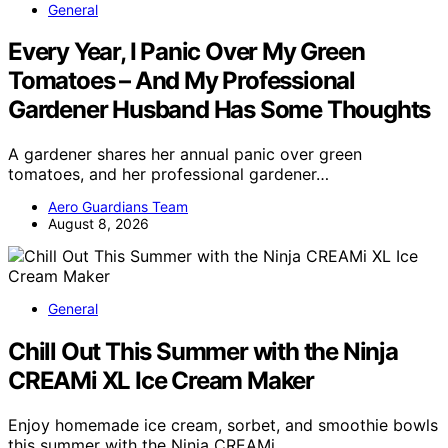
General
Every Year, I Panic Over My Green
Tomatoes – And My Professional
Gardener Husband Has Some Thoughts
A gardener shares her annual panic over green
tomatoes, and her professional gardener…
Aero Guardians Team
August 8, 2026
General
Chill Out This Summer with the Ninja
CREAMi XL Ice Cream Maker
Enjoy homemade ice cream, sorbet, and smoothie bowls
this summer with the Ninja CREAMi…