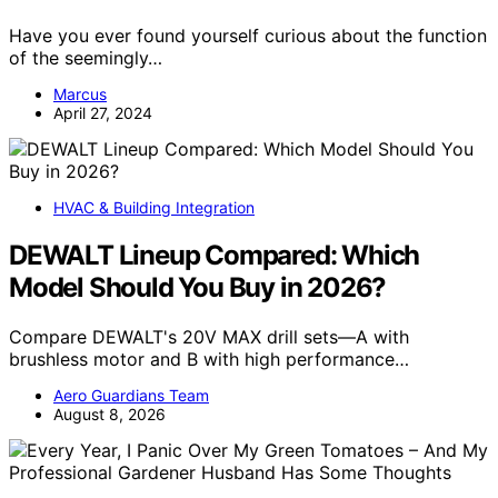
Have you ever found yourself curious about the function
of the seemingly…
Marcus
April 27, 2024
HVAC & Building Integration
DEWALT Lineup Compared: Which
Model Should You Buy in 2026?
Compare DEWALT's 20V MAX drill sets—A with
brushless motor and B with high performance…
Aero Guardians Team
August 8, 2026