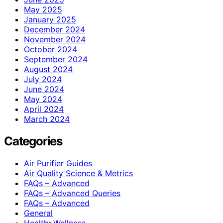
May 2025
January 2025
December 2024
November 2024
October 2024
September 2024
August 2024
July 2024
June 2024
May 2024
April 2024
March 2024
Categories
Air Purifier Guides
Air Quality Science & Metrics
FAQs – Advanced
FAQs – Advanced Queries
FAQs – Advanced
General
Health>Wellness