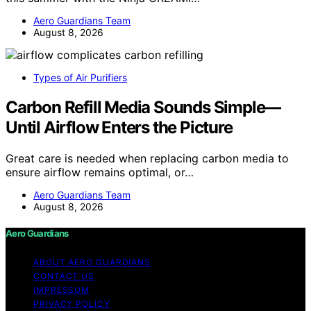
Aero Guardians Team
August 8, 2026
Types of Air Purifiers
Carbon Refill Media Sounds Simple—
Until Airflow Enters the Picture
Great care is needed when replacing carbon media to
ensure airflow remains optimal, or…
Aero Guardians Team
August 8, 2026
Aero Guardians
ABOUT AERO GUARDIANS
CONTACT US
IMPRESSUM
PRIVACY POLICY