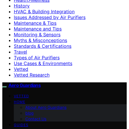
History
HVAC & Building Integration
Issues Addressed by Air Purifiers
Maintenance & Tips
Maintenance and Tips
Monitoring & Sensors
Myths & Misconceptions
Standards & Certifications
Travel
Types of Air Purifiers
Use Cases & Environments
Vetted
Vetted Research
Aero Guardians
VETTED
HOME
About Aero Guardians
blog
Contact Us
GUIDES