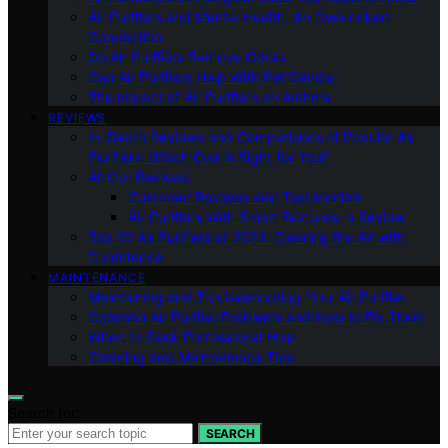
Air Purifiers and Mental Health: An Overlooked
Connection
Do Air Purifiers Remove Odors
Can Air Purifiers Help With Pet Dander
The Impact of Air Purifiers on Asthma
REVIEWS
In-Depth Reviews and Comparisons of Popular Air
Purifiers: Which One is Right for You?
All Our Reviews
Customer Reviews and Testimonials
Air Purifiers With Smart Features: a Review
Top 10 Air Purifiers of 2023: Clearing the Air with
Confidence
MAINTENANCE
Maintaining and Troubleshooting Your Air Purifier
Common Air Purifier Problems and How to Fix Them
When to Seek Professional Help
Cleaning and Maintenance Tips
Search for:
SEARCH