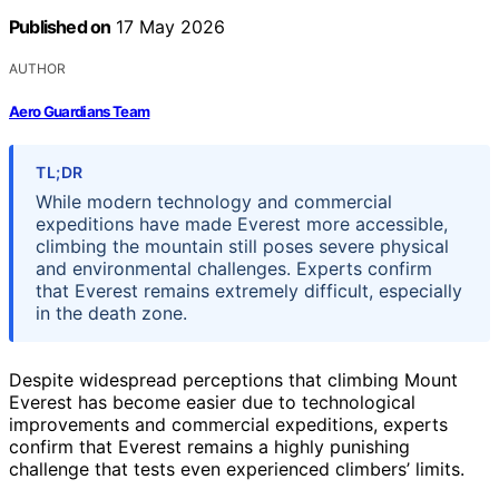
Published on
17 May 2026
AUTHOR
Aero Guardians Team
TL;DR
While modern technology and commercial
expeditions have made Everest more accessible,
climbing the mountain still poses severe physical
and environmental challenges. Experts confirm
that Everest remains extremely difficult, especially
in the death zone.
Despite widespread perceptions that climbing Mount
Everest has become easier due to technological
improvements and commercial expeditions, experts
confirm that Everest remains a highly punishing
challenge that tests even experienced climbers’ limits.