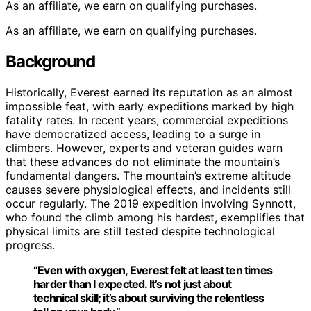
As an affiliate, we earn on qualifying purchases.
As an affiliate, we earn on qualifying purchases.
Background
Historically, Everest earned its reputation as an almost
impossible feat, with early expeditions marked by high
fatality rates. In recent years, commercial expeditions
have democratized access, leading to a surge in
climbers. However, experts and veteran guides warn
that these advances do not eliminate the mountain’s
fundamental dangers. The mountain’s extreme altitude
causes severe physiological effects, and incidents still
occur regularly. The 2019 expedition involving Synnott,
who found the climb among his hardest, exemplifies that
physical limits are still tested despite technological
progress.
“Even with oxygen, Everest felt at least ten times
harder than I expected. It’s not just about
technical skill; it’s about surviving the relentless