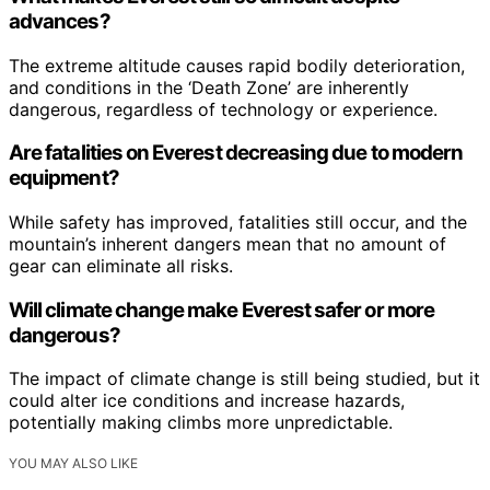
advances?
The extreme altitude causes rapid bodily deterioration,
and conditions in the ‘Death Zone’ are inherently
dangerous, regardless of technology or experience.
Are fatalities on Everest decreasing due to modern
equipment?
While safety has improved, fatalities still occur, and the
mountain’s inherent dangers mean that no amount of
gear can eliminate all risks.
Will climate change make Everest safer or more
dangerous?
The impact of climate change is still being studied, but it
could alter ice conditions and increase hazards,
potentially making climbs more unpredictable.
YOU MAY ALSO LIKE