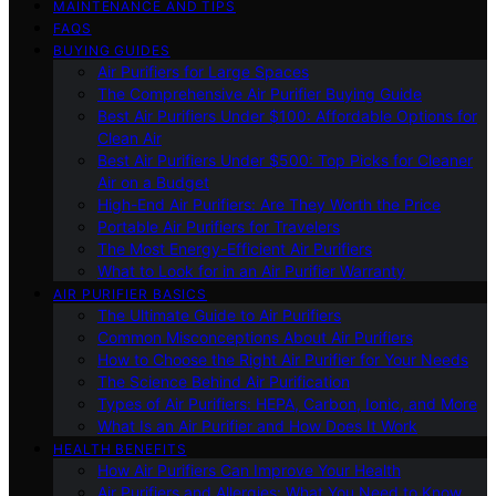
MAINTENANCE AND TIPS
FAQS
BUYING GUIDES
Air Purifiers for Large Spaces
The Comprehensive Air Purifier Buying Guide
Best Air Purifiers Under $100: Affordable Options for
Clean Air
Best Air Purifiers Under $500: Top Picks for Cleaner
Air on a Budget
High-End Air Purifiers: Are They Worth the Price
Portable Air Purifiers for Travelers
The Most Energy-Efficient Air Purifiers
What to Look for in an Air Purifier Warranty
AIR PURIFIER BASICS
The Ultimate Guide to Air Purifiers
Common Misconceptions About Air Purifiers
How to Choose the Right Air Purifier for Your Needs
The Science Behind Air Purification
Types of Air Purifiers: HEPA, Carbon, Ionic, and More
What Is an Air Purifier and How Does It Work
HEALTH BENEFITS
How Air Purifiers Can Improve Your Health
Air Purifiers and Allergies: What You Need to Know