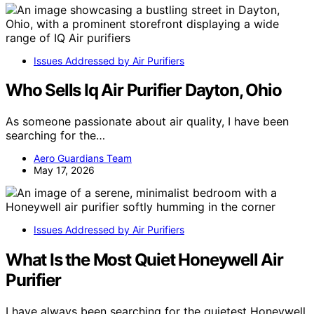
Issues Addressed by Air Purifiers
Who Sells Iq Air Purifier Dayton, Ohio
As someone passionate about air quality, I have been
searching for the…
Aero Guardians Team
May 17, 2026
Issues Addressed by Air Purifiers
What Is the Most Quiet Honeywell Air
Purifier
I have always been searching for the quietest Honeywell