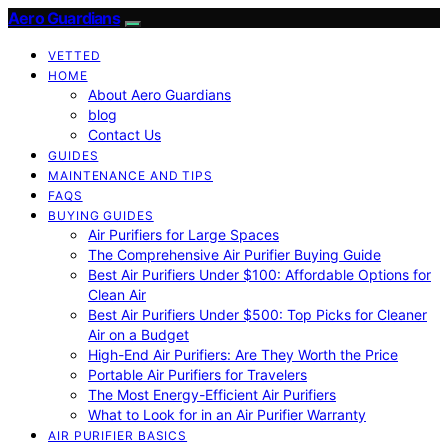
Aero Guardians
VETTED
HOME
About Aero Guardians
blog
Contact Us
GUIDES
MAINTENANCE AND TIPS
FAQS
BUYING GUIDES
Air Purifiers for Large Spaces
The Comprehensive Air Purifier Buying Guide
Best Air Purifiers Under $100: Affordable Options for
Clean Air
Best Air Purifiers Under $500: Top Picks for Cleaner
Air on a Budget
High-End Air Purifiers: Are They Worth the Price
Portable Air Purifiers for Travelers
The Most Energy-Efficient Air Purifiers
What to Look for in an Air Purifier Warranty
AIR PURIFIER BASICS