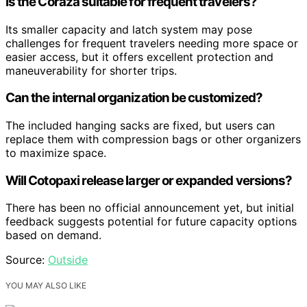
Is the Coraza suitable for frequent travelers?
Its smaller capacity and latch system may pose
challenges for frequent travelers needing more space or
easier access, but it offers excellent protection and
maneuverability for shorter trips.
Can the internal organization be customized?
The included hanging sacks are fixed, but users can
replace them with compression bags or other organizers
to maximize space.
Will Cotopaxi release larger or expanded versions?
There has been no official announcement yet, but initial
feedback suggests potential for future capacity options
based on demand.
Source:
Outside
YOU MAY ALSO LIKE