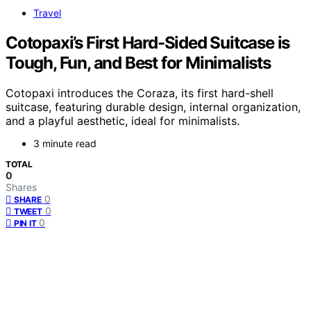
Travel
Cotopaxi’s First Hard-Sided Suitcase is
Tough, Fun, and Best for Minimalists
Cotopaxi introduces the Coraza, its first hard-shell
suitcase, featuring durable design, internal organization,
and a playful aesthetic, ideal for minimalists.
3 minute read
TOTAL
0
Shares
0
SHARE
0
TWEET
0
PIN IT