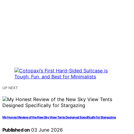
UP NEXT
My Honest Review of the New Sky View Tents Designed Specifically for Stargazing
Published on
03 June 2026