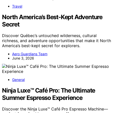
Travel
North America’s Best-Kept Adventure
Secret
Discover Québec’s untouched wilderness, cultural
richness, and adventure opportunities that make it North
America’s best-kept secret for explorers.
Aero Guardians Team
June 3, 2026
General
Ninja Luxe™ Café Pro: The Ultimate
Summer Espresso Experience
Discover the Ninja Luxe™ Café Pro Espresso Machine—