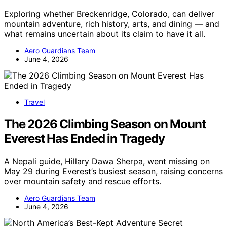
Exploring whether Breckenridge, Colorado, can deliver
mountain adventure, rich history, arts, and dining — and
what remains uncertain about its claim to have it all.
Aero Guardians Team
June 4, 2026
Travel
The 2026 Climbing Season on Mount
Everest Has Ended in Tragedy
A Nepali guide, Hillary Dawa Sherpa, went missing on
May 29 during Everest’s busiest season, raising concerns
over mountain safety and rescue efforts.
Aero Guardians Team
June 4, 2026