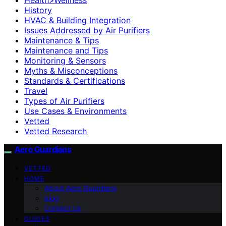
History
HVAC & Building Integration
Issues Addressed by Air Purifiers
Maintenance & Tips
Maintenance and Tips
Monitoring & Sensors
Myths & Misconceptions
Standards & Certifications
Travel
Types of Air Purifiers
Use Cases & Environments
Vetted
Vetted Research
Aero Guardians
VETTED
HOME
About Aero Guardians
blog
Contact Us
GUIDES