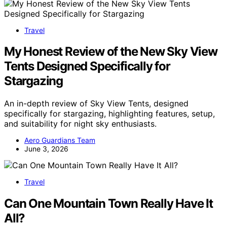
Travel
My Honest Review of the New Sky View
Tents Designed Specifically for
Stargazing
An in-depth review of Sky View Tents, designed
specifically for stargazing, highlighting features, setup,
and suitability for night sky enthusiasts.
Aero Guardians Team
June 3, 2026
Travel
Can One Mountain Town Really Have It
All?