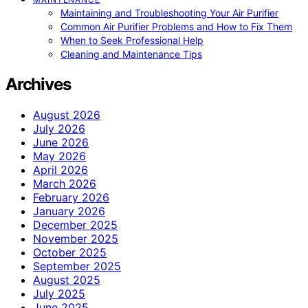
Maintaining and Troubleshooting Your Air Purifier
Common Air Purifier Problems and How to Fix Them
When to Seek Professional Help
Cleaning and Maintenance Tips
Archives
August 2026
July 2026
June 2026
May 2026
April 2026
March 2026
February 2026
January 2026
December 2025
November 2025
October 2025
September 2025
August 2025
July 2025
June 2025