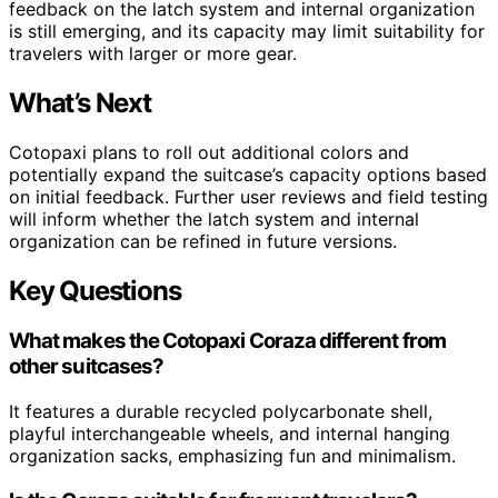
feedback on the latch system and internal organization
is still emerging, and its capacity may limit suitability for
travelers with larger or more gear.
What’s Next
Cotopaxi plans to roll out additional colors and
potentially expand the suitcase’s capacity options based
on initial feedback. Further user reviews and field testing
will inform whether the latch system and internal
organization can be refined in future versions.
Key Questions
What makes the Cotopaxi Coraza different from
other suitcases?
It features a durable recycled polycarbonate shell,
playful interchangeable wheels, and internal hanging
organization sacks, emphasizing fun and minimalism.