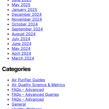
May 2025
January 2025
December 2024
November 2024
October 2024
September 2024
August 2024
July 2024
June 2024
May 2024
April 2024
March 2024
Categories
Air Purifier Guides
Air Quality Science & Metrics
FAQs – Advanced
FAQs – Advanced Queries
FAQs – Advanced
General
Health>Wellness