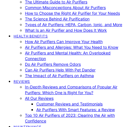
The Ultimate Guide to Air Purifiers
Common Misconceptions About Air Purifiers
How to Choose the Right Air Purifier for Your Needs
The Science Behind Air Purification
Types of Air Purifiers: HEPA, Carbon, Ionic, and More
What Is an Air Purifier and How Does It Work
HEALTH BENEFITS
How Air Purifiers Can Improve Your Health
Air Purifiers and Allergies: What You Need to Know
Air Purifiers and Mental Health: An Overlooked
Connection
Do Air Purifiers Remove Odors
Can Air Purifiers Help With Pet Dander
The Impact of Air Purifiers on Asthma
REVIEWS
In-Depth Reviews and Comparisons of Popular Air
Purifiers: Which One is Right for You?
All Our Reviews
Customer Reviews and Testimonials
Air Purifiers With Smart Features: a Review
Top 10 Air Purifiers of 2023: Clearing the Air with
Confidence
MAINTENANCE