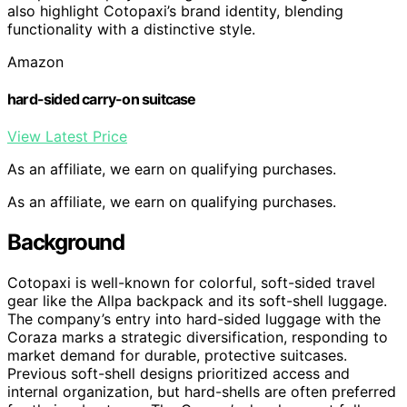
also highlight Cotopaxi’s brand identity, blending
functionality with a distinctive style.
Amazon
hard-sided carry-on suitcase
View Latest Price
As an affiliate, we earn on qualifying purchases.
As an affiliate, we earn on qualifying purchases.
Background
Cotopaxi is well-known for colorful, soft-sided travel
gear like the Allpa backpack and its soft-shell luggage.
The company’s entry into hard-sided luggage with the
Coraza marks a strategic diversification, responding to
market demand for durable, protective suitcases.
Previous soft-shell designs prioritized access and
internal organization, but hard-shells are often preferred