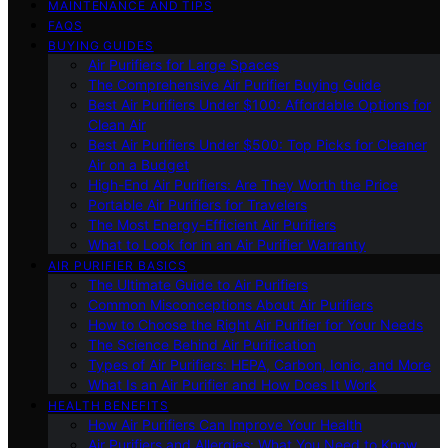
MAINTENANCE AND TIPS
FAQS
BUYING GUIDES
Air Purifiers for Large Spaces
The Comprehensive Air Purifier Buying Guide
Best Air Purifiers Under $100: Affordable Options for
Clean Air
Best Air Purifiers Under $500: Top Picks for Cleaner
Air on a Budget
High-End Air Purifiers: Are They Worth the Price
Portable Air Purifiers for Travelers
The Most Energy-Efficient Air Purifiers
What to Look for in an Air Purifier Warranty
AIR PURIFIER BASICS
The Ultimate Guide to Air Purifiers
Common Misconceptions About Air Purifiers
How to Choose the Right Air Purifier for Your Needs
The Science Behind Air Purification
Types of Air Purifiers: HEPA, Carbon, Ionic, and More
What Is an Air Purifier and How Does It Work
HEALTH BENEFITS
How Air Purifiers Can Improve Your Health
Air Purifiers and Allergies: What You Need to Know