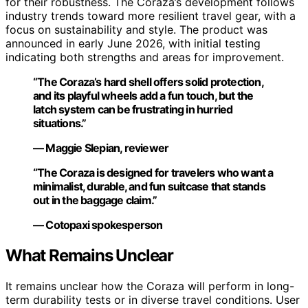
for their robustness. The Coraza’s development follows
industry trends toward more resilient travel gear, with a
focus on sustainability and style. The product was
announced in early June 2026, with initial testing
indicating both strengths and areas for improvement.
“The Coraza’s hard shell offers solid protection,
and its playful wheels add a fun touch, but the
latch system can be frustrating in hurried
situations.”
— Maggie Slepian, reviewer
“The Coraza is designed for travelers who want a
minimalist, durable, and fun suitcase that stands
out in the baggage claim.”
— Cotopaxi spokesperson
What Remains Unclear
It remains unclear how the Coraza will perform in long-
term durability tests or in diverse travel conditions. User