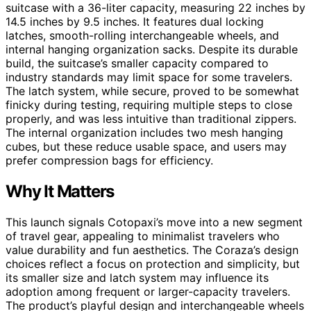
suitcase with a 36-liter capacity, measuring 22 inches by
14.5 inches by 9.5 inches. It features dual locking
latches, smooth-rolling interchangeable wheels, and
internal hanging organization sacks. Despite its durable
build, the suitcase’s smaller capacity compared to
industry standards may limit space for some travelers.
The latch system, while secure, proved to be somewhat
finicky during testing, requiring multiple steps to close
properly, and was less intuitive than traditional zippers.
The internal organization includes two mesh hanging
cubes, but these reduce usable space, and users may
prefer compression bags for efficiency.
Why It Matters
This launch signals Cotopaxi’s move into a new segment
of travel gear, appealing to minimalist travelers who
value durability and fun aesthetics. The Coraza’s design
choices reflect a focus on protection and simplicity, but
its smaller size and latch system may influence its
adoption among frequent or larger-capacity travelers.
The product’s playful design and interchangeable wheels