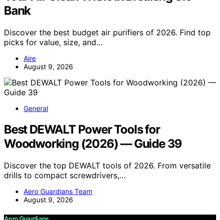
Bank
Discover the best budget air purifiers of 2026. Find top
picks for value, size, and…
Aire
August 9, 2026
General
Best DEWALT Power Tools for
Woodworking (2026) — Guide 39
Discover the top DEWALT tools of 2026. From versatile
drills to compact screwdrivers,…
Aero Guardians Team
August 9, 2026
Aero Guardians