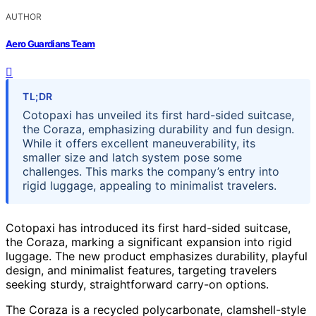
AUTHOR
Aero Guardians Team
TL;DR
Cotopaxi has unveiled its first hard-sided suitcase,
the Coraza, emphasizing durability and fun design.
While it offers excellent maneuverability, its
smaller size and latch system pose some
challenges. This marks the company’s entry into
rigid luggage, appealing to minimalist travelers.
Cotopaxi has introduced its first hard-sided suitcase,
the Coraza, marking a significant expansion into rigid
luggage. The new product emphasizes durability, playful
design, and minimalist features, targeting travelers
seeking sturdy, straightforward carry-on options.
The Coraza is a recycled polycarbonate, clamshell-style