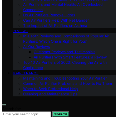
Air Purifiers and Mental Health: An Overlooked
Connection
Do Air Purifiers Remove Odors
Can Air Purifiers Help With Pet Dander
The Impact of Air Purifiers on Asthma
REVIEWS
In-Depth Reviews and Comparisons of Popular Air
Purifiers: Which One is Right for You?
All Our Reviews
Customer Reviews and Testimonials
Air Purifiers With Smart Features: a Review
Top 10 Air Purifiers of 2023: Clearing the Air with
Confidence
MAINTENANCE
Maintaining and Troubleshooting Your Air Purifier
Common Air Purifier Problems and How to Fix Them
When to Seek Professional Help
Cleaning and Maintenance Tips
Search for:
SEARCH