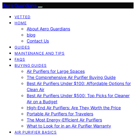
Aero Guardians
VETTED
HOME
About Aero Guardians
blog
Contact Us
GUIDES
MAINTENANCE AND TIPS
FAQS
BUYING GUIDES
Air Purifiers for Large Spaces
The Comprehensive Air Purifier Buying Guide
Best Air Purifiers Under $100: Affordable Options for
Clean Air
Best Air Purifiers Under $500: Top Picks for Cleaner
Air on a Budget
High-End Air Purifiers: Are They Worth the Price
Portable Air Purifiers for Travelers
The Most Energy-Efficient Air Purifiers
What to Look for in an Air Purifier Warranty
AIR PURIFIER BASICS