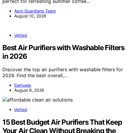
perfect for refreshing summer coffee…
Aero Guardians Team
August 10, 2026
Vetted
Best Air Purifiers with Washable Filters
in 2026
Discover the top air purifiers with washable filters for
2026. Find the best overall,…
Samuela
August 9, 2026
Vetted
15 Best Budget Air Purifiers That Keep
Your Air Clean Without Breaking the