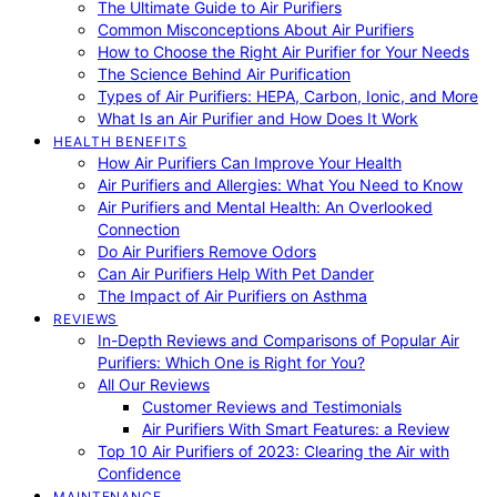
The Ultimate Guide to Air Purifiers
Common Misconceptions About Air Purifiers
How to Choose the Right Air Purifier for Your Needs
The Science Behind Air Purification
Types of Air Purifiers: HEPA, Carbon, Ionic, and More
What Is an Air Purifier and How Does It Work
HEALTH BENEFITS
How Air Purifiers Can Improve Your Health
Air Purifiers and Allergies: What You Need to Know
Air Purifiers and Mental Health: An Overlooked
Connection
Do Air Purifiers Remove Odors
Can Air Purifiers Help With Pet Dander
The Impact of Air Purifiers on Asthma
REVIEWS
In-Depth Reviews and Comparisons of Popular Air
Purifiers: Which One is Right for You?
All Our Reviews
Customer Reviews and Testimonials
Air Purifiers With Smart Features: a Review
Top 10 Air Purifiers of 2023: Clearing the Air with
Confidence
MAINTENANCE