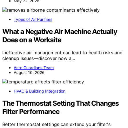
May 22, 2026
Types of Air Purifiers
What a Negative Air Machine Actually
Does on a Worksite
Ineffective air management can lead to health risks and
cleanup issues—discover how a…
Aero Guardians Team
August 10, 2026
HVAC & Building Integration
The Thermostat Setting That Changes
Filter Performance
Better thermostat settings can extend your filter's