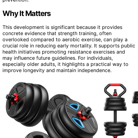
Why It Matters
This development is significant because it provides
concrete evidence that strength training, often
overlooked compared to aerobic exercise, can play a
crucial role in reducing early mortality. It supports public
health initiatives promoting resistance exercises and
may influence future guidelines. For individuals,
especially older adults, it highlights a practical way to
improve longevity and maintain independence.