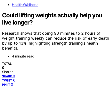
Health>Wellness
Could lifting weights actually help you
live longer?
Research shows that doing 90 minutes to 2 hours of
weight training weekly can reduce the risk of early death
by up to 13%, highlighting strength training’s health
benefits.
4 minute read
TOTAL
0
Shares
0
SHARE
0
TWEET
0
PIN IT