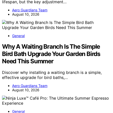
lifespan, but the key adjustment…
Aero Guardians Team
August 10, 2026
General
Why A Waiting Branch Is The Simple
Bird Bath Upgrade Your Garden Birds
Need This Summer
Discover why installing a waiting branch is a simple,
effective upgrade for bird baths,…
Aero Guardians Team
August 10, 2026
General