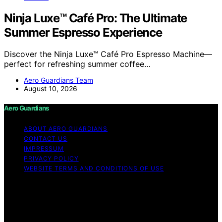
Ninja Luxe™ Café Pro: The Ultimate
Summer Espresso Experience
Discover the Ninja Luxe™ Café Pro Espresso Machine—
perfect for refreshing summer coffee…
Aero Guardians Team
August 10, 2026
Aero Guardians
ABOUT AERO GUARDIANS
CONTACT US
IMPRESSUM
PRIVACY POLICY
WEBSITE TERMS AND CONDITIONS OF USE
Copyright © 2026 Aero Guardians Content on Aero
Guardians is created and published using artificial
intelligence (AI) for general informational and
educational purposes. Affiliate disclaimer As an affiliate,