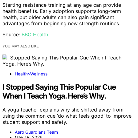
Starting resistance training at any age can provide
health benefits. Early adoption supports long-term
health, but older adults can also gain significant
advantages from beginning new strength routines.
Source:
BBC Health
YOU MAY ALSO LIKE
Health>Wellness
I Stopped Saying This Popular Cue
When I Teach Yoga. Here’s Why.
A yoga teacher explains why she shifted away from
using the common cue ‘do what feels good’ to improve
student support and safety.
Aero Guardians Team
May 19, 2026