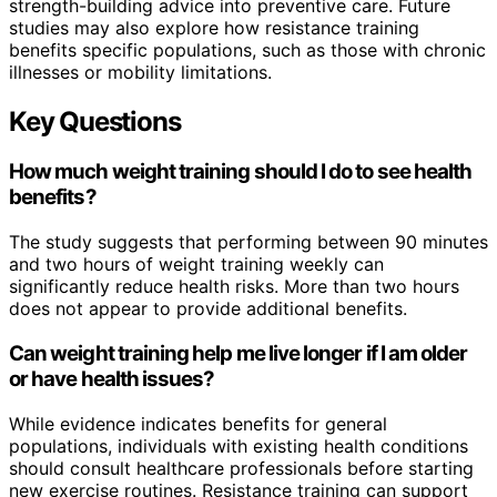
strength-building advice into preventive care. Future
studies may also explore how resistance training
benefits specific populations, such as those with chronic
illnesses or mobility limitations.
Key Questions
How much weight training should I do to see health
benefits?
The study suggests that performing between 90 minutes
and two hours of weight training weekly can
significantly reduce health risks. More than two hours
does not appear to provide additional benefits.
Can weight training help me live longer if I am older
or have health issues?
While evidence indicates benefits for general
populations, individuals with existing health conditions
should consult healthcare professionals before starting
new exercise routines. Resistance training can support