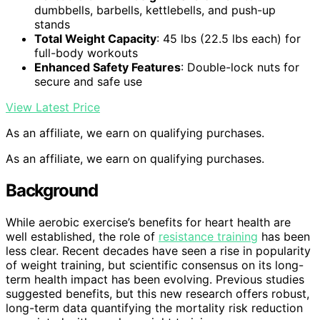
dumbbells, barbells, kettlebells, and push-up
stands
Total Weight Capacity
: 45 lbs (22.5 lbs each) for
full-body workouts
Enhanced Safety Features
: Double-lock nuts for
secure and safe use
View Latest Price
As an affiliate, we earn on qualifying purchases.
As an affiliate, we earn on qualifying purchases.
Background
While aerobic exercise’s benefits for heart health are
well established, the role of
resistance training
has been
less clear. Recent decades have seen a rise in popularity
of weight training, but scientific consensus on its long-
term health impact has been evolving. Previous studies
suggested benefits, but this new research offers robust,
long-term data quantifying the mortality risk reduction