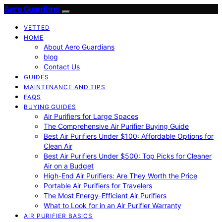
Aero Guardians
VETTED
HOME
About Aero Guardians
blog
Contact Us
GUIDES
MAINTENANCE AND TIPS
FAQS
BUYING GUIDES
Air Purifiers for Large Spaces
The Comprehensive Air Purifier Buying Guide
Best Air Purifiers Under $100: Affordable Options for
Clean Air
Best Air Purifiers Under $500: Top Picks for Cleaner
Air on a Budget
High-End Air Purifiers: Are They Worth the Price
Portable Air Purifiers for Travelers
The Most Energy-Efficient Air Purifiers
What to Look for in an Air Purifier Warranty
AIR PURIFIER BASICS