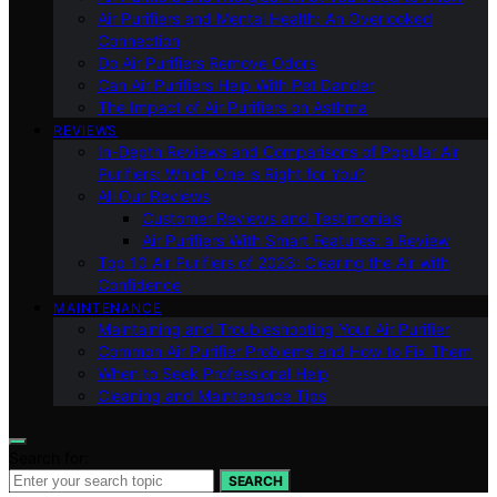
Air Purifiers and Mental Health: An Overlooked
Connection
Do Air Purifiers Remove Odors
Can Air Purifiers Help With Pet Dander
The Impact of Air Purifiers on Asthma
REVIEWS
In-Depth Reviews and Comparisons of Popular Air
Purifiers: Which One is Right for You?
All Our Reviews
Customer Reviews and Testimonials
Air Purifiers With Smart Features: a Review
Top 10 Air Purifiers of 2023: Clearing the Air with
Confidence
MAINTENANCE
Maintaining and Troubleshooting Your Air Purifier
Common Air Purifier Problems and How to Fix Them
When to Seek Professional Help
Cleaning and Maintenance Tips
Search for:
SEARCH