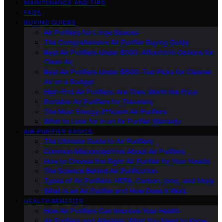
MAINTENANCE AND TIPS
FAQS
BUYING GUIDES
Air Purifiers for Large Spaces
The Comprehensive Air Purifier Buying Guide
Best Air Purifiers Under $100: Affordable Options for
Clean Air
Best Air Purifiers Under $500: Top Picks for Cleaner
Air on a Budget
High-End Air Purifiers: Are They Worth the Price
Portable Air Purifiers for Travelers
The Most Energy-Efficient Air Purifiers
What to Look for in an Air Purifier Warranty
AIR PURIFIER BASICS
The Ultimate Guide to Air Purifiers
Common Misconceptions About Air Purifiers
How to Choose the Right Air Purifier for Your Needs
The Science Behind Air Purification
Types of Air Purifiers: HEPA, Carbon, Ionic, and More
What Is an Air Purifier and How Does It Work
HEALTH BENEFITS
How Air Purifiers Can Improve Your Health
Air Purifiers and Allergies: What You Need to Know