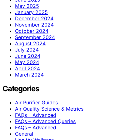
May 2025
January 2025
December 2024
November 2024
October 2024
September 2024
August 2024
July 2024
June 2024
May 2024
April 2024
March 2024
Categories
Air Purifier Guides
Air Quality Science & Metrics
FAQs – Advanced
FAQs – Advanced Queries
FAQs – Advanced
General
Health>Wellness