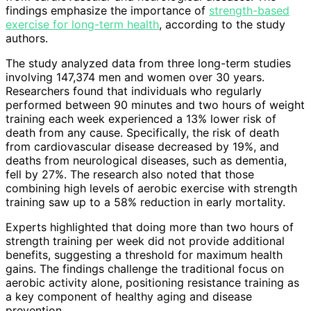
findings emphasize the importance of
strength-based
exercise for long-term health
, according to the study
authors.
The study analyzed data from three long-term studies
involving 147,374 men and women over 30 years.
Researchers found that individuals who regularly
performed between 90 minutes and two hours of weight
training each week experienced a 13% lower risk of
death from any cause. Specifically, the risk of death
from cardiovascular disease decreased by 19%, and
deaths from neurological diseases, such as dementia,
fell by 27%. The research also noted that those
combining high levels of aerobic exercise with strength
training saw up to a 58% reduction in early mortality.
Experts highlighted that doing more than two hours of
strength training per week did not provide additional
benefits, suggesting a threshold for maximum health
gains. The findings challenge the traditional focus on
aerobic activity alone, positioning resistance training as
a key component of healthy aging and disease
prevention.