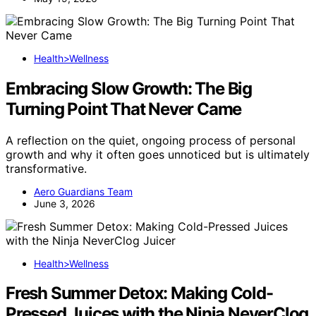
Health>Wellness
Embracing Slow Growth: The Big
Turning Point That Never Came
A reflection on the quiet, ongoing process of personal
growth and why it often goes unnoticed but is ultimately
transformative.
Aero Guardians Team
June 3, 2026
Health>Wellness
Fresh Summer Detox: Making Cold-
Pressed Juices with the Ninja NeverClog