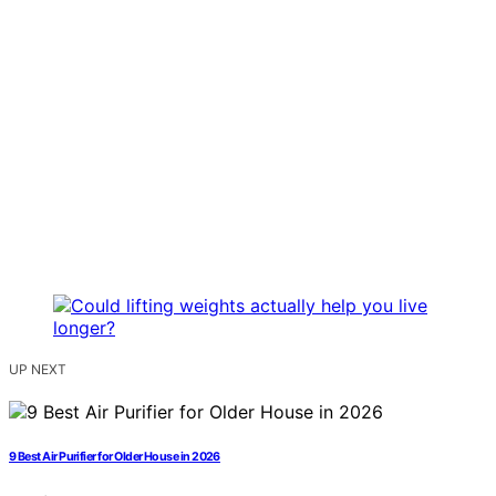
UP NEXT
9 Best Air Purifier for Older House in 2026