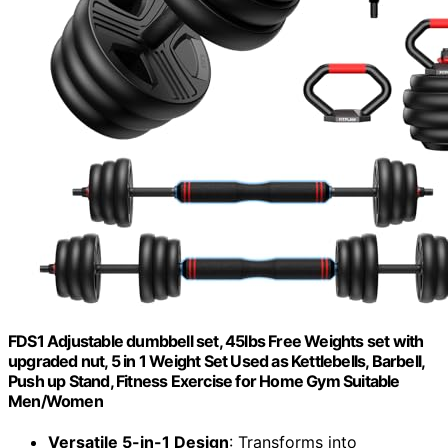
FDS1 Adjustable dumbbell set, 45lbs Free Weights set with
upgraded nut, 5 in 1 Weight Set Used as Kettlebells, Barbell,
Push up Stand, Fitness Exercise for Home Gym Suitable
Men/Women
Versatile 5-in-1 Design
: Transforms into