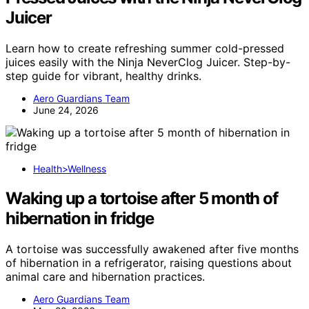
Juicer
Learn how to create refreshing summer cold-pressed
juices easily with the Ninja NeverClog Juicer. Step-by-
step guide for vibrant, healthy drinks.
Aero Guardians Team
June 24, 2026
Health>Wellness
Waking up a tortoise after 5 month of
hibernation in fridge
A tortoise was successfully awakened after five months
of hibernation in a refrigerator, raising questions about
animal care and hibernation practices.
Aero Guardians Team