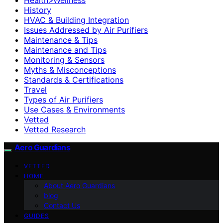
History
HVAC & Building Integration
Issues Addressed by Air Purifiers
Maintenance & Tips
Maintenance and Tips
Monitoring & Sensors
Myths & Misconceptions
Standards & Certifications
Travel
Types of Air Purifiers
Use Cases & Environments
Vetted
Vetted Research
Aero Guardians
VETTED
HOME
About Aero Guardians
blog
Contact Us
GUIDES