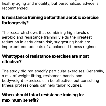
healthy aging and mobility, but personalized advice is
recommended.
Is resistance training better than aerobic exercise
for longevity?
The research shows that combining high levels of
aerobic and resistance training yields the greatest
reduction in early death risk, suggesting both are
important components of a balanced fitness regimen.
What types of resistance exercises are most
effective?
The study did not specify particular exercises. Generally,
a mix of weight lifting, resistance bands, and
bodyweight exercises can be effective, but consulting
fitness professionals can help tailor routines.
When should I start resistance training for
maximum benefit?