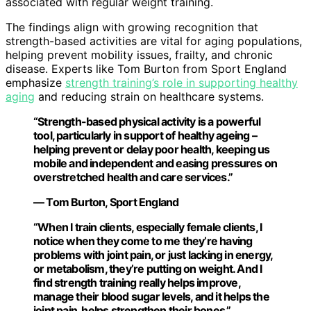
associated with regular weight training.
The findings align with growing recognition that
strength-based activities are vital for aging populations,
helping prevent mobility issues, frailty, and chronic
disease. Experts like Tom Burton from Sport England
emphasize
strength training’s role in supporting healthy
aging
and reducing strain on healthcare systems.
“Strength-based physical activity is a powerful
tool, particularly in support of healthy ageing –
helping prevent or delay poor health, keeping us
mobile and independent and easing pressures on
overstretched health and care services.”
— Tom Burton, Sport England
“When I train clients, especially female clients, I
notice when they come to me they’re having
problems with joint pain, or just lacking in energy,
or metabolism, they’re putting on weight. And I
find strength training really helps improve,
manage their blood sugar levels, and it helps the
joint pain, helps strengthen their bones.”