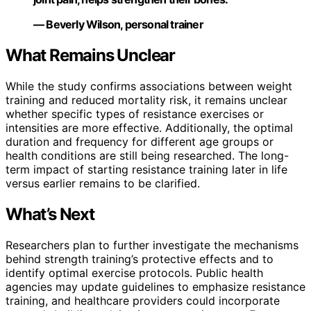
— Beverly Wilson, personal trainer
What Remains Unclear
While the study confirms associations between weight
training and reduced mortality risk, it remains unclear
whether specific types of resistance exercises or
intensities are more effective. Additionally, the optimal
duration and frequency for different age groups or
health conditions are still being researched. The long-
term impact of starting resistance training later in life
versus earlier remains to be clarified.
What’s Next
Researchers plan to further investigate the mechanisms
behind strength training’s protective effects and to
identify optimal exercise protocols. Public health
agencies may update guidelines to emphasize resistance
training, and healthcare providers could incorporate