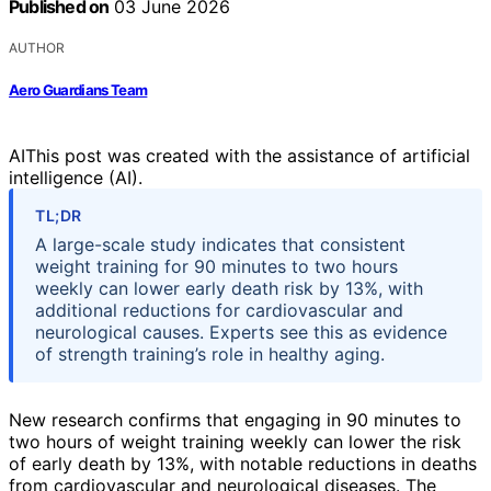
Published on
03 June 2026
AUTHOR
Aero Guardians Team
AI
This post was created with the assistance of artificial
intelligence (AI).
TL;DR
A large-scale study indicates that consistent
weight training for 90 minutes to two hours
weekly can lower early death risk by 13%, with
additional reductions for cardiovascular and
neurological causes. Experts see this as evidence
of strength training’s role in healthy aging.
New research confirms that engaging in 90 minutes to
two hours of weight training weekly can lower the risk
of early death by 13%, with notable reductions in deaths
from cardiovascular and neurological diseases. The