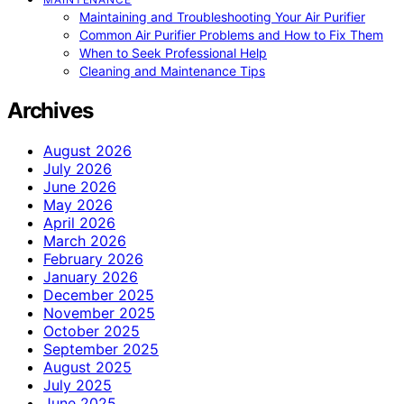
Maintaining and Troubleshooting Your Air Purifier
Common Air Purifier Problems and How to Fix Them
When to Seek Professional Help
Cleaning and Maintenance Tips
Archives
August 2026
July 2026
June 2026
May 2026
April 2026
March 2026
February 2026
January 2026
December 2025
November 2025
October 2025
September 2025
August 2025
July 2025
June 2025