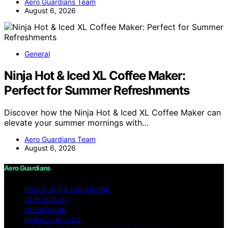
Aero Guardians Team
August 6, 2026
General
Ninja Hot & Iced XL Coffee Maker:
Perfect for Summer Refreshments
Discover how the Ninja Hot & Iced XL Coffee Maker can
elevate your summer mornings with…
Aero Guardians Team
August 6, 2026
Aero Guardians
ABOUT AERO GUARDIANS
CONTACT US
IMPRESSUM
PRIVACY POLICY