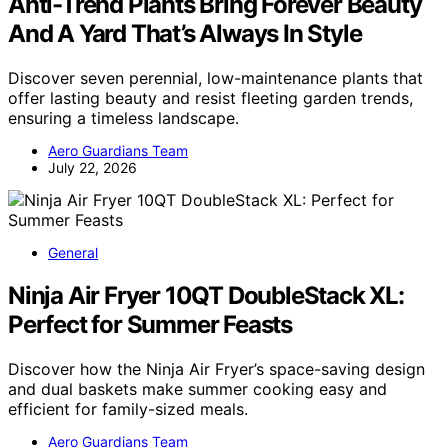
Anti-Trend Plants Bring Forever Beauty
And A Yard That’s Always In Style
Discover seven perennial, low-maintenance plants that
offer lasting beauty and resist fleeting garden trends,
ensuring a timeless landscape.
Aero Guardians Team
July 22, 2026
General
Ninja Air Fryer 10QT DoubleStack XL:
Perfect for Summer Feasts
Discover how the Ninja Air Fryer’s space-saving design
and dual baskets make summer cooking easy and
efficient for family-sized meals.
Aero Guardians Team