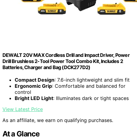
DEWALT 20V MAX Cordless Drill and Impact Driver, Power
Drill Brushless 2-Tool Power Tool Combo Kit, Includes 2
Batteries, Charger and Bag (DCK277D2)
Compact Design
: 7.6-inch lightweight and slim fit
Ergonomic Grip
: Comfortable and balanced for
control
Bright LED Light
: Illuminates dark or tight spaces
View Latest Price
As an affiliate, we earn on qualifying purchases.
At a Glance