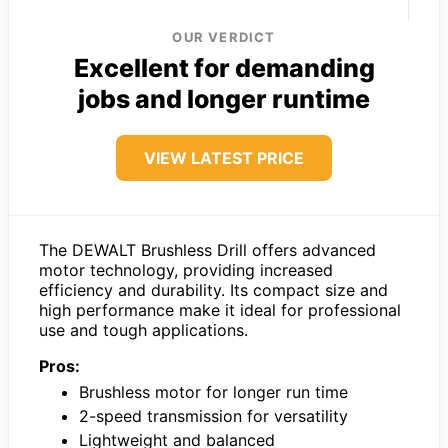
OUR VERDICT
Excellent for demanding
jobs and longer runtime
VIEW LATEST PRICE
The DEWALT Brushless Drill offers advanced
motor technology, providing increased
efficiency and durability. Its compact size and
high performance make it ideal for professional
use and tough applications.
Pros:
Brushless motor for longer run time
2-speed transmission for versatility
Lightweight and balanced