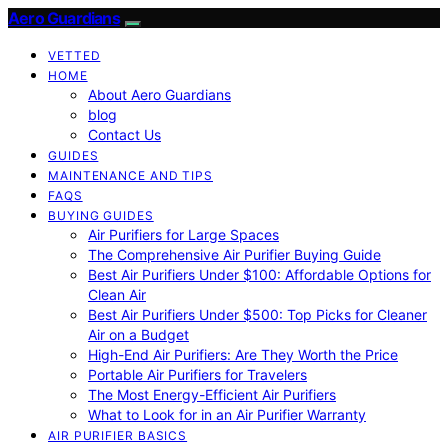
Aero Guardians
VETTED
HOME
About Aero Guardians
blog
Contact Us
GUIDES
MAINTENANCE AND TIPS
FAQS
BUYING GUIDES
Air Purifiers for Large Spaces
The Comprehensive Air Purifier Buying Guide
Best Air Purifiers Under $100: Affordable Options for
Clean Air
Best Air Purifiers Under $500: Top Picks for Cleaner
Air on a Budget
High-End Air Purifiers: Are They Worth the Price
Portable Air Purifiers for Travelers
The Most Energy-Efficient Air Purifiers
What to Look for in an Air Purifier Warranty
AIR PURIFIER BASICS