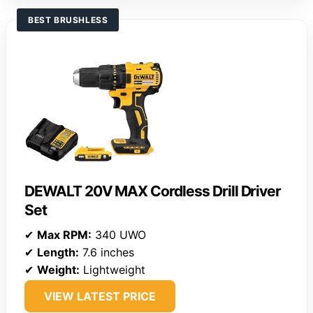
BEST BRUSHLESS
DEWALT 20V MAX Cordless Drill Driver
Set
✔
Max RPM:
340 UWO
✔
Length:
7.6 inches
✔
Weight:
Lightweight
VIEW LATEST PRICE