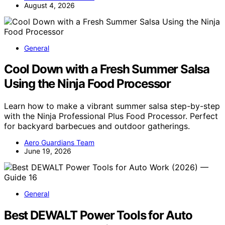
August 4, 2026
General
Cool Down with a Fresh Summer Salsa
Using the Ninja Food Processor
Learn how to make a vibrant summer salsa step-by-step
with the Ninja Professional Plus Food Processor. Perfect
for backyard barbecues and outdoor gatherings.
Aero Guardians Team
June 19, 2026
General
Best DEWALT Power Tools for Auto