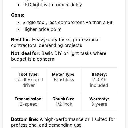
LED light with trigger delay
Cons:
Single tool, less comprehensive than a kit
Higher price point
Best for:
Heavy-duty tasks, professional
contractors, demanding projects
Not ideal for:
Basic DIY or light tasks where
budget is a concern
Tool Type:
Motor Type:
Battery:
Cordless drill
Brushless
2.0 Ah
driver
included
Transmission:
Chuck Size:
Warranty:
2-speed
1/2 inch
3 years
Bottom line:
A high-performance drill suited for
professional and demanding use.