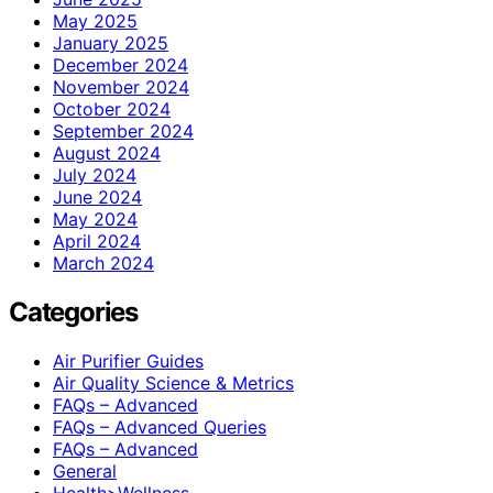
May 2025
January 2025
December 2024
November 2024
October 2024
September 2024
August 2024
July 2024
June 2024
May 2024
April 2024
March 2024
Categories
Air Purifier Guides
Air Quality Science & Metrics
FAQs – Advanced
FAQs – Advanced Queries
FAQs – Advanced
General
Health>Wellness