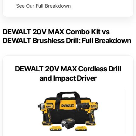
See Our Full Breakdown
DEWALT 20V MAX Combo Kit vs
DEWALT Brushless Drill: Full Breakdown
DEWALT 20V MAX Cordless Drill
and Impact Driver