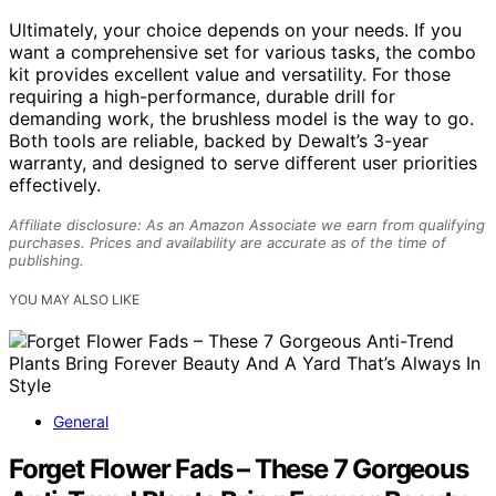
Ultimately, your choice depends on your needs. If you
want a comprehensive set for various tasks, the combo
kit provides excellent value and versatility. For those
requiring a high-performance, durable drill for
demanding work, the brushless model is the way to go.
Both tools are reliable, backed by Dewalt’s 3-year
warranty, and designed to serve different user priorities
effectively.
Affiliate disclosure: As an Amazon Associate we earn from qualifying
purchases. Prices and availability are accurate as of the time of
publishing.
YOU MAY ALSO LIKE
General
Forget Flower Fads – These 7 Gorgeous