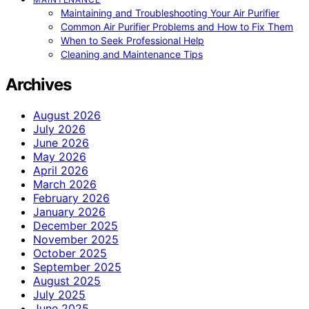
Maintaining and Troubleshooting Your Air Purifier
Common Air Purifier Problems and How to Fix Them
When to Seek Professional Help
Cleaning and Maintenance Tips
Archives
August 2026
July 2026
June 2026
May 2026
April 2026
March 2026
February 2026
January 2026
December 2025
November 2025
October 2025
September 2025
August 2025
July 2025
June 2025