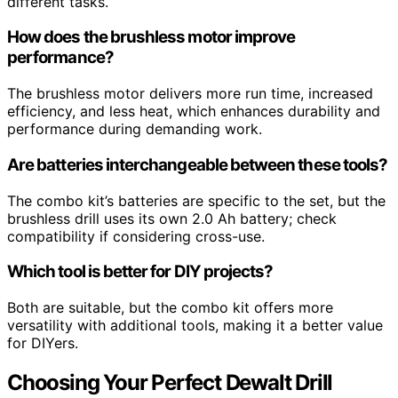
different tasks.
How does the brushless motor improve
performance?
The brushless motor delivers more run time, increased
efficiency, and less heat, which enhances durability and
performance during demanding work.
Are batteries interchangeable between these tools?
The combo kit’s batteries are specific to the set, but the
brushless drill uses its own 2.0 Ah battery; check
compatibility if considering cross-use.
Which tool is better for DIY projects?
Both are suitable, but the combo kit offers more
versatility with additional tools, making it a better value
for DIYers.
Choosing Your Perfect Dewalt Drill