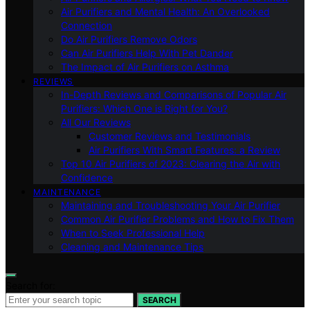
Air Purifiers and Mental Health: An Overlooked
Connection
Do Air Purifiers Remove Odors
Can Air Purifiers Help With Pet Dander
The Impact of Air Purifiers on Asthma
REVIEWS
In-Depth Reviews and Comparisons of Popular Air
Purifiers: Which One is Right for You?
All Our Reviews
Customer Reviews and Testimonials
Air Purifiers With Smart Features: a Review
Top 10 Air Purifiers of 2023: Clearing the Air with
Confidence
MAINTENANCE
Maintaining and Troubleshooting Your Air Purifier
Common Air Purifier Problems and How to Fix Them
When to Seek Professional Help
Cleaning and Maintenance Tips
Search for:
SEARCH