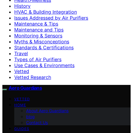
History
HVAC & Building Integration
Issues Addressed by Air Purifiers
Maintenance & Tips
Maintenance and Tips
Monitoring & Sensors
Myths & Misconceptions
Standards & Certifications
Travel
Types of Air Purifiers
Use Cases & Environments
Vetted
Vetted Research
Aero Guardians
VETTED
HOME
About Aero Guardians
blog
Contact Us
GUIDES