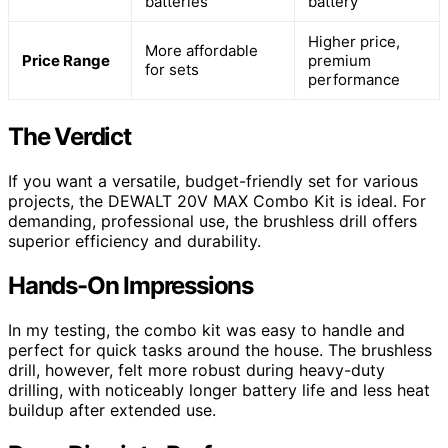
batteries
battery
Higher price,
More affordable
Price Range
premium
for sets
performance
The Verdict
If you want a versatile, budget-friendly set for various
projects, the DEWALT 20V MAX Combo Kit is ideal. For
demanding, professional use, the brushless drill offers
superior efficiency and durability.
Hands-On Impressions
In my testing, the combo kit was easy to handle and
perfect for quick tasks around the house. The brushless
drill, however, felt more robust during heavy-duty
drilling, with noticeably longer battery life and less heat
buildup after extended use.