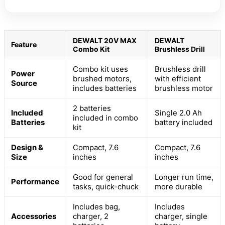
DEWALT 20V MAX
DEWALT
Feature
Combo Kit
Brushless Drill
Combo kit uses
Brushless drill
Power
brushed motors,
with efficient
Source
includes batteries
brushless motor
2 batteries
Included
Single 2.0 Ah
included in combo
Batteries
battery included
kit
Design &
Compact, 7.6
Compact, 7.6
Size
inches
inches
Good for general
Longer run time,
Performance
tasks, quick-chuck
more durable
Includes bag,
Includes
Accessories
charger, 2
charger, single