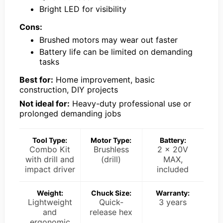
Bright LED for visibility
Cons:
Brushed motors may wear out faster
Battery life can be limited on demanding
tasks
Best for:
Home improvement, basic
construction, DIY projects
Not ideal for:
Heavy-duty professional use or
prolonged demanding jobs
Tool Type:
Motor Type:
Battery:
Combo Kit
Brushless
2 x 20V
with drill and
(drill)
MAX,
impact driver
included
Weight:
Chuck Size:
Warranty:
Lightweight
Quick-
3 years
and
release hex
ergonomic