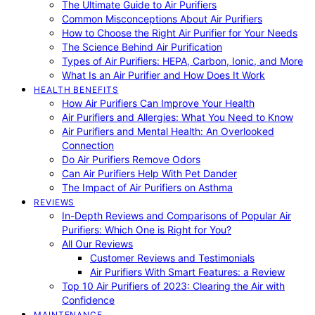
The Ultimate Guide to Air Purifiers
Common Misconceptions About Air Purifiers
How to Choose the Right Air Purifier for Your Needs
The Science Behind Air Purification
Types of Air Purifiers: HEPA, Carbon, Ionic, and More
What Is an Air Purifier and How Does It Work
HEALTH BENEFITS
How Air Purifiers Can Improve Your Health
Air Purifiers and Allergies: What You Need to Know
Air Purifiers and Mental Health: An Overlooked
Connection
Do Air Purifiers Remove Odors
Can Air Purifiers Help With Pet Dander
The Impact of Air Purifiers on Asthma
REVIEWS
In-Depth Reviews and Comparisons of Popular Air
Purifiers: Which One is Right for You?
All Our Reviews
Customer Reviews and Testimonials
Air Purifiers With Smart Features: a Review
Top 10 Air Purifiers of 2023: Clearing the Air with
Confidence
MAINTENANCE