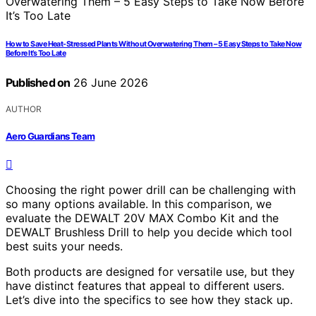
How to Save Heat-Stressed Plants Without Overwatering Them – 5 Easy Steps to Take Now
Before It’s Too Late
Published on
26 June 2026
AUTHOR
Aero Guardians Team
Choosing the right power drill can be challenging with
so many options available. In this comparison, we
evaluate the DEWALT 20V MAX Combo Kit and the
DEWALT Brushless Drill to help you decide which tool
best suits your needs.
Both products are designed for versatile use, but they
have distinct features that appeal to different users.
Let’s dive into the specifics to see how they stack up.