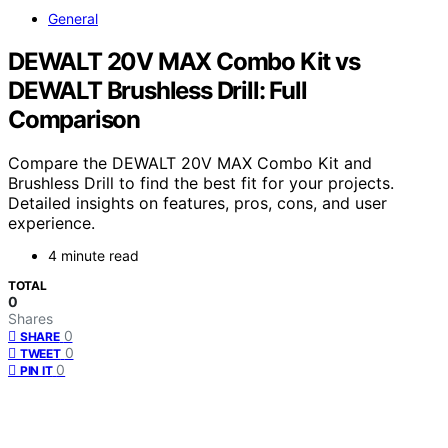
General
DEWALT 20V MAX Combo Kit vs
DEWALT Brushless Drill: Full
Comparison
Compare the DEWALT 20V MAX Combo Kit and
Brushless Drill to find the best fit for your projects.
Detailed insights on features, pros, cons, and user
experience.
4 minute read
TOTAL
0
Shares
0
SHARE
0
TWEET
0
PIN IT