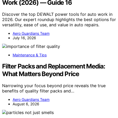
Work (2026) — Guide 16
Discover the top DEWALT power tools for auto work in
2026. Our expert roundup highlights the best options for
versatility, ease of use, and value in auto repairs.
Aero Guardians Team
July 16, 2026
Maintenance & Tips
Filter Packs and Replacement Media:
What Matters Beyond Price
Narrowing your focus beyond price reveals the true
benefits of quality filter packs and…
Aero Guardians Team
August 6, 2026