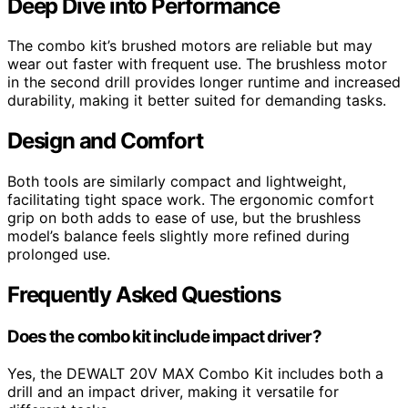
Deep Dive into Performance
The combo kit’s brushed motors are reliable but may
wear out faster with frequent use. The brushless motor
in the second drill provides longer runtime and increased
durability, making it better suited for demanding tasks.
Design and Comfort
Both tools are similarly compact and lightweight,
facilitating tight space work. The ergonomic comfort
grip on both adds to ease of use, but the brushless
model’s balance feels slightly more refined during
prolonged use.
Frequently Asked Questions
Does the combo kit include impact driver?
Yes, the DEWALT 20V MAX Combo Kit includes both a
drill and an impact driver, making it versatile for