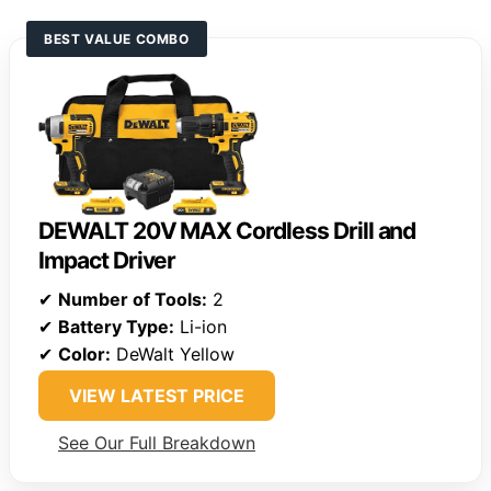
BEST VALUE COMBO
DEWALT 20V MAX Cordless Drill and
Impact Driver
✔
Number of Tools:
2
✔
Battery Type:
Li-ion
✔
Color:
DeWalt Yellow
VIEW LATEST PRICE
See Our Full Breakdown