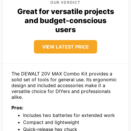
OUR VERDICT
Great for versatile projects
and budget-conscious
users
VIEW LATEST PRICE
The DEWALT 20V MAX Combo Kit provides a
solid set of tools for general use. Its ergonomic
design and included accessories make it a
versatile choice for DIYers and professionals
alike.
Pros:
Includes two batteries for extended work
Compact and lightweight
Quick-release hex chuck