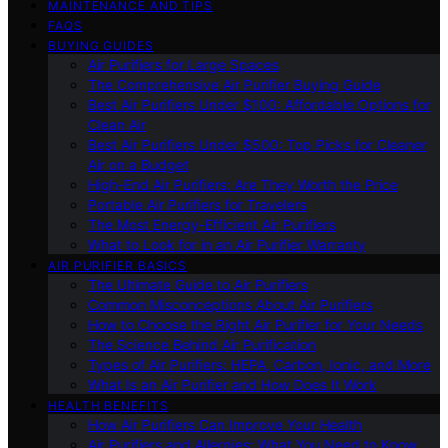
MAINTENANCE AND TIPS
FAQS
BUYING GUIDES
Air Purifiers for Large Spaces
The Comprehensive Air Purifier Buying Guide
Best Air Purifiers Under $100: Affordable Options for
Clean Air
Best Air Purifiers Under $500: Top Picks for Cleaner
Air on a Budget
High-End Air Purifiers: Are They Worth the Price
Portable Air Purifiers for Travelers
The Most Energy-Efficient Air Purifiers
What to Look for in an Air Purifier Warranty
AIR PURIFIER BASICS
The Ultimate Guide to Air Purifiers
Common Misconceptions About Air Purifiers
How to Choose the Right Air Purifier for Your Needs
The Science Behind Air Purification
Types of Air Purifiers: HEPA, Carbon, Ionic, and More
What Is an Air Purifier and How Does It Work
HEALTH BENEFITS
How Air Purifiers Can Improve Your Health
Air Purifiers and Allergies: What You Need to Know