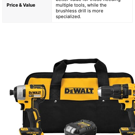
Price & Value
multiple tools, while the
brushless drill is more
specialized.