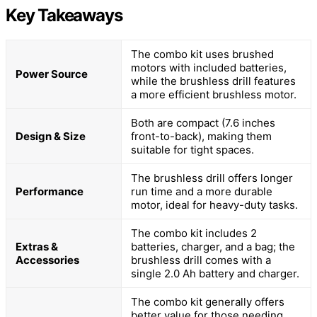
Key Takeaways
The combo kit uses brushed
motors with included batteries,
Power Source
while the brushless drill features
a more efficient brushless motor.
Both are compact (7.6 inches
Design & Size
front-to-back), making them
suitable for tight spaces.
The brushless drill offers longer
Performance
run time and a more durable
motor, ideal for heavy-duty tasks.
The combo kit includes 2
Extras &
batteries, charger, and a bag; the
Accessories
brushless drill comes with a
single 2.0 Ah battery and charger.
The combo kit generally offers
better value for those needing