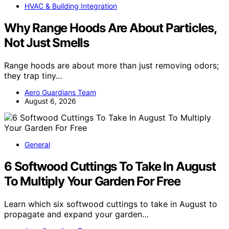
HVAC & Building Integration
Why Range Hoods Are About Particles,
Not Just Smells
Range hoods are about more than just removing odors;
they trap tiny…
Aero Guardians Team
August 6, 2026
General
6 Softwood Cuttings To Take In August
To Multiply Your Garden For Free
Learn which six softwood cuttings to take in August to
propagate and expand your garden…