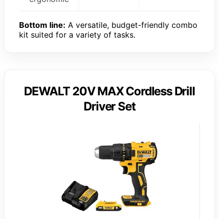
Bottom line:
A versatile, budget-friendly combo
kit suited for a variety of tasks.
DEWALT 20V MAX Cordless Drill
Driver Set