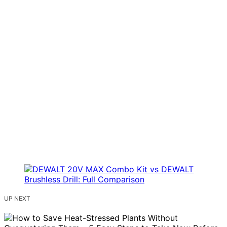
UP NEXT