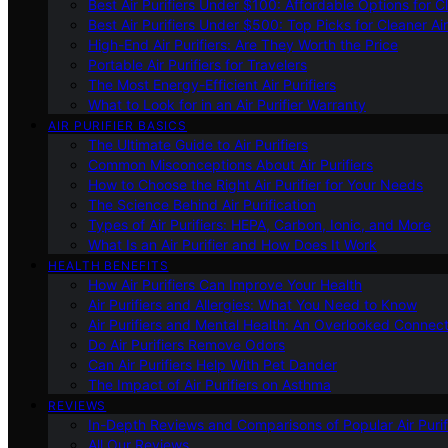
Best Air Purifiers Under $100: Affordable Options for Cl
Best Air Purifiers Under $500: Top Picks for Cleaner Ai
High-End Air Purifiers: Are They Worth the Price
Portable Air Purifiers for Travelers
The Most Energy-Efficient Air Purifiers
What to Look for in an Air Purifier Warranty
AIR PURIFIER BASICS
The Ultimate Guide to Air Purifiers
Common Misconceptions About Air Purifiers
How to Choose the Right Air Purifier for Your Needs
The Science Behind Air Purification
Types of Air Purifiers: HEPA, Carbon, Ionic, and More
What Is an Air Purifier and How Does It Work
HEALTH BENEFITS
How Air Purifiers Can Improve Your Health
Air Purifiers and Allergies: What You Need to Know
Air Purifiers and Mental Health: An Overlooked Connect
Do Air Purifiers Remove Odors
Can Air Purifiers Help With Pet Dander
The Impact of Air Purifiers on Asthma
REVIEWS
In-Depth Reviews and Comparisons of Popular Air Purifi
All Our Reviews