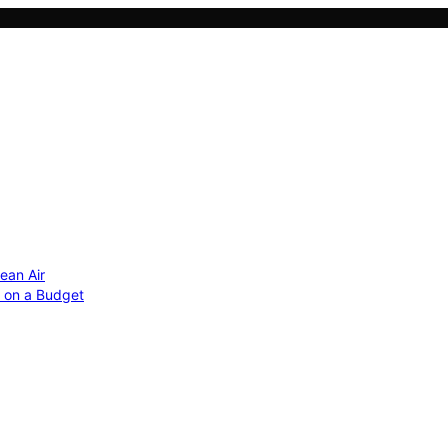
ean Air
r on a Budget