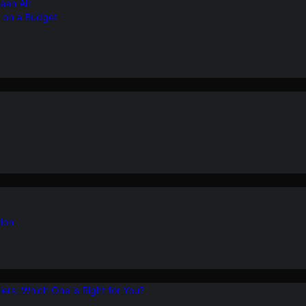
ean Air
r on a Budget
ion
ers: Which One is Right for You?