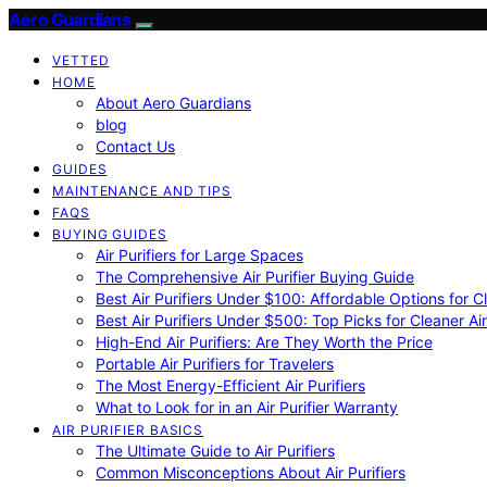
Aero Guardians
VETTED
HOME
About Aero Guardians
blog
Contact Us
GUIDES
MAINTENANCE AND TIPS
FAQS
BUYING GUIDES
Air Purifiers for Large Spaces
The Comprehensive Air Purifier Buying Guide
Best Air Purifiers Under $100: Affordable Options for Cl
Best Air Purifiers Under $500: Top Picks for Cleaner Ai
High-End Air Purifiers: Are They Worth the Price
Portable Air Purifiers for Travelers
The Most Energy-Efficient Air Purifiers
What to Look for in an Air Purifier Warranty
AIR PURIFIER BASICS
The Ultimate Guide to Air Purifiers
Common Misconceptions About Air Purifiers