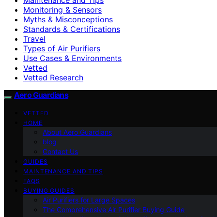
Monitoring & Sensors
Myths & Misconceptions
Standards & Certifications
Travel
Types of Air Purifiers
Use Cases & Environments
Vetted
Vetted Research
Aero Guardians
VETTED
HOME
About Aero Guardians
blog
Contact Us
GUIDES
MAINTENANCE AND TIPS
FAQS
BUYING GUIDES
Air Purifiers for Large Spaces
The Comprehensive Air Purifier Buying Guide