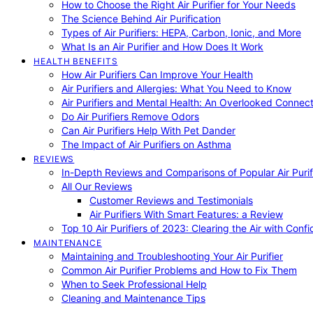
How to Choose the Right Air Purifier for Your Needs
The Science Behind Air Purification
Types of Air Purifiers: HEPA, Carbon, Ionic, and More
What Is an Air Purifier and How Does It Work
HEALTH BENEFITS
How Air Purifiers Can Improve Your Health
Air Purifiers and Allergies: What You Need to Know
Air Purifiers and Mental Health: An Overlooked Connect
Do Air Purifiers Remove Odors
Can Air Purifiers Help With Pet Dander
The Impact of Air Purifiers on Asthma
REVIEWS
In-Depth Reviews and Comparisons of Popular Air Purifi
All Our Reviews
Customer Reviews and Testimonials
Air Purifiers With Smart Features: a Review
Top 10 Air Purifiers of 2023: Clearing the Air with Conf
MAINTENANCE
Maintaining and Troubleshooting Your Air Purifier
Common Air Purifier Problems and How to Fix Them
When to Seek Professional Help
Cleaning and Maintenance Tips