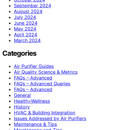
September 2024
August 2024
July 2024
June 2024
May 2024
April 2024
March 2024
Categories
Air Purifier Guides
Air Quality Science & Metrics
FAQs – Advanced
FAQs – Advanced Queries
FAQs – Advanced
General
Health>Wellness
History
HVAC & Building Integration
Issues Addressed by Air Purifiers
Maintenance & Tips
Maintenance and Tips