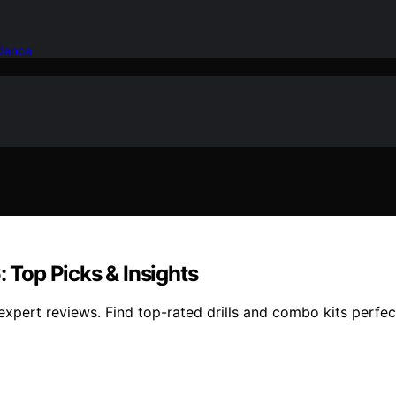
idence
Top Picks & Insights
pert reviews. Find top-rated drills and combo kits perfect