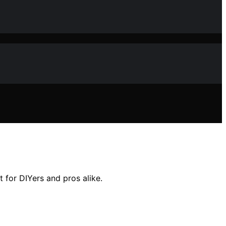
 for DIYers and pros alike.