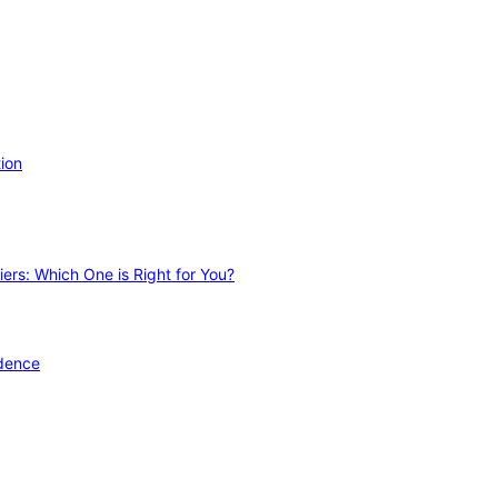
ion
ers: Which One is Right for You?
idence