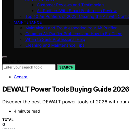
Customer Reviews and Testimonials
Air Purifiers With Smart Features: a Review
Top 10 Air Purifiers of 2023: Clearing the Air with Conf
MAINTENANCE
Maintaining and Troubleshooting Your Air Purifier
Common Air Purifier Problems and How to Fix Them
When to Seek Professional Help
Cleaning and Maintenance Tips
Search for:
SEARCH
General
DEWALT Power Tools Buying Guide 2026: 
Discover the best DEWALT power tools of 2026 with our ex
4 minute read
TOTAL
0