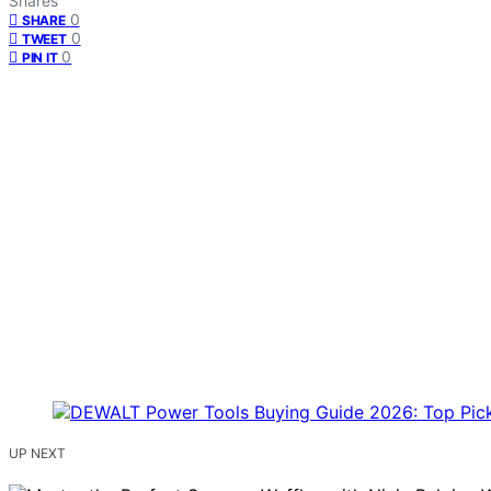
Shares
0
SHARE
0
TWEET
0
PIN IT
UP NEXT