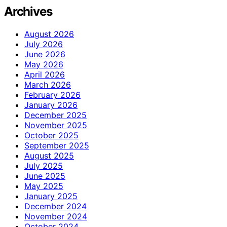
Archives
August 2026
July 2026
June 2026
May 2026
April 2026
March 2026
February 2026
January 2026
December 2025
November 2025
October 2025
September 2025
August 2025
July 2025
June 2025
May 2025
January 2025
December 2024
November 2024
October 2024