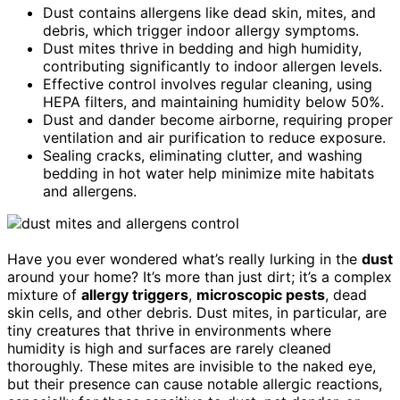
Dust contains allergens like dead skin, mites, and
debris, which trigger indoor allergy symptoms.
Dust mites thrive in bedding and high humidity,
contributing significantly to indoor allergen levels.
Effective control involves regular cleaning, using
HEPA filters, and maintaining humidity below 50%.
Dust and dander become airborne, requiring proper
ventilation and air purification to reduce exposure.
Sealing cracks, eliminating clutter, and washing
bedding in hot water help minimize mite habitats
and allergens.
Have you ever wondered what’s really lurking in the
dust
around your home? It’s more than just dirt; it’s a complex
mixture of
allergy triggers
,
microscopic pests
, dead
skin cells, and other debris. Dust mites, in particular, are
tiny creatures that thrive in environments where
humidity is high and surfaces are rarely cleaned
thoroughly. These mites are invisible to the naked eye,
but their presence can cause notable allergic reactions,