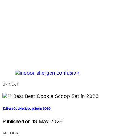
UP NEXT
12 Best Cookie Scoop Set in 2026
Published on
19 May 2026
AUTHOR