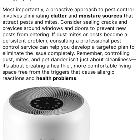
Most importantly, a proactive approach to pest control
involves eliminating
clutter
and
moisture sources
that
attract pests and mites. Consider sealing cracks and
crevices around windows and doors to prevent new
pests from entering. If dust mites or pests become a
persistent problem, consulting a professional pest
control service can help you develop a targeted plan to
eliminate the issue completely. Remember, controlling
dust, mites, and pet dander isn’t just about cleanliness—
it’s about creating a healthier, more comfortable living
space free from the triggers that cause allergic
reactions and
health problems
.