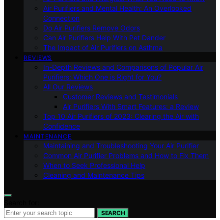
Air Purifiers and Mental Health: An Overlooked
Connection
Do Air Purifiers Remove Odors
Can Air Purifiers Help With Pet Dander
The Impact of Air Purifiers on Asthma
REVIEWS
In-Depth Reviews and Comparisons of Popular Air
Purifiers: Which One is Right for You?
All Our Reviews
Customer Reviews and Testimonials
Air Purifiers With Smart Features: a Review
Top 10 Air Purifiers of 2023: Clearing the Air with
Confidence
MAINTENANCE
Maintaining and Troubleshooting Your Air Purifier
Common Air Purifier Problems and How to Fix Them
When to Seek Professional Help
Cleaning and Maintenance Tips
Search for:
SEARCH