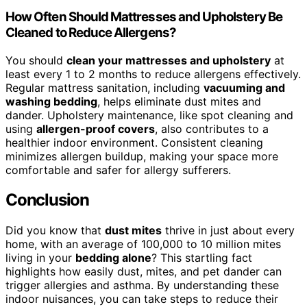
How Often Should Mattresses and Upholstery Be
Cleaned to Reduce Allergens?
You should
clean your mattresses and upholstery
at
least every 1 to 2 months to reduce allergens effectively.
Regular mattress sanitation, including
vacuuming and
washing bedding
, helps eliminate dust mites and
dander. Upholstery maintenance, like spot cleaning and
using
allergen-proof covers
, also contributes to a
healthier indoor environment. Consistent cleaning
minimizes allergen buildup, making your space more
comfortable and safer for allergy sufferers.
Conclusion
Did you know that
dust mites
thrive in just about every
home, with an average of 100,000 to 10 million mites
living in your
bedding alone
? This startling fact
highlights how easily dust, mites, and pet dander can
trigger allergies and asthma. By understanding these
indoor nuisances, you can take steps to reduce their