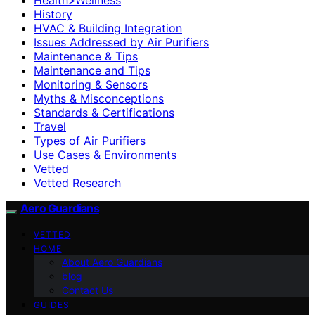
History
HVAC & Building Integration
Issues Addressed by Air Purifiers
Maintenance & Tips
Maintenance and Tips
Monitoring & Sensors
Myths & Misconceptions
Standards & Certifications
Travel
Types of Air Purifiers
Use Cases & Environments
Vetted
Vetted Research
Aero Guardians
VETTED
HOME
About Aero Guardians
blog
Contact Us
GUIDES