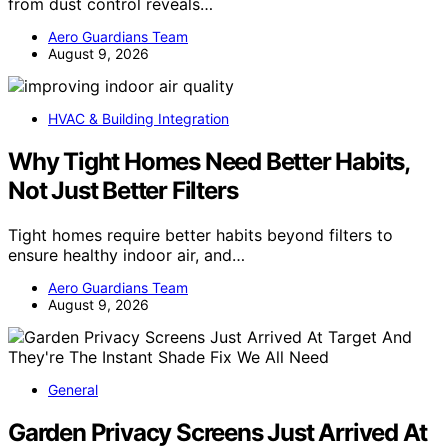
from dust control reveals…
Aero Guardians Team
August 9, 2026
HVAC & Building Integration
Why Tight Homes Need Better Habits,
Not Just Better Filters
Tight homes require better habits beyond filters to
ensure healthy indoor air, and…
Aero Guardians Team
August 9, 2026
General
Garden Privacy Screens Just Arrived At