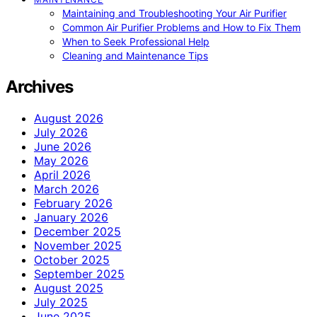
Maintaining and Troubleshooting Your Air Purifier
Common Air Purifier Problems and How to Fix Them
When to Seek Professional Help
Cleaning and Maintenance Tips
Archives
August 2026
July 2026
June 2026
May 2026
April 2026
March 2026
February 2026
January 2026
December 2025
November 2025
October 2025
September 2025
August 2025
July 2025
June 2025