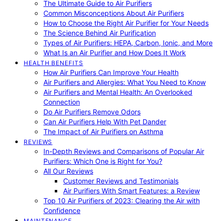
The Ultimate Guide to Air Purifiers
Common Misconceptions About Air Purifiers
How to Choose the Right Air Purifier for Your Needs
The Science Behind Air Purification
Types of Air Purifiers: HEPA, Carbon, Ionic, and More
What Is an Air Purifier and How Does It Work
HEALTH BENEFITS
How Air Purifiers Can Improve Your Health
Air Purifiers and Allergies: What You Need to Know
Air Purifiers and Mental Health: An Overlooked
Connection
Do Air Purifiers Remove Odors
Can Air Purifiers Help With Pet Dander
The Impact of Air Purifiers on Asthma
REVIEWS
In-Depth Reviews and Comparisons of Popular Air
Purifiers: Which One is Right for You?
All Our Reviews
Customer Reviews and Testimonials
Air Purifiers With Smart Features: a Review
Top 10 Air Purifiers of 2023: Clearing the Air with
Confidence
MAINTENANCE