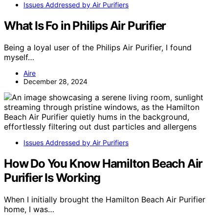
Issues Addressed by Air Purifiers
What Is Fo in Philips Air Purifier
Being a loyal user of the Philips Air Purifier, I found
myself…
Aire
December 28, 2024
Issues Addressed by Air Purifiers
How Do You Know Hamilton Beach Air
Purifier Is Working
When I initially brought the Hamilton Beach Air Purifier
home, I was…