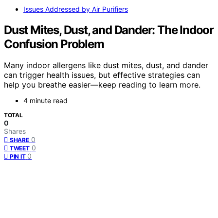
Issues Addressed by Air Purifiers
Dust Mites, Dust, and Dander: The Indoor
Confusion Problem
Many indoor allergens like dust mites, dust, and dander
can trigger health issues, but effective strategies can
help you breathe easier—keep reading to learn more.
4 minute read
TOTAL
0
Shares
0
SHARE
0
TWEET
0
PIN IT