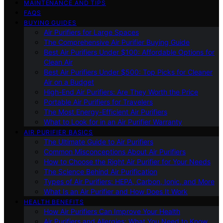
MAINTENANCE AND TIPS
FAQS
BUYING GUIDES
Air Purifiers for Large Spaces
The Comprehensive Air Purifier Buying Guide
Best Air Purifiers Under $100: Affordable Options for
Clean Air
Best Air Purifiers Under $500: Top Picks for Cleaner
Air on a Budget
High-End Air Purifiers: Are They Worth the Price
Portable Air Purifiers for Travelers
The Most Energy-Efficient Air Purifiers
What to Look for in an Air Purifier Warranty
AIR PURIFIER BASICS
The Ultimate Guide to Air Purifiers
Common Misconceptions About Air Purifiers
How to Choose the Right Air Purifier for Your Needs
The Science Behind Air Purification
Types of Air Purifiers: HEPA, Carbon, Ionic, and More
What Is an Air Purifier and How Does It Work
HEALTH BENEFITS
How Air Purifiers Can Improve Your Health
Air Purifiers and Allergies: What You Need to Know