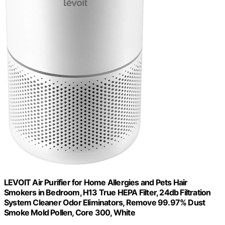
LEVOIT Air Purifier for Home Allergies and Pets Hair
Smokers in Bedroom, H13 True HEPA Filter, 24db Filtration
System Cleaner Odor Eliminators, Remove 99.97% Dust
Smoke Mold Pollen, Core 300, White