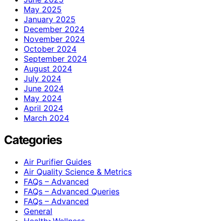
May 2025
January 2025
December 2024
November 2024
October 2024
September 2024
August 2024
July 2024
June 2024
May 2024
April 2024
March 2024
Categories
Air Purifier Guides
Air Quality Science & Metrics
FAQs – Advanced
FAQs – Advanced Queries
FAQs – Advanced
General
Health>Wellness