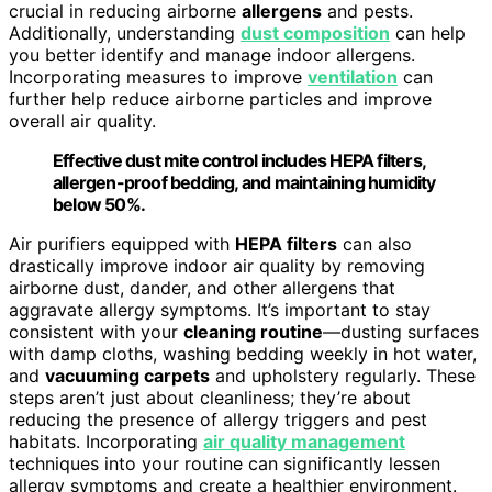
crucial in reducing airborne
allergens
and pests.
Additionally, understanding
dust composition
can help
you better identify and manage indoor allergens.
Incorporating measures to improve
ventilation
can
further help reduce airborne particles and improve
overall air quality.
Effective dust mite control includes HEPA filters,
allergen-proof bedding, and maintaining humidity
below 50%.
Air purifiers equipped with
HEPA filters
can also
drastically improve indoor air quality by removing
airborne dust, dander, and other allergens that
aggravate allergy symptoms. It’s important to stay
consistent with your
cleaning routine
—dusting surfaces
with damp cloths, washing bedding weekly in hot water,
and
vacuuming carpets
and upholstery regularly. These
steps aren’t just about cleanliness; they’re about
reducing the presence of allergy triggers and pest
habitats. Incorporating
air quality management
techniques into your routine can significantly lessen
allergy symptoms and create a healthier environment.