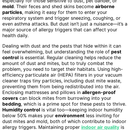
especially for those sensitive to dust, pet dander, or
mold
. Their feces and shed skins become
airborne
particles
, making it easy for them to enter your
respiratory system and trigger sneezing, coughing, or
even asthma attacks. But dust isn’t just a nuisance—it’s a
major source of allergy triggers that can affect your
health daily.
Dealing with dust and the pests that hide within it can
feel overwhelming, but understanding the role of
pest
control
is essential. Regular cleaning helps reduce the
amount of dust and mites, but to truly combat the
problem, you need to target their habitats. Using high-
efficiency particulate air (HEPA) filters in your vacuum
cleaner traps tiny particles, including dust mite waste,
preventing them from being redistributed into the air.
Enclosing mattresses and pillows in
allergen-proof
covers
can block mites from burrowing into your
bedding
, which is a prime spot for these pests to thrive.
Humidity control
is vital too—keeping indoor humidity
below 50% makes your
environment
less inviting for
dust mites and mold, both of which contribute to indoor
allergy triggers. Maintaining proper
indoor air quality
is