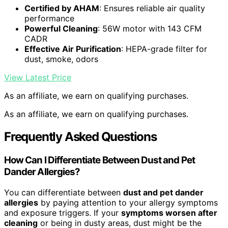
Certified by AHAM
: Ensures reliable air quality
performance
Powerful Cleaning
: 56W motor with 143 CFM
CADR
Effective Air Purification
: HEPA-grade filter for
dust, smoke, odors
View Latest Price
As an affiliate, we earn on qualifying purchases.
As an affiliate, we earn on qualifying purchases.
Frequently Asked Questions
How Can I Differentiate Between Dust and Pet
Dander Allergies?
You can differentiate between
dust and pet dander
allergies
by paying attention to your allergy symptoms
and exposure triggers. If your
symptoms worsen after
cleaning
or being in dusty areas, dust might be the