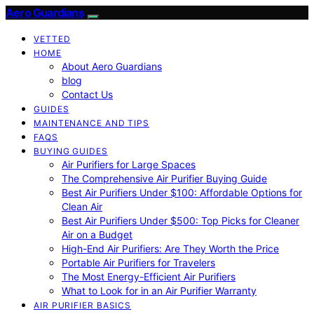
Aero Guardians
VETTED
HOME
About Aero Guardians
blog
Contact Us
GUIDES
MAINTENANCE AND TIPS
FAQS
BUYING GUIDES
Air Purifiers for Large Spaces
The Comprehensive Air Purifier Buying Guide
Best Air Purifiers Under $100: Affordable Options for
Clean Air
Best Air Purifiers Under $500: Top Picks for Cleaner
Air on a Budget
High-End Air Purifiers: Are They Worth the Price
Portable Air Purifiers for Travelers
The Most Energy-Efficient Air Purifiers
What to Look for in an Air Purifier Warranty
AIR PURIFIER BASICS