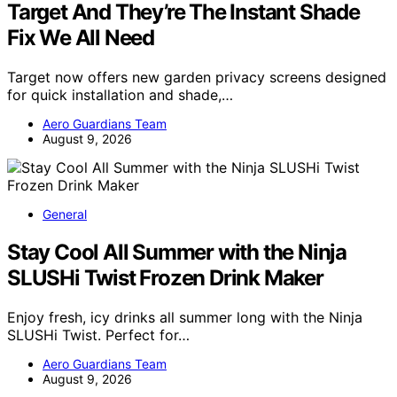
Target And They’re The Instant Shade
Fix We All Need
Target now offers new garden privacy screens designed
for quick installation and shade,…
Aero Guardians Team
August 9, 2026
General
Stay Cool All Summer with the Ninja
SLUSHi Twist Frozen Drink Maker
Enjoy fresh, icy drinks all summer long with the Ninja
SLUSHi Twist. Perfect for…
Aero Guardians Team
August 9, 2026