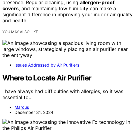
presence. Regular cleaning, using
allergen-proof
covers
, and maintaining low humidity can make a
significant difference in improving your indoor air quality
and health.
YOU MAY ALSO LIKE
Issues Addressed by Air Purifiers
Where to Locate Air Purifier
I have always had difficulties with allergies, so it was
essential to…
Marcus
December 31, 2024