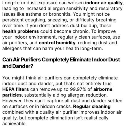
Long-term dust exposure can worsen
indoor air quality
,
leading to increased allergen sensitivity and respiratory
issues like asthma or bronchitis. You might notice
persistent coughing, sneezing, or difficulty breathing
over time. If you don’t address dust buildup, these
health problems
could become chronic. To improve
your indoor environment, regularly clean surfaces, use
air purifiers, and
control humidity
, reducing dust and
allergens that can harm your health long-term.
Can Air Purifiers Completely Eliminate Indoor Dust
and Dander?
You might think air purifiers can completely eliminate
indoor dust and dander, but that’s not entirely true.
HEPA filters
can remove up to 99.97% of
airborne
particles
, substantially aiding allergen reduction.
However, they can’t capture all dust and dander settled
on surfaces or in hidden cracks.
Regular cleaning
combined with a quality air purifier improves indoor air
quality, but complete elimination isn’t realistically
achievable.