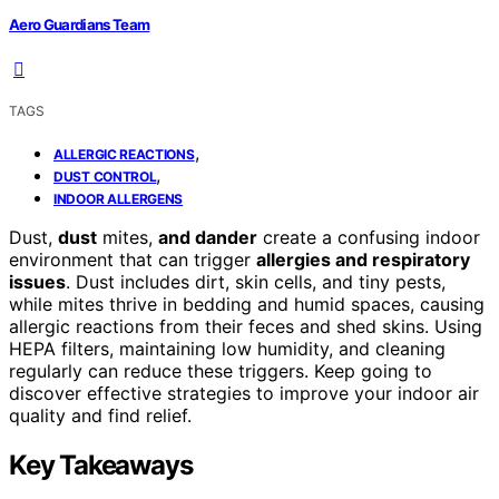
Aero Guardians Team
TAGS
,
ALLERGIC REACTIONS
,
DUST CONTROL
INDOOR ALLERGENS
Dust,
dust
mites,
and dander
create a confusing indoor
environment that can trigger
allergies and respiratory
issues
. Dust includes dirt, skin cells, and tiny pests,
while mites thrive in bedding and humid spaces, causing
allergic reactions from their feces and shed skins. Using
HEPA filters, maintaining low humidity, and cleaning
regularly can reduce these triggers. Keep going to
discover effective strategies to improve your indoor air
quality and find relief.
Key Takeaways