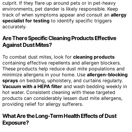
culprit. If they flare up around pets or in pet-heavy
environments, pet dander is likely responsible. Keep
track of when symptoms appear and consult an
allergy
specialist for testing
to identify specific triggers
accurately.
Are There Specific Cleaning Products Effective
Against Dust Mites?
To combat dust mites, look for
cleaning products
containing effective repellents and allergen blockers.
These products help reduce dust mite populations and
minimize allergens in your home. Use
allergen-blocking
sprays
on bedding, upholstery, and curtains regularly.
Vacuum with a HEPA filter
and wash bedding weekly in
hot water. Consistent cleaning with these targeted
products can considerably lessen dust mite allergens,
providing relief for allergy sufferers.
What Are the Long-Term Health Effects of Dust
Exposure?