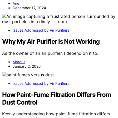
Aire
December 17, 2024
Issues Addressed by Air Purifiers
Why My Air Purifier Is Not Working
As the owner of an air purifier, I depend on it to…
Marcus
January 2, 2025
Issues Addressed by Air Purifiers
How Paint-Fume Filtration Differs From
Dust Control
Keenly understanding how paint-fume filtration differs