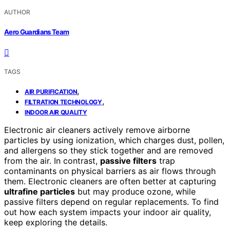
AUTHOR
Aero Guardians Team
TAGS
,
AIR PURIFICATION
,
FILTRATION TECHNOLOGY
INDOOR AIR QUALITY
Electronic air cleaners actively remove airborne
particles by using ionization, which charges dust, pollen,
and allergens so they stick together and are removed
from the air. In contrast,
passive filters
trap
contaminants on physical barriers as air flows through
them. Electronic cleaners are often better at capturing
ultrafine particles
but may produce ozone, while
passive filters depend on regular replacements. To find
out how each system impacts your indoor air quality,
keep exploring the details.