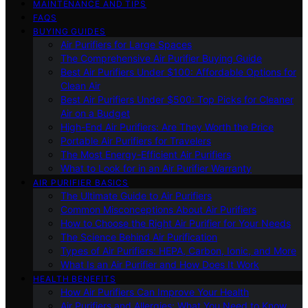
MAINTENANCE AND TIPS
FAQS
BUYING GUIDES
Air Purifiers for Large Spaces
The Comprehensive Air Purifier Buying Guide
Best Air Purifiers Under $100: Affordable Options for
Clean Air
Best Air Purifiers Under $500: Top Picks for Cleaner
Air on a Budget
High-End Air Purifiers: Are They Worth the Price
Portable Air Purifiers for Travelers
The Most Energy-Efficient Air Purifiers
What to Look for in an Air Purifier Warranty
AIR PURIFIER BASICS
The Ultimate Guide to Air Purifiers
Common Misconceptions About Air Purifiers
How to Choose the Right Air Purifier for Your Needs
The Science Behind Air Purification
Types of Air Purifiers: HEPA, Carbon, Ionic, and More
What Is an Air Purifier and How Does It Work
HEALTH BENEFITS
How Air Purifiers Can Improve Your Health
Air Purifiers and Allergies: What You Need to Know