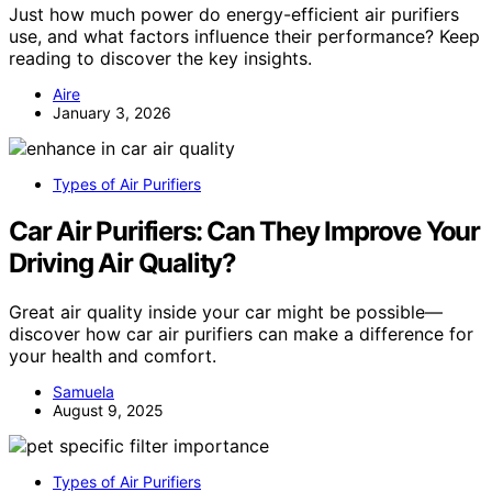
Just how much power do energy-efficient air purifiers
use, and what factors influence their performance? Keep
reading to discover the key insights.
Aire
January 3, 2026
Types of Air Purifiers
Car Air Purifiers: Can They Improve Your
Driving Air Quality?
Great air quality inside your car might be possible—
discover how car air purifiers can make a difference for
your health and comfort.
Samuela
August 9, 2025
Types of Air Purifiers