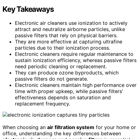
Key Takeaways
Electronic air cleaners use ionization to actively
attract and neutralize airborne particles, unlike
passive filters that rely on physical barriers.
They are more effective at capturing ultrafine
particles due to their ionization process.
Electronic cleaners require regular maintenance to
sustain ionization efficiency, whereas passive filters
need periodic cleaning or replacement.
They can produce ozone byproducts, which
passive filters do not generate.
Electronic cleaners maintain high performance over
time with proper upkeep, while passive filters’
effectiveness depends on saturation and
replacement frequency.
When choosing an
air filtration system
for your home or
office, understanding the key differences between