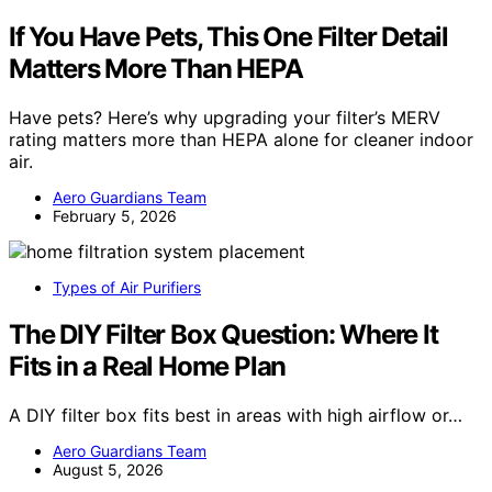
If You Have Pets, This One Filter Detail
Matters More Than HEPA
Have pets? Here’s why upgrading your filter’s MERV
rating matters more than HEPA alone for cleaner indoor
air.
Aero Guardians Team
February 5, 2026
Types of Air Purifiers
The DIY Filter Box Question: Where It
Fits in a Real Home Plan
A DIY filter box fits best in areas with high airflow or…
Aero Guardians Team
August 5, 2026