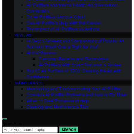
Air Purifiers and Mental Health: An Overlooked
Connection
Do Air Purifiers Remove Odors
Can Air Purifiers Help With Pet Dander
The Impact of Air Purifiers on Asthma
REVIEWS
In-Depth Reviews and Comparisons of Popular Air
Purifiers: Which One is Right for You?
All Our Reviews
Customer Reviews and Testimonials
Air Purifiers With Smart Features: a Review
Top 10 Air Purifiers of 2023: Clearing the Air with
Confidence
MAINTENANCE
Maintaining and Troubleshooting Your Air Purifier
Common Air Purifier Problems and How to Fix Them
When to Seek Professional Help
Cleaning and Maintenance Tips
Search for:
SEARCH