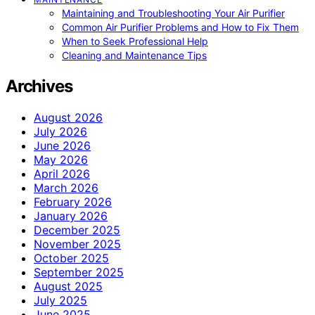
Maintaining and Troubleshooting Your Air Purifier
Common Air Purifier Problems and How to Fix Them
When to Seek Professional Help
Cleaning and Maintenance Tips
Archives
August 2026
July 2026
June 2026
May 2026
April 2026
March 2026
February 2026
January 2026
December 2025
November 2025
October 2025
September 2025
August 2025
July 2025
June 2025