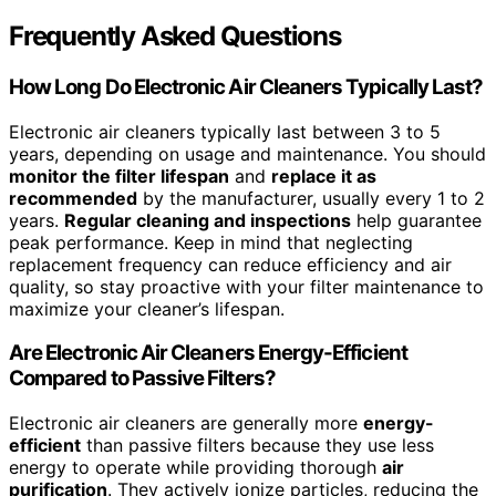
Frequently Asked Questions
How Long Do Electronic Air Cleaners Typically Last?
Electronic air cleaners typically last between 3 to 5
years, depending on usage and maintenance. You should
monitor the filter lifespan
and
replace it as
recommended
by the manufacturer, usually every 1 to 2
years.
Regular cleaning and inspections
help guarantee
peak performance. Keep in mind that neglecting
replacement frequency can reduce efficiency and air
quality, so stay proactive with your filter maintenance to
maximize your cleaner’s lifespan.
Are Electronic Air Cleaners Energy-Efficient
Compared to Passive Filters?
Electronic air cleaners are generally more
energy-
efficient
than passive filters because they use less
energy to operate while providing thorough
air
purification
. They actively ionize particles, reducing the