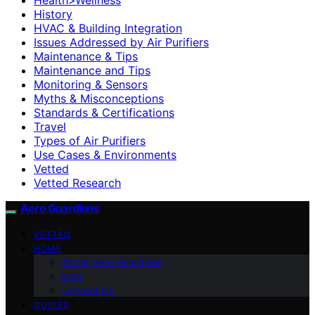
History
HVAC & Building Integration
Issues Addressed by Air Purifiers
Maintenance & Tips
Maintenance and Tips
Monitoring & Sensors
Myths & Misconceptions
Standards & Certifications
Travel
Types of Air Purifiers
Use Cases & Environments
Vetted
Vetted Research
Aero Guardians
VETTED
HOME
About Aero Guardians
blog
Contact Us
GUIDES