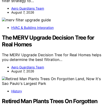
filter strategy to…
Aero Guardians Team
August 7, 2026
HVAC & Building Integration
The MERV Upgrade Decision Tree for
Real Homes
The MERV Upgrade Decision Tree for Real Homes helps
you determine the best filtration…
Aero Guardians Team
August 7, 2026
History
Retired Man Plants Trees On Forgotten