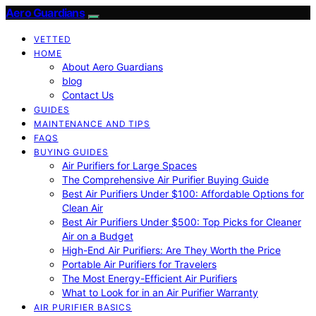
Aero Guardians
VETTED
HOME
About Aero Guardians
blog
Contact Us
GUIDES
MAINTENANCE AND TIPS
FAQS
BUYING GUIDES
Air Purifiers for Large Spaces
The Comprehensive Air Purifier Buying Guide
Best Air Purifiers Under $100: Affordable Options for
Clean Air
Best Air Purifiers Under $500: Top Picks for Cleaner
Air on a Budget
High-End Air Purifiers: Are They Worth the Price
Portable Air Purifiers for Travelers
The Most Energy-Efficient Air Purifiers
What to Look for in an Air Purifier Warranty
AIR PURIFIER BASICS