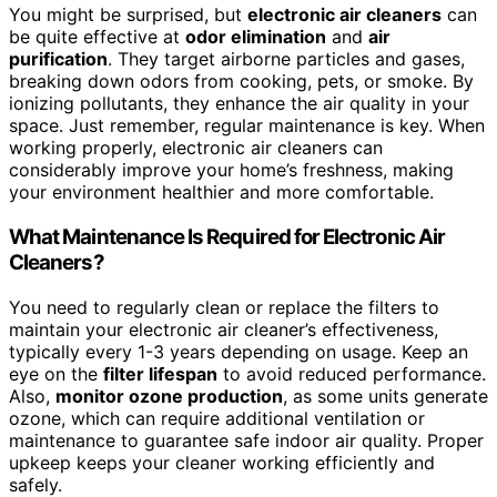
You might be surprised, but
electronic air cleaners
can
be quite effective at
odor elimination
and
air
purification
. They target airborne particles and gases,
breaking down odors from cooking, pets, or smoke. By
ionizing pollutants, they enhance the air quality in your
space. Just remember, regular maintenance is key. When
working properly, electronic air cleaners can
considerably improve your home’s freshness, making
your environment healthier and more comfortable.
What Maintenance Is Required for Electronic Air
Cleaners?
You need to regularly clean or replace the filters to
maintain your electronic air cleaner’s effectiveness,
typically every 1-3 years depending on usage. Keep an
eye on the
filter lifespan
to avoid reduced performance.
Also,
monitor ozone production
, as some units generate
ozone, which can require additional ventilation or
maintenance to guarantee safe indoor air quality. Proper
upkeep keeps your cleaner working efficiently and
safely.