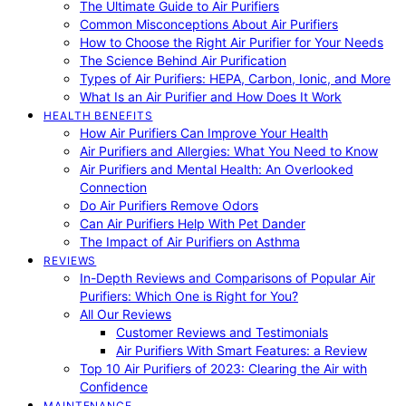
The Ultimate Guide to Air Purifiers
Common Misconceptions About Air Purifiers
How to Choose the Right Air Purifier for Your Needs
The Science Behind Air Purification
Types of Air Purifiers: HEPA, Carbon, Ionic, and More
What Is an Air Purifier and How Does It Work
HEALTH BENEFITS
How Air Purifiers Can Improve Your Health
Air Purifiers and Allergies: What You Need to Know
Air Purifiers and Mental Health: An Overlooked
Connection
Do Air Purifiers Remove Odors
Can Air Purifiers Help With Pet Dander
The Impact of Air Purifiers on Asthma
REVIEWS
In-Depth Reviews and Comparisons of Popular Air
Purifiers: Which One is Right for You?
All Our Reviews
Customer Reviews and Testimonials
Air Purifiers With Smart Features: a Review
Top 10 Air Purifiers of 2023: Clearing the Air with
Confidence
MAINTENANCE