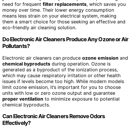
need for frequent
filter replacements
, which saves you
money over time. Their lower energy consumption
means less strain on your electrical system, making
them a smart choice for those seeking an effective and
eco-friendly air cleaning solution.
Do Electronic Air Cleaners Produce Any Ozone or Air
Pollutants?
Electronic air cleaners can produce
ozone emission
and
chemical byproducts
during operation. Ozone is
generated as a byproduct of the ionization process,
which may cause respiratory irritation or other health
issues if levels become too high. While modern models
limit ozone emission, it’s important for you to choose
units with low or zero ozone output and guarantee
proper ventilation
to minimize exposure to potential
chemical byproducts.
Can Electronic Air Cleaners Remove Odors
Effectively?