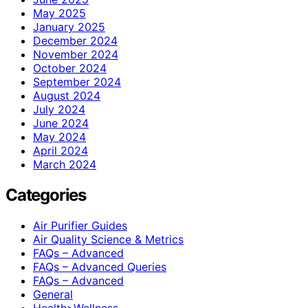
May 2025
January 2025
December 2024
November 2024
October 2024
September 2024
August 2024
July 2024
June 2024
May 2024
April 2024
March 2024
Categories
Air Purifier Guides
Air Quality Science & Metrics
FAQs – Advanced
FAQs – Advanced Queries
FAQs – Advanced
General
Health>Wellness