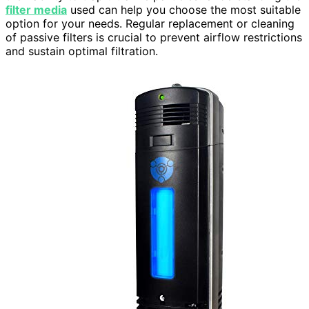
filter media
used can help you choose the most suitable
option for your needs. Regular replacement or cleaning
of passive filters is crucial to prevent airflow restrictions
and sustain optimal filtration.