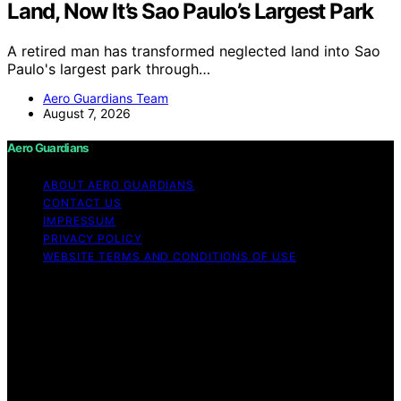
Land, Now It’s Sao Paulo’s Largest Park
A retired man has transformed neglected land into Sao
Paulo's largest park through…
Aero Guardians Team
August 7, 2026
Aero Guardians
ABOUT AERO GUARDIANS
CONTACT US
IMPRESSUM
PRIVACY POLICY
WEBSITE TERMS AND CONDITIONS OF USE
Copyright © 2026 Aero Guardians Content on Aero
Guardians is created and published using artificial
intelligence (AI) for general informational and
educational purposes. Affiliate disclaimer As an affiliate,
we may earn a commission from qualifying purchases.
We get commissions for purchases made through links
on this website from Amazon and other third parties.