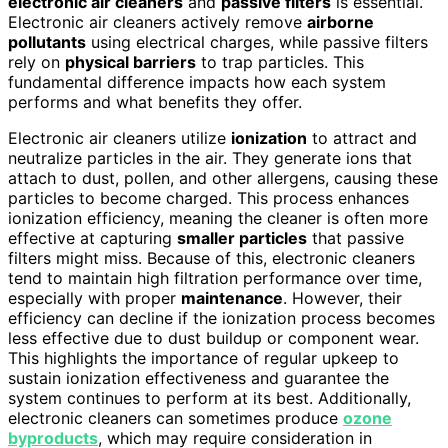
electronic air cleaners
and
passive filters
is essential.
Electronic air cleaners actively remove
airborne
pollutants
using electrical charges, while passive filters
rely on
physical barriers
to trap particles. This
fundamental difference impacts how each system
performs and what benefits they offer.
Electronic air cleaners utilize
ionization
to attract and
neutralize particles in the air. They generate ions that
attach to dust, pollen, and other allergens, causing these
particles to become charged. This process enhances
ionization efficiency, meaning the cleaner is often more
effective at capturing
smaller particles
that passive
filters might miss. Because of this, electronic cleaners
tend to maintain high filtration performance over time,
especially with proper
maintenance
. However, their
efficiency can decline if the ionization process becomes
less effective due to dust buildup or component wear.
This highlights the importance of regular upkeep to
sustain ionization effectiveness and guarantee the
system continues to perform at its best. Additionally,
electronic cleaners can sometimes produce
ozone
byproducts
, which may require consideration in