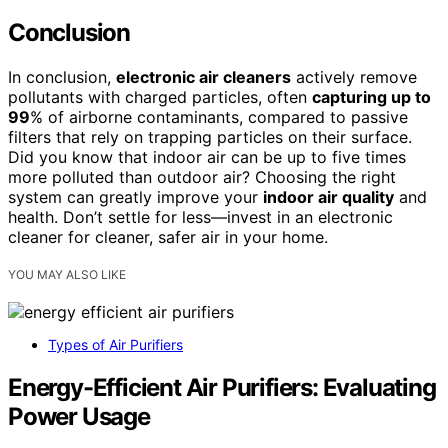
Conclusion
In conclusion,
electronic air cleaners
actively remove
pollutants with charged particles, often
capturing up to
99
% of airborne contaminants, compared to passive
filters that rely on trapping particles on their surface.
Did you know that indoor air can be up to five times
more polluted than outdoor air? Choosing the right
system can greatly improve your
indoor air quality
and
health. Don’t settle for less—invest in an electronic
cleaner for cleaner, safer air in your home.
YOU MAY ALSO LIKE
Types of Air Purifiers
Energy-Efficient Air Purifiers: Evaluating
Power Usage