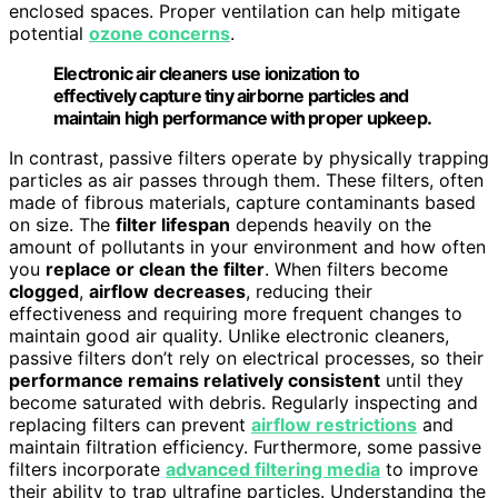
enclosed spaces. Proper ventilation can help mitigate
potential
ozone concerns
.
Electronic air cleaners use ionization to
effectively capture tiny airborne particles and
maintain high performance with proper upkeep.
In contrast, passive filters operate by physically trapping
particles as air passes through them. These filters, often
made of fibrous materials, capture contaminants based
on size. The
filter lifespan
depends heavily on the
amount of pollutants in your environment and how often
you
replace or clean the filter
. When filters become
clogged
,
airflow decreases
, reducing their
effectiveness and requiring more frequent changes to
maintain good air quality. Unlike electronic cleaners,
passive filters don’t rely on electrical processes, so their
performance remains relatively consistent
until they
become saturated with debris. Regularly inspecting and
replacing filters can prevent
airflow restrictions
and
maintain filtration efficiency. Furthermore, some passive
filters incorporate
advanced filtering media
to improve
their ability to trap ultrafine particles. Understanding the