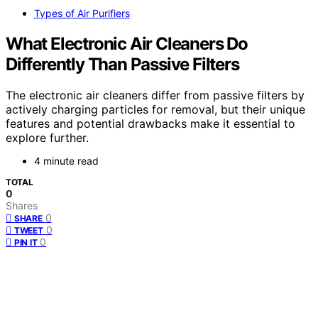
Types of Air Purifiers
What Electronic Air Cleaners Do
Differently Than Passive Filters
The electronic air cleaners differ from passive filters by
actively charging particles for removal, but their unique
features and potential drawbacks make it essential to
explore further.
4 minute read
TOTAL
0
Shares
0
SHARE
0
TWEET
0
PIN IT