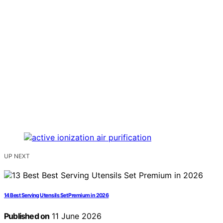
UP NEXT
14 Best Serving Utensils Set Premium in 2026
Published on
11 June 2026