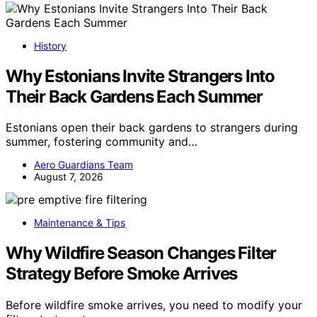
History
Why Estonians Invite Strangers Into
Their Back Gardens Each Summer
Estonians open their back gardens to strangers during
summer, fostering community and…
Aero Guardians Team
August 7, 2026
Maintenance & Tips
Why Wildfire Season Changes Filter
Strategy Before Smoke Arrives
Before wildfire smoke arrives, you need to modify your