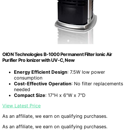
OION Technologies B-1000 Permanent Filter Ionic Air
Purifier Pro Ionizer with UV-C, New
Energy Efficient Design
: 7.5W low power
consumption
Cost-Effective Operation
: No filter replacements
needed
Compact Size
: 17"H x 6"W x 7"D
View Latest Price
As an affiliate, we earn on qualifying purchases.
As an affiliate, we earn on qualifying purchases.