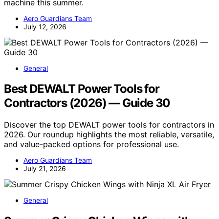
machine this summer.
Aero Guardians Team
July 12, 2026
General
Best DEWALT Power Tools for
Contractors (2026) — Guide 30
Discover the top DEWALT power tools for contractors in
2026. Our roundup highlights the most reliable, versatile,
and value-packed options for professional use.
Aero Guardians Team
July 21, 2026
General