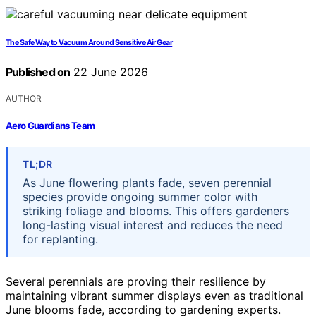
The Safe Way to Vacuum Around Sensitive Air Gear
Published on
22 June 2026
AUTHOR
Aero Guardians Team
TL;DR
As June flowering plants fade, seven perennial
species provide ongoing summer color with
striking foliage and blooms. This offers gardeners
long-lasting visual interest and reduces the need
for replanting.
Several perennials are proving their resilience by
maintaining vibrant summer displays even as traditional
June blooms fade, according to gardening experts.