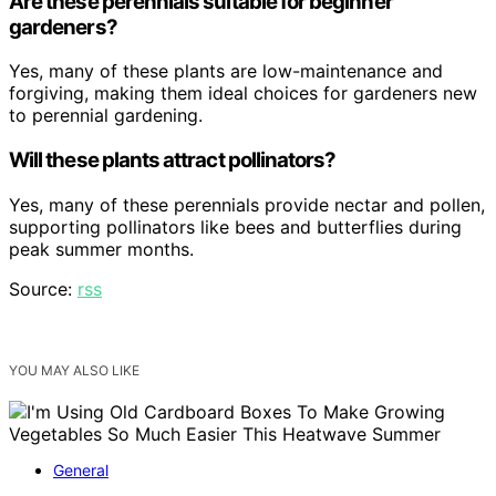
Are these perennials suitable for beginner
gardeners?
Yes, many of these plants are low-maintenance and
forgiving, making them ideal choices for gardeners new
to perennial gardening.
Will these plants attract pollinators?
Yes, many of these perennials provide nectar and pollen,
supporting pollinators like bees and butterflies during
peak summer months.
Source:
rss
YOU MAY ALSO LIKE
General