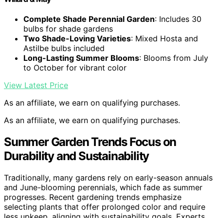
Complete Shade Perennial Garden
: Includes 30
bulbs for shade gardens
Two Shade-Loving Varieties
: Mixed Hosta and
Astilbe bulbs included
Long-Lasting Summer Blooms
: Blooms from July
to October for vibrant color
View Latest Price
As an affiliate, we earn on qualifying purchases.
As an affiliate, we earn on qualifying purchases.
Summer Garden Trends Focus on
Durability and Sustainability
Traditionally, many gardens rely on early-season annuals
and June-blooming perennials, which fade as summer
progresses. Recent gardening trends emphasize
selecting plants that offer prolonged color and require
less upkeep, aligning with sustainability goals. Experts