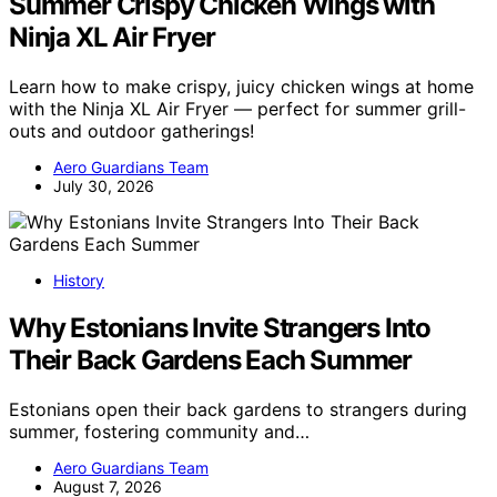
Summer Crispy Chicken Wings with
Ninja XL Air Fryer
Learn how to make crispy, juicy chicken wings at home
with the Ninja XL Air Fryer — perfect for summer grill-
outs and outdoor gatherings!
Aero Guardians Team
July 30, 2026
History
Why Estonians Invite Strangers Into
Their Back Gardens Each Summer
Estonians open their back gardens to strangers during
summer, fostering community and…
Aero Guardians Team
August 7, 2026