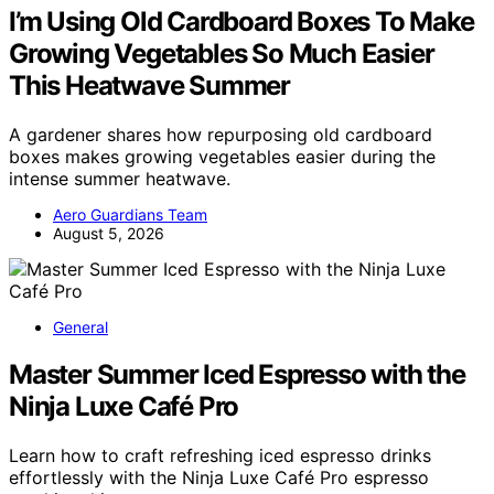
I’m Using Old Cardboard Boxes To Make
Growing Vegetables So Much Easier
This Heatwave Summer
A gardener shares how repurposing old cardboard
boxes makes growing vegetables easier during the
intense summer heatwave.
Aero Guardians Team
August 5, 2026
General
Master Summer Iced Espresso with the
Ninja Luxe Café Pro
Learn how to craft refreshing iced espresso drinks
effortlessly with the Ninja Luxe Café Pro espresso