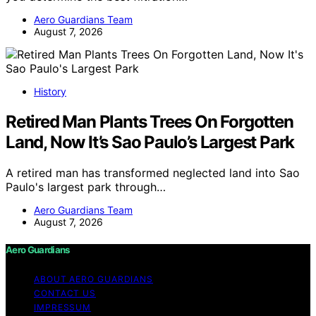
Aero Guardians Team
August 7, 2026
History
Retired Man Plants Trees On Forgotten
Land, Now It’s Sao Paulo’s Largest Park
A retired man has transformed neglected land into Sao
Paulo's largest park through…
Aero Guardians Team
August 7, 2026
Aero Guardians
ABOUT AERO GUARDIANS
CONTACT US
IMPRESSUM