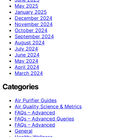
May 2025
January 2025
December 2024
November 2024
October 2024
September 2024
August 2024
July 2024
June 2024
May 2024
April 2024
March 2024
Categories
Air Purifier Guides
Air Quality Science & Metrics
FAQs – Advanced
FAQs – Advanced Queries
FAQs – Advanced
General
Health>Wellness