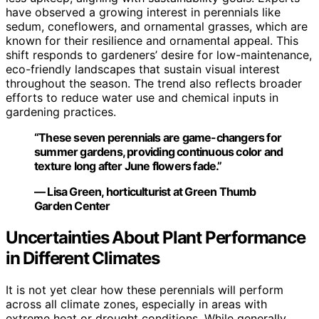
have observed a growing interest in perennials like
sedum, coneflowers, and ornamental grasses, which are
known for their resilience and ornamental appeal. This
shift responds to gardeners’ desire for low-maintenance,
eco-friendly landscapes that sustain visual interest
throughout the season. The trend also reflects broader
efforts to reduce water use and chemical inputs in
gardening practices.
“These seven perennials are game-changers for
summer gardens, providing continuous color and
texture long after June flowers fade.”
— Lisa Green, horticulturist at Green Thumb
Garden Center
Uncertainties About Plant Performance
in Different Climates
It is not yet clear how these perennials will perform
across all climate zones, especially in areas with
extreme heat or drought conditions. While generally