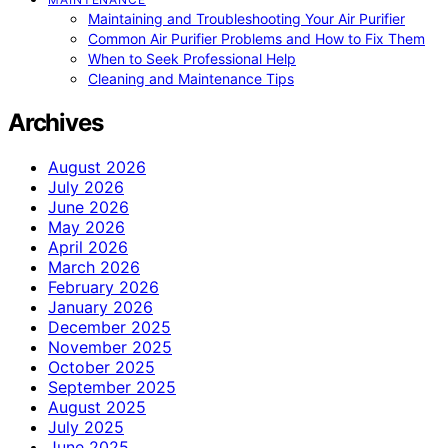
Maintaining and Troubleshooting Your Air Purifier
Common Air Purifier Problems and How to Fix Them
When to Seek Professional Help
Cleaning and Maintenance Tips
Archives
August 2026
July 2026
June 2026
May 2026
April 2026
March 2026
February 2026
January 2026
December 2025
November 2025
October 2025
September 2025
August 2025
July 2025
June 2025