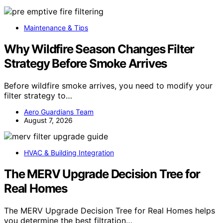
Maintenance & Tips
Why Wildfire Season Changes Filter
Strategy Before Smoke Arrives
Before wildfire smoke arrives, you need to modify your
filter strategy to…
Aero Guardians Team
August 7, 2026
HVAC & Building Integration
The MERV Upgrade Decision Tree for
Real Homes
The MERV Upgrade Decision Tree for Real Homes helps
you determine the best filtration…