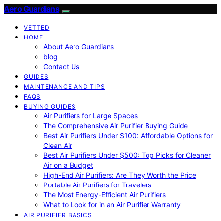
Aero Guardians
VETTED
HOME
About Aero Guardians
blog
Contact Us
GUIDES
MAINTENANCE AND TIPS
FAQS
BUYING GUIDES
Air Purifiers for Large Spaces
The Comprehensive Air Purifier Buying Guide
Best Air Purifiers Under $100: Affordable Options for
Clean Air
Best Air Purifiers Under $500: Top Picks for Cleaner
Air on a Budget
High-End Air Purifiers: Are They Worth the Price
Portable Air Purifiers for Travelers
The Most Energy-Efficient Air Purifiers
What to Look for in an Air Purifier Warranty
AIR PURIFIER BASICS