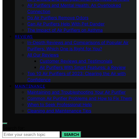
Air Purifiers and Mental Health: An Overlooked
Connection
Do Air Purifiers Remove Odors
Can Air Purifiers Help With Pet Dander
The Impact of Air Purifiers on Asthma
REVIEWS
In-Depth Reviews and Comparisons of Popular Air
Purifiers: Which One is Right for You?
All Our Reviews
Customer Reviews and Testimonials
Air Purifiers With Smart Features: a Review
Top 10 Air Purifiers of 2023: Clearing the Air with
Confidence
MAINTENANCE
Maintaining and Troubleshooting Your Air Purifier
Common Air Purifier Problems and How to Fix Them
When to Seek Professional Help
Cleaning and Maintenance Tips
Search for:
SEARCH