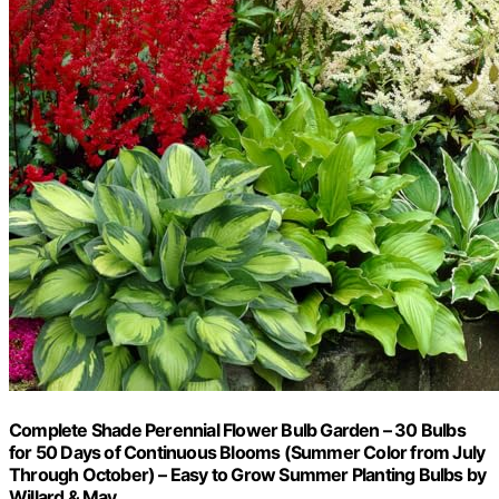
Complete Shade Perennial Flower Bulb Garden – 30 Bulbs
for 50 Days of Continuous Blooms (Summer Color from July
Through October) – Easy to Grow Summer Planting Bulbs by
Willard & May