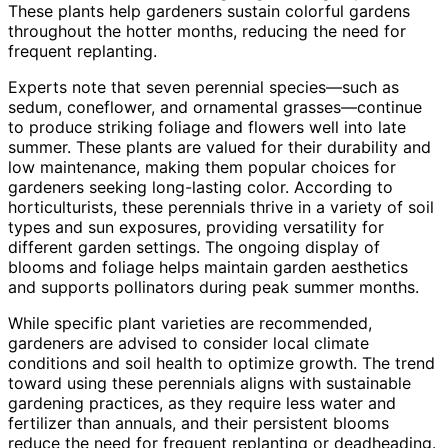
These plants help gardeners sustain colorful gardens
throughout the hotter months, reducing the need for
frequent replanting.
Experts note that seven perennial species—such as
sedum, coneflower, and ornamental grasses—continue
to produce striking foliage and flowers well into late
summer. These plants are valued for their durability and
low maintenance, making them popular choices for
gardeners seeking long-lasting color. According to
horticulturists, these perennials thrive in a variety of soil
types and sun exposures, providing versatility for
different garden settings. The ongoing display of
blooms and foliage helps maintain garden aesthetics
and supports pollinators during peak summer months.
While specific plant varieties are recommended,
gardeners are advised to consider local climate
conditions and soil health to optimize growth. The trend
toward using these perennials aligns with sustainable
gardening practices, as they require less water and
fertilizer than annuals, and their persistent blooms
reduce the need for frequent replanting or deadheading.