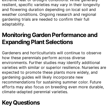
resilient, specific varieties may vary in their longevity
and flowering duration depending on local soil and
weather conditions. Ongoing research and regional
gardening trials are needed to confirm their full
adaptability.
Monitoring Garden Performance and
Expanding Plant Selections
Gardeners and horticulturists will continue to observe
how these perennials perform across diverse
environments. Further studies may identify additional
varieties with similar or superior resilience. Nurseries are
expected to promote these plants more widely, and
gardening guides will likely incorporate new
recommendations for sustaining summer color. Future
efforts may also focus on breeding even more durable,
climate-adapted perennial varieties.
Key Questions