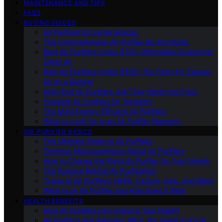
MAINTENANCE AND TIPS
FAQS
BUYING GUIDES
Air Purifiers for Large Spaces
The Comprehensive Air Purifier Buying Guide
Best Air Purifiers Under $100: Affordable Options for
Clean Air
Best Air Purifiers Under $500: Top Picks for Cleaner
Air on a Budget
High-End Air Purifiers: Are They Worth the Price
Portable Air Purifiers for Travelers
The Most Energy-Efficient Air Purifiers
What to Look for in an Air Purifier Warranty
AIR PURIFIER BASICS
The Ultimate Guide to Air Purifiers
Common Misconceptions About Air Purifiers
How to Choose the Right Air Purifier for Your Needs
The Science Behind Air Purification
Types of Air Purifiers: HEPA, Carbon, Ionic, and More
What Is an Air Purifier and How Does It Work
HEALTH BENEFITS
How Air Purifiers Can Improve Your Health
Air Purifiers and Allergies: What You Need to Know