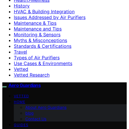
History
HVAC & Building Integration
Issues Addressed by Air Purifiers
Maintenance & Tips
Maintenance and Tips
Monitoring & Sensors
Myths & Misconceptions
Standards & Certifications
Travel
Types of Air Purifiers
Use Cases & Environments
Vetted
Vetted Research
Aero Guardians
VETTED
HOME
About Aero Guardians
blog
Contact Us
GUIDES