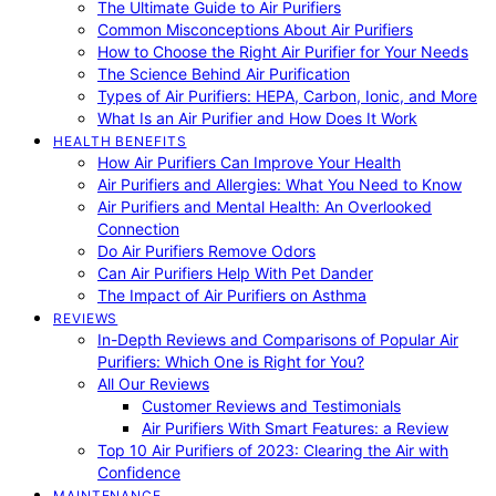
The Ultimate Guide to Air Purifiers
Common Misconceptions About Air Purifiers
How to Choose the Right Air Purifier for Your Needs
The Science Behind Air Purification
Types of Air Purifiers: HEPA, Carbon, Ionic, and More
What Is an Air Purifier and How Does It Work
HEALTH BENEFITS
How Air Purifiers Can Improve Your Health
Air Purifiers and Allergies: What You Need to Know
Air Purifiers and Mental Health: An Overlooked
Connection
Do Air Purifiers Remove Odors
Can Air Purifiers Help With Pet Dander
The Impact of Air Purifiers on Asthma
REVIEWS
In-Depth Reviews and Comparisons of Popular Air
Purifiers: Which One is Right for You?
All Our Reviews
Customer Reviews and Testimonials
Air Purifiers With Smart Features: a Review
Top 10 Air Purifiers of 2023: Clearing the Air with
Confidence
MAINTENANCE