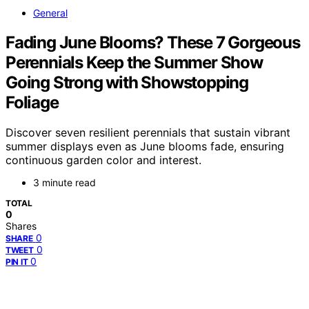
General
Fading June Blooms? These 7 Gorgeous
Perennials Keep the Summer Show
Going Strong with Showstopping
Foliage
Discover seven resilient perennials that sustain vibrant
summer displays even as June blooms fade, ensuring
continuous garden color and interest.
3 minute read
TOTAL
0
Shares
0
SHARE
0
TWEET
0
PIN IT