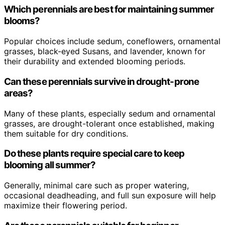
Which perennials are best for maintaining summer
blooms?
Popular choices include sedum, coneflowers, ornamental
grasses, black-eyed Susans, and lavender, known for
their durability and extended blooming periods.
Can these perennials survive in drought-prone
areas?
Many of these plants, especially sedum and ornamental
grasses, are drought-tolerant once established, making
them suitable for dry conditions.
Do these plants require special care to keep
blooming all summer?
Generally, minimal care such as proper watering,
occasional deadheading, and full sun exposure will help
maximize their flowering period.