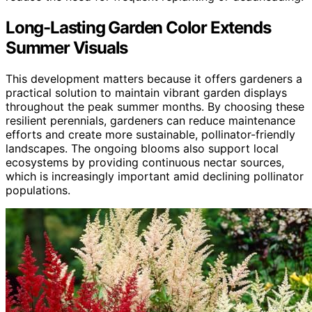
Long-Lasting Garden Color Extends
Summer Visuals
This development matters because it offers gardeners a
practical solution to maintain vibrant garden displays
throughout the peak summer months. By choosing these
resilient perennials, gardeners can reduce maintenance
efforts and create more sustainable, pollinator-friendly
landscapes. The ongoing blooms also support local
ecosystems by providing continuous nectar sources,
which is increasingly important amid declining pollinator
populations.