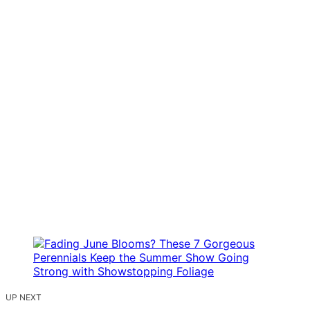
UP NEXT