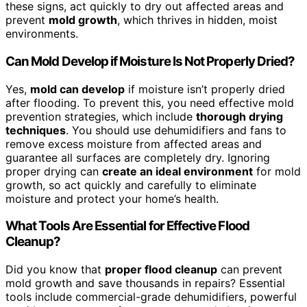
these signs, act quickly to dry out affected areas and
prevent
mold growth
, which thrives in hidden, moist
environments.
Can Mold Develop if Moisture Is Not Properly Dried?
Yes,
mold can develop
if moisture isn’t properly dried
after flooding. To prevent this, you need effective mold
prevention strategies, which include
thorough drying
techniques
. You should use dehumidifiers and fans to
remove excess moisture from affected areas and
guarantee all surfaces are completely dry. Ignoring
proper drying can
create an ideal environment
for mold
growth, so act quickly and carefully to eliminate
moisture and protect your home’s health.
What Tools Are Essential for Effective Flood
Cleanup?
Did you know that
proper flood cleanup
can prevent
mold growth and save thousands in repairs? Essential
tools include commercial-grade dehumidifiers, powerful