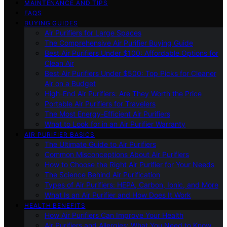
MAINTENANCE AND TIPS
FAQS
BUYING GUIDES
Air Purifiers for Large Spaces
The Comprehensive Air Purifier Buying Guide
Best Air Purifiers Under $100: Affordable Options for
Clean Air
Best Air Purifiers Under $500: Top Picks for Cleaner
Air on a Budget
High-End Air Purifiers: Are They Worth the Price
Portable Air Purifiers for Travelers
The Most Energy-Efficient Air Purifiers
What to Look for in an Air Purifier Warranty
AIR PURIFIER BASICS
The Ultimate Guide to Air Purifiers
Common Misconceptions About Air Purifiers
How to Choose the Right Air Purifier for Your Needs
The Science Behind Air Purification
Types of Air Purifiers: HEPA, Carbon, Ionic, and More
What Is an Air Purifier and How Does It Work
HEALTH BENEFITS
How Air Purifiers Can Improve Your Health
Air Purifiers and Allergies: What You Need to Know