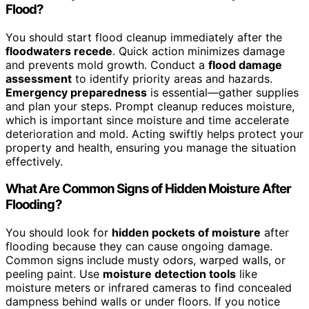
Flood?
You should start flood cleanup immediately after the
floodwaters recede
. Quick action minimizes damage
and prevents mold growth. Conduct a
flood damage
assessment
to identify priority areas and hazards.
Emergency preparedness
is essential—gather supplies
and plan your steps. Prompt cleanup reduces moisture,
which is important since moisture and time accelerate
deterioration and mold. Acting swiftly helps protect your
property and health, ensuring you manage the situation
effectively.
What Are Common Signs of Hidden Moisture After
Flooding?
You should look for
hidden pockets of moisture
after
flooding because they can cause ongoing damage.
Common signs include musty odors, warped walls, or
peeling paint. Use
moisture detection tools
like
moisture meters or infrared cameras to find concealed
dampness behind walls or under floors. If you notice