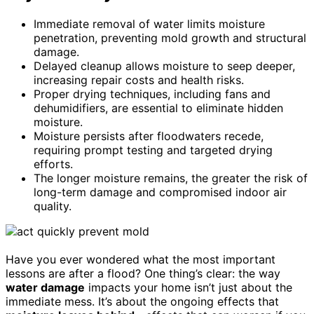
Immediate removal of water limits moisture
penetration, preventing mold growth and structural
damage.
Delayed cleanup allows moisture to seep deeper,
increasing repair costs and health risks.
Proper drying techniques, including fans and
dehumidifiers, are essential to eliminate hidden
moisture.
Moisture persists after floodwaters recede,
requiring prompt testing and targeted drying
efforts.
The longer moisture remains, the greater the risk of
long-term damage and compromised indoor air
quality.
Have you ever wondered what the most important
lessons are after a flood? One thing’s clear: the way
water damage
impacts your home isn’t just about the
immediate mess. It’s about the ongoing effects that