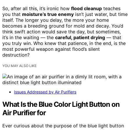
So, after all this, it’s ironic how
flood cleanup
teaches
you that
moisture’s true enemy
isn’t just water, but time
itself. The longer you delay, the more your home
becomes a breeding ground for mold and decay. You’d
think swift action would save the day, but sometimes,
it’s in the waiting — the
careful, patient drying
— that
you truly win. Who knew that patience, in the end, is the
most powerful weapon against flood’s silent
destruction?
YOU MAY ALSO LIKE
Issues Addressed by Air Purifiers
What Is the Blue Color Light Button on
Air Purifier for
Ever curious about the purpose of the blue light button