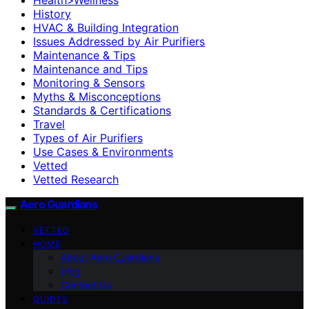
History
HVAC & Building Integration
Issues Addressed by Air Purifiers
Maintenance & Tips
Maintenance and Tips
Monitoring & Sensors
Myths & Misconceptions
Standards & Certifications
Travel
Types of Air Purifiers
Use Cases & Environments
Vetted
Vetted Research
Aero Guardians
VETTED
HOME
About Aero Guardians
blog
Contact Us
GUIDES