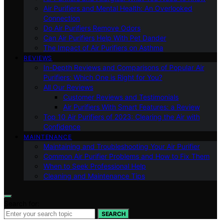
Air Purifiers and Mental Health: An Overlooked
Connection
Do Air Purifiers Remove Odors
Can Air Purifiers Help With Pet Dander
The Impact of Air Purifiers on Asthma
REVIEWS
In-Depth Reviews and Comparisons of Popular Air
Purifiers: Which One is Right for You?
All Our Reviews
Customer Reviews and Testimonials
Air Purifiers With Smart Features: a Review
Top 10 Air Purifiers of 2023: Clearing the Air with
Confidence
MAINTENANCE
Maintaining and Troubleshooting Your Air Purifier
Common Air Purifier Problems and How to Fix Them
When to Seek Professional Help
Cleaning and Maintenance Tips
Search for:
SEARCH