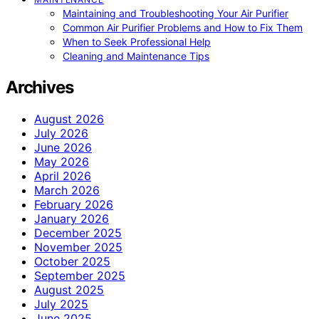
Maintaining and Troubleshooting Your Air Purifier
Common Air Purifier Problems and How to Fix Them
When to Seek Professional Help
Cleaning and Maintenance Tips
Archives
August 2026
July 2026
June 2026
May 2026
April 2026
March 2026
February 2026
January 2026
December 2025
November 2025
October 2025
September 2025
August 2025
July 2025
June 2025