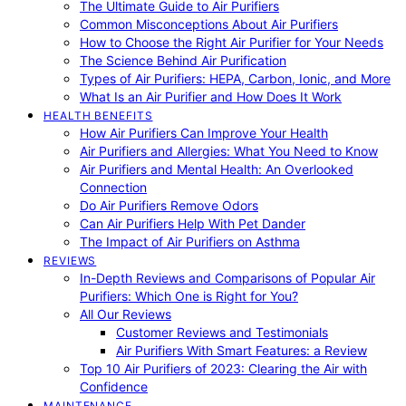
The Ultimate Guide to Air Purifiers
Common Misconceptions About Air Purifiers
How to Choose the Right Air Purifier for Your Needs
The Science Behind Air Purification
Types of Air Purifiers: HEPA, Carbon, Ionic, and More
What Is an Air Purifier and How Does It Work
HEALTH BENEFITS
How Air Purifiers Can Improve Your Health
Air Purifiers and Allergies: What You Need to Know
Air Purifiers and Mental Health: An Overlooked
Connection
Do Air Purifiers Remove Odors
Can Air Purifiers Help With Pet Dander
The Impact of Air Purifiers on Asthma
REVIEWS
In-Depth Reviews and Comparisons of Popular Air
Purifiers: Which One is Right for You?
All Our Reviews
Customer Reviews and Testimonials
Air Purifiers With Smart Features: a Review
Top 10 Air Purifiers of 2023: Clearing the Air with
Confidence
MAINTENANCE