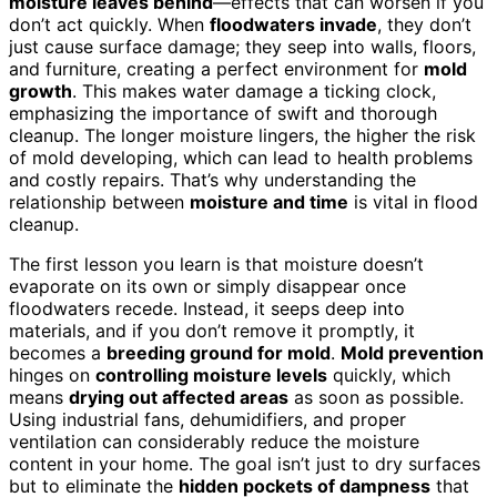
moisture leaves behind
—effects that can worsen if you
don’t act quickly. When
floodwaters invade
, they don’t
just cause surface damage; they seep into walls, floors,
and furniture, creating a perfect environment for
mold
growth
. This makes water damage a ticking clock,
emphasizing the importance of swift and thorough
cleanup. The longer moisture lingers, the higher the risk
of mold developing, which can lead to health problems
and costly repairs. That’s why understanding the
relationship between
moisture and time
is vital in flood
cleanup.
The first lesson you learn is that moisture doesn’t
evaporate on its own or simply disappear once
floodwaters recede. Instead, it seeps deep into
materials, and if you don’t remove it promptly, it
becomes a
breeding ground for mold
.
Mold prevention
hinges on
controlling moisture levels
quickly, which
means
drying out affected areas
as soon as possible.
Using industrial fans, dehumidifiers, and proper
ventilation can considerably reduce the moisture
content in your home. The goal isn’t just to dry surfaces
but to eliminate the
hidden pockets of dampness
that