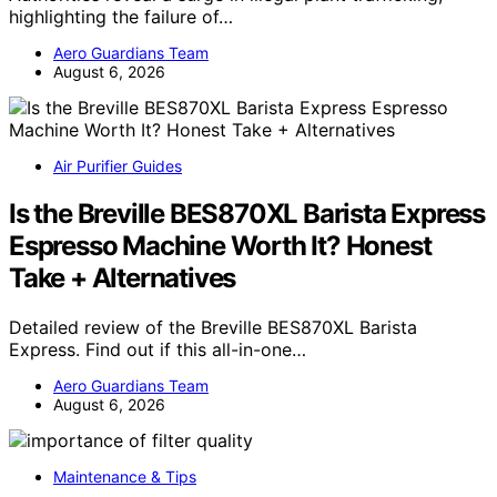
highlighting the failure of…
Aero Guardians Team
August 6, 2026
Air Purifier Guides
Is the Breville BES870XL Barista Express
Espresso Machine Worth It? Honest
Take + Alternatives
Detailed review of the Breville BES870XL Barista
Express. Find out if this all-in-one…
Aero Guardians Team
August 6, 2026
Maintenance & Tips