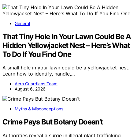
General
That Tiny Hole In Your Lawn Could Be A
Hidden Yellowjacket Nest – Here’s What
To Do If You Find One
A small hole in your lawn could be a yellowjacket nest.
Learn how to identify, handle,…
Aero Guardians Team
August 6, 2026
Myths & Misconceptions
Crime Pays But Botany Doesn’t
Authorities reveal a surge in illegal plant trafficking,