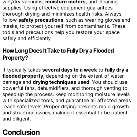
wet/dry vacuums,
moisture meters
, and cleaning
supplies. Using effective equipment guarantees
thorough drying and minimizes health risks. Always
follow
safety precautions
, such as wearing gloves and
masks, to protect yourself from contaminants. These
tools and precautions help you restore your space
safely and efficiently.
How Long Does It Take to Fully Dry a Flooded
Property?
It typically takes
several days to a week
to
fully dry a
flooded property
, depending on the extent of water
damage and
drying techniques used
. You should use
powerful fans, dehumidifiers, and thorough venting to
speed up the process. Keep monitoring moisture levels
with specialized tools, and guarantee all affected areas
reach safe levels. Proper drying prevents mold growth
and structural issues, making it essential to be patient
and diligent.
Conclusion