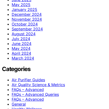
May 2025
January 2025
December 2024
November 2024
October 2024
September 2024
August 2024
July 2024
June 2024
May 2024
April 2024
March 2024
Categories
Air Purifier Guides
Air Quality Science & Metrics
FAQs – Advanced
FAQs – Advanced Queries
FAQs – Advanced
General
Health>Wellness