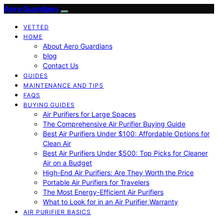
Aero Guardians
VETTED
HOME
About Aero Guardians
blog
Contact Us
GUIDES
MAINTENANCE AND TIPS
FAQS
BUYING GUIDES
Air Purifiers for Large Spaces
The Comprehensive Air Purifier Buying Guide
Best Air Purifiers Under $100: Affordable Options for
Clean Air
Best Air Purifiers Under $500: Top Picks for Cleaner
Air on a Budget
High-End Air Purifiers: Are They Worth the Price
Portable Air Purifiers for Travelers
The Most Energy-Efficient Air Purifiers
What to Look for in an Air Purifier Warranty
AIR PURIFIER BASICS