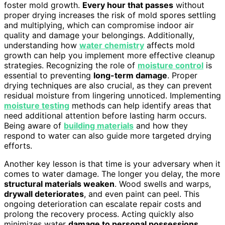
foster mold growth.
Every hour that passes
without
proper drying increases the risk of mold spores settling
and multiplying, which can compromise indoor air
quality and damage your belongings. Additionally,
understanding how
water chemistry
affects mold
growth can help you implement more effective cleanup
strategies. Recognizing the role of
moisture control
is
essential to preventing
long-term damage
. Proper
drying techniques are also crucial, as they can prevent
residual moisture from lingering unnoticed. Implementing
moisture testing
methods can help identify areas that
need additional attention before lasting harm occurs.
Being aware of
building materials
and how they
respond to water can also guide more targeted drying
efforts.
Another key lesson is that time is your adversary when it
comes to water damage. The longer you delay, the more
structural materials weaken
. Wood swells and warps,
drywall deteriorates
, and even paint can peel. This
ongoing deterioration can escalate repair costs and
prolong the recovery process. Acting quickly also
minimizes water
damage to personal possessions
,