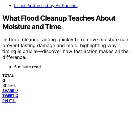
Issues Addressed by Air Purifiers
What Flood Cleanup Teaches About
Moisture and Time
IIn flood cleanup, acting quickly to remove moisture can
prevent lasting damage and mold, highlighting why
timing is crucial—discover how fast action makes all the
difference.
5 minute read
TOTAL
0
Shares
0
SHARE
0
TWEET
0
PIN IT