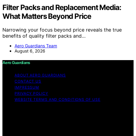
Filter Packs and Replacement Media:
What Matters Beyond Price
Narrowing your focus beyond price reveals the true
benefits of quality filter packs and…
Aero Guardians Team
August 6, 2026
Aero Guardians
ABOUT AERO GUARDIANS
CONTACT US
IMPRESSUM
PRIVACY POLICY
WEBSITE TERMS AND CONDITIONS OF USE
Copyright © 2026 Aero Guardians Content on Aero
Guardians is created and published using artificial
intelligence (AI) for general informational and
educational purposes. Affiliate disclaimer As an affiliate,
we may earn a commission from qualifying purchases.