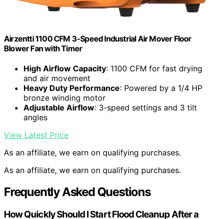
Airzentti 1100 CFM 3-Speed Industrial Air Mover Floor
Blower Fan with Timer
High Airflow Capacity
: 1100 CFM for fast drying
and air movement
Heavy Duty Performance
: Powered by a 1/4 HP
bronze winding motor
Adjustable Airflow
: 3-speed settings and 3 tilt
angles
View Latest Price
As an affiliate, we earn on qualifying purchases.
As an affiliate, we earn on qualifying purchases.
Frequently Asked Questions
How Quickly Should I Start Flood Cleanup After a