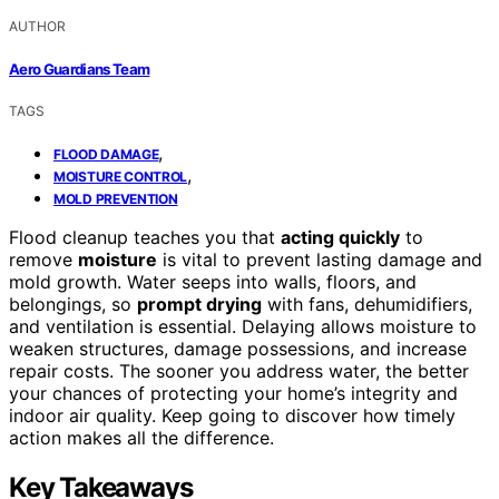
AUTHOR
Aero Guardians Team
TAGS
,
FLOOD DAMAGE
,
MOISTURE CONTROL
MOLD PREVENTION
Flood cleanup teaches you that
acting quickly
to
remove
moisture
is vital to prevent lasting damage and
mold growth. Water seeps into walls, floors, and
belongings, so
prompt drying
with fans, dehumidifiers,
and ventilation is essential. Delaying allows moisture to
weaken structures, damage possessions, and increase
repair costs. The sooner you address water, the better
your chances of protecting your home’s integrity and
indoor air quality. Keep going to discover how timely
action makes all the difference.
Key Takeaways