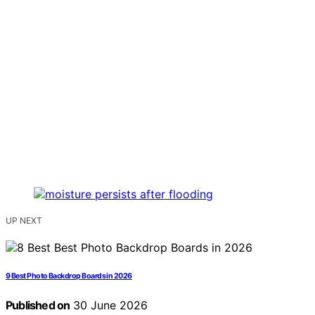
UP NEXT
9 Best Photo Backdrop Boards in 2026
Published on
30 June 2026