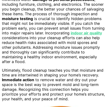
including furniture, clothing, and electronics. The sooner
you begin cleanup, the better your chances of salvaging
these items. The process of thorough inspection and
moisture testing
is crucial to identify hidden problems
that might not be immediately visible. If you catch the
problem early, you can prevent small issues from turning
into major repairs later. Incorporating
indoor air quality
considerations into your cleanup efforts can also help
reduce health risks associated with mold spores and
other pollutants. Addressing moisture issues promptly
and thoroughly can significantly contribute to
maintaining a healthy indoor environment, especially
after a flood.
Ultimately, flood cleanup teaches you that moisture and
time are intertwined in shaping your home’s recovery.
Immediate action
to remove water and dry out your
space is the best way to prevent mold and long-term
damage. Recognizing this connection helps you
prioritize your efforts and protect your home’s structure,
your health, and your peace of mind.