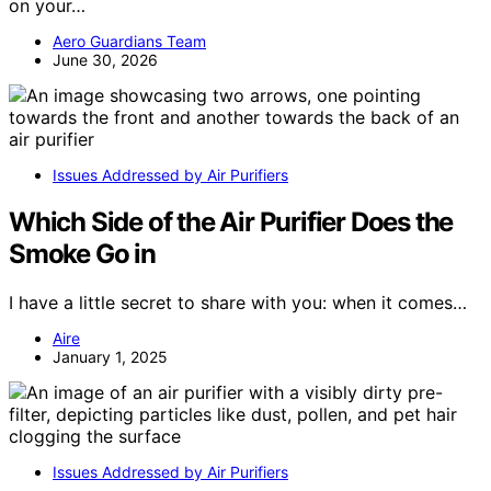
on your…
Aero Guardians Team
June 30, 2026
Issues Addressed by Air Purifiers
Which Side of the Air Purifier Does the
Smoke Go in
I have a little secret to share with you: when it comes…
Aire
January 1, 2025
Issues Addressed by Air Purifiers