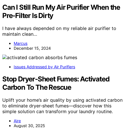
Can I Still Run My Air Purifier When the
Pre-Filter Is Dirty
I have always depended on my reliable air purifier to
maintain clean…
Marcus
December 15, 2024
Issues Addressed by Air Purifiers
Stop Dryer‑Sheet Fumes: Activated
Carbon To The Rescue
Uplift your home’s air quality by using activated carbon
to eliminate dryer-sheet fumes—discover how this
simple solution can transform your laundry routine.
Aire
August 30, 2025