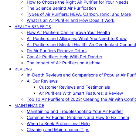
How to Choose the Right Air Purifier for Your Needs
The Science Behind Air Purification
Types of Air Purifiers: HEPA, Carbon, Ionic, and More
What Is an Air Purifier and How Does It Work
HEALTH BENEFITS
How Air Purifiers Can Improve Your Health
Air Purifiers and Allergies: What You Need to Know
Air Purifiers and Mental Health: An Overlooked Connect
Do Air Purifiers Remove Odors
Can Air Purifiers Help With Pet Dander
The Impact of Air Purifiers on Asthma
REVIEWS
In-Depth Reviews and Comparisons of Popular Air Purifi
All Our Reviews
Customer Reviews and Testimonials
Air Purifiers With Smart Features: a Review
Top 10 Air Purifiers of 2023: Clearing the Air with Conf
MAINTENANCE
Maintaining and Troubleshooting Your Air Purifier
Common Air Purifier Problems and How to Fix Them
When to Seek Professional Help
Cleaning and Maintenance Tips