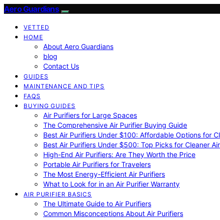
Aero Guardians
VETTED
HOME
About Aero Guardians
blog
Contact Us
GUIDES
MAINTENANCE AND TIPS
FAQS
BUYING GUIDES
Air Purifiers for Large Spaces
The Comprehensive Air Purifier Buying Guide
Best Air Purifiers Under $100: Affordable Options for Cl
Best Air Purifiers Under $500: Top Picks for Cleaner Ai
High-End Air Purifiers: Are They Worth the Price
Portable Air Purifiers for Travelers
The Most Energy-Efficient Air Purifiers
What to Look for in an Air Purifier Warranty
AIR PURIFIER BASICS
The Ultimate Guide to Air Purifiers
Common Misconceptions About Air Purifiers