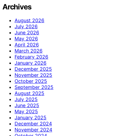
Archives
August 2026
July 2026
June 2026
May 2026
April 2026
March 2026
February 2026
January 2026
December 2025
November 2025
October 2025
September 2025
August 2025
July 2025
June 2025
May 2025
January 2025
December 2024
November 2024
October 2024