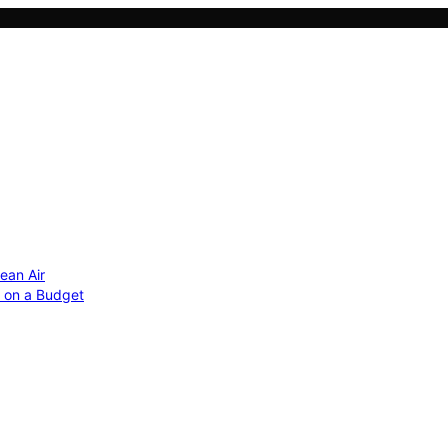
ean Air
r on a Budget