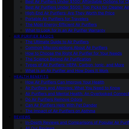
Best Air Purifiers Under $100: Affordable Options for Cl
Best Air Purifiers Under $500: Top Picks for Cleaner Ai
High-End Air Purifiers: Are They Worth the Price
Portable Air Purifiers for Travelers
The Most Energy-Efficient Air Purifiers
What to Look for in an Air Purifier Warranty
AIR PURIFIER BASICS
The Ultimate Guide to Air Purifiers
Common Misconceptions About Air Purifiers
How to Choose the Right Air Purifier for Your Needs
The Science Behind Air Purification
Types of Air Purifiers: HEPA, Carbon, Ionic, and More
What Is an Air Purifier and How Does It Work
HEALTH BENEFITS
How Air Purifiers Can Improve Your Health
Air Purifiers and Allergies: What You Need to Know
Air Purifiers and Mental Health: An Overlooked Connect
Do Air Purifiers Remove Odors
Can Air Purifiers Help With Pet Dander
The Impact of Air Purifiers on Asthma
REVIEWS
In-Depth Reviews and Comparisons of Popular Air Purifi
All Our Reviews