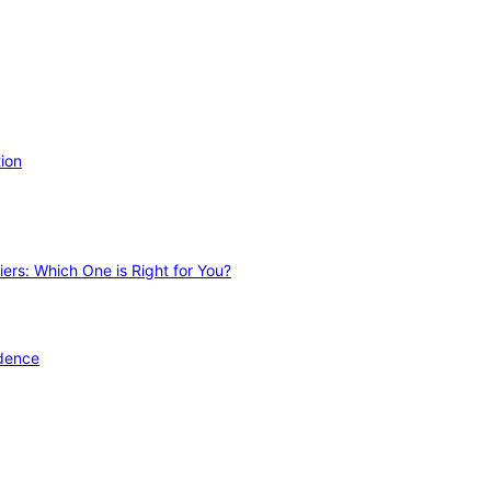
ion
ers: Which One is Right for You?
idence