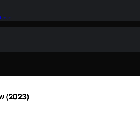
idence
ew (2023)