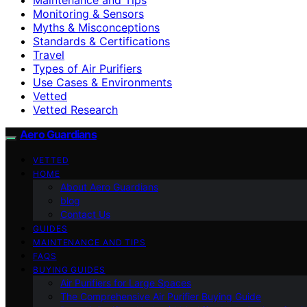
Monitoring & Sensors
Myths & Misconceptions
Standards & Certifications
Travel
Types of Air Purifiers
Use Cases & Environments
Vetted
Vetted Research
Aero Guardians
VETTED
HOME
About Aero Guardians
blog
Contact Us
GUIDES
MAINTENANCE AND TIPS
FAQS
BUYING GUIDES
Air Purifiers for Large Spaces
The Comprehensive Air Purifier Buying Guide