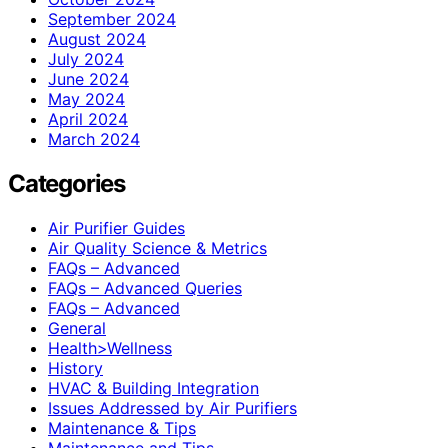
September 2024
August 2024
July 2024
June 2024
May 2024
April 2024
March 2024
Categories
Air Purifier Guides
Air Quality Science & Metrics
FAQs – Advanced
FAQs – Advanced Queries
FAQs – Advanced
General
Health>Wellness
History
HVAC & Building Integration
Issues Addressed by Air Purifiers
Maintenance & Tips
Maintenance and Tips