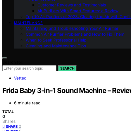
Customer Reviews and Testimonials
Air Purifiers With Smart Features: a Review
Top 10 Air Purifiers of 2023: Clearing the Air with Conf
MAINTENANCE
Maintaining and Troubleshooting Your Air Purifier
Common Air Purifier Problems and How to Fix Them
When to Seek Professional Help
Cleaning and Maintenance Tips
Search for:
SEARCH
Vetted
Frida Baby 3-in-1 Sound Machine – Revi
6 minute read
TOTAL
0
Shares
0
SHARE