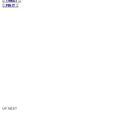
0
TWEET
0
PIN IT
UP NEXT