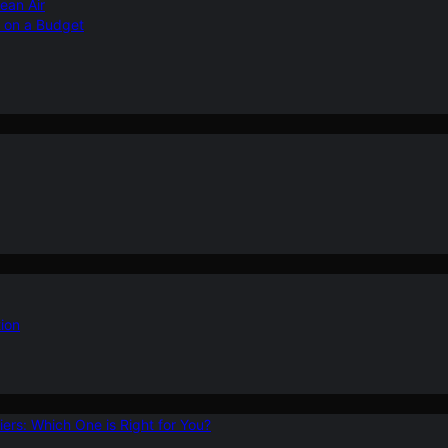
ean Air
r on a Budget
ion
ers: Which One is Right for You?