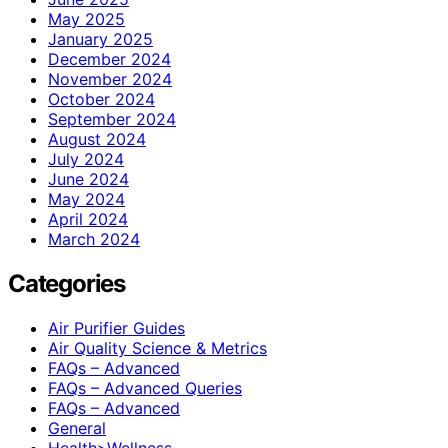
May 2025
January 2025
December 2024
November 2024
October 2024
September 2024
August 2024
July 2024
June 2024
May 2024
April 2024
March 2024
Categories
Air Purifier Guides
Air Quality Science & Metrics
FAQs – Advanced
FAQs – Advanced Queries
FAQs – Advanced
General
Health>Wellness