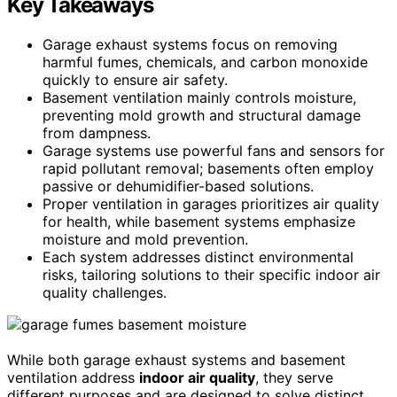
Key Takeaways
Garage exhaust systems focus on removing
harmful fumes, chemicals, and carbon monoxide
quickly to ensure air safety.
Basement ventilation mainly controls moisture,
preventing mold growth and structural damage
from dampness.
Garage systems use powerful fans and sensors for
rapid pollutant removal; basements often employ
passive or dehumidifier-based solutions.
Proper ventilation in garages prioritizes air quality
for health, while basement systems emphasize
moisture and mold prevention.
Each system addresses distinct environmental
risks, tailoring solutions to their specific indoor air
quality challenges.
While both garage exhaust systems and basement
ventilation address
indoor air quality
, they serve
different purposes and are designed to solve distinct