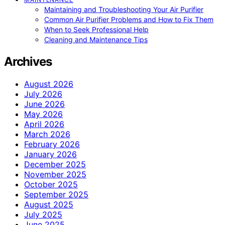
Maintaining and Troubleshooting Your Air Purifier
Common Air Purifier Problems and How to Fix Them
When to Seek Professional Help
Cleaning and Maintenance Tips
Archives
August 2026
July 2026
June 2026
May 2026
April 2026
March 2026
February 2026
January 2026
December 2025
November 2025
October 2025
September 2025
August 2025
July 2025
June 2025