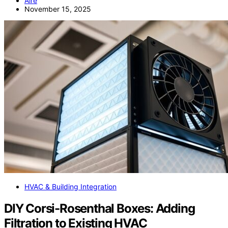
Aire
November 15, 2025
HVAC & Building Integration
DIY Corsi-Rosenthal Boxes: Adding
Filtration to Existing HVAC