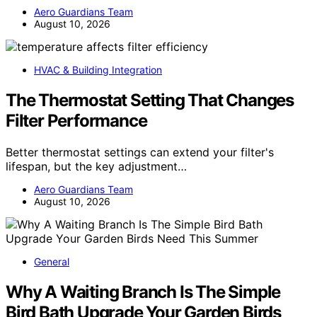
Aero Guardians Team
August 10, 2026
HVAC & Building Integration
The Thermostat Setting That Changes
Filter Performance
Better thermostat settings can extend your filter's
lifespan, but the key adjustment…
Aero Guardians Team
August 10, 2026
General
Why A Waiting Branch Is The Simple
Bird Bath Upgrade Your Garden Birds