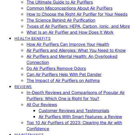
The Ultimate Guide to Air Purifiers
Common Misconceptions About Air Purifiers
How to Choose the Right Air Purifier for Your Needs
The Science Behind Air Purification
Types of Air Purifiers: HEPA, Carbon, Ionic, and More
What Is an Air Purifier and How Does It Work
HEALTH BENEFITS
How Air Purifiers Can Improve Your Health
Air Purifiers and Allergies: What You Need to Know
Air Purifiers and Mental Health: An Overlooked
Connection
Do Air Purifiers Remove Odors
Can Air Purifiers Help With Pet Dander
The Impact of Air Purifiers on Asthma
REVIEWS
In-Depth Reviews and Comparisons of Popular Air
Purifiers: Which One is Right for You?
All Our Reviews
Customer Reviews and Testimonials
Air Purifiers With Smart Features: a Review
Top 10 Air Purifiers of 2023: Clearing the Air with
Confidence
MAINTENANCE