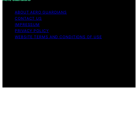
ABOUT AERO GUARDIANS
CONTACT US
IMPRESSUM
PRIVACY POLICY
WEBSITE TERMS AND CONDITIONS OF USE
Copyright © 2026 Aero Guardians Content on Aero
Guardians is created and published using artificial
intelligence (AI) for general informational and
educational purposes. Affiliate disclaimer As an affiliate,
we may earn a commission from qualifying purchases.
We get commissions for purchases made through links
on this website from Amazon and other third parties.