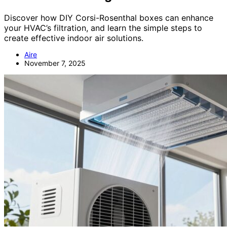
Discover how DIY Corsi-Rosenthal boxes can enhance
your HVAC’s filtration, and learn the simple steps to
create effective indoor air solutions.
Aire
November 7, 2025