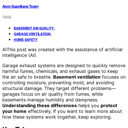
Aero Guardians Team
TAGS
,
BASEMENT AIR QUALITY
,
GARAGE VENTILATION
HOME SAFETY
AI
This post was created with the assistance of artificial
intelligence (AI).
Garage exhaust systems are designed to quickly remove
harmful fumes, chemicals, and exhaust gases to keep
the air safe to breathe.
Basement ventilation
focuses on
controlling moisture, preventing mold, and avoiding
structural damage. They target different problems—
garages focus on air quality from fumes, while
basements manage humidity and dampness.
Understanding these differences
helps you
protect
your home
effectively. If you want to learn more about
how these systems work together, keep exploring.