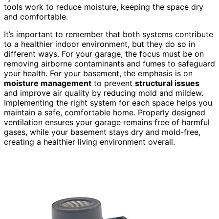
tools work to reduce moisture, keeping the space dry
and comfortable.
It’s important to remember that both systems contribute
to a healthier indoor environment, but they do so in
different ways. For your garage, the focus must be on
removing airborne contaminants and fumes to safeguard
your health. For your basement, the emphasis is on
moisture management
to prevent
structural issues
and improve air quality by reducing mold and mildew.
Implementing the right system for each space helps you
maintain a safe, comfortable home. Properly designed
ventilation ensures your garage remains free of harmful
gases, while your basement stays dry and mold-free,
creating a healthier living environment overall.