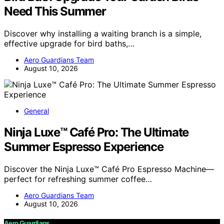
Need This Summer
Discover why installing a waiting branch is a simple,
effective upgrade for bird baths,…
Aero Guardians Team
August 10, 2026
General
Ninja Luxe™ Café Pro: The Ultimate
Summer Espresso Experience
Discover the Ninja Luxe™ Café Pro Espresso Machine—
perfect for refreshing summer coffee…
Aero Guardians Team
August 10, 2026
Aero Guardians