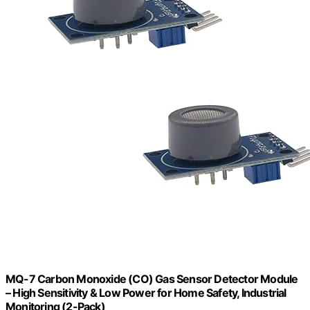
MQ-7 Carbon Monoxide (CO) Gas Sensor Detector Module
– High Sensitivity & Low Power for Home Safety, Industrial
Monitoring (2-Pack)