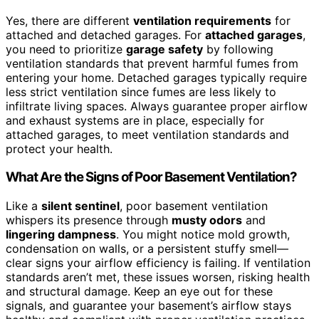
Yes, there are different
ventilation requirements
for
attached and detached garages. For
attached garages
,
you need to prioritize
garage safety
by following
ventilation standards that prevent harmful fumes from
entering your home. Detached garages typically require
less strict ventilation since fumes are less likely to
infiltrate living spaces. Always guarantee proper airflow
and exhaust systems are in place, especially for
attached garages, to meet ventilation standards and
protect your health.
What Are the Signs of Poor Basement Ventilation?
Like a
silent sentinel
, poor basement ventilation
whispers its presence through
musty odors
and
lingering dampness
. You might notice mold growth,
condensation on walls, or a persistent stuffy smell—
clear signs your airflow efficiency is failing. If ventilation
standards aren’t met, these issues worsen, risking health
and structural damage. Keep an eye out for these
signals, and guarantee your basement’s airflow stays