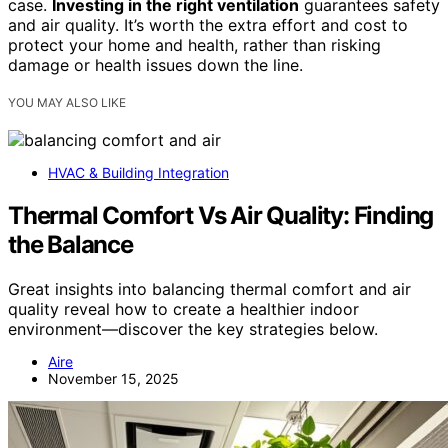
case.
Investing in the right ventilation
guarantees safety
and air quality. It’s worth the extra effort and cost to
protect your home and health, rather than risking
damage or health issues down the line.
YOU MAY ALSO LIKE
HVAC & Building Integration
Thermal Comfort Vs Air Quality: Finding
the Balance
Great insights into balancing thermal comfort and air
quality reveal how to create a healthier indoor
environment—discover the key strategies below.
Aire
November 15, 2025