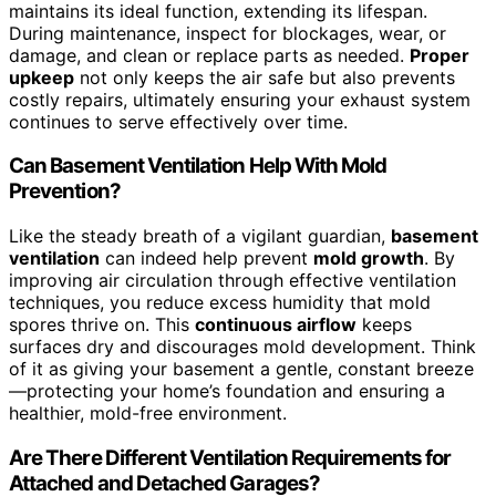
maintains its ideal function, extending its lifespan.
During maintenance, inspect for blockages, wear, or
damage, and clean or replace parts as needed.
Proper
upkeep
not only keeps the air safe but also prevents
costly repairs, ultimately ensuring your exhaust system
continues to serve effectively over time.
Can Basement Ventilation Help With Mold
Prevention?
Like the steady breath of a vigilant guardian,
basement
ventilation
can indeed help prevent
mold growth
. By
improving air circulation through effective ventilation
techniques, you reduce excess humidity that mold
spores thrive on. This
continuous airflow
keeps
surfaces dry and discourages mold development. Think
of it as giving your basement a gentle, constant breeze
—protecting your home’s foundation and ensuring a
healthier, mold-free environment.
Are There Different Ventilation Requirements for
Attached and Detached Garages?