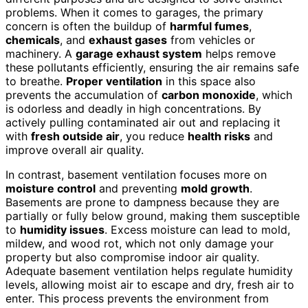
problems. When it comes to garages, the primary
concern is often the buildup of
harmful fumes
,
chemicals
, and
exhaust gases
from vehicles or
machinery. A
garage exhaust system
helps remove
these pollutants efficiently, ensuring the air remains safe
to breathe.
Proper ventilation
in this space also
prevents the accumulation of
carbon monoxide
, which
is odorless and deadly in high concentrations. By
actively pulling contaminated air out and replacing it
with
fresh outside air
, you reduce
health risks
and
improve overall air quality.
In contrast, basement ventilation focuses more on
moisture control
and preventing
mold growth
.
Basements are prone to dampness because they are
partially or fully below ground, making them susceptible
to
humidity issues
. Excess moisture can lead to mold,
mildew, and wood rot, which not only damage your
property but also compromise indoor air quality.
Adequate basement ventilation helps regulate humidity
levels, allowing moist air to escape and dry, fresh air to
enter. This process prevents the environment from