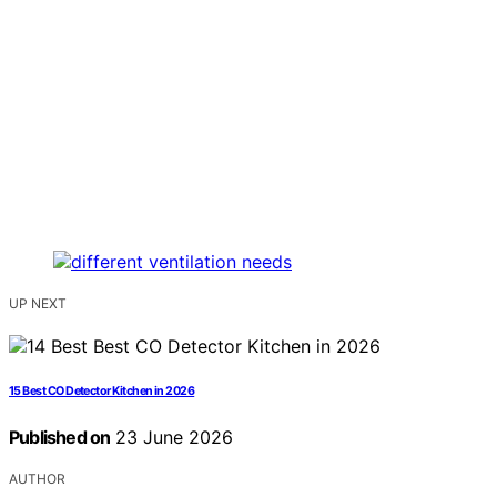
UP NEXT
15 Best CO Detector Kitchen in 2026
Published on
23 June 2026
AUTHOR