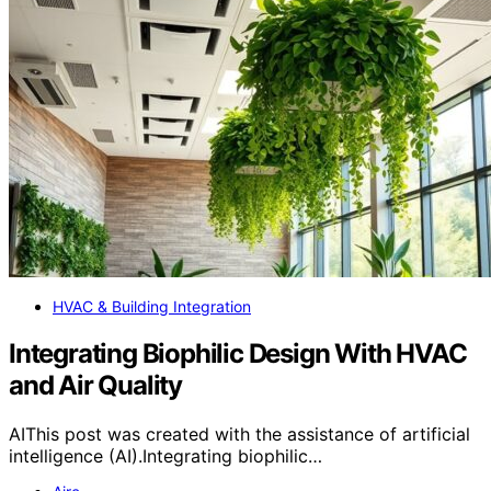
HVAC & Building Integration
Integrating Biophilic Design With HVAC
and Air Quality
AIThis post was created with the assistance of artificial
intelligence (AI).Integrating biophilic…