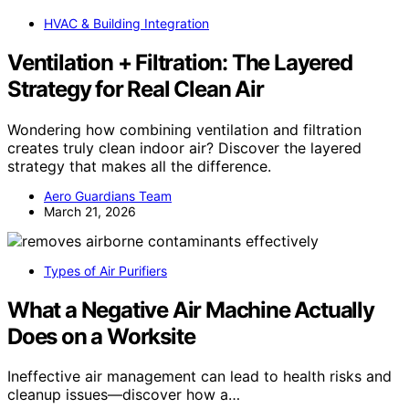
HVAC & Building Integration
Ventilation + Filtration: The Layered
Strategy for Real Clean Air
Wondering how combining ventilation and filtration
creates truly clean indoor air? Discover the layered
strategy that makes all the difference.
Aero Guardians Team
March 21, 2026
Types of Air Purifiers
What a Negative Air Machine Actually
Does on a Worksite
Ineffective air management can lead to health risks and
cleanup issues—discover how a…