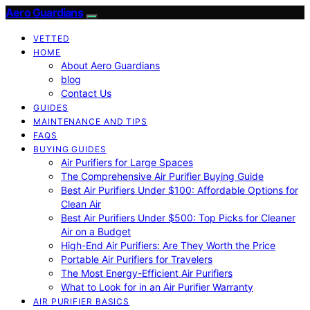
Aero Guardians
VETTED
HOME
About Aero Guardians
blog
Contact Us
GUIDES
MAINTENANCE AND TIPS
FAQS
BUYING GUIDES
Air Purifiers for Large Spaces
The Comprehensive Air Purifier Buying Guide
Best Air Purifiers Under $100: Affordable Options for
Clean Air
Best Air Purifiers Under $500: Top Picks for Cleaner
Air on a Budget
High-End Air Purifiers: Are They Worth the Price
Portable Air Purifiers for Travelers
The Most Energy-Efficient Air Purifiers
What to Look for in an Air Purifier Warranty
AIR PURIFIER BASICS