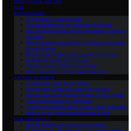
MAINTENANCE AND TIPS
FAQS
BUYING GUIDES
Air Purifiers for Large Spaces
The Comprehensive Air Purifier Buying Guide
Best Air Purifiers Under $100: Affordable Options for
Clean Air
Best Air Purifiers Under $500: Top Picks for Cleaner
Air on a Budget
High-End Air Purifiers: Are They Worth the Price
Portable Air Purifiers for Travelers
The Most Energy-Efficient Air Purifiers
What to Look for in an Air Purifier Warranty
AIR PURIFIER BASICS
The Ultimate Guide to Air Purifiers
Common Misconceptions About Air Purifiers
How to Choose the Right Air Purifier for Your Needs
The Science Behind Air Purification
Types of Air Purifiers: HEPA, Carbon, Ionic, and More
What Is an Air Purifier and How Does It Work
HEALTH BENEFITS
How Air Purifiers Can Improve Your Health
Air Purifiers and Allergies: What You Need to Know