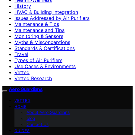
History
HVAC & Building Integration
Issues Addressed by Air Purifiers
Maintenance & Tips
Maintenance and Tips
Monitoring & Sensors
Myths & Misconceptions
Standards & Certifications
Travel
Types of Air Purifiers
Use Cases & Environments
Vetted
Vetted Research
Aero Guardians
VETTED
HOME
About Aero Guardians
blog
Contact Us
GUIDES