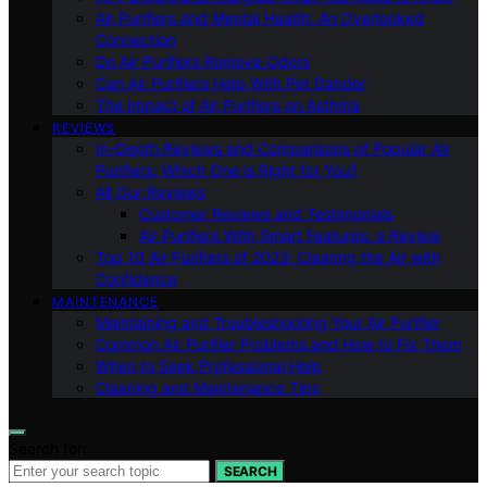
Air Purifiers and Mental Health: An Overlooked
Connection
Do Air Purifiers Remove Odors
Can Air Purifiers Help With Pet Dander
The Impact of Air Purifiers on Asthma
REVIEWS
In-Depth Reviews and Comparisons of Popular Air
Purifiers: Which One is Right for You?
All Our Reviews
Customer Reviews and Testimonials
Air Purifiers With Smart Features: a Review
Top 10 Air Purifiers of 2023: Clearing the Air with
Confidence
MAINTENANCE
Maintaining and Troubleshooting Your Air Purifier
Common Air Purifier Problems and How to Fix Them
When to Seek Professional Help
Cleaning and Maintenance Tips
Search for:
SEARCH