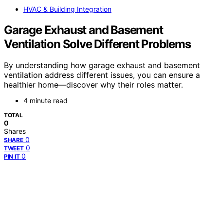
HVAC & Building Integration
Garage Exhaust and Basement
Ventilation Solve Different Problems
By understanding how garage exhaust and basement
ventilation address different issues, you can ensure a
healthier home—discover why their roles matter.
4 minute read
TOTAL
0
Shares
0
SHARE
0
TWEET
0
PIN IT