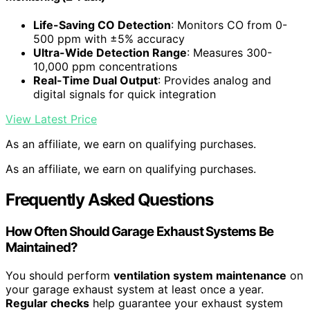
Life-Saving CO Detection
: Monitors CO from 0-
500 ppm with ±5% accuracy
Ultra-Wide Detection Range
: Measures 300-
10,000 ppm concentrations
Real-Time Dual Output
: Provides analog and
digital signals for quick integration
View Latest Price
As an affiliate, we earn on qualifying purchases.
As an affiliate, we earn on qualifying purchases.
Frequently Asked Questions
How Often Should Garage Exhaust Systems Be
Maintained?
You should perform
ventilation system maintenance
on
your garage exhaust system at least once a year.
Regular checks
help guarantee your exhaust system