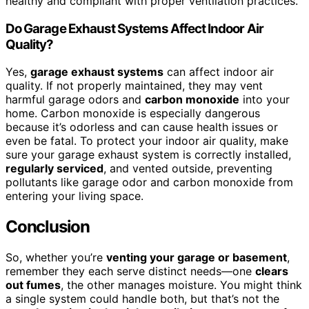
healthy and compliant with proper ventilation practices.
Do Garage Exhaust Systems Affect Indoor Air
Quality?
Yes,
garage exhaust systems
can affect indoor air
quality. If not properly maintained, they may vent
harmful garage odors and
carbon monoxide
into your
home. Carbon monoxide is especially dangerous
because it’s odorless and can cause health issues or
even be fatal. To protect your indoor air quality, make
sure your garage exhaust system is correctly installed,
regularly serviced
, and vented outside, preventing
pollutants like garage odor and carbon monoxide from
entering your living space.
Conclusion
So, whether you’re
venting your garage or basement
,
remember they each serve distinct needs—one
clears
out fumes
, the other manages moisture. You might think
a single system could handle both, but that’s not the