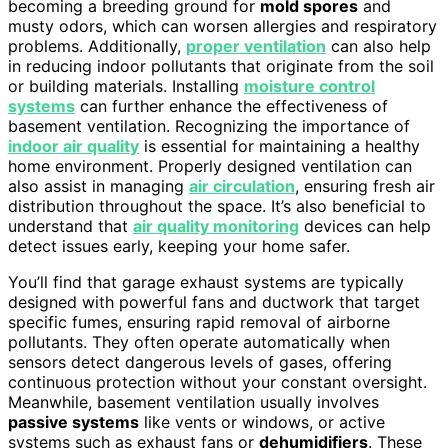
becoming a breeding ground for
mold spores
and
musty odors, which can worsen allergies and respiratory
problems. Additionally,
proper ventilation
can also help
in reducing indoor pollutants that originate from the soil
or building materials. Installing
moisture control
systems
can further enhance the effectiveness of
basement ventilation. Recognizing the importance of
indoor air quality
is essential for maintaining a healthy
home environment. Properly designed ventilation can
also assist in managing
air circulation
, ensuring fresh air
distribution throughout the space. It’s also beneficial to
understand that
air quality monitoring
devices can help
detect issues early, keeping your home safer.
You’ll find that garage exhaust systems are typically
designed with powerful fans and ductwork that target
specific fumes, ensuring rapid removal of airborne
pollutants. They often operate automatically when
sensors detect dangerous levels of gases, offering
continuous protection without your constant oversight.
Meanwhile, basement ventilation usually involves
passive systems
like vents or windows, or active
systems such as exhaust fans or
dehumidifiers
. These