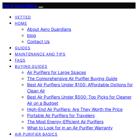
Aero Guardians
VETTED
HOME
About Aero Guardians
blog
Contact Us
GUIDES
MAINTENANCE AND TIPS
FAQS
BUYING GUIDES
Air Purifiers for Large Spaces
The Comprehensive Air Purifier Buying Guide
Best Air Purifiers Under $100: Affordable Options for
Clean Air
Best Air Purifiers Under $500: Top Picks for Cleaner
Air on a Budget
High-End Air Purifiers: Are They Worth the Price
Portable Air Purifiers for Travelers
The Most Energy-Efficient Air Purifiers
What to Look for in an Air Purifier Warranty
AIR PURIFIER BASICS