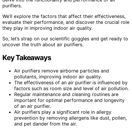
purifiers.
We’ll explore the factors that affect their effectiveness,
evaluate their performance, and discover the crucial role
they play in improving indoor air quality.
So, let’s strap on our scientific goggles and get ready to
uncover the truth about air purifiers.
Key Takeaways
Air purifiers remove airborne particles and
pollutants, improving indoor air quality.
The effectiveness of an air purifier is influenced by
factors such as room size and level of air pollution.
Regular maintenance and cleaning routines are
important for optimal performance and longevity
of an air purifier.
Air purifiers play a significant role in allergy
prevention by removing allergens like dust, pollen,
and pet dander from the air.