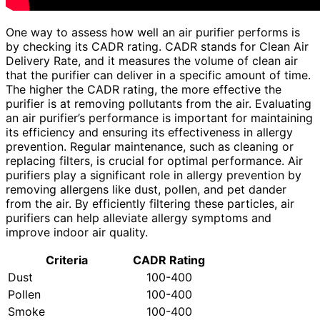
One way to assess how well an air purifier performs is
by checking its CADR rating. CADR stands for Clean Air
Delivery Rate, and it measures the volume of clean air
that the purifier can deliver in a specific amount of time.
The higher the CADR rating, the more effective the
purifier is at removing pollutants from the air. Evaluating
an air purifier’s performance is important for maintaining
its efficiency and ensuring its effectiveness in allergy
prevention. Regular maintenance, such as cleaning or
replacing filters, is crucial for optimal performance. Air
purifiers play a significant role in allergy prevention by
removing allergens like dust, pollen, and pet dander
from the air. By efficiently filtering these particles, air
purifiers can help alleviate allergy symptoms and
improve indoor air quality.
Criteria
CADR Rating
Dust
100-400
Pollen
100-400
Smoke
100-400