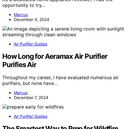
opportunity to try…
Marcus
December 4, 2024
Air Purifier Guides
How Long for Aeramax Air Purifier
Purifies Air
Throughout my career, I have evaluated numerous air
purifiers, but none have…
Marcus
December 7, 2024
Air Purifier Guides
The Smartest Way to Prep for Wildfire