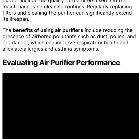
purifier include the quality of the filters used and the
maintenance and cleaning routines. Regularly replacing
filters and cleaning the purifier can significantly extend
its lifespan.
The
benefits of using air purifiers
include reducing the
presence of airborne pollutants such as dust, pollen, and
pet dander, which can improve respiratory health and
alleviate allergies and asthma symptoms.
Evaluating Air Purifier Performance