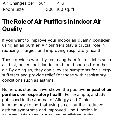
Air Changes per Hour
4-6
Room Size
200-800 sq. ft.
The Role of Air Purifiers in Indoor Air
Quality
If you want to improve your indoor air quality, consider
using an air purifier. Air purifiers play a crucial role in
reducing allergies and improving respiratory health.
These devices work by removing harmful particles such
as dust, pollen, pet dander, and mold spores from the
air. By doing so, they can alleviate symptoms for allergy
sufferers and provide relief for those with respiratory
conditions such as asthma.
Numerous studies have shown the positive
impact of air
purifiers on respiratory health
. For example, a study
published in the Journal of Allergy and Clinical
Immunology found that using an air purifier reduced
asthma symptoms and improved lung function in