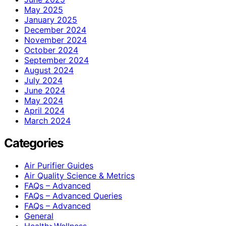
May 2025
January 2025
December 2024
November 2024
October 2024
September 2024
August 2024
July 2024
June 2024
May 2024
April 2024
March 2024
Categories
Air Purifier Guides
Air Quality Science & Metrics
FAQs – Advanced
FAQs – Advanced Queries
FAQs – Advanced
General
Health>Wellness