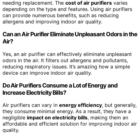
needing replacement. The
cost of air purifiers
varies
depending on the type and features. Using air purifiers
can provide numerous benefits, such as reducing
allergens and improving indoor air quality.
Can an Air Purifier Eliminate Unpleasant Odors in the
Air?
Yes, an air purifier can effectively eliminate unpleasant
odors in the air. It filters out allergens and pollutants,
reducing respiratory issues. It’s amazing how a simple
device can improve indoor air quality.
Do Air Purifiers Consume a Lot of Energy and
Increase Electricity Bills?
Air purifiers can vary in
energy efficiency
, but generally,
they consume minimal energy. As a result, they have a
negligible
impact on electricity bills
, making them an
affordable and efficient solution for improving indoor air
quality.