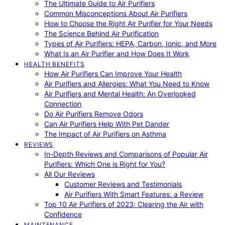
The Ultimate Guide to Air Purifiers
Common Misconceptions About Air Purifiers
How to Choose the Right Air Purifier for Your Needs
The Science Behind Air Purification
Types of Air Purifiers: HEPA, Carbon, Ionic, and More
What Is an Air Purifier and How Does It Work
HEALTH BENEFITS
How Air Purifiers Can Improve Your Health
Air Purifiers and Allergies: What You Need to Know
Air Purifiers and Mental Health: An Overlooked
Connection
Do Air Purifiers Remove Odors
Can Air Purifiers Help With Pet Dander
The Impact of Air Purifiers on Asthma
REVIEWS
In-Depth Reviews and Comparisons of Popular Air
Purifiers: Which One is Right for You?
All Our Reviews
Customer Reviews and Testimonials
Air Purifiers With Smart Features: a Review
Top 10 Air Purifiers of 2023: Clearing the Air with
Confidence
MAINTENANCE