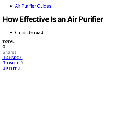
Air Purifier Guides
How Effective Is an Air Purifier
6 minute read
TOTAL
0
Shares
0
SHARE
0
TWEET
0
PIN IT