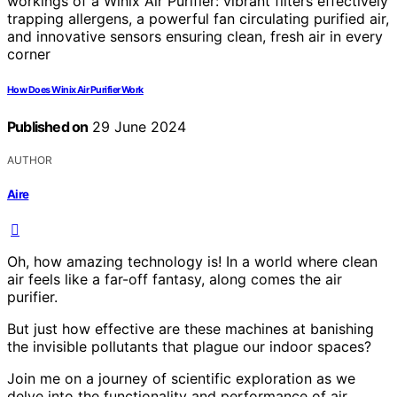
How Does Winix Air Purifier Work
Published on
29 June 2024
AUTHOR
Aire
Oh, how amazing technology is! In a world where clean
air feels like a far-off fantasy, along comes the air
purifier.
But just how effective are these machines at banishing
the invisible pollutants that plague our indoor spaces?
Join me on a journey of scientific exploration as we
delve into the functionality and performance of air