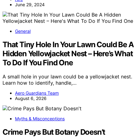
June 29, 2024
General
That Tiny Hole In Your Lawn Could Be A
Hidden Yellowjacket Nest – Here’s What
To Do If You Find One
A small hole in your lawn could be a yellowjacket nest.
Learn how to identify, handle,…
Aero Guardians Team
August 6, 2026
Myths & Misconceptions
Crime Pays But Botany Doesn’t