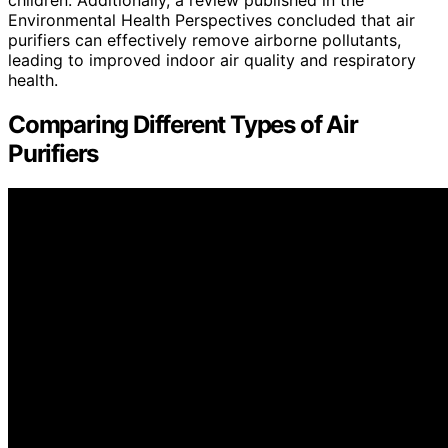
children. Additionally, a review published in the
Environmental Health Perspectives concluded that air
purifiers can effectively remove airborne pollutants,
leading to improved indoor air quality and respiratory
health.
Comparing Different Types of Air
Purifiers