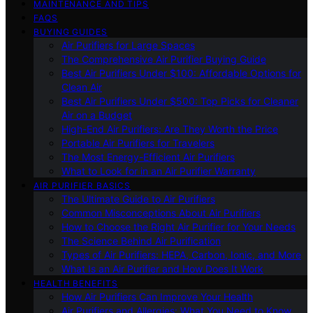
MAINTENANCE AND TIPS
FAQS
BUYING GUIDES
Air Purifiers for Large Spaces
The Comprehensive Air Purifier Buying Guide
Best Air Purifiers Under $100: Affordable Options for
Clean Air
Best Air Purifiers Under $500: Top Picks for Cleaner
Air on a Budget
High-End Air Purifiers: Are They Worth the Price
Portable Air Purifiers for Travelers
The Most Energy-Efficient Air Purifiers
What to Look for in an Air Purifier Warranty
AIR PURIFIER BASICS
The Ultimate Guide to Air Purifiers
Common Misconceptions About Air Purifiers
How to Choose the Right Air Purifier for Your Needs
The Science Behind Air Purification
Types of Air Purifiers: HEPA, Carbon, Ionic, and More
What Is an Air Purifier and How Does It Work
HEALTH BENEFITS
How Air Purifiers Can Improve Your Health
Air Purifiers and Allergies: What You Need to Know