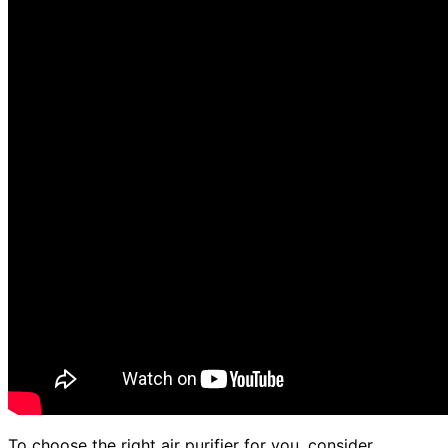
To choose the right air purifier for you, consider