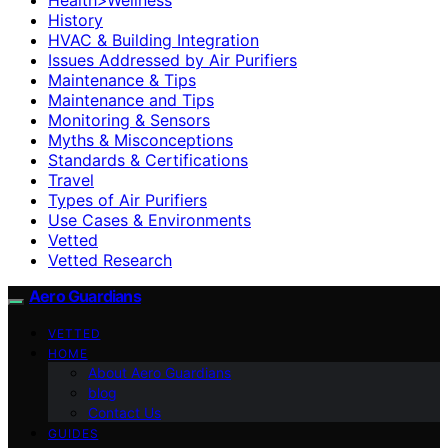
History
HVAC & Building Integration
Issues Addressed by Air Purifiers
Maintenance & Tips
Maintenance and Tips
Monitoring & Sensors
Myths & Misconceptions
Standards & Certifications
Travel
Types of Air Purifiers
Use Cases & Environments
Vetted
Vetted Research
Aero Guardians
VETTED
HOME
About Aero Guardians
blog
Contact Us
GUIDES