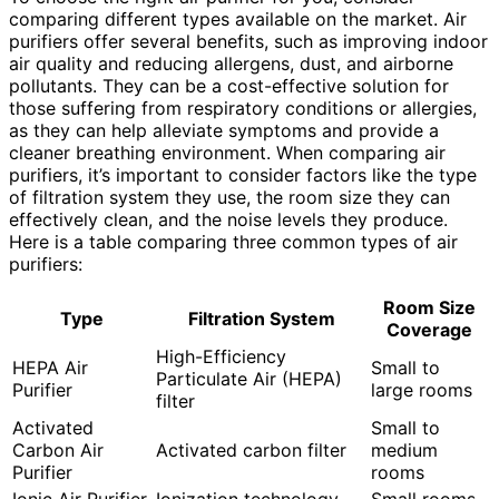
comparing different types available on the market. Air
purifiers offer several benefits, such as improving indoor
air quality and reducing allergens, dust, and airborne
pollutants. They can be a cost-effective solution for
those suffering from respiratory conditions or allergies,
as they can help alleviate symptoms and provide a
cleaner breathing environment. When comparing air
purifiers, it’s important to consider factors like the type
of filtration system they use, the room size they can
effectively clean, and the noise levels they produce.
Here is a table comparing three common types of air
purifiers:
Room Size
Type
Filtration System
Coverage
High-Efficiency
HEPA Air
Small to
Particulate Air (HEPA)
Purifier
large rooms
filter
Activated
Small to
Carbon Air
Activated carbon filter
medium
Purifier
rooms