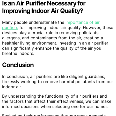
Is an Air Purifier Necessary for
Improving Indoor Air Quality?
Many people underestimate the
importance of air
purifiers
for improving indoor air quality. However, these
devices play a crucial role in removing pollutants,
allergens, and contaminants from the air, creating a
healthier living environment. Investing in an air purifier
can significantly enhance the quality of the air you
breathe indoors.
Conclusion
In conclusion, air purifiers are like diligent guardians,
tirelessly working to remove harmful pollutants from our
indoor air.
By understanding the functionality of air purifiers and
the factors that affect their effectiveness, we can make
informed decisions when selecting one for our homes.
Evaluating their performance through measurements