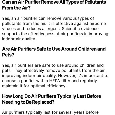
Can an Air Purifier Remove All Types of Pollutants
From the Air?
Yes, an air purifier can remove various types of
pollutants from the air. It is effective against airborne
viruses and reduces allergens. Scientific evidence
supports the effectiveness of air purifiers in improving
indoor air quality.
Are Air Purifiers Safe to Use Around Children and
Pets?
Yes, air purifiers are safe to use around children and
pets. They effectively remove pollutants from the air,
improving indoor air quality. However, it’s important to
choose a purifier with a HEPA filter and regularly
maintain it for optimal efficiency.
How Long Do Air Purifiers Typically Last Before
Needing to Be Replaced?
Air purifiers typically last for several years before