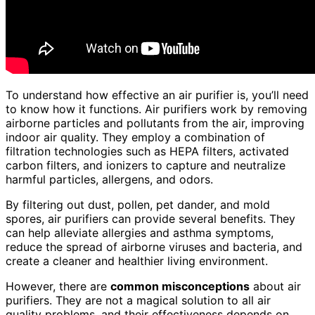
To understand how effective an air purifier is, you’ll need
to know how it functions. Air purifiers work by removing
airborne particles and pollutants from the air, improving
indoor air quality. They employ a combination of
filtration technologies such as HEPA filters, activated
carbon filters, and ionizers to capture and neutralize
harmful particles, allergens, and odors.
By filtering out dust, pollen, pet dander, and mold
spores, air purifiers can provide several benefits. They
can help alleviate allergies and asthma symptoms,
reduce the spread of airborne viruses and bacteria, and
create a cleaner and healthier living environment.
However, there are
common misconceptions
about air
purifiers. They are not a magical solution to all air
quality problems, and their effectiveness depends on