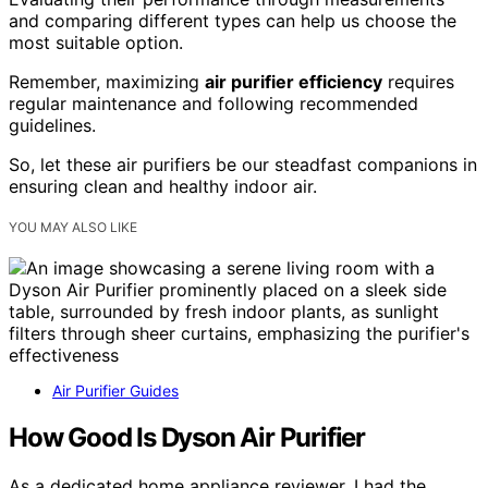
and comparing different types can help us choose the
most suitable option.
Remember, maximizing
air purifier efficiency
requires
regular maintenance and following recommended
guidelines.
So, let these air purifiers be our steadfast companions in
ensuring clean and healthy indoor air.
YOU MAY ALSO LIKE
Air Purifier Guides
How Good Is Dyson Air Purifier
As a dedicated home appliance reviewer, I had the