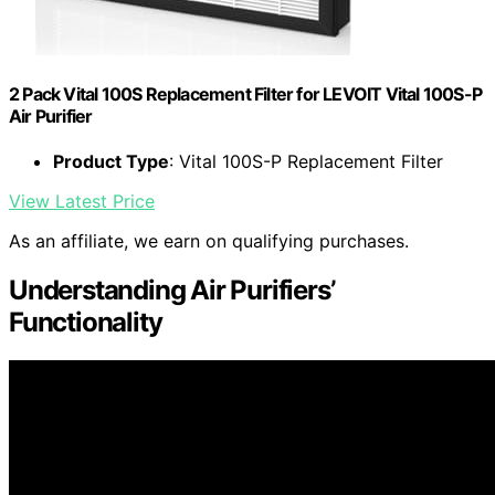
2 Pack Vital 100S Replacement Filter for LEVOIT Vital 100S-P
Air Purifier
Product Type
: Vital 100S-P Replacement Filter
View Latest Price
As an affiliate, we earn on qualifying purchases.
Understanding Air Purifiers’
Functionality