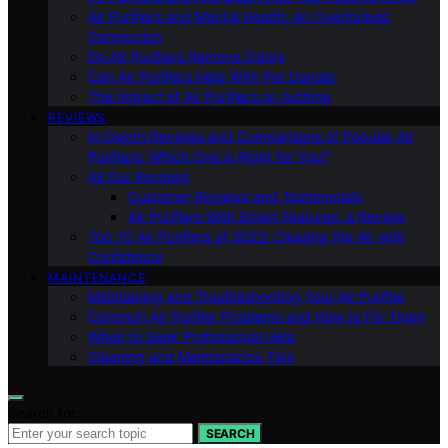
Air Purifiers and Mental Health: An Overlooked
Connection
Do Air Purifiers Remove Odors
Can Air Purifiers Help With Pet Dander
The Impact of Air Purifiers on Asthma
REVIEWS
In-Depth Reviews and Comparisons of Popular Air
Purifiers: Which One is Right for You?
All Our Reviews
Customer Reviews and Testimonials
Air Purifiers With Smart Features: a Review
Top 10 Air Purifiers of 2023: Clearing the Air with
Confidence
MAINTENANCE
Maintaining and Troubleshooting Your Air Purifier
Common Air Purifier Problems and How to Fix Them
When to Seek Professional Help
Cleaning and Maintenance Tips
Search for:
SEARCH