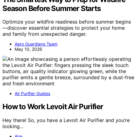
Season Before Summer Starts
Optimize your wildfire readiness before summer begins
—discover essential strategies to protect your home
and family from unexpected danger.
Aero Guardians Team
May 10, 2026
Air Purifier Guides
How to Work Levoit Air Purifier
Hey there! So, you have a Levoit Air Purifier and you’re
looking…
Aire