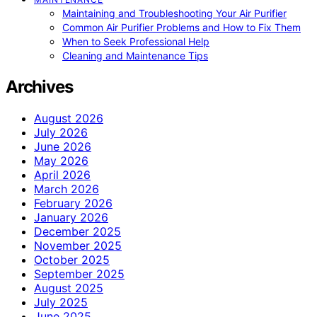
Maintaining and Troubleshooting Your Air Purifier
Common Air Purifier Problems and How to Fix Them
When to Seek Professional Help
Cleaning and Maintenance Tips
Archives
August 2026
July 2026
June 2026
May 2026
April 2026
March 2026
February 2026
January 2026
December 2025
November 2025
October 2025
September 2025
August 2025
July 2025
June 2025