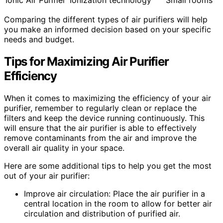
Ionic Air Purifier
Ionization technology
Small rooms
Comparing the different types of air purifiers will help
you make an informed decision based on your specific
needs and budget.
Tips for Maximizing
Air Purifier
Efficiency
When it comes to maximizing the efficiency of your air
purifier, remember to regularly clean or replace the
filters and keep the device running continuously. This
will ensure that the air purifier is able to effectively
remove contaminants from the air and improve the
overall air quality in your space.
Here are some additional tips to help you get the most
out of your air purifier:
Improve air circulation: Place the air purifier in a
central location in the room to allow for better air
circulation and distribution of purified air.