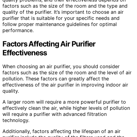
factors such as the size of the room and the type and
quality of the purifier. It’s important to choose an air
purifier that is suitable for your specific needs and
follow proper maintenance guidelines for optimal
performance.
Factors Affecting Air Purifier
Effectiveness
When choosing an air purifier, you should consider
factors such as the size of the room and the level of air
pollution. These factors can greatly affect the
effectiveness of the air purifier in improving indoor air
quality.
A larger room will require a more powerful purifier to
effectively clean the air, while higher levels of pollution
will require a purifier with advanced filtration
technology.
Additionally, factors affecting the lifespan of an air