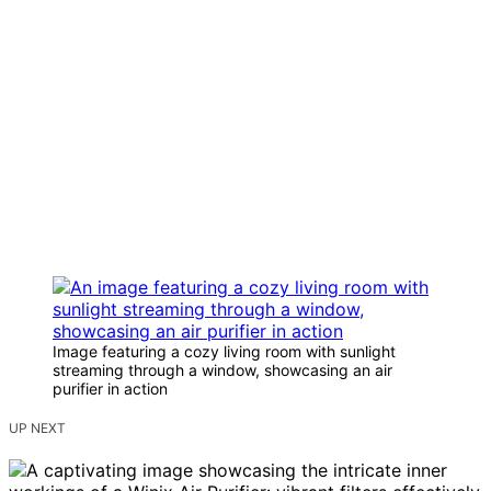
Image featuring a cozy living room with sunlight
streaming through a window, showcasing an air
purifier in action
UP NEXT