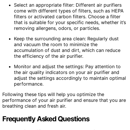
Select an appropriate filter: Different air purifiers
come with different types of filters, such as HEPA
filters or activated carbon filters. Choose a filter
that is suitable for your specific needs, whether it’s
removing allergens, odors, or particles.
Keep the surrounding area clean: Regularly dust
and vacuum the room to minimize the
accumulation of dust and dirt, which can reduce
the efficiency of the air purifier.
Monitor and adjust the settings: Pay attention to
the air quality indicators on your air purifier and
adjust the settings accordingly to maintain optimal
performance.
Following these tips will help you optimize the
performance of your air purifier and ensure that you are
breathing clean and fresh air.
Frequently Asked Questions