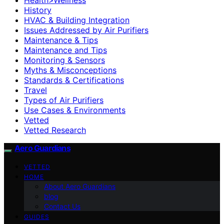
History
HVAC & Building Integration
Issues Addressed by Air Purifiers
Maintenance & Tips
Maintenance and Tips
Monitoring & Sensors
Myths & Misconceptions
Standards & Certifications
Travel
Types of Air Purifiers
Use Cases & Environments
Vetted
Vetted Research
Aero Guardians
VETTED
HOME
About Aero Guardians
blog
Contact Us
GUIDES