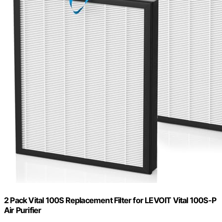
2 Pack Vital 100S Replacement Filter for LEVOIT Vital 100S-P
Air Purifier