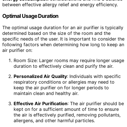
between effective allergy relief and energy efficiency.
Optimal Usage Duration
The optimal usage duration for an air purifier is typically
determined based on the size of the room and the
specific needs of the user. It is important to consider the
following factors when determining how long to keep an
air purifier on:
Room Size: Larger rooms may require longer usage
duration to effectively clean and purify the air.
Personalized Air Quality
: Individuals with specific
respiratory conditions or allergies may need to
keep the air purifier on for longer periods to
maintain clean and healthy air.
Effective Air Purification
: The air purifier should be
kept on for a sufficient amount of time to ensure
the air is effectively purified, removing pollutants,
allergens, and other harmful particles.