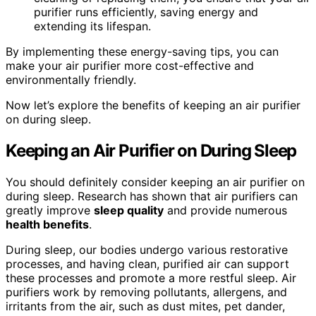
purifier runs efficiently, saving energy and
extending its lifespan.
By implementing these energy-saving tips, you can
make your air purifier more cost-effective and
environmentally friendly.
Now let’s explore the benefits of keeping an air purifier
on during sleep.
Keeping an Air Purifier on During Sleep
You should definitely consider keeping an air purifier on
during sleep. Research has shown that air purifiers can
greatly improve
sleep quality
and provide numerous
health benefits
.
During sleep, our bodies undergo various restorative
processes, and having clean, purified air can support
these processes and promote a more restful sleep. Air
purifiers work by removing pollutants, allergens, and
irritants from the air, such as dust mites, pet dander,