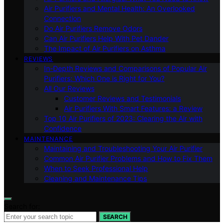
Air Purifiers and Mental Health: An Overlooked
Connection
Do Air Purifiers Remove Odors
Can Air Purifiers Help With Pet Dander
The Impact of Air Purifiers on Asthma
REVIEWS
In-Depth Reviews and Comparisons of Popular Air
Purifiers: Which One is Right for You?
All Our Reviews
Customer Reviews and Testimonials
Air Purifiers With Smart Features: a Review
Top 10 Air Purifiers of 2023: Clearing the Air with
Confidence
MAINTENANCE
Maintaining and Troubleshooting Your Air Purifier
Common Air Purifier Problems and How to Fix Them
When to Seek Professional Help
Cleaning and Maintenance Tips
Search for:
SEARCH