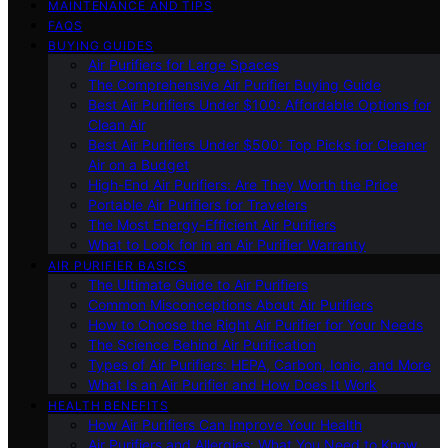
MAINTENANCE AND TIPS
FAQS
BUYING GUIDES
Air Purifiers for Large Spaces
The Comprehensive Air Purifier Buying Guide
Best Air Purifiers Under $100: Affordable Options for
Clean Air
Best Air Purifiers Under $500: Top Picks for Cleaner
Air on a Budget
High-End Air Purifiers: Are They Worth the Price
Portable Air Purifiers for Travelers
The Most Energy-Efficient Air Purifiers
What to Look for in an Air Purifier Warranty
AIR PURIFIER BASICS
The Ultimate Guide to Air Purifiers
Common Misconceptions About Air Purifiers
How to Choose the Right Air Purifier for Your Needs
The Science Behind Air Purification
Types of Air Purifiers: HEPA, Carbon, Ionic, and More
What Is an Air Purifier and How Does It Work
HEALTH BENEFITS
How Air Purifiers Can Improve Your Health
Air Purifiers and Allergies: What You Need to Know