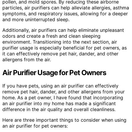
pollen, and mold spores. By reducing these airborne
particles, air purifiers can help alleviate allergies, asthma
symptoms, and respiratory issues, allowing for a deeper
and more uninterrupted sleep.
Additionally, air purifiers can help eliminate unpleasant
odors and create a fresh and clean sleeping
environment. Transitioning into the next section, air
purifier usage is especially beneficial for pet owners, as
it can effectively remove pet hair, dander, and other
allergens from the air.
Air Purifier Usage for Pet Owners
If you have pets, using an air purifier can effectively
remove pet hair, dander, and other allergens from your
home. As a pet owner, I have found that incorporating
an air purifier into my home has made a significant
difference in the air quality and overall cleanliness.
Here are three important things to consider when using
an air purifier for pet owners: