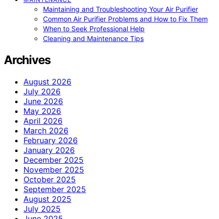
Maintaining and Troubleshooting Your Air Purifier
Common Air Purifier Problems and How to Fix Them
When to Seek Professional Help
Cleaning and Maintenance Tips
Archives
August 2026
July 2026
June 2026
May 2026
April 2026
March 2026
February 2026
January 2026
December 2025
November 2025
October 2025
September 2025
August 2025
July 2025
June 2025