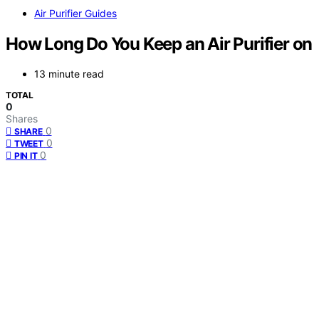
Air Purifier Guides
How Long Do You Keep an Air Purifier on
13 minute read
TOTAL
0
Shares
0
SHARE
0
TWEET
0
PIN IT