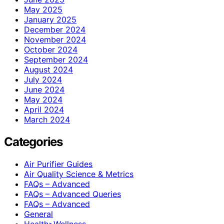
May 2025
January 2025
December 2024
November 2024
October 2024
September 2024
August 2024
July 2024
June 2024
May 2024
April 2024
March 2024
Categories
Air Purifier Guides
Air Quality Science & Metrics
FAQs – Advanced
FAQs – Advanced Queries
FAQs – Advanced
General
Health>Wellness