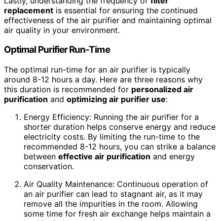
Lastly, understanding the frequency of
filter
replacement
is essential for ensuring the continued
effectiveness of the air purifier and maintaining optimal
air quality in your environment.
Optimal Purifier Run-Time
The optimal run-time for an air purifier is typically
around 8-12 hours a day. Here are three reasons why
this duration is recommended for
personalized air
purification
and
optimizing air purifier use
:
Energy Efficiency: Running the air purifier for a
shorter duration helps conserve energy and reduce
electricity costs. By limiting the run-time to the
recommended 8-12 hours, you can strike a balance
between
effective air purification
and energy
conservation.
Air Quality Maintenance: Continuous operation of
an air purifier can lead to stagnant air, as it may
remove all the impurities in the room. Allowing
some time for fresh air exchange helps maintain a