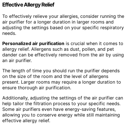
Effective Allergy Relief
To effectively relieve your allergies, consider running the
air purifier for a longer duration in larger rooms and
adjusting the settings based on your specific respiratory
needs.
Personalized air purification
is crucial when it comes to
allergy relief. Allergens such as dust, pollen, and pet
dander can be effectively removed from the air by using
an air purifier.
The length of time you should run the purifier depends
on the size of the room and the level of allergens
present. Larger rooms may require a longer duration to
ensure thorough air purification.
Additionally, adjusting the settings of the air purifier can
help tailor the filtration process to your specific needs.
Some air purifiers even have energy-saving features,
allowing you to conserve energy while still maintaining
effective allergy relief.