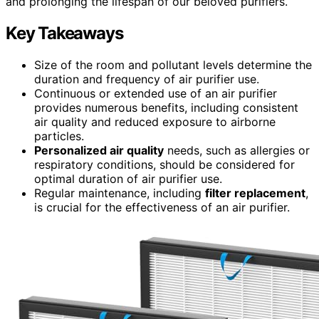
and prolonging the lifespan of our beloved purifiers.
Key Takeaways
Size of the room and pollutant levels determine the
duration and frequency of air purifier use.
Continuous or extended use of an air purifier
provides numerous benefits, including consistent
air quality and reduced exposure to airborne
particles.
Personalized air quality
needs, such as allergies or
respiratory conditions, should be considered for
optimal duration of air purifier use.
Regular maintenance, including
filter replacement
,
is crucial for the effectiveness of an air purifier.