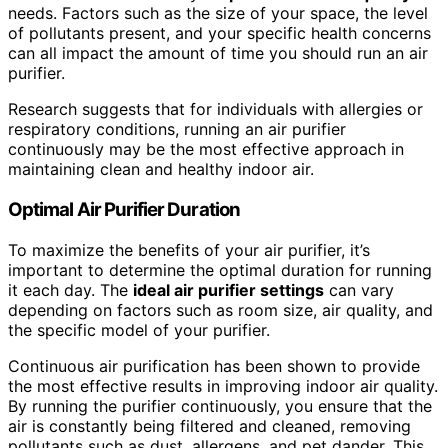
needs. Factors such as the size of your space, the level
of pollutants present, and your specific health concerns
can all impact the amount of time you should run an air
purifier.
Research suggests that for individuals with allergies or
respiratory conditions, running an air purifier
continuously may be the most effective approach in
maintaining clean and healthy indoor air.
Optimal Air Purifier Duration
To maximize the benefits of your air purifier, it’s
important to determine the optimal duration for running
it each day. The
ideal air purifier settings
can vary
depending on factors such as room size, air quality, and
the specific model of your purifier.
Continuous air purification has been shown to provide
the most effective results in improving indoor air quality.
By running the purifier continuously, you ensure that the
air is constantly being filtered and cleaned, removing
pollutants such as dust, allergens, and pet dander. This