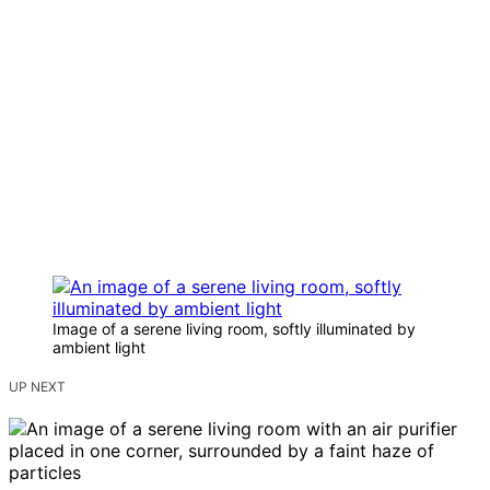
Image of a serene living room, softly illuminated by
ambient light
UP NEXT