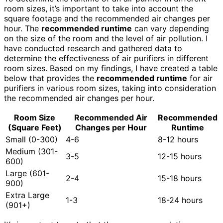
room sizes, it’s important to take into account the
square footage and the recommended air changes per
hour. The
recommended runtime
can vary depending
on the size of the room and the level of air pollution. I
have conducted research and gathered data to
determine the effectiveness of air purifiers in different
room sizes. Based on my findings, I have created a table
below that provides the
recommended runtime
for air
purifiers in various room sizes, taking into consideration
the recommended air changes per hour.
Room Size
Recommended Air
Recommended
(Square Feet)
Changes per Hour
Runtime
Small (0-300)
4-6
8-12 hours
Medium (301-
3-5
12-15 hours
600)
Large (601-
2-4
15-18 hours
900)
Extra Large
1-3
18-24 hours
(901+)