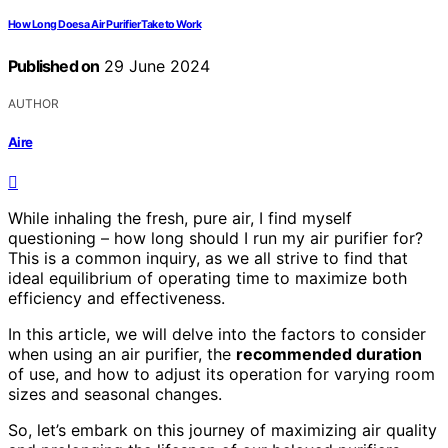
How Long Does a Air Purifier Take to Work
Published on
29 June 2024
AUTHOR
Aire
While inhaling the fresh, pure air, I find myself
questioning – how long should I run my air purifier for?
This is a common inquiry, as we all strive to find that
ideal equilibrium of operating time to maximize both
efficiency and effectiveness.
In this article, we will delve into the factors to consider
when using an air purifier, the
recommended duration
of use, and how to adjust its operation for varying room
sizes and seasonal changes.
So, let’s embark on this journey of maximizing air quality