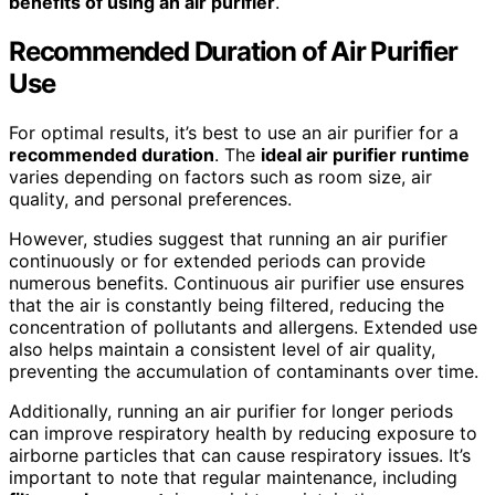
benefits of using an air purifier
.
Recommended Duration
of Air Purifier
Use
For optimal results, it’s best to use an air purifier for a
recommended duration
. The
ideal air purifier runtime
varies depending on factors such as room size, air
quality, and personal preferences.
However, studies suggest that running an air purifier
continuously or for extended periods can provide
numerous benefits. Continuous air purifier use ensures
that the air is constantly being filtered, reducing the
concentration of pollutants and allergens. Extended use
also helps maintain a consistent level of air quality,
preventing the accumulation of contaminants over time.
Additionally, running an air purifier for longer periods
can improve respiratory health by reducing exposure to
airborne particles that can cause respiratory issues. It’s
important to note that regular maintenance, including