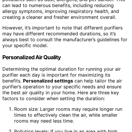
can lead to numerous benefits, including reducing
allergy symptoms, improving respiratory health, and
creating a cleaner and fresher environment overall.
However, it’s important to note that different purifiers
may have different recommended durations, so it’s
always best to consult the manufacturer’s guidelines for
your specific model.
Personalized Air Quality
Determining the optimal duration for running your air
purifier each day is important for maximizing its
benefits.
Personalized settings
can help tailor the air
purifier’s operation to your specific needs and ensure
the best air quality in your home. Here are three key
factors to consider when setting the duration:
Room size: Larger rooms may require longer run
times to effectively clean the air, while smaller
rooms may need less time.
Pollution levels: If you live in an area with high