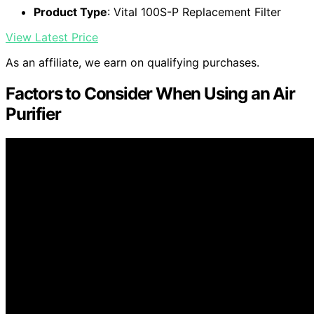
Product Type
: Vital 100S-P Replacement Filter
View Latest Price
As an affiliate, we earn on qualifying purchases.
Factors to Consider When Using an Air
Purifier