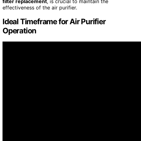
filter replacement
, is crucial to maintain the
effectiveness of the air purifier.
Ideal Timeframe for Air Purifier
Operation