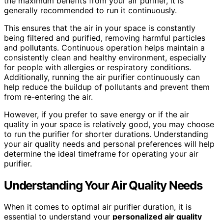
the maximum benefits from your air purifier, it is
generally recommended to run it continuously.
This ensures that the air in your space is constantly
being filtered and purified, removing harmful particles
and pollutants. Continuous operation helps maintain a
consistently clean and healthy environment, especially
for people with allergies or respiratory conditions.
Additionally, running the air purifier continuously can
help reduce the buildup of pollutants and prevent them
from re-entering the air.
However, if you prefer to save energy or if the air
quality in your space is relatively good, you may choose
to run the purifier for shorter durations. Understanding
your air quality needs and personal preferences will help
determine the ideal timeframe for operating your air
purifier.
Understanding Your Air Quality Needs
When it comes to optimal air purifier duration, it is
essential to understand your
personalized air quality