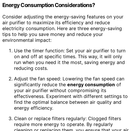
Energy Consumption
Considerations?
Consider adjusting the energy-saving features on your
air purifier to maximize its efficiency and reduce
electricity consumption. Here are three energy-saving
tips to help you save money and reduce your
environmental impact:
Use the timer function: Set your air purifier to turn
on and off at specific times. This way, it will only
run when you need it the most, saving energy and
reducing costs.
Adjust the fan speed: Lowering the fan speed can
significantly reduce the
energy consumption
of
your air purifier without compromising its
effectiveness. Experiment with different settings to
find the optimal balance between air quality and
energy efficiency.
Clean or replace filters regularly: Clogged filters
require more energy to operate. By regularly
cleaning or replacing them, you ensure that your air