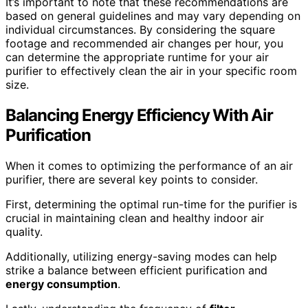
It’s important to note that these recommendations are
based on general guidelines and may vary depending on
individual circumstances. By considering the square
footage and recommended air changes per hour, you
can determine the appropriate runtime for your air
purifier to effectively clean the air in your specific room
size.
Balancing Energy Efficiency With Air
Purification
When it comes to optimizing the performance of an air
purifier, there are several key points to consider.
First, determining the optimal run-time for the purifier is
crucial in maintaining clean and healthy indoor air
quality.
Additionally, utilizing energy-saving modes can help
strike a balance between efficient purification and
energy consumption
.