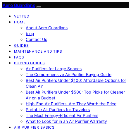
Aero Guardians
VETTED
HOME
About Aero Guardians
blog
Contact Us
GUIDES
MAINTENANCE AND TIPS
FAQS
BUYING GUIDES
Air Purifiers for Large Spaces
The Comprehensive Air Purifier Buying Guide
Best Air Purifiers Under $100: Affordable Options for
Clean Air
Best Air Purifiers Under $500: Top Picks for Cleaner
Air on a Budget
High-End Air Purifiers: Are They Worth the Price
Portable Air Purifiers for Travelers
The Most Energy-Efficient Air Purifiers
What to Look for in an Air Purifier Warranty
AIR PURIFIER BASICS