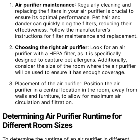
Air purifier maintenance
: Regularly cleaning and
replacing the filters in your air purifier is crucial to
ensure its optimal performance. Pet hair and
dander can quickly clog the filters, reducing their
effectiveness. Follow the manufacturer’s
instructions for filter maintenance and replacement.
Choosing the right air purifier
: Look for an air
purifier with a HEPA filter, as it is specifically
designed to capture pet allergens. Additionally,
consider the size of the room where the air purifier
will be used to ensure it has enough coverage.
Placement of the air purifier: Position the air
purifier in a central location in the room, away from
walls and furniture, to allow for maximum air
circulation and filtration.
Determining Air Purifier Runtime for
Different Room Sizes
To determine the runtime of an air purifier in different