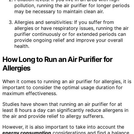
pollution, running the air purifier for longer periods
may be necessary to maintain clean air.
Allergies and sensitivities: If you suffer from
allergies or have respiratory issues, running the air
purifier continuously or for extended periods can
provide ongoing relief and improve your overall
health.
How Long to Run an Air Purifier for
Allergies
When it comes to running an air purifier for allergies, it is
important to consider the optimal usage duration for
maximum effectiveness.
Studies have shown that running an air purifier for at
least 8 hours a day can significantly reduce allergens in
the air and provide relief to allergy sufferers.
However, it is also important to take into account the
energy consumption
considerations and find a balance