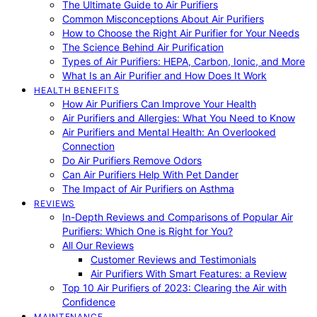
The Ultimate Guide to Air Purifiers
Common Misconceptions About Air Purifiers
How to Choose the Right Air Purifier for Your Needs
The Science Behind Air Purification
Types of Air Purifiers: HEPA, Carbon, Ionic, and More
What Is an Air Purifier and How Does It Work
HEALTH BENEFITS
How Air Purifiers Can Improve Your Health
Air Purifiers and Allergies: What You Need to Know
Air Purifiers and Mental Health: An Overlooked
Connection
Do Air Purifiers Remove Odors
Can Air Purifiers Help With Pet Dander
The Impact of Air Purifiers on Asthma
REVIEWS
In-Depth Reviews and Comparisons of Popular Air
Purifiers: Which One is Right for You?
All Our Reviews
Customer Reviews and Testimonials
Air Purifiers With Smart Features: a Review
Top 10 Air Purifiers of 2023: Clearing the Air with
Confidence
MAINTENANCE