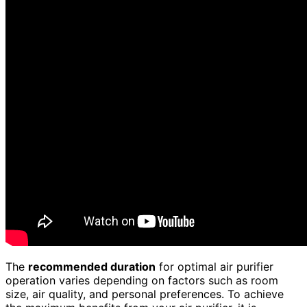
The
recommended duration
for optimal air purifier
operation varies depending on factors such as room
size, air quality, and personal preferences. To achieve