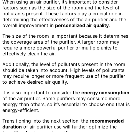
When using an air purifier, it’s important to consider
factors such as the size of the room and the level of
pollutants present. These factors play a crucial role in
determining the effectiveness of the air purifier and the
overall improvement in
personalized air quality
.
The size of the room is important because it determines
the coverage area of the purifier. A larger room may
require a more powerful purifier or multiple units to
effectively clean the air.
Additionally, the level of pollutants present in the room
should be taken into account. High levels of pollutants
may require longer or more frequent use of the purifier
to achieve desired air quality.
It is also important to consider the
energy consumption
of the air purifier. Some purifiers may consume more
energy than others, so it’s essential to choose one that is
energy-efficient.
Transitioning into the next section, the
recommended
duration
of air purifier use will further optimize the