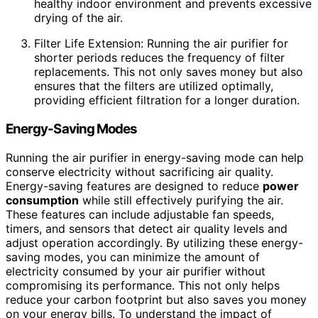
healthy indoor environment and prevents excessive
drying of the air.
Filter Life Extension: Running the air purifier for
shorter periods reduces the frequency of filter
replacements. This not only saves money but also
ensures that the filters are utilized optimally,
providing efficient filtration for a longer duration.
Energy-Saving Modes
Running the air purifier in energy-saving mode can help
conserve electricity without sacrificing air quality.
Energy-saving features are designed to reduce
power
consumption
while still effectively purifying the air.
These features can include adjustable fan speeds,
timers, and sensors that detect air quality levels and
adjust operation accordingly. By utilizing these energy-
saving modes, you can minimize the amount of
electricity consumed by your air purifier without
compromising its performance. This not only helps
reduce your carbon footprint but also saves you money
on your energy bills. To understand the impact of